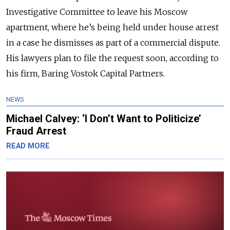
Investigative Committee to leave his Moscow
apartment, where he’s being held under house arrest
in a case he dismisses as part of a commercial dispute.
His lawyers plan to file the request soon, according to
his firm, Baring Vostok Capital Partners.
NEWS
Michael Calvey: ‘I Don’t Want to Politicize’
Fraud Arrest
READ MORE