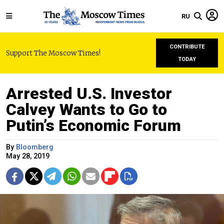
RU
CONTRIBUTE
Support The Moscow Times!
TODAY
Arrested U.S. Investor
Calvey Wants to Go to
Putin’s Economic Forum
By
Bloomberg
May 28, 2019