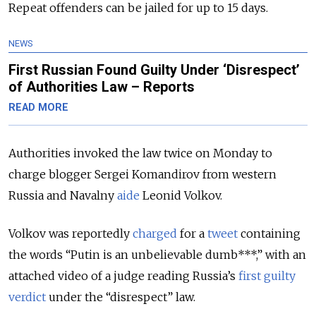
Repeat offenders can be jailed for up to 15 days.
NEWS
First Russian Found Guilty Under ‘Disrespect’
of Authorities Law – Reports
READ MORE
Authorities invoked the law twice on Monday to
charge blogger Sergei Komandirov from western
Russia and Navalny
aide
Leonid Volkov.
Volkov was reportedly
charged
for a
tweet
containing
the words “Putin is an unbelievable dumb***,” with an
attached video of a judge reading Russia’s
first guilty
verdict
under the “disrespect” law.