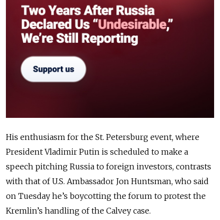
His enthusiasm for the St. Petersburg event, where
President Vladimir Putin is scheduled to make a
speech pitching Russia to foreign investors, contrasts
with that of U.S. Ambassador Jon Huntsman, who said
on Tuesday he’s boycotting the forum to protest the
Kremlin’s handling of the Calvey case.