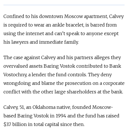
Confined to his downtown Moscow apartment, Calvey
is required to wear an ankle bracelet, is barred from
using the internet and can’t speak to anyone except
his lawyers and immediate family.
The case against Calvey and his partners alleges they
overvalued assets Baring Vostok contributed to Bank
Vostochny, a lender the fund controls. They deny
wrongdoing and blame the prosecution on a corporate
conflict with the other large shareholders at the bank.
Calvey, 51, an Oklahoma native, founded Moscow-
based Baring Vostok in 1994 and the fund has raised
$3.7 billion in total capital since then.