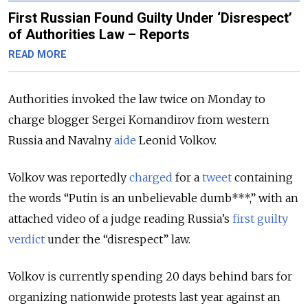
First Russian Found Guilty Under ‘Disrespect’
of Authorities Law – Reports
READ MORE
Authorities invoked the law twice on Monday to
charge blogger Sergei Komandirov from western
Russia and Navalny
aide
Leonid Volkov.
Volkov was reportedly
charged
for a
tweet
containing
the words “Putin is an unbelievable dumb***,” with an
attached video of a judge reading Russia’s
first guilty
verdict
under the “disrespect” law.
Volkov is currently spending 20 days behind bars for
organizing nationwide protests last year against an