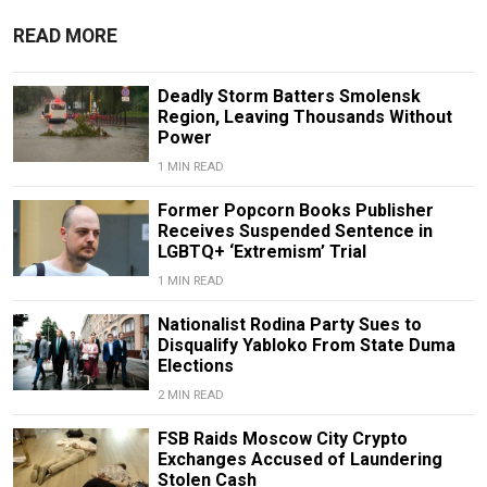
READ MORE
Deadly Storm Batters Smolensk
Region, Leaving Thousands Without
Power
1 MIN READ
Former Popcorn Books Publisher
Receives Suspended Sentence in
LGBTQ+ ‘Extremism’ Trial
1 MIN READ
Nationalist Rodina Party Sues to
Disqualify Yabloko From State Duma
Elections
2 MIN READ
FSB Raids Moscow City Crypto
Exchanges Accused of Laundering
Stolen Cash