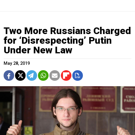
Two More Russians Charged
for ‘Disrespecting’ Putin
Under New Law
May 28, 2019