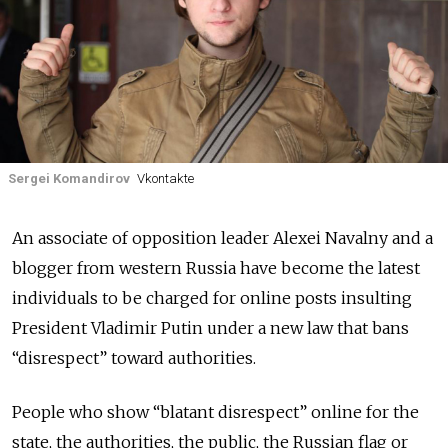
Sergei Komandirov
Vkontakte
An associate of opposition leader Alexei Navalny and a
blogger from western Russia have become the latest
individuals to be charged for online posts insulting
President Vladimir Putin under a new law that bans
“disrespect” toward authorities.
People who show “blatant disrespect” online for the
state, the authorities, the public, the Russian flag or