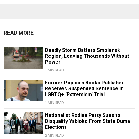
READ MORE
Deadly Storm Batters Smolensk
Region, Leaving Thousands Without
Power
1 MIN READ
Former Popcorn Books Publisher
Receives Suspended Sentence in
LGBTQ+ ‘Extremism’ Trial
1 MIN READ
Nationalist Rodina Party Sues to
Disqualify Yabloko From State Duma
Elections
2 MIN READ