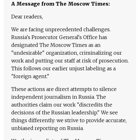
A Message from The Moscow Times:
Dear readers,
We are facing unprecedented challenges.
Russia's Prosecutor General's Office has
designated The Moscow Times as an
"undesirable" organization, criminalizing our
work and putting our staff at risk of prosecution.
This follows our earlier unjust labeling as a
"foreign agent."
These actions are direct attempts to silence
independent journalism in Russia. The
authorities claim our work "discredits the
decisions of the Russian leadership." We see
things differently: we strive to provide accurate,
unbiased reporting on Russia.