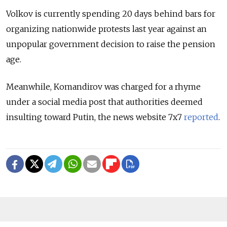
Volkov is currently spending 20 days behind bars for
organizing nationwide protests last year against an
unpopular government decision to raise the pension
age.
Meanwhile, Komandirov was charged for a rhyme
under a social media post that authorities deemed
insulting toward Putin, the news website 7x7
reported
.