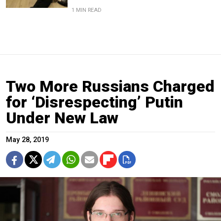
1 MIN READ
Two More Russians Charged
for ‘Disrespecting’ Putin
Under New Law
May 28, 2019