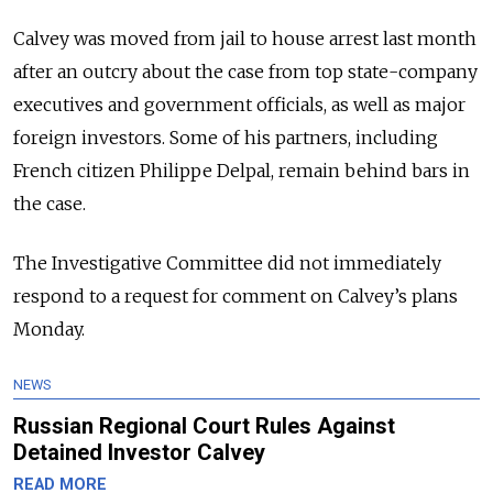
Calvey was moved from jail to house arrest last month
after an outcry about the case from top state-company
executives and government officials, as well as major
foreign investors. Some of his partners, including
French citizen Philippe Delpal, remain behind bars in
the case.
The Investigative Committee did not immediately
respond to a request for comment on Calvey’s plans
Monday.
NEWS
Russian Regional Court Rules Against
Detained Investor Calvey
READ MORE