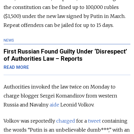
the constitution can be fined up to 100,000 rubles
($1,500) under the new law signed by Putin in March.
Repeat offenders can be jailed for up to 15 days.
NEWS
First Russian Found Guilty Under ‘Disrespect’
of Authorities Law – Reports
READ MORE
Authorities invoked the law twice on Monday to
charge blogger Sergei Komandirov from western
Russia and Navalny
aide
Leonid Volkov.
Volkov was reportedly
charged
for a
tweet
containing
the words “Putin is an unbelievable dumb***,” with an