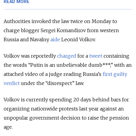
READ MORE
Authorities invoked the law twice on Monday to
charge blogger Sergei Komandirov from western
Russia and Navalny
aide
Leonid Volkov.
Volkov was reportedly
charged
for a
tweet
containing
the words “Putin is an unbelievable dumb***,” with an
attached video of a judge reading Russia’s
first guilty
verdict
under the “disrespect” law.
Volkov is currently spending 20 days behind bars for
organizing nationwide protests last year against an
unpopular government decision to raise the pension
age.