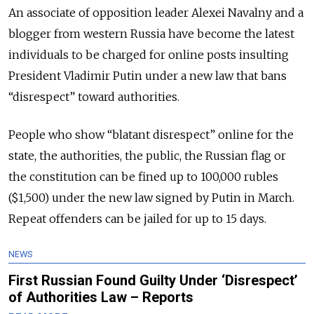
An associate of opposition leader Alexei Navalny and a
blogger from western Russia have become the latest
individuals to be charged for online posts insulting
President Vladimir Putin under a new law that bans
“disrespect” toward authorities.
People who show “blatant disrespect” online for the
state, the authorities, the public, the Russian flag or
the constitution can be fined up to 100,000 rubles
($1,500) under the new law signed by Putin in March.
Repeat offenders can be jailed for up to 15 days.
NEWS
First Russian Found Guilty Under ‘Disrespect’
of Authorities Law – Reports