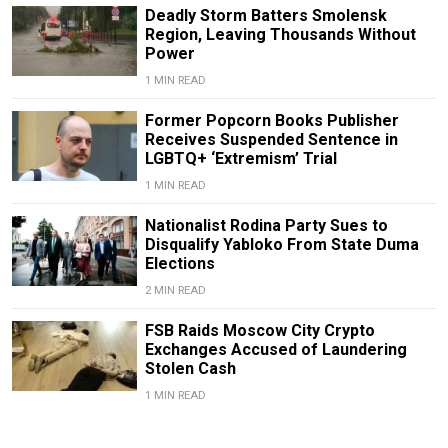
Deadly Storm Batters Smolensk
Region, Leaving Thousands Without
Power
1 MIN READ
Former Popcorn Books Publisher
Receives Suspended Sentence in
LGBTQ+ ‘Extremism’ Trial
1 MIN READ
Nationalist Rodina Party Sues to
Disqualify Yabloko From State Duma
Elections
2 MIN READ
FSB Raids Moscow City Crypto
Exchanges Accused of Laundering
Stolen Cash
1 MIN READ