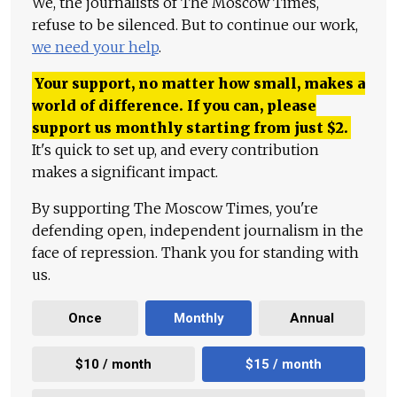
We, the journalists of The Moscow Times,
refuse to be silenced. But to continue our work,
we need your help
.
Your support, no matter how small, makes a
world of difference. If you can, please
support us monthly starting from just
$
2.
It's quick to set up, and every contribution
makes a significant impact.
By supporting The Moscow Times, you're
defending open, independent journalism in the
face of repression. Thank you for standing with
us.
Once
Monthly
Annual
$10 / month
$15 / month