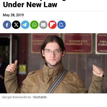
Under New Law
May 28, 2019
Sergei Komandirov
Vkontakte