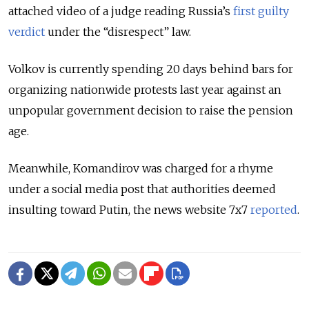
attached video of a judge reading Russia’s
first guilty
verdict
under the “disrespect” law.
Volkov is currently spending 20 days behind bars for
organizing nationwide protests last year against an
unpopular government decision to raise the pension
age.
Meanwhile, Komandirov was charged for a rhyme
under a social media post that authorities deemed
insulting toward Putin, the news website 7x7
reported
.