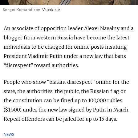
Sergei Komandirov
Vkontakte
An associate of opposition leader Alexei Navalny and a
blogger from western Russia have become the latest
individuals to be charged for online posts insulting
President Vladimir Putin under a new law that bans
“disrespect” toward authorities.
People who show “blatant disrespect” online for the
state, the authorities, the public, the Russian flag or
the constitution can be fined up to 100,000 rubles
($1,500) under the new law signed by Putin in March.
Repeat offenders can be jailed for up to 15 days.
NEWS