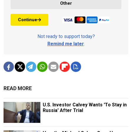
Other
Continue
Not ready to support today?
Remind me later
.
READ MORE
U.S. Investor Calvey Wants 'To Stay in
Russia' After Trial