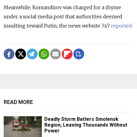
Meanwhile, Komandirov was charged for a rhyme
under a social media post that authorities deemed
insulting toward Putin, the news website 7x7
reported
.
READ MORE
Deadly Storm Batters Smolensk
Region, Leaving Thousands Without
Power