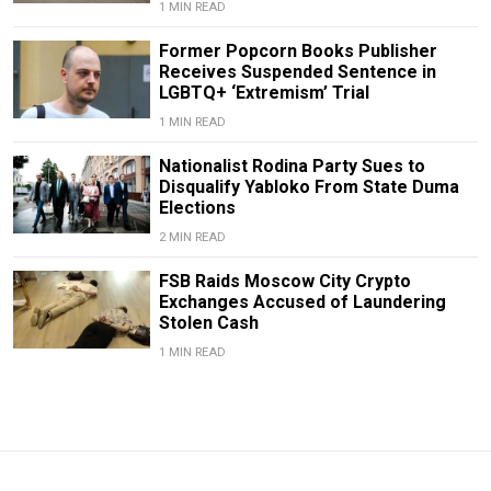
1 MIN READ
Former Popcorn Books Publisher
Receives Suspended Sentence in
LGBTQ+ ‘Extremism’ Trial
1 MIN READ
Nationalist Rodina Party Sues to
Disqualify Yabloko From State Duma
Elections
2 MIN READ
FSB Raids Moscow City Crypto
Exchanges Accused of Laundering
Stolen Cash
1 MIN READ