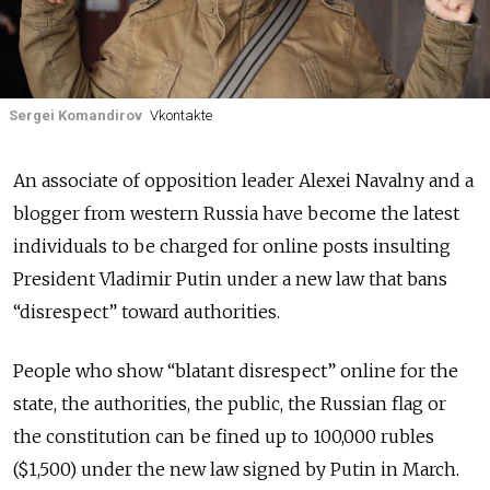
Sergei Komandirov
Vkontakte
An associate of opposition leader Alexei Navalny and a
blogger from western Russia have become the latest
individuals to be charged for online posts insulting
President Vladimir Putin under a new law that bans
“disrespect” toward authorities.
People who show “blatant disrespect” online for the
state, the authorities, the public, the Russian flag or
the constitution can be fined up to 100,000 rubles
($1,500) under the new law signed by Putin in March.