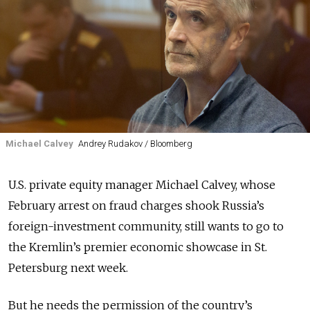
Michael Calvey
Andrey Rudakov / Bloomberg
U.S. private equity manager Michael Calvey, whose
February arrest on fraud charges shook Russia’s
foreign-investment community, still wants to go to
the Kremlin’s premier economic showcase in St.
Petersburg next week.
But he needs the permission of the country’s