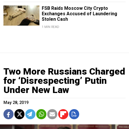
FSB Raids Moscow City Crypto
Exchanges Accused of Laundering
Stolen Cash
1 MIN READ
Two More Russians Charged
for ‘Disrespecting’ Putin
Under New Law
May 28, 2019