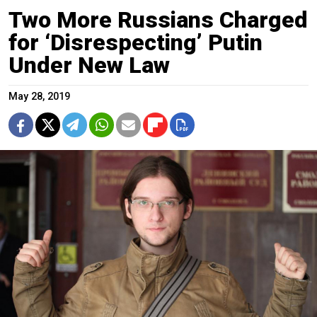
Two More Russians Charged
for ‘Disrespecting’ Putin
Under New Law
May 28, 2019