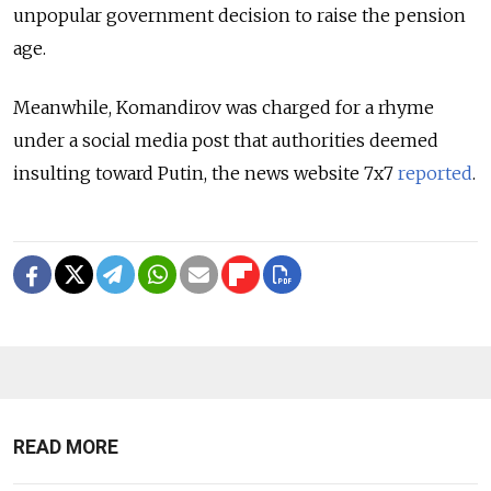
unpopular government decision to raise the pension
age.
Meanwhile, Komandirov was charged for a rhyme
under a social media post that authorities deemed
insulting toward Putin, the news website 7x7
reported
.
READ MORE