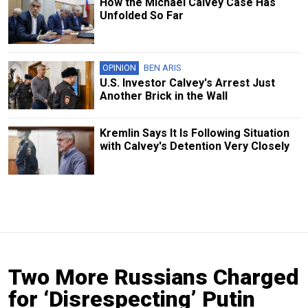
How the Michael Calvey Case Has
Unfolded So Far
OPINION
BEN ARIS
U.S. Investor Calvey's Arrest Just
Another Brick in the Wall
Kremlin Says It Is Following Situation
with Calvey's Detention Very Closely
Two More Russians Charged
for ‘Disrespecting’ Putin