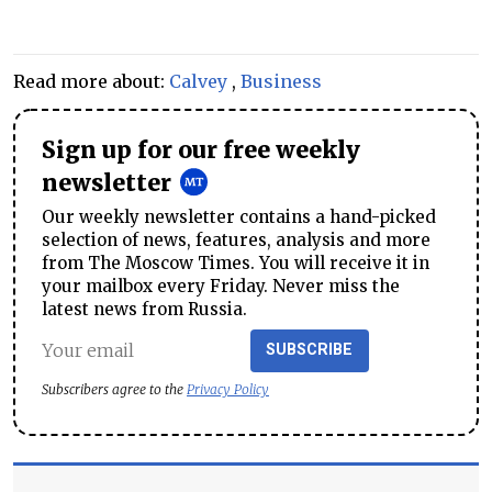
Read more about:
Calvey
,
Business
Sign up for our free weekly
newsletter
Our weekly newsletter contains a hand-picked
selection of news, features, analysis and more
from The Moscow Times. You will receive it in
your mailbox every Friday. Never miss the
latest news from Russia.
SUBSCRIBE
Subscribers agree to the
Privacy Policy