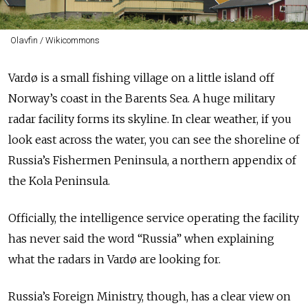
Olavfin / Wikicommons
Vardø is a small fishing village on a little island off
Norway’s coast in the Barents Sea. A huge military
radar facility forms its skyline. In clear weather, if you
look east across the water, you can see the shoreline of
Russia’s Fishermen Peninsula, a northern appendix of
the Kola Peninsula.
Officially, the intelligence service operating the facility
has never said the word “Russia” when explaining
what the radars in Vardø are looking for.
Russia’s Foreign Ministry, though, has a clear view on