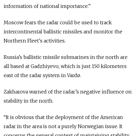
information of national importance.”
Moscow fears the radar could be used to track
intercontinental ballistic missiles and monitor the
Northern Fleet's activities.
Russia’s ballistic missile submarines in the north are
all based at Gadzhiyevo, which is just 150 kilometers
east of the radar system in Vardø.
Zakharova warned of the radar’s negative influence on
stability in the north.
“It is obvious that the deployment of the American
radar in the area is not a purely Norwegian issue. It
concerns the general context of maintaining stability