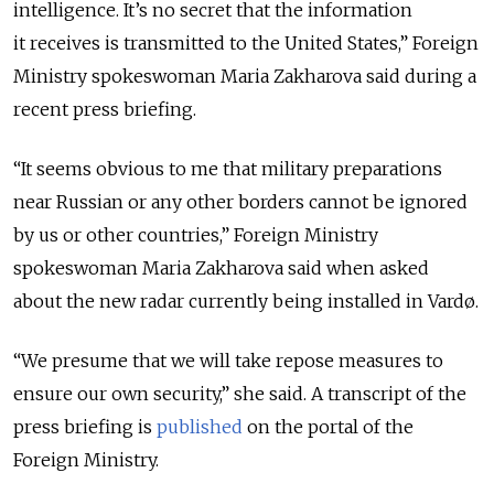
intelligence. It’s no secret that the information
it receives is transmitted to the United States,” Foreign
Ministry spokeswoman Maria Zakharova said during a
recent press briefing.
“It seems obvious to me that military preparations
near Russian or any other borders cannot be ignored
by us or other countries,” Foreign Ministry
spokeswoman Maria Zakharova said when asked
about the new radar currently being installed in Vardø.
“We presume that we will take repose measures to
ensure our own security,” she said. A
transcript
of the
press briefing is
published
on the portal of the
Foreign Ministry.