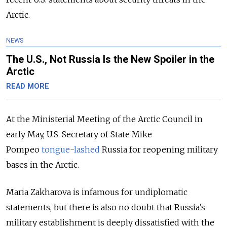
Arctic.
NEWS
The U.S., Not Russia Is the New Spoiler in the
Arctic
READ MORE
At the Ministerial Meeting of the Arctic Council in
early May, U.S. Secretary of State Mike
Pompeo
tongue-lashed
Russia
for reopening military
bases in the Arctic.
Maria Zakharova is infamous for undiplomatic
statements, but there is also no doubt that Russia’s
military establishment is deeply dissatisfied with the