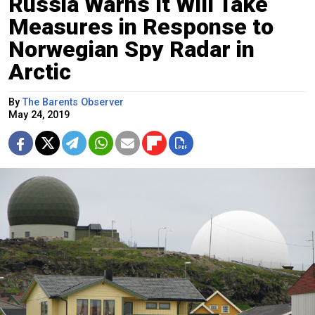
Russia Warns It Will Take
Measures in Response to
Norwegian Spy Radar in
Arctic
By
The Barents Observer
May 24, 2019