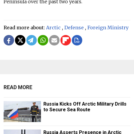
Peninsula over the past two years.
Read more about:
Arctic
,
Defense
,
Foreign Ministry
READ MORE
Russia Kicks Off Arctic Military Drills
to Secure Sea Route
Russia Asserts Presence in Arctic