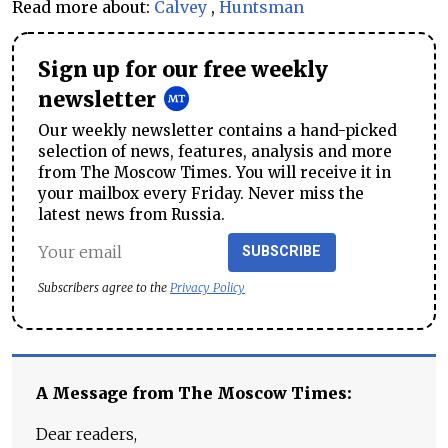
Read more about:
Calvey
,
Huntsman
Sign up for our free weekly
newsletter
Our weekly newsletter contains a hand-picked
selection of news, features, analysis and more
from The Moscow Times. You will receive it in
your mailbox every Friday. Never miss the
latest news from Russia.
SUBSCRIBE
Subscribers agree to the
Privacy Policy
A Message from The Moscow Times:
Dear readers,