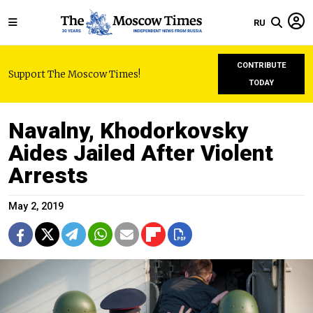
RU
CONTRIBUTE
Support The Moscow Times!
TODAY
Navalny, Khodorkovsky
Aides Jailed After Violent
Arrests
May 2, 2019