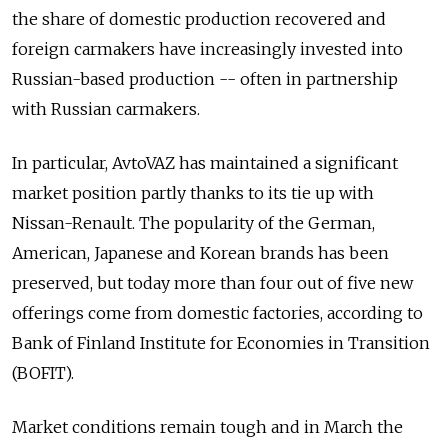
the share of domestic production recovered and
foreign carmakers have increasingly invested into
Russian-based production -- often in partnership
with Russian carmakers.
In particular, AvtoVAZ has maintained a significant
market position partly thanks to its tie up with
Nissan-Renault. The popularity of the German,
American, Japanese and Korean brands has been
preserved, but today more than four out of five new
offerings come from domestic factories, according to
Bank of Finland Institute for Economies in Transition
(BOFIT).
Market conditions remain tough and in March the