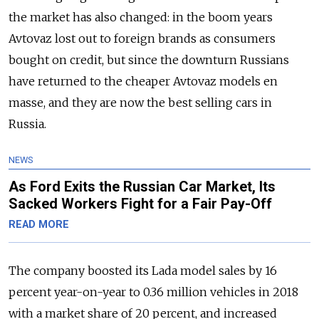
the market has also changed: in the boom years
Avtovaz lost out to foreign brands as consumers
bought on credit, but since the downturn Russians
have returned to the cheaper Avtovaz models en
masse, and they are now the best selling cars in
Russia.
NEWS
As Ford Exits the Russian Car Market, Its
Sacked Workers Fight for a Fair Pay-Off
READ MORE
The company boosted its Lada model sales by 16
percent year-on-year to 0.36 million vehicles in 2018
with a market share of 20 percent, and increased