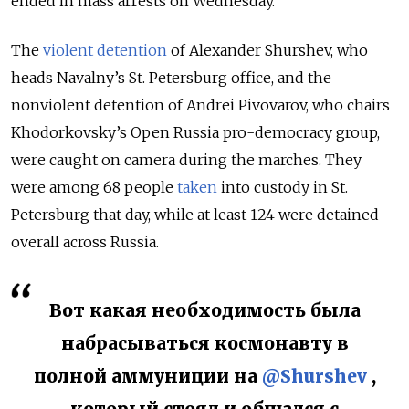
ended in mass arrests on Wednesday.
The
violent detention
of Alexander Shurshev, who
heads Navalny’s St. Petersburg office, and the
nonviolent detention of Andrei Pivovarov, who chairs
Khodorkovsky’s Open Russia pro-democracy group,
were caught on camera during the marches. They
were among 68 people
taken
into custody in St.
Petersburg that day, while at least 124 were detained
overall across Russia.
Вот какая необходимость была
набрасываться космонавту в
полной аммуниции на
@Shurshev
,