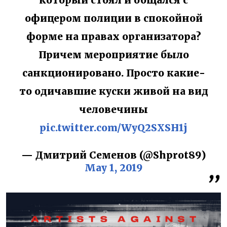
который стоял и общался с
офицером полиции в спокойной
форме на правах организатора?
Причем мероприятие было
санкционировано. Просто какие-
то одичавшие куски живой на вид
человечины
pic.twitter.com/WyQ2SXSH1j
— Дмитрий Семенов (@Shprot89)
May 1, 2019