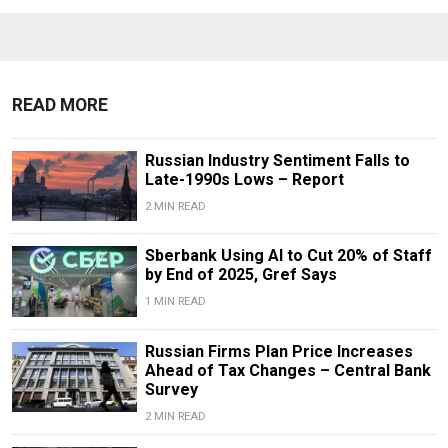
READ MORE
Russian Industry Sentiment Falls to
Late-1990s Lows – Report
2 MIN READ
Sberbank Using AI to Cut 20% of Staff
by End of 2025, Gref Says
1 MIN READ
Russian Firms Plan Price Increases
Ahead of Tax Changes – Central Bank
Survey
2 MIN READ