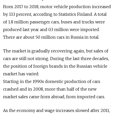
From 2017 to 2018, motor vehicle production increased
by 13.3 percent, according to Statistics Finland. A total
of 1.8 million passenger cars, buses and trucks were
produced last year and 0.3 million were imported.
There are about 50 million cars in Russia in total.
The market is gradually recovering again, but sales of
cars are still not strong. During the last three decades,
the position of foreign brands in the Russian vehicle
market has varied.
Starting in the 1990s domestic production of cars
crashed and in 2008, more than half of the new
market sales came from abroad, from imported cars.
As the economy and wage increases slowed after 2011,