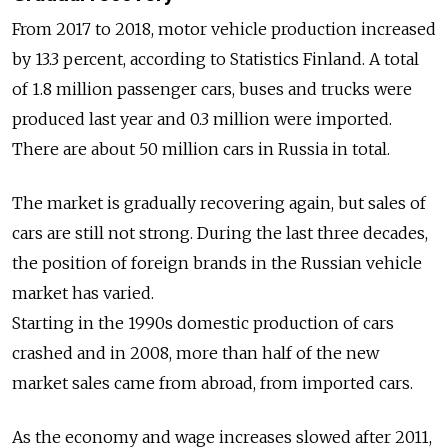
From 2017 to 2018, motor vehicle production increased
by 13.3 percent, according to Statistics Finland. A total
of 1.8 million passenger cars, buses and trucks were
produced last year and 0.3 million were imported.
There are about 50 million cars in Russia in total.
The market is gradually recovering again, but sales of
cars are still not strong. During the last three decades,
the position of foreign brands in the Russian vehicle
market has varied.
Starting in the 1990s domestic production of cars
crashed and in 2008, more than half of the new
market sales came from abroad, from imported cars.
As the economy and wage increases slowed after 2011,