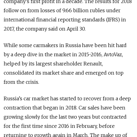
company’s first profit in a decade. The results for 2018
follow on from losses of 9.66 billion rubles under
international financial reporting standards (IFRS) in
2017, the company said on April 30.
While some carmakers in Russia have been hit hard
by a deep dive in the market in 2015-2016, AvtoVaz,
helped by its largest shareholder Renault,
consolidated its market share and emerged on top
from the crisis.
Russia’s car market has started to recover from a deep
contraction that began in 2018. Car sales have been
growing slowly for the last two years but contracted
for the first time since 2016 in February, before
returning to growth again in March. The make up of