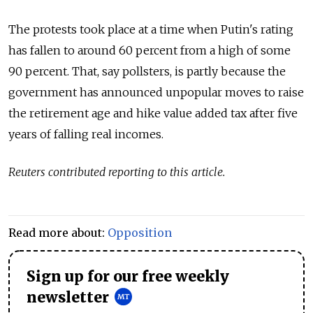
The protests took place at a time when Putin's rating
has fallen to around 60 percent from a high of some
90 percent. That, say pollsters, is partly because the
government has announced unpopular moves to raise
the retirement age and hike value added tax after five
years of falling real incomes.
Reuters contributed reporting to this article.
Read more about:
Opposition
Sign up for our free weekly
newsletter