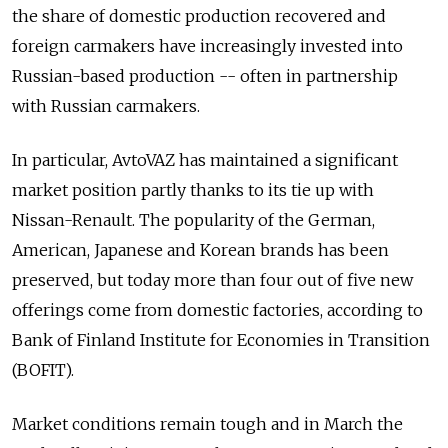
the share of domestic production recovered and
foreign carmakers have increasingly invested into
Russian-based production -- often in partnership
with Russian carmakers.
In particular, AvtoVAZ has maintained a significant
market position partly thanks to its tie up with
Nissan-Renault. The popularity of the German,
American, Japanese and Korean brands has been
preserved, but today more than four out of five new
offerings come from domestic factories, according to
Bank of Finland Institute for Economies in Transition
(BOFIT).
Market conditions remain tough and in March the