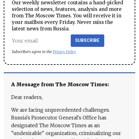
Our weekly newsletter contains a hand-picked
selection of news, features, analysis and more
from The Moscow Times. You will receive it in
your mailbox every Friday. Never miss the
latest news from Russia.
SUBSCRIBE
Subscribers agree to the
Privacy Policy
A Message from The Moscow Times:
Dear readers,
We are facing unprecedented challenges.
Russia's Prosecutor General's Office has
designated The Moscow Times as an
"undesirable" organization, criminalizing our