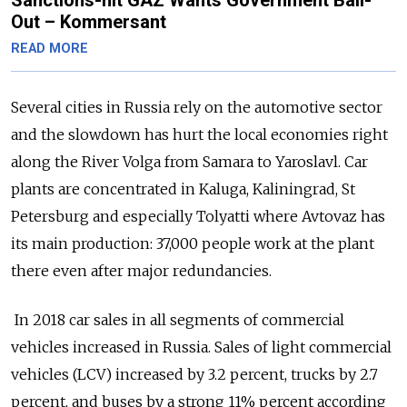
Sanctions-hit GAZ Wants Government Bail-
Out – Kommersant
READ MORE
Several cities in Russia rely on the automotive sector
and the slowdown has hurt the local economies right
along the River Volga from Samara to Yaroslavl. Car
plants are concentrated in Kaluga, Kaliningrad, St
Petersburg and especially Tolyatti where Avtovaz has
its main production: 37,000 people work at the plant
there even after major redundancies.
In 2018 car sales in all segments of commercial
vehicles increased in Russia. Sales of light commercial
vehicles (LCV) increased by 3.2 percent, trucks by 2.7
percent, and buses by a strong 11% percent according