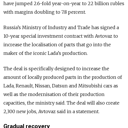
have jumped 2.6-fold year-on-year to 22 billion rubles
with margins doubling to 7.8 percent.
Russia’s Ministry of Industry and Trade has signed a
10-year special investment contract with Avtovaz to
increase the localisation of parts that go into the
maker of the iconic Lada’s production.
The deal is specifically designed to increase the
amount of locally produced parts in the production of
Lada, Renault, Nissan, Datsun and Mitsubishi cars as
well as the modernisation of their production
capacities, the ministry said. The deal will also create
2,300 new jobs, Avtovaz said in a statement.
Gradual recovery