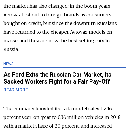
the market has also changed: in the boom years
Avtovaz lost out to foreign brands as consumers
bought on credit, but since the downturn Russians
have returned to the cheaper Avtovaz models en
masse, and they are now the best selling cars in
Russia.
NEWS
As Ford Exits the Russian Car Market, Its
Sacked Workers Fight for a Fair Pay-Off
READ MORE
The company boosted its Lada model sales by 16
percent year-on-year to 0.36 million vehicles in 2018
with a market share of 20 percent, and increased