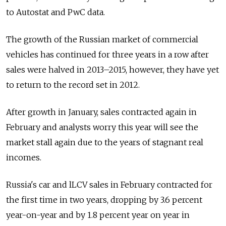
to Autostat and PwC data.
The growth of the Russian market of commercial
vehicles has continued for three years in a row after
sales were halved in 2013–2015, however, they have yet
to return to the record set in 2012.
After growth in January, sales contracted again in
February and analysts worry this year will see the
market stall again due to the years of stagnant real
incomes.
Russia's car and lLCV sales in February contracted for
the first time in two years, dropping by 3.6 percent
year-on-year and by 1.8 percent year on year in