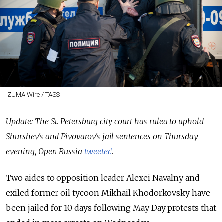
ZUMA Wire / TASS
Update: The St. Petersburg city court has ruled to uphold
Shurshev's and Pivovarov's jail sentences on Thursday
evening, Open Russia
tweeted
.
Two aides to opposition leader Alexei Navalny and
exiled former oil tycoon Mikhail Khodorkovsky have
been jailed for 10 days following May Day protests that