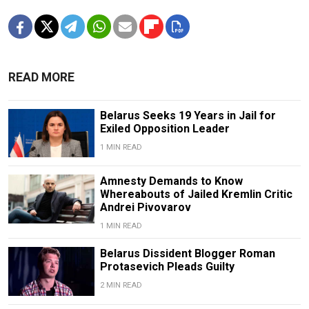
READ MORE
Belarus Seeks 19 Years in Jail for
Exiled Opposition Leader
1 MIN READ
Amnesty Demands to Know
Whereabouts of Jailed Kremlin Critic
Andrei Pivovarov
1 MIN READ
Belarus Dissident Blogger Roman
Protasevich Pleads Guilty
2 MIN READ