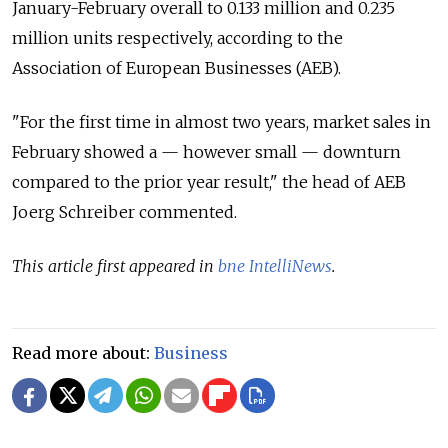
January-February overall to 0.133 million and 0.235
million units respectively, according to the
Association of European Businesses (AEB).
"For the first time in almost two years, market sales in
February showed a — however small — downturn
compared to the prior year result," the head of AEB
Joerg Schreiber commented.
This article first appeared in
bne IntelliNews
.
Read more about:
Business