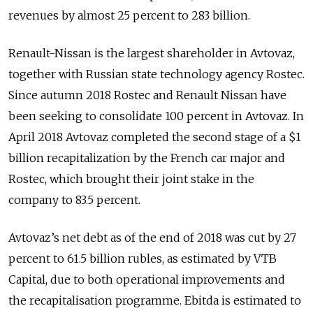
revenues by almost 25 percent to 283 billion.
Renault-Nissan is the largest shareholder in Avtovaz,
together with Russian state technology agency Rostec.
Since autumn 2018 Rostec and Renault Nissan have
been seeking to consolidate 100 percent in Avtovaz. In
April 2018 Avtovaz completed the second stage of a $1
billion recapitalization by the French car major and
Rostec, which brought their joint stake in the
company to 83.5 percent.
Avtovaz’s net debt as of the end of 2018 was cut by 27
percent to 61.5 billion rubles, as estimated by VTB
Capital, due to both operational improvements and
the recapitalisation programme. Ebitda is estimated to