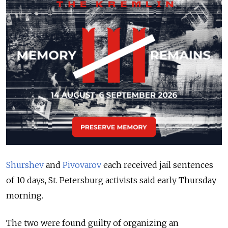
Shurshev
and
Pivovarov
each received jail sentences
of 10 days, St. Petersburg activists said early Thursday
morning.
The two were found guilty of organizing an