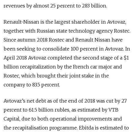
revenues by almost 25 percent to 283 billion.
Renault-Nissan is the largest shareholder in Avtovaz,
together with Russian state technology agency Rostec.
Since autumn 2018 Rostec and Renault Nissan have
been seeking to consolidate 100 percent in Avtovaz. In
April 2018 Avtovaz completed the second stage of a $1
billion recapitalization by the French car major and
Rostec, which brought their joint stake in the
company to 83.5 percent.
Avtovaz’s net debt as of the end of 2018 was cut by 27
percent to 61.5 billion rubles, as estimated by VTB
Capital, due to both operational improvements and
the recapitalisation programme. Ebitda is estimated to