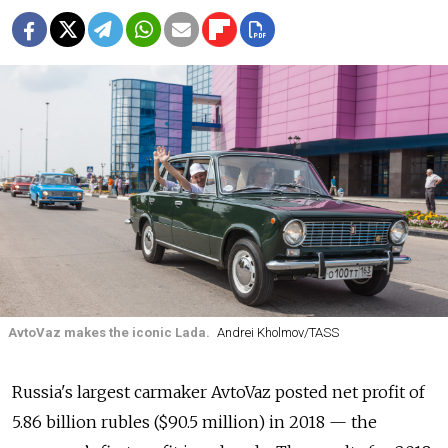
AvtoVaz makes the iconic Lada.
Andrei Kholmov/TASS
Russia's largest carmaker AvtoVaz posted net profit of
5.86 billion rubles ($90.5 million) in 2018 — the