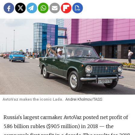
AvtoVaz makes the iconic Lada.
Andrei Kholmov/TASS
Russia's largest carmaker AvtoVaz posted net profit of
5.86 billion rubles ($90.5 million) in 2018 — the