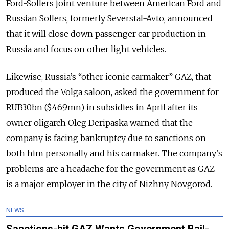
Ford-Sollers joint venture between American Ford and
Russian Sollers, formerly Severstal-Avto, announced
that it will close down passenger car production in
Russia and focus on other light vehicles.
Likewise, Russia’s “other iconic carmaker” GAZ, that
produced the Volga saloon, asked the government for
RUB30bn ($469mn) in subsidies in April after its
owner oligarch Oleg Deripaska warned that the
company is facing bankruptcy due to sanctions on
both him personally and his carmaker. The company’s
problems are a headache for the government as GAZ
is a major employer in the city of Nizhny Novgorod.
NEWS