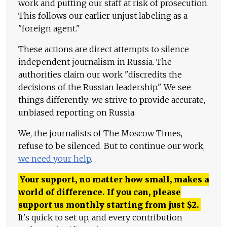
work and putting our staff at risk of prosecution.
This follows our earlier unjust labeling as a
"foreign agent."
These actions are direct attempts to silence
independent journalism in Russia. The
authorities claim our work "discredits the
decisions of the Russian leadership." We see
things differently: we strive to provide accurate,
unbiased reporting on Russia.
We, the journalists of The Moscow Times,
refuse to be silenced. But to continue our work,
we need your help
.
Your support, no matter how small, makes a
world of difference. If you can, please
support us monthly starting from just
$
2.
It's quick to set up, and every contribution