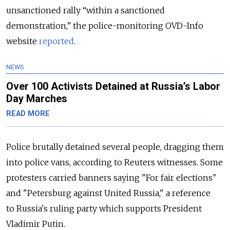
unsanctioned rally “within a sanctioned
demonstration,” the police-monitoring OVD-Info
website
reported
.
NEWS
Over 100 Activists Detained at Russia’s Labor
Day Marches
READ MORE
Police brutally detained several people, dragging them
into police vans, according to Reuters witnesses. Some
protesters carried banners saying "For fair elections"
and "Petersburg against United
Russia
," a reference
to
Russia
's ruling party which supports President
Vladimir Putin.