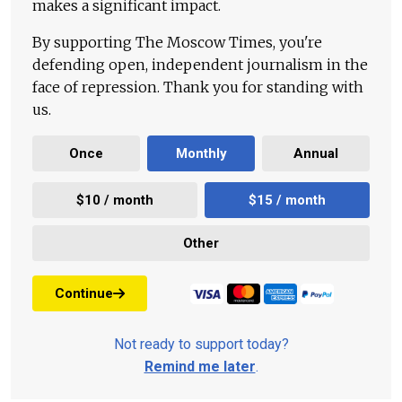
makes a significant impact.
By supporting The Moscow Times, you're
defending open, independent journalism in the
face of repression. Thank you for standing with
us.
Once
Monthly
Annual
$10 / month
$15 / month
Other
Continue
Not ready to support today?
Remind me later
.