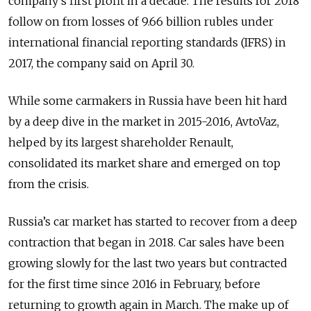
company’s first profit in a decade. The results for 2018
follow on from losses of 9.66 billion rubles under
international financial reporting standards (IFRS) in
2017, the company said on April 30.
While some carmakers in Russia have been hit hard
by a deep dive in the market in 2015-2016, AvtoVaz,
helped by its largest shareholder Renault,
consolidated its market share and emerged on top
from the crisis.
Russia’s car market has started to recover from a deep
contraction that began in 2018. Car sales have been
growing slowly for the last two years but contracted
for the first time since 2016 in February, before
returning to growth again in March. The make up of