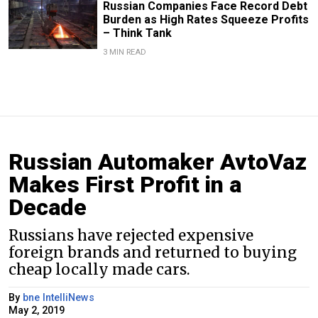
Russian Companies Face Record Debt
Burden as High Rates Squeeze Profits
– Think Tank
3 MIN READ
Russian Automaker AvtoVaz
Makes First Profit in a
Decade
Russians have rejected expensive
foreign brands and returned to buying
cheap locally made cars.
By
bne IntelliNews
May 2, 2019