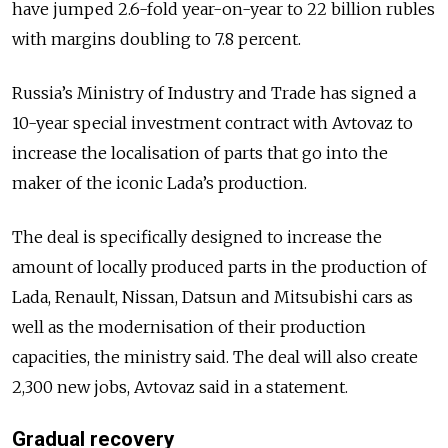
have jumped 2.6-fold year-on-year to 22 billion rubles
with margins doubling to 7.8 percent.
Russia’s Ministry of Industry and Trade has signed a
10-year special investment contract with Avtovaz to
increase the localisation of parts that go into the
maker of the iconic Lada’s production.
The deal is specifically designed to increase the
amount of locally produced parts in the production of
Lada, Renault, Nissan, Datsun and Mitsubishi cars as
well as the modernisation of their production
capacities, the ministry said. The deal will also create
2,300 new jobs, Avtovaz said in a statement.
Gradual recovery