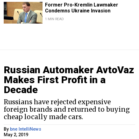
Former Pro-Kremlin Lawmaker
Condemns Ukraine Invasion
1 MIN READ
Russian Automaker AvtoVaz
Makes First Profit in a
Decade
Russians have rejected expensive
foreign brands and returned to buying
cheap locally made cars.
By
bne IntelliNews
May 2, 2019