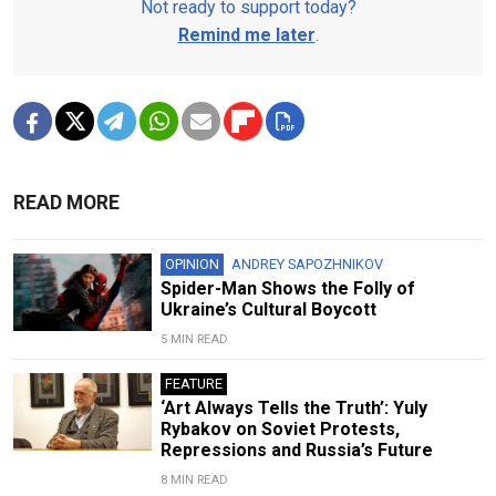
Not ready to support today?
Remind me later
.
READ MORE
OPINION
ANDREY SAPOZHNIKOV
Spider-Man Shows the Folly of
Ukraine’s Cultural Boycott
5 MIN READ
FEATURE
‘Art Always Tells the Truth’: Yuly
Rybakov on Soviet Protests,
Repressions and Russia’s Future
8 MIN READ