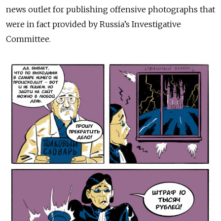
news outlet for publishing offensive photographs that
were in fact provided by Russia’s Investigative
Committee.