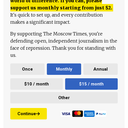
world of difference. If you can, please
support us monthly starting from just
$
2.
It's quick to set up, and every contribution
makes a significant impact.
By supporting The Moscow Times, you're
defending open, independent journalism in the
face of repression. Thank you for standing with
us.
Once
Monthly
Annual
$10 / month
$15 / month
Other
Continue