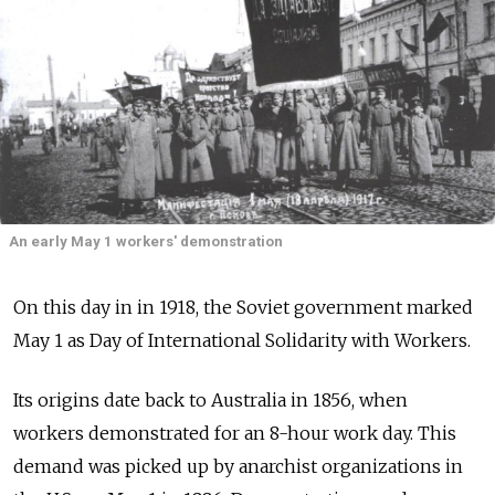
An early May 1 workers' demonstration
On this day in in 1918, the Soviet government marked
May 1 as Day of International Solidarity with Workers.
Its origins date back to Australia in 1856, when
workers demonstrated for an 8-hour work day. This
demand was picked up by anarchist organizations in