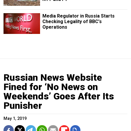
Media Regulator in Russia Starts
Checking Legality of BBC's
Operations
Russian News Website
Fined for ‘No News on
Weekends’ Goes After Its
Punisher
May 1, 2019