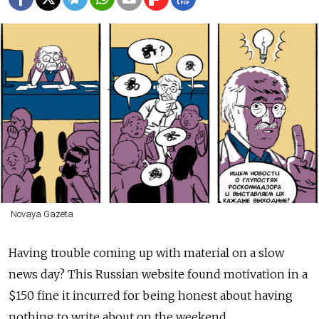
Novaya Gazeta
Having trouble coming up with material on a slow
news day? This Russian website found motivation in a
$150 fine it incurred for being honest about having
nothing to write about on the weekend.