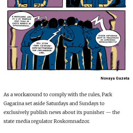
Novaya Gazeta
As a workaround to comply with the rules, Park
Gagarina set aside Saturdays and Sundays to
exclusively publish news about its punisher — the
state media regulator Roskomnadzor.