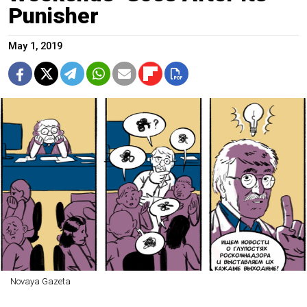
Punisher
May 1, 2019
Novaya Gazeta