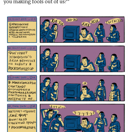
you making fools out of us?”