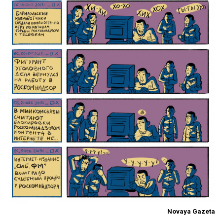
Novaya Gazeta