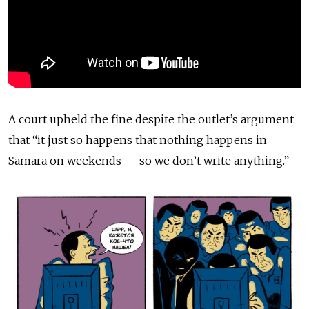
A court upheld the fine despite the outlet’s argument
that “it just so happens that nothing happens in
Samara on weekends — so we don’t write anything.”