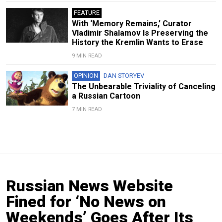
FEATURE
With ‘Memory Remains,’ Curator
Vladimir Shalamov Is Preserving the
History the Kremlin Wants to Erase
9 MIN READ
OPINION
DAN STORYEV
The Unbearable Triviality of Canceling
a Russian Cartoon
7 MIN READ
Russian News Website
Fined for ‘No News on
Weekends’ Goes After Its