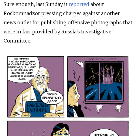
Sure enough, last Sunday it
reported
about
Roskomnadzor pressing charges against another
news outlet for publishing offensive photographs that
were in fact provided by Russia’s Investigative
Committee.