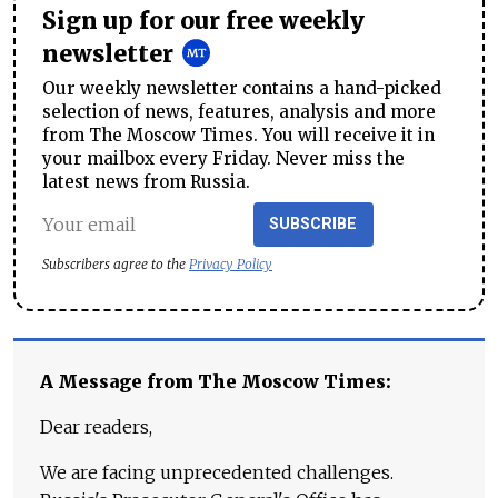
Sign up for our free weekly
newsletter
Our weekly newsletter contains a hand-picked
selection of news, features, analysis and more
from The Moscow Times. You will receive it in
your mailbox every Friday. Never miss the
latest news from Russia.
SUBSCRIBE
Subscribers agree to the
Privacy Policy
A Message from The Moscow Times:
Dear readers,
We are facing unprecedented challenges.