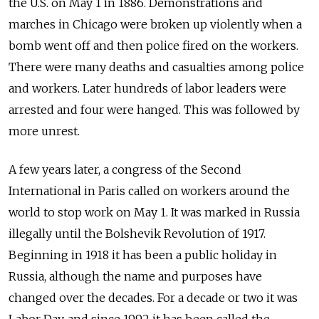
the U.S. on May 1 in 1886. Demonstrations and
marches in Chicago were broken up violently when a
bomb went off and then police fired on the workers.
There were many deaths and casualties among police
and workers. Later hundreds of labor leaders were
arrested and four were hanged. This was followed by
more unrest.
A few years later, a congress of the Second
International in Paris called on workers around the
world to stop work on May 1. It was marked in Russia
illegally until the Bolshevik Revolution of 1917.
Beginning in 1918 it has been a public holiday in
Russia, although the name and purposes have
changed over the decades. For a decade or two it was