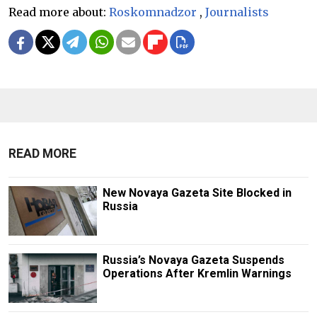
Read more about:
Roskomnadzor
,
Journalists
READ MORE
New Novaya Gazeta Site Blocked in
Russia
Russia’s Novaya Gazeta Suspends
Operations After Kremlin Warnings