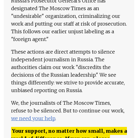
Russia's Prosecutor General's Office has
designated The Moscow Times as an
"undesirable" organization, criminalizing our
work and putting our staff at risk of prosecution.
This follows our earlier unjust labeling as a
"foreign agent."
These actions are direct attempts to silence
independent journalism in Russia. The
authorities claim our work "discredits the
decisions of the Russian leadership." We see
things differently: we strive to provide accurate,
unbiased reporting on Russia.
We, the journalists of The Moscow Times,
refuse to be silenced. But to continue our work,
we need your help
.
Your support, no matter how small, makes a