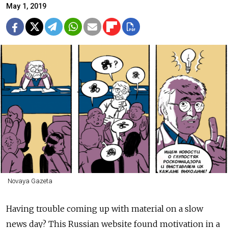
May 1, 2019
Novaya Gazeta
Having trouble coming up with material on a slow
news day? This Russian website found motivation in a