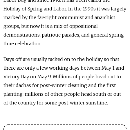
Labor Day, and since 1992 it has been called the
Holiday of Spring and Labor. In the 1990s it was largely
marked by the far-right communist and anarchist
groups, but now it is a mix of oppositional
demonstrations, patriotic parades, and general spring-
time celebration.
Days off are usually tacked on to the holiday so that
there are only a few working days between May 1 and
Victory Day on May 9. Millions of people head out to
their dachas for post-winter cleaning and the first
planting; millions of other people head south or out
of the country for some post-winter sunshine.