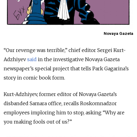
Novaya Gazeta
“Our revenge was terrible,” chief editor Sergei Kurt-
Adzhiyev
said
in the investigative Novaya Gazeta
newspaper’s special project that tells Park Gagarina’s
story in comic book form.
Kurt-Adzhiyev, former editor of Novaya Gazeta’s
disbanded Samara office, recalls Roskomnadzor
employees imploring him to stop, asking “Why are
you making fools out of us?”