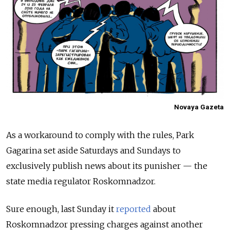
Novaya Gazeta
As a workaround to comply with the rules, Park
Gagarina set aside Saturdays and Sundays to
exclusively publish news about its punisher — the
state media regulator Roskomnadzor.
Sure enough, last Sunday it
reported
about
Roskomnadzor pressing charges against another