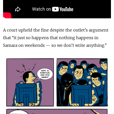
A court upheld the fine despite the outlet’s argument
that “it just so happens that nothing happens in
Samara on weekends — so we don’t write anything.”