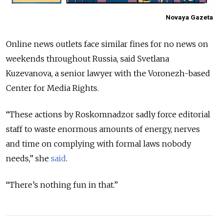
Novaya Gazeta
Online news outlets face similar fines for no news on
weekends throughout Russia, said Svetlana
Kuzevanova, a senior lawyer with the Voronezh-based
Center for Media Rights.
“These actions by Roskomnadzor sadly force editorial
staff to waste enormous amounts of energy, nerves
and time on complying with formal laws nobody
needs,” she
said
.
“There’s nothing fun in that.”