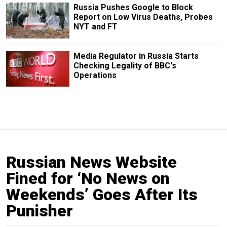
Russia Pushes Google to Block
Report on Low Virus Deaths, Probes
NYT and FT
Media Regulator in Russia Starts
Checking Legality of BBC's
Operations
Russian News Website
Fined for ‘No News on
Weekends’ Goes After Its
Punisher