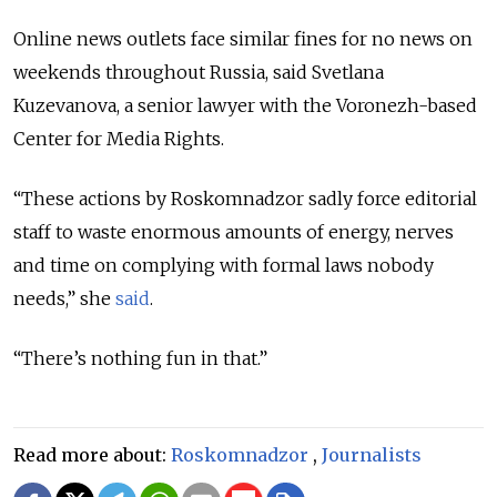
Online news outlets face similar fines for no news on
weekends throughout Russia, said Svetlana
Kuzevanova, a senior lawyer with the Voronezh-based
Center for Media Rights.
“These actions by Roskomnadzor sadly force editorial
staff to waste enormous amounts of energy, nerves
and time on complying with formal laws nobody
needs,” she
said
.
“There’s nothing fun in that.”
Read more about:
Roskomnadzor
,
Journalists