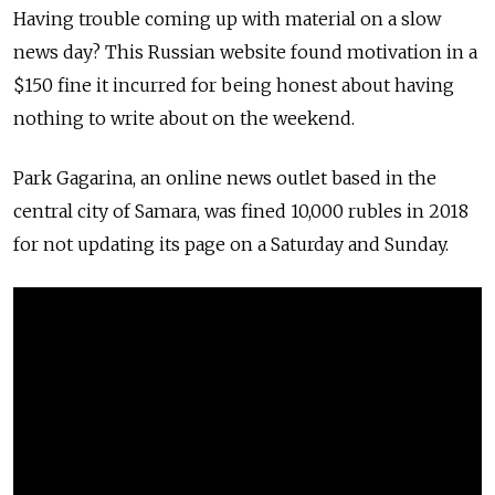
Having trouble coming up with material on a slow
news day? This Russian website found motivation in a
$150 fine it incurred for being honest about having
nothing to write about on the weekend.
Park Gagarina, an online news outlet based in the
central city of Samara, was fined 10,000 rubles in 2018
for not updating its page on a Saturday and Sunday.