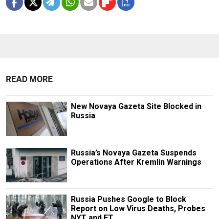
READ MORE
New Novaya Gazeta Site Blocked in
Russia
Russia’s Novaya Gazeta Suspends
Operations After Kremlin Warnings
Russia Pushes Google to Block
Report on Low Virus Deaths, Probes
NYT and FT