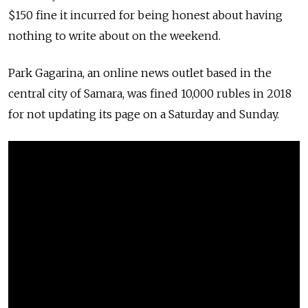
$150 fine it incurred for being honest about having
nothing to write about on the weekend.
Park Gagarina, an online news outlet based in the
central city of Samara, was fined 10,000 rubles in 2018
for not updating its page on a Saturday and Sunday.