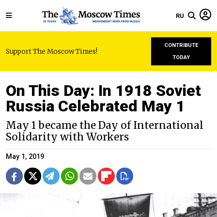
RU
CONTRIBUTE
Support The Moscow Times!
TODAY
On This Day: In 1918 Soviet
Russia Celebrated May 1
May 1 became the Day of International
Solidarity with Workers
May 1, 2019