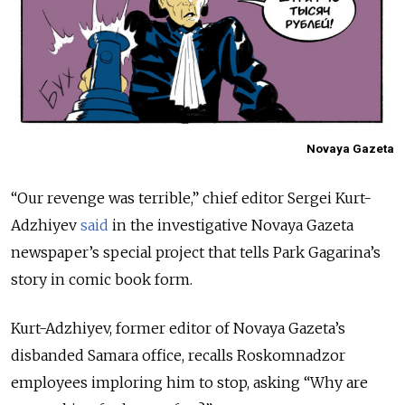
Novaya Gazeta
“Our revenge was terrible,” chief editor Sergei Kurt-
Adzhiyev
said
in the investigative Novaya Gazeta
newspaper’s special project that tells Park Gagarina’s
story in comic book form.
Kurt-Adzhiyev, former editor of Novaya Gazeta’s
disbanded Samara office, recalls Roskomnadzor
employees imploring him to stop, asking “Why are