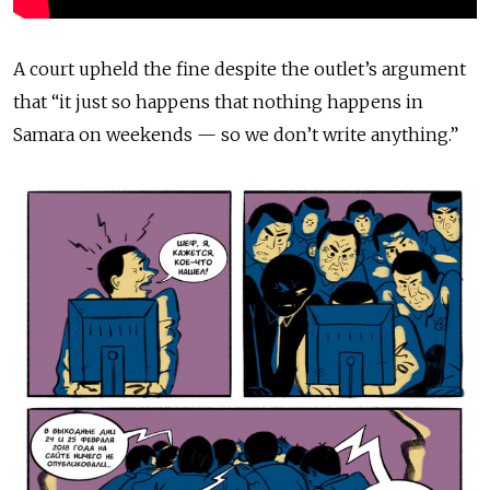
A court upheld the fine despite the outlet’s argument
that “it just so happens that nothing happens in
Samara on weekends — so we don’t write anything.”