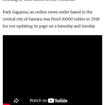
Park Gagarina, an online news outlet based in the
central city of Samara, was fined 10,000 rubles in 2018
for not updating its page on a Saturday and Sunday.