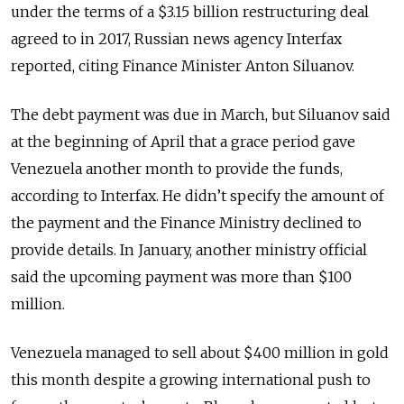
under the terms of a $3.15 billion restructuring deal
agreed to in 2017, Russian news agency Interfax
reported, citing Finance Minister Anton Siluanov.
The debt payment was due in March, but Siluanov said
at the beginning of April that a grace period gave
Venezuela another month to provide the funds,
according to Interfax. He didn’t specify the amount of
the payment and the Finance Ministry declined to
provide details. In January, another ministry official
said the upcoming payment was more than $100
million.
Venezuela managed to sell about $400 million in gold
this month despite a growing international push to