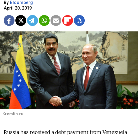
By
Bloomberg
April 20, 2019
Kremlin.ru
Russia has received a debt payment from Venezuela