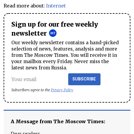
Read more about:
Internet
Sign up for our free weekly
newsletter
Our weekly newsletter contains a hand-picked
selection of news, features, analysis and more
from The Moscow Times. You will receive it in
your mailbox every Friday. Never miss the
latest news from Russia.
SUBSCRIBE
Subscribers agree to the
Privacy Policy
A Message from The Moscow Times:
Dear readers,