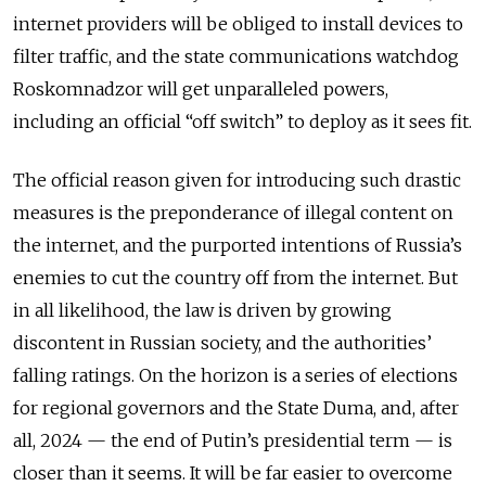
internet providers will be obliged to install devices to
filter traffic, and the state communications watchdog
Roskomnadzor will get unparalleled powers,
including an official “off switch” to deploy as it sees fit.
The official reason given for introducing such drastic
measures is the preponderance of illegal content on
the internet, and the purported intentions of Russia’s
enemies to cut the country off from the internet. But
in all likelihood, the law is driven by growing
discontent in Russian society, and the authorities’
falling ratings. On the horizon is a series of elections
for regional governors and the State Duma, and, after
all, 2024 — the end of Putin’s presidential term — is
closer than it seems. It will be far easier to overcome