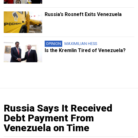
Russia’s Rosneft Exits Venezuela
OPINION
MAXIMILIAN HESS
Is the Kremlin Tired of Venezuela?
Russia Says It Received
Debt Payment From
Venezuela on Time