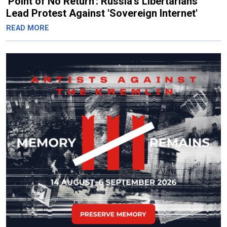
'Point of No Return': Russia's Libertarians
Lead Protest Against 'Sovereign Internet'
READ MORE