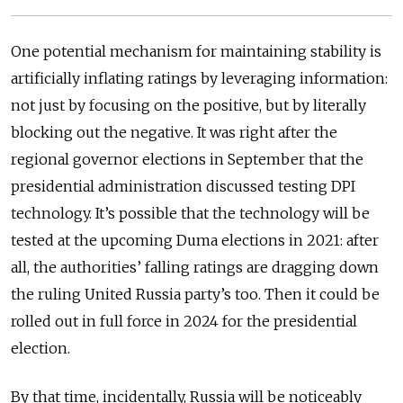
One potential mechanism for maintaining stability is
artificially inflating ratings by leveraging information:
not just by focusing on the positive, but by literally
blocking out the negative. It was right after the
regional governor elections in September that the
presidential administration discussed testing DPI
technology. It’s possible that the technology will be
tested at the upcoming Duma elections in 2021: after
all, the authorities’ falling ratings are dragging down
the ruling United Russia party’s too. Then it could be
rolled out in full force in 2024 for the presidential
election.
By that time, incidentally, Russia will be noticeably