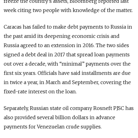
freeze the country’s assets, Bloomberg reported last
week citing two people with knowledge of the matter.
Caracas has failed to make debt payments to Russia in
the past amid its deepening economic crisis and
Russia agreed to an extension in 2016. The two sides
signed a debt deal in 2017 that spread loan payments
out over a decade, with “minimal” payments over the
first six years. Officials have said installments are due
in twice a year, in March and September, covering the
fixed-rate interest on the loan.
Separately, Russian state oil company Rosneft PJSC has
also provided several billion dollars in advance
payments for Venezuelan crude supplies.