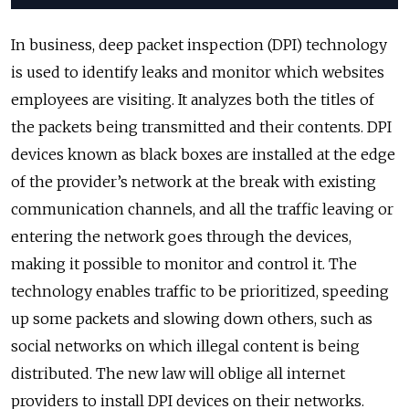
In business, deep packet inspection (DPI) technology
is used to identify leaks and monitor which websites
employees are visiting. It analyzes both the titles of
the packets being transmitted and their contents. DPI
devices known as black boxes are installed at the edge
of the provider’s network at the break with existing
communication channels, and all the traffic leaving or
entering the network goes through the devices,
making it possible to monitor and control it. The
technology enables traffic to be prioritized, speeding
up some packets and slowing down others, such as
social networks on which illegal content is being
distributed. The new law will oblige all internet
providers to install DPI devices on their networks.