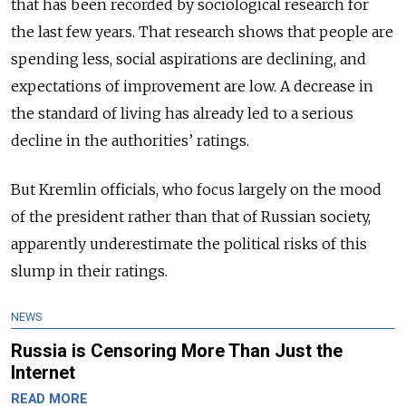
that has been recorded by sociological research for
the last few years. That research shows that people are
spending less, social aspirations are declining, and
expectations of improvement are low. A decrease in
the standard of living has already led to a serious
decline in the authorities’ ratings.
But Kremlin officials, who focus largely on the mood
of the president rather than that of Russian society,
apparently underestimate the political risks of this
slump in their ratings.
NEWS
Russia is Censoring More Than Just the
Internet
READ MORE