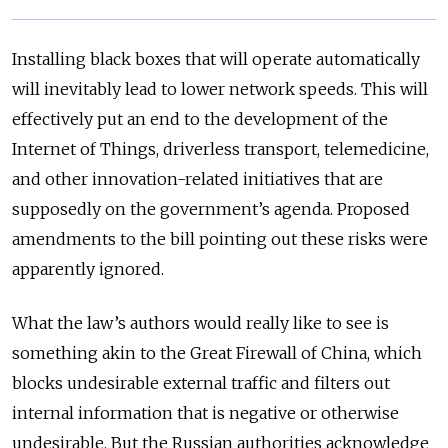
Installing black boxes that will operate automatically
will inevitably lead to lower network speeds. This will
effectively put an end to the development of the
Internet of Things, driverless transport, telemedicine,
and other innovation-related initiatives that are
supposedly on the government’s agenda. Proposed
amendments to the bill pointing out these risks were
apparently ignored.
What the law’s authors would really like to see is
something akin to the Great Firewall of China, which
blocks undesirable external traffic and filters out
internal information that is negative or otherwise
undesirable. But the Russian authorities acknowledge