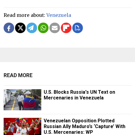
Read more about:
Venezuela
READ MORE
U.S. Blocks Russia's UN Text on
Mercenaries in Venezuela
Venezuelan Opposition Plotted
Russian Ally Maduro’s ‘Capture’ With
U.S. Mercenaries: WP