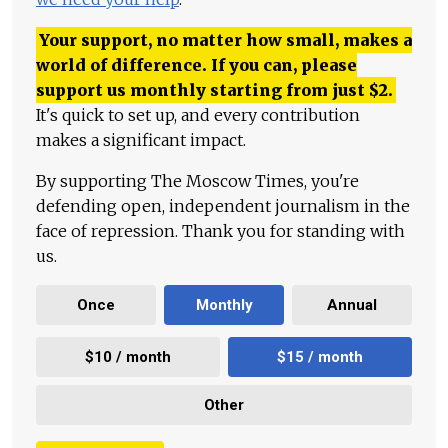
Your support, no matter how small, makes a
world of difference. If you can, please
support us monthly starting from just
$
2.
It's quick to set up, and every contribution
makes a significant impact.
By supporting The Moscow Times, you're
defending open, independent journalism in the
face of repression. Thank you for standing with
us.
Once
Monthly
Annual
$10 / month
$15 / month
Other