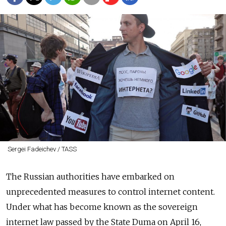
Sergei Fadeichev / TASS
The Russian authorities have embarked on
unprecedented measures to control internet content.
Under what has become known as the sovereign
internet law passed by the State Duma on April 16,