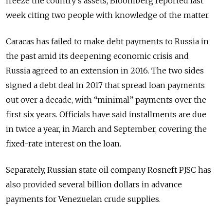
freeze the country’s assets, Bloomberg reported last
week citing two people with knowledge of the matter.
Caracas has failed to make debt payments to Russia in
the past amid its deepening economic crisis and
Russia agreed to an extension in 2016. The two sides
signed a debt deal in 2017 that spread loan payments
out over a decade, with “minimal” payments over the
first six years. Officials have said installments are due
in twice a year, in March and September, covering the
fixed-rate interest on the loan.
Separately, Russian state oil company Rosneft PJSC has
also provided several billion dollars in advance
payments for Venezuelan crude supplies.