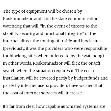
The type of equipment will be chosen by
Roskomnadzor, and it is the state communications
watchdog that will, “in the event of threats to the
stability, security, and functional integrity” of the
internet, direct the routing of traffic and block sites
(previously, it was the providers who were responsible
for blocking sites when ordered to by the watchdog).
In other words, Roskomnadzor will flick the on/off
switch when the situation requires it. The cost of
installation will be covered partly by budget funds and
partly by internet users: providers have warned that
the cost of internet services will increase.
It’s far from clear how capable automated systems are