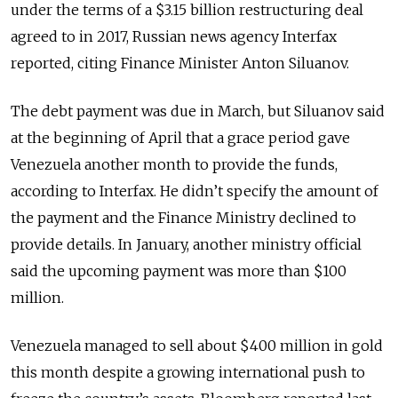
under the terms of a $3.15 billion restructuring deal
agreed to in 2017, Russian news agency Interfax
reported, citing Finance Minister Anton Siluanov.
The debt payment was due in March, but Siluanov said
at the beginning of April that a grace period gave
Venezuela another month to provide the funds,
according to Interfax. He didn’t specify the amount of
the payment and the Finance Ministry declined to
provide details. In January, another ministry official
said the upcoming payment was more than $100
million.
Venezuela managed to sell about $400 million in gold
this month despite a growing international push to