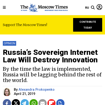
RU
CONTRIBUTE
Support The Moscow Times!
TODAY
OPINION
Russia’s Sovereign Internet
Law Will Destroy Innovation
By the time the law is implemented,
Russia will be lagging behind the rest of
the world.
By
Alexandra Prokopenko
April 21, 2019