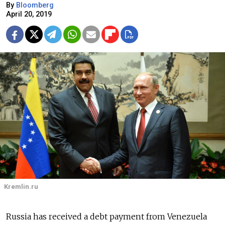
By
Bloomberg
April 20, 2019
Kremlin.ru
Russia has received a debt payment from Venezuela