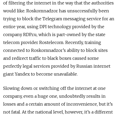
of filtering the internet in the way that the authorities
would like. Roskomnadzor has unsuccessfully been
trying to block the Telegram messaging service for an
entire year, using DPI technology provided by the
company RDP.ru, which is part-owned by the state
telecom provider Rostelecom. Recently, training
connected to Roskomnadzor’s ability to block sites
and redirect traffic to black boxes caused some
perfectly legal services provided by Russian internet
giant Yandex to become unavailable.
Slowing down or switching off the internet at one
company, even a huge one, undoubtedly results in
losses and a certain amount of inconvenience, but it’s
not fatal. At the national level, however, it’s a different