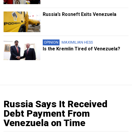
Russia’s Rosneft Exits Venezuela
OPINION
MAXIMILIAN HESS
Is the Kremlin Tired of Venezuela?
Russia Says It Received
Debt Payment From
Venezuela on Time