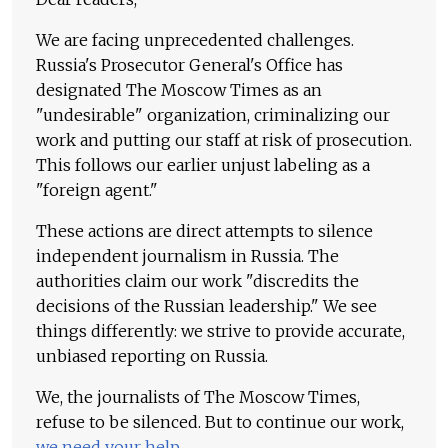
We are facing unprecedented challenges.
Russia's Prosecutor General's Office has
designated The Moscow Times as an
"undesirable" organization, criminalizing our
work and putting our staff at risk of prosecution.
This follows our earlier unjust labeling as a
"foreign agent."
These actions are direct attempts to silence
independent journalism in Russia. The
authorities claim our work "discredits the
decisions of the Russian leadership." We see
things differently: we strive to provide accurate,
unbiased reporting on Russia.
We, the journalists of The Moscow Times,
refuse to be silenced. But to continue our work,
we need your help
.