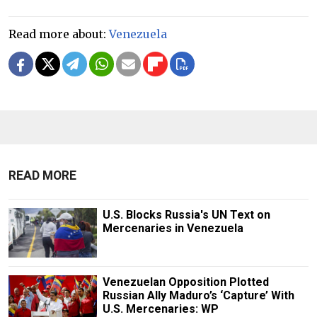
Read more about:
Venezuela
READ MORE
U.S. Blocks Russia's UN Text on
Mercenaries in Venezuela
Venezuelan Opposition Plotted
Russian Ally Maduro’s ‘Capture’ With
U.S. Mercenaries: WP