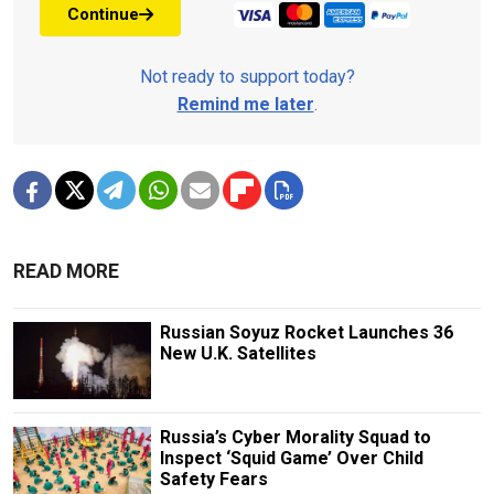
Continue
Not ready to support today?
Remind me later
.
READ MORE
Russian Soyuz Rocket Launches 36
New U.K. Satellites
Russia’s Cyber Morality Squad to
Inspect ‘Squid Game’ Over Child
Safety Fears