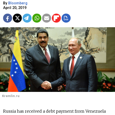
By
Bloomberg
April 20, 2019
Kremlin.ru
Russia has received a debt payment from Venezuela