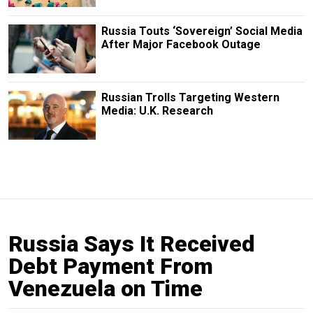
Russia Touts ‘Sovereign’ Social Media
After Major Facebook Outage
Russian Trolls Targeting Western
Media: U.K. Research
Russia Says It Received
Debt Payment From
Venezuela on Time