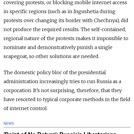
covering protests, or blocking mobile internet access
in specific regions (such as in Ingushetia during
protests over changing its border with Chechnya), did
not produce the required results. The self-contained,
regional nature of the protests makes it impossible to
nominate and demonstratively punish a single
scapegoat, so other solutions are needed.
The domestic policy bloc of the presidential
administration increasingly tries to run Russia as a
corporation. It’s not surprising, therefore, that they
have resorted to typical corporate methods in the field
of internet control.
NEWS