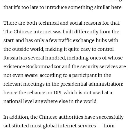
that it’s too late to introduce something similar here.
There are both technical and social reasons for that.
The Chinese internet was built differently from the
start, and has only a few traffic exchange hubs with
the outside world, making it quite easy to control.
Russia has several hundred, including ones of whose
existence Roskomnadzor and the security services are
not even aware, according to a participant in the
relevant meetings in the presidential administration:
hence the reliance on DPI, which is not used at a
national level anywhere else in the world.
In addition, the Chinese authorities have successfully
substituted most global internet services — from