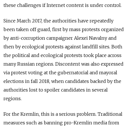
these challenges if Internet content is under control.
Since March 2017, the authorities have repeatedly
been taken off guard, first by mass protests organized
by anti-corruption campaigner Alexei Navalny and
then by ecological protests against landfill sites. Both
the political and ecological protests took place across
many Russian regions. Discontent was also expressed
via protest voting at the gubernatorial and mayoral
elections in fall 2018, when candidates backed by the
authorities lost to spoiler candidates in several
regions.
For the Kremlin, this is a serious problem. Traditional
measures such as banning pro-Kremlin media from