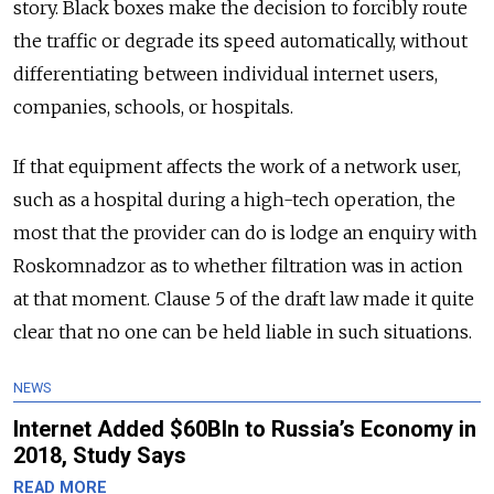
story. Black boxes make the decision to forcibly route
the traffic or degrade its speed automatically, without
differentiating between individual internet users,
companies, schools, or hospitals.
If that equipment affects the work of a network user,
such as a hospital during a high-tech operation, the
most that the provider can do is lodge an enquiry with
Roskomnadzor as to whether filtration was in action
at that moment. Clause 5 of the draft law made it quite
clear that no one can be held liable in such situations.
NEWS
Internet Added $60Bln to Russia’s Economy in
2018, Study Says
READ MORE