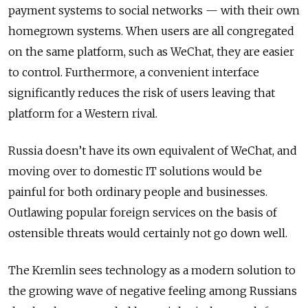
payment systems to social networks — with their own
homegrown systems. When users are all congregated
on the same platform, such as WeChat, they are easier
to control. Furthermore, a convenient interface
significantly reduces the risk of users leaving that
platform for a Western rival.
Russia doesn’t have its own equivalent of WeChat, and
moving over to domestic IT solutions would be
painful for both ordinary people and businesses.
Outlawing popular foreign services on the basis of
ostensible threats would certainly not go down well.
The Kremlin sees technology as a modern solution to
the growing wave of negative feeling among Russians