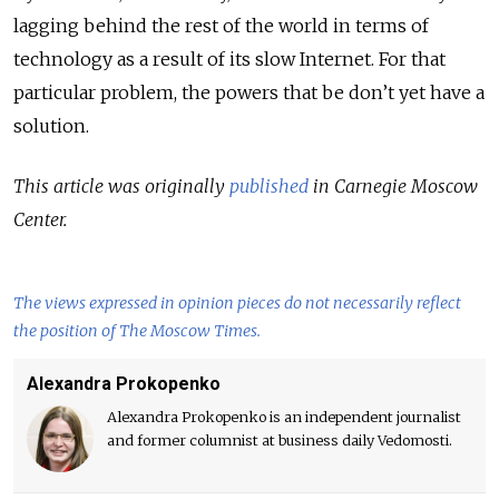
lagging behind the rest of the world in terms of
technology as a result of its slow Internet. For that
particular problem, the powers that be don’t yet have a
solution.
This article was originally
published
in Carnegie Moscow
Center.
The views expressed in opinion pieces do not necessarily reflect
the position of The Moscow Times.
Alexandra Prokopenko
Alexandra Prokopenko is an independent journalist
and former columnist at business daily Vedomosti.