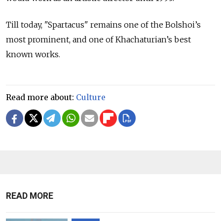
Till today, "Spartacus" remains one of the Bolshoi’s
most prominent, and one of Khachaturian’s best
known works.
Read more about:
Culture
READ MORE