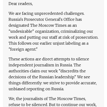
Dear readers,
We are facing unprecedented challenges.
Russia's Prosecutor General's Office has
designated The Moscow Times as an
"undesirable" organization, criminalizing our
work and putting our staff at risk of prosecution.
This follows our earlier unjust labeling as a
"foreign agent."
These actions are direct attempts to silence
independent journalism in Russia. The
authorities claim our work "discredits the
decisions of the Russian leadership." We see
things differently: we strive to provide accurate,
unbiased reporting on Russia.
We, the journalists of The Moscow Times,
refuse to be silenced. But to continue our work,