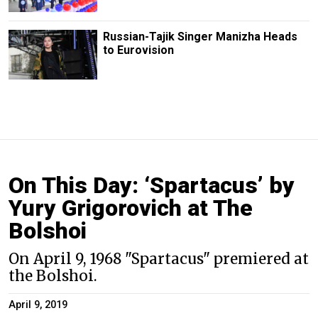
Russian-Tajik Singer Manizha Heads
to Eurovision
On This Day: ‘Spartacus’ by
Yury Grigorovich at The
Bolshoi
On April 9, 1968 "Spartacus" premiered at
the Bolshoi.
April 9, 2019