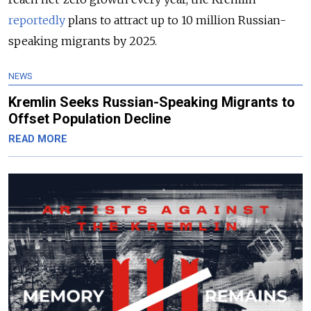
reportedly
plans to attract up to 10 million Russian-
speaking migrants by 2025.
NEWS
Kremlin Seeks Russian-Speaking Migrants to
Offset Population Decline
READ MORE