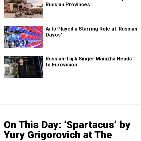
Russian Provinces
Arts Played a Starring Role at 'Russian
Davos'
Russian-Tajik Singer Manizha Heads
to Eurovision
On This Day: ‘Spartacus’ by
Yury Grigorovich at The