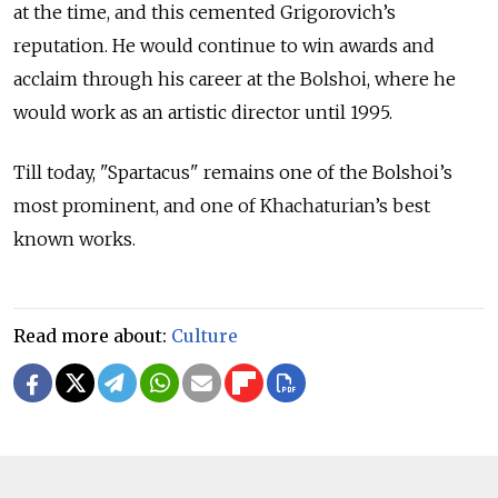
at the time, and this cemented Grigorovich’s
reputation. He would continue to win awards and
acclaim through his career at the Bolshoi, where
he
would work as an artistic director until 1995.
Till today, "Spartacus" remains one of the Bolshoi’s
most prominent, and one of Khachaturian’s best
known works.
Read more about:
Culture