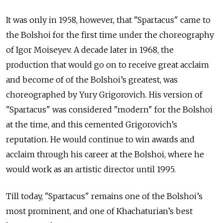
It was only in 1958, however, that "Spartacus" came to
the Bolshoi for the first time under the choreography
of Igor Moiseyev. A decade later in 1968, the
production that would go on to receive great acclaim
and become of of the Bolshoi’s greatest, was
choreographed by Yury Grigorovich. His version of
"Spartacus" was considered "modern" for the Bolshoi
at the time, and this cemented Grigorovich’s
reputation. He would continue to win awards and
acclaim through his career at the Bolshoi, where
he
would work as an artistic director until 1995.
Till today, "Spartacus" remains one of the Bolshoi’s
most prominent, and one of Khachaturian’s best