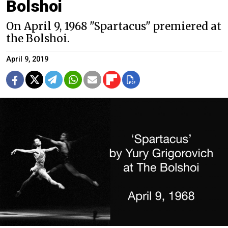
Bolshoi
On April 9, 1968 "Spartacus" premiered at
the Bolshoi.
April 9, 2019