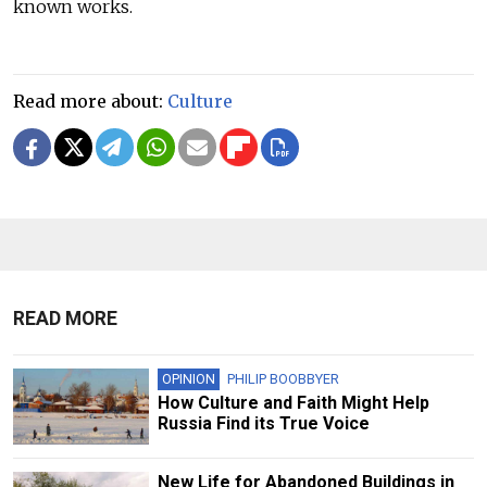
known works.
Read more about:
Culture
READ MORE
OPINION
PHILIP BOOBBYER
How Culture and Faith Might Help
Russia Find its True Voice
New Life for Abandoned Buildings in