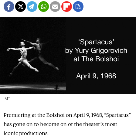
MT
Premiering at the Bolshoi on
April 9, 1968, "Spartacus"
has gone on to become on of the theater’s most
iconic productions.