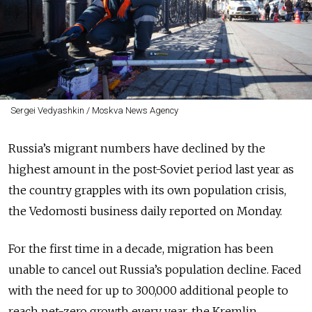
Sergei Vedyashkin / Moskva News Agency
Russia’s migrant numbers have declined by the
highest amount in the post-Soviet period last year as
the country grapples with its own population crisis,
the Vedomosti business daily reported on Monday.
For the first time in a decade, migration has been
unable to cancel out Russia’s population decline. Faced
with the need for up to 300,000 additional people to
reach net-zero growth every year, the Kremlin