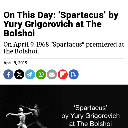
On This Day: ‘Spartacus’ by
Yury Grigorovich at The
Bolshoi
On April 9, 1968 "Spartacus" premiered at
the Bolshoi.
April 9, 2019