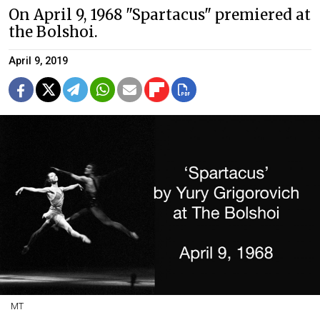
On April 9, 1968 "Spartacus" premiered at
the Bolshoi.
April 9, 2019
MT