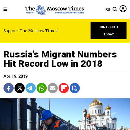
RU
CONTRIBUTE
Support The Moscow Times!
TODAY
Russia’s Migrant Numbers
Hit Record Low in 2018
April 9, 2019