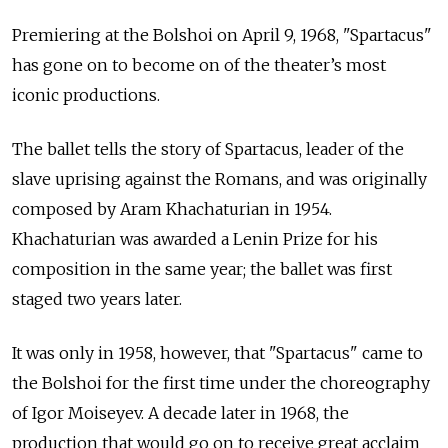
Premiering at the Bolshoi on
April 9, 1968, "Spartacus"
has gone on to become on of the theater’s most
iconic productions.
The ballet tells the story of Spartacus, leader of the
slave uprising against the Romans, and was originally
composed by Aram Khachaturian in 1954.
Khachaturian was awarded a Lenin Prize for his
composition in the same year; the ballet was first
staged two years later.
It was only in 1958, however, that "Spartacus" came to
the Bolshoi for the first time under the choreography
of Igor Moiseyev. A decade later in 1968, the
production that would go on to receive great acclaim