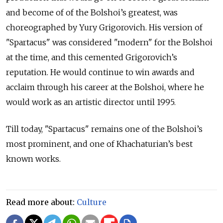
and become of of the Bolshoi’s greatest, was
choreographed by Yury Grigorovich. His version of
"Spartacus" was considered "modern" for the Bolshoi
at the time, and this cemented Grigorovich’s
reputation. He would continue to win awards and
acclaim through his career at the Bolshoi, where
he
would work as an artistic director until 1995.
Till today, "Spartacus" remains one of the Bolshoi’s
most prominent, and one of Khachaturian’s best
known works.
Read more about:
Culture