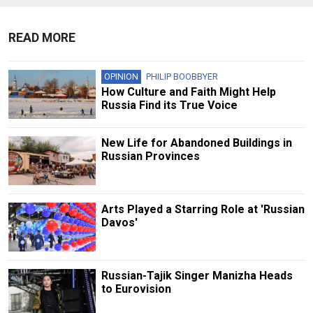
READ MORE
OPINION
PHILIP BOOBBYER
How Culture and Faith Might Help
Russia Find its True Voice
New Life for Abandoned Buildings in
Russian Provinces
Arts Played a Starring Role at 'Russian
Davos'
Russian-Tajik Singer Manizha Heads
to Eurovision