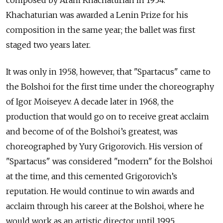
composed by Aram Khachaturian in 1954.
Khachaturian was awarded a Lenin Prize for his
composition in the same year; the ballet was first
staged two years later.
It was only in 1958, however, that "Spartacus" came to
the Bolshoi for the first time under the choreography
of Igor Moiseyev. A decade later in 1968, the
production that would go on to receive great acclaim
and become of of the Bolshoi’s greatest, was
choreographed by Yury Grigorovich. His version of
"Spartacus" was considered "modern" for the Bolshoi
at the time, and this cemented Grigorovich’s
reputation. He would continue to win awards and
acclaim through his career at the Bolshoi, where
he
would work as an artistic director until 1995.