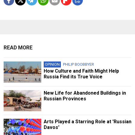
READ MORE
OPINION
PHILIP BOOBBYER
How Culture and Faith Might Help
Russia Find its True Voice
New Life for Abandoned Buildings in
Russian Provinces
Arts Played a Starring Role at 'Russian
Davos'