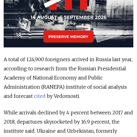
A total of 124,900 foreigners arrived in Russia last year,
according to research from the Russian Presidential
Academy of National Economy and Public
Administration (RANEPA) institute of social analysis
and forecast
cited
by Vedomosti.
While arrivals declined by 4 percent between 2017 and
2018, departures skyrocketed by 16.9 percent, the
institute said. Ukraine and Uzbekistan, formerly