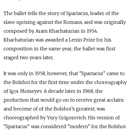
The ballet tells the story of Spartacus, leader of the
slave uprising against the Romans, and was originally
composed by Aram Khachaturian in 1954.
Khachaturian was awarded a Lenin Prize for his
composition in the same year; the ballet was first
staged two years later.
It was only in 1958, however, that "Spartacus" came to
the Bolshoi for the first time under the choreography
of Igor Moiseyev. A decade later in 1968, the
production that would go on to receive great acclaim
and become of of the Bolshoi’s greatest, was
choreographed by Yury Grigorovich. His version of
"Spartacus" was considered "modern" for the Bolshoi