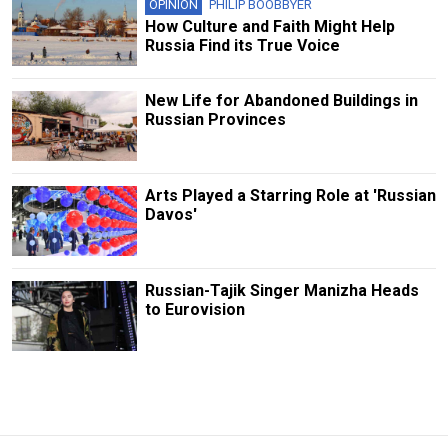
OPINION
PHILIP BOOBBYER
How Culture and Faith Might Help
Russia Find its True Voice
New Life for Abandoned Buildings in
Russian Provinces
Arts Played a Starring Role at 'Russian
Davos'
Russian-Tajik Singer Manizha Heads
to Eurovision