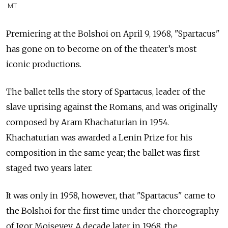
MT
Premiering at the Bolshoi on
April 9, 1968, "Spartacus"
has gone on to become on of the theater’s most
iconic productions.
The ballet tells the story of Spartacus, leader of the
slave uprising against the Romans, and was originally
composed by Aram Khachaturian in 1954.
Khachaturian was awarded a Lenin Prize for his
composition in the same year; the ballet was first
staged two years later.
It was only in 1958, however, that "Spartacus" came to
the Bolshoi for the first time under the choreography
of Igor Moiseyev. A decade later in 1968, the