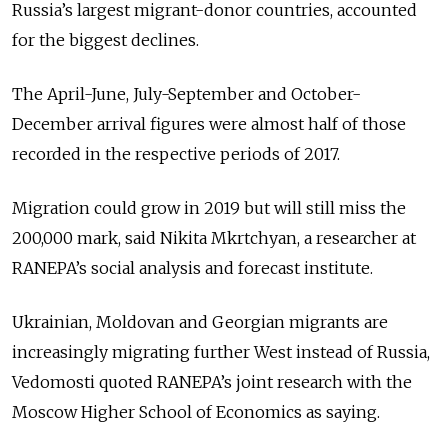
Russia’s largest migrant-donor countries, accounted
for the biggest declines.
The April-June, July-September and October-
December arrival figures were almost half of those
recorded in the respective periods of 2017.
Migration could grow in 2019 but will still miss the
200,000 mark, said Nikita Mkrtchyan, a researcher at
RANEPA’s social analysis and forecast institute.
Ukrainian, Moldovan and Georgian migrants are
increasingly migrating further West instead of Russia,
Vedomosti quoted RANEPA’s joint research with the
Moscow Higher School of Economics as saying.