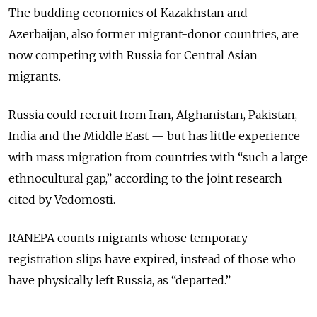
The budding economies of Kazakhstan and
Azerbaijan, also former migrant-donor countries, are
now competing with Russia for Central Asian
migrants.
Russia could recruit from Iran, Afghanistan, Pakistan,
India and the Middle East — but has little experience
with mass migration from countries with “such a large
ethnocultural gap,” according to the joint research
cited by Vedomosti.
RANEPA counts migrants whose temporary
registration slips have expired, instead of those who
have physically left Russia, as “departed.”