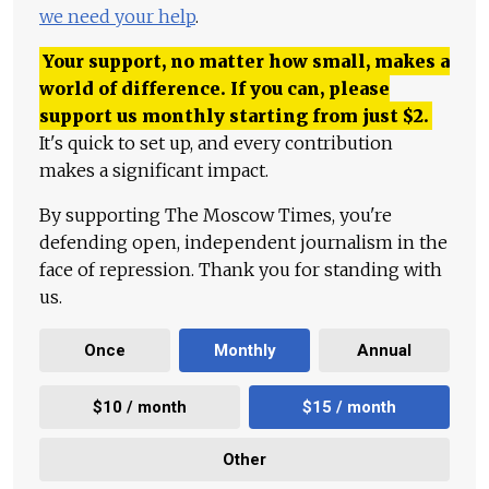
we need your help
.
Your support, no matter how small, makes a
world of difference. If you can, please
support us monthly starting from just
$
2.
It's quick to set up, and every contribution
makes a significant impact.
By supporting The Moscow Times, you're
defending open, independent journalism in the
face of repression. Thank you for standing with
us.
Once
Monthly
Annual
$10 / month
$15 / month
Other