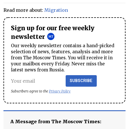
Read more about:
Migration
Sign up for our free weekly
newsletter
Our weekly newsletter contains a hand-picked
selection of news, features, analysis and more
from The Moscow Times. You will receive it in
your mailbox every Friday. Never miss the
latest news from Russia.
SUBSCRIBE
Subscribers agree to the
Privacy Policy
A Message from The Moscow Times: