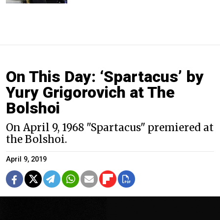
On This Day: ‘Spartacus’ by
Yury Grigorovich at The
Bolshoi
On April 9, 1968 "Spartacus" premiered at
the Bolshoi.
April 9, 2019