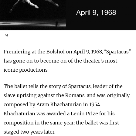
MT
Premiering at the Bolshoi on
April 9, 1968, "Spartacus"
has gone on to become on of the theater’s most
iconic productions.
The ballet tells the story of Spartacus, leader of the
slave uprising against the Romans, and was originally
composed by Aram Khachaturian in 1954.
Khachaturian was awarded a Lenin Prize for his
composition in the same year; the ballet was first
staged two years later.