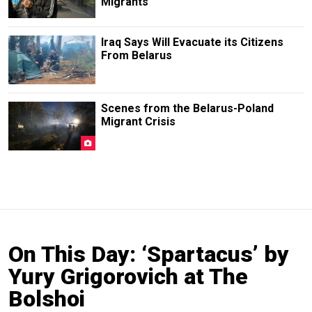
Migrants
Iraq Says Will Evacuate its Citizens
From Belarus
Scenes from the Belarus-Poland
Migrant Crisis
On This Day: ‘Spartacus’ by
Yury Grigorovich at The
Bolshoi