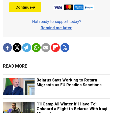
Continue
Not ready to support today?
Remind me later
.
READ MORE
Belarus Says Working to Return
Migrants as EU Readies Sanctions
‘I’ll Camp All Winter if I Have To’:
Onboard a Flight to Belarus With Iraqi