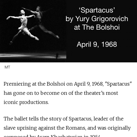
MT
Premiering at the Bolshoi on
April 9, 1968, "Spartacus"
has gone on to become on of the theater’s most
iconic productions.
The ballet tells the story of Spartacus, leader of the
slave uprising against the Romans, and was originally