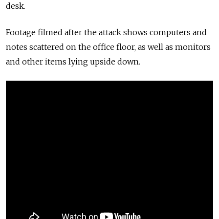
desk.
Footage filmed after the attack shows computers and
notes scattered on the office floor, as well as monitors
and other items lying upside down.