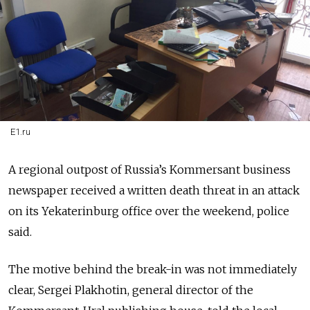
E1.ru
A regional outpost of Russia’s Kommersant business
newspaper received a written death threat in an attack
on its Yekaterinburg office over the weekend, police
said.
The motive behind the break-in was not immediately
clear, Sergei Plakhotin, general director of the