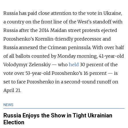
Russia has paid close attention to the vote in Ukraine,
a country on the front line of the West's standoff with
Russia after the 2014 Maidan street protests ejected
Poroshenko's Kremlin-friendly predecessor and
Russia annexed the Crimean peninsula. With over half
of all ballots counted by Monday morning, 41-year-old
Volodymyr Zelenskiy — who
held
30 percent of the
vote over 53-year-old Poroshenko’s 16 percent — is
set to face Poroshenko in a second-round runoff on
April 21.
NEWS
Russia Enjoys the Show in Tight Ukrainian
Election