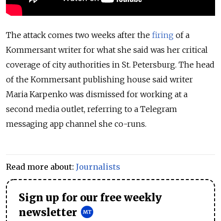
The attack comes two weeks after the
firing
of a
Kommersant writer for what she said was her critical
coverage of city authorities in St. Petersburg. The head
of the Kommersant publishing house said writer
Maria Karpenko was dismissed for working at a
second media outlet, referring to a Telegram
messaging app channel she co-runs.
Read more about:
Journalists
Sign up for our free weekly
newsletter