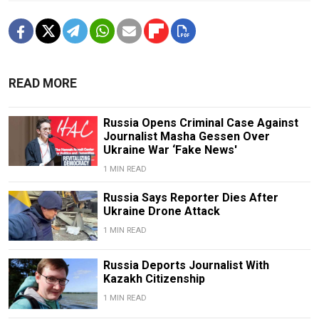
READ MORE
Russia Opens Criminal Case Against
Journalist Masha Gessen Over
Ukraine War ‘Fake News'
1 MIN READ
Russia Says Reporter Dies After
Ukraine Drone Attack
1 MIN READ
Russia Deports Journalist With
Kazakh Citizenship
1 MIN READ