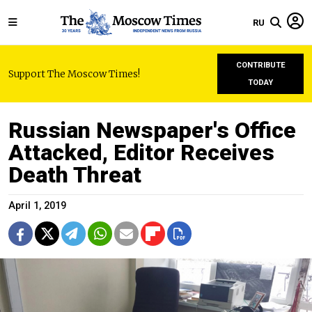
RU
CONTRIBUTE
Support The Moscow Times!
TODAY
Russian Newspaper's Office
Attacked, Editor Receives
Death Threat
April 1, 2019