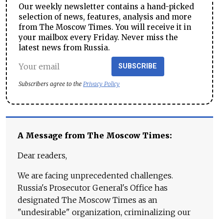
Our weekly newsletter contains a hand-picked
selection of news, features, analysis and more
from The Moscow Times. You will receive it in
your mailbox every Friday. Never miss the
latest news from Russia.
SUBSCRIBE
Subscribers agree to the
Privacy Policy
A Message from The Moscow Times:
Dear readers,
We are facing unprecedented challenges.
Russia's Prosecutor General's Office has
designated The Moscow Times as an
"undesirable" organization, criminalizing our