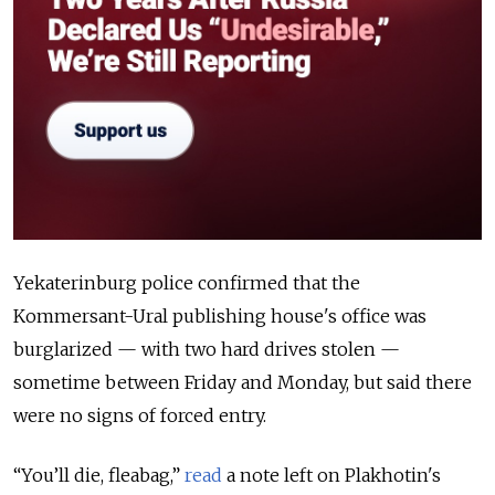
Yekaterinburg police confirmed that the
Kommersant-Ural publishing house's office was
burglarized — with two hard drives stolen —
sometime between Friday and Monday, but said there
were no signs of forced entry.
“You’ll die, fleabag,”
read
a note left on Plakhotin's