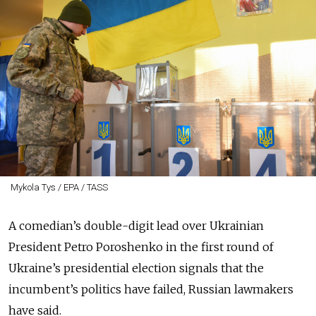
Mykola Tys / EPA / TASS
A comedian’s double-digit lead over Ukrainian
President Petro Poroshenko in the first round of
Ukraine’s presidential election signals that the
incumbent’s politics have failed, Russian lawmakers
have said.