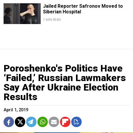
Jailed Reporter Safronov Moved to
Siberian Hospital
1 MIN READ
Poroshenko's Politics Have
‘Failed,’ Russian Lawmakers
Say After Ukraine Election
Results
April 1, 2019