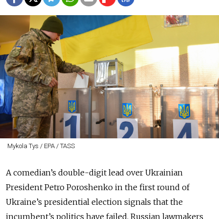
Mykola Tys / EPA / TASS
A comedian’s double-digit lead over Ukrainian
President Petro Poroshenko in the first round of
Ukraine’s presidential election signals that the
incumbent’s politics have failed, Russian lawmakers