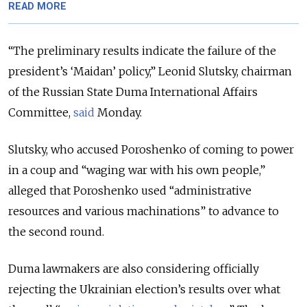
READ MORE
“The preliminary results indicate the failure of the
president’s ‘Maidan’ policy,” Leonid Slutsky, chairman
of the Russian State Duma International Affairs
Committee,
said
Monday.
Slutsky, who accused Poroshenko of coming to power
in a coup and “waging war with his own people,”
alleged that Poroshenko used “administrative
resources and various machinations” to advance to
the second round.
Duma lawmakers are also considering officially
rejecting the Ukrainian election’s results over what