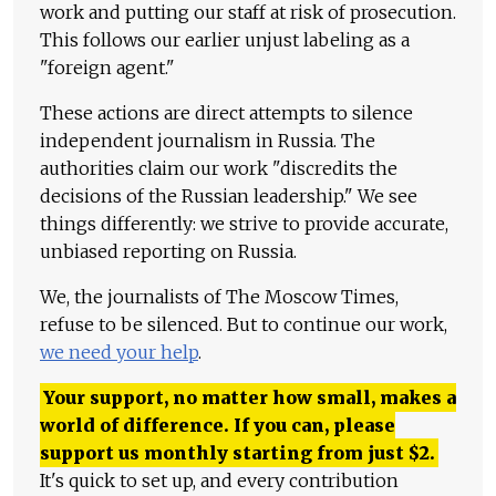
work and putting our staff at risk of prosecution.
This follows our earlier unjust labeling as a
"foreign agent."
These actions are direct attempts to silence
independent journalism in Russia. The
authorities claim our work "discredits the
decisions of the Russian leadership." We see
things differently: we strive to provide accurate,
unbiased reporting on Russia.
We, the journalists of The Moscow Times,
refuse to be silenced. But to continue our work,
we need your help
.
Your support, no matter how small, makes a
world of difference. If you can, please
support us monthly starting from just
$
2.
It's quick to set up, and every contribution