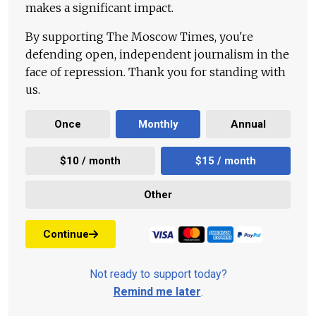
makes a significant impact.
By supporting The Moscow Times, you're
defending open, independent journalism in the
face of repression. Thank you for standing with
us.
Once
Monthly
Annual
$10 / month
$15 / month
Other
Continue
Not ready to support today?
Remind me later
.