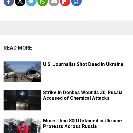
READ MORE
U.S. Journalist Shot Dead in Ukraine
Strike in Donbas Wounds 30, Russia
Accused of Chemical Attacks
More Than 800 Detained in Ukraine
Protests Across Russia