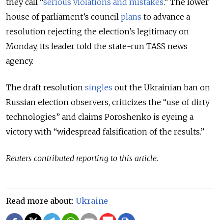
they call “
serious violations and mistakes
.” The lower
house of parliament’s council
plans
to advance a
resolution rejecting the election’s legitimacy on
Monday, its leader told the state-run TASS news
agency.
The draft resolution
singles
out the Ukrainian ban on
Russian election observers, criticizes the “use of dirty
technologies” and claims Poroshenko is eyeing a
victory with “widespread falsification of the results.”
Reuters contributed reporting to this article.
Read more about:
Ukraine