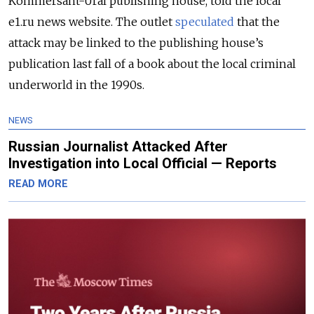
Kommersant-Ural publishing house, told the local
e1.ru news website. The outlet
speculated
that the
attack may be linked to the publishing house’s
publication last fall of a book about the local criminal
underworld in the 1990s.
NEWS
Russian Journalist Attacked After
Investigation into Local Official — Reports
READ MORE