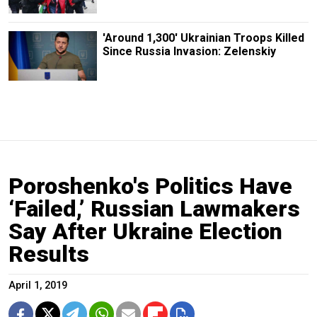
'Around 1,300' Ukrainian Troops Killed
Since Russia Invasion: Zelenskiy
Poroshenko's Politics Have
‘Failed,’ Russian Lawmakers
Say After Ukraine Election
Results
April 1, 2019