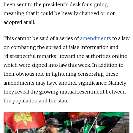
been sent to the president’s desk for signing,
meaning that it could be heavily changed or not
adopted at all.
This cannot be said of a series of
amendments
to a law
on combating the spread of false information and
“disrespectful remarks” toward the authorities online
which were signed into law this week. In addition to
their obvious role in tightening censorship, these
amendments may have another significance: Namely,
they reveal the growing mutual resentment between
the population and the state.