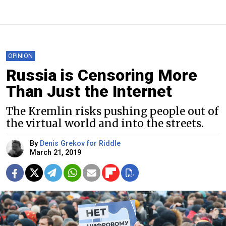
OPINION
Russia is Censoring More
Than Just the Internet
The Kremlin risks pushing people out of
the virtual world and into the streets.
By
Denis Grekov for Riddle
March 21, 2019