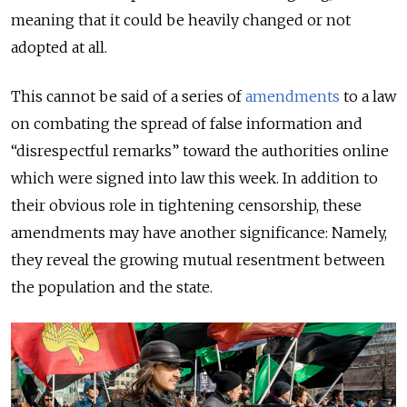
meaning that it could be heavily changed or not
adopted at all.
This cannot be said of a series of
amendments
to a law
on combating the spread of false information and
“disrespectful remarks” toward the authorities online
which were signed into law this week. In addition to
their obvious role in tightening censorship, these
amendments may have another significance: Namely,
they reveal the growing mutual resentment between
the population and the state.