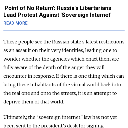
'Point of No Return': Russia's Libertarians
Lead Protest Against 'Sovereign Internet'
READ MORE
These people see the Russian state’s latest restrictions
as an assault on their very identities, leading one to
wonder whether the agencies which enact them are
fully aware of the depth of the anger they will
encounter in response. If there is one thing which can
bring these inhabitants of the virtual world back into
the real one and onto the streets, it is an attempt to
deprive them of that world.
Ultimately, the “sovereign internet” law has not yet
been sent to the president’s desk for signing,