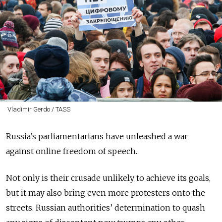
Vladimir Gerdo / TASS
Russia’s parliamentarians have unleashed a war
against online freedom of speech.
Not only is their crusade unlikely to achieve its goals,
but it may also bring even more protesters onto the
streets. Russian authorities’ determination to quash