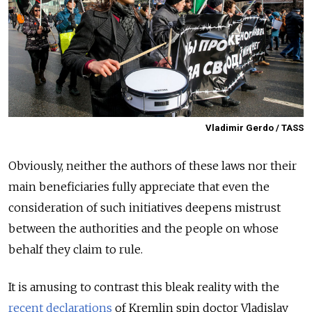
Vladimir Gerdo / TASS
Obviously, neither the authors of these laws nor their
main beneficiaries fully appreciate that even the
consideration of such initiatives deepens mistrust
between the authorities and the people on whose
behalf they claim to rule.
It is amusing to contrast this bleak reality with the
recent declarations
of Kremlin spin doctor Vladislav