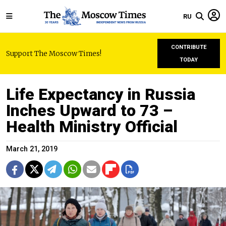
RU
CONTRIBUTE
Support The Moscow Times!
TODAY
Life Expectancy in Russia
Inches Upward to 73 –
Health Ministry Official
March 21, 2019