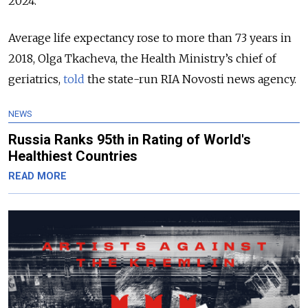
2024.
Average life expectancy rose to more than 73 years in
2018, Olga Tkacheva, the Health Ministry’s chief of
geriatrics,
told
the state-run RIA Novosti news agency.
NEWS
Russia Ranks 95th in Rating of World's
Healthiest Countries
READ MORE