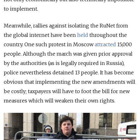
to implement.
Meanwhile, rallies against isolating the RuNet from
the global internet have been
held
throughout the
country. One such protest in Moscow
attracted
15,000
people. Although the march was given prior approval
by the authorities (as is legally required in Russia),
police nevertheless detained 13 people. It has become
obvious that implementing the new amendments will
be costly; taxpayers will have to foot the bill for new
measures which will weaken their own rights.