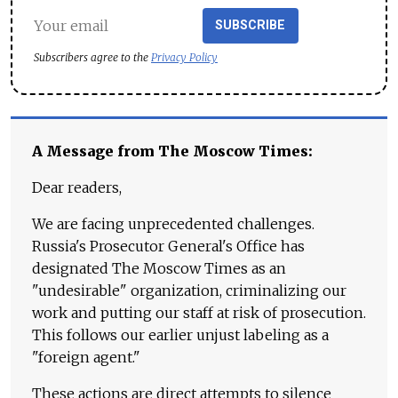
SUBSCRIBE
Subscribers agree to the
Privacy Policy
A Message from The Moscow Times:
Dear readers,
We are facing unprecedented challenges.
Russia's Prosecutor General's Office has
designated The Moscow Times as an
"undesirable" organization, criminalizing our
work and putting our staff at risk of prosecution.
This follows our earlier unjust labeling as a
"foreign agent."
These actions are direct attempts to silence