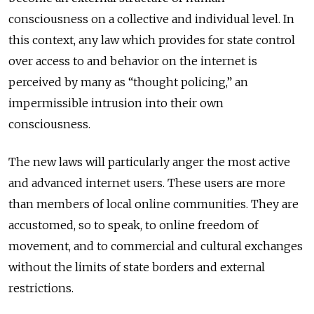
consciousness on a collective and individual level. In
this context, any law which provides for state control
over access to and behavior on the internet is
perceived by many as “thought policing,” an
impermissible intrusion into their own
consciousness.
The new laws will particularly anger the most active
and advanced internet users. These users are more
than members of local online communities
. They are
accustomed, so to speak, to online freedom of
movement, and to commercial and cultural exchanges
without the limits of state borders and external
restrictions.