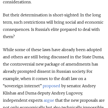
considerations.
But their determination is short-sighted: In the long
term, such restrictions will bring social and economic
consequences. Is Russia’s elite prepared to deal with
them?
While some of these laws have already been adopted
and others are still being discussed in the State Duma,
the controversial new package of amendments has
already prompted dissent in Russian society. For
example, when it comes to the draft law on a
“sovereign internet”
proposed
by senator Andrey
Klishas and Duma deputy Andrey Lugovoy,
independent experts
argue
that the new proposals are
not only economically but also technically impossible