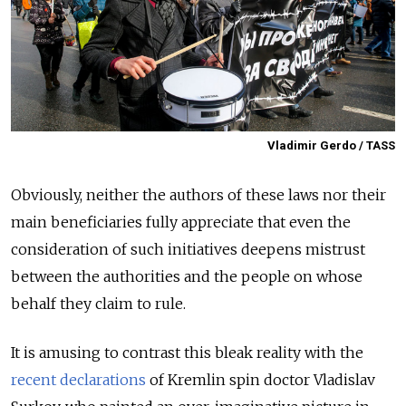
Vladimir Gerdo / TASS
Obviously, neither the authors of these laws nor their
main beneficiaries fully appreciate that even the
consideration of such initiatives deepens mistrust
between the authorities and the people on whose
behalf they claim to rule.
It is amusing to contrast this bleak reality with the
recent declarations
of Kremlin spin doctor Vladislav