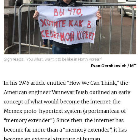
Sign reads: "You what, want it to be like in North Korea?"
Evan Gershkovich / MT
In his 1945 article entitled “How We Can Think,” the
American engineer Vannevar Bush outlined an early
concept of what would become the internet: the
Memex proto-hypertext system (a portmanteau of
“memory extender”). Since then, the internet has
become far more than a “memory extender”; it has
become an external structure of human