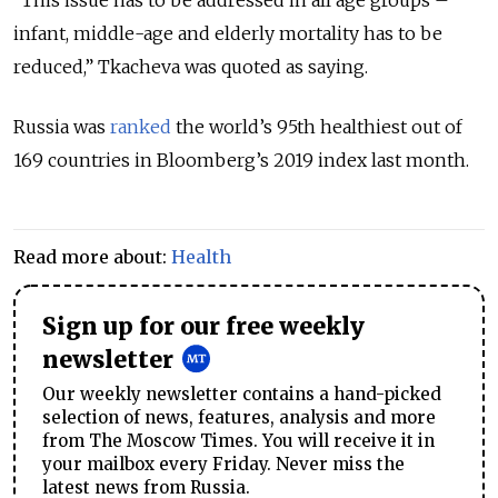
“This issue has to be addressed in all age groups –
infant, middle-age and elderly mortality has to be
reduced,” Tkacheva was quoted as saying.
Russia was
ranked
the world’s 95th healthiest out of
169 countries in Bloomberg’s 2019 index last month.
Read more about:
Health
Sign up for our free weekly
newsletter
Our weekly newsletter contains a hand-picked
selection of news, features, analysis and more
from The Moscow Times. You will receive it in
your mailbox every Friday. Never miss the
latest news from Russia.