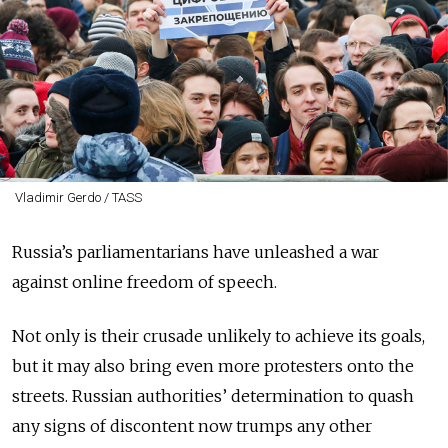
Vladimir Gerdo / TASS
Russia’s parliamentarians have unleashed a war
against online freedom of speech.
Not only is their crusade unlikely to achieve its goals,
but it may also bring even more protesters onto the
streets. Russian authorities’ determination to quash
any signs of discontent now trumps any other