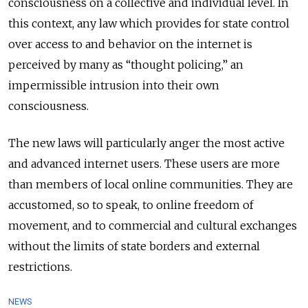
consciousness on a collective and individual level. In
this context, any law which provides for state control
over access to and behavior on the internet is
perceived by many as “thought policing,” an
impermissible intrusion into their own
consciousness.
The new laws will particularly anger the most active
and advanced internet users. These users are more
than members of local online communities
. They are
accustomed, so to speak, to online freedom of
movement, and to commercial and cultural exchanges
without the limits of state borders and external
restrictions.
NEWS