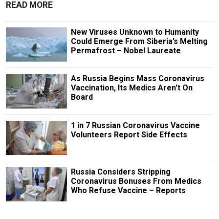
READ MORE
New Viruses Unknown to Humanity
Could Emerge From Siberia’s Melting
Permafrost – Nobel Laureate
As Russia Begins Mass Coronavirus
Vaccination, Its Medics Aren't On
Board
1 in 7 Russian Coronavirus Vaccine
Volunteers Report Side Effects
Russia Considers Stripping
Coronavirus Bonuses From Medics
Who Refuse Vaccine – Reports