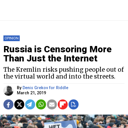
OPINION
Russia is Censoring More
Than Just the Internet
The Kremlin risks pushing people out of
the virtual world and into the streets.
By
Denis Grekov for Riddle
March 21, 2019