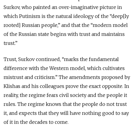
Surkov, who painted an over-imaginative picture in
which Putinism is the natural ideology of the “deep[ly
rooted] Russian people,” and that the “modern model
of the Russian state begins with trust and maintains
trust.”
Trust, Surkov continued, “marks the fundamental
difference with the Western model, which cultivates
mistrust and criticism.” The amendments proposed by
Klishas and his colleagues prove the exact opposite. In
reality, the regime fears civil society and the people it
rules. The regime knows that the people do not trust
it, and expects that they will have nothing good to say
of it in the decades to come.