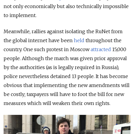
not only economically but also technically impossible
to implement.
Meanwhile, rallies against isolating the RuNet from
the global internet have been
held
throughout the
country. One such protest in Moscow
attracted
15,000
people. Although the march was given prior approval
by the authorities (as is legally required in Russia),
police nevertheless detained 13 people. It has become
obvious that implementing the new amendments will
be costly; taxpayers will have to foot the bill for new
measures which will weaken their own rights.