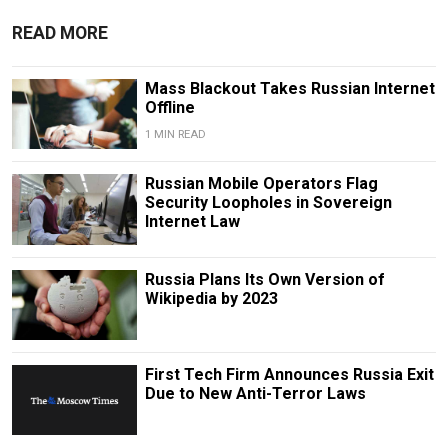
READ MORE
Mass Blackout Takes Russian Internet
Offline
1 MIN READ
Russian Mobile Operators Flag
Security Loopholes in Sovereign
Internet Law
Russia Plans Its Own Version of
Wikipedia by 2023
First Tech Firm Announces Russia Exit
Due to New Anti-Terror Laws