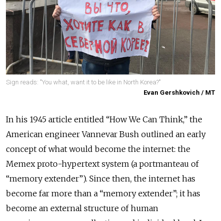
Sign reads: "You what, want it to be like in North Korea?"
Evan Gershkovich / MT
In his 1945 article entitled “How We Can Think,” the
American engineer Vannevar Bush outlined an early
concept of what would become the internet: the
Memex proto-hypertext system (a portmanteau of
“memory extender”). Since then, the internet has
become far more than a “memory extender”; it has
become an external structure of human