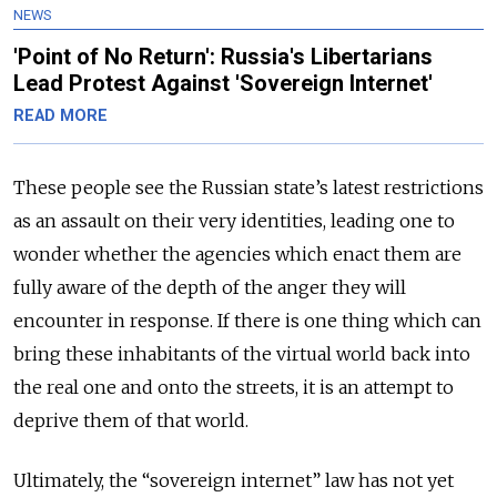
NEWS
'Point of No Return': Russia's Libertarians
Lead Protest Against 'Sovereign Internet'
READ MORE
These people see the Russian state’s latest restrictions
as an assault on their very identities, leading one to
wonder whether the agencies which enact them are
fully aware of the depth of the anger they will
encounter in response. If there is one thing which can
bring these inhabitants of the virtual world back into
the real one and onto the streets, it is an attempt to
deprive them of that world.
Ultimately, the “sovereign internet” law has not yet