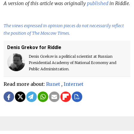
A version of this article was originally
published
in Riddle.
The views expressed in opinion pieces do not necessarily reflect
the position of The Moscow Times.
Denis Grekov for Riddle
Denis Grekov is a political scientist at Russian
Presidential Academy of National Economy and
Public Administration.
Read more about:
Runet
,
Internet