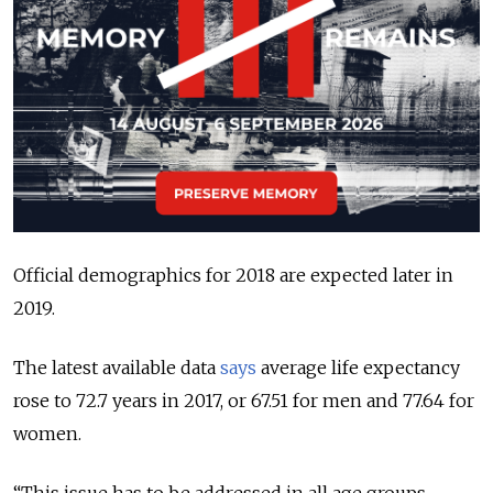
Official demographics for 2018 are expected later in
2019.
The latest available data
says
average life expectancy
rose to 72.7 years in 2017, or 67.51 for men and 77.64 for
women.