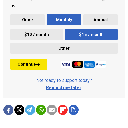
us.
Once
Monthly
Annual
$10 / month
$15 / month
Other
Continue
Not ready to support today?
Remind me later
.