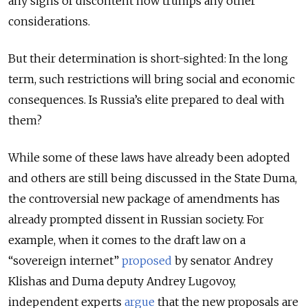
any signs of discontent now trumps any other
considerations.
But their determination is short-sighted: In the long
term, such restrictions will bring social and economic
consequences. Is Russia’s elite prepared to deal with
them?
While some of these laws have already been adopted
and others are still being discussed in the State Duma,
the controversial new package of amendments has
already prompted dissent in Russian society. For
example, when it comes to the draft law on a
“sovereign internet”
proposed
by senator Andrey
Klishas and Duma deputy Andrey Lugovoy,
independent experts
argue
that the new proposals are