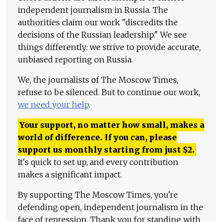
independent journalism in Russia. The
authorities claim our work "discredits the
decisions of the Russian leadership." We see
things differently: we strive to provide accurate,
unbiased reporting on Russia.
We, the journalists of The Moscow Times,
refuse to be silenced. But to continue our work,
we need your help
.
Your support, no matter how small, makes a
world of difference. If you can, please
support us monthly starting from just
$
2.
It's quick to set up, and every contribution
makes a significant impact.
By supporting The Moscow Times, you're
defending open, independent journalism in the
face of repression. Thank you for standing with