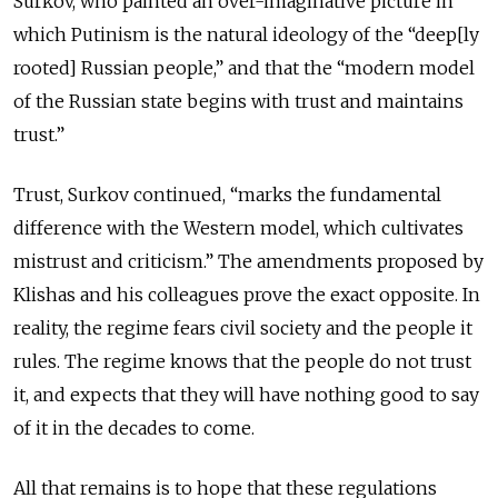
Surkov, who painted an over-imaginative picture in
which Putinism is the natural ideology of the “deep[ly
rooted] Russian people,” and that the “modern model
of the Russian state begins with trust and maintains
trust.”
Trust, Surkov continued, “marks the fundamental
difference with the Western model, which cultivates
mistrust and criticism.” The amendments proposed by
Klishas and his colleagues prove the exact opposite. In
reality, the regime fears civil society and the people it
rules. The regime knows that the people do not trust
it, and expects that they will have nothing good to say
of it in the decades to come.
All that remains is to hope that these regulations