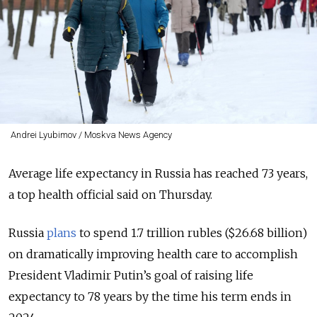
Andrei Lyubimov / Moskva News Agency
Average life expectancy in Russia has reached 73 years,
a top health official said on Thursday.
Russia
plans
to spend 1.7 trillion rubles ($26.68 billion)
on dramatically improving health care to accomplish
President Vladimir Putin’s goal of raising life
expectancy to 78 years by the time his term ends in