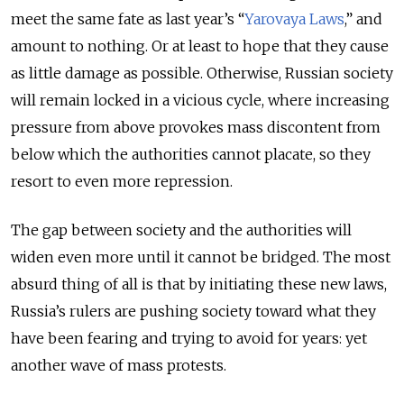
meet the same fate as last year’s “
Yarovaya Laws
,” and
amount to nothing. Or at least to hope that they cause
as little damage as possible. Otherwise, Russian society
will remain locked in a vicious cycle, where increasing
pressure from above provokes mass discontent from
below which the authorities cannot placate, so they
resort to even more repression.
The gap between society and the authorities will
widen even more until it cannot be bridged. The most
absurd thing of all is that by initiating these new laws,
Russia’s rulers are pushing society toward what they
have been fearing and trying to avoid for years: yet
another wave of mass protests.