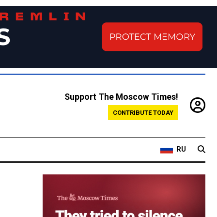
Support The Moscow Times!
CONTRIBUTE TODAY
RU