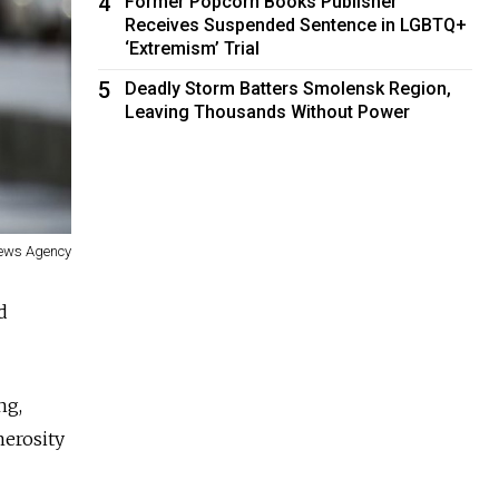
4
Former Popcorn Books Publisher
Receives Suspended Sentence in LGBTQ+
‘Extremism’ Trial
5
Deadly Storm Batters Smolensk Region,
Leaving Thousands Without Power
News Agency
d
ng,
nerosity