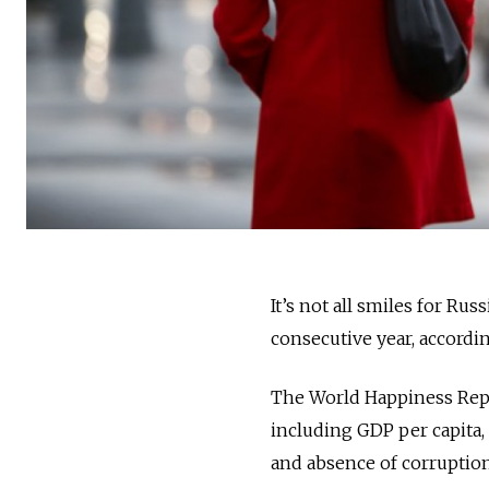
It’s not all smiles for Rus
consecutive year, accord
The World Happiness Repor
including GDP per capita, 
and absence of corruption