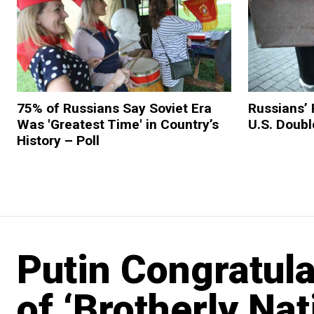
75% of Russians Say Soviet Era
Russians’ 
Was 'Greatest Time' in Country’s
U.S. Doubl
History – Poll
Putin Congratul
of ‘Brotherly Na