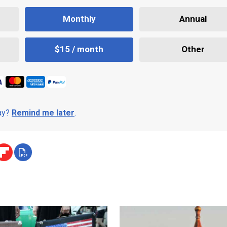
Monthly
Annual
$15 / month
Other
day?
Remind me later
.