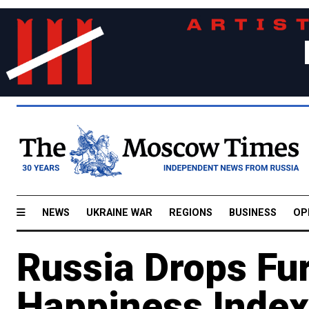
NEWS
UKRAINE WAR
REGIONS
BUSINESS
OP
Russia Drops Fur
Happiness Index