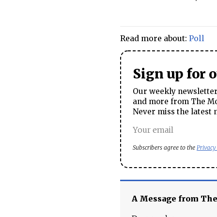
Read more about:
Poll
Sign up for 
Our weekly newsletter 
and more from The Mos
Never miss the latest 
Subscribers agree to the
Privacy
A Message from Th