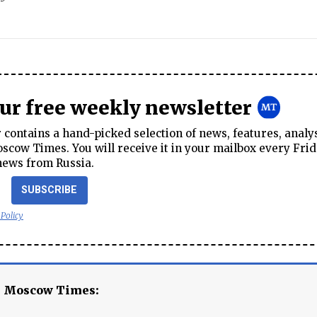
our free weekly newsletter
contains a hand-picked selection of news, features, analy
cow Times. You will receive it in your mailbox every Frid
news from Russia.
SUBSCRIBE
 Policy
e Moscow Times: