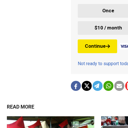
Once
$10 / month
Continue
Not ready to support to
READ MORE