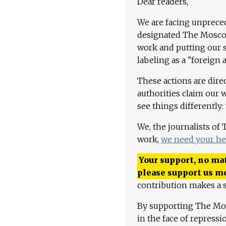
Dear readers,
We are facing unpreced
designated The Moscow
work and putting our st
labeling as a "foreign 
These actions are dire
authorities claim our 
see things differently:
We, the journalists of
work,
we need your he
Your support, no mat
please support us m
contribution makes a s
By supporting The Mo
in the face of repress