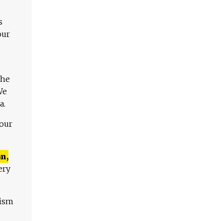
s
our
The
We
a.
 our
n,
ery
lism