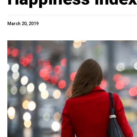
March 20, 2019