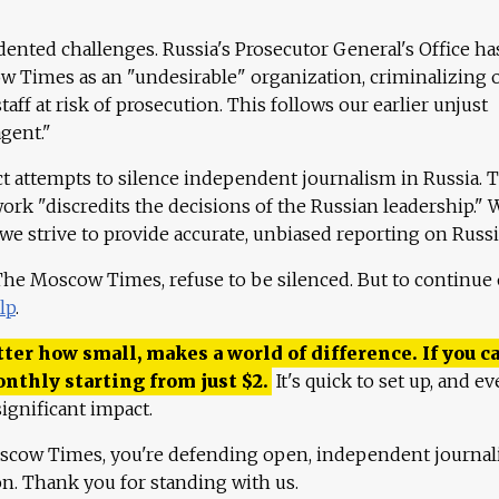
ented challenges. Russia's Prosecutor General's Office ha
 Times as an "undesirable" organization, criminalizing 
aff at risk of prosecution. This follows our earlier unjust
agent."
ct attempts to silence independent journalism in Russia. 
work "discredits the decisions of the Russian leadership." 
 we strive to provide accurate, unbiased reporting on Russi
 The Moscow Times, refuse to be silenced. But to continue
lp
.
ter how small, makes a world of difference. If you ca
onthly starting from just
$
2.
It's quick to set up, and ev
ignificant impact.
scow Times, you're defending open, independent journa
ion. Thank you for standing with us.