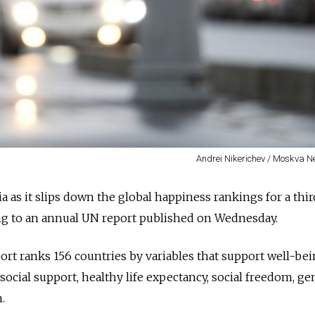
Andrei Nikerichev / Moskva 
sia as it slips down the global happiness rankings for a thir
ing to an annual UN report published on Wednesday.
t ranks 156 countries by variables that support well-bei
social support, healthy life expectancy, social freedom, ge
.