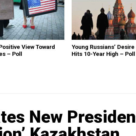
Positive View Toward
Young Russians’ Desire
es – Poll
Hits 10-Year High – Poll
ates New Presiden
tion’ Kazakhstan