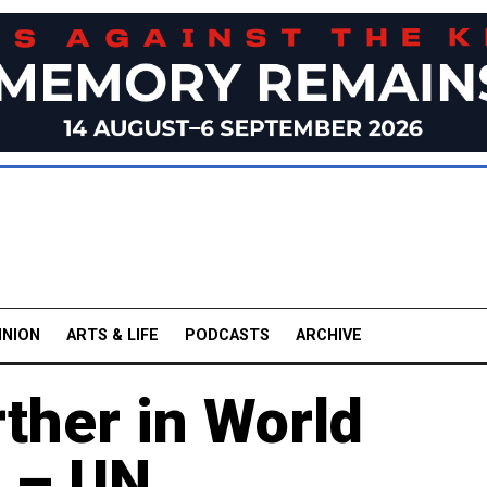
INION
ARTS & LIFE
PODCASTS
ARCHIVE
ther in World
 – UN