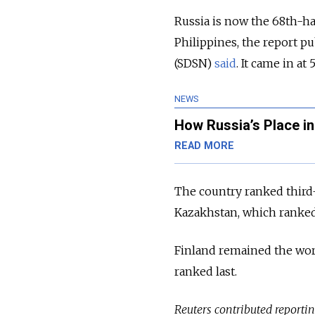
Russia is now the 68th-h
Philippines, the report 
(SDSN)
said
. It came in at
NEWS
How Russia’s Place in
READ MORE
The country ranked third
Kazakhstan, which ranked 
Finland remained the worl
ranked last.
Reuters contributed reporting