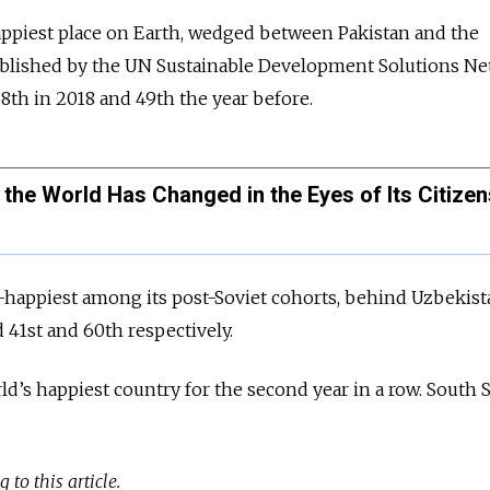
appiest place on Earth, wedged between Pakistan and the
published by the UN Sustainable Development Solutions N
 58th in 2018 and 49th the year before.
 the World Has Changed in the Eyes of Its Citizen
-happiest among its post-Soviet cohorts, behind Uzbekis
41st and 60th respectively.
d’s happiest country for the second year in a row. South
 to this article.