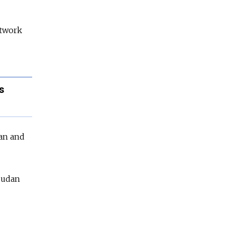
etwork
s
tan and
 Sudan