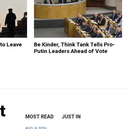
 to Leave
Be Kinder, Think Tank Tells Pro-
Putin Leaders Ahead of Vote
t
MOST READ
JUST IN
AUG. 8, 2026