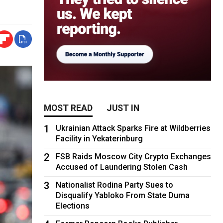
MOST READ
JUST IN
1
Ukrainian Attack Sparks Fire at Wildberries
Facility in Yekaterinburg
2
FSB Raids Moscow City Crypto Exchanges
Accused of Laundering Stolen Cash
3
Nationalist Rodina Party Sues to
Disqualify Yabloko From State Duma
Elections