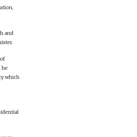
ution,
sh and
ister.
 of
d he
rty which
idential