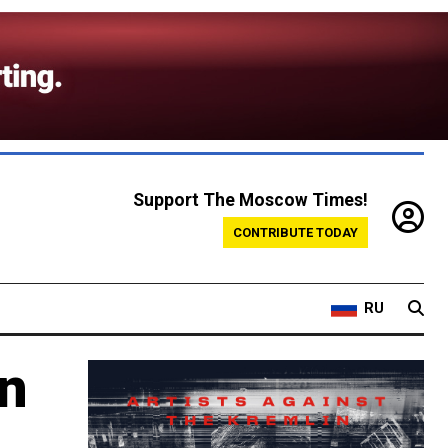
Support The Moscow Times!
CONTRIBUTE TODAY
RU
an