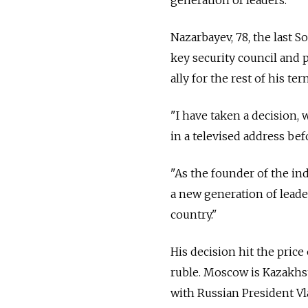
Nazarbayev, 78, the last So
key security council and 
ally for the rest of his te
"I have taken a decision, 
in a televised address be
"As the founder of the ind
a new generation of leade
country."
His decision hit the pric
ruble. Moscow is Kazakhst
with Russian President Vl