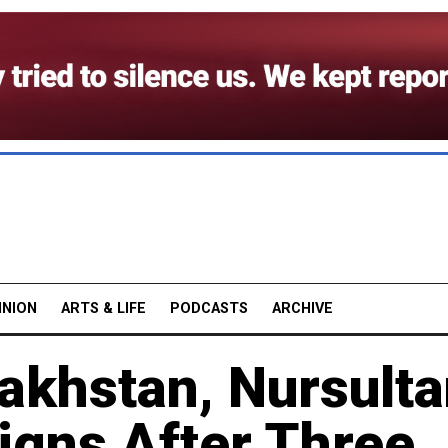
INION
ARTS & LIFE
PODCASTS
ARCHIVE
akhstan, Nursult
igns After Three