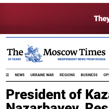
NEWS
UKRAINE WAR
REGIONS
BUSINESS
OP
President of Kaz
Nazarbayev, Res