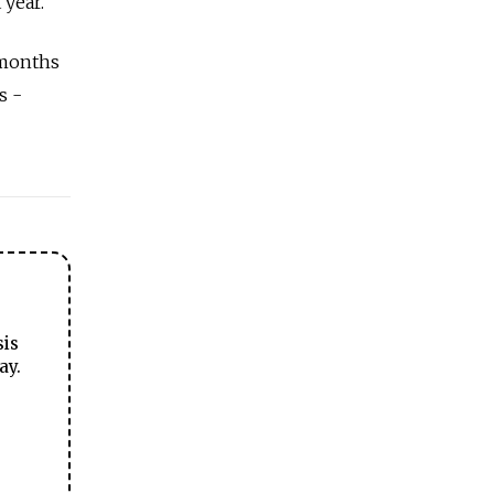
 year.
 months
s -
sis
ay.