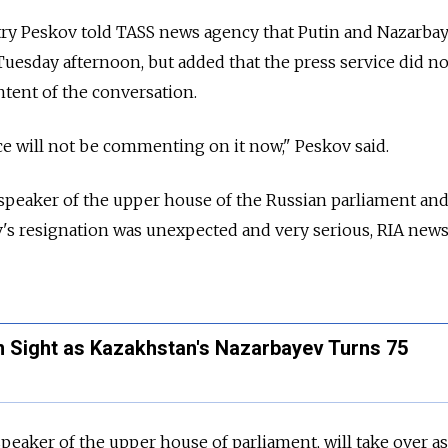
y Peskov told TASS news agency that Putin and Nazarba
esday afternoon, but added that the press service did no
tent of the conversation.
e will not be commenting on it now," Peskov said.
speaker of the upper house of the Russian parliament and
ev's resignation was unexpected and very serious, RIA new
n Sight as Kazakhstan's Nazarbayev Turns 75
eaker of the upper house of parliament, will take over as