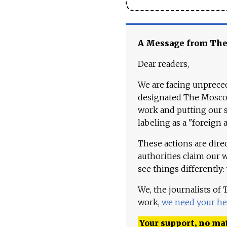
A Message from Th
Dear readers,
We are facing unpreced
designated The Moscow
work and putting our st
labeling as a "foreign 
These actions are dire
authorities claim our 
see things differently:
We, the journalists of
work,
we need your he
Your support, no mat