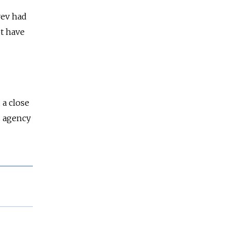
yev had
t have
 a close
s agency