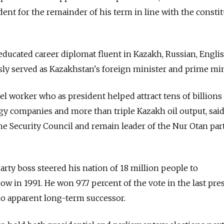
ent for the remainder of his term in line with the constit
educated career diplomat fluent in Kazakh, Russian, Engli
ly served as Kazakhstan's foreign minister and prime min
el worker who as president helped attract tens of billions
gy companies and more than triple Kazakh oil output, sai
he Security Council and remain leader of the Nur Otan pa
ty boss steered his nation of 18 million people to
in 1991. He won 97.7 percent of the vote in the last pres
no apparent long-term successor.