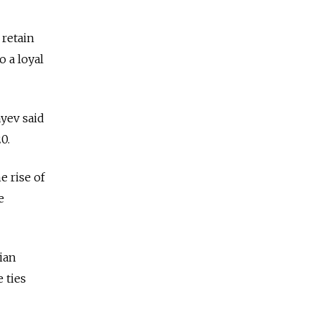
 retain
o a loyal
ayev said
0.
e rise of
e
ian
 ties