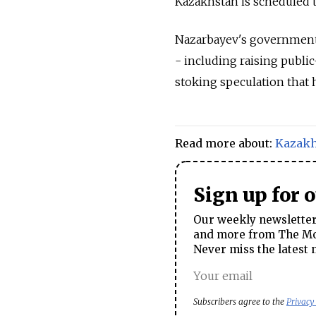
Kazakhstan is scheduled t
Nazarbayev's government
- including raising public-
stoking speculation that h
Read more about:
Kazakh
Sign up for 
Our weekly newsletter 
and more from The Mos
Never miss the latest 
Subscribers agree to the
Privacy