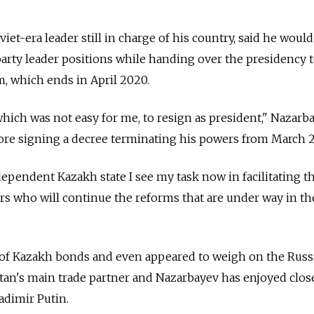
viet-era leader still in charge of his country, said he would
party leader positions while handing over the presidency t
rm, which ends in April 2020.
which was not easy for me, to resign as president," Nazarb
fore signing a decree terminating his powers from March 2
ependent Kazakh state I see my task now in facilitating th
rs who will continue the reforms that are under way in th
e of Kazakh bonds and even appeared to weigh on the Russ
an's main trade partner and Nazarbayev has enjoyed close
adimir Putin.