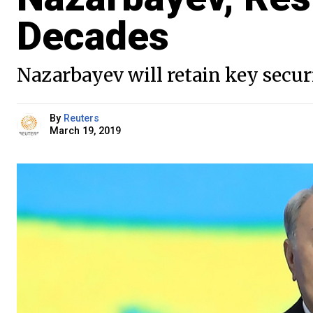
Decades
Nazarbayev will retain key secur
By
Reuters
March 19, 2019