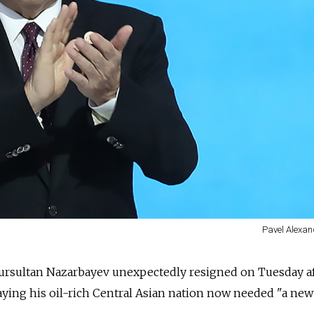
Pavel Alexan
ursultan Nazarbayev unexpectedly resigned on Tuesday a
aying his oil-rich Central Asian nation now needed "a new