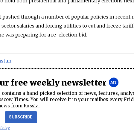
o hold both presidential and parliamentary elections next
 pushed through a number of popular policies in recent
sector salaries and forcing utilities to cut and freeze tariff
e was preparing for a re-election bid.
stan
our free weekly newsletter
contains a hand-picked selection of news, features, analy
cow Times. You will receive it in your mailbox every Frid
news from Russia.
SUBSCRIBE
 Policy