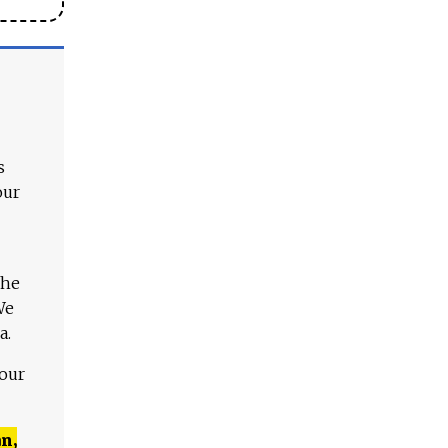
s
our
The
We
a.
 our
n,