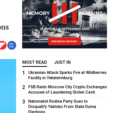
ons
MOST READ
JUST IN
1
Ukrainian Attack Sparks Fire at Wildberries
Facility in Yekaterinburg
2
FSB Raids Moscow City Crypto Exchanges
Accused of Laundering Stolen Cash
3
Nationalist Rodina Party Sues to
Disqualify Yabloko From State Duma
Elections