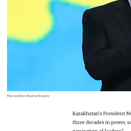
Nursultan Nazarbayev
Kazakhstan's President N
three decades in power, s
generation of leaders."