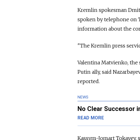
Kremlin spokesman Dmitr
spoken by telephone on Tu
information about the con
"The Kremlin press servic
Valentina Matvienko, the 
Putin ally, said Nazarbay
reported.
NEWS
No Clear Successor i
READ MORE
Kassym-Jomart Tokayev, sp