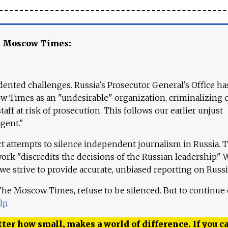
e Moscow Times:
ented challenges. Russia's Prosecutor General's Office ha
 Times as an "undesirable" organization, criminalizing 
aff at risk of prosecution. This follows our earlier unjust
agent."
ct attempts to silence independent journalism in Russia. 
work "discredits the decisions of the Russian leadership." 
 we strive to provide accurate, unbiased reporting on Russi
 The Moscow Times, refuse to be silenced. But to continue
lp
.
ter how small, makes a world of difference. If you ca