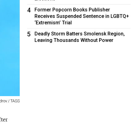
4
Former Popcorn Books Publisher
Receives Suspended Sentence in LGBTQ+
‘Extremism’ Trial
5
Deadly Storm Batters Smolensk Region,
Leaving Thousands Without Power
drov / TASS
fter