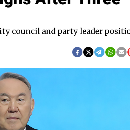
ity council and party leader positi