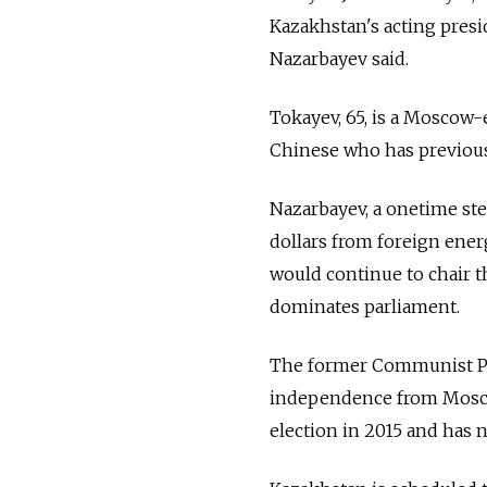
Kazakhstan's acting presid
Nazarbayev said.
Tokayev, 65, is a Moscow-
Chinese who has previous
Nazarbayev, a onetime ste
dollars from foreign ener
would continue to chair t
dominates parliament.
The former Communist Par
independence from Moscow 
election in 2015 and has 