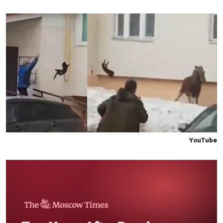
YouTube