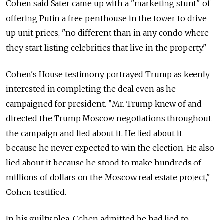
Cohen said Sater came up with a "marketing stunt" of
offering Putin a free penthouse in the tower to drive
up unit prices, "no different than in any condo where
they start listing celebrities that live in the property."
Cohen's House testimony portrayed Trump as keenly
interested in completing the deal even as he
campaigned for president. "Mr. Trump knew of and
directed the Trump Moscow negotiations throughout
the campaign and lied about it. He lied about it
because he never expected to win the election. He also
lied about it because he stood to make hundreds of
millions of dollars on the Moscow real estate project,"
Cohen testified.
In his guilty plea, Cohen admitted he had lied to