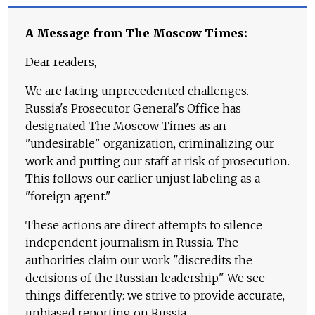
A Message from The Moscow Times:
Dear readers,
We are facing unprecedented challenges.
Russia's Prosecutor General's Office has
designated The Moscow Times as an
"undesirable" organization, criminalizing our
work and putting our staff at risk of prosecution.
This follows our earlier unjust labeling as a
"foreign agent."
These actions are direct attempts to silence
independent journalism in Russia. The
authorities claim our work "discredits the
decisions of the Russian leadership." We see
things differently: we strive to provide accurate,
unbiased reporting on Russia.