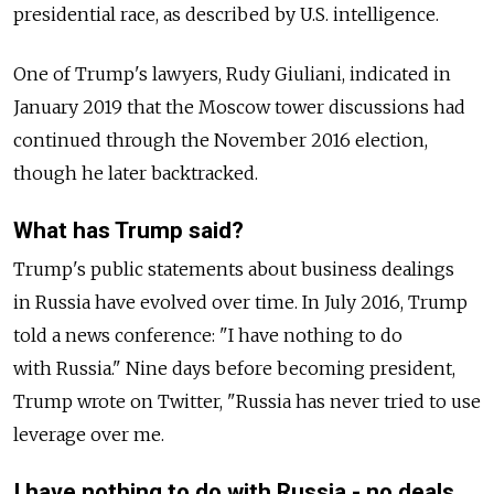
presidential race, as described by U.S. intelligence.
One of Trump's lawyers, Rudy Giuliani, indicated in
January 2019 that the Moscow tower discussions had
continued through the November 2016 election,
though he later backtracked.
What has Trump said?
Trump's public statements about business dealings
in
Russia
have evolved over time. In July 2016, Trump
told a news conference: "I have nothing to do
with
Russia
." Nine days before becoming president,
Trump wrote on Twitter, "
Russia
has never tried to use
leverage over me.
I have nothing to do with
Russia
- no deals,