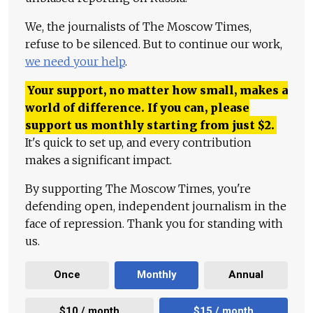
We, the journalists of The Moscow Times,
refuse to be silenced. But to continue our work,
we need your help
.
Your support, no matter how small, makes a
world of difference. If you can, please
support us monthly starting from just
$
2.
It's quick to set up, and every contribution
makes a significant impact.
By supporting The Moscow Times, you're
defending open, independent journalism in the
face of repression. Thank you for standing with
us.
Once
Monthly
Annual
$10 / month
$15 / month