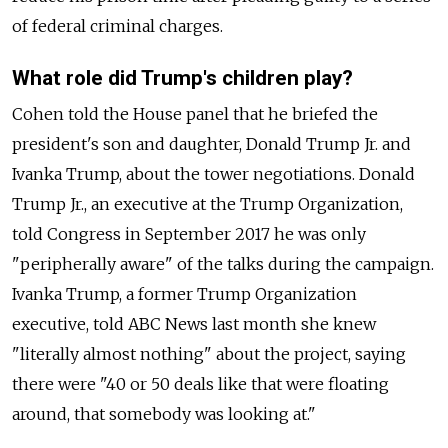
of federal criminal charges.
What role did Trump's children play?
Cohen told the House panel that he briefed the
president's son and daughter, Donald Trump Jr. and
Ivanka Trump, about the tower negotiations. Donald
Trump Jr., an executive at the Trump Organization,
told Congress in September 2017 he was only
"peripherally aware" of the talks during the campaign.
Ivanka Trump, a former Trump Organization
executive, told ABC News last month she knew
"literally almost nothing" about the project, saying
there were "40 or 50 deals like that were floating
around, that somebody was looking at."