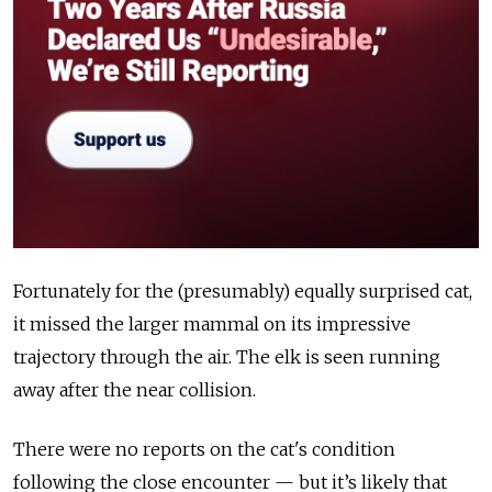
Fortunately for the (presumably) equally surprised cat,
it missed the larger mammal on its impressive
trajectory through the air. The elk is seen running
away after the near collision.
There were no reports on the cat's condition
following the close encounter — but it’s likely that