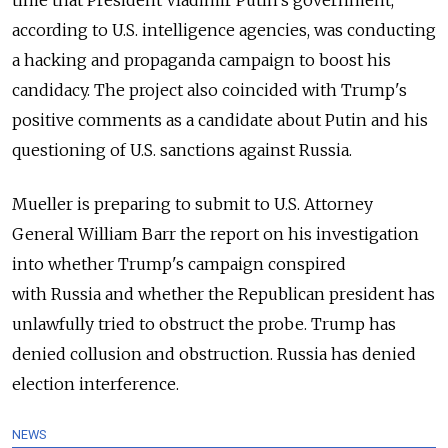
time that President Vladimir Putin's government,
according to U.S. intelligence agencies, was conducting
a hacking and propaganda campaign to boost his
candidacy. The project also coincided with Trump's
positive comments as a candidate about Putin and his
questioning of U.S. sanctions against
Russia
.
Mueller is preparing to submit to U.S. Attorney
General William Barr the report on his investigation
into whether Trump's campaign conspired
with
Russia
and whether the Republican president has
unlawfully tried to obstruct the probe. Trump has
denied collusion and obstruction.
Russia
has denied
election interference.
NEWS