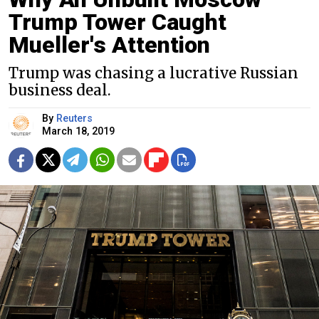
Trump Tower Caught
Mueller's Attention
Trump was chasing a lucrative Russian
business deal.
By
Reuters
March 18, 2019