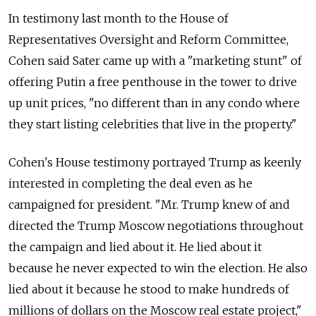
In testimony last month to the House of
Representatives Oversight and Reform Committee,
Cohen said Sater came up with a "marketing stunt" of
offering Putin a free penthouse in the tower to drive
up unit prices, "no different than in any condo where
they start listing celebrities that live in the property."
Cohen's House testimony portrayed Trump as keenly
interested in completing the deal even as he
campaigned for president. "Mr. Trump knew of and
directed the Trump Moscow negotiations throughout
the campaign and lied about it. He lied about it
because he never expected to win the election. He also
lied about it because he stood to make hundreds of
millions of dollars on the Moscow real estate project,"