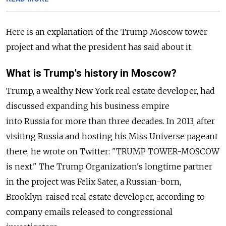
Here is an explanation of the Trump Moscow tower
project and what the president has said about it.
What is Trump's history in Moscow?
Trump, a wealthy New York real estate developer, had
discussed expanding his business empire
into
Russia
for more than three decades. In 2013, after
visiting
Russia
and hosting his Miss Universe pageant
there, he wrote on Twitter: "TRUMP TOWER-MOSCOW
is next." The Trump Organization's longtime partner
in the project was Felix Sater, a
Russia
n-born,
Brooklyn-raised real estate developer, according to
company emails released to congressional