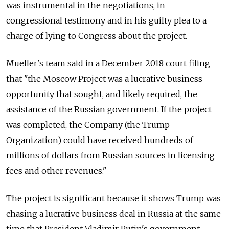
was instrumental in the negotiations, in
congressional testimony and in his guilty plea to a
charge of lying to Congress about the project.
Mueller's team said in a December 2018 court filing
that "the Moscow Project was a lucrative business
opportunity that sought, and likely required, the
assistance of the
Russia
n government. If the project
was completed, the Company (the Trump
Organization) could have received hundreds of
millions of dollars from
Russia
n sources in licensing
fees and other revenues."
The project is significant because it shows Trump was
chasing a lucrative business deal in
Russia
at the same