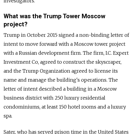
investigators.
What was the Trump Tower Moscow
project?
Trump in October 2015 signed a non-binding letter of
intent to move forward with a Moscow tower project
with a
Russia
n development firm. The firm, I.C. Expert
Investment Co, agreed to construct the skyscraper,
and the Trump Organization agreed to license its
name and manage the building's operations. The
letter of intent described a building in a Moscow
business district with 250 luxury residential
condominiums, at least 150 hotel rooms and a luxury
spa.
Sater, who has served prison time in the United States