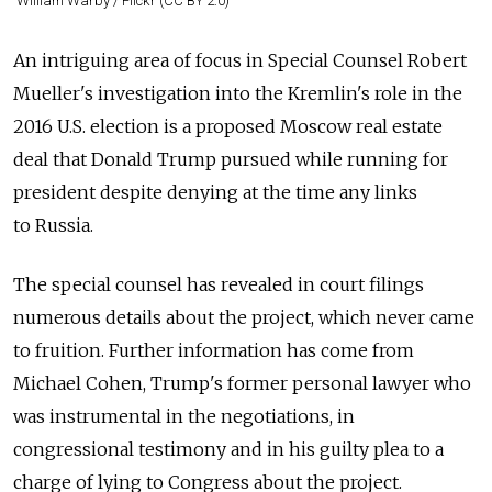
William Warby / Flickr (CC BY 2.0)
An intriguing area of focus in Special Counsel Robert
Mueller's investigation into the Kremlin's role in the
2016 U.S. election is a proposed Moscow real estate
deal that Donald Trump pursued while running for
president despite denying at the time any links
to
Russia
.
The special counsel has revealed in court filings
numerous details about the project, which never came
to fruition. Further information has come from
Michael Cohen, Trump's former personal lawyer who
was instrumental in the negotiations, in
congressional testimony and in his guilty plea to a
charge of lying to Congress about the project.