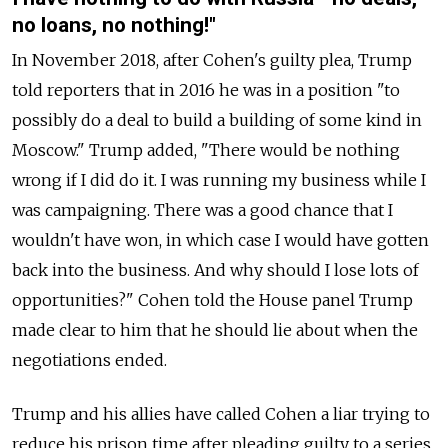
no loans, no nothing!"
In November 2018, after Cohen's guilty plea, Trump
told reporters that in 2016 he was in a position "to
possibly do a deal to build a building of some kind in
Moscow." Trump added, "There would be nothing
wrong if I did do it. I was running my business while I
was campaigning. There was a good chance that I
wouldn't have won, in which case I would have gotten
back into the business. And why should I lose lots of
opportunities?" Cohen told the House panel Trump
made clear to him that he should lie about when the
negotiations ended.
Trump and his allies have called Cohen a liar trying to
reduce his prison time after pleading guilty to a series