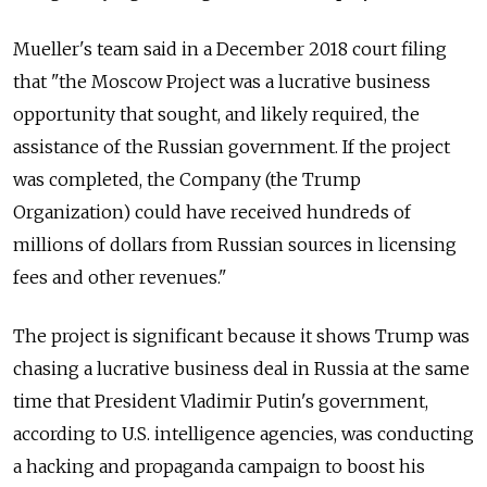
Mueller's team said in a December 2018 court filing
that "the Moscow Project was a lucrative business
opportunity that sought, and likely required, the
assistance of the
Russia
n government. If the project
was completed, the Company (the Trump
Organization) could have received hundreds of
millions of dollars from
Russia
n sources in licensing
fees and other revenues."
The project is significant because it shows Trump was
chasing a lucrative business deal in
Russia
at the same
time that President Vladimir Putin's government,
according to U.S. intelligence agencies, was conducting
a hacking and propaganda campaign to boost his