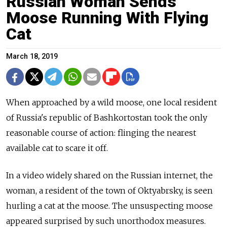
Russian Woman Sends
Moose Running With Flying
Cat
March 18, 2019
When approached by a wild moose, one local resident
of Russia's republic of Bashkortostan took the only
reasonable course of action: flinging the nearest
available cat to scare it off.
In a video widely shared on the Russian internet, the
woman, a resident of the town of Oktyabrsky, is seen
hurling a cat at the moose. The unsuspecting moose
appeared surprised by such unorthodox measures.