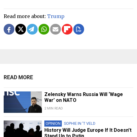
Read more about:
Trump
READ MORE
Zelensky Warns Russia Will ‘Wage
War’ on NATO
2 MIN READ
OPINION
SOPHIE IN 'T VELD
History Will Judge Europe If It Doesn’t
Stand Up to Putin