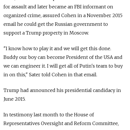
for assault and later became an FBI informant on
organized crime, assured Cohen in a November 2015
email he could get the
Russia
n government to
support a Trump property in Moscow.
"I know how to play it and we will get this done.
Buddy our boy can become President of the USA and
we can engineer it. I will get all of Putin's team to buy
in on this," Sater told Cohen in that email.
Trump had announced his presidential candidacy in
June 2015.
In testimony last month to the House of
Representatives Oversight and Reform Committee,