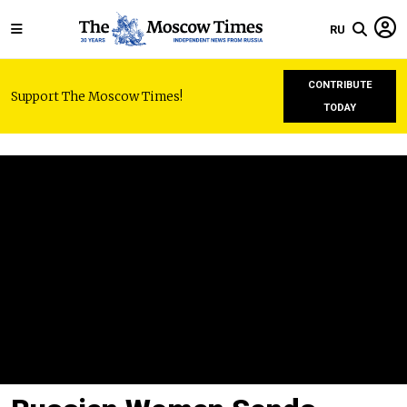
RU
CONTRIBUTE
Support The Moscow Times!
TODAY