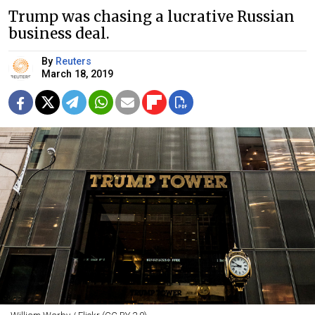
Trump was chasing a lucrative Russian
business deal.
By
Reuters
March 18, 2019