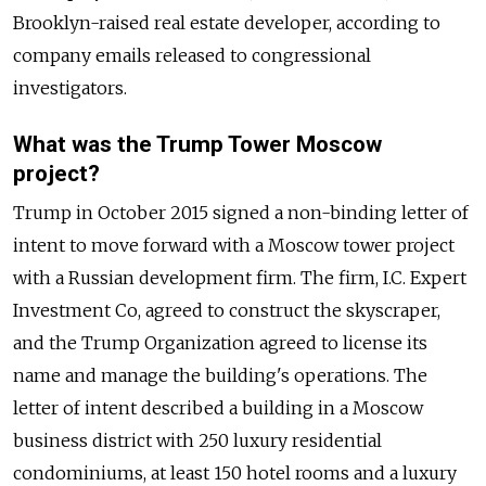
Brooklyn-raised real estate developer, according to
company emails released to congressional
investigators.
What was the Trump Tower Moscow
project?
Trump in October 2015 signed a non-binding letter of
intent to move forward with a Moscow tower project
with a
Russia
n development firm. The firm, I.C. Expert
Investment Co, agreed to construct the skyscraper,
and the Trump Organization agreed to license its
name and manage the building's operations. The
letter of intent described a building in a Moscow
business district with 250 luxury residential
condominiums, at least 150 hotel rooms and a luxury