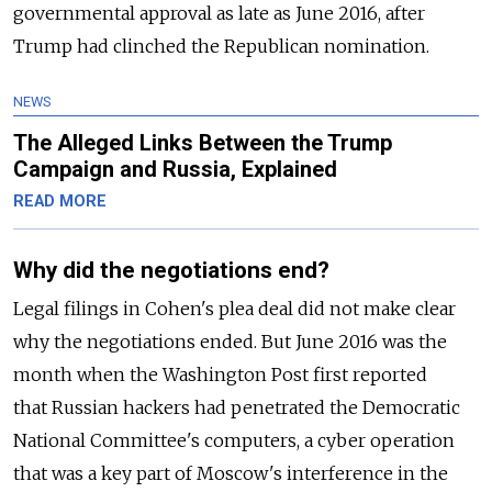
governmental approval as late as June 2016, after
Trump had clinched the Republican nomination.
NEWS
The Alleged Links Between the Trump
Campaign and Russia, Explained
READ MORE
Why did the negotiations end?
Legal filings in Cohen's plea deal did not make clear
why the negotiations ended. But June 2016 was the
month when the Washington Post first reported
that
Russia
n hackers had penetrated the Democratic
National Committee's computers, a cyber operation
that was a key part of Moscow's interference in the