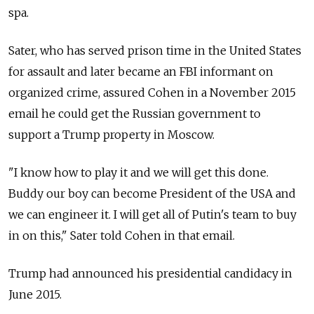
spa.
Sater, who has served prison time in the United States
for assault and later became an FBI informant on
organized crime, assured Cohen in a November 2015
email he could get the
Russia
n government to
support a Trump property in Moscow.
"I know how to play it and we will get this done.
Buddy our boy can become President of the USA and
we can engineer it. I will get all of Putin's team to buy
in on this," Sater told Cohen in that email.
Trump had announced his presidential candidacy in
June 2015.