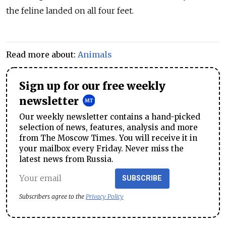
the feline landed on all four feet.
Read more about:
Animals
Sign up for our free weekly
newsletter
Our weekly newsletter contains a hand-picked
selection of news, features, analysis and more
from The Moscow Times. You will receive it in
your mailbox every Friday. Never miss the
latest news from Russia.
SUBSCRIBE
Subscribers agree to the
Privacy Policy