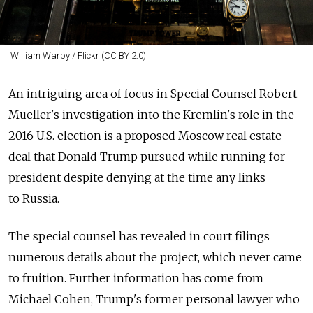
William Warby / Flickr (CC BY 2.0)
An intriguing area of focus in Special Counsel Robert
Mueller's investigation into the Kremlin's role in the
2016 U.S. election is a proposed Moscow real estate
deal that Donald Trump pursued while running for
president despite denying at the time any links
to
Russia
.
The special counsel has revealed in court filings
numerous details about the project, which never came
to fruition. Further information has come from
Michael Cohen, Trump's former personal lawyer who