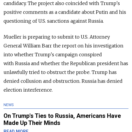
candidacy. The project also coincided with Trump's
positive comments as a candidate about Putin and his
questioning of U.S. sanctions against
Russia
.
Mueller is preparing to submit to U.S. Attorney
General William Barr the report on his investigation
into whether Trump's campaign conspired
with
Russia
and whether the Republican president has
unlawfully tried to obstruct the probe. Trump has
denied collusion and obstruction.
Russia
has denied
election interference.
NEWS
On Trump's Ties to Russia, Americans Have
Made Up Their Minds
READ MORE