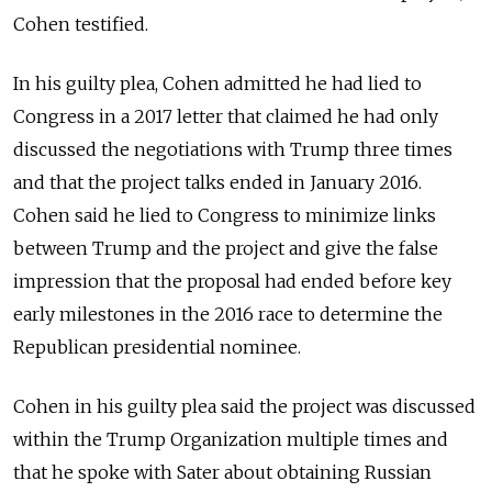
Cohen testified.
In his guilty plea, Cohen admitted he had lied to
Congress in a 2017 letter that claimed he had only
discussed the negotiations with Trump three times
and that the project talks ended in January 2016.
Cohen said he lied to Congress to minimize links
between Trump and the project and give the false
impression that the proposal had ended before key
early milestones in the 2016 race to determine the
Republican presidential nominee.
Cohen in his guilty plea said the project was discussed
within the Trump Organization multiple times and
that he spoke with Sater about obtaining
Russia
n