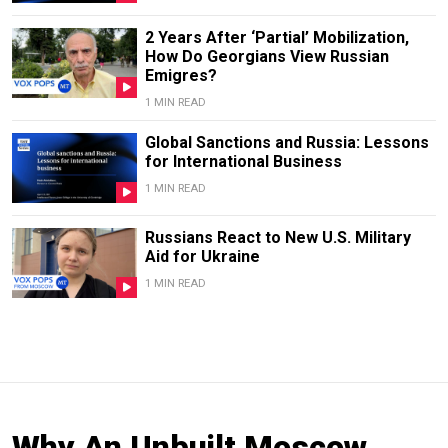
2 Years After ‘Partial’ Mobilization,
How Do Georgians View Russian
Emigres?
1 MIN READ
Global Sanctions and Russia: Lessons
for International Business
1 MIN READ
Russians React to New U.S. Military
Aid for Ukraine
1 MIN READ
Why An Unbuilt Moscow