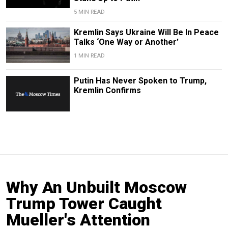
5 MIN READ
Kremlin Says Ukraine Will Be In Peace
Talks ‘One Way or Another’
1 MIN READ
Putin Has Never Spoken to Trump,
Kremlin Confirms
Why An Unbuilt Moscow
Trump Tower Caught
Mueller's Attention