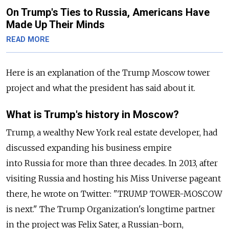
On Trump's Ties to Russia, Americans Have
Made Up Their Minds
READ MORE
Here is an explanation of the Trump Moscow tower
project and what the president has said about it.
What is Trump's history in Moscow?
Trump, a wealthy New York real estate developer, had
discussed expanding his business empire
into
Russia
for more than three decades. In 2013, after
visiting
Russia
and hosting his Miss Universe pageant
there, he wrote on Twitter: "TRUMP TOWER-MOSCOW
is next." The Trump Organization's longtime partner
in the project was Felix Sater, a
Russia
n-born,