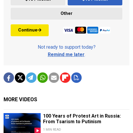
Other
Continue
Not ready to support today?
Remind me later
.
MORE VIDEOS
100 Years of Protest Art in Russia:
From Tsarism to Putinism
1 MIN READ