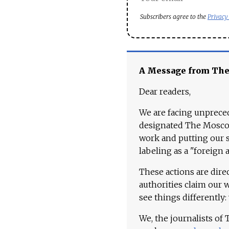
Subscribers agree to the
Privacy
A Message from Th
Dear readers,
We are facing unpreced
designated The Moscow
work and putting our st
labeling as a "foreign 
These actions are dire
authorities claim our 
see things differently:
We, the journalists of