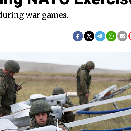
 during war games.