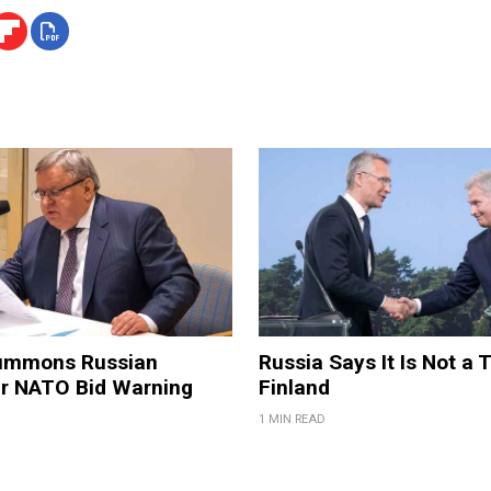
ummons Russian
Russia Says It Is Not a 
er NATO Bid Warning
Finland
1 MIN READ