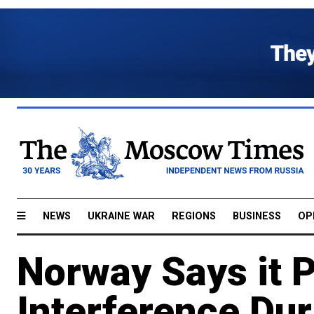
NEWS
UKRAINE WAR
REGIONS
BUSINESS
OP
Norway Says it 
Interference Du