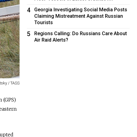
4
Georgia Investigating Social Media Posts
Claiming Mistreatment Against Russian
Tourists
5
Regions Calling: Do Russians Care About
Air Raid Alerts?
tsky / TASS
m (GPS)
eastern
rupted