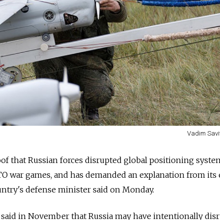
Vadim Savi
of that
Russia
n forces disrupted global positioning syste
TO war games, and has demanded an explanation from its 
untry's defense minister said on Monday.
 said in November that
Russia
may have intentionally dis