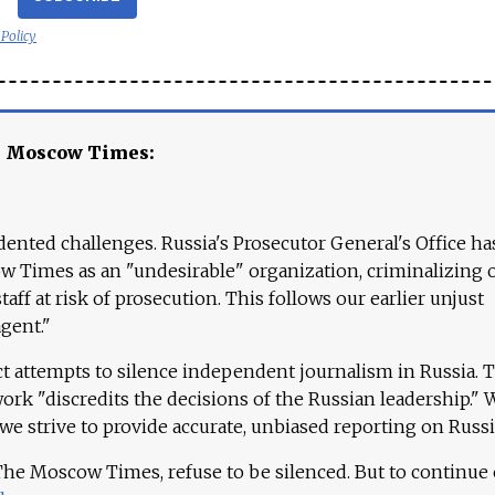
 Policy
e Moscow Times:
ented challenges. Russia's Prosecutor General's Office ha
 Times as an "undesirable" organization, criminalizing 
aff at risk of prosecution. This follows our earlier unjust
agent."
ct attempts to silence independent journalism in Russia. 
work "discredits the decisions of the Russian leadership." 
 we strive to provide accurate, unbiased reporting on Russi
 The Moscow Times, refuse to be silenced. But to continue