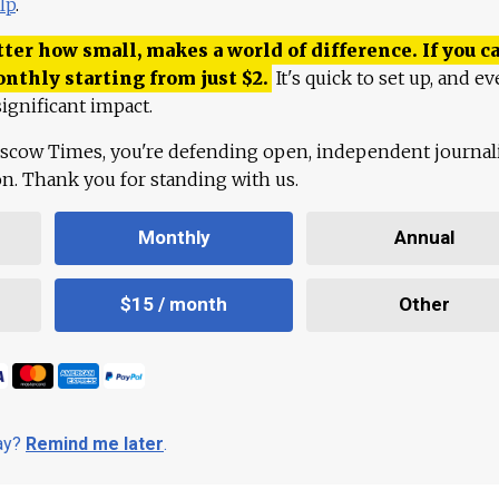
lp
.
ter how small, makes a world of difference. If you ca
onthly starting from just
$
2.
It's quick to set up, and ev
ignificant impact.
scow Times, you're defending open, independent journa
ion. Thank you for standing with us.
Monthly
Annual
$15 / month
Other
day?
Remind me later
.