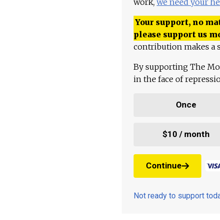
work,
we need your he
Your support, no mat
please support us m
contribution makes a s
By supporting The Mo
in the face of repress
Once
$10 / month
Continue
Not ready to support to