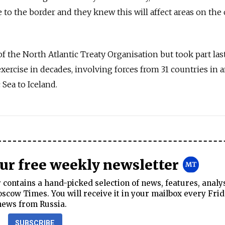
 to the border and they knew this will affect areas on the
f the North Atlantic Treaty Organisation but took part last
exercise in decades, involving forces from 31 countries in a
 Sea to Iceland.
our free weekly newsletter
contains a hand-picked selection of news, features, analy
cow Times. You will receive it in your mailbox every Frid
news from Russia.
SUBSCRIBE