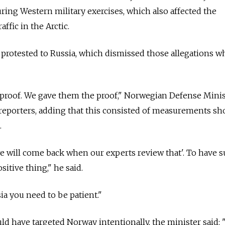
ring Western military exercises, which also affected the
raffic in the Arctic.
protested to
Russia
, which dismissed those allegations w
e proof. We gave them the proof," Norwegian Defense Mini
reporters, adding that this consisted of measurements s
.
we will come back when our experts review that'. To have 
ositive thing," he said.
ia
you need to be patient."
ld have targeted Norway intentionally, the minister said: