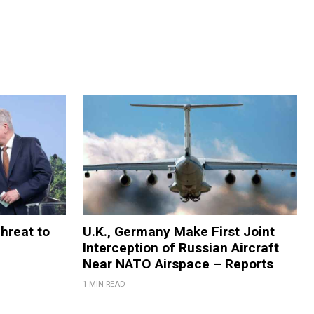
Threat to
U.K., Germany Make First Joint
Interception of Russian Aircraft
Near NATO Airspace – Reports
1 MIN READ