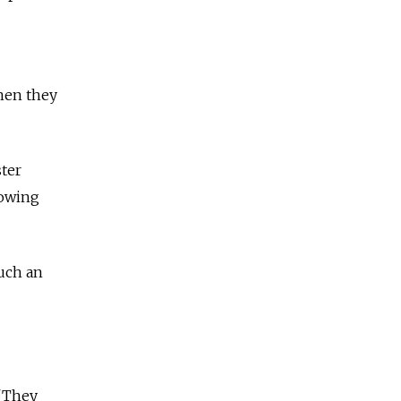
hen they
ster
howing
such an
 "They