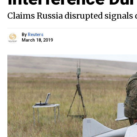
Claims Russia disrupted signals
By
Reuters
March 18, 2019