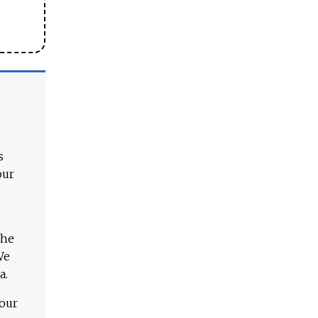
s
our
The
We
a.
 our