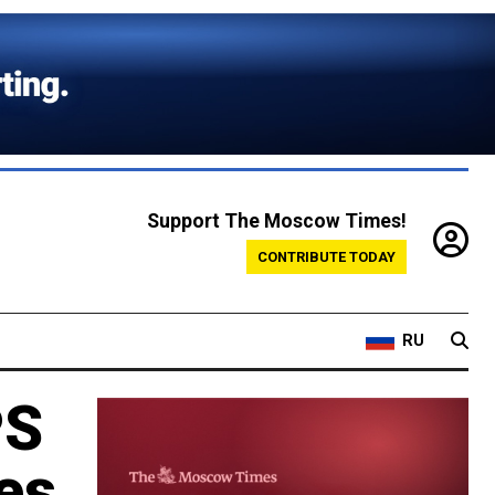
Support The Moscow Times!
CONTRIBUTE TODAY
RU
PS
es