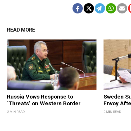
READ MORE
Russia Vows Response to
Sweden S
‘Threats’ on Western Border
Envoy Aft
2 MIN READ
2 MIN READ