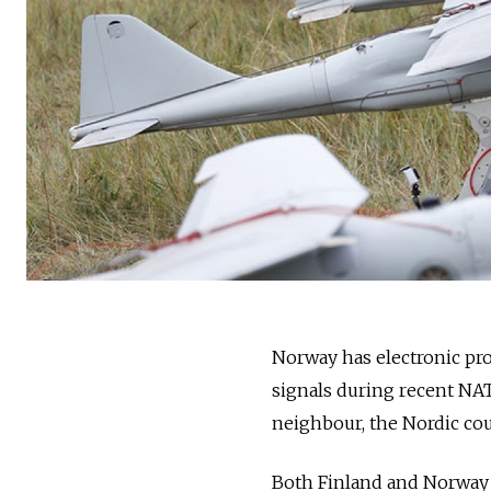
Norway has electronic pro
signals during recent NA
neighbour, the Nordic co
Both Finland and Norway