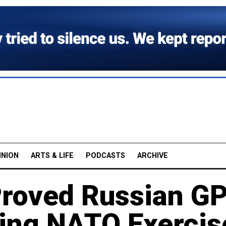
INION
ARTS & LIFE
PODCASTS
ARCHIVE
Proved Russian G
ring NATO Exercis