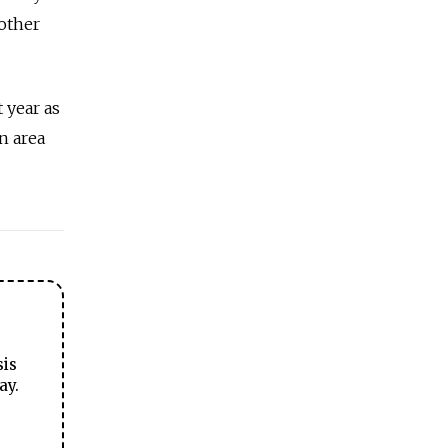
 other
 year as
n area
sis
ay.