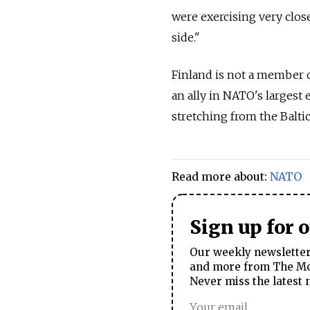
were exercising very close
side."
Finland is not a member o
an ally in NATO's largest 
stretching from the Baltic
Read more about:
NATO
Sign up for 
Our weekly newsletter 
and more from The Mos
Never miss the latest 