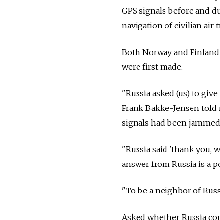
GPS signals before and du
navigation of civilian air t
Both Norway and Finland 
were first made.
"
Russia
asked (us) to giv
Frank Bakke-Jensen told 
signals had been jammed
"
Russia
said 'thank you, 
answer from
Russia
is a p
"To be a neighbor of
Russ
Asked whether
Russia
cou