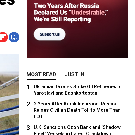
MOST READ
JUST IN
1
Ukrainian Drones Strike Oil Refineries in
Yaroslavl and Bashkortostan
2
2 Years After Kursk Incursion, Russia
Raises Civilian Death Toll to More Than
600
3
U.K. Sanctions Ozon Bank and ‘Shadow
Fleet’ Vessels in Latest Crackdown