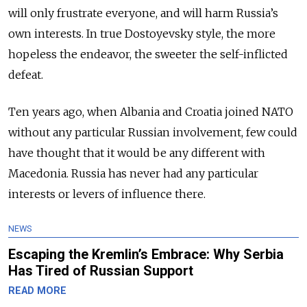
will only frustrate everyone, and will harm Russia’s
own interests. In true Dostoyevsky style, the more
hopeless the endeavor, the sweeter the self-inflicted
defeat.
Ten years ago, when Albania and Croatia joined NATO
without any particular Russian involvement, few could
have thought that it would be any different with
Macedonia. Russia has never had any particular
interests or levers of influence there.
NEWS
Escaping the Kremlin’s Embrace: Why Serbia
Has Tired of Russian Support
READ MORE