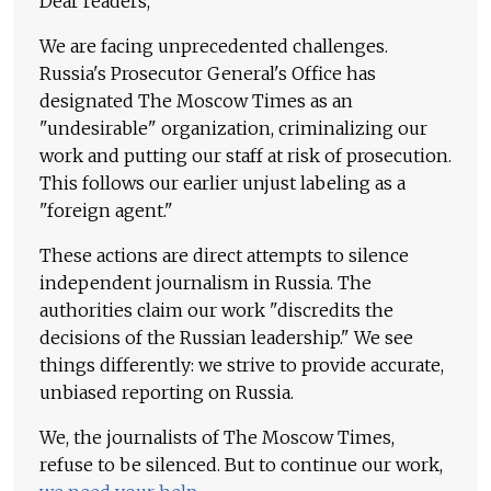
Dear readers,
We are facing unprecedented challenges.
Russia's Prosecutor General's Office has
designated The Moscow Times as an
"undesirable" organization, criminalizing our
work and putting our staff at risk of prosecution.
This follows our earlier unjust labeling as a
"foreign agent."
These actions are direct attempts to silence
independent journalism in Russia. The
authorities claim our work "discredits the
decisions of the Russian leadership." We see
things differently: we strive to provide accurate,
unbiased reporting on Russia.
We, the journalists of The Moscow Times,
refuse to be silenced. But to continue our work,