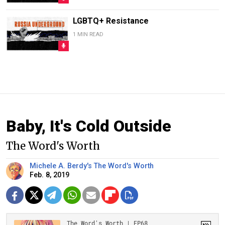
LGBTQ+ Resistance
1 MIN READ
Baby, It's Cold Outside
The Word's Worth
Michele A. Berdy's The Word's Worth
Feb. 8, 2019