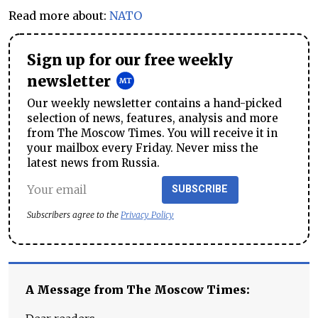
Read more about:
NATO
Sign up for our free weekly
newsletter
Our weekly newsletter contains a hand-picked
selection of news, features, analysis and more
from The Moscow Times. You will receive it in
your mailbox every Friday. Never miss the
latest news from Russia.
SUBSCRIBE
Subscribers agree to the
Privacy Policy
A Message from The Moscow Times: