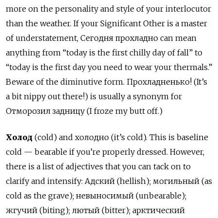
more on the personality and style of your interlocutor
than the weather. If your Significant Other is a master
of understatement, Сегодня прохладно can mean
anything from “today is the first chilly day of fall” to
“today is the first day you need to wear your thermals.”
Beware of the diminutive form. Прохладненько! (It’s
a bit nippy out there!) is usually a synonym for
Отморозил задницу (I froze my butt off.)
Холод
(cold) and холодно (it’s cold). This is baseline
cold — bearable if you’re properly dressed. However,
there is a list of adjectives that you can tack on to
clarify and intensify: Адский (hellish); могильный (as
cold as the grave); невыносимый (unbearable);
жгучий (biting); лютый (bitter); арктический