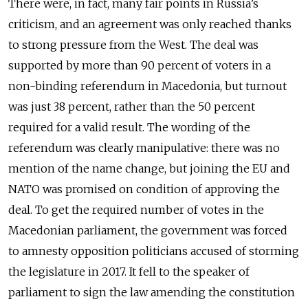
There were, in fact, many fair points in Russia’s
criticism, and an agreement was only reached thanks
to strong pressure from the West. The deal was
supported by more than 90 percent of voters in a
non-binding referendum in Macedonia, but turnout
was just 38 percent, rather than the 50 percent
required for a valid result. The wording of the
referendum was clearly manipulative: there was no
mention of the name change, but joining the EU and
NATO was promised on condition of approving the
deal. To get the required number of votes in the
Macedonian parliament, the government was forced
to amnesty opposition politicians accused of storming
the legislature in 2017. It fell to the speaker of
parliament to sign the law amending the constitution