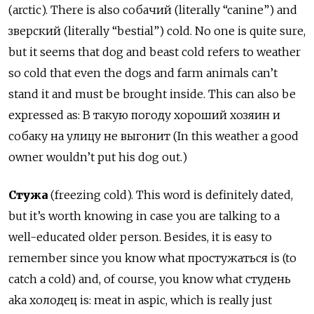
(arctic). There is also собачий (literally “canine”) and
зверский (literally “bestial”) cold. No one is quite sure,
but it seems that dog and beast cold refers to weather
so cold that even the dogs and farm animals can’t
stand it and must be brought inside. This can also be
expressed as: В такую погоду хороший хозяин и
собаку на улицу не выгонит (In this weather a good
owner wouldn’t put his dog out.)
Стужа
(freezing cold). This word is definitely dated,
but it’s worth knowing in case you are talking to a
well-educated older person. Besides, it is easy to
remember since you know what простужаться is (to
catch a cold) and, of course, you know what студень
aka холодец is: meat in aspic, which is really just