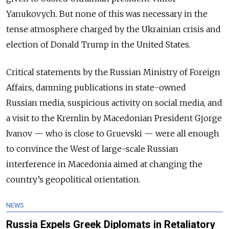
Yanukovych. But none of this was necessary in the
tense atmosphere charged by the Ukrainian crisis and
election of Donald Trump in the United States.
Critical statements by the Russian Ministry of Foreign
Affairs, damning publications in state-owned
Russian media, suspicious activity on social media, and
a visit to the Kremlin by Macedonian President Gjorge
Ivanov — who is close to Gruevski — were all enough
to convince the West of large-scale Russian
interference in Macedonia aimed at changing the
country’s geopolitical orientation.
NEWS
Russia Expels Greek Diplomats in Retaliatory