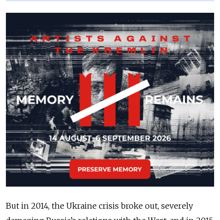
But in 2014, the Ukraine crisis broke out, severely