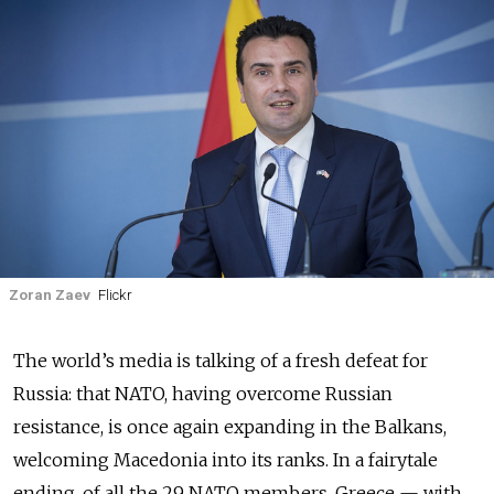
Zoran Zaev
Flickr
The world’s media is talking of a fresh defeat for
Russia: that NATO, having overcome Russian
resistance, is once again expanding in the Balkans,
welcoming Macedonia into its ranks. In a fairytale
ending, of all the 29 NATO members, Greece — with