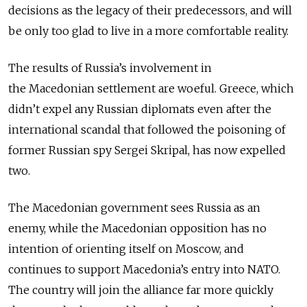
decisions as the legacy of their predecessors, and will
be only too glad to live in a more comfortable reality.
The results of Russia’s involvement in
the Macedonian settlement are woeful. Greece, which
didn’t expel any Russian diplomats even after the
international scandal that followed the poisoning of
former Russian spy Sergei Skripal, has now expelled
two.
The Macedonian government sees Russia as an
enemy, while the Macedonian opposition has no
intention of orienting itself on Moscow, and
continues to support Macedonia’s entry into NATO.
The country will join the alliance far more quickly