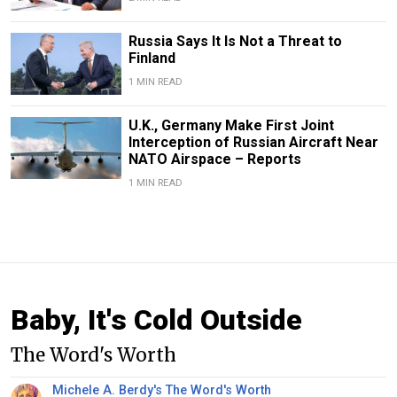
Russia Says It Is Not a Threat to
Finland
1 MIN READ
U.K., Germany Make First Joint
Interception of Russian Aircraft Near
NATO Airspace – Reports
1 MIN READ
Baby, It's Cold Outside
The Word's Worth
Michele A. Berdy's The Word's Worth