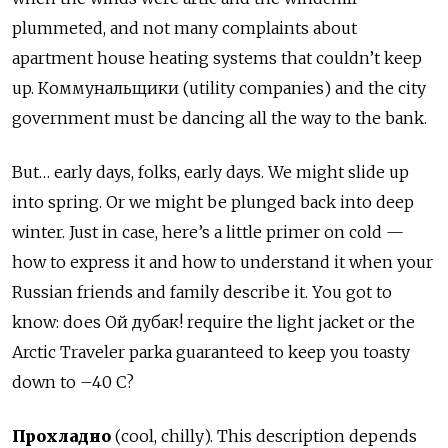
plummeted, and not many complaints about
apartment house heating systems that couldn’t keep
up. Коммунальщики (utility companies) and the city
government must be dancing all the way to the bank.
But… early days, folks, early days. We might slide up
into spring. Or we might be plunged back into deep
winter. Just in case, here’s a little primer on cold —
how to express it and how to understand it when your
Russian friends and family describe it. You got to
know: does Ой дубак! require the light jacket or the
Arctic Traveler parka guaranteed to keep you toasty
down to –40 C?
Прохладно
(cool, chilly). This description depends