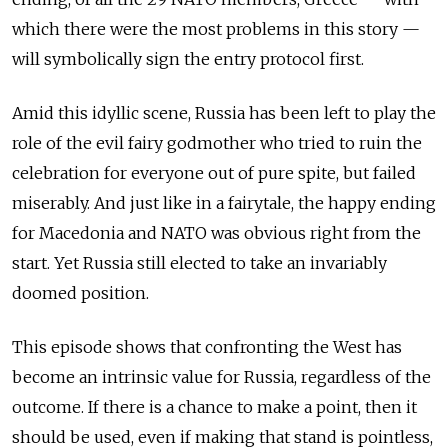
which there were the most problems in this story —
will symbolically sign the entry protocol first.
Amid this idyllic scene, Russia has been left to play the
role of the evil fairy godmother who tried to ruin the
celebration for everyone out of pure spite, but failed
miserably. And just like in a fairytale, the happy ending
for Macedonia and NATO was obvious right from the
start. Yet Russia still elected to take an invariably
doomed position.
This episode shows that confronting the West has
become an intrinsic value for Russia, regardless of the
outcome. If there is a chance to make a point, then it
should be used, even if making that stand is pointless,