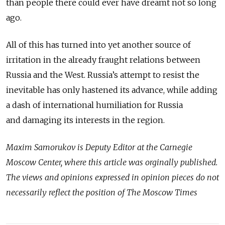
than people there could ever have dreamt not so long
ago.
All of this has turned into yet another source of
irritation in the already fraught relations between
Russia and the West. Russia’s attempt to resist the
inevitable has only hastened its advance, while adding
a dash of international humiliation for Russia
and damaging its interests in the region.
Maxim Samorukov is Deputy Editor at the Carnegie
Moscow Center, where this article was orginally published.
The views and opinions expressed in opinion pieces do not
necessarily reflect the position of The Moscow Times