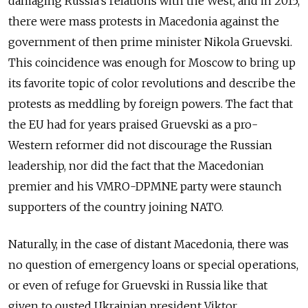
damaging Russia’s relations with the West, and in 2015,
there were mass protests in Macedonia against the
government of then prime minister Nikola Gruevski.
This coincidence was enough for Moscow to bring up
its favorite topic of color revolutions and describe the
protests as meddling by foreign powers. The fact that
the EU had for years praised Gruevski as a pro-
Western reformer did not discourage the Russian
leadership, nor did the fact that the Macedonian
premier and his VMRO-DPMNE party were staunch
supporters of the country joining NATO.
Naturally, in the case of distant Macedonia, there was
no question of emergency loans or special operations,
or even of refuge for Gruevski in Russia like that
given to ousted Ukrainian president Viktor