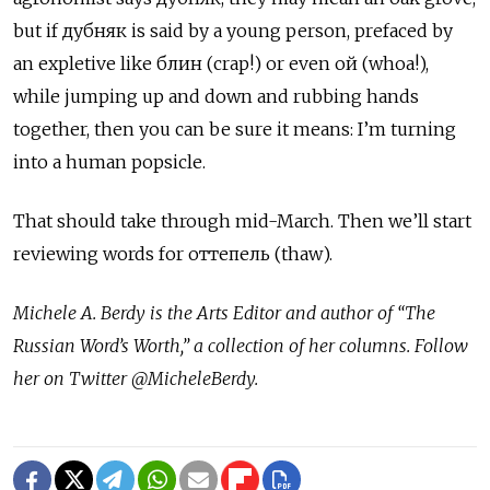
but if дубняк is said by a young person, prefaced by
an expletive like блин (crap!) or even ой (whoa!),
while jumping up and down and rubbing hands
together, then you can be sure it means: I’m turning
into a human popsicle.
That should take through mid-March. Then we’ll start
reviewing words for оттепель (thaw).
Michele A. Berdy is the Arts Editor and author of “The
Russian Word’s Worth,” a collection of her columns. Follow
her on Twitter @MicheleBerdy.