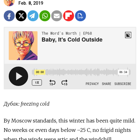
Feb. 8, 2019
Дубак: freezing cold
By Moscow standards, this winter has been quite mild.
No weeks or even days below –25 C, no frigid nights
when the winds were artic and the windchill