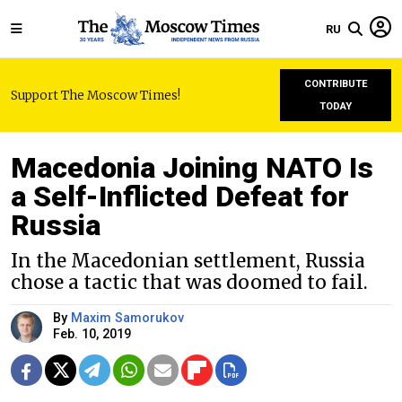
RU
CONTRIBUTE
Support The Moscow Times!
TODAY
Macedonia Joining NATO Is
a Self-Inflicted Defeat for
Russia
In the Macedonian settlement, Russia
chose a tactic that was doomed to fail.
By
Maxim Samorukov
Feb. 10, 2019