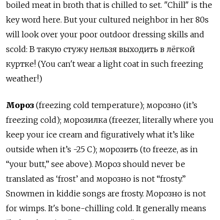
boiled meat in broth that is chilled to set. "Chill" is the
key word here. But your cultured neighbor in her 80s
will look over your poor outdoor dressing skills and
scold: В такую стужу нельзя выходить в лёгкой
куртке! (You can't wear a light coat in such freezing
weather!)
Мороз
(freezing cold temperature); морозно (it’s
freezing cold); морозилка (freezer, literally where you
keep your ice cream and figuratively what it’s like
outside when it’s -25 C); морозить (to freeze, as in
“your butt,” see above). Мороз should never be
translated as ‘frost’ and морозно is not “frosty.”
Snowmen in kiddie songs are frosty. Морозно is not
for wimps. It's bone-chilling cold. It generally means