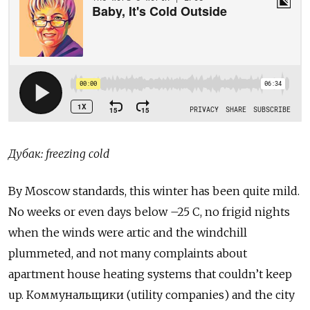
Дубак: freezing cold
By Moscow standards, this winter has been quite mild.
No weeks or even days below –25 C, no frigid nights
when the winds were artic and the windchill
plummeted, and not many complaints about
apartment house heating systems that couldn’t keep
up. Коммунальщики (utility companies) and the city