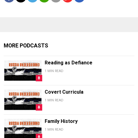
MORE PODCASTS
Reading as Defiance
1 MIN READ
Covert Curricula
1 MIN READ
Family History
1 MIN READ