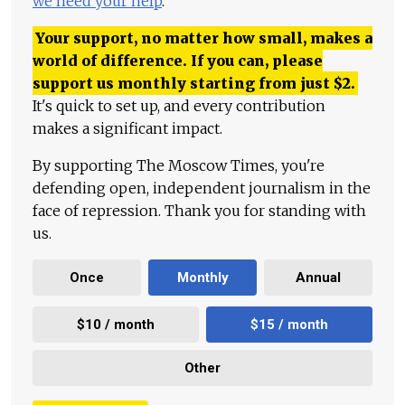
we need your help
.
Your support, no matter how small, makes a
world of difference. If you can, please
support us monthly starting from just
$
2.
It's quick to set up, and every contribution
makes a significant impact.
By supporting The Moscow Times, you're
defending open, independent journalism in the
face of repression. Thank you for standing with
us.
Once
Monthly
Annual
$10 / month
$15 / month
Other