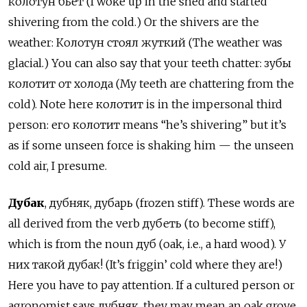
колотун бьёт (I woke up in the shed and started
shivering from the cold.) Or the shivers are the
weather: Колотун стоял жуткий (The weather was
glacial.) You can also say that your teeth chatter: зубы
колотит от холода (My teeth are chattering from the
cold). Note here колотит is in the impersonal third
person: его колотит means “he’s shivering” but it’s
as if some unseen force is shaking him — the unseen
cold air, I presume.
Дубак
, дубняк, дубарь (frozen stiff). These words are
all derived from the verb дубеть (to become stiff),
which is from the noun дуб (oak, i.e., a hard wood). У
них такой дубак! (It’s friggin’ cold where they are!)
Here you have to pay attention. If a cultured person or
agronomist says дубняк, they may mean an oak grove,