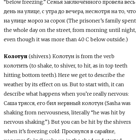
“below freezing.” Cемья заключённого провела весь
день на улице, с утра до вечера, несмотря на то, что
на улице мороз за сорок (The prisoner’s family spent
the whole day on the street, from morning until night,
even though it was more than 40 C below outside.)
Колотун
(shivers). Колотун is from the verb
колотить (to shake, to shiver, to hit, as in top teeth
hitting bottom teeth). Here we get to describe the
weather by its effect on us. But to start with, it can
describe what happens when you’re really nervous:
Саша трясся, его бил нервный колотун (Sasha was
shaking from nervousness, literally “he was hit by
nervous shaking”). But you can be hit by the shivers
when it’s freezing cold: Проснулся в сарайке,