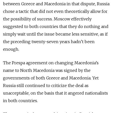
between Greece and Macedonia in that dispute, Russia
chose a tactic that did not even theoretically allow for
the possibility of success. Moscow effectively
suggested to both countries that they do nothing and
simply wait until the issue became less sensitive, as if
the preceding twenty-seven years hadn’t been
enough.
The Prespa agreement on changing Macedonia’s
name to North Macedonia was signed by the
governments of both Greece and Macedonia. Yet
Russia still continued to criticize the deal as
unacceptable, on the basis that it angered nationalists
in both countries.