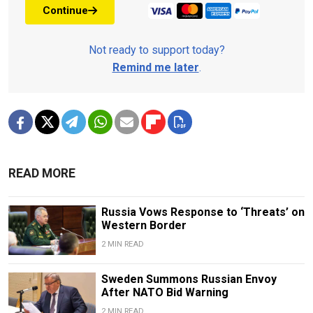
Continue
Not ready to support today?
Remind me later
.
READ MORE
Russia Vows Response to ‘Threats’ on
Western Border
2 MIN READ
Sweden Summons Russian Envoy
After NATO Bid Warning
2 MIN READ