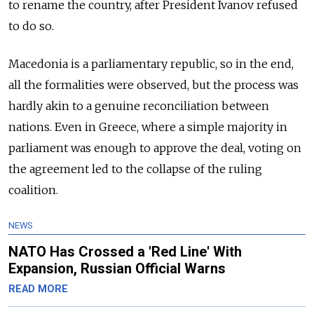
to rename the country, after President Ivanov refused
to do so.
Macedonia is a parliamentary republic, so in the end,
all the formalities were observed, but the process was
hardly akin to a genuine reconciliation between
nations. Even in Greece, where a simple majority in
parliament was enough to approve the deal, voting on
the agreement led to the collapse of the ruling
coalition.
NEWS
NATO Has Crossed a 'Red Line' With
Expansion, Russian Official Warns
READ MORE