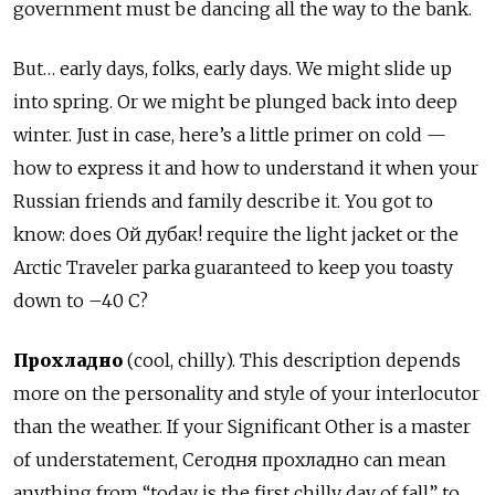
government must be dancing all the way to the bank.
But… early days, folks, early days. We might slide up
into spring. Or we might be plunged back into deep
winter. Just in case, here’s a little primer on cold —
how to express it and how to understand it when your
Russian friends and family describe it. You got to
know: does Ой дубак! require the light jacket or the
Arctic Traveler parka guaranteed to keep you toasty
down to –40 C?
Прохладно
(cool, chilly). This description depends
more on the personality and style of your interlocutor
than the weather. If your Significant Other is a master
of understatement, Сегодня прохладно can mean
anything from “today is the first chilly day of fall” to