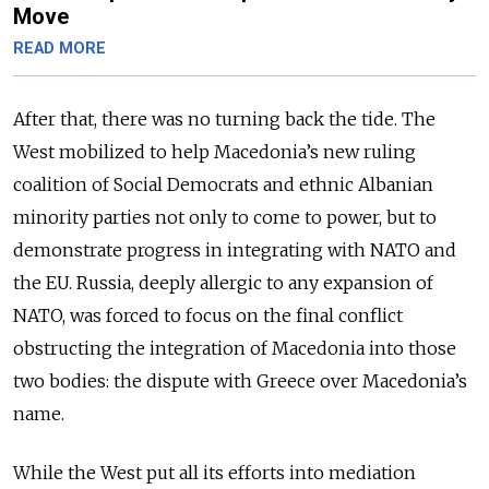
Move
READ MORE
After that, there was no turning back the tide. The
West mobilized to help Macedonia’s new ruling
coalition of Social Democrats and ethnic Albanian
minority parties not only to come to power, but to
demonstrate progress in integrating with NATO and
the EU. Russia, deeply allergic to any expansion of
NATO, was forced to focus on the final conflict
obstructing the integration of Macedonia into those
two bodies: the dispute with Greece over Macedonia’s
name.
While the West put all its efforts into mediation