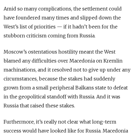
Amid so many complications, the settlement could
have foundered many times and slipped down the
West’s list of priorities — if it hadn’t been for the
stubborn criticism coming from Russia.
Moscow’s ostentatious hostility meant the West
blamed any difficulties over Macedonia on Kremlin
machinations, and it resolved not to give up under any
circumstances, because the stakes had suddenly
grown from a small peripheral Balkans state to defeat
in the geopolitical standoff with Russia. And it was
Russia that raised these stakes.
Furthermore, it’s really not clear what long-term
success would have looked like for Russia. Macedonia