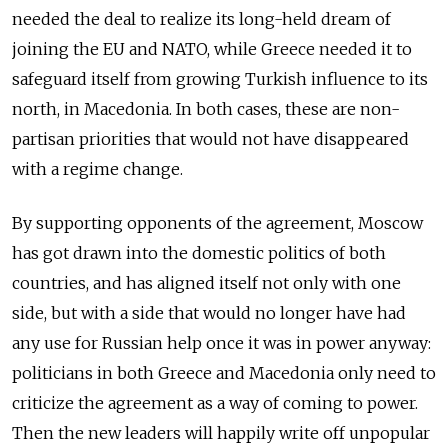
needed the deal to realize its long-held dream of
joining the EU and NATO, while Greece needed it to
safeguard itself from growing Turkish influence to its
north, in Macedonia. In both cases, these are non-
partisan priorities that would not have disappeared
with a regime change.
By supporting opponents of the agreement, Moscow
has got drawn into the domestic politics of both
countries, and has aligned itself not only with one
side, but with a side that would no longer have had
any use for Russian help once it was in power anyway:
politicians in both Greece and Macedonia only need to
criticize the agreement as a way of coming to power.
Then the new leaders will happily write off unpopular