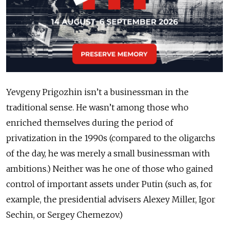
Yevgeny Prigozhin isn’t a businessman in the
traditional sense. He wasn’t among those who
enriched themselves during the period of
privatization in the 1990s (compared to the oligarchs
of the day, he was merely a small businessman with
ambitions.) Neither was he one of those who gained
control of important assets under Putin (such as, for
example, the presidential advisers Alexey Miller, Igor
Sechin, or Sergey Chemezov.)