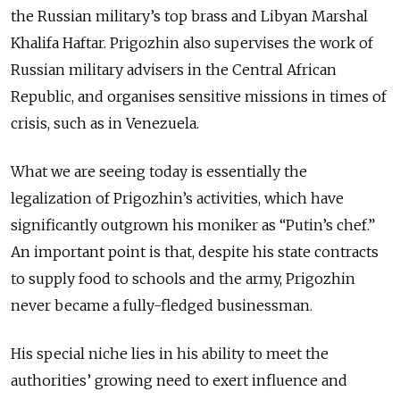
the Russian military’s top brass and Libyan Marshal
Khalifa Haftar. Prigozhin also supervises the work of
Russian military advisers in the Central African
Republic, and organises sensitive missions in times of
crisis, such as in Venezuela.
What we are seeing today is essentially the
legalization of Prigozhin’s activities, which have
significantly outgrown his moniker as “Putin’s chef.”
An important point is that, despite his state contracts
to supply food to schools and the army, Prigozhin
never became a fully-fledged businessman.
His special niche lies in his ability to meet the
authorities’ growing need to exert influence and