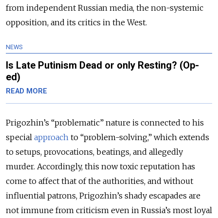
from independent Russian media, the non-systemic
opposition, and its critics in the West.
NEWS
Is Late Putinism Dead or only Resting? (Op-
ed)
READ MORE
Prigozhin’s “problematic” nature is connected to his
special
approach
to “problem-solving,” which extends
to setups, provocations, beatings, and allegedly
murder. Accordingly, this now toxic reputation has
come to affect that of the authorities, and without
influential patrons, Prigozhin’s shady escapades are
not immune from criticism even in Russia’s most loyal