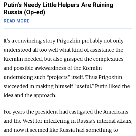
Putin’s Needy Little Helpers Are Ruining
Russia (Op-ed)
READ MORE
It’s a convincing story. Prigozhin probably not only
understood all too well what kind of assistance the
Kremlin needed, but also grasped the complexities
and possible awkwardness of the Kremlin
undertaking such “projects” itself. Thus Prigozhin
succeeded in making himself “useful.” Putin liked the
idea and the approach.
For years the president had castigated the Americans
and the West for interfering in Russia’s internal affairs,
and now it seemed like Russia had something to