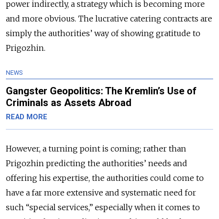
power indirectly, a strategy which is becoming more
and more obvious. The lucrative catering contracts are
simply the authorities’ way of showing gratitude to
Prigozhin.
NEWS
Gangster Geopolitics: The Kremlin’s Use of
Criminals as Assets Abroad
READ MORE
However, a turning point is coming; rather than
Prigozhin predicting the authorities’ needs and
offering his expertise, the authorities could come to
have a far more extensive and systematic need for
such “special services,” especially when it comes to