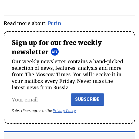
Read more about:
Putin
Sign up for our free weekly
newsletter
Our weekly newsletter contains a hand-picked
selection of news, features, analysis and more
from The Moscow Times. You will receive it in
your mailbox every Friday. Never miss the
latest news from Russia.
SUBSCRIBE
Subscribers agree to the
Privacy Policy