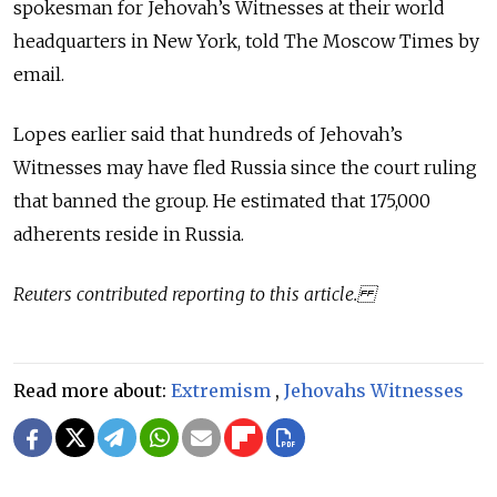
spokesman for Jehovah’s Witnesses at their world
headquarters in New York, told The Moscow Times by
email.
Lopes earlier said that hundreds of Jehovah’s
Witnesses may have fled Russia since the court ruling
that banned the group. He estimated that 175,000
adherents reside in Russia.
Reuters contributed reporting to this article.
Read more about:
Extremism
,
Jehovahs Witnesses