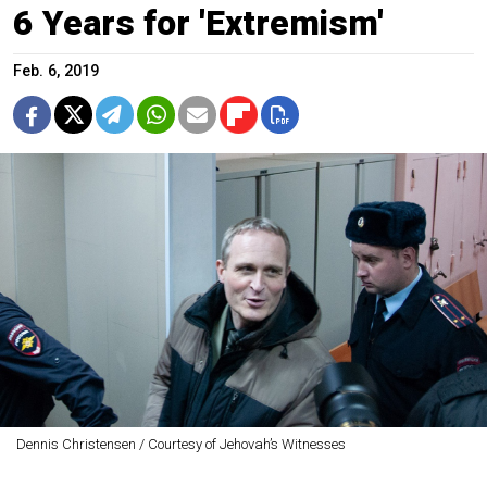
6 Years for 'Extremism'
Feb. 6, 2019
Dennis Christensen / Courtesy of Jehovah’s Witnesses