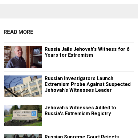
READ MORE
Russia Jails Jehovah's Witness for 6
Years for Extremism
Russian Investigators Launch
Extremism Probe Against Suspected
Jehovah's Witnesses Leader
Jehovah's Witnesses Added to
Russia's Extremism Registry
Russian Supreme Court Rejects