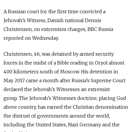
A Russian court for the first time convicted a
Jehovah’s Witness, Danish national Dennis
Christensen, on extremism charges, BBC Russia
reported on Wednesday.
Christensen, 46, was detained by armed security
forces in the midst of a Bible reading in Oryol almost
400 kilometers south of Moscow. His detention in
May 2017 came a month after Russia’s Supreme Court
declared the Jehovah’s Witnesses an extremist
group.
The Jehovah’s Witnesses doctrine, placing God
above country, has earned the Christian denomination
the distrust of governments around the world,
including the United States, Nazi Germany and the