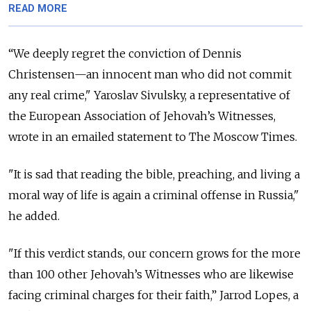
READ MORE
“We deeply regret the conviction of Dennis
Christensen—an innocent man who did not commit
any real crime," Yaroslav Sivulsky, a representative of
the European Association of Jehovah’s Witnesses,
wrote in an emailed statement to The Moscow Times.
"It is sad that reading the bible, preaching, and living a
moral way of life is again a criminal offense in Russia,"
he added.
"If this verdict stands, our concern grows for the more
than 100 other Jehovah’s Witnesses who are likewise
facing criminal charges for their faith,” Jarrod Lopes, a