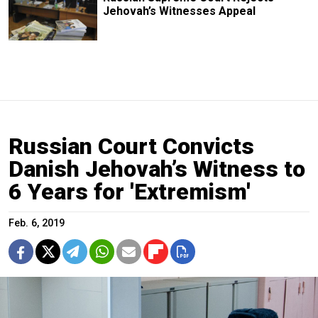
Jehovah’s Witnesses Appeal
Russian Court Convicts
Danish Jehovah’s Witness to
6 Years for 'Extremism'
Feb. 6, 2019