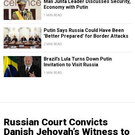
Mali Junta Leader Discusses Security,
Economy with Putin
1 MIN READ
Putin Says Russia Could Have Been
'Better Prepared' for Border Attacks
2 MIN READ
Brazil’s Lula Turns Down Putin
Invitation to Visit Russia
1 MIN READ
Russian Court Convicts
Danish Jehovah’s Witness to