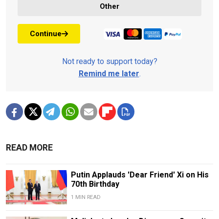
Other
Continue
Not ready to support today?
Remind me later
.
READ MORE
Putin Applauds 'Dear Friend' Xi on His
70th Birthday
1 MIN READ