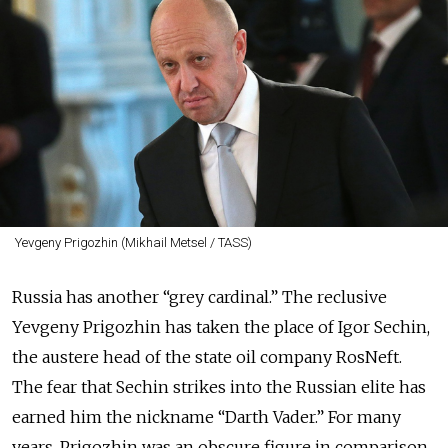
Yevgeny Prigozhin (Mikhail Metsel / TASS)
Russia has another “grey cardinal.” The reclusive
Yevgeny Prigozhin has taken the place of Igor Sechin,
the austere head of the state oil company RosNeft.
The fear that Sechin strikes into the Russian elite has
earned him the nickname “Darth Vader.” For many
years, Prigozhin was an obscure figure in comparison.