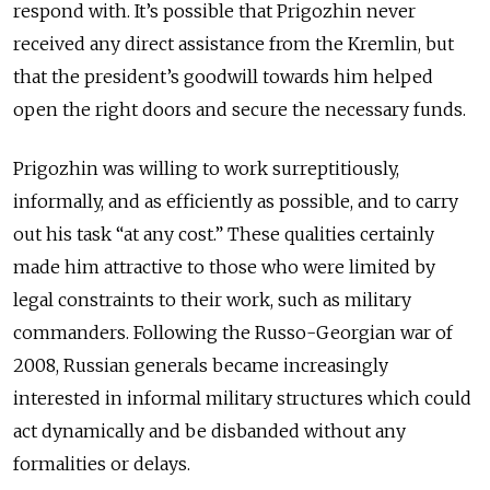
respond with. It’s possible that Prigozhin never
received any direct assistance from the Kremlin, but
that the president’s goodwill towards him helped
open the right doors and secure the necessary funds.
Prigozhin was willing to work surreptitiously,
informally, and as efficiently as possible, and to carry
out his task “at any cost.” These qualities certainly
made him attractive to those who were limited by
legal constraints to their work, such as military
commanders. Following the Russo-Georgian war of
2008, Russian generals became increasingly
interested in informal military structures which could
act dynamically and be disbanded without any
formalities or delays.