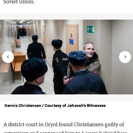
Soviet Union.
Dennis Christensen / Courtesy of Jehovah’s Witnesses
Dennis Christensen / Courtesy of Jehovah’s Witnesses
Dennis Christensen / Courtesy of Jehovah’s Witnesses
A district court in Oryol
found Christiansen guilty of