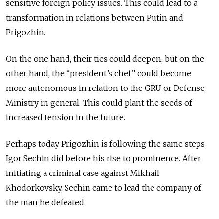
sensitive foreign policy issues. This could lead to a
transformation in relations between Putin and
Prigozhin.
On the one hand, their ties could deepen, but on the
other hand, the “president’s chef” could become
more autonomous in relation to the GRU or Defense
Ministry in general. This could plant the seeds of
increased tension in the future.
Perhaps today Prigozhin is following the same steps
Igor Sechin did before his rise to prominence. After
initiating a criminal case against Mikhail
Khodorkovsky, Sechin came to lead the company of
the man he defeated.