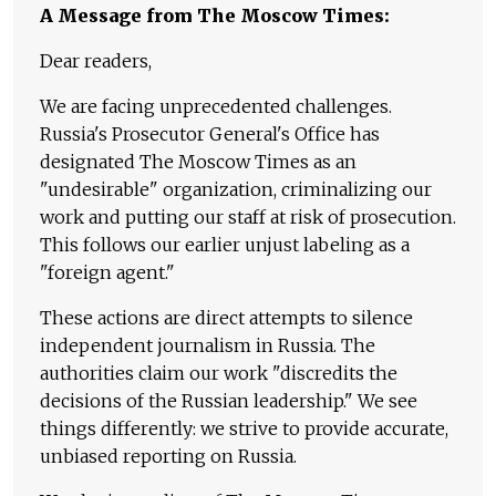
A Message from The Moscow Times:
Dear readers,
We are facing unprecedented challenges.
Russia's Prosecutor General's Office has
designated The Moscow Times as an
"undesirable" organization, criminalizing our
work and putting our staff at risk of prosecution.
This follows our earlier unjust labeling as a
"foreign agent."
These actions are direct attempts to silence
independent journalism in Russia. The
authorities claim our work "discredits the
decisions of the Russian leadership." We see
things differently: we strive to provide accurate,
unbiased reporting on Russia.