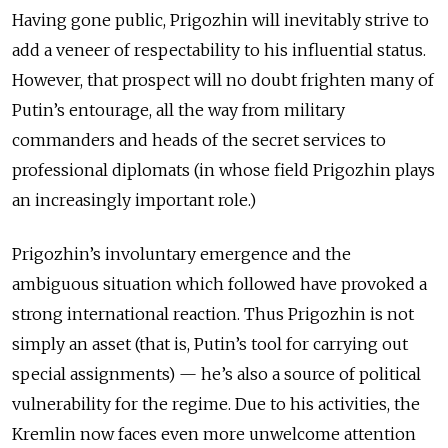
Having gone public, Prigozhin will inevitably strive to
add a veneer of respectability to his influential status.
However, that prospect will no doubt frighten many of
Putin’s entourage, all the way from military
commanders and heads of the secret services to
professional diplomats (in whose field Prigozhin plays
an increasingly important role.)
Prigozhin’s involuntary emergence and the
ambiguous situation which followed have provoked a
strong international reaction. Thus Prigozhin is not
simply an asset (that is, Putin’s tool for carrying out
special assignments) — he’s also a source of political
vulnerability for the regime. Due to his activities, the
Kremlin now faces even more unwelcome attention