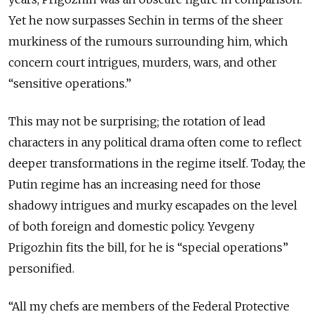
Yet he now surpasses Sechin in terms of the sheer
murkiness of the rumours surrounding him, which
concern court intrigues, murders, wars, and other
“sensitive operations.”
This may not be surprising; the rotation of lead
characters in any political drama often come to reflect
deeper transformations in the regime itself. Today, the
Putin regime has an increasing need for those
shadowy intrigues and murky escapades on the level
of both foreign and domestic policy. Yevgeny
Prigozhin fits the bill, for he is “special operations”
personified.
“All my chefs are members of the Federal Protective