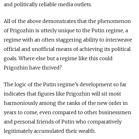
and politically reliable media outlets.
All of the above demonstrates that the phenomenon
of Prigozhin is utterly unique to the Putin regime, a
regime with an often staggering ability to interweave
official and unofficial means of achieving its political
goals. Where else but a regime like this could
Prigozhin have thrived?
The logic of the Putin regime’s development so far
indicates that figures like Prigozhin will sit most
harmoniously among the ranks of the new order in
years to come, even compared to other businessmen
and personal friends of Putin who comparatively
legitimately accumulated their wealth.