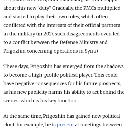
about this new “duty.” Gradually, the PMCs multiplied
and started to play their own roles, which often
conflicted with the interests of their official partners
in the military (in 2017, such disagreements even led
to a conflict between the Defense Ministry and
Prigozhin concerning operations in Syria.)
These days, Prigozhin has emerged from the shadows
to become a high-profile political player. This could
have negative consequences for his future prospects,
as his new publicity harms his ability to act behind the
scenes, which is his key function.
At the same time, Prigozhin has gained new political
clout: for example, he is
present
at meetings between