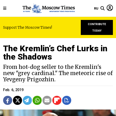
RU
CONTRIBUTE
Support The Moscow Times!
TODAY
The Kremlin’s Chef Lurks in
the Shadows
From hot-dog seller to the Kremlin's
new "grey cardinal." The meteoric rise of
Yevgeny Prigozhin.
Feb. 6, 2019