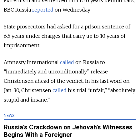
extremism and sentenced him to 6 years behind bars,
BBC Russia
reported
on Wednesday.
State prosecutors had asked for a prison sentence of
6.5 years under charges that carry up to 10 years of
imprisonment.
Amnesty International
called
on Russia to
“immediately and unconditionally” release
Christensen ahead of the verdict. I
n his last word on
Jan. 30, Christensen
called
his trial “unfair,” “absolutely
stupid and insane.”
NEWS
Russia’s Crackdown on Jehovah’s Witnesses
Begins With a Foreigner