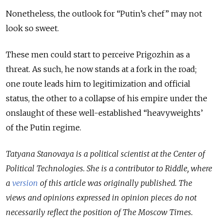
Nonetheless, the outlook for “Putin’s chef” may not
look so sweet.
These men could start to perceive Prigozhin as a
threat. As such, he now stands at a fork in the road;
one route leads him to legitimization and official
status, the other to a collapse of his empire under the
onslaught of these well-established “heavyweights’
of the Putin regime.
Tatyana Stanovaya is a political scientist at the Center of
Political Technologies. She is a contributor to Riddle, where
a
version
of this article was originally published.
The
views and opinions expressed in opinion pieces do not
necessarily reflect the position of The Moscow Times.