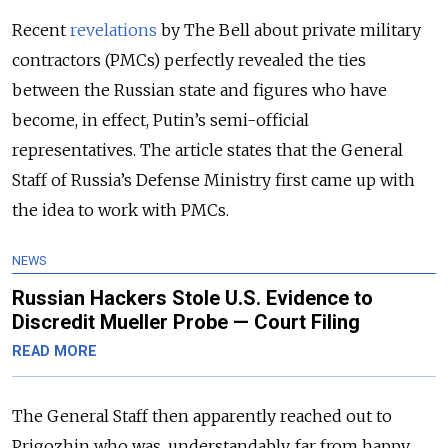
Recent
revelations
by The Bell
about private military
contractors (PMCs) perfectly revealed the ties
between the Russian state and figures who have
become, in effect, Putin’s semi-official
representatives. The article states that the General
Staff of Russia’s Defense Ministry first came up with
the idea to work with PMCs.
NEWS
Russian Hackers Stole U.S. Evidence to
Discredit Mueller Probe — Court Filing
READ MORE
The General Staff then apparently reached out to
Prigozhin who was, understandably, far from happy