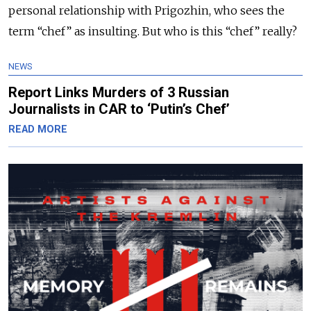
personal relationship with Prigozhin, who sees the
term “chef” as insulting. But who is this “chef” really?
NEWS
Report Links Murders of 3 Russian
Journalists in CAR to ‘Putin’s Chef’
READ MORE