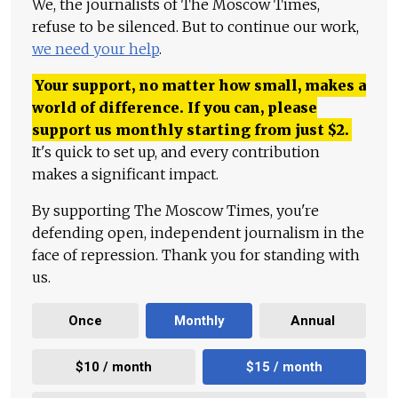
We, the journalists of The Moscow Times,
refuse to be silenced. But to continue our work,
we need your help
.
Your support, no matter how small, makes a
world of difference. If you can, please
support us monthly starting from just
$
2.
It's quick to set up, and every contribution
makes a significant impact.
By supporting The Moscow Times, you're
defending open, independent journalism in the
face of repression. Thank you for standing with
us.
Once
Monthly
Annual
$10 / month
$15 / month