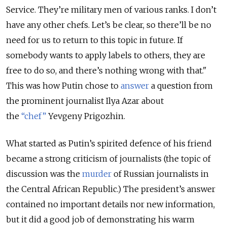
Service. They’re military men of various ranks. I don’t
have any other chefs. Let’s be clear, so there’ll be no
need for us to return to this topic in future. If
somebody wants to apply labels to others, they are
free to do so, and there’s nothing wrong with that."
This was how Putin chose to
answer
a question from
the prominent journalist Ilya Azar about
the
“chef”
Yevgeny Prigozhin.
What started as Putin’s spirited defence of his friend
became a strong criticism of journalists (the topic of
discussion was the
murder
of Russian journalists in
the Central African Republic.) The president’s answer
contained no important details nor new information,
but it did a good job of demonstrating his warm