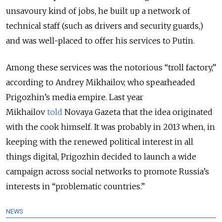
unsavoury kind of jobs, he built up a network of
technical staff (such as drivers and security guards,)
and was well-placed to offer his services to Putin.
Among these services was the notorious “troll factory,”
according to Andrey Mikhailov, who spearheaded
Prigozhin’s media empire. Last year
Mikhailov
told
Novaya Gazeta that the idea originated
with the cook himself. It was probably in 2013 when, in
keeping with the renewed political interest in all
things digital, Prigozhin decided to launch a wide
campaign across social networks to promote Russia’s
interests in “problematic countries.”
NEWS