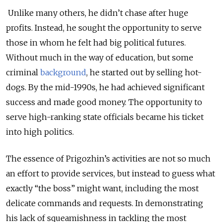
Unlike many others, he didn’t chase after huge
profits. Instead, he sought the opportunity to serve
those in whom he felt had big political futures.
Without much in the way of education, but some
criminal
background
, he started out by selling hot-
dogs. By the mid-1990s, he had achieved significant
success and made good money. The opportunity to
serve high-ranking state officials became his ticket
into high politics.
The essence of Prigozhin’s activities are not so much
an effort to provide services, but instead to guess what
exactly “the boss” might want, including the most
delicate commands and requests. In demonstrating
his lack of squeamishness in tackling the most