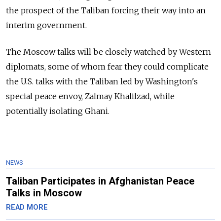
the prospect of the Taliban forcing their way into an
interim government.
The Moscow talks will be closely watched by Western
diplomats, some of whom fear they could complicate
the U.S. talks with the Taliban led by Washington's
special peace envoy, Zalmay Khalilzad, while
potentially isolating Ghani.
NEWS
Taliban Participates in Afghanistan Peace
Talks in Moscow
READ MORE