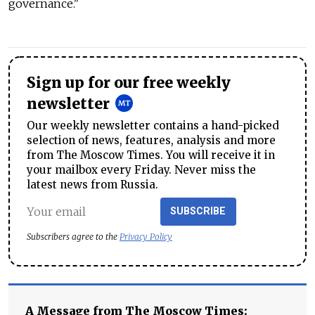
governance."
Sign up for our free weekly
newsletter
Our weekly newsletter contains a hand-picked
selection of news, features, analysis and more
from The Moscow Times. You will receive it in
your mailbox every Friday. Never miss the
latest news from Russia.
SUBSCRIBE
Subscribers agree to the
Privacy Policy
A Message from The Moscow Times: