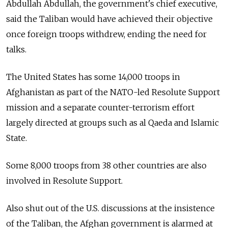
Abdullah Abdullah, the government's chief executive,
said the Taliban would have achieved their objective
once foreign troops withdrew, ending the need for
talks.
The United States has some 14,000 troops in
Afghanistan as part of the NATO-led Resolute Support
mission and a separate counter-terrorism effort
largely directed at groups such as al Qaeda and Islamic
State.
Some 8,000 troops from 38 other countries are also
involved in Resolute Support.
Also shut out of the U.S. discussions at the insistence
of the Taliban, the Afghan government is alarmed at