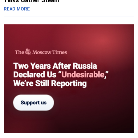
Talks Gather Steam
READ MORE