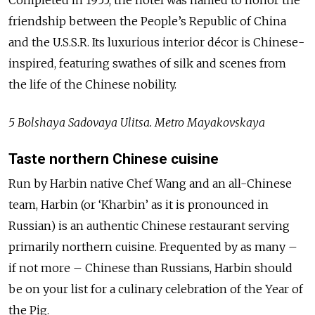
Completed in 1955, the hotel was named to honor the
friendship between the People’s Republic of China
and the U.S.S.R. Its luxurious interior décor is Chinese-
inspired, featuring swathes of silk and scenes from
the life of the Chinese nobility.
5 Bolshaya Sadovaya Ulitsa. Metro Mayakovskaya
Taste northern Chinese cuisine
Run by Harbin native Chef Wang and an all-Chinese
team, Harbin (or ‘Kharbin’ as it is pronounced in
Russian) is an authentic Chinese restaurant serving
primarily northern cuisine. Frequented by as many –
if not more – Chinese than Russians, Harbin should
be on your list for a culinary celebration of the Year of
the Pig.