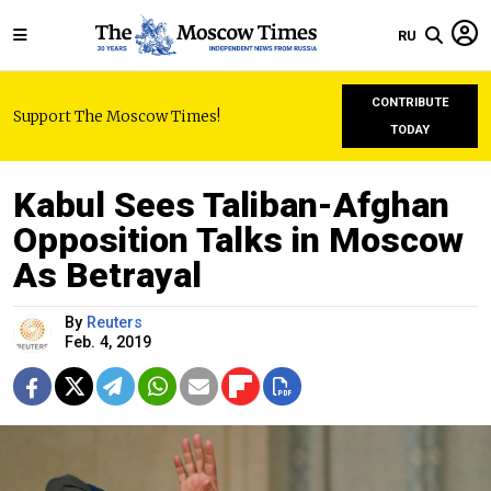
RU
CONTRIBUTE
Support The Moscow Times!
TODAY
Kabul Sees Taliban-Afghan
Opposition Talks in Moscow
As Betrayal
By
Reuters
Feb. 4, 2019