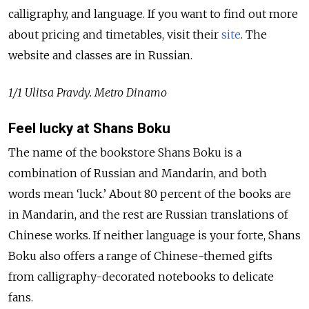
calligraphy, and language. If you want to find out more
about pricing and timetables, visit their
site
. The
website and classes are in Russian.
1/1 Ulitsa Pravdy. Metro Dinamo
Feel lucky at Shans Boku
The name of the bookstore Shans Boku is a
combination of Russian and Mandarin, and both
words mean ‘luck.’ About 80 percent of the books are
in Mandarin, and the rest are Russian translations of
Chinese works. If neither language is your forte, Shans
Boku also offers a range of Chinese-themed gifts
from calligraphy-decorated notebooks to delicate
fans.