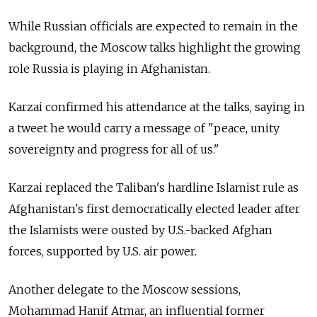
While Russian officials are expected to remain in the
background, the Moscow talks highlight the growing
role Russia is playing in Afghanistan.
Karzai confirmed his attendance at the talks, saying in
a tweet he would carry a message of "peace, unity
sovereignty and progress for all of us."
Karzai replaced the Taliban's hardline Islamist rule as
Afghanistan's first democratically elected leader after
the Islamists were ousted by U.S.-backed Afghan
forces, supported by U.S. air power.
Another delegate to the Moscow sessions,
Mohammad Hanif Atmar, an influential former