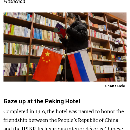
Ploshchad
Shans Boku
Gaze up at the Peking Hotel
Completed in 1955, the hotel was named to honor the
friendship between the People’s Republic of China
and the U.S.S.R. Its luxurious interior décor is Chinese-