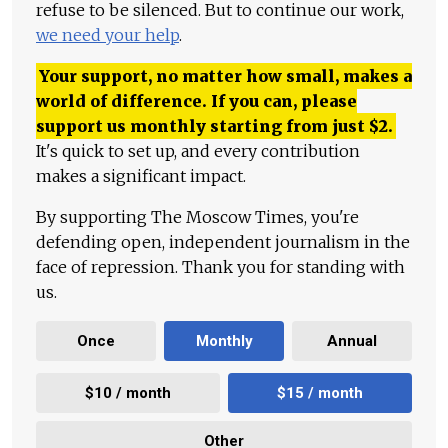
refuse to be silenced. But to continue our work,
we need your help
.
Your support, no matter how small, makes a
world of difference. If you can, please
support us monthly starting from just
$
2.
It's quick to set up, and every contribution
makes a significant impact.
By supporting The Moscow Times, you're
defending open, independent journalism in the
face of repression. Thank you for standing with
us.
Once
Monthly
Annual
$10 / month
$15 / month
Other