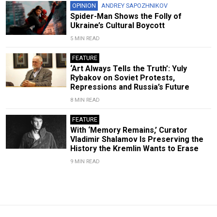
OPINION
ANDREY SAPOZHNIKOV
Spider-Man Shows the Folly of
Ukraine’s Cultural Boycott
5 MIN READ
FEATURE
‘Art Always Tells the Truth’: Yuly
Rybakov on Soviet Protests,
Repressions and Russia’s Future
8 MIN READ
FEATURE
With ‘Memory Remains,’ Curator
Vladimir Shalamov Is Preserving the
History the Kremlin Wants to Erase
9 MIN READ