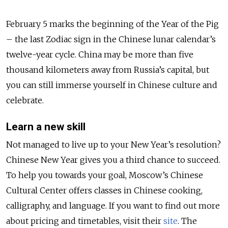
February 5 marks the beginning of the Year of the Pig
– the last Zodiac sign in the Chinese lunar calendar’s
twelve-year cycle. China may be more than five
thousand kilometers away from Russia’s capital, but
you can still immerse yourself in Chinese culture and
celebrate.
Learn a new skill
Not managed to live up to your New Year’s resolution?
Chinese New Year gives you a third chance to succeed.
To help you towards your goal, Moscow’s Chinese
Cultural Center offers classes in Chinese cooking,
calligraphy, and language. If you want to find out more
about pricing and timetables, visit their
site
. The