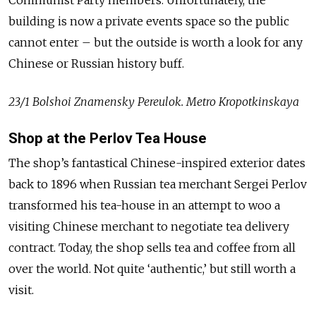
building is now a private events space so the public
cannot enter – but the outside is worth a look for any
Chinese or Russian history buff.
23/1 Bolshoi Znamensky Pereulok. Metro Kropotkinskaya
Shop at the Perlov Tea House
The shop’s fantastical Chinese-inspired exterior dates
back to 1896 when Russian tea merchant Sergei Perlov
transformed his tea-house in an attempt to woo a
visiting Chinese merchant to negotiate tea delivery
contract. Today, the shop sells tea and coffee from all
over the world. Not quite ‘authentic,’ but still worth a
visit.