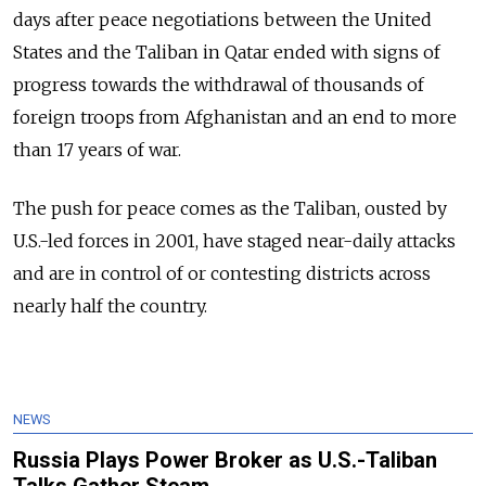
days after peace negotiations between the United
States and the Taliban in Qatar ended with signs of
progress towards the withdrawal of thousands of
foreign troops from Afghanistan and an end to more
than 17 years of war.
The push for peace comes as the Taliban, ousted by
U.S.-led forces in 2001, have staged near-daily attacks
and are in control of or contesting districts across
nearly half the country.
NEWS
Russia Plays Power Broker as U.S.-Taliban