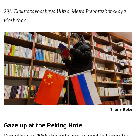
29/1 Elektrozavodskaya Ulitsa. Metro Preobrazhenskaya
Ploshchad
Shans Boku
Gaze up at the Peking Hotel