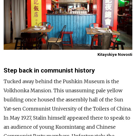
Kitayskiye Novosti
Step back in communist history
Tucked away behind the Pushkin Museum is the
Volkhonka Mansion. This unassuming pale yellow
building once housed the assembly hall of the Sun
Yat-sen Communist University of the Toilers of China.
In May 1927, Stalin himself appeared there to speak to
an audience of young Kuomintang and Chinese
Communist Party members. Unfortunately, the