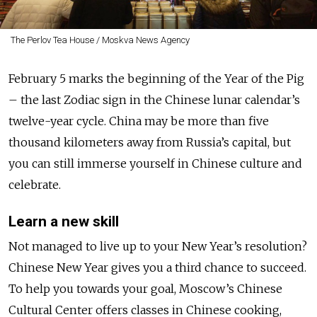
The Perlov Tea House / Moskva News Agency
February 5 marks the beginning of the Year of the Pig
– the last Zodiac sign in the Chinese lunar calendar’s
twelve-year cycle. China may be more than five
thousand kilometers away from Russia’s capital, but
you can still immerse yourself in Chinese culture and
celebrate.
Learn a new skill
Not managed to live up to your New Year’s resolution?
Chinese New Year gives you a third chance to succeed.
To help you towards your goal, Moscow’s Chinese
Cultural Center offers classes in Chinese cooking,