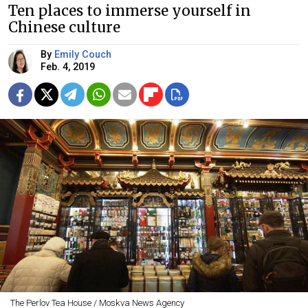
Ten places to immerse yourself in
Chinese culture
By
Emily Couch
Feb. 4, 2019
The Perlov Tea House / Moskva News Agency