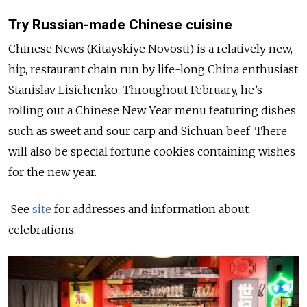
Try Russian-made Chinese cuisine
Chinese News (Kitayskiye Novosti) is a relatively new,
hip, restaurant chain run by life-long China enthusiast
Stanislav Lisichenko. Throughout February, he’s
rolling out a Chinese New Year menu featuring dishes
such as sweet and sour carp and Sichuan beef. There
will also be special fortune cookies containing wishes
for the new year.
See
site
for addresses and information about
celebrations.