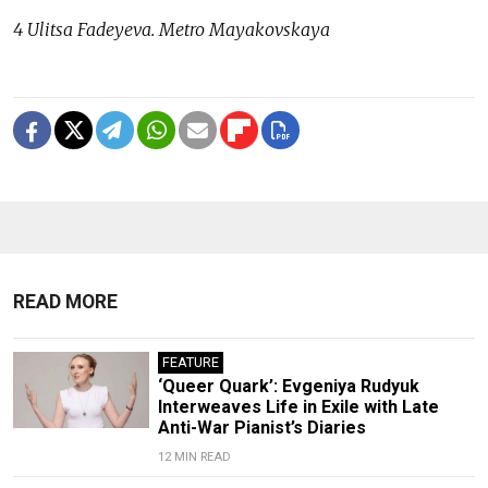
4 Ulitsa Fadeyeva. Metro Mayakovskaya
READ MORE
FEATURE
‘Queer Quark’: Evgeniya Rudyuk
Interweaves Life in Exile with Late
Anti-War Pianist’s Diaries
12 MIN READ