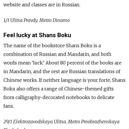
website and classes are in Russian.
1/1 Ulitsa Pravdy. Metro Dinamo
Feel lucky at Shans Boku
The name of the bookstore Shans Boku is a
combination of Russian and Mandarin, and both
words mean ‘luck.’ About 80 percent of the books are
in Mandarin, and the rest are Russian translations of
Chinese works. If neither language is your forte, Shans
Boku also offers a range of Chinese-themed gifts
from calligraphy-decorated notebooks to delicate
fans.
29/1 Elektrozavodskaya Ulitsa. Metro Preobrazhenskaya