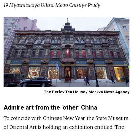
19 Myasnitskaya Ulitsa. Metro Chistiye Prudy
The Perlov Tea House / Moskva News Agency
Admire art from the ‘other’ China
To coincide with Chinese New Year, the State Museum
of Oriental Art is holding an exhibition entitled ‘The