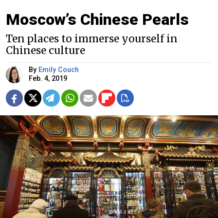
Moscow’s Chinese Pearls
Ten places to immerse yourself in
Chinese culture
By
Emily Couch
Feb. 4, 2019