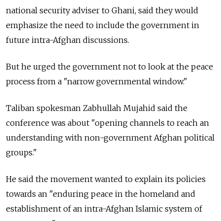
national security adviser to Ghani, said they would
emphasize the need to include the government in
future intra-Afghan discussions.
But he urged the government not to look at the peace
process from a "narrow governmental window."
Taliban spokesman Zabhullah Mujahid said the
conference was about "opening channels to reach an
understanding with non-government Afghan political
groups."
He said the movement wanted to explain its policies
towards an "enduring peace in the homeland and
establishment of an intra-Afghan Islamic system of