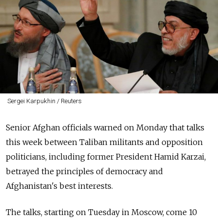
Sergei Karpukhin / Reuters
Senior Afghan officials warned on Monday that talks
this week between Taliban militants and opposition
politicians, including former President Hamid Karzai,
betrayed the principles of democracy and
Afghanistan's best interests.
The talks, starting on Tuesday in Moscow, come 10