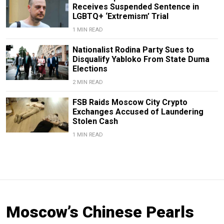
Receives Suspended Sentence in
LGBTQ+ ‘Extremism’ Trial
1 MIN READ
Nationalist Rodina Party Sues to
Disqualify Yabloko From State Duma
Elections
2 MIN READ
FSB Raids Moscow City Crypto
Exchanges Accused of Laundering
Stolen Cash
1 MIN READ
Moscow’s Chinese Pearls