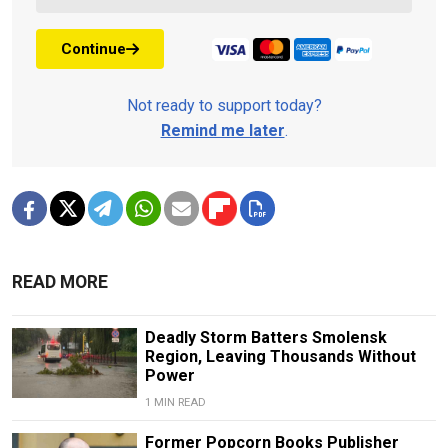
Continue
Not ready to support today?
Remind me later
.
READ MORE
Deadly Storm Batters Smolensk
Region, Leaving Thousands Without
Power
1 MIN READ
Former Popcorn Books Publisher