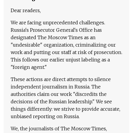
Dear readers,
We are facing unprecedented challenges.
Russia's Prosecutor General's Office has
designated The Moscow Times as an
"undesirable" organization, criminalizing our
work and putting our staff at risk of prosecution.
This follows our earlier unjust labeling as a
"foreign agent."
These actions are direct attempts to silence
independent journalism in Russia. The
authorities claim our work "discredits the
decisions of the Russian leadership." We see
things differently: we strive to provide accurate,
unbiased reporting on Russia.
We, the journalists of The Moscow Times,