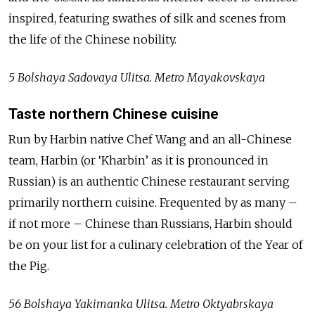
inspired, featuring swathes of silk and scenes from
the life of the Chinese nobility.
5 Bolshaya Sadovaya Ulitsa. Metro Mayakovskaya
Taste northern Chinese cuisine
Run by Harbin native Chef Wang and an all-Chinese
team, Harbin (or ‘Kharbin’ as it is pronounced in
Russian) is an authentic Chinese restaurant serving
primarily northern cuisine. Frequented by as many –
if not more – Chinese than Russians, Harbin should
be on your list for a culinary celebration of the Year of
the Pig.
56 Bolshaya Yakimanka Ulitsa. Metro Oktyabrskaya