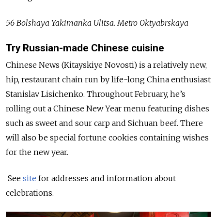
56 Bolshaya Yakimanka Ulitsa. Metro Oktyabrskaya
Try Russian-made Chinese cuisine
Chinese News (Kitayskiye Novosti) is a relatively new,
hip, restaurant chain run by life-long China enthusiast
Stanislav Lisichenko. Throughout February, he’s
rolling out a Chinese New Year menu featuring dishes
such as sweet and sour carp and Sichuan beef. There
will also be special fortune cookies containing wishes
for the new year.
See
site
for addresses and information about
celebrations.