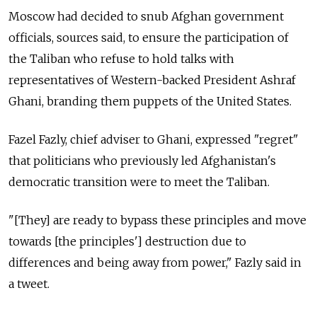
Moscow had decided to snub Afghan government
officials, sources said, to ensure the participation of
the Taliban who refuse to hold talks with
representatives of Western-backed President Ashraf
Ghani, branding them puppets of the United States.
Fazel Fazly, chief adviser to Ghani, expressed "regret"
that politicians who previously led Afghanistan's
democratic transition were to meet the Taliban.
"[They] are ready to bypass these principles and move
towards [the principles'] destruction due to
differences and being away from power," Fazly said in
a tweet.