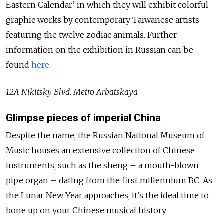
Eastern Calendar’ in which they will exhibit colorful
graphic works by contemporary Taiwanese artists
featuring the twelve zodiac animals. Further
information on the exhibition in Russian can be
found
here
.
12A Nikitsky Blvd. Metro Arbatskaya
Glimpse pieces of imperial China
Despite the name, the Russian National Museum of
Music houses an extensive collection of Chinese
instruments, such as the sheng – a mouth-blown
pipe organ – dating from the first millennium BC. As
the Lunar New Year approaches, it’s the ideal time to
bone up on your Chinese musical history.