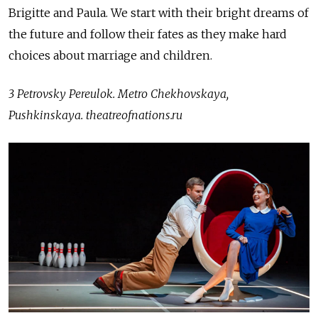
Brigitte and Paula. We start with their bright dreams of
the future and follow their fates as they make hard
choices about marriage and children.
3 Petrovsky Pereulok. Metro Chekhovskaya,
Pushkinskaya.
theatreofnations.ru