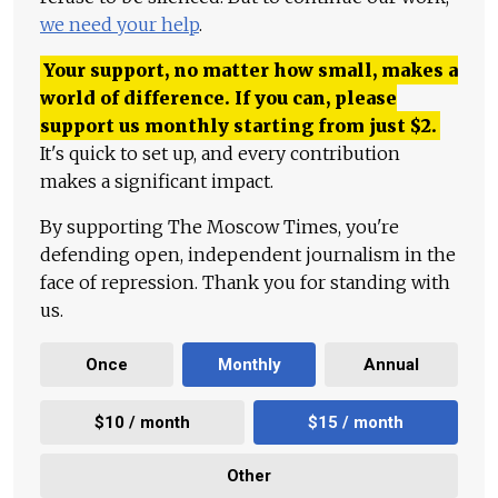
we need your help
.
Your support, no matter how small, makes a
world of difference. If you can, please
support us monthly starting from just
$
2.
It's quick to set up, and every contribution
makes a significant impact.
By supporting The Moscow Times, you're
defending open, independent journalism in the
face of repression. Thank you for standing with
us.
Once
Monthly
Annual
$10 / month
$15 / month
Other