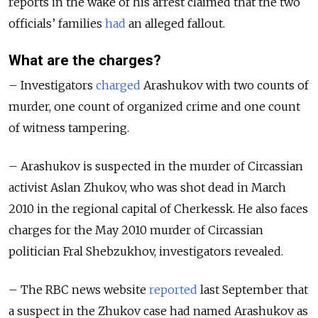
reports in the wake of his arrest claimed that the two
officials’ families
had
an alleged fallout.
What are the charges?
– Investigators
charged
Arashukov with two counts of
murder, one count of organized crime and one count
of witness tampering.
– Arashukov is suspected in the murder of Circassian
activist Aslan Zhukov, who was shot dead in March
2010 in the regional capital of Cherkessk. He also faces
charges for the May 2010 murder of Circassian
politician Fral Shebzukhov, investigators revealed.
– The RBC news website
reported
last September that
a suspect in the Zhukov case had named Arashukov as