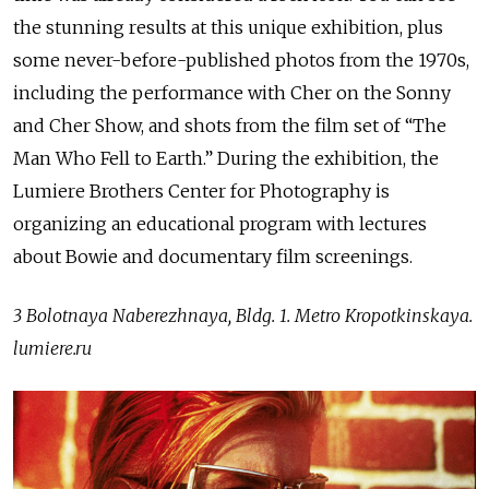
the stunning results at this unique exhibition, plus
some never-before-published photos from the 1970s,
including the performance with Cher on the Sonny
and Cher Show, and shots from the film set of “The
Man Who Fell to Earth.” During the exhibition, the
Lumiere Brothers Center for Photography is
organizing an educational program with lectures
about Bowie and documentary film screenings.
3 Bolotnaya Naberezhnaya, Bldg. 1. Metro Kropotkinskaya.
lumiere.ru