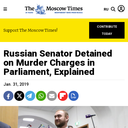
RU
CONTRIBUTE
Support The Moscow Times!
TODAY
Russian Senator Detained
on Murder Charges in
Parliament, Explained
Jan. 31, 2019