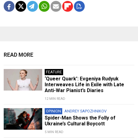
READ MORE
FEATURE
‘Queer Quark’: Evgeniya Rudyuk
Interweaves Life in Exile with Late
Anti-War Pianist’s Diaries
12 MIN READ
OPINION
ANDREY SAPOZHNIKOV
Spider-Man Shows the Folly of
Ukraine’s Cultural Boycott
5 MIN READ