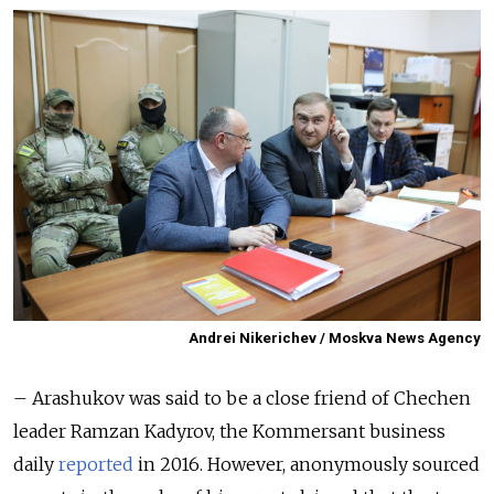
Andrei Nikerichev / Moskva News Agency
– Arashukov was said to be a close friend of Chechen
leader Ramzan Kadyrov, the Kommersant business
daily
reported
in 2016. However, anonymously sourced