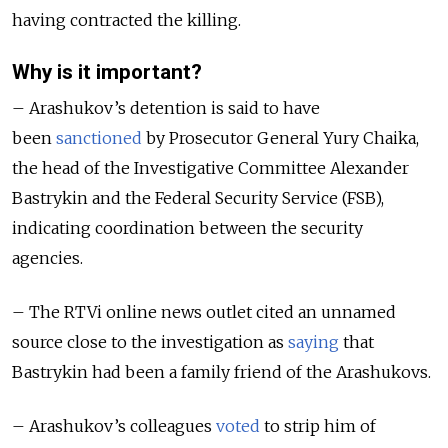
having contracted the killing.
Why is it important?
– Arashukov’s detention is said to have
been
sanctioned
by Prosecutor General Yury Chaika,
the head of the Investigative Committee Alexander
Bastrykin and the Federal Security Service (FSB),
indicating coordination between the security
agencies.
– The RTVi online news outlet cited an unnamed
source close to the investigation as
saying
that
Bastrykin had been a family friend of the Arashukovs.
– Arashukov’s colleagues
voted
to strip him of