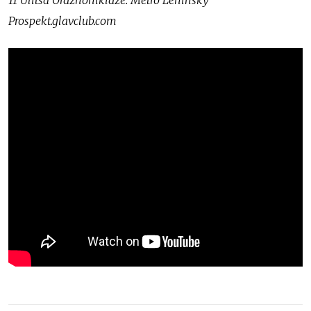
11 Ulitsa Ordzhonikidze. Metro Leninsky
Prospekt.glavclub.com