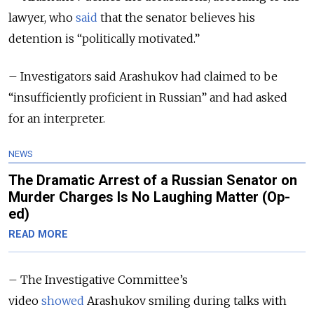
lawyer, who
said
that the senator believes his
detention is “politically motivated.”
– Investigators said Arashukov had claimed to be
“insufficiently proficient in Russian” and had asked
for an interpreter.
NEWS
The Dramatic Arrest of a Russian Senator on
Murder Charges Is No Laughing Matter (Op-
ed)
READ MORE
– The Investigative Committee’s
video
showed
Arashukov smiling during talks with