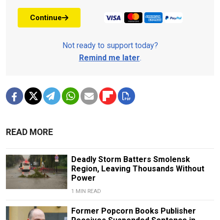
Continue
Not ready to support today?
Remind me later
.
READ MORE
Deadly Storm Batters Smolensk
Region, Leaving Thousands Without
Power
1 MIN READ
Former Popcorn Books Publisher