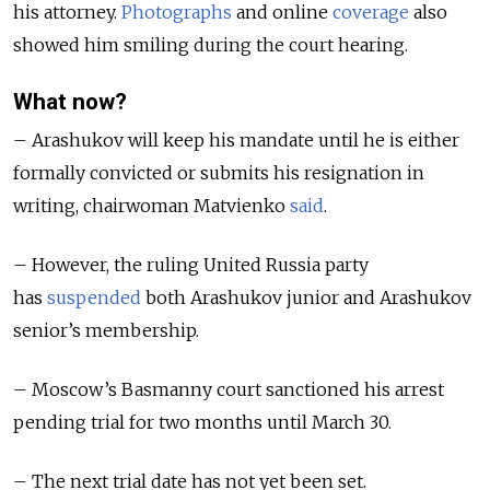
his attorney.
Photographs
and online
coverage
also
showed him smiling during the court hearing.
What now?
– Arashukov will keep his mandate until he is either
formally convicted or submits his resignation in
writing, chairwoman Matvienko
said
.
– However, the ruling United Russia party
has
suspended
both Arashukov junior and Arashukov
senior’s membership.
– Moscow’s Basmanny court sanctioned his arrest
pending trial for two months until March 30.
– The next trial date has not yet been set.