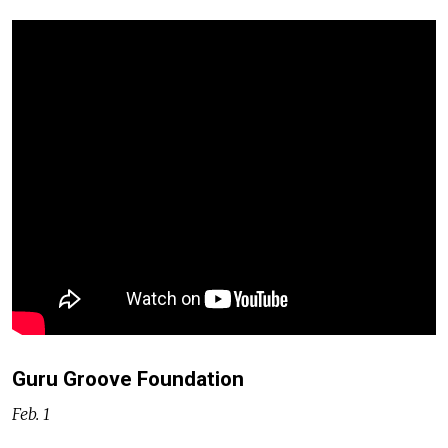
Guru Groove Foundation
Feb. 1