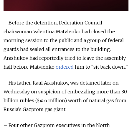
– Before the detention, Federation Council
chairwoman Valentina Matvienko had closed the
morning session to the public and a group of federal
guards had sealed all entrances to the building.
Arashukov had reportedly tried to leave the assembly
hall before Matvienko
ordered
him to “sit back down.”
– His father, Raul Arashukov, was detained later on
Wednesday on suspicion of embezzling more than 30
billion rubles ($455 million) worth of natural gas from
Russia’s Gazprom gas giant.
– Four other Gazprom executives in the North