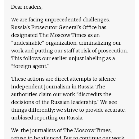
Dear readers,
We are facing unprecedented challenges.
Russia's Prosecutor General's Office has
designated The Moscow Times as an
"undesirable" organization, criminalizing our
work and putting our staff at risk of prosecution.
This follows our earlier unjust labeling as a
"foreign agent."
These actions are direct attempts to silence
independent journalism in Russia. The
authorities claim our work "discredits the
decisions of the Russian leadership." We see
things differently: we strive to provide accurate,
unbiased reporting on Russia.
We, the journalists of The Moscow Times,
refuse to be silenced. But to continue our work,