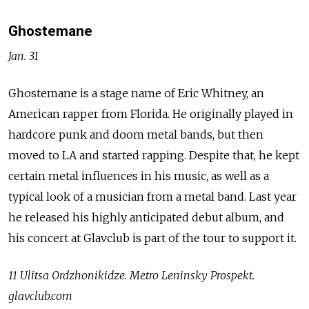
Ghostemane
Jan. 31
Ghostemane is a stage name of Eric Whitney, an
American rapper
from Florida. He originally played in
hardcore punk and doom metal bands, but then
moved to LA and started rapping. Despite that, he kept
certain metal influences in his music, as well as a
typical look of a musician from a metal band. Last year
he released his highly anticipated debut album, and
his concert at Glavclub is part of the tour to support it.
11 Ulitsa Ordzhonikidze. Metro Leninsky Prospekt.
glavclub.com