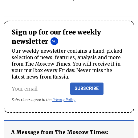
Sign up for our free weekly
newsletter
Our weekly newsletter contains a hand-picked
selection of news, features, analysis and more
from The Moscow Times. You will receive it in
your mailbox every Friday. Never miss the
latest news from Russia.
SUBSCRIBE
Subscribers agree to the
Privacy Policy
A Message from The Moscow Times: