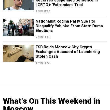
Receives Suspended Sentence in
LGBTQ+ ‘Extremism’ Trial
1 MIN READ
Nationalist Rodina Party Sues to
Disqualify Yabloko From State Duma
Elections
2 MIN READ
FSB Raids Moscow City Crypto
Exchanges Accused of Laundering
Stolen Cash
1 MIN READ
What's On This Weekend in
Moscow