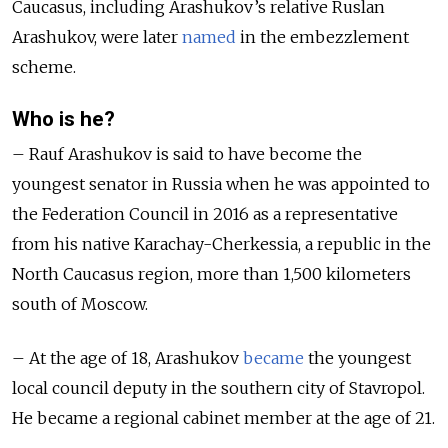
Caucasus, including Arashukov’s relative Ruslan
Arashukov, were later
named
in the embezzlement
scheme.
Who is he?
– Rauf Arashukov is said to have become the
youngest senator in Russia when he was appointed to
the Federation Council in 2016 as a representative
from his native Karachay-Cherkessia, a republic in the
North Caucasus region, more than 1,500 kilometers
south of Moscow.
– At the age of 18, Arashukov
became
the youngest
local council deputy in the southern city of Stavropol.
He became a regional cabinet member at the age of 21.