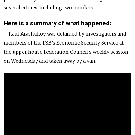
several crimes, including two murders.
Here is a summary of what happened:
– Rauf Arashukov was detained by investigators and
members of the FSB’s Economic Security Service at
the upper house Federation Council’s weekly session
on Wednesday and taken away by a van.