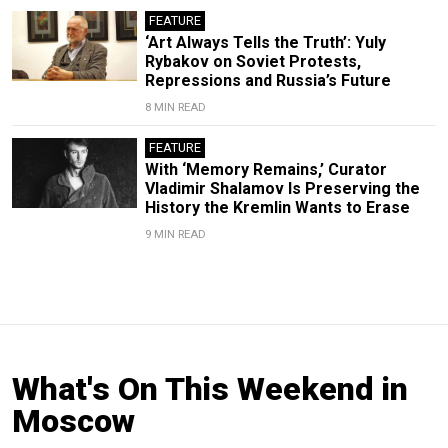
FEATURE
‘Art Always Tells the Truth’: Yuly
Rybakov on Soviet Protests,
Repressions and Russia’s Future
8 MIN READ
FEATURE
With ‘Memory Remains,’ Curator
Vladimir Shalamov Is Preserving the
History the Kremlin Wants to Erase
9 MIN READ
What's On This Weekend in
Moscow