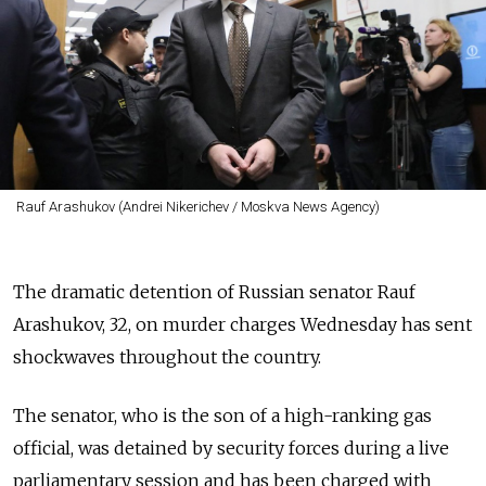
Rauf Arashukov (Andrei Nikerichev / Moskva News Agency)
The dramatic detention of Russian senator Rauf
Arashukov, 32, on murder charges Wednesday has sent
shockwaves throughout the country.
The senator, who is the son of a high-ranking gas
official, was detained by security forces during a live
parliamentary session and has been charged with