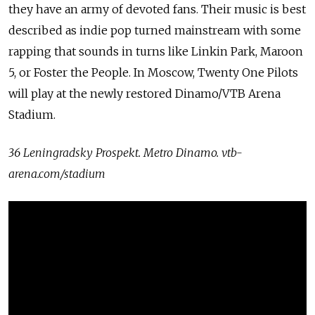
they have an army of devoted fans. Their music is best
described as indie pop turned mainstream with some
rapping that sounds in turns like Linkin Park, Maroon
5, or Foster the People. In Moscow, Twenty One Pilots
will play at the newly restored Dinamo/VTB Arena
Stadium.
36 Leningradsky Prospekt. Metro Dinamo. vtb-
arena.com/stadium