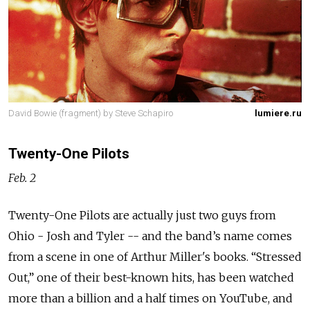
David Bowie (fragment) by Steve Schapiro
lumiere.ru
Twenty-One Pilots
Feb. 2
Twenty-One Pilots are actually just two guys from
Ohio - Josh and Tyler -- and the band’s name comes
from a scene in one of Arthur Miller's books. “Stressed
Out,” one of their best-known hits, has been watched
more than a billion and a half times on YouTube, and