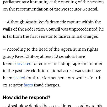
parliamentary immunity at the opening of the session
on the recommendation of the Prosecutor General.
– Although Arashukov’s dramatic capture within the
walls of the Federation Council was unprecedented, he
is far from the first senator to face criminal charges.
– According to the head of the Agora human rights
group Pavel Chikov, at least 12 senators have
been
convicted
for crimes including rape and murder
in the past decade. International arrest warrants have
been
issued
for three former senators, while a fourth
ex-senator
faces
fraud charges.
How did he respond?
– Arashukov denies the accusations, according to his