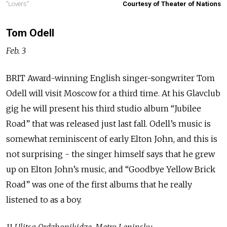
"Lovers"
Courtesy of Theater of Nations
Tom Odell
Feb. 3
BRIT Award-winning English singer-songwriter Tom
Odell will visit Moscow for a third time. At his Glavclub
gig he will present his third studio album “Jubilee
Road” that was released just last fall. Odell’s music is
somewhat reminiscent of early Elton John, and this is
not surprising - the singer himself says that he grew
up on Elton John’s music, and “Goodbye Yellow Brick
Road” was one of the first albums that he really
listened to as a boy.