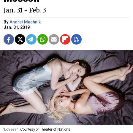
Jan. 31 - Feb. 3
By
Andrei Muchnik
Jan. 31, 2019
"Lovers"
Courtesy of Theater of Nations