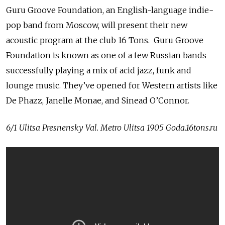
Guru Groove Foundation, an English-language indie-
pop band from Moscow, will present their new
acoustic program at the club 16 Tons. Guru Groove
Foundation is known as one of a few Russian bands
successfully playing a mix of acid jazz, funk and
lounge music. They’ve opened for Western artists like
De Phazz, Janelle Monae, and Sinead O’Connor.
6/1 Ulitsa Presnensky Val. Metro Ulitsa 1905 Goda.16tons.ru