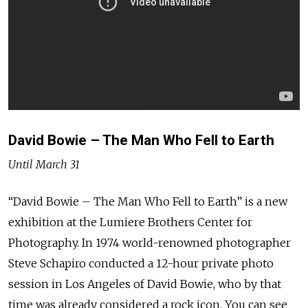
David Bowie – The Man Who Fell to Earth
Until March 31
“David Bowie – The Man Who Fell to Earth” is a new
exhibition at the Lumiere Brothers Center for
Photography. In 1974 world-renowned photographer
Steve Schapiro conducted a 12-hour private photo
session in Los Angeles of David Bowie, who by that
time was already considered a rock icon. You can see