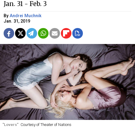
Jan. 31 - Feb. 3
By
Andrei Muchnik
Jan. 31, 2019
"Lovers"
Courtesy of Theater of Nations