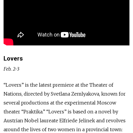
Lovers
Feb. 2-3
“Lovers” is the latest premiere at the Theater of
Nations, directed by Svetlana Zemlyakova, known for
several productions at the experimental Moscow
theater “Praktika.” “Lovers” is based on a novel by
Austrian Nobel laureate Elfriede Jelinek and revolves
around the lives of two women in a provincial town: