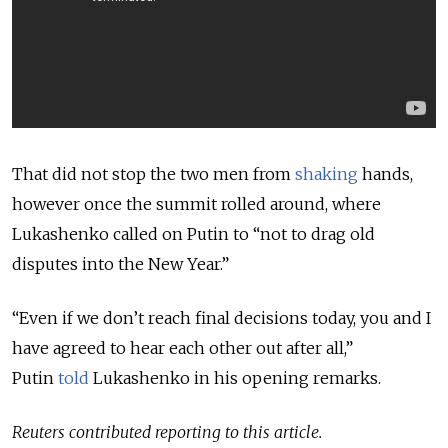
That did not stop the two men from
shaking
hands,
however once the summit rolled around, where
Lukashenko called on Putin to “not to drag old
disputes into the New Year.”
“Even if we don’t reach final decisions today, you and I
have agreed to hear each other out after all,”
Putin
told
Lukashenko in his opening remarks.
Reuters contributed reporting to this article.