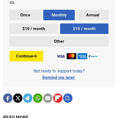
us.
Once
Monthly
Annual
$10 / month
$15 / month
Other
Continue
Not ready to support today?
Remind me later
.
READ MORE