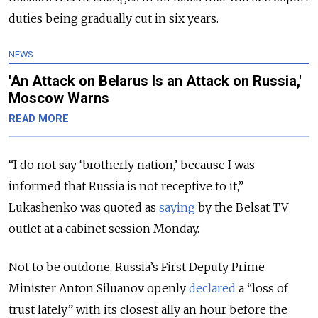
duties being gradually cut in six years.
NEWS
'An Attack on Belarus Is an Attack on Russia,'
Moscow Warns
READ MORE
“I do not say ‘brotherly nation,’ because I was
informed that Russia is not receptive to it,”
Lukashenko was quoted as
saying
by the Belsat TV
outlet at a cabinet session Monday.
Not to be outdone, Russia’s First Deputy Prime
Minister Anton Siluanov openly
declared
a “loss of
trust lately” with its closest ally an hour before the