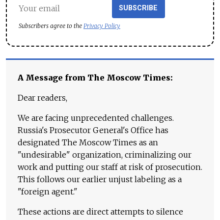
SUBSCRIBE
Subscribers agree to the
Privacy Policy
A Message from The Moscow Times:
Dear readers,
We are facing unprecedented challenges.
Russia's Prosecutor General's Office has
designated The Moscow Times as an
"undesirable" organization, criminalizing our
work and putting our staff at risk of prosecution.
This follows our earlier unjust labeling as a
"foreign agent."
These actions are direct attempts to silence