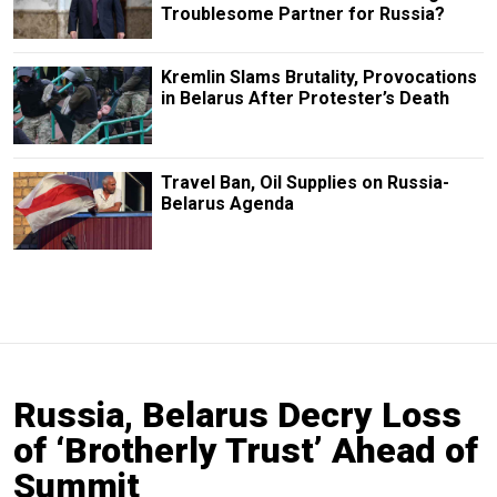
Troublesome Partner for Russia?
Kremlin Slams Brutality, Provocations
in Belarus After Protester’s Death
Travel Ban, Oil Supplies on Russia-
Belarus Agenda
Russia, Belarus Decry Loss
of ‘Brotherly Trust’ Ahead of
Summit