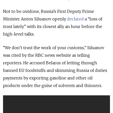
Not to be outdone, Russia’s First Deputy Prime
Minister Anton Siluanov openly
declared
a “loss of
trust lately” with its closest ally an hour before the
high-level talks.
“We don’t trust the work of your customs,” Siluanov
was cited by the RBC news website as telling
reporters. He accused Belarus of letting through
banned EU foodstuffs and skimming Russia of duties
payments by exporting gasoline and other oil
products under the guise of solvents and thinners.