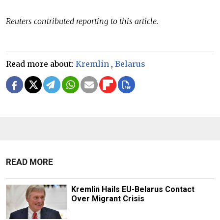
Reuters contributed reporting to this article.
Read more about:
Kremlin
,
Belarus
READ MORE
Kremlin Hails EU-Belarus Contact
Over Migrant Crisis