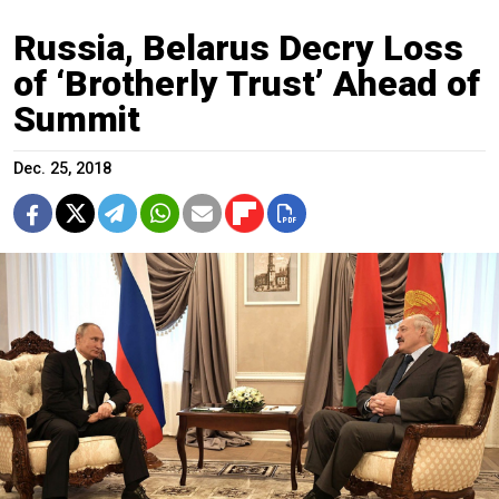
Russia, Belarus Decry Loss
of ‘Brotherly Trust’ Ahead of
Summit
Dec. 25, 2018