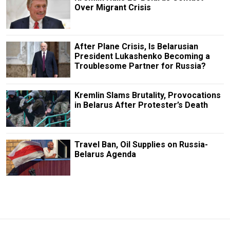
Over Migrant Crisis
After Plane Crisis, Is Belarusian
President Lukashenko Becoming a
Troublesome Partner for Russia?
Kremlin Slams Brutality, Provocations
in Belarus After Protester’s Death
Travel Ban, Oil Supplies on Russia-
Belarus Agenda