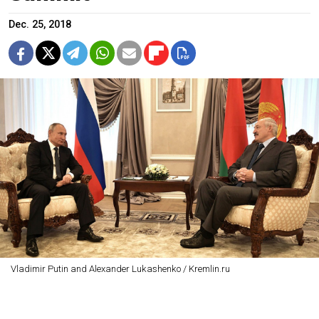
Dec. 25, 2018
Vladimir Putin and Alexander Lukashenko / Kremlin.ru