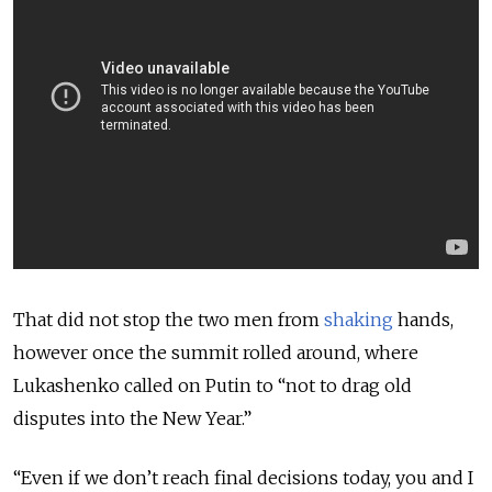
That did not stop the two men from
shaking
hands,
however once the summit rolled around, where
Lukashenko called on Putin to “not to drag old
disputes into the New Year.”
“Even if we don’t reach final decisions today, you and I