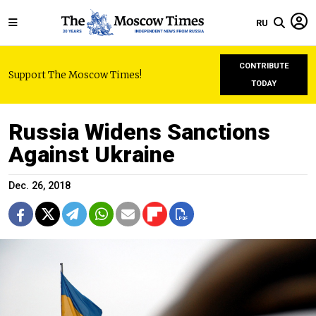
RU
CONTRIBUTE
Support The Moscow Times!
TODAY
Russia Widens Sanctions
Against Ukraine
Dec. 26, 2018