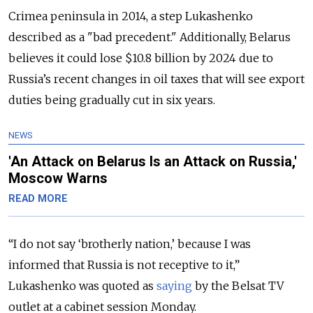
Crimea peninsula in 2014, a step Lukashenko
described as a "bad precedent." Additionally, Belarus
believes it could lose $10.8 billion by 2024 due to
Russia’s recent changes in oil taxes that will see export
duties being gradually cut in six years.
NEWS
'An Attack on Belarus Is an Attack on Russia,'
Moscow Warns
READ MORE
“I do not say ‘brotherly nation,’ because I was
informed that Russia is not receptive to it,”
Lukashenko was quoted as
saying
by the Belsat TV
outlet at a cabinet session Monday.