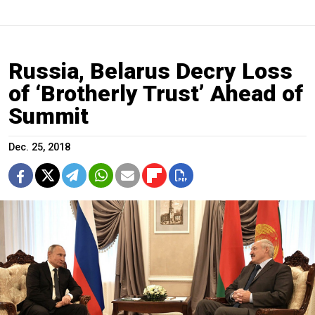
Russia, Belarus Decry Loss
of ‘Brotherly Trust’ Ahead of
Summit
Dec. 25, 2018