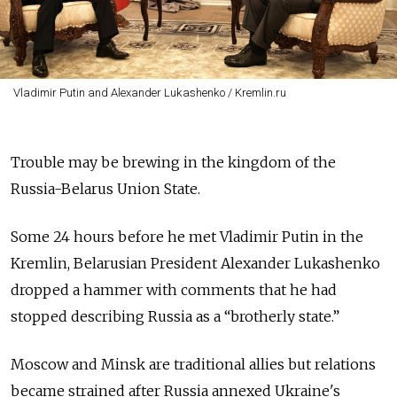
Vladimir Putin and Alexander Lukashenko / Kremlin.ru
Trouble may be brewing in the kingdom of the
Russia-Belarus Union State.
Some 24 hours before he met Vladimir Putin in the
Kremlin, Belarusian President Alexander Lukashenko
dropped a hammer with comments that he had
stopped describing Russia as a “brotherly state.”
Moscow and Minsk are traditional allies but relations
became strained after Russia annexed Ukraine's