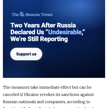
The measures take immediate effect but can be
canceled if Ukraine revokes its sanctions against
Russian nationals and companies, according to