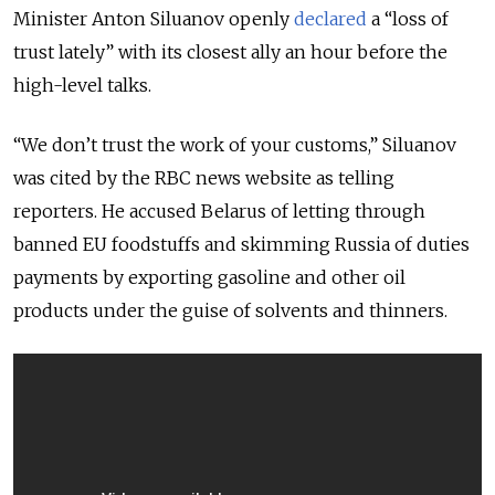
Minister Anton Siluanov openly
declared
a “loss of
trust lately” with its closest ally an hour before the
high-level talks.
“We don’t trust the work of your customs,” Siluanov
was cited by the RBC news website as telling
reporters. He accused Belarus of letting through
banned EU foodstuffs and skimming Russia of duties
payments by exporting gasoline and other oil
products under the guise of solvents and thinners.