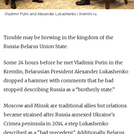
Vladimir Putin and Alexander Lukashenko / Kremlin.ru
Trouble may be brewing in the kingdom of the
Russia-Belarus Union State.
Some 24 hours before he met Vladimir Putin in the
Kremlin, Belarusian President Alexander Lukashenko
dropped a hammer with comments that he had
stopped describing Russia as a “brotherly state.”
Moscow and Minsk are traditional allies but relations
became strained after Russia annexed Ukraine's
Crimea peninsula in 2014, a step Lukashenko
described as a "bad precedent." Additionally, Belarus