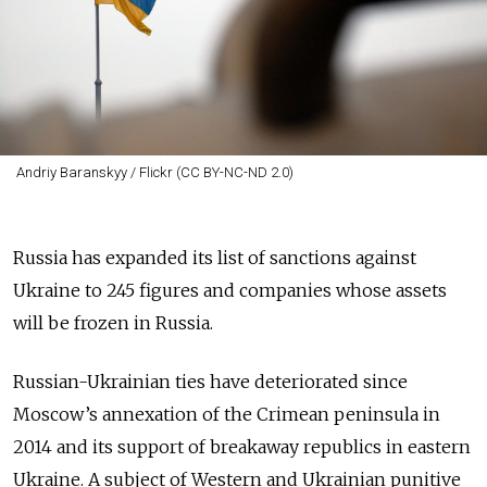
Andriy Baranskyy / Flickr (CC BY-NC-ND 2.0)
Russia has expanded its list of sanctions against
Ukraine to 245 figures and companies whose assets
will be frozen in Russia.
Russian-Ukrainian ties have deteriorated since
Moscow’s annexation of the Crimean peninsula in
2014 and its support of breakaway republics in eastern
Ukraine. A subject of Western and Ukrainian punitive