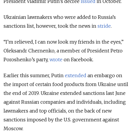
President Vladimir Putin’s decree
issued
in October.
Ukrainian lawmakers who were added to Russia’s
sanctions list, however, took the news in
stride
.
“I’m relieved, I can now look my friends in the eyes,”
Oleksandr Chernenko, a member of President Petro
Poroshenko’s party,
wrote
on Facebook.
Earlier this summer, Putin
extended
an embargo on
the import of certain food products from Ukraine until
the end of 2019. Ukraine extended sanctions last June
against Russian companies and individuals, including
lawmakers and top officials, on the back of new
sanctions imposed by the U.S. government against
Moscow.