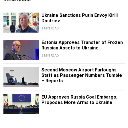
Ukraine Sanctions Putin Envoy Kirill
Dmitriev
1 MIN READ
Estonia Approves Transfer of Frozen
Russian Assets to Ukraine
2 MIN READ
Second Moscow Airport Furloughs
Staff as Passenger Numbers Tumble
– Reports
EU Approves Russia Coal Embargo,
Proposes More Arms to Ukraine