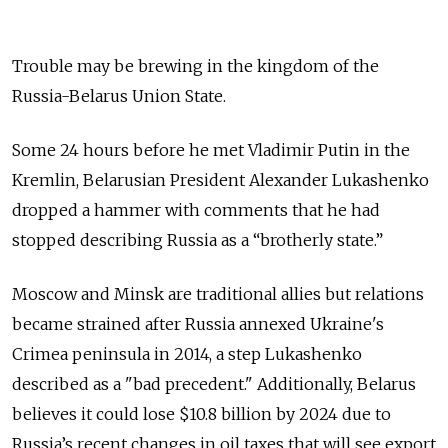
Trouble may be brewing in the kingdom of the
Russia-Belarus Union State.
Some 24 hours before he met Vladimir Putin in the
Kremlin, Belarusian President Alexander Lukashenko
dropped a hammer with comments that he had
stopped describing Russia as a “brotherly state.”
Moscow and Minsk are traditional allies but relations
became strained after Russia annexed Ukraine's
Crimea peninsula in 2014, a step Lukashenko
described as a "bad precedent." Additionally, Belarus
believes it could lose $10.8 billion by 2024 due to
Russia’s recent changes in oil taxes that will see export