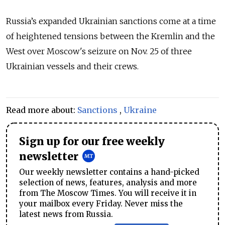
Russia’s expanded Ukrainian sanctions come at a time
of heightened tensions between the Kremlin and the
West over Moscow's seizure on Nov. 25 of three
Ukrainian vessels and their crews.
Read more about:
Sanctions
,
Ukraine
Sign up for our free weekly
newsletter
Our weekly newsletter contains a hand-picked
selection of news, features, analysis and more
from The Moscow Times. You will receive it in
your mailbox every Friday. Never miss the
latest news from Russia.