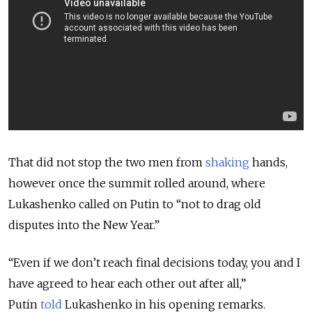
That did not stop the two men from
shaking
hands,
however once the summit rolled around, where
Lukashenko called on Putin to “not to drag old
disputes into the New Year.”
“Even if we don’t reach final decisions today, you and I
have agreed to hear each other out after all,”
Putin
told
Lukashenko in his opening remarks.