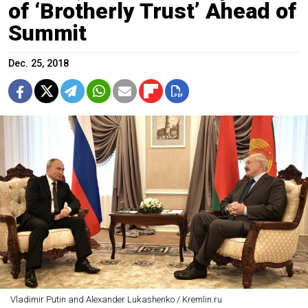
of ‘Brotherly Trust’ Ahead of
Summit
Dec. 25, 2018
Vladimir Putin and Alexander Lukashenko / Kremlin.ru