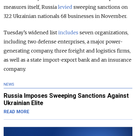
measures itself, Russia
levied
sweeping sanctions on
322 Ukrainian nationals 68 businesses in November.
Tuesday’s widened list
includes
seven organizations,
including two defense enterprises, a major power-
generating company, three freight and logistics firms,
as well as a state import-export bank and an insurance
company.
NEWS
Russia Imposes Sweeping Sanctions Against
Ukrainian Elite
READ MORE