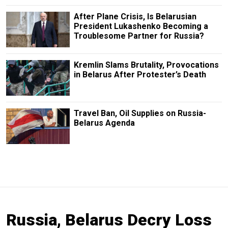
After Plane Crisis, Is Belarusian
President Lukashenko Becoming a
Troublesome Partner for Russia?
Kremlin Slams Brutality, Provocations
in Belarus After Protester’s Death
Travel Ban, Oil Supplies on Russia-
Belarus Agenda
Russia, Belarus Decry Loss