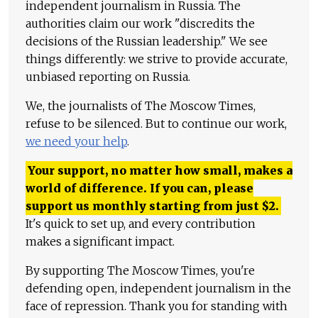
independent journalism in Russia. The
authorities claim our work "discredits the
decisions of the Russian leadership." We see
things differently: we strive to provide accurate,
unbiased reporting on Russia.
We, the journalists of The Moscow Times,
refuse to be silenced. But to continue our work,
we need your help
.
Your support, no matter how small, makes a
world of difference. If you can, please
support us monthly starting from just
$
2.
It's quick to set up, and every contribution
makes a significant impact.
By supporting The Moscow Times, you're
defending open, independent journalism in the
face of repression. Thank you for standing with