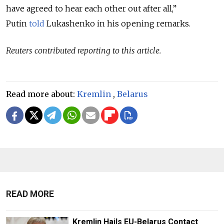
have agreed to hear each other out after all,”
Putin
told
Lukashenko in his opening remarks.
Reuters contributed reporting to this article.
Read more about:
Kremlin
,
Belarus
READ MORE
Kremlin Hails EU-Belarus Contact