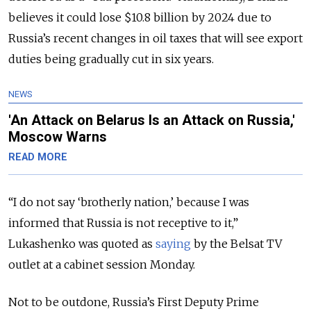
believes it could lose $10.8 billion by 2024 due to
Russia’s recent changes in oil taxes that will see export
duties being gradually cut in six years.
NEWS
'An Attack on Belarus Is an Attack on Russia,'
Moscow Warns
READ MORE
“I do not say ‘brotherly nation,’ because I was
informed that Russia is not receptive to it,”
Lukashenko was quoted as
saying
by the Belsat TV
outlet at a cabinet session Monday.
Not to be outdone, Russia’s First Deputy Prime