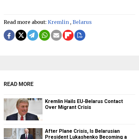
Read more about:
Kremlin
,
Belarus
READ MORE
Kremlin Hails EU-Belarus Contact
Over Migrant Crisis
After Plane Crisis, Is Belarusian
President Lukashenko Becoming a