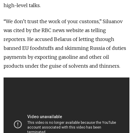
high-level talks.
“We don’t trust the work of your customs,” Siluanov
was cited by the RBC news website as telling
reporters. He accused Belarus of letting through
banned EU foodstuffs and skimming Russia of duties
payments by exporting gasoline and other oil
products under the guise of solvents and thinners.