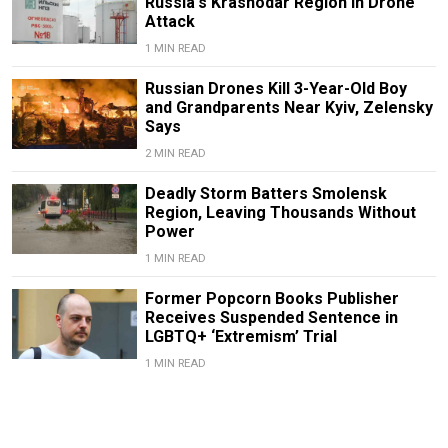
Russia's Krasnodar Region in Drone
Attack
1 MIN READ
Russian Drones Kill 3-Year-Old Boy
and Grandparents Near Kyiv, Zelensky
Says
2 MIN READ
Deadly Storm Batters Smolensk
Region, Leaving Thousands Without
Power
1 MIN READ
Former Popcorn Books Publisher
Receives Suspended Sentence in
LGBTQ+ ‘Extremism’ Trial
1 MIN READ