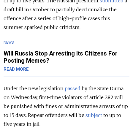
of up to five years. The Russian president
submitted
a
draft bill in October to partially decriminalize the
offence after a series of high-profile cases this
summer sparked public criticism.
NEWS
Will Russia Stop Arresting Its Citizens For
Posting Memes?
READ MORE
Under the new legislation
passed
by the State Duma
on Wednesday, first-time violators of article 282 will
be punished with fines or administrative arrests of up
to 15 days. Repeat offenders will be
subject
to up to
five years in jail.