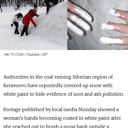
NK-TV.COM / Youtube / MT
Authorities in the coal-mining Siberian region of
Kemerovo have reportedly covered up snow with
white paint to hide evidence of soot and ash pollution.
Footage published by local media Monday showed a
woman's hands becoming coated in white paint after
she reached out to brush a snow bank outside a