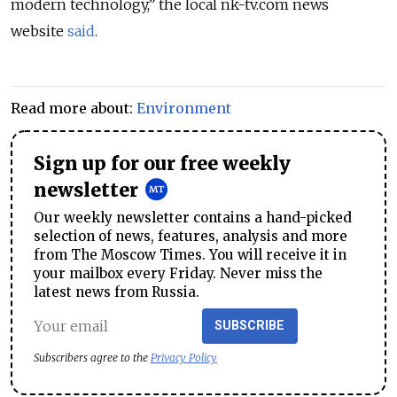
modern technology,” the local nk-tv.com news
website
said
.
Read more about:
Environment
Sign up for our free weekly
newsletter
Our weekly newsletter contains a hand-picked
selection of news, features, analysis and more
from The Moscow Times. You will receive it in
your mailbox every Friday. Never miss the
latest news from Russia.
SUBSCRIBE
Subscribers agree to the
Privacy Policy