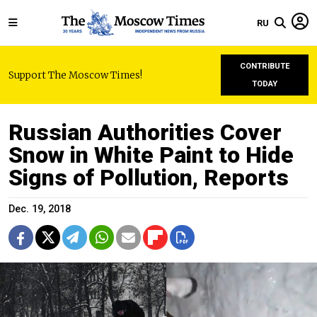
RU
CONTRIBUTE
Support The Moscow Times!
TODAY
Russian Authorities Cover
Snow in White Paint to Hide
Signs of Pollution, Reports
Dec. 19, 2018