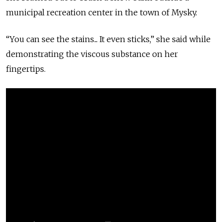
municipal recreation center in the town of Mysky.
“You can see the stains... It even sticks,” she said while
demonstrating the viscous substance on her
fingertips.