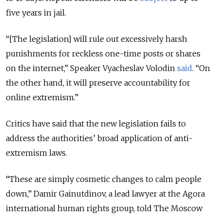
five years in jail.
“[The legislation] will rule out excessively harsh
punishments for reckless one-time posts or shares
on the internet,” Speaker Vyacheslav Volodin
said
. “On
the other hand, it will preserve accountability for
online extremism.”
Critics have said that the new legislation fails to
address the authorities’ broad application of anti-
extremism laws.
“These are simply cosmetic changes to calm people
down,” Damir Gainutdinov, a lead lawyer at the Agora
international human rights group, told The Moscow