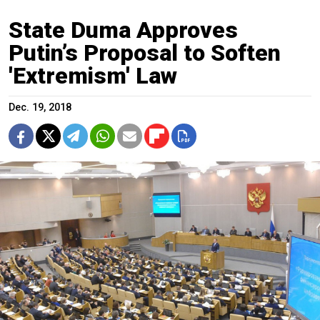
State Duma Approves
Putin’s Proposal to Soften
'Extremism' Law
Dec. 19, 2018