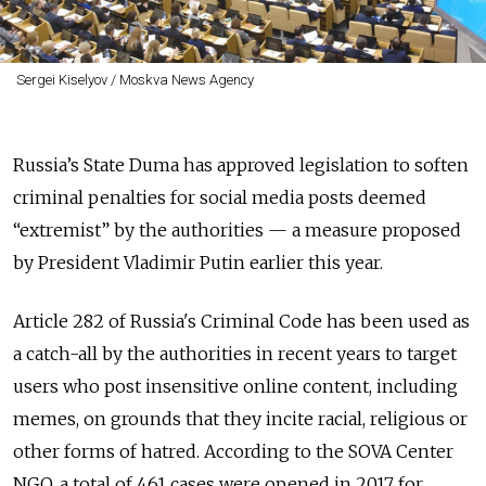
Sergei Kiselyov / Moskva News Agency
Russia’s State Duma has approved legislation to soften
criminal penalties for social media posts deemed
“extremist” by the authorities — a measure proposed
by President Vladimir Putin earlier this year.
Article 282 of Russia's Criminal Code has
been used
as
a
catch-all by the authorities in recent years to target
users who post insensitive online content, including
memes, on grounds that they incite racial, religious or
other forms of hatred. According to the SOVA Center
NGO, a total of 461 cases were opened in 2017 for