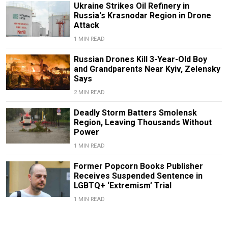
Ukraine Strikes Oil Refinery in
Russia's Krasnodar Region in Drone
Attack
1 MIN READ
Russian Drones Kill 3-Year-Old Boy
and Grandparents Near Kyiv, Zelensky
Says
2 MIN READ
Deadly Storm Batters Smolensk
Region, Leaving Thousands Without
Power
1 MIN READ
Former Popcorn Books Publisher
Receives Suspended Sentence in
LGBTQ+ ‘Extremism’ Trial
1 MIN READ