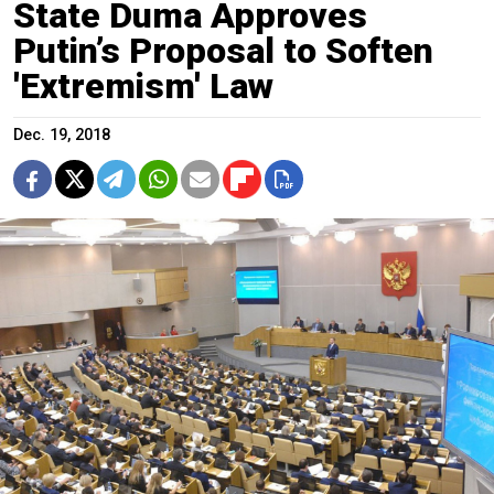
State Duma Approves
Putin’s Proposal to Soften
'Extremism' Law
Dec. 19, 2018