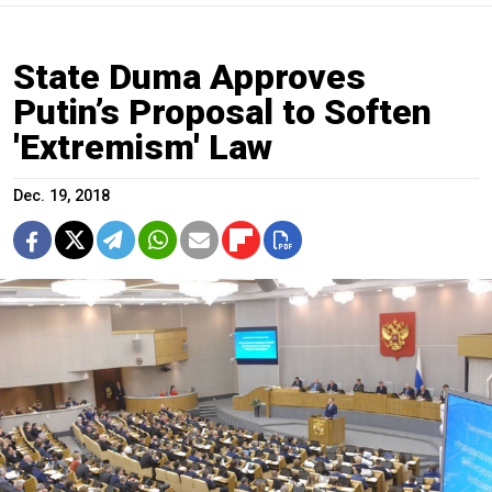
State Duma Approves
Putin’s Proposal to Soften
'Extremism' Law
Dec. 19, 2018