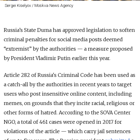
Sergei Kiselyov / Moskva News Agency
Russia’s State Duma has approved legislation to soften
criminal penalties for social media posts deemed
“extremist” by the authorities — a measure proposed
by President Vladimir Putin earlier this year.
Article 282 of Russia's Criminal Code has
been used
as
a
catch-all by the authorities in recent years to target
users who post insensitive online content, including
memes, on grounds that they incite racial, religious or
other forms of hatred. According to the SOVA Center
NGO, a total of 461 cases were opened in 2017 for
violations of the article — which carry
jail sentences