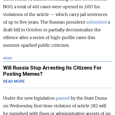
NGO, a total of 461 cases were opened in 2017 for
violations of the article — which carry
jail sentences
of up to five years. The Russian president
submitted
a
draft bill in October to partially decriminalize the
offence after a series of high-profile cases this
summer sparked public criticism.
NEWS
Will Russia Stop Arresting Its Citizens For
Posting Memes?
READ MORE
Under the new legislation
passed
by the State Duma
on Wednesday, first-time violators of article 282 will
be punished with fines or administrative arrests of up