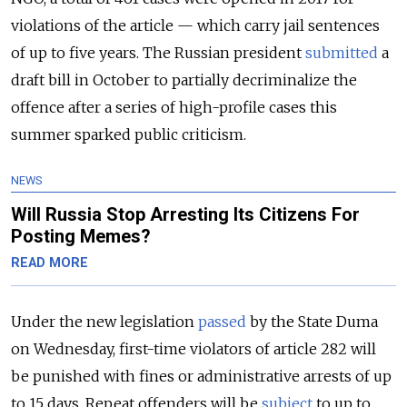
violations of the article — which carry
jail sentences
of up to five years. The Russian president
submitted
a
draft bill in October to partially decriminalize the
offence after a series of high-profile cases this
summer sparked public criticism.
NEWS
Will Russia Stop Arresting Its Citizens For
Posting Memes?
READ MORE
Under the new legislation
passed
by the State Duma
on Wednesday, first-time violators of article 282 will
be punished with fines or administrative arrests of up
to 15 days. Repeat offenders will be
subject
to up to