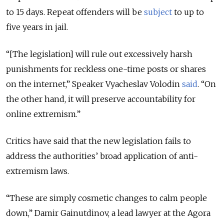
to 15 days. Repeat offenders will be
subject
to up to
five years in jail.
“[The legislation] will rule out excessively harsh
punishments for reckless one-time posts or shares
on the internet,” Speaker Vyacheslav Volodin
said
. “On
the other hand, it will preserve accountability for
online extremism.”
Critics have said that the new legislation fails to
address the authorities’ broad application of anti-
extremism laws.
“These are simply cosmetic changes to calm people
down,” Damir Gainutdinov, a lead lawyer at the Agora