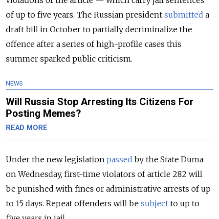
of up to five years. The Russian president
submitted
a
draft bill in October to partially decriminalize the
offence after a series of high-profile cases this
summer sparked public criticism.
NEWS
Will Russia Stop Arresting Its Citizens For
Posting Memes?
READ MORE
Under the new legislation
passed
by the State Duma
on Wednesday, first-time violators of article 282 will
be punished with fines or administrative arrests of up
to 15 days. Repeat offenders will be
subject
to up to
five years in jail.