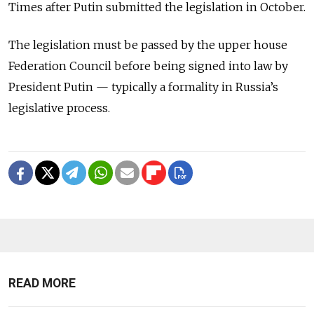
Times after Putin submitted the legislation in October.
The legislation must be passed by the upper house
Federation Council before being signed into law by
President Putin — typically a formality in Russia’s
legislative process.
READ MORE