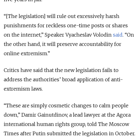
“[The legislation] will rule out excessively harsh
punishments for reckless one-time posts or shares
on the internet,” Speaker Vyacheslav Volodin
said
. “On
the other hand, it will preserve accountability for
online extremism.”
Critics have said that the new legislation fails to
address the authorities’ broad application of anti-
extremism laws.
“These are simply cosmetic changes to calm people
down,” Damir Gainutdinov, a lead lawyer at the Agora
international human rights group, told The Moscow
Times after Putin submitted the legislation in October.