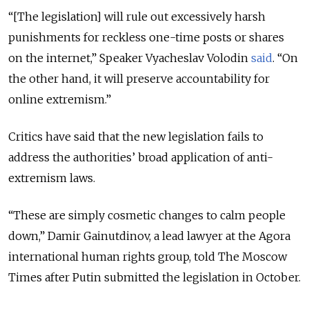
“[The legislation] will rule out excessively harsh
punishments for reckless one-time posts or shares
on the internet,” Speaker Vyacheslav Volodin
said
. “On
the other hand, it will preserve accountability for
online extremism.”
Critics have said that the new legislation fails to
address the authorities’ broad application of anti-
extremism laws.
“These are simply cosmetic changes to calm people
down,” Damir Gainutdinov, a lead lawyer at the Agora
international human rights group, told The Moscow
Times after Putin submitted the legislation in October.