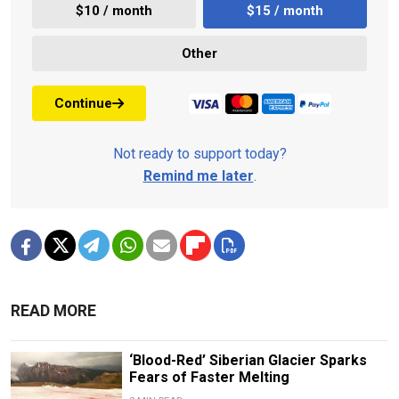
$10 / month
$15 / month
Other
Continue
Not ready to support today?
Remind me later
.
READ MORE
‘Blood-Red’ Siberian Glacier Sparks
Fears of Faster Melting