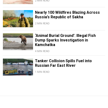
2 MIN READ
Nearly 100 Wildfires Blazing Across
Russia’s Republic of Sakha
2 MIN READ
‘Animal Burial Ground’: Illegal Fish
Dump Sparks Investigation in
Kamchatka
4 MIN READ
Tanker Collision Spills Fuel into
Russian Far East River
1 MIN READ