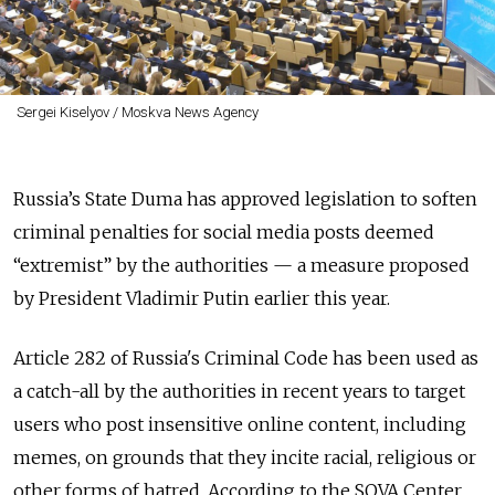
Sergei Kiselyov / Moskva News Agency
Russia’s State Duma has approved legislation to soften
criminal penalties for social media posts deemed
“extremist” by the authorities — a measure proposed
by President Vladimir Putin earlier this year.
Article 282 of Russia's Criminal Code has
been used
as
a
catch-all by the authorities in recent years to target
users who post insensitive online content, including
memes, on grounds that they incite racial, religious or
other forms of hatred. According to the SOVA Center