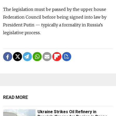
The legislation must be passed by the upper house
Federation Council before being signed into law by
President Putin — typically a formality in Russia’s
legislative process.
READ MORE
Ukraine Strikes Oil Refinery in