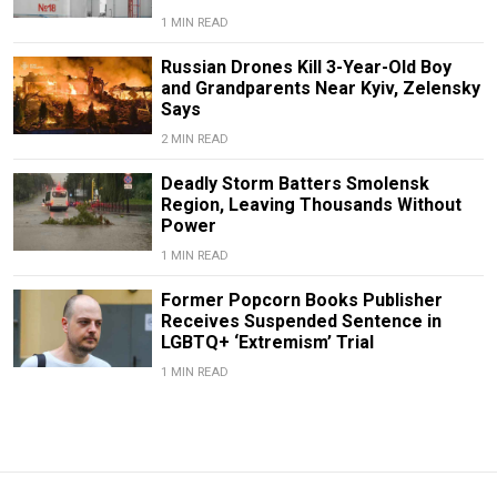
1 MIN READ
Russian Drones Kill 3-Year-Old Boy
and Grandparents Near Kyiv, Zelensky
Says
2 MIN READ
Deadly Storm Batters Smolensk
Region, Leaving Thousands Without
Power
1 MIN READ
Former Popcorn Books Publisher
Receives Suspended Sentence in
LGBTQ+ ‘Extremism’ Trial
1 MIN READ