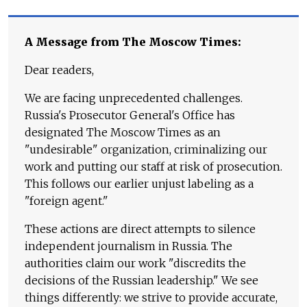
A Message from The Moscow Times:
Dear readers,
We are facing unprecedented challenges.
Russia's Prosecutor General's Office has
designated The Moscow Times as an
"undesirable" organization, criminalizing our
work and putting our staff at risk of prosecution.
This follows our earlier unjust labeling as a
"foreign agent."
These actions are direct attempts to silence
independent journalism in Russia. The
authorities claim our work "discredits the
decisions of the Russian leadership." We see
things differently: we strive to provide accurate,