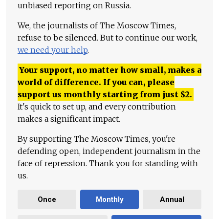
unbiased reporting on Russia.
We, the journalists of The Moscow Times,
refuse to be silenced. But to continue our work,
we need your help
.
Your support, no matter how small, makes a
world of difference. If you can, please
support us monthly starting from just
$
2.
It's quick to set up, and every contribution
makes a significant impact.
By supporting The Moscow Times, you're
defending open, independent journalism in the
face of repression. Thank you for standing with
us.
Once
Monthly
Annual