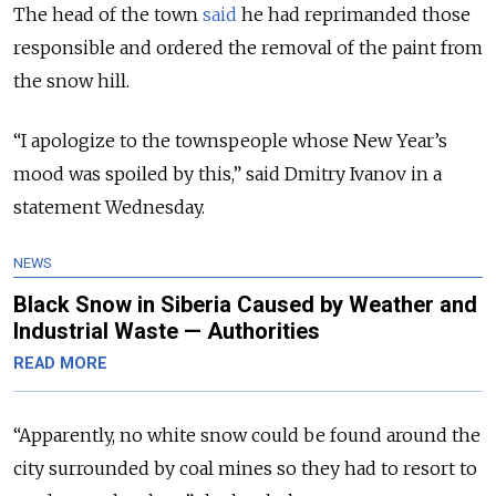
The head of the town
said
he had reprimanded those
responsible and ordered the removal of the paint from
the snow hill.
“I apologize to the townspeople whose New Year’s
mood was spoiled by this,” said Dmitry Ivanov in a
statement Wednesday.
NEWS
Black Snow in Siberia Caused by Weather and
Industrial Waste — Authorities
READ MORE
“Apparently, no white snow could be found around the
city surrounded by coal mines so they had to resort to