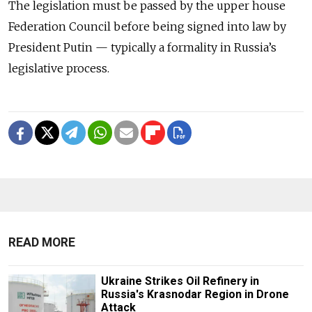
The legislation must be passed by the upper house
Federation Council before being signed into law by
President Putin — typically a formality in Russia’s
legislative process.
READ MORE
Ukraine Strikes Oil Refinery in
Russia's Krasnodar Region in Drone
Attack