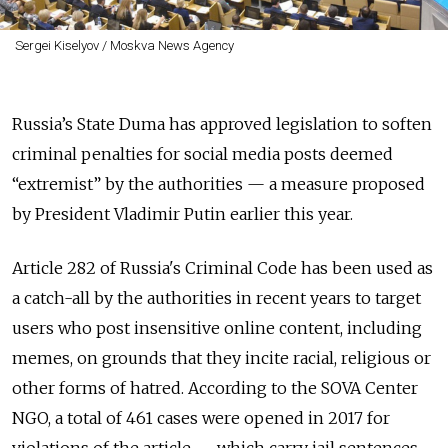
Sergei Kiselyov / Moskva News Agency
Russia’s State Duma has approved legislation to soften
criminal penalties for social media posts deemed
“extremist” by the authorities — a measure proposed
by President Vladimir Putin earlier this year.
Article 282 of Russia's Criminal Code has
been used
as
a
catch-all by the authorities in recent years to target
users who post insensitive online content, including
memes, on grounds that they incite racial, religious or
other forms of hatred. According to the SOVA Center
NGO, a total of 461 cases were opened in 2017 for
violations of the article — which carry
jail sentences