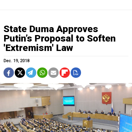
State Duma Approves
Putin’s Proposal to Soften
'Extremism' Law
Dec. 19, 2018