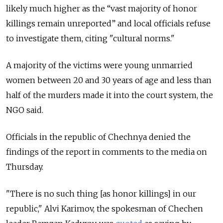
likely much higher as the “vast majority of honor
killings remain unreported” and local officials refuse
to investigate them, citing "cultural norms."
A majority of the victims were young unmarried
women between 20 and 30 years of age and less than
half of the murders made it into the court system, the
NGO said.
Officials in the republic of Chechnya denied the
findings of the report in comments to the media on
Thursday.
"There is no such thing [as honor killings] in our
republic," Alvi Karimov, the spokesman of Chechen