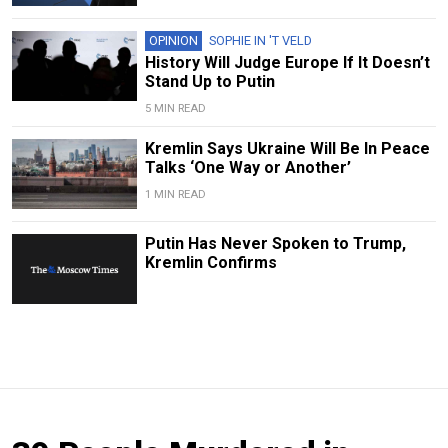
OPINION
SOPHIE IN 'T VELD
History Will Judge Europe If It Doesn’t
Stand Up to Putin
5 MIN READ
Kremlin Says Ukraine Will Be In Peace
Talks ‘One Way or Another’
1 MIN READ
Putin Has Never Spoken to Trump,
Kremlin Confirms