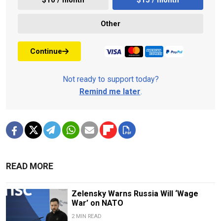
Other
Continue
Not ready to support today?
Remind me later
.
READ MORE
Zelensky Warns Russia Will ‘Wage
War’ on NATO
2 MIN READ