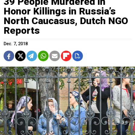
39 People Murdered in
Honor Killings in Russia’s
North Caucasus, Dutch NGO
Reports
Dec. 7, 2018