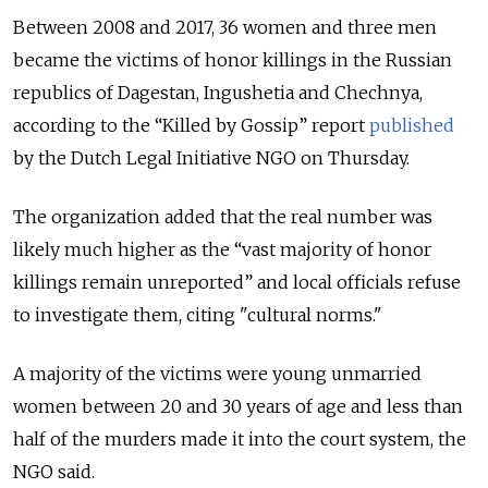
Between 2008 and 2017, 36 women and three men
became the victims of honor killings in the Russian
republics of Dagestan, Ingushetia and Chechnya,
according to the “Killed by Gossip” report
published
by the Dutch Legal Initiative NGO on Thursday.
The organization added that the real number was
likely much higher as the “vast majority of honor
killings remain unreported” and local officials refuse
to investigate them, citing "cultural norms."
A majority of the victims were young unmarried
women between 20 and 30 years of age and less than
half of the murders made it into the court system, the
NGO said.