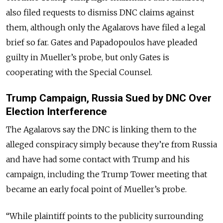
also filed requests to dismiss DNC claims against
them, although only the Agalarovs have filed a legal
brief so far. Gates and Papadopoulos have pleaded
guilty in Mueller’s probe, but only Gates is
cooperating with the Special Counsel.
Trump Campaign, Russia Sued by DNC Over
Election Interference
The Agalarovs say the DNC is linking them to the
alleged conspiracy simply because they’re from Russia
and have had some contact with Trump and his
campaign, including the Trump Tower meeting that
became an early focal point of Mueller’s probe.
“While plaintiff points to the publicity surrounding