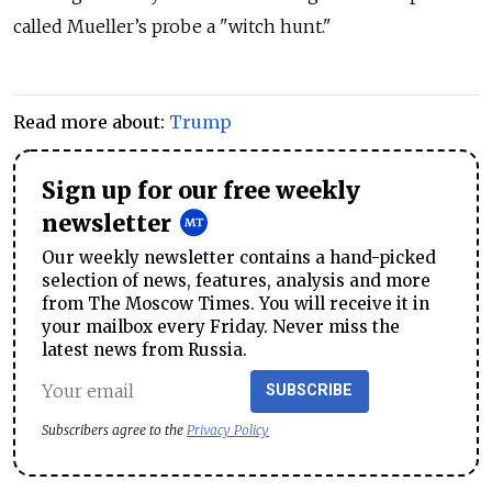
called Mueller’s probe a "witch hunt."
Read more about:
Trump
Sign up for our free weekly
newsletter
Our weekly newsletter contains a hand-picked
selection of news, features, analysis and more
from The Moscow Times. You will receive it in
your mailbox every Friday. Never miss the
latest news from Russia.
SUBSCRIBE
Subscribers agree to the
Privacy Policy