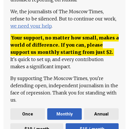
We, the journalists of The Moscow Times,
refuse to be silenced. But to continue our work,
we need your help
.
Your support, no matter how small, makes a
world of difference. If you can, please
support us monthly starting from just
$
2.
It's quick to set up, and every contribution
makes a significant impact.
By supporting The Moscow Times, you're
defending open, independent journalism in the
face of repression. Thank you for standing with
us.
Once
Monthly
Annual
$10 / month
$15 / month