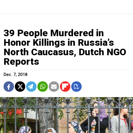
39 People Murdered in
Honor Killings in Russia’s
North Caucasus, Dutch NGO
Reports
Dec. 7, 2018