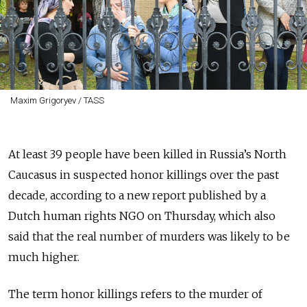
Maxim Grigoryev / TASS
At least 39 people have been killed in Russia’s North
Caucasus in suspected honor killings over the past
decade, according to a new report published by a
Dutch human rights NGO on Thursday, which also
said that the real number of murders was likely to be
much higher.
The term honor killings refers to the murder of