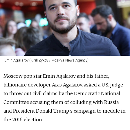
Emin Agalarov (Kirill Zykov / Moskva News Agency)
Moscow pop star Emin Agalarov and his father,
billionaire developer Aras Agalarov, asked a U.S. judge
to throw out civil claims by the Democratic National
Committee accusing them of colluding with Russia
and President Donald Trump’s campaign to meddle in
the 2016 election.