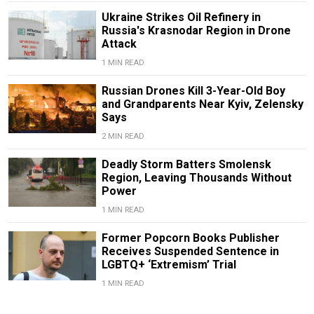
Ukraine Strikes Oil Refinery in
Russia's Krasnodar Region in Drone
Attack
1 MIN READ
Russian Drones Kill 3-Year-Old Boy
and Grandparents Near Kyiv, Zelensky
Says
2 MIN READ
Deadly Storm Batters Smolensk
Region, Leaving Thousands Without
Power
1 MIN READ
Former Popcorn Books Publisher
Receives Suspended Sentence in
LGBTQ+ ‘Extremism’ Trial
1 MIN READ