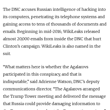
The DNC accuses Russian intelligence of hacking into
its computers, penetrating its telephone systems and
gaining access to tens of thousands of documents and
emails. Beginning in mid-2016, WikiLeaks released
almost 20,000 emails from inside the DNC that hurt
Clinton’s campaign. WikiLeaks is also named in the
suit.
“What matters here is whether the Agalarovs
participated in this conspiracy, and that is
indisputable,” said Adrienne Watson, DNC’s deputy
communications director. “The Agalarovs arranged
the Trump Tower meeting and delivered the message
that Russia could provide damaging information to