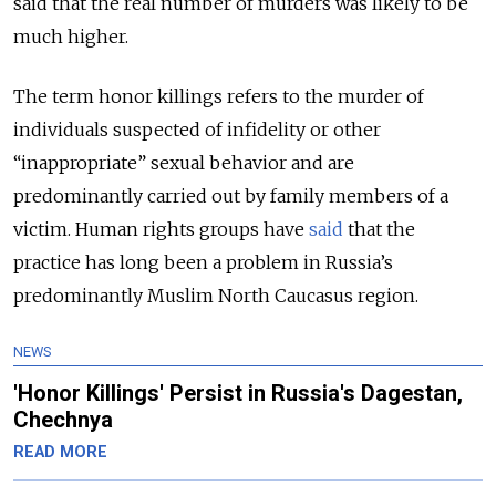
said that the real number of murders was likely to be
much higher.
The term honor killings refers to the murder of
individuals suspected of infidelity or other
“inappropriate” sexual behavior and are
predominantly carried out by family members of a
victim. Human rights groups have
said
that the
practice has long been a problem in Russia’s
predominantly Muslim North Caucasus region.
NEWS
'Honor Killings' Persist in Russia's Dagestan,
Chechnya
READ MORE