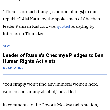
"There is no such thing [as honor killings] in our
republic," Alvi Karimov, the spokesman of Chechen
leader Ramzan Kadyrov, was
quoted
as saying by
Interfax on Thursday.
NEWS
Leader of Russia's Chechnya Pledges to Ban
Human Rights Activists
READ MORE
“You simply won’t find any immoral women here,
women consuming alcohol,” he added.
In comments to the Govorit Moskva radio station,