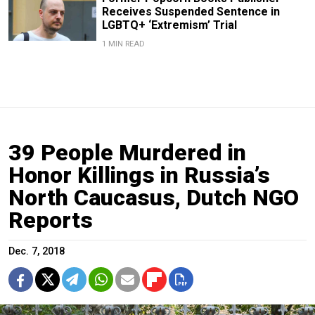
Receives Suspended Sentence in
LGBTQ+ ‘Extremism’ Trial
1 MIN READ
39 People Murdered in
Honor Killings in Russia’s
North Caucasus, Dutch NGO
Reports
Dec. 7, 2018