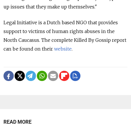
up issues that they make up themselves."
Legal Initiative is a Dutch based NGO that provides
support to victims of human rights abuses in the
North Caucasus. The complete Killed By Gossip report
can be found on their
website
.
READ MORE