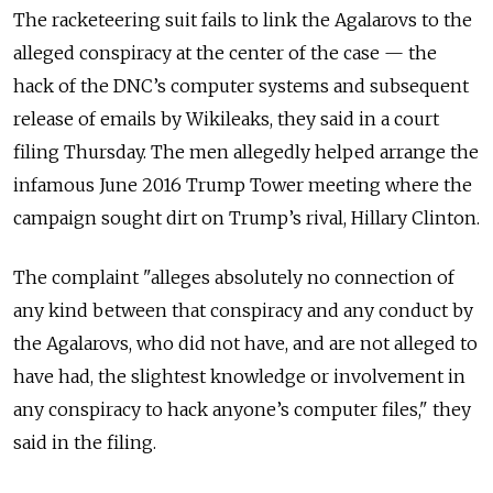
The racketeering suit fails to link the Agalarovs to the
alleged conspiracy at the center of the case
—
the
hack of the DNC’s computer systems and subsequent
release of emails by Wikileaks, they said in a court
filing Thursday. The men allegedly helped arrange the
infamous June 2016 Trump Tower meeting where the
campaign sought dirt on Trump’s rival, Hillary Clinton.
The complaint "alleges absolutely no connection of
any kind between that conspiracy and any conduct by
the Agalarovs, who did not have, and are not alleged to
have had, the slightest knowledge or involvement in
any conspiracy to hack anyone’s computer files," they
said in the filing.