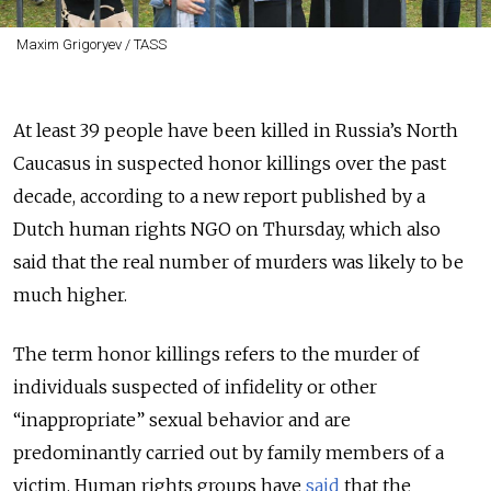
Maxim Grigoryev / TASS
At least 39 people have been killed in Russia’s North
Caucasus in suspected honor killings over the past
decade, according to a new report published by a
Dutch human rights NGO on Thursday, which also
said that the real number of murders was likely to be
much higher.
The term honor killings refers to the murder of
individuals suspected of infidelity or other
“inappropriate” sexual behavior and are
predominantly carried out by family members of a
victim. Human rights groups have
said
that the