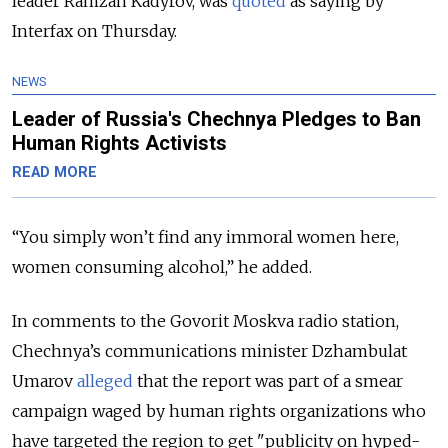
leader Ramzan Kadyrov, was
quoted
as saying by
Interfax on Thursday.
NEWS
Leader of Russia's Chechnya Pledges to Ban
Human Rights Activists
READ MORE
“You simply won’t find any immoral women here,
women consuming alcohol,” he added.
In comments to the Govorit Moskva radio station,
Chechnya’s communications minister Dzhambulat
Umarov
alleged
that the report was part of a smear
campaign waged by human rights organizations who
have targeted the region to get "publicity on hyped-