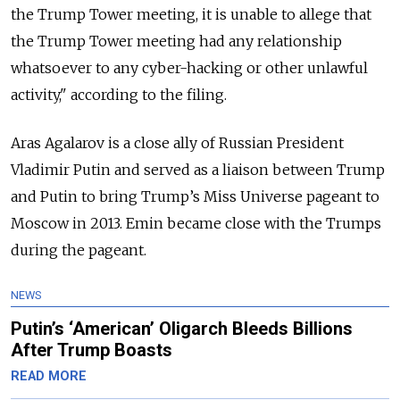
the Trump Tower meeting, it is unable to allege that
the Trump Tower meeting had any relationship
whatsoever to any cyber-hacking or other unlawful
activity," according to the filing.
Aras Agalarov is a close ally of Russian President
Vladimir Putin and served as a liaison between Trump
and Putin to bring Trump’s Miss Universe pageant to
Moscow in 2013. Emin became close with the Trumps
during the pageant.
NEWS
Putin’s ‘American’ Oligarch Bleeds Billions
After Trump Boasts
READ MORE