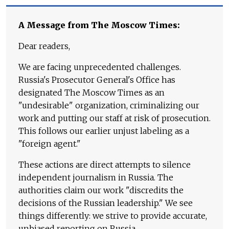
A Message from The Moscow Times:
Dear readers,
We are facing unprecedented challenges.
Russia's Prosecutor General's Office has
designated The Moscow Times as an
"undesirable" organization, criminalizing our
work and putting our staff at risk of prosecution.
This follows our earlier unjust labeling as a
"foreign agent."
These actions are direct attempts to silence
independent journalism in Russia. The
authorities claim our work "discredits the
decisions of the Russian leadership." We see
things differently: we strive to provide accurate,
unbiased reporting on Russia.