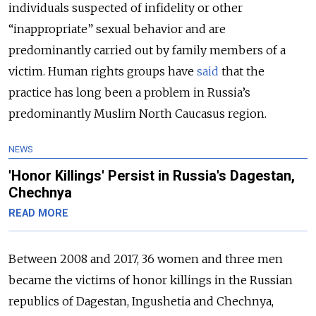
individuals suspected of infidelity or other
“inappropriate” sexual behavior and are
predominantly carried out by family members of a
victim. Human rights groups have
said
that the
practice has long been a problem in Russia’s
predominantly Muslim North Caucasus region.
NEWS
'Honor Killings' Persist in Russia's Dagestan,
Chechnya
READ MORE
Between 2008 and 2017, 36 women and three men
became the victims of honor killings in the Russian
republics of Dagestan, Ingushetia and Chechnya,