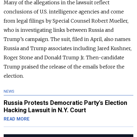
Many of the allegations in the lawsuit reflect
conclusions of U.S. intelligence agencies and come
from legal filings by Special Counsel Robert Mueller,
who is investigating links between Russia and
Trump’s campaign. The suit, filed in April, also names
Russia and Trump associates including Jared Kushner,
Roger Stone and Donald Trump Jr. Then-candidate
Trump praised the release of the emails before the
election.
NEWS
Russia Protests Democratic Party's Election
Hacking Lawsuit in N.Y. Court
READ MORE