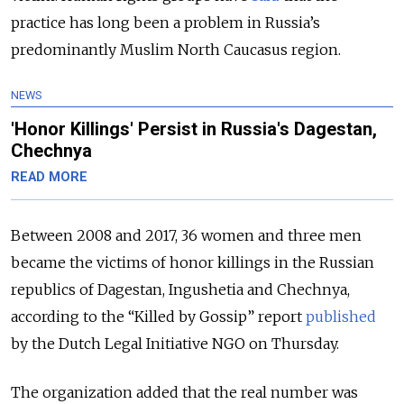
practice has long been a problem in Russia’s
predominantly Muslim North Caucasus region.
NEWS
'Honor Killings' Persist in Russia's Dagestan,
Chechnya
READ MORE
Between 2008 and 2017, 36 women and three men
became the victims of honor killings in the Russian
republics of Dagestan, Ingushetia and Chechnya,
according to the “Killed by Gossip” report
published
by the Dutch Legal Initiative NGO on Thursday.
The organization added that the real number was