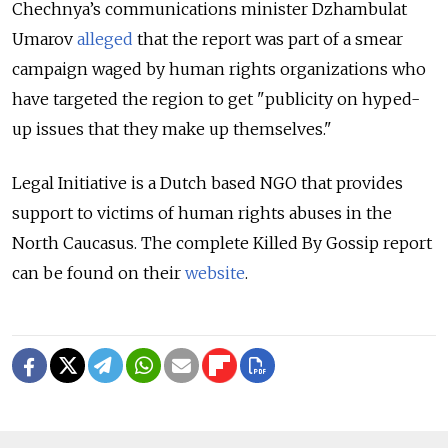
Chechnya’s communications minister Dzhambulat
Umarov
alleged
that the report was part of a smear
campaign waged by human rights organizations who
have targeted the region to get "publicity on hyped-
up issues that they make up themselves."
Legal Initiative is a Dutch based NGO that provides
support to victims of human rights abuses in the
North Caucasus. The complete Killed By Gossip report
can be found on their
website
.