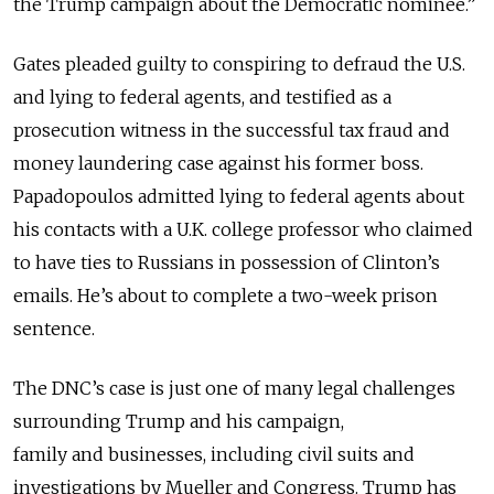
the Trump campaign about the Democratic nominee.”
Gates pleaded guilty to conspiring to defraud the U.S.
and lying to federal agents, and testified as a
prosecution witness in the successful tax fraud and
money laundering case against his former boss.
Papadopoulos admitted lying to federal agents about
his contacts with a U.K. college professor who claimed
to have ties to Russians in possession of Clinton’s
emails. He’s about to complete a two-week prison
sentence.
The DNC’s case is just one of many legal challenges
surrounding Trump and his campaign,
family and businesses, including civil suits and
investigations by Mueller and Congress. Trump has