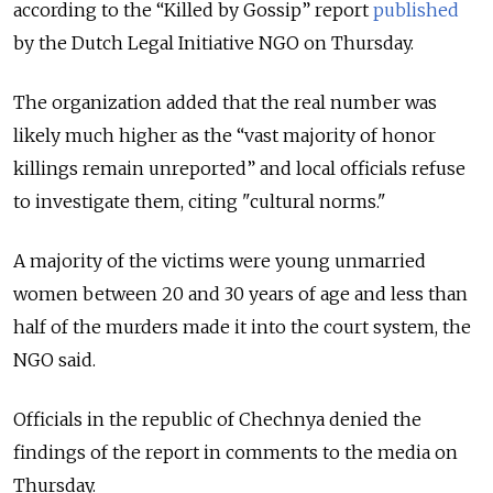
according to the “Killed by Gossip” report
published
by the Dutch Legal Initiative NGO on Thursday.
The organization added that the real number was
likely much higher as the “vast majority of honor
killings remain unreported” and local officials refuse
to investigate them, citing "cultural norms."
A majority of the victims were young unmarried
women between 20 and 30 years of age and less than
half of the murders made it into the court system, the
NGO said.
Officials in the republic of Chechnya denied the
findings of the report in comments to the media on
Thursday.