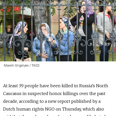
Maxim Grigoryev / TASS
At least 39 people have been killed in Russia’s North
Caucasus in suspected honor killings over the past
decade, according to a new report published by a
Dutch human rights NGO on Thursday, which also