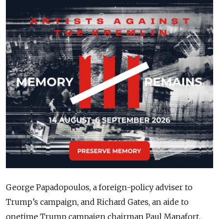
George Papadopoulos, a foreign-policy adviser to
Trump’s campaign, and Richard Gates, an aide to
onetime Trump campaign chairman Paul Manafort,