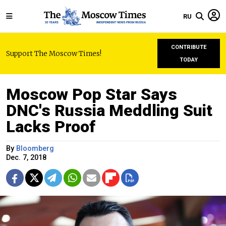
RU
CONTRIBUTE
Support The Moscow Times!
TODAY
Moscow Pop Star Says
DNC's Russia Meddling Suit
Lacks Proof
By
Bloomberg
Dec. 7, 2018