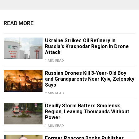
READ MORE
Ukraine Strikes Oil Refinery in
Russia's Krasnodar Region in Drone
Attack
1 MIN READ
Russian Drones Kill 3-Year-Old Boy
and Grandparents Near Kyiv, Zelensky
Says
2 MIN READ
Deadly Storm Batters Smolensk
Region, Leaving Thousands Without
Power
1 MIN READ
Former Popcorn Books Publisher