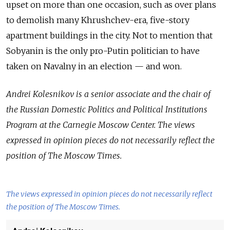
upset on more than one occasion, such as over plans
to demolish many Khrushchev-era, five-story
apartment buildings in the city. Not to mention that
Sobyanin is the only pro-Putin politician to have
taken on Navalny in an election — and won.
Andrei Kolesnikov is a senior associate and the chair of
the Russian Domestic Politics and Political Institutions
Program at the Carnegie Moscow Center. The views
expressed in opinion pieces do not necessarily reflect the
position of The Moscow Times.
The views expressed in opinion pieces do not necessarily reflect
the position of The Moscow Times.