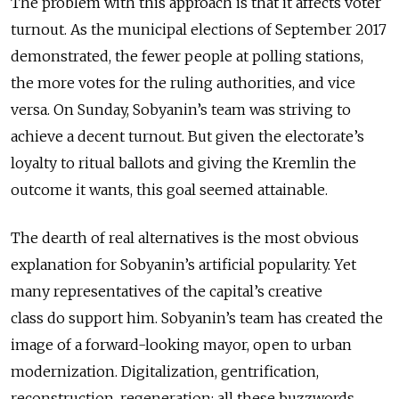
The problem with this approach is that it affects voter
turnout. As the municipal elections of September 2017
demonstrated, the fewer people at polling stations,
the more votes for the ruling authorities, and vice
versa. On Sunday, Sobyanin’s team was striving to
achieve a decent turnout. But given the electorate’s
loyalty to ritual ballots and giving the Kremlin the
outcome it wants, this goal seemed attainable.
The dearth of real alternatives is the most obvious
explanation for Sobyanin’s artificial popularity. Yet
many representatives of the capital’s creative
class do support him. Sobyanin’s team has created the
image of a forward-looking mayor, open to urban
modernization. Digitalization, gentrification,
reconstruction, regeneration: all these buzzwords