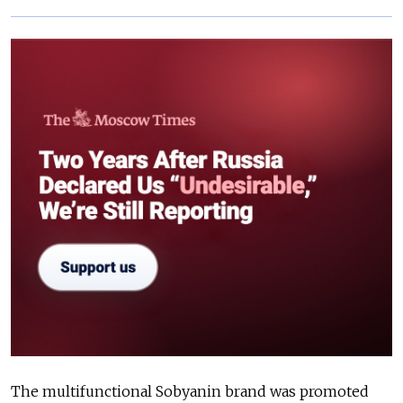
The multifunctional Sobyanin brand was promoted