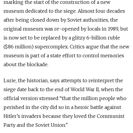
marking the start of the construction of a new
museum dedicated to the siege. Almost four decades
after being closed down by Soviet authorities, the
original museum was re-opened by locals in 1989, but
is now set to be replaced by a
glitzy 6-billion ruble
($86 million) supercomplex. Critics argue that the new
museum is part of a state effort to control memories
about the blockade.
Lurie, the historian, says
attempts to reinterpret the
siege date back to the end of World War II, when the
official version stressed
“that the million people who
perished in the city did so in a heroic battle against
Hitler’s invaders because they loved the Communist
Party and the Soviet Union."