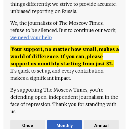
things differently: we strive to provide accurate,
unbiased reporting on Russia.
We, the journalists of The Moscow Times,
refuse to be silenced. But to continue our work,
we need your help
.
Your support, no matter how small, makes a
world of difference. If you can, please
support us monthly starting from just
$
2.
It's quick to set up, and every contribution
makes a significant impact.
By supporting The Moscow Times, you're
defending open, independent journalism in the
face of repression. Thank you for standing with
us.
Once
Monthly
Annual