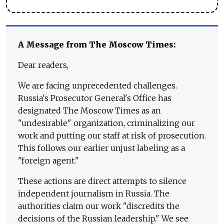
A Message from The Moscow Times:
Dear readers,
We are facing unprecedented challenges.
Russia's Prosecutor General's Office has
designated The Moscow Times as an
"undesirable" organization, criminalizing our
work and putting our staff at risk of prosecution.
This follows our earlier unjust labeling as a
"foreign agent."
These actions are direct attempts to silence
independent journalism in Russia. The
authorities claim our work "discredits the
decisions of the Russian leadership." We see