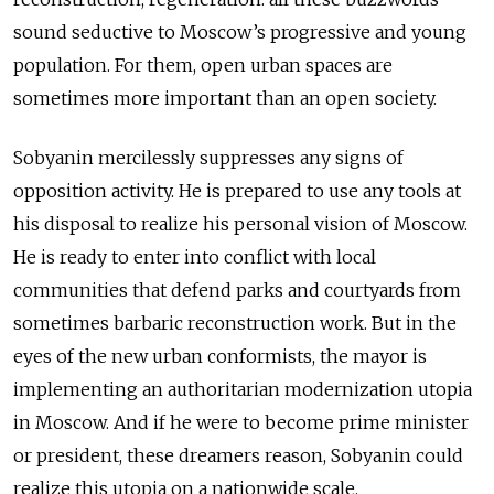
sound seductive to Moscow’s progressive and young
population. For them, open urban spaces are
sometimes more important than an open society.
Sobyanin mercilessly suppresses any signs of
opposition activity. He is prepared to use any tools at
his disposal to realize his personal vision of Moscow.
He is ready to enter into conflict with local
communities that defend parks and courtyards from
sometimes barbaric reconstruction work. But in the
eyes of the new urban conformists, the mayor is
implementing an authoritarian modernization utopia
in Moscow. And if he were to become prime minister
or president, these dreamers reason, Sobyanin could
realize this utopia on a nationwide scale.