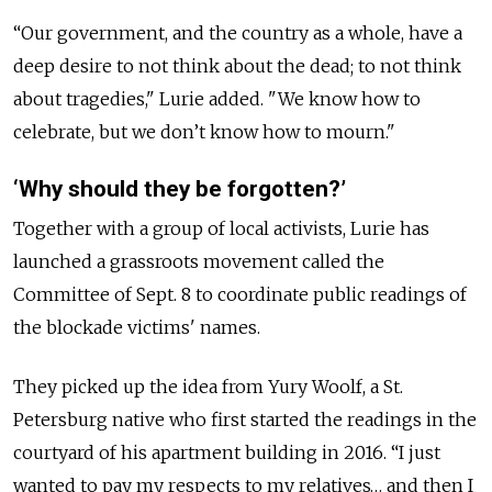
“Our government, and the country as a whole, have a
deep desire to not think about the dead; to not think
about tragedies," Lurie added. "We know how to
celebrate, but we don’t know how to mourn."
‘Why should they be forgotten?’
Together with a group of local activists, Lurie has
launched a grassroots movement called the
Committee of Sept. 8 to coordinate public readings of
the blockade victims' names.
They picked up the idea from Yury Woolf, a St.
Petersburg native who first started the readings in the
courtyard of his apartment building in 2016. “I just
wanted to pay my respects to my relatives… and then I