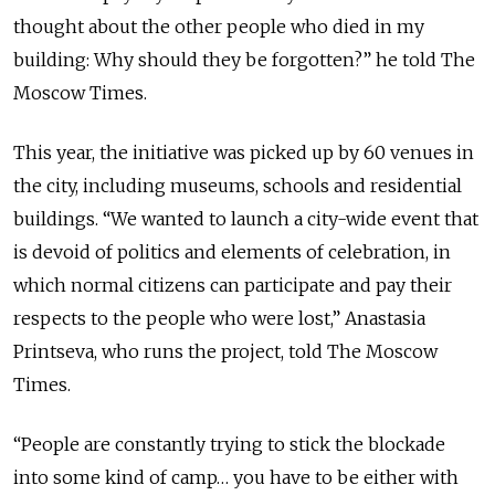
thought about the other people who died in my
building: Why should they be forgotten?” he told The
Moscow Times.
This year, the initiative was picked up by 60 venues in
the city, including museums, schools and residential
buildings. “We wanted to launch a city-wide event that
is devoid of politics and elements of celebration, in
which normal citizens can participate and pay their
respects to the people who were lost,” Anastasia
Printseva, who runs the project, told The Moscow
Times.
“People are constantly trying to stick the blockade
into some kind of camp… you have to be either with