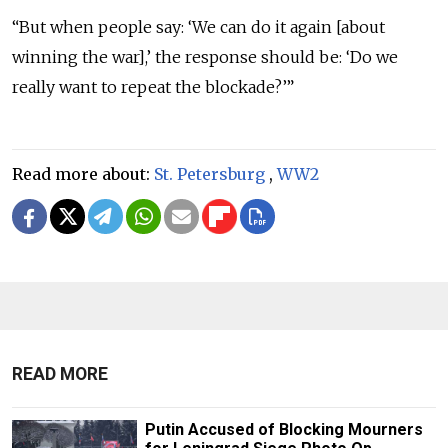
“But when people say: ‘We can do it again [about
winning the war],’ the response should be: ‘Do we
really want to repeat the blockade?’”
Read more about:
St. Petersburg
,
WW2
READ MORE
Putin Accused of Blocking Mourners