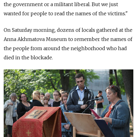
the government or a militant liberal. But we just
wanted for people to read the names of the victims."
On Saturday morning, dozens of locals gathered at the
Anna Akhmatova Museum to remember the names of
the people from around the neighborhood who had
died in the blockade.