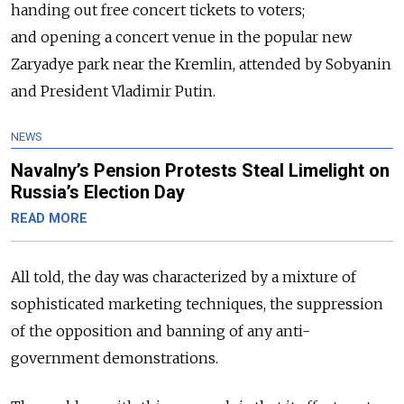
handing out free concert tickets to voters;
and opening a concert venue in the popular new
Zaryadye park near the Kremlin, attended by Sobyanin
and President Vladimir Putin.
NEWS
Navalny’s Pension Protests Steal Limelight on
Russia’s Election Day
READ MORE
All told, the day was characterized by a mixture of
sophisticated marketing techniques, the suppression
of the opposition and banning of any anti-
government demonstrations.