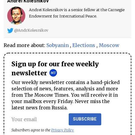
Andrei Kolesnikov
Andrei Kolesnikov is a senior fellow at the Carnegie
Endowment for International Peace.
@AndrKolesnikov
Read more about:
Sobyanin
,
Elections
,
Moscow
Sign up for our free weekly
newsletter
Our weekly newsletter contains a hand-picked
selection of news, features, analysis and more
from The Moscow Times. You will receive it in
your mailbox every Friday. Never miss the
latest news from Russia.
SUBSCRIBE
Subscribers agree to the
Privacy Policy