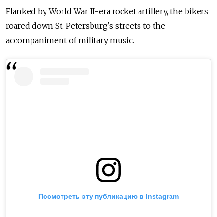
Flanked by World War II-era rocket artillery, the bikers
roared down St. Petersburg's streets to the
accompaniment of military music.
Посмотреть эту публикацию в Instagram