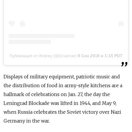
Публикация от Andrey (@k1varvar)
8 Сен 2018 в 1:15 PDT
Displays of military equipment, patriotic music and
the distribution of food in army-style kitchens are a
hallmark of celebrations on Jan. 27, the day the
Leningrad Blockade was lifted in 1944, and May 9,
when Russia celebrates the Soviet victory over Nazi
Germany in the war.