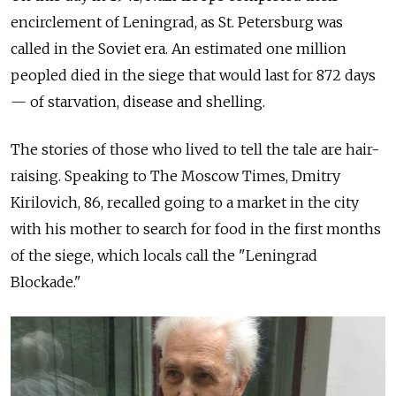
encirclement of Leningrad, as St. Petersburg was
called in the Soviet era. An estimated one million
peopled died in the
siege that would last for 872 days
— of starvation, disease and shelling.
The stories of those who lived to tell the tale are hair-
raising. Speaking to The Moscow Times, Dmitry
Kirilovich, 86, recalled going to a market in the city
with his mother to search for food in the first months
of the siege, which locals call the "Leningrad
Blockade."