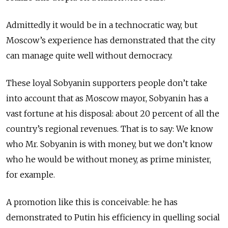
Admittedly it would be in a technocratic way, but
Moscow’s experience has demonstrated that the city
can manage quite well without democracy.
These loyal Sobyanin supporters people don’t take
into account that as Moscow mayor, Sobyanin has a
vast fortune at his disposal: about 20 percent of all the
country’s regional revenues. That is to say: We know
who Mr. Sobyanin is with money, but we don’t know
who he would be without money, as prime minister,
for example.
A promotion like this is conceivable: he has
demonstrated to Putin his efficiency in quelling social