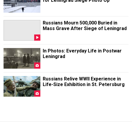
for Leningrad Siege Photo Op
Russians Mourn 500,000 Buried in
Mass Grave After Siege of Leningrad
In Photos: Everyday Life in Postwar
Leningrad
Russians Relive WWII Experience in
Life-Size Exhibition in St. Petersburg