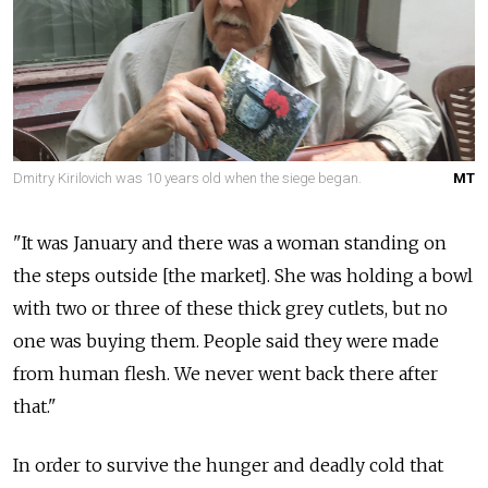
Dmitry Kirilovich was 10 years old when the siege began.
MT
"It was January and there was a woman standing on
the steps outside [the market]. She was holding a bowl
with two or three of these thick grey cutlets, but no
one was buying them. People said they were made
from human flesh. We never went back there after
that."
In order to survive the hunger and deadly cold that