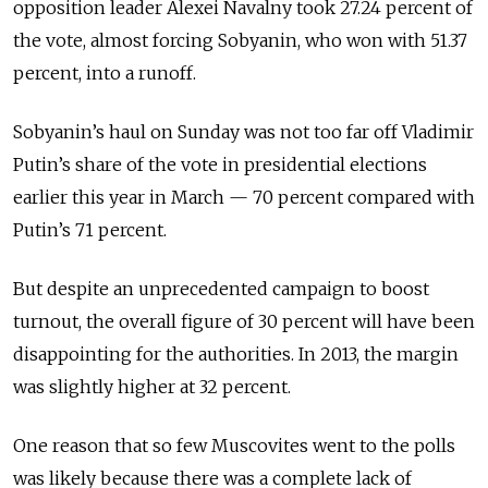
opposition leader Alexei Navalny took 27.24 percent of
the vote, almost forcing Sobyanin, who won with 51.37
percent, into a runoff.
Sobyanin’s haul on Sunday was not too far off Vladimir
Putin’s share of the vote in presidential elections
earlier this year in March — 70 percent compared with
Putin’s 71 percent.
But despite an unprecedented campaign to boost
turnout, the overall figure of 30 percent will have been
disappointing for the authorities. In 2013, the margin
was slightly higher at 32 percent.
One reason that so few Muscovites went to the polls
was likely because there was a complete lack of