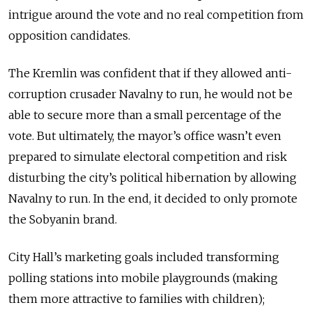
intrigue around the vote and no real competition from
opposition candidates.
The Kremlin was confident that if they allowed anti-
corruption crusader Navalny to run, he would not be
able to secure more than a small percentage of the
vote. But ultimately, the mayor’s office wasn’t even
prepared to simulate electoral competition and risk
disturbing the city’s political hibernation by allowing
Navalny to run. In the end, it decided to only promote
the Sobyanin brand.
City Hall’s marketing goals included transforming
polling stations into mobile playgrounds (making
them more attractive to families with children);