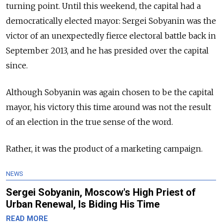
turning point. Until this weekend, the capital had a
democratically elected mayor: Sergei Sobyanin was the
victor of an unexpectedly fierce electoral battle back in
September 2013, and he has presided over the capital
since.
Although Sobyanin was again chosen to be the capital
mayor, his victory this time around was not the result
of an election in the true sense of the word.
Rather, it was the product of a marketing campaign.
NEWS
Sergei Sobyanin, Moscow's High Priest of
Urban Renewal, Is Biding His Time
READ MORE