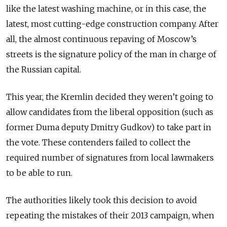
like the latest washing machine, or in this case, the
latest, most cutting-edge construction company. After
all, the almost continuous repaving of Moscow’s
streets is the signature policy of the man in charge of
the Russian capital.
This year, the Kremlin decided they weren’t going to
allow candidates from the liberal opposition (such as
former Duma deputy Dmitry Gudkov) to take part in
the vote. These contenders failed to collect the
required number of signatures from local lawmakers
to be able to run.
The authorities likely took this decision to avoid
repeating the mistakes of their 2013 campaign, when