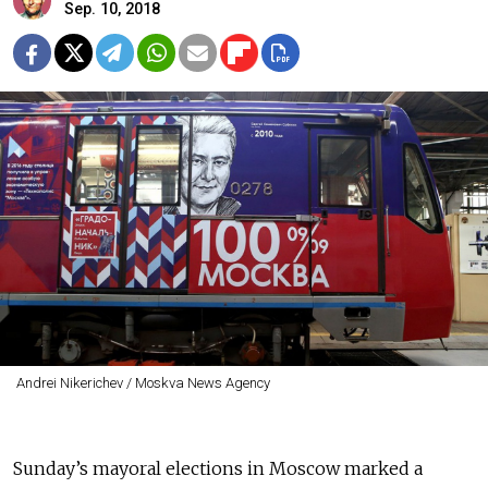
Sep. 10, 2018
Andrei Nikerichev / Moskva News Agency
Sunday’s mayoral elections in Moscow marked a