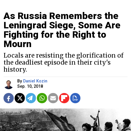
As Russia Remembers the
Leningrad Siege, Some Are
Fighting for the Right to
Mourn
Locals are resisting the glorification of
the deadliest episode in their city's
history.
By
Daniel Kozin
Sep. 10, 2018