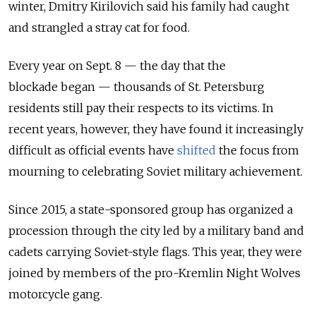
winter, Dmitry Kirilovich said his family had caught
and strangled a stray cat for food.
Every year on Sept. 8 — the day that the
blockade began — thousands of St. Petersburg
residents still pay their respects to its victims. In
recent years, however, they have found it increasingly
difficult as official events have
shifted
the focus from
mourning to celebrating Soviet military achievement.
Since 2015, a state-sponsored group has organized a
procession through the city led by a military band and
cadets carrying Soviet-style flags. This year, they were
joined by members of the pro-Kremlin Night Wolves
motorcycle gang.