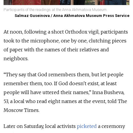
Participants of the readings at the Anna Akhmatova Museum.
Salmaz Guseinova / Anna Akhmatova Museum Press Service
At noon, following a short Orthodox vigil, participants
took to the microphone, one by one, clutching pieces
of paper with the names of their relatives and
neighbors.
“They say that God remembers them, but let people
remember them, too. If God doesn't exist, at least
people will have uttered their names,” Inna Busheva,
53, a local who read eight names at the event, told The
Moscow Times.
Later on Saturday, local activists
picketed
a ceremony