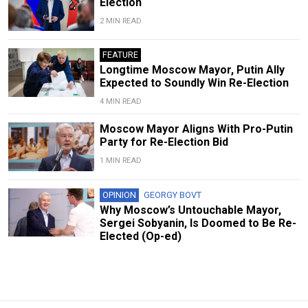
Election
2 MIN READ
FEATURE
Longtime Moscow Mayor, Putin Ally
Expected to Soundly Win Re-Election
4 MIN READ
Moscow Mayor Aligns With Pro-Putin
Party for Re-Election Bid
1 MIN READ
OPINION
GEORGY BOVT
Why Moscow’s Untouchable Mayor,
Sergei Sobyanin, Is Doomed to Be Re-
Elected (Op-ed)