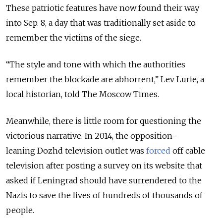
These patriotic features have now found their way
into Sep. 8, a day that was traditionally set aside to
remember the victims of the siege.
“The style and tone with which the authorities
remember the blockade are abhorrent,” Lev Lurie, a
local historian, told The Moscow Times.
Meanwhile, there is little room for questioning the
victorious narrative. In 2014, the opposition-
leaning Dozhd television outlet was
forced
off cable
television after posting a survey on its website that
asked if Leningrad should have surrendered to the
Nazis to save the lives of hundreds of thousands of
people.