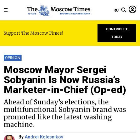
RU
CONTRIBUTE
Support The Moscow Times!
TODAY
OPINION
Moscow Mayor Sergei
Sobyanin Is Now Russia’s
Marketer-in-Chief (Op-ed)
Ahead of Sunday’s elections, the
multifunctional Sobyanin brand was
promoted like the latest washing
machine.
By
Andrei Kolesnikov