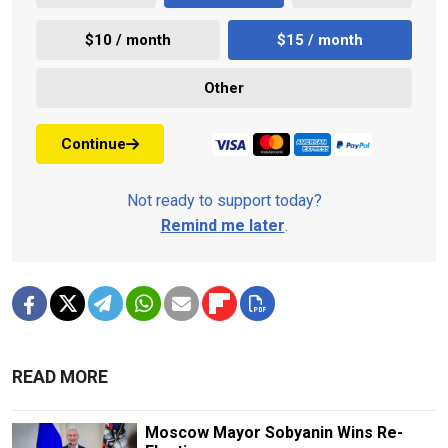
$10 / month
$15 / month
Other
Continue
Not ready to support today?
Remind me later
.
READ MORE
Moscow Mayor Sobyanin Wins Re-