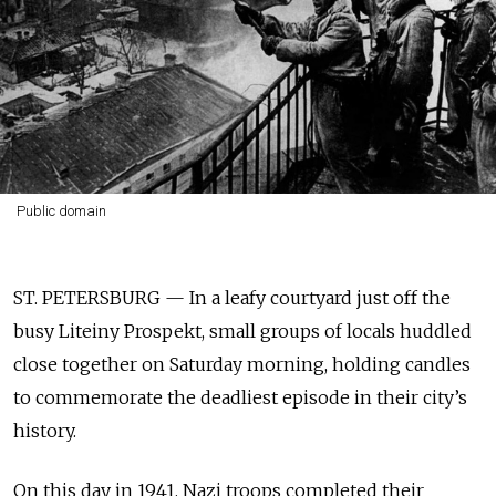
Public domain
ST. PETERSBURG — In a leafy courtyard just off the
busy Liteiny Prospekt, small groups of locals huddled
close together on Saturday morning, holding candles
to commemorate the deadliest episode in their city’s
history.
On this day in 1941, Nazi troops completed their