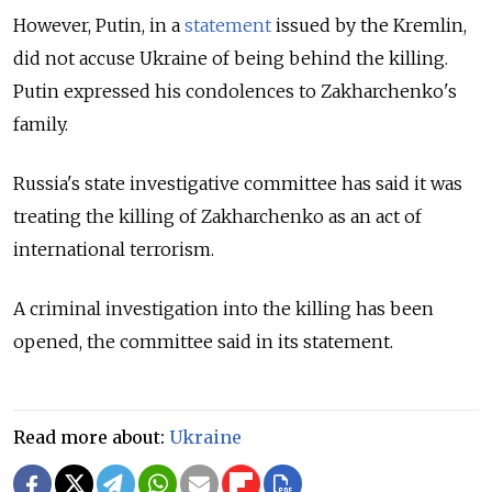
However, Putin, in a
statement
issued by the Kremlin,
did not accuse Ukraine of being behind the killing.
Putin expressed his condolences to Zakharchenko's
family.
Russia's state investigative committee has said it was
treating the killing of Zakharchenko as an act of
international terrorism.
A criminal investigation into the killing has been
opened, the committee said in its statement.
Read more about:
Ukraine