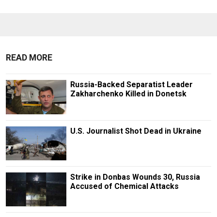
READ MORE
Russia-Backed Separatist Leader
Zakharchenko Killed in Donetsk
U.S. Journalist Shot Dead in Ukraine
Strike in Donbas Wounds 30, Russia
Accused of Chemical Attacks