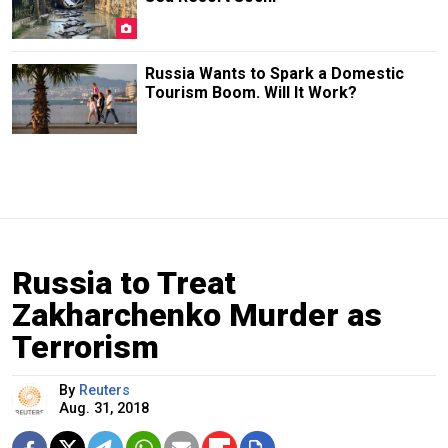
Russia Wants to Spark a Domestic
Tourism Boom. Will It Work?
Russia to Treat
Zakharchenko Murder as
Terrorism
By
Reuters
Aug. 31, 2018