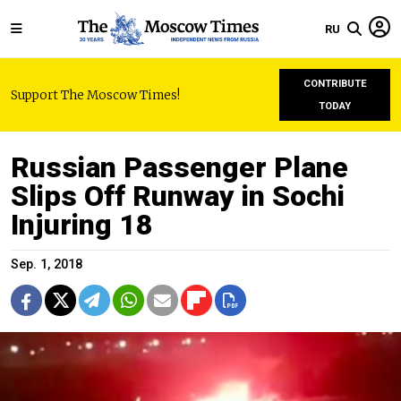
RU
CONTRIBUTE
Support The Moscow Times!
TODAY
Russian Passenger Plane
Slips Off Runway in Sochi
Injuring 18
Sep. 1, 2018