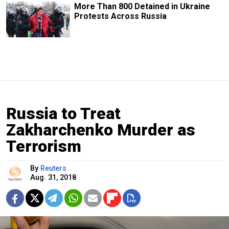
More Than 800 Detained in Ukraine
Protests Across Russia
Russia to Treat
Zakharchenko Murder as
Terrorism
By
Reuters
Aug. 31, 2018