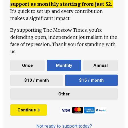
support us monthly starting from just
$
2.
It's quick to set up, and every contribution
makes a significant impact.
By supporting The Moscow Times, you're
defending open, independent journalism in the
face of repression. Thank you for standing with
us.
Once
Monthly
Annual
$10 / month
$15 / month
Other
Continue
Not ready to support today?