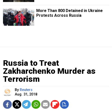
More Than 800 Detained in Ukraine
Protests Across Russia
Russia to Treat
Zakharchenko Murder as
Terrorism
By
Reuters
Aug. 31, 2018