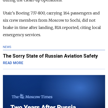
during the clean-up operations.
Utair's Boeing 737-800, carrying 164 passengers and
six crew members from Moscow to Sochi, did not
brake in time after landing, RIA reported, citing local
emergency services.
NEWS
The Sorry State of Russian Aviation Safety
READ MORE