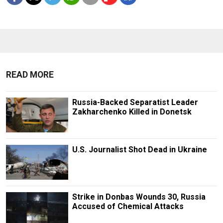
READ MORE
Russia-Backed Separatist Leader
Zakharchenko Killed in Donetsk
U.S. Journalist Shot Dead in Ukraine
Strike in Donbas Wounds 30, Russia
Accused of Chemical Attacks