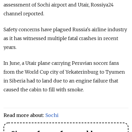
assessment of Sochi airport and Utair, Rossiya24
channel reported.
Safety concerns have plagued Russia's airline industry
as it has witnessed multiple fatal crashes in recent
years.
In June, a Utair plane carrying Peruvian soccer fans
from the World Cup city of Yekaterinburg to Tyumen
in Siberia had to land due to an engine failure that
caused the cabin to fill with smoke.
Read more about:
Sochi