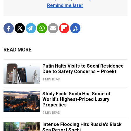
Remind me later
.
READ MORE
Putin Halts Visits to Sochi Residence
Due to Safety Concerns – Proekt
1 MIN READ
Study Finds Sochi Has Some of
World's Highest-Priced Luxury
Properties
2 MIN READ
Intense Flooding Hits Russia's Black
Sea Resort Sochi