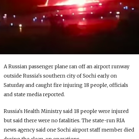
A Russian passenger plane ran off an airport runway
outside Russia's southern city of Sochi early on
Saturday and caught fire injuring 18 people, officials
and state media reported.
Russia's Health Ministry said 18 people were injured
but said there were no fatalities. The state-run RIA
news agency said one Sochi airport staff member died