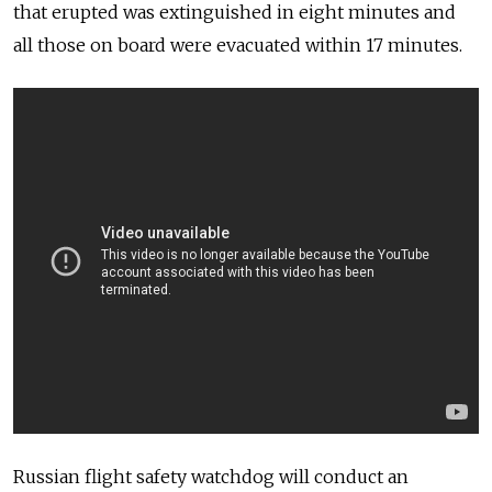
that erupted was extinguished in eight minutes and
all those on board were evacuated within 17 minutes.
Russian flight safety watchdog will conduct an