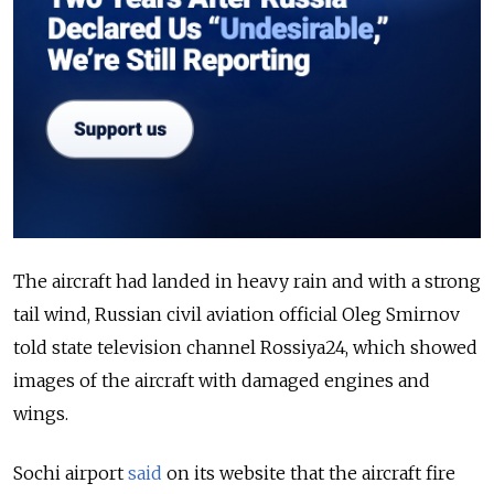
The aircraft had landed in heavy rain and with a strong
tail wind, Russian civil aviation official Oleg Smirnov
told state television channel Rossiya24, which showed
images of the aircraft with damaged engines and
wings.
Sochi airport
said
on its website that the aircraft fire