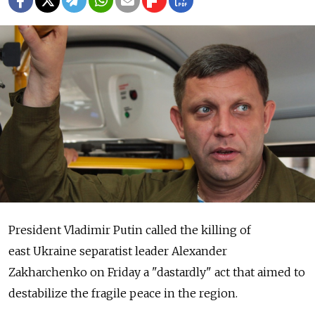
President Vladimir Putin called the killing of
east Ukraine separatist leader Alexander
Zakharchenko on Friday a "dastardly" act that aimed to
destabilize the fragile peace in the region.