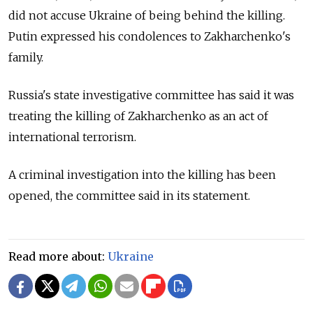
did not accuse Ukraine of being behind the killing.
Putin expressed his condolences to Zakharchenko's
family.
Russia's state investigative committee has said it was
treating the killing of Zakharchenko as an act of
international terrorism.
A criminal investigation into the killing has been
opened, the committee said in its statement.
Read more about:
Ukraine