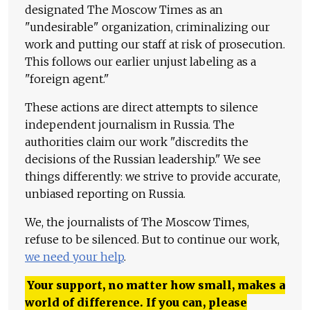
designated The Moscow Times as an
"undesirable" organization, criminalizing our
work and putting our staff at risk of prosecution.
This follows our earlier unjust labeling as a
"foreign agent."
These actions are direct attempts to silence
independent journalism in Russia. The
authorities claim our work "discredits the
decisions of the Russian leadership." We see
things differently: we strive to provide accurate,
unbiased reporting on Russia.
We, the journalists of The Moscow Times,
refuse to be silenced. But to continue our work,
we need your help
.
Your support, no matter how small, makes a
world of difference. If you can, please