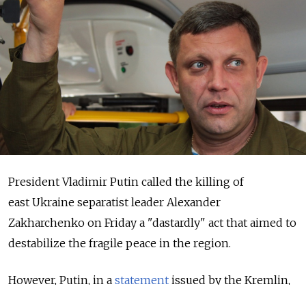
President Vladimir Putin called the killing of
east Ukraine separatist leader Alexander
Zakharchenko on Friday a "dastardly" act that aimed to
destabilize the fragile peace in the region.
However, Putin, in a
statement
issued by the Kremlin,
did not accuse Ukraine of being behind the killing.