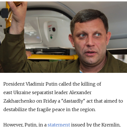
President Vladimir Putin called the killing of
east Ukraine separatist leader Alexander
Zakharchenko on Friday a "dastardly" act that aimed to
destabilize the fragile peace in the region.
However, Putin, in a
statement
issued by the Kremlin,