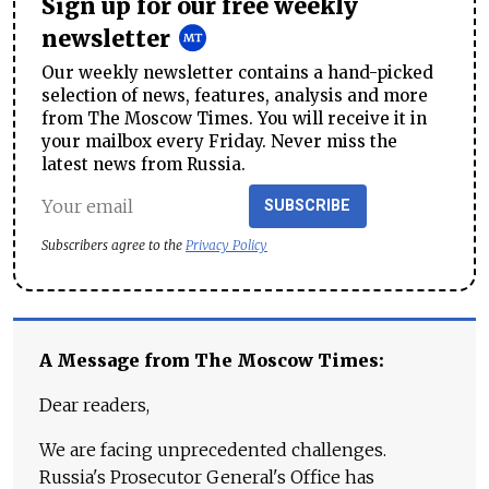
Sign up for our free weekly
newsletter
Our weekly newsletter contains a hand-picked
selection of news, features, analysis and more
from The Moscow Times. You will receive it in
your mailbox every Friday. Never miss the
latest news from Russia.
SUBSCRIBE
Subscribers agree to the
Privacy Policy
A Message from The Moscow Times:
Dear readers,
We are facing unprecedented challenges.
Russia's Prosecutor General's Office has