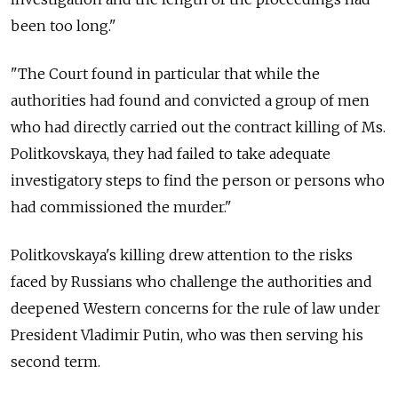
been too long."
"The Court found in particular that while the
authorities had found and convicted a group of men
who had directly carried out the contract killing of Ms.
Politkovskaya, they had failed to take adequate
investigatory steps to find the person or persons who
had commissioned the murder."
Politkovskaya's killing drew attention to the risks
faced by Russians who challenge the authorities and
deepened Western concerns for the rule of law under
President Vladimir Putin, who was then serving his
second term.