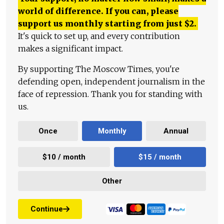
world of difference. If you can, please
support us monthly starting from just
$
2.
It's quick to set up, and every contribution
makes a significant impact.
By supporting The Moscow Times, you're
defending open, independent journalism in the
face of repression. Thank you for standing with
us.
Once
Monthly
Annual
$10 / month
$15 / month
Other
Continue