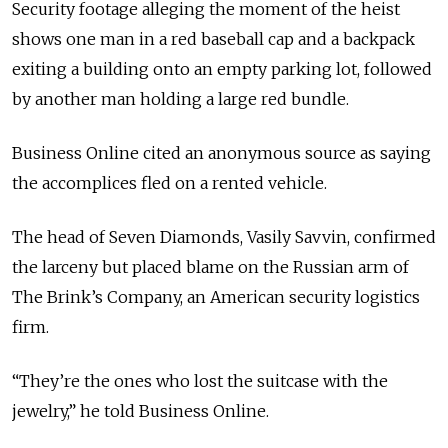
Security footage alleging the moment of the heist
shows one man in a red baseball cap and a backpack
exiting a building onto an empty parking lot, followed
by another man holding a large red bundle.
Business Online cited an anonymous source as saying
the accomplices fled on a rented vehicle.
The head of Seven Diamonds, Vasily Savvin, confirmed
the larceny but placed blame on the Russian arm of
The Brink’s Company, an American security logistics
firm.
“They’re the ones who lost the suitcase with the
jewelry,” he told Business Online.