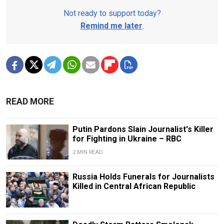
Not ready to support today?
Remind me later
.
READ MORE
Putin Pardons Slain Journalist's Killer
for Fighting in Ukraine – RBC
2 MIN READ
Russia Holds Funerals for Journalists
Killed in Central African Republic