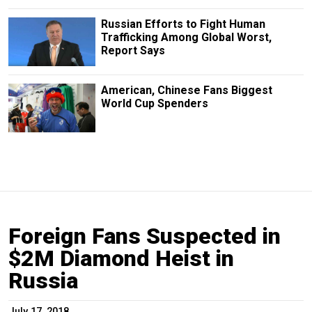
Russian Efforts to Fight Human
Trafficking Among Global Worst,
Report Says
American, Chinese Fans Biggest
World Cup Spenders
Foreign Fans Suspected in
$2M Diamond Heist in
Russia
July 17, 2018