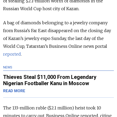
of stealing $2.1-million worth of diamonds in the
Russian World Cup host city of Kazan.
A bag of diamonds belonging to a jewelry company
from Russia’s Far East disappeared on the closing day
of Kazan’s jewelry expo Sunday, the last day of the
World Cup, Tatarstan’s Business Online news portal
reported
.
NEWS
Thieves Steal $11,000 From Legendary
Nigerian Footballer Kanu in Moscow
READ MORE
The 133-million ruble ($2.1 million) heist took 10
minutes to carry out, Business Online reported, citing