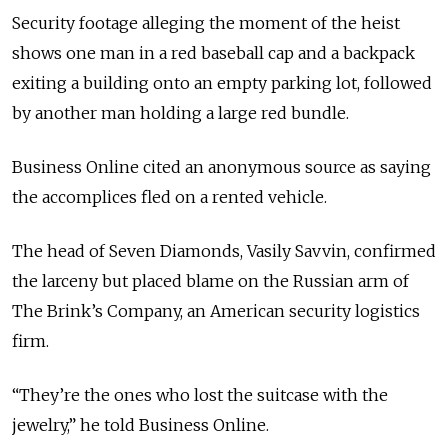
Security footage alleging the moment of the heist
shows one man in a red baseball cap and a backpack
exiting a building onto an empty parking lot, followed
by another man holding a large red bundle.
Business Online cited an anonymous source as saying
the accomplices fled on a rented vehicle.
The head of Seven Diamonds, Vasily Savvin, confirmed
the larceny but placed blame on the Russian arm of
The Brink’s Company, an American security logistics
firm.
“They’re the ones who lost the suitcase with the
jewelry,” he told Business Online.