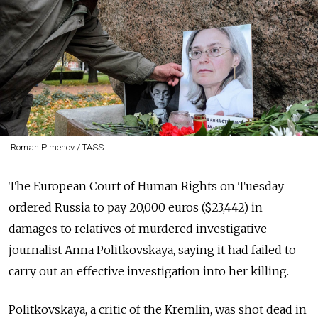
Roman Pimenov / TASS
The European Court of Human Rights on Tuesday
ordered Russia to pay 20,000 euros ($23,442) in
damages to relatives of murdered investigative
journalist Anna Politkovskaya, saying it had failed to
carry out an effective investigation into her killing.
Politkovskaya, a critic of the Kremlin, was shot dead in