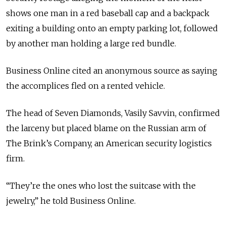
shows one man in a red baseball cap and a backpack
exiting a building onto an empty parking lot, followed
by another man holding a large red bundle.
Business Online cited an anonymous source as saying
the accomplices fled on a rented vehicle.
The head of Seven Diamonds, Vasily Savvin, confirmed
the larceny but placed blame on the Russian arm of
The Brink’s Company, an American security logistics
firm.
“They’re the ones who lost the suitcase with the
jewelry,” he told Business Online.