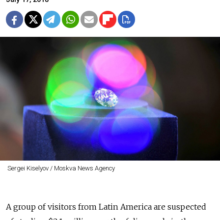
Sergei Kiselyov / Moskva News Agency
A group of visitors from Latin America are suspected