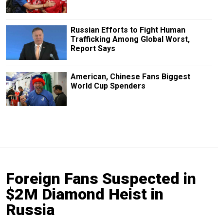
Russian Efforts to Fight Human
Trafficking Among Global Worst,
Report Says
American, Chinese Fans Biggest
World Cup Spenders
Foreign Fans Suspected in
$2M Diamond Heist in
Russia