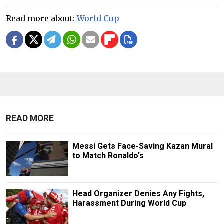
Read more about:
World Cup
READ MORE
Messi Gets Face-Saving Kazan Mural
to Match Ronaldo's
Head Organizer Denies Any Fights,
Harassment During World Cup