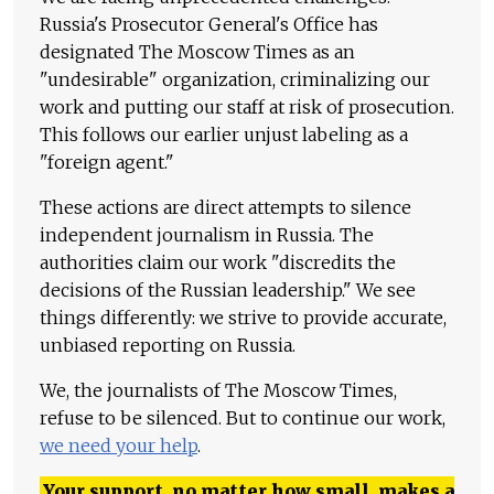
Russia's Prosecutor General's Office has
designated The Moscow Times as an
"undesirable" organization, criminalizing our
work and putting our staff at risk of prosecution.
This follows our earlier unjust labeling as a
"foreign agent."
These actions are direct attempts to silence
independent journalism in Russia. The
authorities claim our work "discredits the
decisions of the Russian leadership." We see
things differently: we strive to provide accurate,
unbiased reporting on Russia.
We, the journalists of The Moscow Times,
refuse to be silenced. But to continue our work,
we need your help
.
Your support, no matter how small, makes a