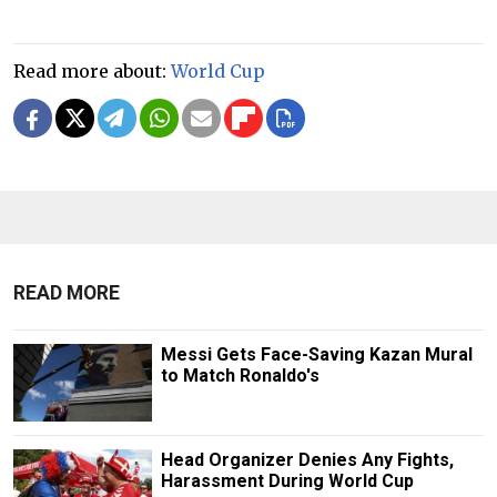
Read more about:
World Cup
READ MORE
Messi Gets Face-Saving Kazan Mural
to Match Ronaldo's
Head Organizer Denies Any Fights,
Harassment During World Cup