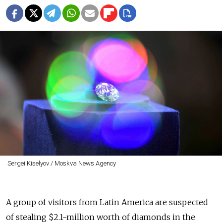
Sergei Kiselyov / Moskva News Agency
A group of visitors from Latin America are suspected
of stealing $2.1-million worth of diamonds in the