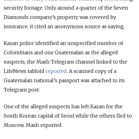
security footage. Only around a quarter of the Seven
Diamonds company’s property was covered by
insurance, it cited an anonymous source as saying.
Kazan police identified an unspecified number of
Colombians and one Guatemalan as the alleged
suspects, the Mash Telegram channel linked to the
LifeNews tabloid
reported
. A scanned copy of a
Guatemalan national’s passport was attached to its
Telegram post.
One of the alleged suspects has left Kazan for the
South Korean capital of Seoul while the others fled to
Moscow, Mash reported.