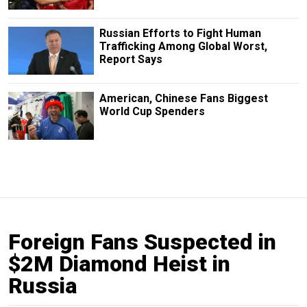
Russian Efforts to Fight Human
Trafficking Among Global Worst,
Report Says
American, Chinese Fans Biggest
World Cup Spenders
Foreign Fans Suspected in
$2M Diamond Heist in
Russia