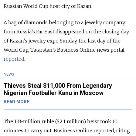
Russian World Cup host city of Kazan.
A bag of diamonds belonging to a jewelry company
from Russia’s Far East disappeared on the closing day
of Kazan’s jewelry expo Sunday, the last day of the
World Cup, Tatarstan’s Business Online news portal
reported
.
NEWS
Thieves Steal $11,000 From Legendary
Nigerian Footballer Kanu in Moscow
READ MORE
The 133-million ruble ($2.1 million) heist took 10
minutes to carry out, Business Online reported, citing