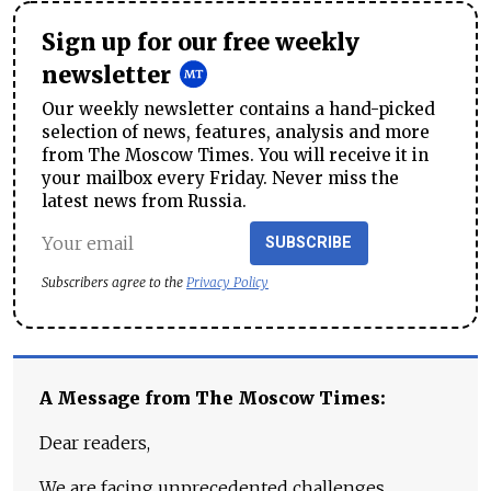
Sign up for our free weekly
newsletter
Our weekly newsletter contains a hand-picked
selection of news, features, analysis and more
from The Moscow Times. You will receive it in
your mailbox every Friday. Never miss the
latest news from Russia.
SUBSCRIBE
Subscribers agree to the
Privacy Policy
A Message from The Moscow Times:
Dear readers,
We are facing unprecedented challenges.