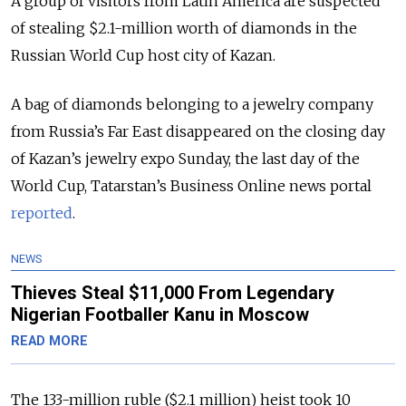
A group of visitors from Latin America are suspected
of stealing $2.1-million worth of diamonds in the
Russian World Cup host city of Kazan.
A bag of diamonds belonging to a jewelry company
from Russia’s Far East disappeared on the closing day
of Kazan’s jewelry expo Sunday, the last day of the
World Cup, Tatarstan’s Business Online news portal
reported
.
NEWS
Thieves Steal $11,000 From Legendary
Nigerian Footballer Kanu in Moscow
READ MORE
The 133-million ruble ($2.1 million) heist took 10