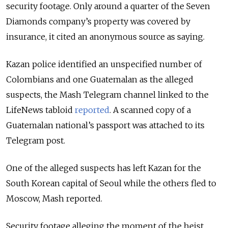
security footage. Only around a quarter of the Seven
Diamonds company’s property was covered by
insurance, it cited an anonymous source as saying.
Kazan police identified an unspecified number of
Colombians and one Guatemalan as the alleged
suspects, the Mash Telegram channel linked to the
LifeNews tabloid
reported
. A scanned copy of a
Guatemalan national’s passport was attached to its
Telegram post.
One of the alleged suspects has left Kazan for the
South Korean capital of Seoul while the others fled to
Moscow, Mash reported.
Security footage alleging the moment of the heist