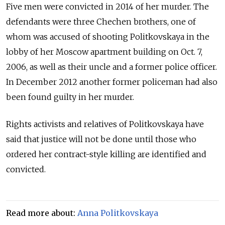
Five men were convicted in 2014 of her murder. The
defendants were three Chechen brothers, one of
whom was accused of shooting Politkovskaya in the
lobby of her Moscow apartment building on Oct. 7,
2006, as well as their uncle and a former police officer.
In December 2012 another former policeman had also
been found guilty in her murder.
Rights activists and relatives of Politkovskaya have
said that justice will not be done until those who
ordered her contract-style killing are identified and
convicted.
Read more about:
Anna Politkovskaya