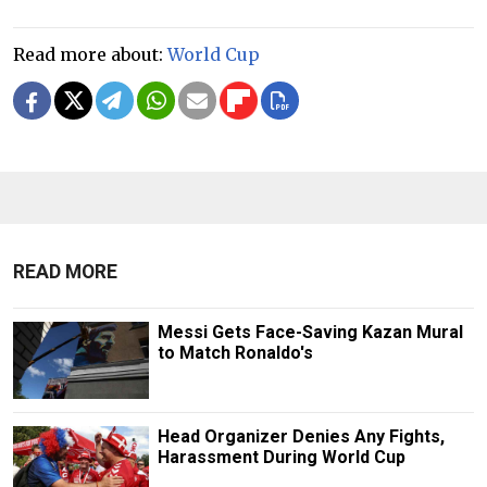
Read more about:
World Cup
READ MORE
Messi Gets Face-Saving Kazan Mural
to Match Ronaldo's
Head Organizer Denies Any Fights,
Harassment During World Cup