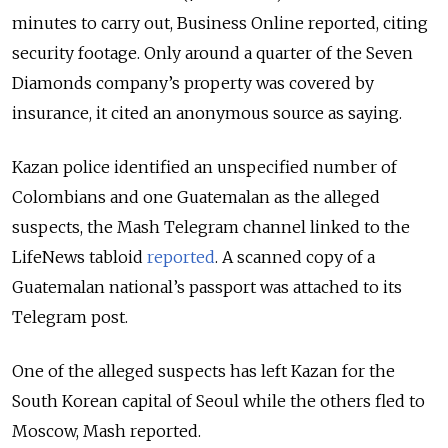
minutes to carry out, Business Online reported, citing
security footage. Only around a quarter of the Seven
Diamonds company’s property was covered by
insurance, it cited an anonymous source as saying.
Kazan police identified an unspecified number of
Colombians and one Guatemalan as the alleged
suspects, the Mash Telegram channel linked to the
LifeNews tabloid
reported
. A scanned copy of a
Guatemalan national’s passport was attached to its
Telegram post.
One of the alleged suspects has left Kazan for the
South Korean capital of Seoul while the others fled to
Moscow, Mash reported.