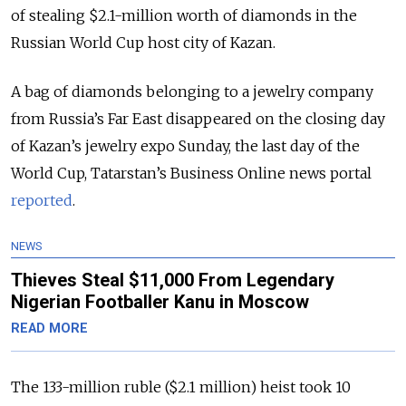
of stealing $2.1-million worth of diamonds in the
Russian World Cup host city of Kazan.
A bag of diamonds belonging to a jewelry company
from Russia’s Far East disappeared on the closing day
of Kazan’s jewelry expo Sunday, the last day of the
World Cup, Tatarstan’s Business Online news portal
reported
.
NEWS
Thieves Steal $11,000 From Legendary
Nigerian Footballer Kanu in Moscow
READ MORE
The 133-million ruble ($2.1 million) heist took 10