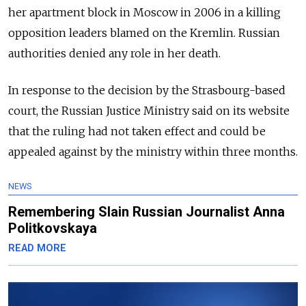
her apartment block in Moscow in 2006 in a killing
opposition leaders blamed on the Kremlin. Russian
authorities denied any role in her death.
In response to the decision by the Strasbourg-based
court, the Russian Justice Ministry said on its website
that the ruling had not taken effect and could be
appealed against by the ministry within three months.
NEWS
Remembering Slain Russian Journalist Anna
Politkovskaya
READ MORE