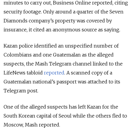
minutes to carry out, Business Online reported, citing
security footage. Only around a quarter of the Seven
Diamonds company’s property was covered by
insurance, it cited an anonymous source as saying.
Kazan police identified an unspecified number of
Colombians and one Guatemalan as the alleged
suspects, the Mash Telegram channel linked to the
LifeNews tabloid
reported
. A scanned copy of a
Guatemalan national’s passport was attached to its
Telegram post.
One of the alleged suspects has left Kazan for the
South Korean capital of Seoul while the others fled to
Moscow, Mash reported.