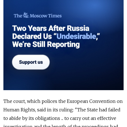
The court, which polices the European Convention on
Human Rights, said in its ruling: "The State had failed
to abide by its obligations ... to carry out an effective
investigation and the length of the proceedings had