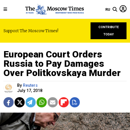
RU
CONTRIBUTE
Support The Moscow Times!
TODAY
European Court Orders
Russia to Pay Damages
Over Politkovskaya Murder
By
Reuters
July 17, 2018