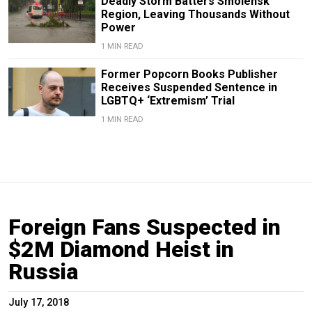
Deadly Storm Batters Smolensk
Region, Leaving Thousands Without
Power
1 MIN READ
Former Popcorn Books Publisher
Receives Suspended Sentence in
LGBTQ+ ‘Extremism’ Trial
1 MIN READ
Foreign Fans Suspected in
$2M Diamond Heist in
Russia
July 17, 2018