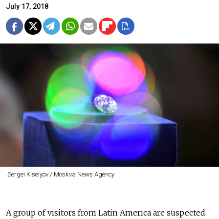
July 17, 2018
Sergei Kiselyov / Moskva News Agency
A group of visitors from Latin America are suspected