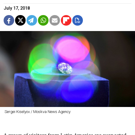
July 17, 2018
Sergei Kiselyov / Moskva News Agency