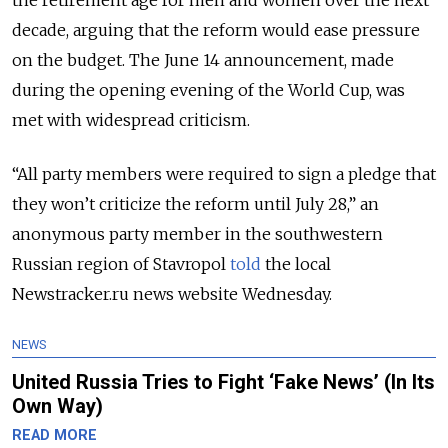
the retirement age for men and women over the next
decade, arguing that the reform would ease pressure
on the budget. The June 14 announcement, made
during the opening evening of the World Cup, was
met with widespread criticism.
“All party members were required to sign a pledge that
they won’t criticize the reform until July 28,” an
anonymous party member in the southwestern
Russian region of Stavropol
told
the local
Newstracker.ru news website Wednesday.
NEWS
United Russia Tries to Fight ‘Fake News’ (In Its
Own Way)
READ MORE