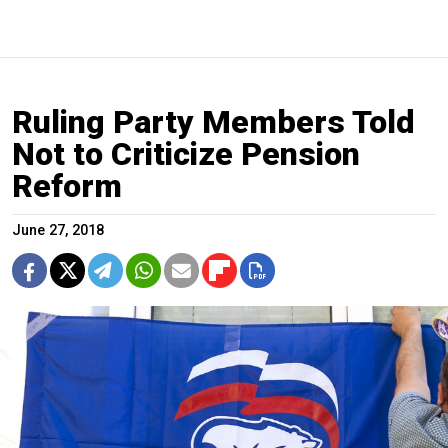
Ruling Party Members Told
Not to Criticize Pension
Reform
June 27, 2018