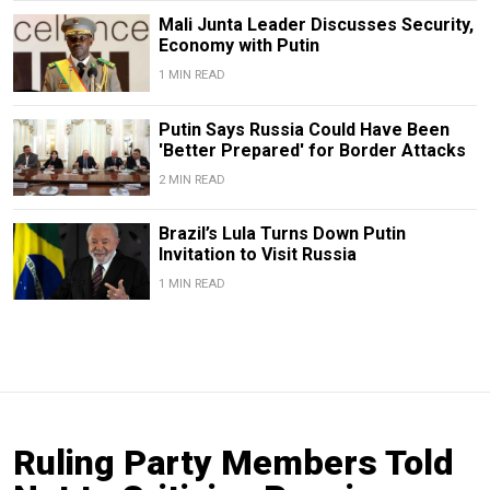
Mali Junta Leader Discusses Security,
Economy with Putin
1 MIN READ
Putin Says Russia Could Have Been
'Better Prepared' for Border Attacks
2 MIN READ
Brazil’s Lula Turns Down Putin
Invitation to Visit Russia
1 MIN READ
Ruling Party Members Told