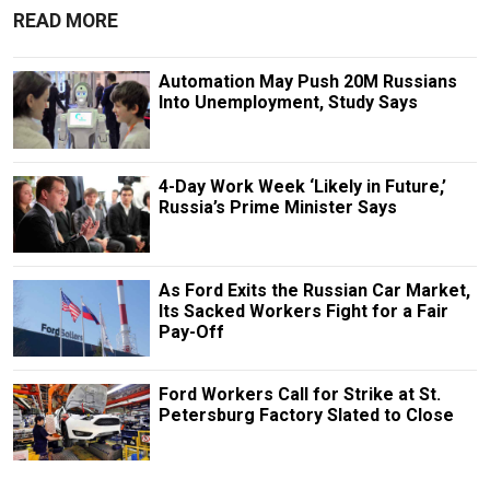
READ MORE
Automation May Push 20M Russians
Into Unemployment, Study Says
4-Day Work Week ‘Likely in Future,’
Russia’s Prime Minister Says
As Ford Exits the Russian Car Market,
Its Sacked Workers Fight for a Fair
Pay-Off
Ford Workers Call for Strike at St.
Petersburg Factory Slated to Close