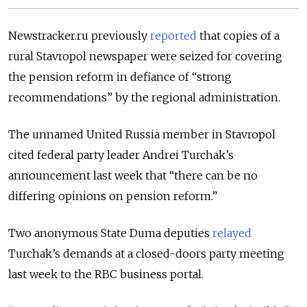
Newstracker.ru previously
reported
that copies of a
rural Stavropol newspaper were seized for covering
the pension reform in defiance of “strong
recommendations” by the regional administration.
The unnamed United Russia member in Stavropol
cited federal party leader Andrei Turchak’s
announcement last week that “there can be no
differing opinions on pension reform.”
Two anonymous State Duma deputies
relayed
Turchak’s demands at a closed-doors party meeting
last week to the RBC business portal.