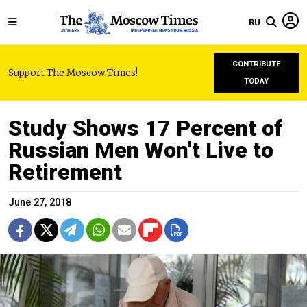
RU
CONTRIBUTE
Support The Moscow Times!
TODAY
Study Shows 17 Percent of
Russian Men Won't Live to
Retirement
June 27, 2018