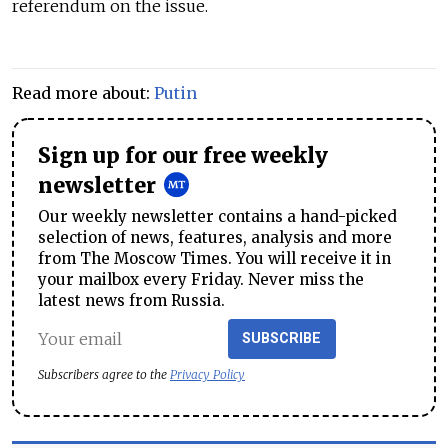
referendum on the issue.
Read more about:
Putin
Sign up for our free weekly
newsletter
Our weekly newsletter contains a hand-picked
selection of news, features, analysis and more
from The Moscow Times. You will receive it in
your mailbox every Friday. Never miss the
latest news from Russia.
SUBSCRIBE
Subscribers agree to the
Privacy Policy