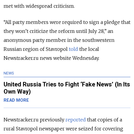
met with widespread criticism.
“All party members were required to sign a pledge that
they won’t criticize the reform until July 28,” an
anonymous party member in the southwestern
Russian region of Stavropol
told
the local
Newstracker.ru news website Wednesday.
NEWS
United Russia Tries to Fight ‘Fake News’ (In Its
Own Way)
READ MORE
Newstracker.ru previously
reported
that copies of a
rural Stavropol newspaper were seized for covering