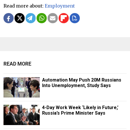
Read more about:
Employment
READ MORE
Automation May Push 20M Russians
Into Unemployment, Study Says
4-Day Work Week ‘Likely in Future,’
Russia’s Prime Minister Says