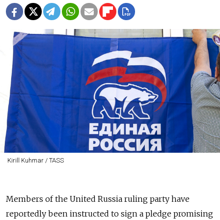
Kirill Kuhmar / TASS
Members of the United Russia ruling party have
reportedly been instructed to sign a pledge promising