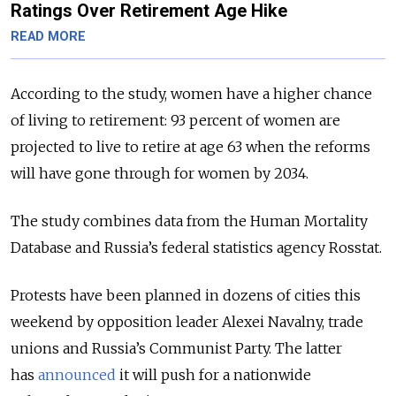
Ratings Over Retirement Age Hike
READ MORE
According to the study, women have a higher chance
of living to retirement: 93 percent of women are
projected to live to retire at age 63 when the reforms
will have gone through for women by 2034.
The study combines data from the Human Mortality
Database and Russia’s federal statistics agency Rosstat.
Protests have been planned in dozens of cities this
weekend by opposition leader Alexei Navalny, trade
unions and Russia’s Communist Party. The latter
has
announced
it will push for a nationwide