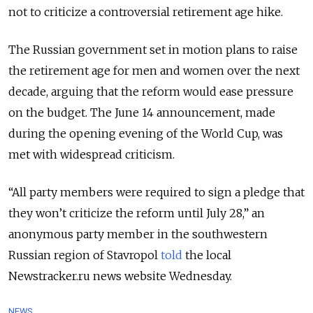
not to criticize a controversial retirement age hike.
The Russian government set in motion plans to raise
the retirement age for men and women over the next
decade, arguing that the reform would ease pressure
on the budget. The June 14 announcement, made
during the opening evening of the World Cup, was
met with widespread criticism.
“All party members were required to sign a pledge that
they won’t criticize the reform until July 28,” an
anonymous party member in the southwestern
Russian region of Stavropol
told
the local
Newstracker.ru news website Wednesday.
NEWS