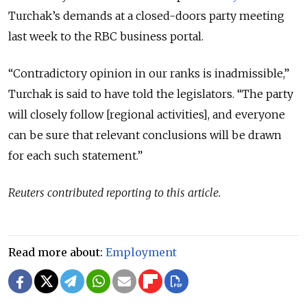
Turchak’s demands at a closed-doors party meeting
last week to the RBC business portal.
“Contradictory opinion in our ranks is inadmissible,”
Turchak is said to have told the legislators. “The party
will closely follow [regional activities], and everyone
can be sure that relevant conclusions will be drawn
for each such statement.”
Reuters contributed reporting to this article.
Read more about:
Employment