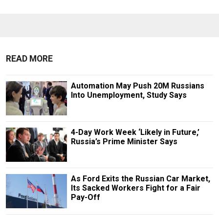
READ MORE
Automation May Push 20M Russians
Into Unemployment, Study Says
4-Day Work Week ‘Likely in Future,’
Russia’s Prime Minister Says
As Ford Exits the Russian Car Market,
Its Sacked Workers Fight for a Fair
Pay-Off