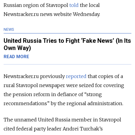
Russian region of Stavropol
told
the local
Newstracker.ru news website Wednesday.
NEWS
United Russia Tries to Fight ‘Fake News’ (In Its
Own Way)
READ MORE
Newstracker.ru previously
reported
that copies of a
rural Stavropol newspaper were seized for covering
the pension reform in defiance of “strong
recommendations” by the regional administration.
The unnamed United Russia member in Stavropol
cited federal party leader Andrei Turchak’s