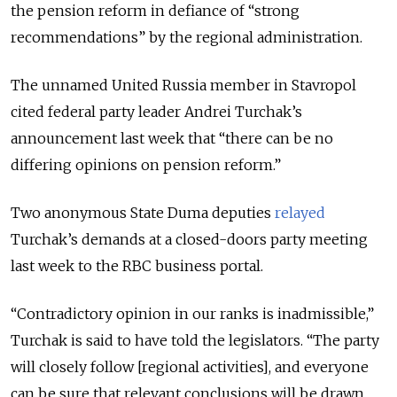
the pension reform in defiance of “strong
recommendations” by the regional administration.
The unnamed United Russia member in Stavropol
cited federal party leader Andrei Turchak’s
announcement last week that “there can be no
differing opinions on pension reform.”
Two anonymous State Duma deputies
relayed
Turchak’s demands at a closed-doors party meeting
last week to the RBC business portal.
“Contradictory opinion in our ranks is inadmissible,”
Turchak is said to have told the legislators. “The party
will closely follow [regional activities], and everyone
can be sure that relevant conclusions will be drawn