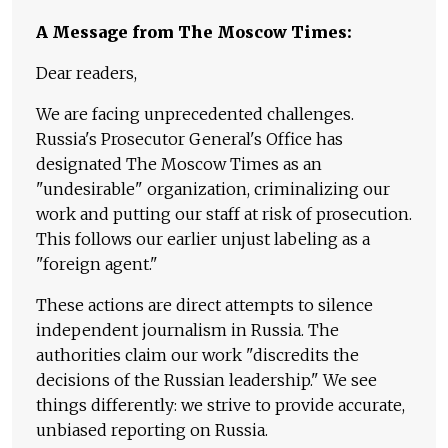
A Message from The Moscow Times:
Dear readers,
We are facing unprecedented challenges.
Russia's Prosecutor General's Office has
designated The Moscow Times as an
"undesirable" organization, criminalizing our
work and putting our staff at risk of prosecution.
This follows our earlier unjust labeling as a
"foreign agent."
These actions are direct attempts to silence
independent journalism in Russia. The
authorities claim our work "discredits the
decisions of the Russian leadership." We see
things differently: we strive to provide accurate,
unbiased reporting on Russia.