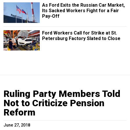
As Ford Exits the Russian Car Market,
Its Sacked Workers Fight for a Fair
Pay-Off
Ford Workers Call for Strike at St.
Petersburg Factory Slated to Close
Ruling Party Members Told
Not to Criticize Pension
Reform
June 27, 2018