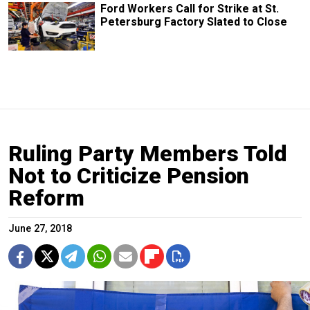
Ford Workers Call for Strike at St.
Petersburg Factory Slated to Close
Ruling Party Members Told
Not to Criticize Pension
Reform
June 27, 2018