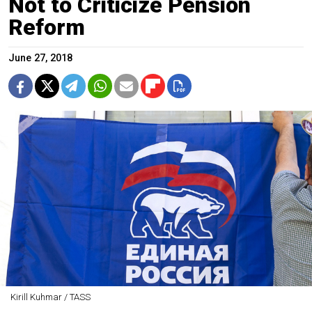
Not to Criticize Pension
Reform
June 27, 2018
Kirill Kuhmar / TASS