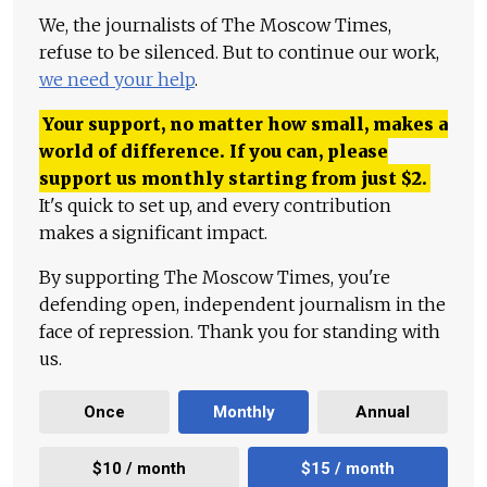
We, the journalists of The Moscow Times,
refuse to be silenced. But to continue our work,
we need your help
.
Your support, no matter how small, makes a
world of difference. If you can, please
support us monthly starting from just
$
2.
It's quick to set up, and every contribution
makes a significant impact.
By supporting The Moscow Times, you're
defending open, independent journalism in the
face of repression. Thank you for standing with
us.
Once
Monthly
Annual
$10 / month
$15 / month