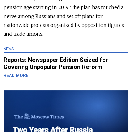
pension age starting in 2019. The plan has touched a
nerve among Russians and set off plans for
nationwide protests organized by opposition figures
and trade unions.
NEWS
Reports: Newspaper Edition Seized for
Covering Unpopular Pension Reform
READ MORE