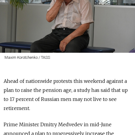
Maxim Korotchenko / TASS
Ahead of nationwide protests this weekend against a
plan to raise the pension age, a study has said that up
to 17 percent of Russian men may not live to see
retirement.
Prime Minister Dmitry Medvedev in mid-June
announced a plan to progressively increase the