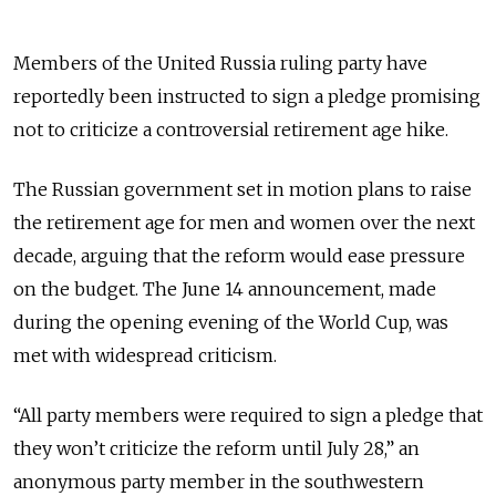
Members of the United Russia ruling party have
reportedly been instructed to sign a pledge promising
not to criticize a controversial retirement age hike.
The Russian government set in motion plans to raise
the retirement age for men and women over the next
decade, arguing that the reform would ease pressure
on the budget. The June 14 announcement, made
during the opening evening of the World Cup, was
met with widespread criticism.
“All party members were required to sign a pledge that
they won’t criticize the reform until July 28,” an
anonymous party member in the southwestern