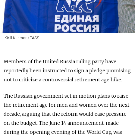
Kirill Kuhmar / TASS
Members of the United Russia ruling party have
reportedly been instructed to sign a pledge promising
not to criticize a controversial retirement age hike.
The Russian government set in motion plans to raise
the retirement age for men and women over the next
decade, arguing that the reform would ease pressure
on the budget. The June 14 announcement, made
during the opening evening of the World Cup, was