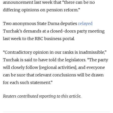
announcement last week that “there can be no
differing opinions on pension reform.”
Two anonymous State Duma deputies
relayed
Turchak’s demands at a closed-doors party meeting
last week to the RBC business portal.
“Contradictory opinion in our ranks is inadmissible,”
Turchak is said to have told the legislators. “The party
will closely follow [regional activities], and everyone
can be sure that relevant conclusions will be drawn
for each such statement.”
Reuters contributed reporting to this article.