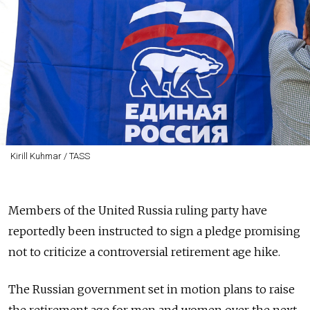
Kirill Kuhmar / TASS
Members of the United Russia ruling party have
reportedly been instructed to sign a pledge promising
not to criticize a controversial retirement age hike.
The Russian government set in motion plans to raise