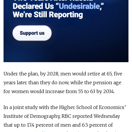
Under the plan, by 2028, men would retire at 65, five
years later than they do now, while the pension age
for women would increase from 55 to 63 by 2034.
In a joint study with the Higher School of Economics’
Institute of Demography, RBC reported Wednesday
that up to 17.4 percent of men and 6.5 percent of