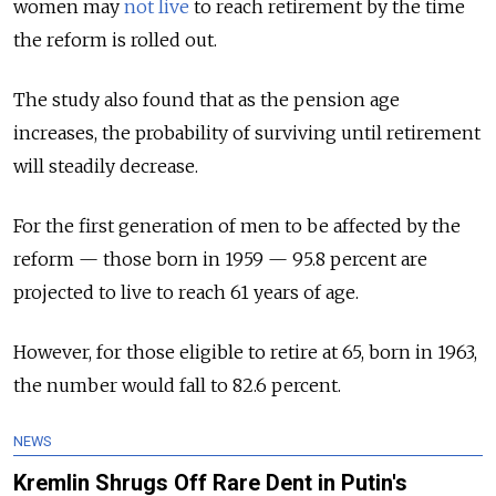
women may
not live
to reach retirement by the time
the reform is rolled out.
The study also found that as the pension age
increases, the probability of surviving until retirement
will steadily decrease.
For the first generation of men to be affected by the
reform — those born in 1959 — 95.8 percent are
projected to live to reach 61 years of age.
However, for those eligible to retire at 65, born in 1963,
the number would fall to 82.6 percent.
NEWS
Kremlin Shrugs Off Rare Dent in Putin's