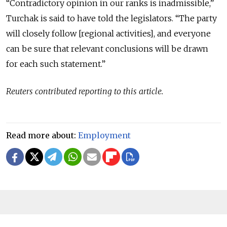
“Contradictory opinion in our ranks is inadmissible,”
Turchak is said to have told the legislators. “The party
will closely follow [regional activities], and everyone
can be sure that relevant conclusions will be drawn
for each such statement.”
Reuters contributed reporting to this article.
Read more about:
Employment