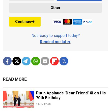
Other
Continue
Not ready to support today?
Remind me later
.
READ MORE
Putin Applauds 'Dear Friend' Xi on His
70th Birthday
1 MIN READ