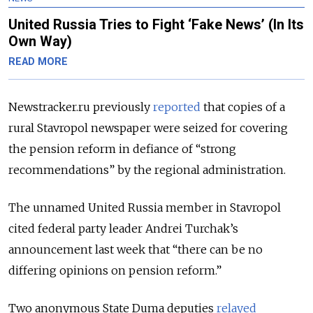
United Russia Tries to Fight ‘Fake News’ (In Its
Own Way)
READ MORE
Newstracker.ru previously
reported
that copies of a
rural Stavropol newspaper were seized for covering
the pension reform in defiance of “strong
recommendations” by the regional administration.
The unnamed United Russia member in Stavropol
cited federal party leader Andrei Turchak’s
announcement last week that “there can be no
differing opinions on pension reform.”
Two anonymous State Duma deputies
relayed