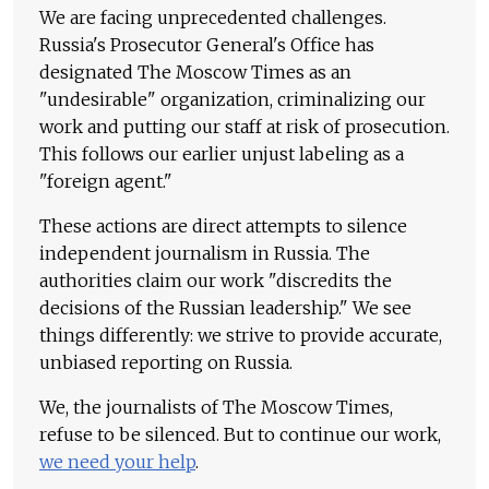
We are facing unprecedented challenges.
Russia's Prosecutor General's Office has
designated The Moscow Times as an
"undesirable" organization, criminalizing our
work and putting our staff at risk of prosecution.
This follows our earlier unjust labeling as a
"foreign agent."
These actions are direct attempts to silence
independent journalism in Russia. The
authorities claim our work "discredits the
decisions of the Russian leadership." We see
things differently: we strive to provide accurate,
unbiased reporting on Russia.
We, the journalists of The Moscow Times,
refuse to be silenced. But to continue our work,
we need your help
.