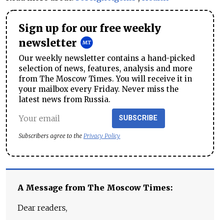
Sign up for our free weekly
newsletter
Our weekly newsletter contains a hand-picked
selection of news, features, analysis and more
from The Moscow Times. You will receive it in
your mailbox every Friday. Never miss the
latest news from Russia.
SUBSCRIBE
Subscribers agree to the
Privacy Policy
A Message from The Moscow Times:
Dear readers,