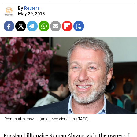
By
Reuters
May 29, 2018
Roman Abramovich (Anton Novoderzhkin / TASS)
Russian billionaire Roman Abramovich, the owner of