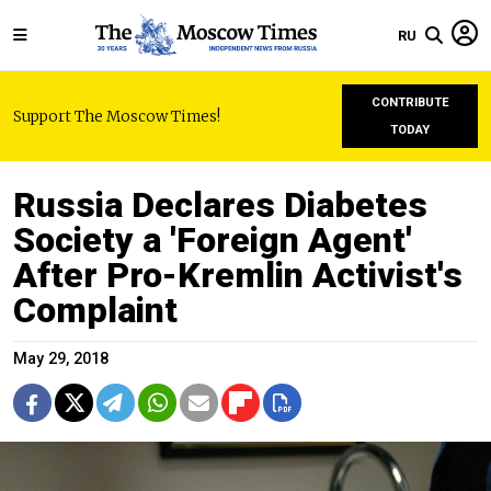
RU
CONTRIBUTE
Support The Moscow Times!
TODAY
Russia Declares Diabetes
Society a 'Foreign Agent'
After Pro-Kremlin Activist's
Complaint
May 29, 2018