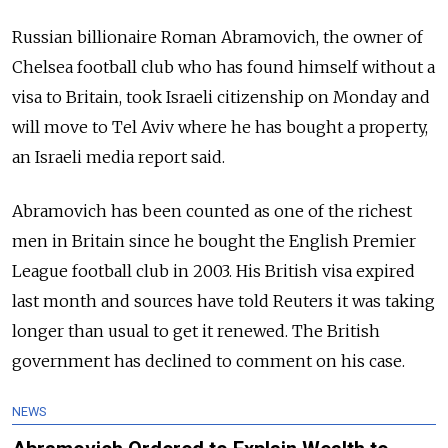
Russian billionaire Roman Abramovich, the owner of
Chelsea football club who has found himself without a
visa to Britain, took Israeli citizenship on Monday and
will move to Tel Aviv where he has bought a property,
an Israeli media report said.
Abramovich has been counted as one of the richest
men in Britain since he bought the English Premier
League football club in 2003. His British visa expired
last month and sources have told Reuters it was taking
longer than usual to get it renewed. The British
government has declined to comment on his case.
NEWS