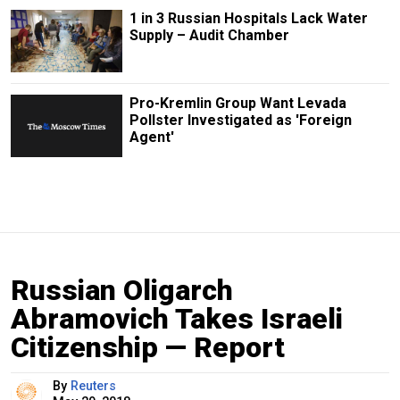
1 in 3 Russian Hospitals Lack Water
Supply – Audit Chamber
Pro-Kremlin Group Want Levada
Pollster Investigated as 'Foreign
Agent'
Russian Oligarch
Abramovich Takes Israeli
Citizenship — Report
By
Reuters