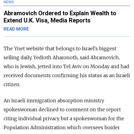
NEWS
Abramovich Ordered to Explain Wealth to
Extend U.K. Visa, Media Reports
READ MORE
The Ynet website that belongs to Israel's biggest
selling daily, Yedioth Aharonoth, said Abramovich,
who is Jewish, jetted into Tel Aviv on Monday and had
received documents confirming his status as an Israeli
citizen.
An Israeli immigration absorption ministry
spokeswoman declined to comment on the report
citing individual privacy but a spokeswoman for the
Population Administration which oversees border