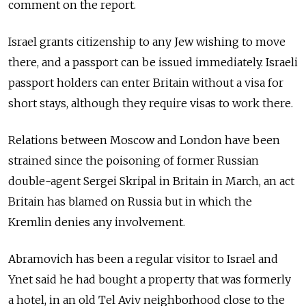
comment on the report.
Israel grants citizenship to any Jew wishing to move
there, and a passport can be issued immediately. Israeli
passport holders can enter Britain without a visa for
short stays, although they require visas to work there.
Relations between Moscow and London have been
strained since the poisoning of former Russian
double-agent Sergei Skripal in Britain in March, an act
Britain has blamed on Russia but in which the
Kremlin denies any involvement.
Abramovich has been a regular visitor to Israel and
Ynet said he had bought a property that was formerly
a hotel, in an old Tel Aviv neighborhood close to the