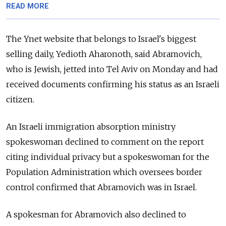
READ MORE
The Ynet website that belongs to Israel's biggest
selling daily, Yedioth Aharonoth, said Abramovich,
who is Jewish, jetted into Tel Aviv on Monday and had
received documents confirming his status as an Israeli
citizen.
An Israeli immigration absorption ministry
spokeswoman declined to comment on the report
citing individual privacy but a spokeswoman for the
Population Administration which oversees border
control confirmed that Abramovich was in Israel.
A spokesman for Abramovich also declined to