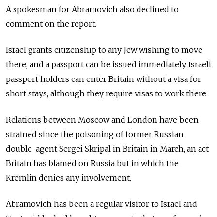
A spokesman for Abramovich also declined to
comment on the report.
Israel grants citizenship to any Jew wishing to move
there, and a passport can be issued immediately. Israeli
passport holders can enter Britain without a visa for
short stays, although they require visas to work there.
Relations between Moscow and London have been
strained since the poisoning of former Russian
double-agent Sergei Skripal in Britain in March, an act
Britain has blamed on Russia but in which the
Kremlin denies any involvement.
Abramovich has been a regular visitor to Israel and