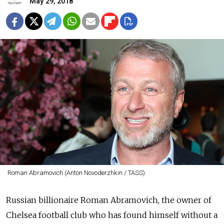
May 29, 2018
Roman Abramovich (Anton Novoderzhkin / TASS)
Russian billionaire Roman Abramovich, the owner of
Chelsea football club who has found himself without a