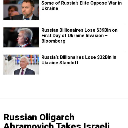
Some of Russia’s Elite Oppose War in
Ukraine
Russian Billionaires Lose $39Bln on
First Day of Ukraine Invasion –
Bloomberg
Russia’s Billionaires Lose $32Bln in
Ukraine Standoff
Russian Oligarch
Abramovich Takes Israeli