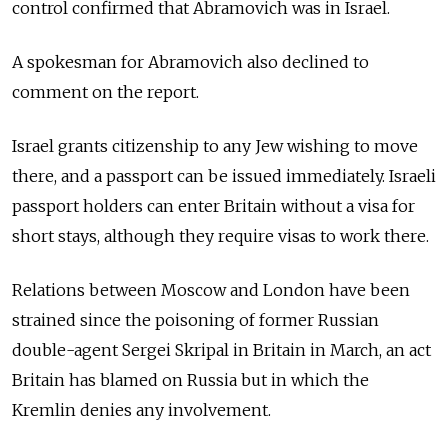
control confirmed that Abramovich was in Israel.
A spokesman for Abramovich also declined to
comment on the report.
Israel grants citizenship to any Jew wishing to move
there, and a passport can be issued immediately. Israeli
passport holders can enter Britain without a visa for
short stays, although they require visas to work there.
Relations between Moscow and London have been
strained since the poisoning of former Russian
double-agent Sergei Skripal in Britain in March, an act
Britain has blamed on Russia but in which the
Kremlin denies any involvement.