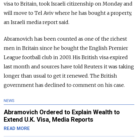
visa to Britain, took Israeli citizenship on Monday and
will move to Tel Aviv where he has bought a property,
an Israeli media report said.
Abramovich has been counted as one of the richest
men in Britain since he bought the English Premier
League football club in 2003. His British visa expired
last month and sources have told Reuters it was taking
longer than usual to get it renewed. The British
government has declined to comment on his case.
NEWS
Abramovich Ordered to Explain Wealth to
Extend U.K. Visa, Media Reports
READ MORE