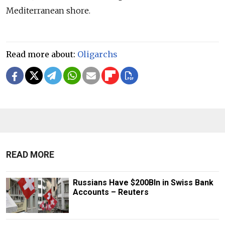
Mediterranean shore.
Read more about:
Oligarchs
READ MORE
Russians Have $200Bln in Swiss Bank
Accounts – Reuters