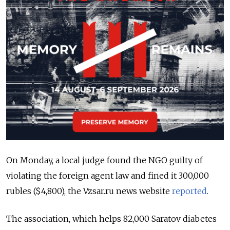
On Monday, a local judge found the NGO guilty of
violating the foreign agent law and fined it 300,000
rubles ($4,800), the Vzsar.ru news website
reported
.
The association, which helps 82,000 Saratov diabetes