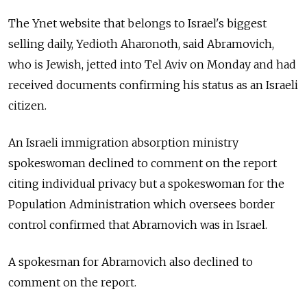
The Ynet website that belongs to Israel's biggest
selling daily, Yedioth Aharonoth, said Abramovich,
who is Jewish, jetted into Tel Aviv on Monday and had
received documents confirming his status as an Israeli
citizen.
An Israeli immigration absorption ministry
spokeswoman declined to comment on the report
citing individual privacy but a spokeswoman for the
Population Administration which oversees border
control confirmed that Abramovich was in Israel.
A spokesman for Abramovich also declined to
comment on the report.