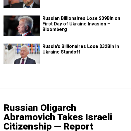
Russian Billionaires Lose $39Bln on
First Day of Ukraine Invasion –
Bloomberg
Russia’s Billionaires Lose $32Bln in
Ukraine Standoff
Russian Oligarch
Abramovich Takes Israeli
Citizenship — Report