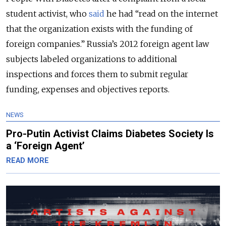
student activist, who
said
he had “read on the internet
that the organization exists with the funding of
foreign companies.” Russia’s 2012 foreign agent law
subjects labeled organizations to additional
inspections and forces them to submit regular
funding, expenses and objectives reports.
NEWS
Pro-Putin Activist Claims Diabetes Society Is
a ‘Foreign Agent’
READ MORE