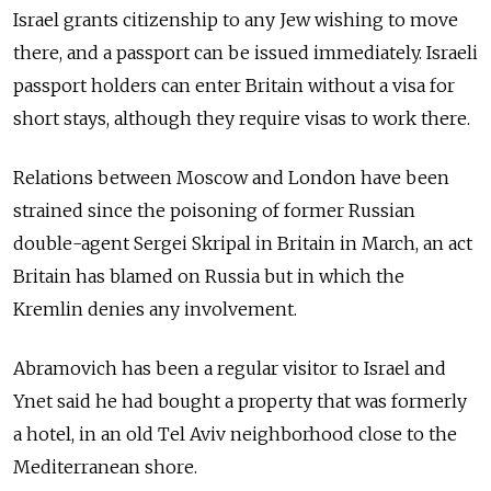
Israel grants citizenship to any Jew wishing to move
there, and a passport can be issued immediately. Israeli
passport holders can enter Britain without a visa for
short stays, although they require visas to work there.
Relations between Moscow and London have been
strained since the poisoning of former Russian
double-agent Sergei Skripal in Britain in March, an act
Britain has blamed on Russia but in which the
Kremlin denies any involvement.
Abramovich has been a regular visitor to Israel and
Ynet said he had bought a property that was formerly
a hotel, in an old Tel Aviv neighborhood close to the
Mediterranean shore.