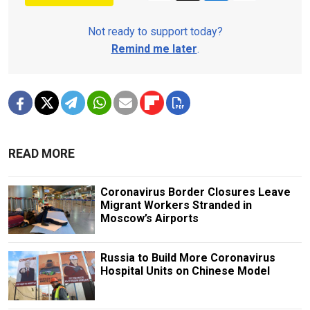
Not ready to support today?
Remind me later
.
READ MORE
Coronavirus Border Closures Leave
Migrant Workers Stranded in
Moscow’s Airports
Russia to Build More Coronavirus
Hospital Units on Chinese Model