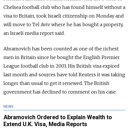
Chelsea football club who has found himself without a
visa to Britain, took Israeli citizenship on Monday and
will move to Tel Aviv where he has bought a property,
an Israeli media report said.
Abramovich has been counted as one of the richest
men in Britain since he bought the English Premier
League football club in 2003. His British visa expired
last month and sources have told Reuters it was taking
longer than usual to get it renewed. The British
government has declined to comment on his case.
NEWS
Abramovich Ordered to Explain Wealth to
Extend U.K. Visa, Media Reports