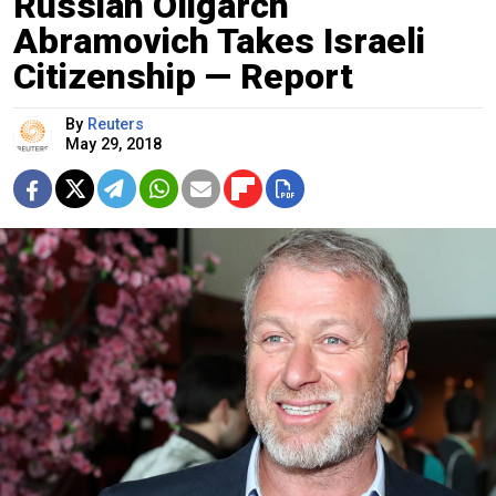
Russian Oligarch
Abramovich Takes Israeli
Citizenship — Report
By
Reuters
May 29, 2018