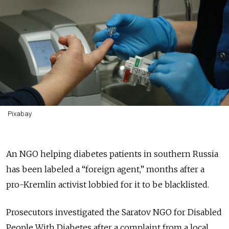
Pixabay
An NGO helping diabetes patients in southern Russia
has been labeled a “foreign agent,” months after a
pro-Kremlin activist lobbied for it to be blacklisted.
Prosecutors investigated the Saratov NGO for Disabled
People With Diabetes after a complaint from a local