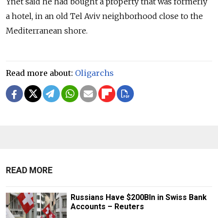
Ynet said he had bought a property that was formerly
a hotel, in an old Tel Aviv neighborhood close to the
Mediterranean shore.
Read more about:
Oligarchs
READ MORE
Russians Have $200Bln in Swiss Bank
Accounts – Reuters