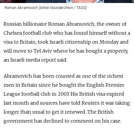
Roman Abramovich (Anton Novoderzhkin / TASS)
Russian billionaire Roman Abramovich, the owner of
Chelsea football club who has found himself without a
visa to Britain, took Israeli citizenship on Monday and
will move to Tel Aviv where he has bought a property,
an Israeli media report said.
Abramovich has been counted as one of the richest
men in Britain since he bought the English Premier
League football club in 2003. His British visa expired
last month and sources have told Reuters it was taking
longer than usual to get it renewed. The British
government has declined to comment on his case.