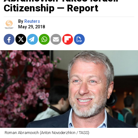
Citizenship — Report
By
Reuters
May 29, 2018
Roman Abramovich (Anton Novoderzhkin / TASS)