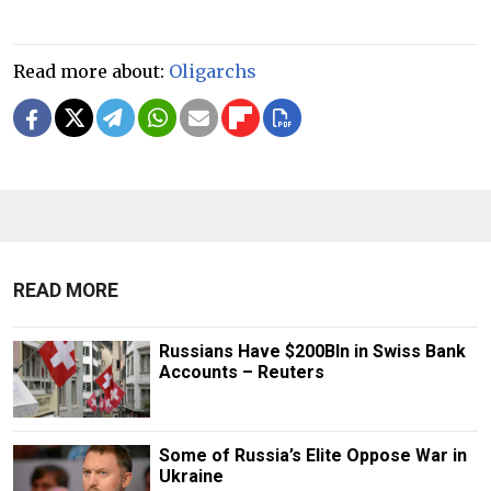
Read more about:
Oligarchs
READ MORE
Russians Have $200Bln in Swiss Bank
Accounts – Reuters
Some of Russia’s Elite Oppose War in
Ukraine