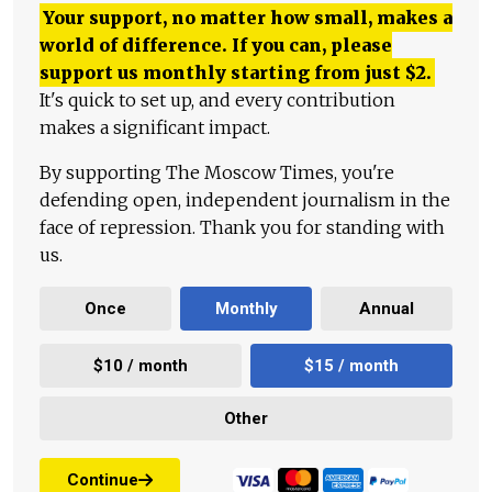
Your support, no matter how small, makes a
world of difference. If you can, please
support us monthly starting from just
$
2.
It's quick to set up, and every contribution
makes a significant impact.
By supporting The Moscow Times, you're
defending open, independent journalism in the
face of repression. Thank you for standing with
us.
Once
Monthly
Annual
$10 / month
$15 / month
Other
Continue