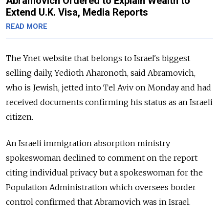
Abramovich Ordered to Explain Wealth to
Extend U.K. Visa, Media Reports
READ MORE
The Ynet website that belongs to Israel's biggest
selling daily, Yedioth Aharonoth, said Abramovich,
who is Jewish, jetted into Tel Aviv on Monday and had
received documents confirming his status as an Israeli
citizen.
An Israeli immigration absorption ministry
spokeswoman declined to comment on the report
citing individual privacy but a spokeswoman for the
Population Administration which oversees border
control confirmed that Abramovich was in Israel.