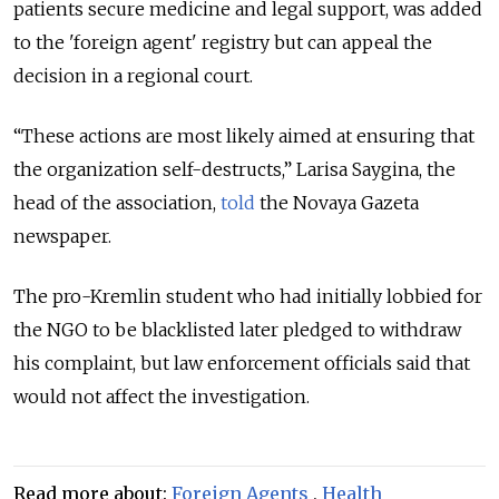
patients secure medicine and legal support, was added
to the 'foreign agent' registry but
can appeal the
decision in a regional court.
“These actions are most likely aimed at ensuring that
the organization self-destructs,” Larisa Saygina, the
head of the association,
told
the Novaya Gazeta
newspaper.
The pro-Kremlin student who had initially lobbied for
the NGO to be blacklisted later pledged to withdraw
his complaint, but law enforcement officials said that
would not affect the investigation.
Read more about:
Foreign Agents
,
Health