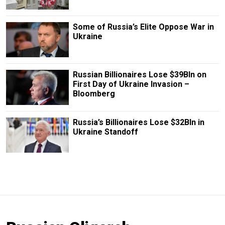
Some of Russia’s Elite Oppose War in
Ukraine
Russian Billionaires Lose $39Bln on
First Day of Ukraine Invasion –
Bloomberg
Russia’s Billionaires Lose $32Bln in
Ukraine Standoff