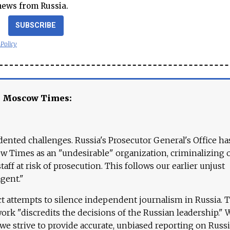
news from Russia.
SUBSCRIBE
 Policy
e Moscow Times:
ented challenges. Russia's Prosecutor General's Office ha
 Times as an "undesirable" organization, criminalizing 
aff at risk of prosecution. This follows our earlier unjust
agent."
ct attempts to silence independent journalism in Russia. 
work "discredits the decisions of the Russian leadership." 
 we strive to provide accurate, unbiased reporting on Russi