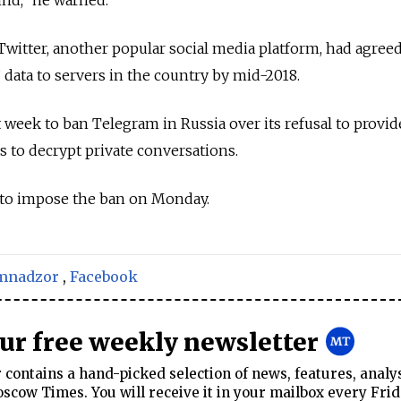
 Twitter, another popular social media platform, had agreed
’ data to servers in the country by mid-2018.
 week to ban Telegram in Russia over its refusal to provid
ys to decrypt private conversations.
 to impose the ban on Monday.
mnadzor
,
Facebook
our free weekly newsletter
contains a hand-picked selection of news, features, analy
cow Times. You will receive it in your mailbox every Frid