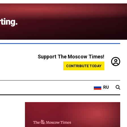
Support The Moscow Times!
CONTRIBUTE TODAY
RU