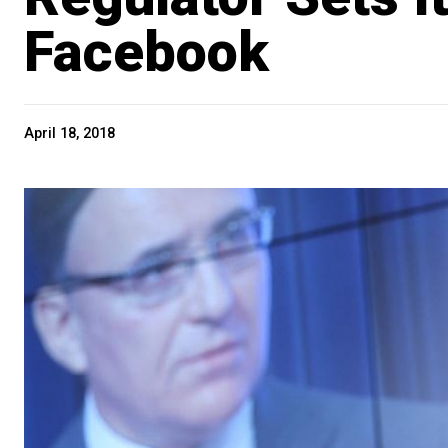
Facebook
April 18, 2018