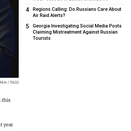
4
Regions Calling: Do Russians Care About
Air Raid Alerts?
5
Georgia Investigating Social Media Posts
Claiming Mistreatment Against Russian
Tourists
hkin / TASS
 this
t year