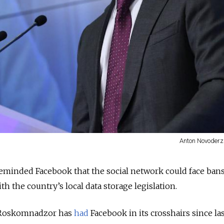
Anton Novoderz
eminded Facebook that the social network could face bans
with the country’s local data storage legislation.
r Roskomnadzor has
had
Facebook in its crosshairs since las