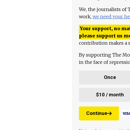
We, the journalists of
work,
we need your he
Your support, no mat
please support us m
contribution makes a s
By supporting The Mo
in the face of repress
Once
$10 / month
Continue