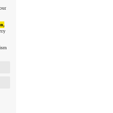
 our
n,
ery
lism