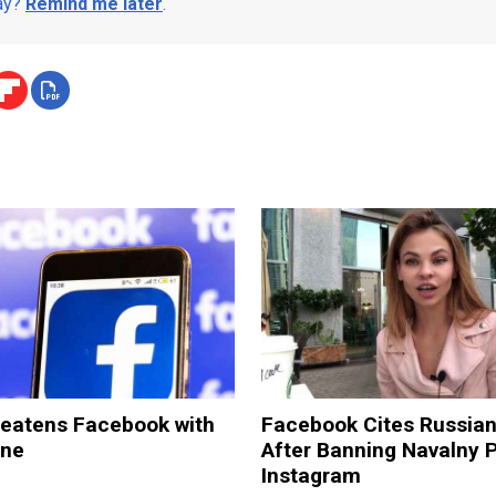
day?
Remind me later
.
reatens Facebook with
Facebook Cites Russia
ine
After Banning Navalny 
Instagram