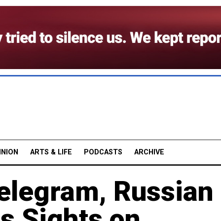
INION
ARTS & LIFE
PODCASTS
ARCHIVE
Telegram, Russian
ts Sights on