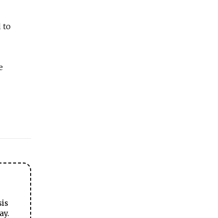
 to
e
sis
ay.