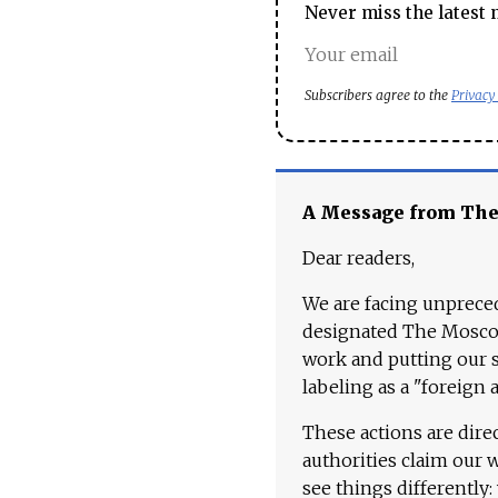
Never miss the latest 
Subscribers agree to the
Privacy
A Message from Th
Dear readers,
We are facing unpreced
designated The Moscow
work and putting our st
labeling as a "foreign 
These actions are dire
authorities claim our 
see things differently: