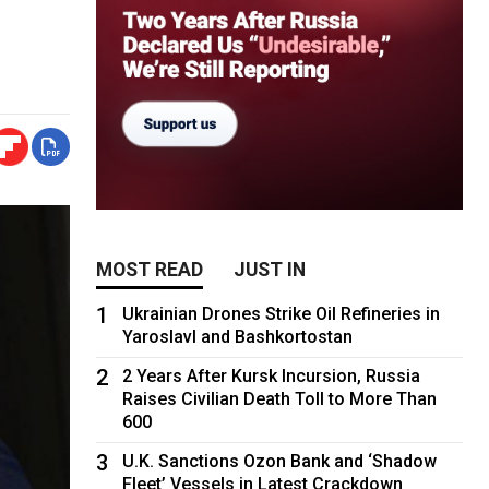
MOST READ
JUST IN
1
Ukrainian Drones Strike Oil Refineries in
Yaroslavl and Bashkortostan
2
2 Years After Kursk Incursion, Russia
Raises Civilian Death Toll to More Than
600
3
U.K. Sanctions Ozon Bank and ‘Shadow
Fleet’ Vessels in Latest Crackdown