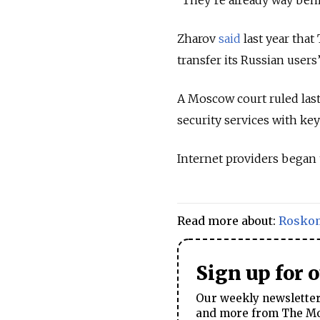
Zharov
said
last year that
transfer its Russian users
A Moscow court ruled last
security services with ke
Internet providers began
Read more about:
Rosko
Sign up for 
Our weekly newsletter 
and more from The Mos