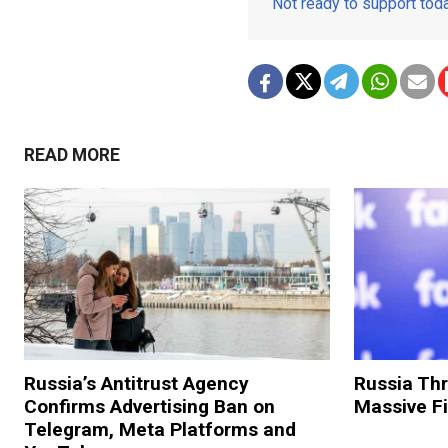
Not ready to support to
READ MORE
Russia’s Antitrust Agency
Russia Th
Confirms Advertising Ban on
Massive F
Telegram, Meta Platforms and