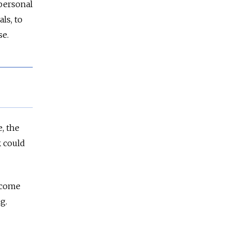
 personal
ls, to
se.
, the
k could
l come
g.