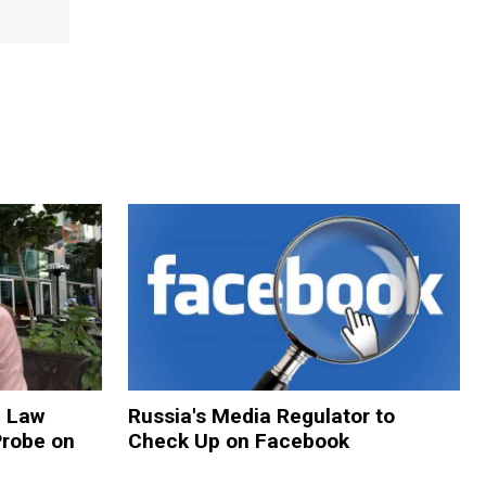
n Law
Russia's Media Regulator to
Probe on
Check Up on Facebook