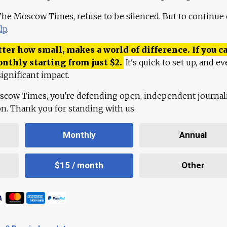
 The Moscow Times, refuse to be silenced. But to continue
lp
.
ter how small, makes a world of difference. If you ca
onthly starting from just
$
2.
It's quick to set up, and ev
ignificant impact.
scow Times, you're defending open, independent journa
ion. Thank you for standing with us.
Monthly
Annual
$15 / month
Other