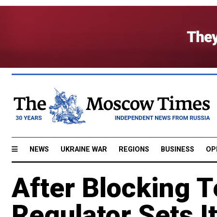
NEWS
UKRAINE WAR
REGIONS
BUSINESS
OP
After Blocking 
Regulator Sets I