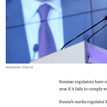
Alexander Zharov
Russian regulators have r
year if it fails to comply 
Russia’s media regulato