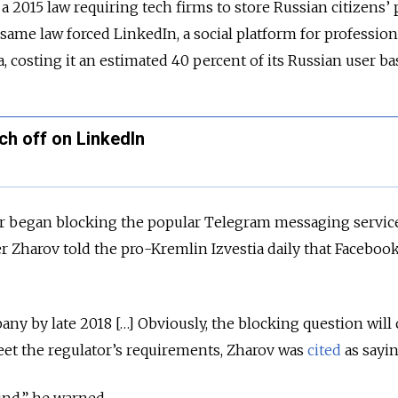
 a 2015 law requiring tech firms to store Russian citizens’
 same law forced LinkedIn, a social platform for professiona
, costing it an estimated 40 percent of its Russian user ba
ch off on LinkedIn
 began blocking the popular Telegram messaging service
r Zharov told the pro-Kremlin Izvestia daily that Faceboo
any by late 2018 […] Obviously, the blocking question wil
meet the regulator’s requirements, Zharov was
cited
as sayin
ind,” he warned.