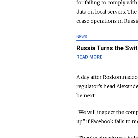
for failing to comply with
data on local servers. The
cease operations in Russia
NEWS
Russia Turns the Swit
READ MORE
A day after Roskomnadzor
regulator’s head Alexande
be next.
“We will inspect the comp
up” if Facebook fails to 
“They’re already way beh