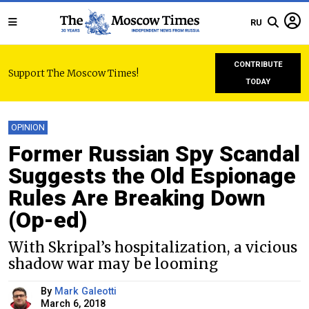
RU
CONTRIBUTE
Support The Moscow Times!
TODAY
OPINION
Former Russian Spy Scandal
Suggests the Old Espionage
Rules Are Breaking Down
(Op-ed)
With Skripal’s hospitalization, a vicious
shadow war may be looming
By
Mark Galeotti
March 6, 2018