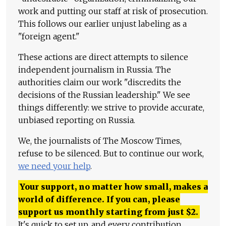
work and putting our staff at risk of prosecution.
This follows our earlier unjust labeling as a
"foreign agent."
These actions are direct attempts to silence
independent journalism in Russia. The
authorities claim our work "discredits the
decisions of the Russian leadership." We see
things differently: we strive to provide accurate,
unbiased reporting on Russia.
We, the journalists of The Moscow Times,
refuse to be silenced. But to continue our work,
we need your help
.
Your support, no matter how small, makes a
world of difference. If you can, please
support us monthly starting from just
$
2.
It's quick to set up, and every contribution