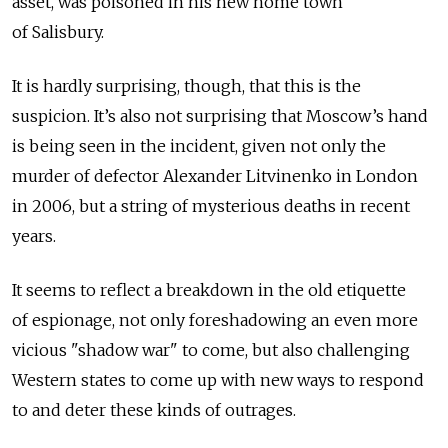
asset, was poisoned in his new home town
of Salisbury.
It is hardly surprising, though, that this is the
suspicion. It’s also not surprising that Moscow’s hand
is being seen in the incident, given not only the
murder of defector Alexander Litvinenko in London
in 2006, but a string of mysterious deaths in recent
years.
It seems to reflect a breakdown in the old etiquette
of espionage, not only foreshadowing an even more
vicious "shadow war" to come, but also challenging
Western states to come up with new ways to respond
to and deter these kinds of outrages.