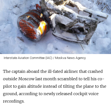
Interstate Aviation Committee (IAC) / Moskva News Agency
The captain aboard the ill-fated airliner that crashed
outside Moscow last month scrambled to tell his co-
pilot to gain altitude instead of tilting the plane to the
ground, according to newly released cockpit voice
recordings.