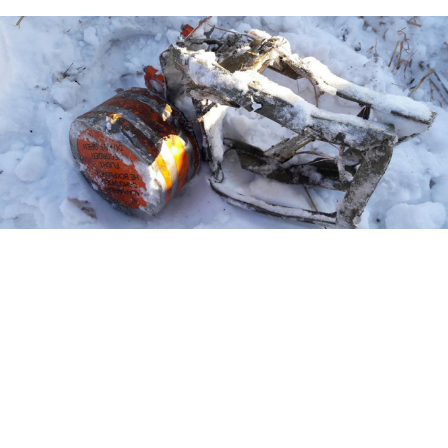
Interstate Aviation Committee (IAC) / Moskva News Agency
The captain aboard the ill-fated airliner that crashed
outside Moscow last month scrambled to tell his co-
pilot to gain altitude instead of tilting the plane to the
ground, according to newly released cockpit voice