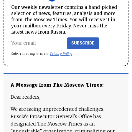
Our weekly newsletter contains a hand-picked
selection of news, features, analysis and more
from The Moscow Times. You will receive it in
your mailbox every Friday. Never miss the
latest news from Russia.
SUBSCRIBE
Subscribers agree to the
Privacy Policy
A Message from The Moscow Times:
Dear readers,
We are facing unprecedented challenges.
Russia's Prosecutor General's Office has
designated The Moscow Times as an
"undesirable" organization, criminalizing our