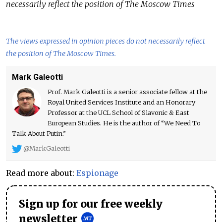
necessarily reflect the position of The Moscow Times
The views expressed in opinion pieces do not necessarily reflect
the position of The Moscow Times.
Mark Galeotti
Prof. Mark Galeotti is a senior associate fellow at the
Royal United Services Institute and an Honorary
Professor at the UCL School of Slavonic & East
European Studies. He is the author of “We Need To
Talk About Putin.”
@MarkGaleotti
Read more about:
Espionage
Sign up for our free weekly
newsletter