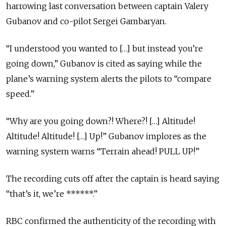
harrowing last conversation between captain Valery
Gubanov and co-pilot Sergei Gambaryan.
“I understood you wanted to […] but instead you’re
going down,” Gubanov is cited as saying while the
plane’s warning system alerts the pilots to “compare
speed.”
“Why are you going down?! Where?! […] Altitude!
Altitude! Altitude! […] Up!” Gubanov implores as the
warning system warns “Terrain ahead! PULL UP!”
The recording cuts off after the captain is heard saying
“that’s it, we’re ******.”
RBC confirmed the authenticity of the recording with