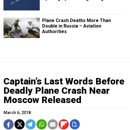
Plane Crash Deaths More Than
Double in Russia – Aviation
Authorities
Captain’s Last Words Before
Deadly Plane Crash Near
Moscow Released
March 6, 2018