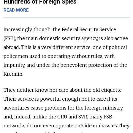
Hundreds of Foreign Spies
READ MORE
Increasingly, though, the Federal Security Service
(FSB), the main domestic security agency, is also active
abroad. This is a very different service, one of political
policemen used to operating without rules, with
impunity, and under the benevolent protection of the
Kremlin.
They neither know nor care about the old etiquette.
Their service is powerful enough not to care if its
adventures cause problems for the foreign ministry
and, indeed, unlike the GRU and SVR, many FSB
networks do not even operate outside embassies.They