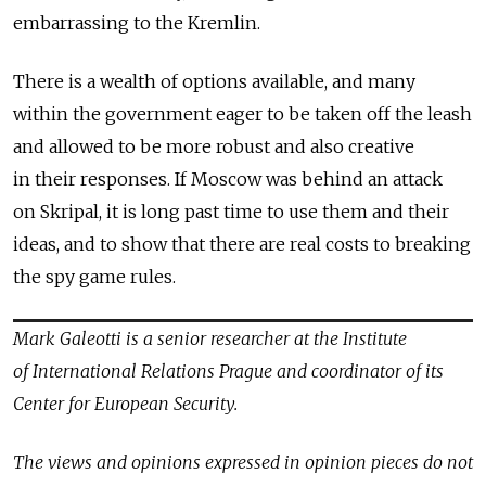
embarrassing to the Kremlin.
There is a wealth of options available, and many
within the government eager to be taken off the leash
and allowed to be more robust and also creative
in their responses. If Moscow was behind an attack
on Skripal, it is long past time to use them and their
ideas, and to show that there are real costs to breaking
the spy game rules.
Mark Galeotti is a senior researcher at the Institute
of International Relations Prague and coordinator of its
Center for European Security.
The views and opinions expressed in opinion pieces do not