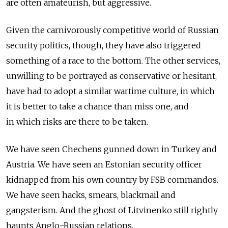
are often amateurish, but aggressive.
Given the carnivorously competitive world of Russian
security politics, though, they have also triggered
something of a race to the bottom. The other services,
unwilling to be portrayed as conservative or hesitant,
have had to adopt a similar wartime culture, in which
it is better to take a chance than miss one, and
in which risks are there to be taken.
We have seen Chechens gunned down in Turkey and
Austria. We have seen an Estonian security officer
kidnapped from his own country by FSB commandos.
We have seen hacks, smears, blackmail and
gangsterism. And the ghost of Litvinenko still rightly
haunts Anglo-Russian relations.