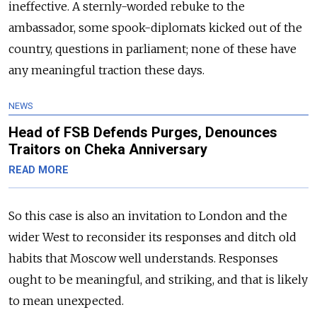
ineffective. A sternly-worded rebuke to the
ambassador, some spook-diplomats kicked out of the
country, questions in parliament; none of these have
any meaningful traction these days.
NEWS
Head of FSB Defends Purges, Denounces
Traitors on Cheka Anniversary
READ MORE
So this case is also an invitation to London and the
wider West to reconsider its responses and ditch old
habits that Moscow well understands. Responses
ought to be meaningful, and striking, and that is likely
to mean unexpected.