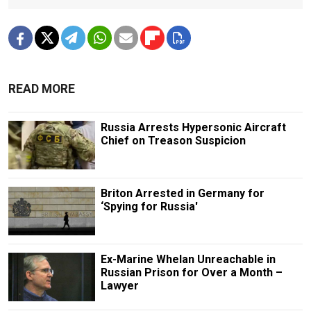
READ MORE
Russia Arrests Hypersonic Aircraft
Chief on Treason Suspicion
Briton Arrested in Germany for
‘Spying for Russia'
Ex-Marine Whelan Unreachable in
Russian Prison for Over a Month –
Lawyer