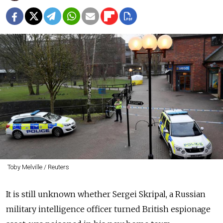
Toby Melville / Reuters
It is still unknown whether Sergei Skripal, a Russian
military intelligence officer turned British espionage