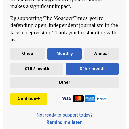
makes a significant impact.
By supporting The Moscow Times, you're
defending open, independent journalism in the
face of repression. Thank you for standing with
us.
Once
Monthly
Annual
$10 / month
$15 / month
Other
Continue
Not ready to support today?
Remind me later
.