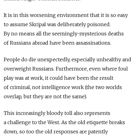
It is in this worsening environment that it is so easy
to assume Skripal was deliberately poisoned.
By no means all the seemingly-mysterious deaths
of Russians abroad have been assassinations.
People do die unexpectedly, especially unhealthy and
overweight Russians. Furthermore, even where foul
play was at work, it could have been the result
of criminal, not intelligence work (the two worlds
overlap, but they are not the same).
This increasingly bloody toll also represents
a challenge to the West. As the old etiquette breaks
down, so too the old responses are patently