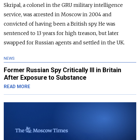
Skripal, a colonel in the GRU military intelligence
service, was arrested in Moscow in 2004 and
convicted of having been a British spy. He was
sentenced to 13 years for high treason, but later
swapped for Russian agents and settled in the UK.
NEWS
Former Russian Spy Critically Ill in Britain
After Exposure to Substance
READ MORE