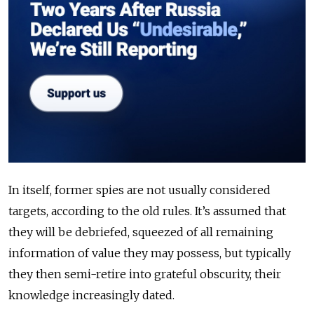
In itself, former spies are not usually considered
targets, according to the old rules. It’s assumed that
they will be debriefed, squeezed of all remaining
information of value they may possess, but typically
they then semi-retire into grateful obscurity, their
knowledge increasingly dated.