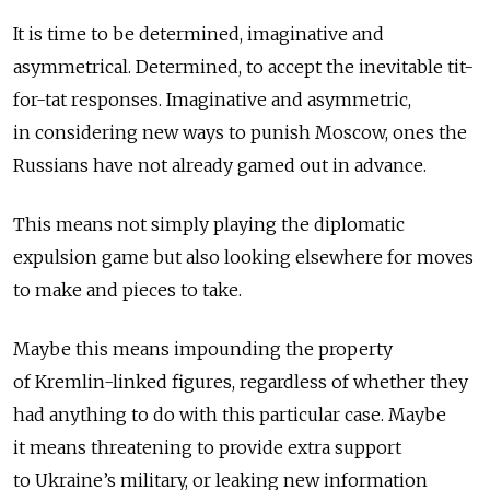
It is time to be determined, imaginative and
asymmetrical. Determined, to accept the inevitable tit-
for-tat responses. Imaginative and asymmetric,
in considering new ways to punish Moscow, ones the
Russians have not already gamed out in advance.
This means not simply playing the diplomatic
expulsion game but also looking elsewhere for moves
to make and pieces to take.
Maybe this means impounding the property
of Kremlin-linked figures, regardless of whether they
had anything to do with this particular case. Maybe
it means threatening to provide extra support
to Ukraine’s military, or leaking new information