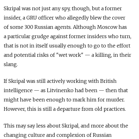
Skripal was not just any spy, though, but a former
insider, a GRU officer who allegedly blew the cover
of some 300 Russian agents. Although Moscow has
a particular grudge against former insiders who turn,
that is not in itself usually enough to go to the effort
and potential risks of "wet work" — a killing, in their
slang.
If Skripal was still actively working with British
intelligence — as Litvinenko had been — then that
might have been enough to mark him for murder.
However, this is still a departure from old practices.
This may say less about Skripal, and more about the
changing culture and complexion of Russian