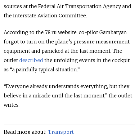
sources at the Federal Air Transportation Agency and
the Interstate Aviation Committee.
According to the 78.ru website, co-pilot Gambaryan
forgot to turn on the plane’s pressure measurement
equipment and panicked at the last moment. The
outlet
described
the unfolding events in the cockpit
as “a painfully typical situation.”
“Everyone already understands everything, but they
believe in a miracle until the last moment,” the outlet
writes.
Read more about:
Transport