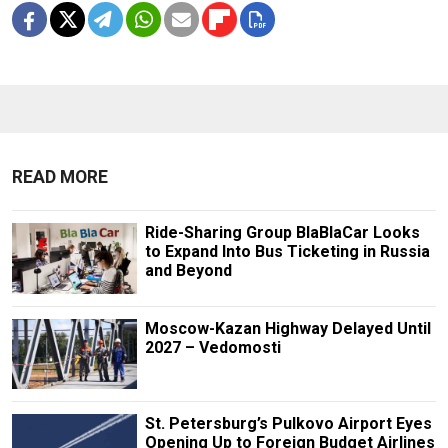
READ MORE
Ride-Sharing Group BlaBlaCar Looks
to Expand Into Bus Ticketing in Russia
and Beyond
Moscow-Kazan Highway Delayed Until
2027 – Vedomosti
St. Petersburg’s Pulkovo Airport Eyes
Opening Up to Foreign Budget Airlines