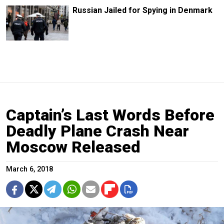
Russian Jailed for Spying in Denmark
Captain’s Last Words Before
Deadly Plane Crash Near
Moscow Released
March 6, 2018