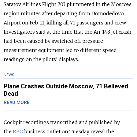
Saratov Airlines Flight 703 plummeted in the Moscow
region minutes after departing from Domodedovo
Airport on Feb. 11, killing all 71 passengers and crew.
Investigators said at the time that the An-148 jet crash
had been caused by switched off pressure
measurement equipment led to different speed
readings on the pilots’ displays.
NEWS
Plane Crashes Outside Moscow, 71 Believed
Dead
READ MORE
Cockpit recordings transcribed and published by
the
RBC
business outlet on Tuesday reveal the