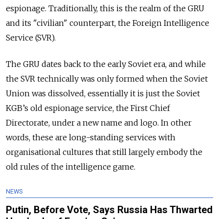
espionage. Traditionally, this is the realm of the GRU
and its "civilian" counterpart, the Foreign Intelligence
Service (SVR).
The GRU dates back to the early Soviet era, and while
the SVR technically was only formed when the Soviet
Union was dissolved, essentially it is just the Soviet
KGB’s old espionage service, the First Chief
Directorate, under a new name and logo. In other
words, these are long-standing services with
organisational cultures that still largely embody the
old rules of the intelligence game.
NEWS
Putin, Before Vote, Says Russia Has Thwarted