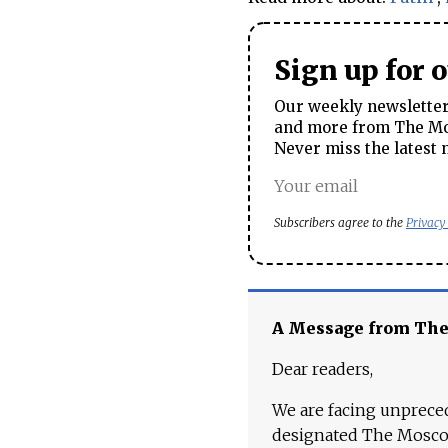
Sign up for 
Our weekly newsletter 
and more from The Mos
Never miss the latest 
Subscribers agree to the
Privacy
A Message from Th
Dear readers,
We are facing unpreced
designated The Moscow