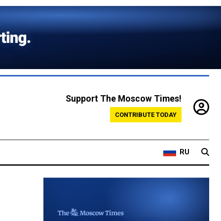
Support The Moscow Times!
CONTRIBUTE TODAY
RU