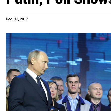
Dec. 13, 2017