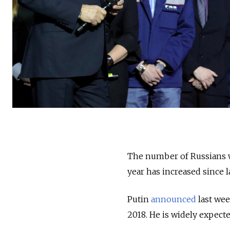
The number of Russians wh
year has increased since 
Putin
announced
last wee
2018. He is widely expecte