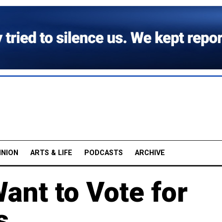
INION
ARTS & LIFE
PODCASTS
ARCHIVE
ant to Vote for
s