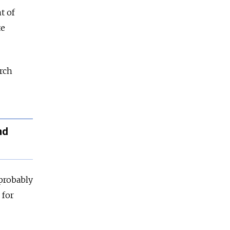
t of
te
arch
nd
 probably
 for