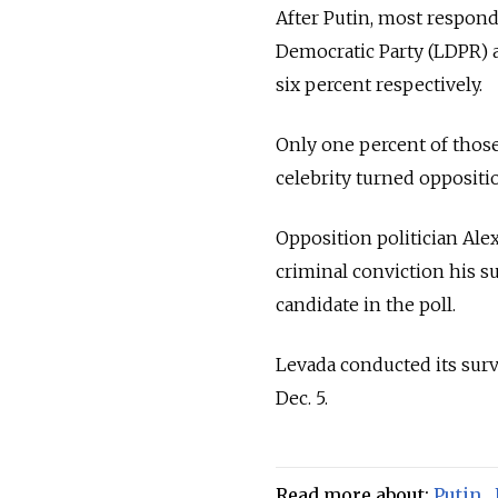
After Putin, most respond
Democratic Party (LDPR) 
six percent respectively.
Only one percent of those
celebrity turned oppositio
Opposition politician Ale
criminal conviction his su
candidate in the poll.
Levada conducted its sur
Dec. 5.
Read more about:
Putin
,