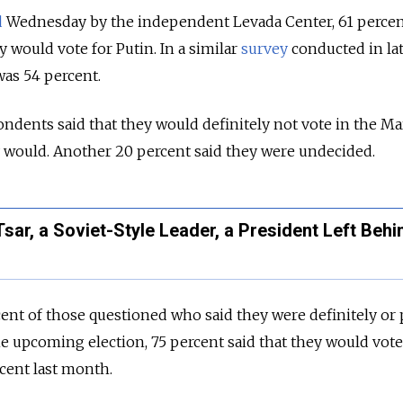
d
Wednesday by the independent Levada Center, 61 percen
 would vote for Putin. In a similar
survey
conducted in la
as 54 percent.
ndents said that they would definitely not vote in the M
y would. Another 20 percent said they were undecided.
sar, a Soviet-Style Leader, a President Left Behi
rcent of those questioned who said they were definitely or
the upcoming election, 75 percent said that they would vote
cent last month.