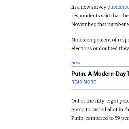
In a new survey
publishe
respondents said that they
November, that number w
Nineteen percent of respo
elections or doubted the
NEWS
Putin: A Modern-Day T
READ MORE
Out of the fifty-eight pe
going to cast a ballot in 
Putin, compared to 59 per