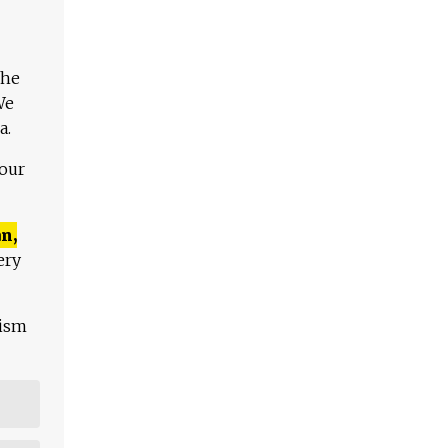
The
We
a.
 our
n,
ery
lism