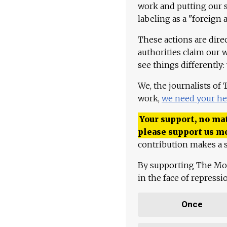
work and putting our st
labeling as a "foreign 
These actions are dire
authorities claim our 
see things differently:
We, the journalists of
work,
we need your he
Your support, no mat
please support us m
contribution makes a s
By supporting The Mo
in the face of repress
Once