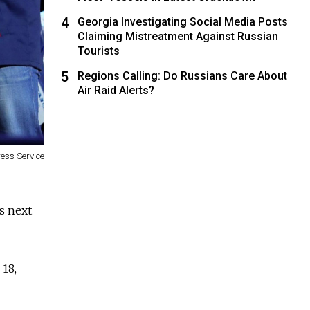
4
Georgia Investigating Social Media Posts
Claiming Mistreatment Against Russian
Tourists
5
Regions Calling: Do Russians Care About
Air Raid Alerts?
ress Service
s next
 18,