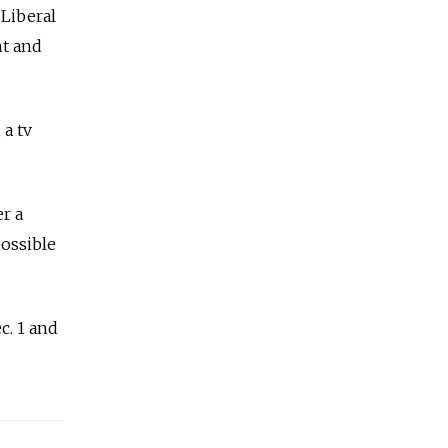
 Liberal
ht and
 a tv
r a
possible
c. 1 and