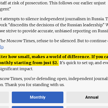
aff at risk of prosecution. This follows our earlier unjust
agent."
ct attempts to silence independent journalism in Russia. 
work "discredits the decisions of the Russian leadership." 
 we strive to provide accurate, unbiased reporting on Russi
 The Moscow Times, refuse to be silenced. But to continue
lp
.
ter how small, makes a world of difference. If you ca
onthly starting from just
$
2.
It's quick to set up, and ev
ignificant impact.
scow Times, you're defending open, independent journa
ion. Thank you for standing with us.
Monthly
Annual