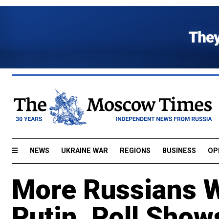
NEWS
UKRAINE WAR
REGIONS
BUSINESS
OP
More Russians W
Putin, Poll Show