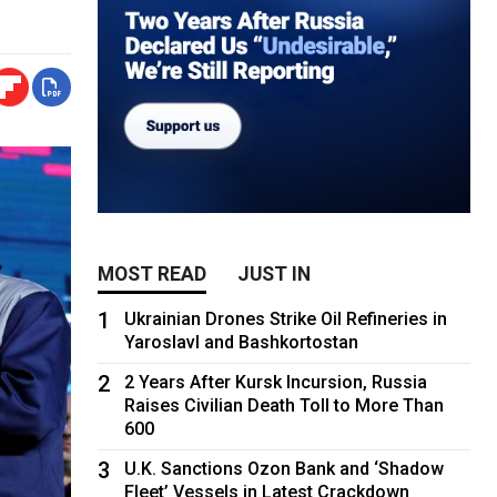
MOST READ
JUST IN
1
Ukrainian Drones Strike Oil Refineries in
Yaroslavl and Bashkortostan
2
2 Years After Kursk Incursion, Russia
Raises Civilian Death Toll to More Than
600
3
U.K. Sanctions Ozon Bank and ‘Shadow
Fleet’ Vessels in Latest Crackdown