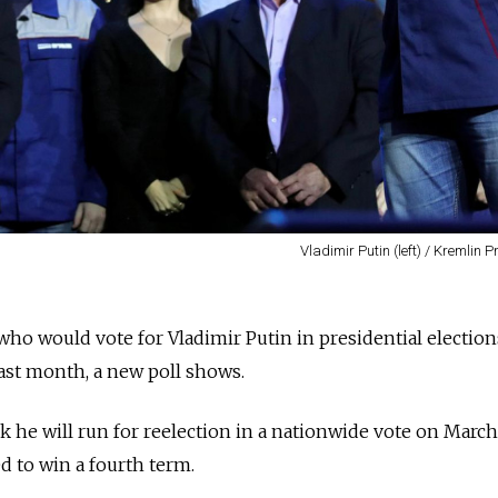
Vladimir Putin (left) / Kremlin P
o would vote for Vladimir Putin in presidential election
last month, a new poll shows.
k he will run for reelection in a nationwide vote on March
d to win a fourth term.