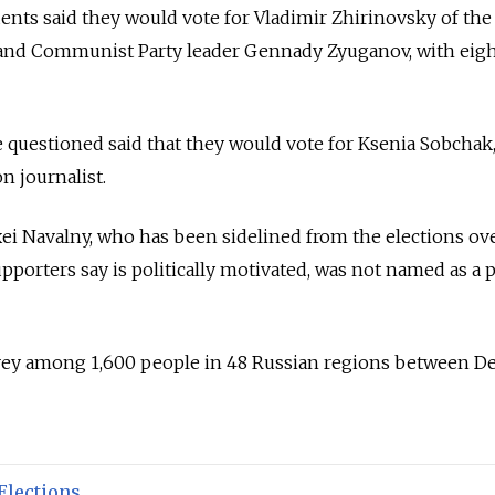
ents said they would vote for Vladimir Zhirinovsky of the
and Communist Party leader Gennady Zyuganov, with eig
 questioned said that they would vote for Ksenia Sobchak,
n journalist.
xei Navalny, who has been sidelined from the elections ove
pporters say is politically motivated, was not named as a 
vey among 1,600 people in 48 Russian regions between De
Elections