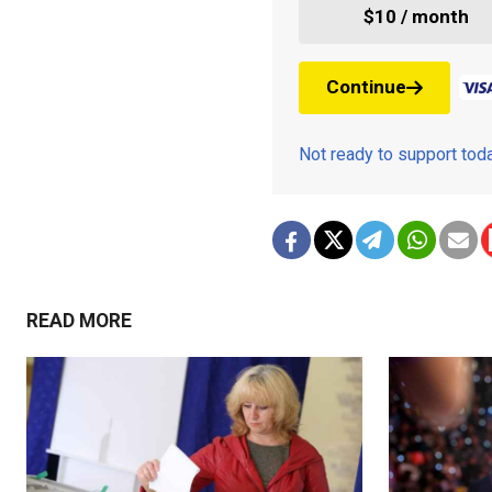
$10 / month
Continue
Not ready to support to
READ MORE