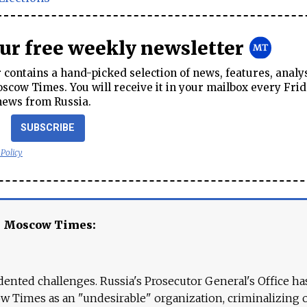
our free weekly newsletter
contains a hand-picked selection of news, features, analy
cow Times. You will receive it in your mailbox every Frid
news from Russia.
SUBSCRIBE
 Policy
e Moscow Times:
ented challenges. Russia's Prosecutor General's Office ha
 Times as an "undesirable" organization, criminalizing 