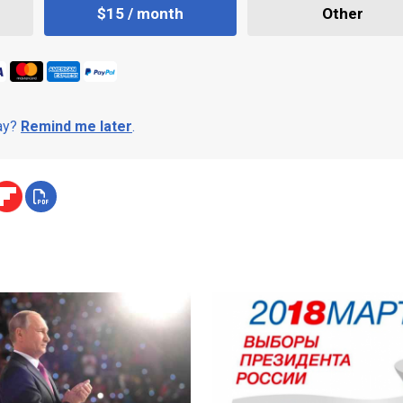
$15 / month
Other
day?
Remind me later
.