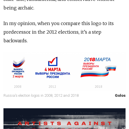
being archaic.
In my opinion, when you compare this logo to its
predecessor in the 2012 elections, it’s a step
backwards.
Russia's election logos in 2008, 2012 and 2018
Golos