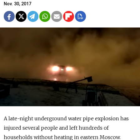
Nov. 30, 2017
A late-night underground water pipe explosion has
injured several people and left hundreds of
households without heating in eastern Moscow.