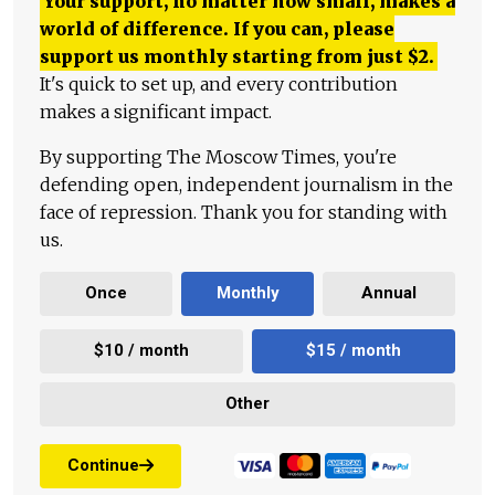
Your support, no matter how small, makes a
world of difference. If you can, please
support us monthly starting from just
$
2.
It's quick to set up, and every contribution
makes a significant impact.
By supporting The Moscow Times, you're
defending open, independent journalism in the
face of repression. Thank you for standing with
us.
Once
Monthly
Annual
$10 / month
$15 / month
Other
Continue