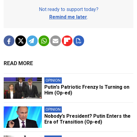
Not ready to support today?
Remind me later
.
READ MORE
OPINION
Putin's Patriotic Frenzy Is Turning on
Him (Op-ed)
OPINION
Nobody’s President? Putin Enters the
Era of Transition (Op-ed)