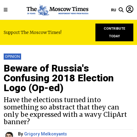
RU
CONTRIBUTE
Support The Moscow Times!
TODAY
OPINION
Beware of Russia's
Confusing 2018 Election
Logo (Op-ed)
Have the elections turned into
something so abstract that they can
only be expressed with a wavy ClipArt
banner?
By
Grigory Melkonyants