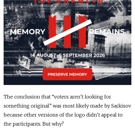
The conclusion that “voters aren’t looking for
something original” was most likely made by Sarkisov
because other versions of the logo didn’t appeal to
the participants. But why?