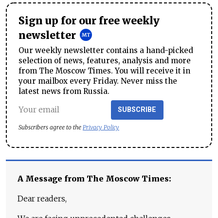
Sign up for our free weekly
newsletter
Our weekly newsletter contains a hand-picked
selection of news, features, analysis and more
from The Moscow Times. You will receive it in
your mailbox every Friday. Never miss the
latest news from Russia.
SUBSCRIBE
Subscribers agree to the
Privacy Policy
A Message from The Moscow Times:
Dear readers,