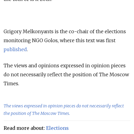
Grigory Melkonyants is the co-chair of the elections
monitoring NGO Golos, where this text was first
published
.
The views and opinions expressed in opinion pieces
do not necessarily reflect the position of The Moscow
Times.
The views expressed in opinion pieces do not necessarily reflect
the position of The Moscow Times.
Read more about:
Elections