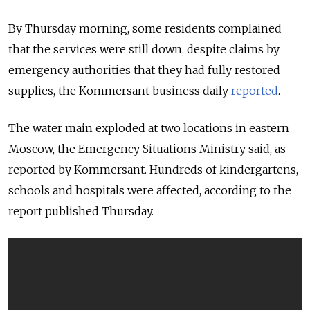
By Thursday morning, some residents complained
that the services were still down, despite claims by
emergency authorities that they had fully restored
supplies, the Kommersant business daily
reported
.
The water main exploded at two locations in eastern
Moscow, the Emergency Situations Ministry said, as
reported by Kommersant. Hundreds of kindergartens,
schools and hospitals were affected, according to the
report published Thursday.