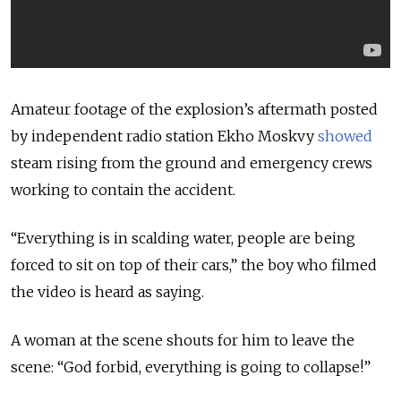
Amateur footage of the explosion’s aftermath posted
by independent radio station Ekho Moskvy
showed
steam rising from the ground and emergency crews
working to contain the accident.
“Everything is in scalding water, people are being
forced to sit on top of their cars,” the boy who filmed
the video is heard as saying.
A woman at the scene shouts for him to leave the
scene: “God forbid, everything is going to collapse!”