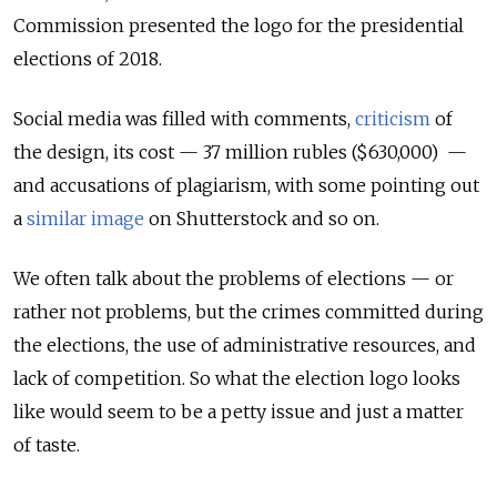
Commission presented the logo for the presidential
elections of 2018.
Social media was filled with comments,
criticism
of
the design, its cost — 37 million rubles ($630,000) —
and accusations of plagiarism, with some pointing out
a
similar image
on Shutterstock and so on.
We often talk about the problems of elections — or
rather not problems, but the crimes committed during
the elections, the
use of administrative resources, and
lack of competition. So what the election logo looks
like would seem to be a petty issue and just a matter
of taste.