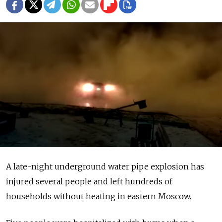
A late-night underground water pipe explosion has
injured several people and left hundreds of
households without heating in eastern Moscow.