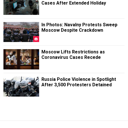
Cases After Extended Holiday
In Photos: Navalny Protests Sweep
Moscow Despite Crackdown
Moscow Lifts Restrictions as
Coronavirus Cases Recede
Russia Police Violence in Spotlight
After 3,500 Protesters Detained