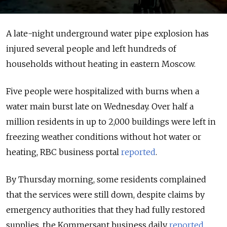
A late-night underground water pipe explosion has
injured several people and left hundreds of
households without heating in eastern Moscow.
Five people were hospitalized with burns when a
water main burst late on Wednesday. Over half a
million residents in up to 2,000 buildings were left in
freezing weather conditions without hot water or
heating, RBC business portal
reported
.
By Thursday morning, some residents complained
that the services were still down, despite claims by
emergency authorities that they had fully restored
supplies, the Kommersant business daily
reported
.