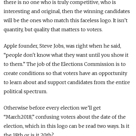
there is no one who is truly competitive, who is
interesting and original, then the winning candidates
will be the ones who match this faceless logo. It isn’t
quantity, but quality that matters to voters.
Apple founder, Steve Jobs, was right when he said,
“people don't know what they want until you show it
to them.” The job of the Elections Commission is to
create conditions so that voters have an opportunity
to learn about and support candidates from the entire
political spectrum.
Otherwise before every election we’ll get
“March2018,” confusing voters about the date of the
election, which in this logo can be read two ways. Is it
the 18th or is it 20th?