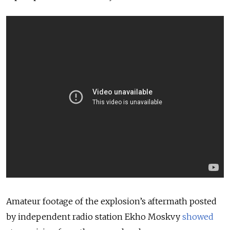
Amateur footage of the explosion’s aftermath posted
by independent radio station Ekho Moskvy
showed