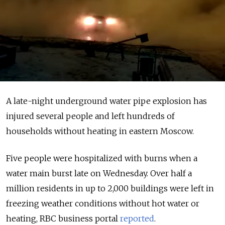
A late-night underground water pipe explosion has
injured several people and left hundreds of
households without heating in eastern Moscow.
Five people were hospitalized with burns when a
water main burst late on Wednesday. Over half a
million residents in up to 2,000 buildings were left in
freezing weather conditions without hot water or
heating, RBC business portal
reported
.