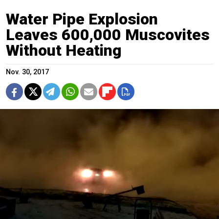
Water Pipe Explosion
Leaves 600,000 Muscovites
Without Heating
Nov. 30, 2017