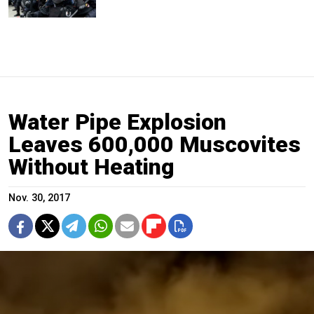
Water Pipe Explosion
Leaves 600,000 Muscovites
Without Heating
Nov. 30, 2017