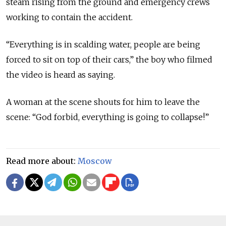
steam rising from the ground and emergency crews
working to contain the accident.
“Everything is in scalding water, people are being
forced to sit on top of their cars,” the boy who filmed
the video is heard as saying.
A woman at the scene shouts for him to leave the
scene: “God forbid, everything is going to collapse!”
Read more about:
Moscow