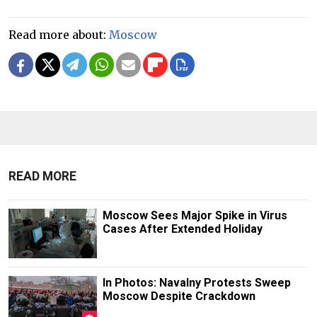
Read more about:
Moscow
READ MORE
Moscow Sees Major Spike in Virus
Cases After Extended Holiday
In Photos: Navalny Protests Sweep
Moscow Despite Crackdown