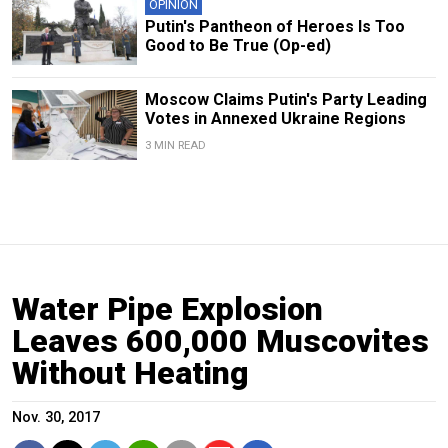
OPINION
Putin's Pantheon of Heroes Is Too
Good to Be True (Op-ed)
Moscow Claims Putin's Party Leading
Votes in Annexed Ukraine Regions
3 MIN READ
Water Pipe Explosion
Leaves 600,000 Muscovites
Without Heating
Nov. 30, 2017