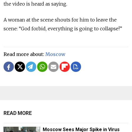
the video is heard as saying.
A woman at the scene shouts for him to leave the
scene: “God forbid, everything is going to collapse!”
Read more about:
Moscow
READ MORE
Moscow Sees Major Spike in Virus