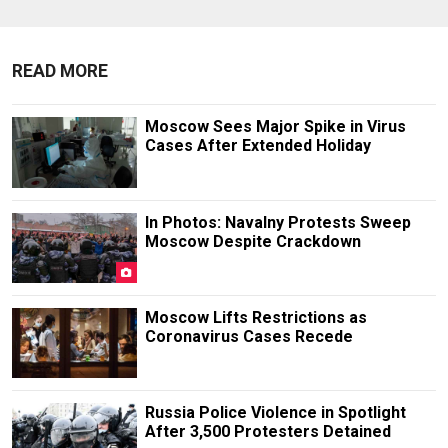
READ MORE
Moscow Sees Major Spike in Virus
Cases After Extended Holiday
In Photos: Navalny Protests Sweep
Moscow Despite Crackdown
Moscow Lifts Restrictions as
Coronavirus Cases Recede
Russia Police Violence in Spotlight
After 3,500 Protesters Detained