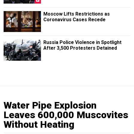
Moscow Lifts Restrictions as
Coronavirus Cases Recede
Russia Police Violence in Spotlight
After 3,500 Protesters Detained
Water Pipe Explosion
Leaves 600,000 Muscovites
Without Heating