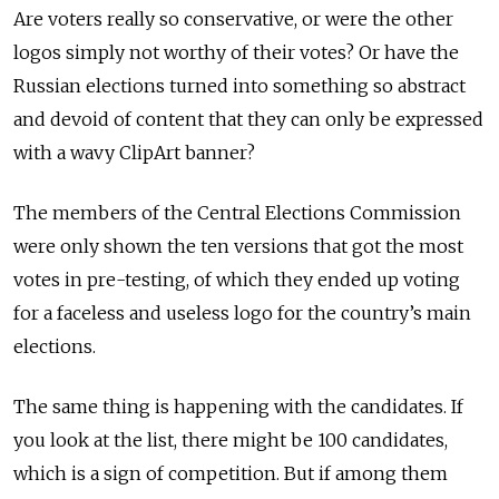
Are voters really so conservative, or were the other
logos simply not worthy of their votes? Or have the
Russian elections turned into something so abstract
and devoid of content that they can only be expressed
with a wavy ClipArt banner?
The members of the Central Elections Commission
were only shown the ten versions that got the most
votes in pre-testing, of which they ended up voting
for a faceless and useless logo for the country’s main
elections.
The same thing is happening with the candidates. If
you look at the list, there might be 100 candidates,
which is a sign of competition. But if among them