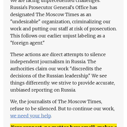
We are facing unprecedented challenges.
Russia's Prosecutor General's Office has
designated The Moscow Times as an
"undesirable" organization, criminalizing our
work and putting our staff at risk of prosecution.
This follows our earlier unjust labeling as a
"foreign agent."
These actions are direct attempts to silence
independent journalism in Russia. The
authorities claim our work "discredits the
decisions of the Russian leadership." We see
things differently: we strive to provide accurate,
unbiased reporting on Russia.
We, the journalists of The Moscow Times,
refuse to be silenced. But to continue our work,
we need your help
.