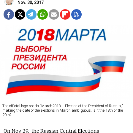
Nov. 30, 2017
The official logo reads “March2018 – Election of the President of Russia,”
making the date of the elections in March ambiguous. Is it the 18th or the
20th?
On Nov. 29, the Russian Central Elections