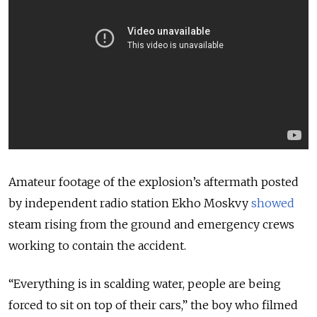
Amateur footage of the explosion’s aftermath posted
by independent radio station Ekho Moskvy
showed
steam rising from the ground and emergency crews
working to contain the accident.
“Everything is in scalding water, people are being
forced to sit on top of their cars,” the boy who filmed