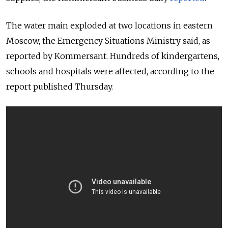
The water main exploded at two locations in eastern
Moscow, the Emergency Situations Ministry said, as
reported by Kommersant. Hundreds of kindergartens,
schools and hospitals were affected, according to the
report published Thursday.