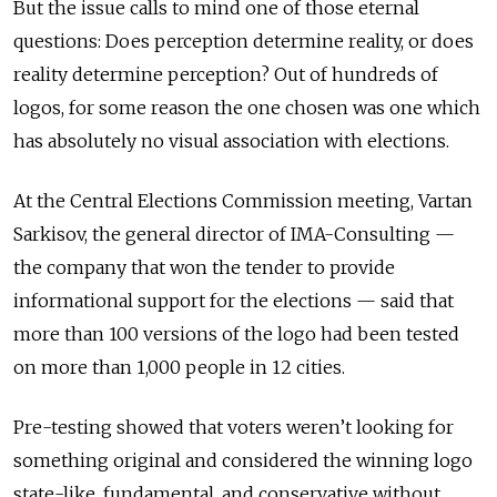
But the issue calls to mind one of those eternal
questions: Does perception determine reality, or does
reality determine perception? Out of hundreds of
logos, for some reason the one chosen was one which
has absolutely no visual association with elections.
At the Central Elections Commission meeting, Vartan
Sarkisov, the general director of IMA-Consulting —
the company that won the tender to provide
informational support for the elections — said that
more than 100 versions of the logo had been tested
on more than 1,000 people in 12 cities.
Pre-testing showed that voters weren’t looking for
something original and considered the winning logo
state-like, fundamental, and conservative without