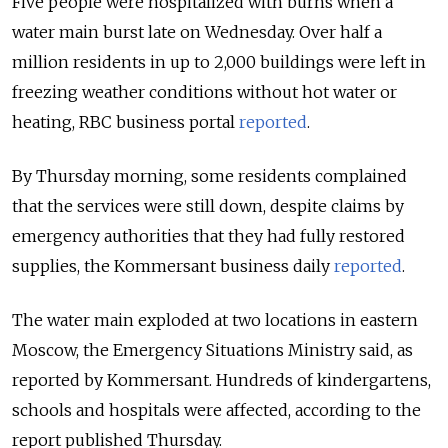
Five people were hospitalized with burns when a
water main burst late on Wednesday. Over half a
million residents in up to 2,000 buildings were left in
freezing weather conditions without hot water or
heating, RBC business portal
reported
.
By Thursday morning, some residents complained
that the services were still down, despite claims by
emergency authorities that they had fully restored
supplies, the Kommersant business daily
reported
.
The water main exploded at two locations in eastern
Moscow, the Emergency Situations Ministry said, as
reported by Kommersant. Hundreds of kindergartens,
schools and hospitals were affected, according to the
report published Thursday.