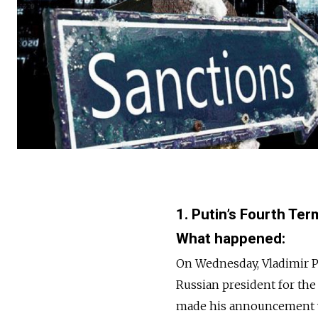
1. Putin’s Fourth T
What happened:
On Wednesday, Vladimir P
Russian president for the 
made his announcement wh