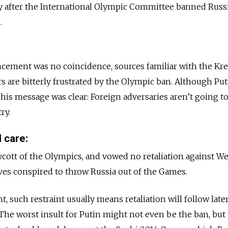
ay after the International Olympic Committee banned Russ
.
cement was no coincidence, sources familiar with the Kr
rs are bitterly frustrated by the Olympic ban. Although Put
, his message was clear: Foreign adversaries aren’t going to
ry.
 care:
ycott of the Olympics, and vowed no retaliation against W
ves conspired to throw Russia out of the Games.
, such restraint usually means retaliation will follow lat
. The worst insult for Putin might not even be the ban, but