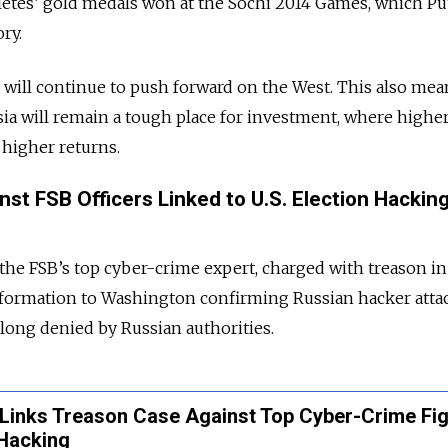
letes’ gold medals won at the Sochi 2014 Games, which Pu
ry.
n will continue to push forward on the West. This also mea
sia will remain a tough place for investment, where higher
higher returns.
nst FSB Officers Linked to U.S. Election Hackin
the FSB’s top cyber-crime expert, charged with treason in
information to Washington confirming Russian hacker att
long denied by Russian authorities.
 Links Treason Case Against Top Cyber-Crime Fi
 Hacking