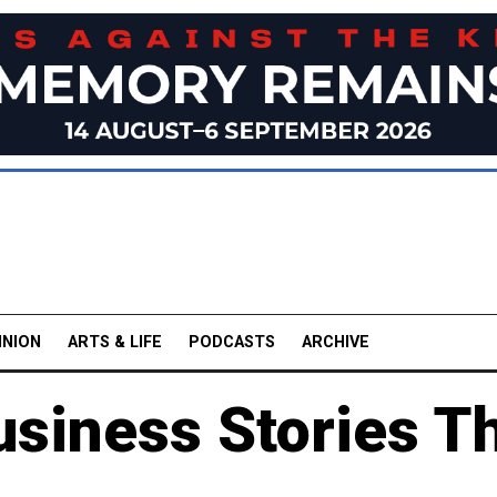
INION
ARTS & LIFE
PODCASTS
ARCHIVE
usiness Stories T