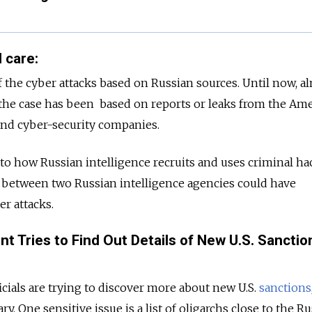
 care:
of the cyber attacks based on Russian sources. Until now, a
he case has been based on reports or leaks from the Am
nd cyber-security companies.
nto how Russian intelligence recruits and uses criminal ha
between two Russian intelligence agencies could have
r attacks.
t Tries to Find Out Details of New U.S. Sanctio
cials are trying to discover more about new U.S.
sanctions
. One sensitive issue is a list of oligarchs close to the R