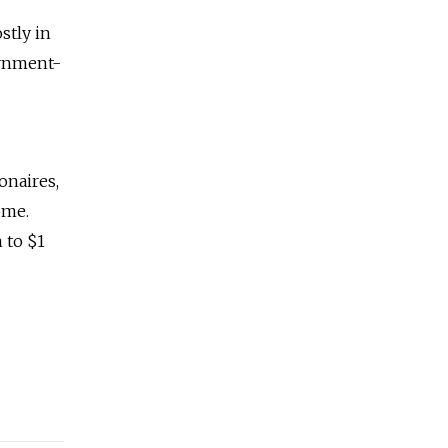
stly in
ernment-
onaires,
ome.
 to $1