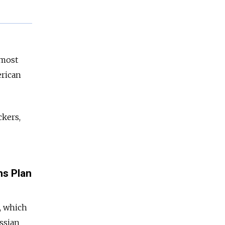
lmost
erican
ckers,
ns Plan
, which
ussian