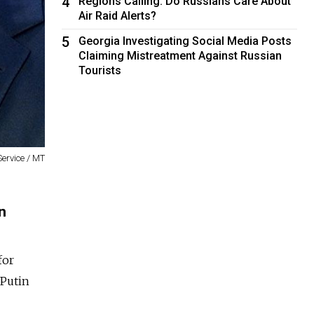
4
Regions Calling: Do Russians Care About
Air Raid Alerts?
5
Georgia Investigating Social Media Posts
Claiming Mistreatment Against Russian
Tourists
Service / MT
n
for
 Putin