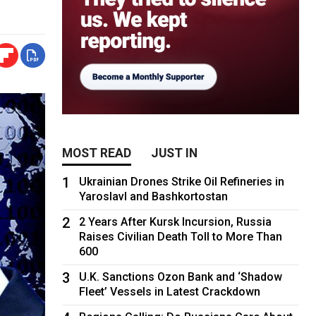
MOST READ
JUST IN
1
Ukrainian Drones Strike Oil Refineries in
Yaroslavl and Bashkortostan
2
2 Years After Kursk Incursion, Russia
Raises Civilian Death Toll to More Than
600
3
U.K. Sanctions Ozon Bank and ‘Shadow
Fleet’ Vessels in Latest Crackdown