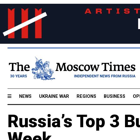
NEWS
UKRAINE WAR
REGIONS
BUSINESS
OP
Russia’s Top 3 B
Week