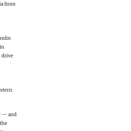
ia from
emlin
in
 drive
estern
er — and
 the