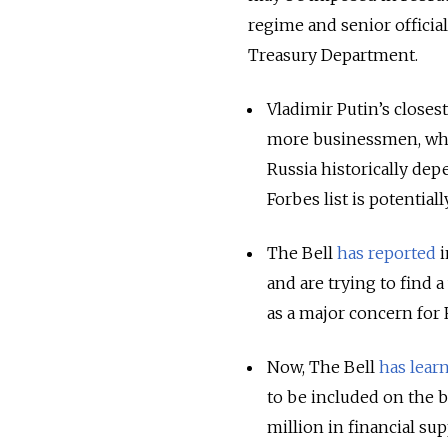
regime and senior official
Treasury Department.
Vladimir Putin’s closest
more businessmen, whos
Russia historically de
Forbes list is potentially
The Bell
has reported
i
and are trying to find 
as a major concern for 
Now, The Bell
has lear
to be included on the b
million in financial s