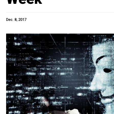
Dec. 8, 2017