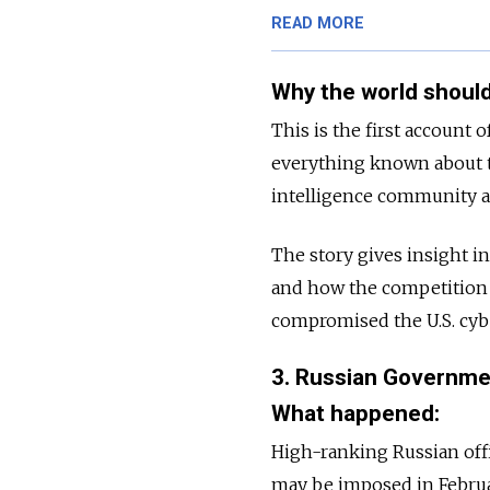
READ MORE
Why the world should
This is the first account 
everything known about t
intelligence community a
The story gives insight i
and how the competition 
compromised the U.S. cybe
3. Russian Governmen
What happened:
High-ranking Russian offi
may be imposed in February