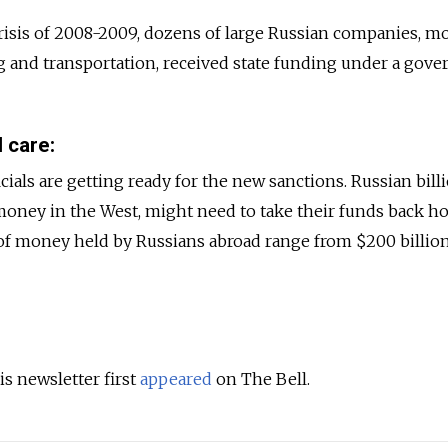
isis of 2008-2009, dozens of large Russian companies, mo
g and transportation, received state funding under a gov
 care:
als are getting ready for the new sanctions. Russian billi
oney in the West, might need to take their funds back h
of money held by Russians abroad range from $200 billion
is newsletter first
appeared
on The Bell.