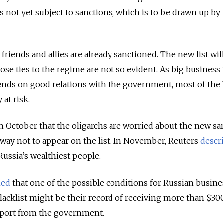
s not yet subject to sanctions, which is to be drawn up by
 friends and allies are already sanctioned. The new list wil
e ties to the regime are not so evident. As big business 
pends on good relations with the government, most of the
 at risk.
n October that the oligarchs are worried about the new sa
a way not to appear on the list. In November, Reuters
descr
Russia’s wealthiest people.
ned
that one of the possible conditions for Russian busi
lacklist might be their record of receiving more than $30
upport from the government.