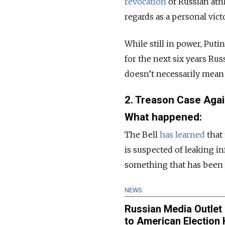
revocation
of Russian ath
regards as a personal victo
While still in power, Puti
for the next six years Rus
doesn’t necessarily mean 
2. Treason Case Agai
What happened:
The Bell
has learned
that 
is suspected of leaking 
something that has been 
NEWS
Russian Media Outlet
to American Election