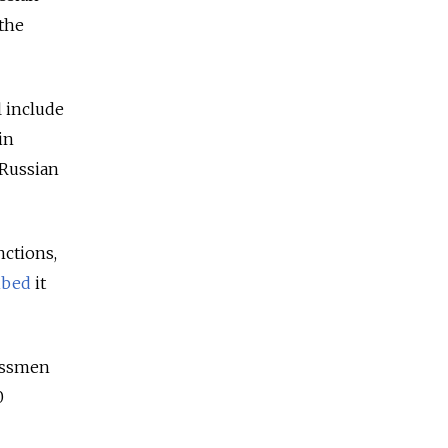
 the
l include
in
 Russian
nctions,
ibed
it
nessmen
0