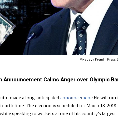
Pixabay / Kremlin Press 
erm Announcement Calms Anger over Olympic Ba
utin made a long-anticipated
announcement
: He will run 
fourth time. The election is scheduled for March 18, 2018.
ile speaking to workers at one of his country’s largest