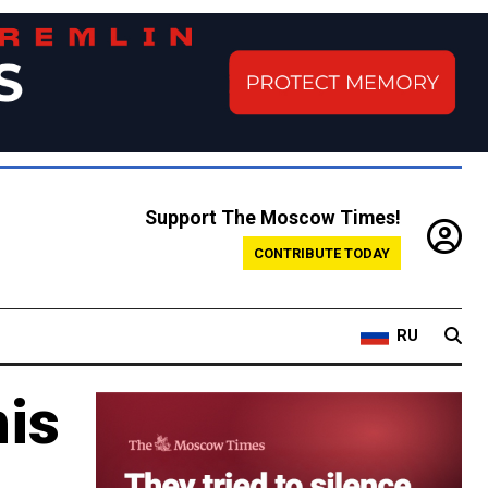
Support The Moscow Times!
CONTRIBUTE TODAY
RU
his