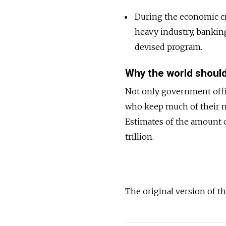
During the economic cr
heavy industry, bankin
devised program.
Why the world should
Not only government offici
who keep much of their m
Estimates of the amount 
trillion.
The original version of th