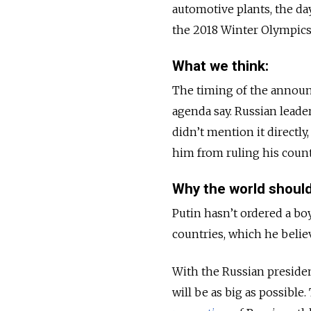
automotive plants, the d
the 2018 Winter Olympics
What we think:
The timing of the announ
agenda say. Russian leade
didn’t mention it directly
him from ruling his count
Why the world should
Putin hasn’t ordered a bo
countries, which he belie
With the Russian president
will be as big as possible