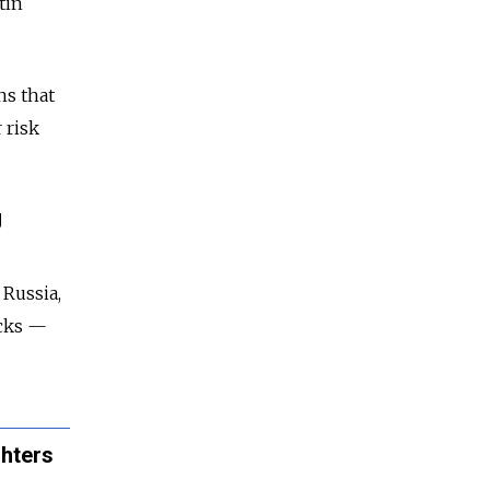
tin
ns that
 risk
g
 Russia,
acks —
ghters