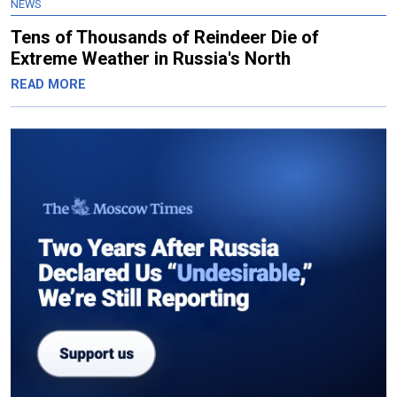
NEWS
Tens of Thousands of Reindeer Die of
Extreme Weather in Russia's North
READ MORE