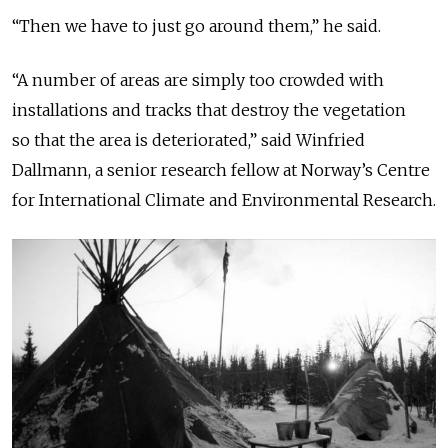
“Then we have to just go around them,” he said.
“A number of areas are simply too crowded with
installations and tracks that destroy the vegetation
so that the area is deteriorated,” said Winfried
Dallmann, a senior research fellow at Norway’s Centre
for International Climate and Environmental Research.