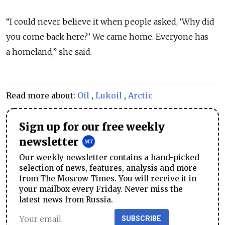
“I could never believe it when people asked, ‘Why did
you come back here?’ We came home. Everyone has
a homeland,” she said.
Read more about:
Oil
,
Lukoil
,
Arctic
Sign up for our free weekly
newsletter
Our weekly newsletter contains a hand-picked
selection of news, features, analysis and more
from The Moscow Times. You will receive it in
your mailbox every Friday. Never miss the
latest news from Russia.
SUBSCRIBE