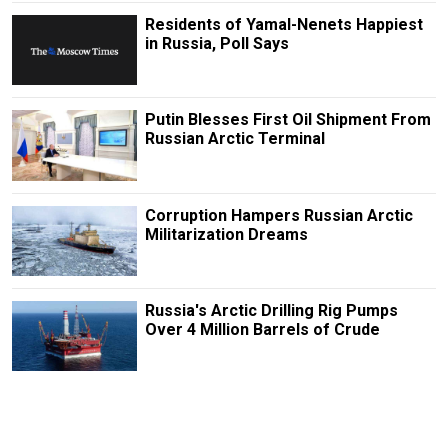
Residents of Yamal-Nenets Happiest
in Russia, Poll Says
Putin Blesses First Oil Shipment From
Russian Arctic Terminal
Corruption Hampers Russian Arctic
Militarization Dreams
Russia's Arctic Drilling Rig Pumps
Over 4 Million Barrels of Crude