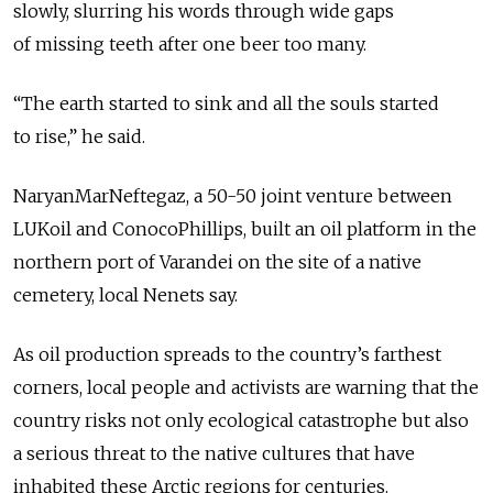
slowly, slurring his words through wide gaps
of missing teeth after one beer too many.
“The earth started to sink and all the souls started
to rise,” he said.
NaryanMarNeftegaz, a 50-50 joint venture between
LUKoil and ConocoPhillips, built an oil platform in the
northern port of Varandei on the site of a native
cemetery, local Nenets say.
As oil production spreads to the country’s farthest
corners, local people and activists are warning that the
country risks not only ecological catastrophe but also
a serious threat to the native cultures that have
inhabited these Arctic regions for centuries.