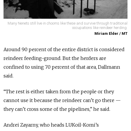
Many Nenets still live in chooms like these and survive through traditional
occupations like reindeer herding.
Miriam Elder / MT
Around 90 percent of the entire district is considered
reindeer feeding-ground. But the herders are
confined to using 70 percent of that area, Dallmann
said.
“The rest is either taken from the people or they
cannot use it because the reindeer can’t go there —
they can’t cross some of the pipelines,” he said.
Andrei Zayarny, who heads LUKoil-Komi’s