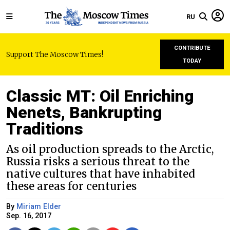
RU
CONTRIBUTE
Support The Moscow Times!
TODAY
Classic MT: Oil Enriching
Nenets, Bankrupting
Traditions
As oil production spreads to the Arctic,
Russia risks a serious threat to the
native cultures that have inhabited
these areas for centuries
By
Miriam Elder
Sep. 16, 2017