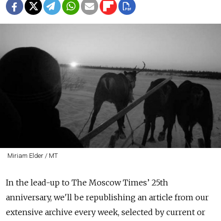
Miriam Elder / MT
In the lead-up to The Moscow Times’ 25th
anniversary, we'll be republishing an article from our
extensive archive every week, selected by current or