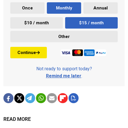
Once
Monthly
Annual
$10 / month
$15 / month
Other
Continue
Not ready to support today?
Remind me later
.
READ MORE