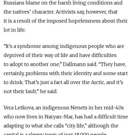
Russians blame on the harsh living conditions and
the natives’ character. Activists say, however, that
it is a result of the imposed hopelessness about their
lot in life.
“It’s a syndrome among indigenous people who are
deprived of their way of life and have difficulties
to adopt to another one,” Dallmann said. “They have,
certainly, problems with their identity and some start
to drink. That’s just a fact all over the Arctic, and it’s
not their fault,” he said.
Vera Letkova, an indigenous Nenets in her mid-40s
who now lives in Naryan-Mar, has had a difficult time
adapting to what she calls “city life,” although the
capital is a sleepy town of just 18,000 people.