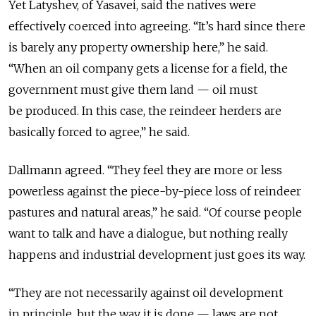
Yet Latyshev, of Yasavei, said the natives were
effectively coerced into agreeing. “It’s hard since there
is barely any property ownership here,” he said.
“When an oil company gets a license for a field, the
government must give them land — oil must
be produced. In this case, the reindeer herders are
basically forced to agree,” he said.
Dallmann agreed. “They feel they are more or less
powerless against the piece-by-piece loss of reindeer
pastures and natural areas,” he said. “Of course people
want to talk and have a dialogue, but nothing really
happens and industrial development just goes its way.
“They are not necessarily against oil development
in principle, but the way it is done — laws are not