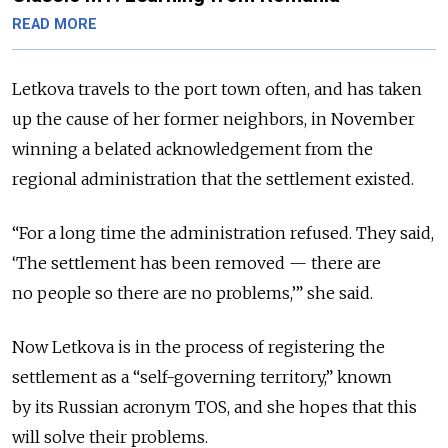
READ MORE
Letkova travels to the port town often, and has taken
up the cause of her former neighbors, in November
winning a belated acknowledgement from the
regional administration that the settlement existed.
“For a long time the administration refused. They said,
‘The settlement has been removed — there are
no people so there are no problems,’” she said.
Now Letkova is in the process of registering the
settlement as a “self-governing territory,” known
by its Russian acronym TOS, and she hopes that this
will solve their problems.