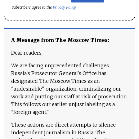
Subscribers agree to the
Privacy Policy
A Message from The Moscow Times:
Dear readers,
We are facing unprecedented challenges.
Russia's Prosecutor General's Office has
designated The Moscow Times as an
"undesirable" organization, criminalizing our
work and putting our staff at risk of prosecution.
This follows our earlier unjust labeling as a
"foreign agent."
These actions are direct attempts to silence
independent journalism in Russia. The