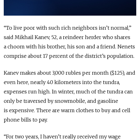
“To live poor with such rich neighbors isn’t normal,”
said Mikhail Kanev, 52, a reindeer herder who shares
a choom with his brother, his son and a friend. Nenets
comprise about 17 percent of the district’s population.
Kanev makes about 3,000 rubles per month ($125), and
even here, nearly 40 kilometers into the tundra,
expenses run high. In winter, much of the tundra can
only be traversed by snowmobile, and gasoline
is expensive. There are warm clothes to buy and cell
phone bills to pay.
“For two years, I haven’t really received my wage