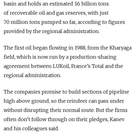
basin and holds an estimated 3.6 billion tons
of recoverable oil and gas reserves, with just
70 million tons pumped so far, according to figures
provided by the regional administration.
The first oil began flowing in 1988, from the Kharyaga
field, which is now run by a production-sharing
agreement between LUKoil, France’s Total and the
regional administration.
The companies promise to build sections of pipeline
high above ground, so the reindeer can pass under
without disrupting their normal route. But the firms
often don’t follow through on their pledges, Kanev
and his colleagues said.