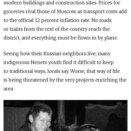
modern buildings and construction sites. Prices for
groceries rival those of Moscow, as transport costs add
to the official 12 percent inflation rate. No roads
or trains from the rest of the country reach the
district, and everything must be flown in by plane.
Seeing how their Russian neighbors live, many
indigenous Nenets youth find it difficult to keep
to traditional ways, locals say. Worse, that way of life
is being threatened by the very projects enriching the
area.