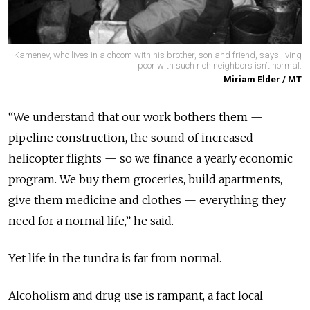
Kamenev, who lives in a choom with his brother, son and friend, says living
poor with such rich neighbors isn’t normal.
Miriam Elder / MT
“We understand that our work bothers them —
pipeline construction, the sound of increased
helicopter flights — so we finance a yearly economic
program. We buy them groceries, build apartments,
give them medicine and clothes — everything they
need for a normal life,” he said.
Yet life in the tundra is far from normal.
Alcoholism and drug use is rampant, a fact local