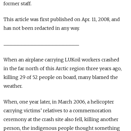
former staff.
This article was first published on Apr. 11, 2008, and
has not been redacted in any way.
.................................................................................................................................
When an airplane carrying LUKoil workers crashed
in the far north of this Arctic region three years ago,
killing 29 of 52 people on board, many blamed the
weather.
When, one year later, in March 2006, a helicopter
carrying victims’ relatives to a commemoration
ceremony at the crash site also fell, killing another
person, the indigenous people thought something