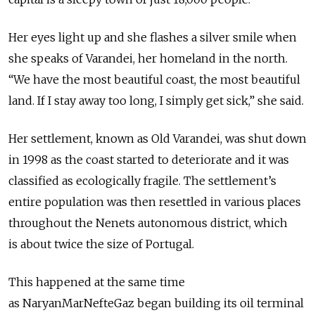
Her eyes light up and she flashes a silver smile when
she speaks of Varandei, her homeland in the north.
“We have the most beautiful coast, the most beautiful
land. If I stay away too long, I simply get sick,” she said.
Her settlement, known as Old Varandei, was shut down
in 1998 as the coast started to deteriorate and it was
classified as ecologically fragile. The settlement’s
entire population was then resettled in various places
throughout the Nenets autonomous district, which
is about twice the size of Portugal.
This happened at the same time
as NaryanMarNefteGaz began building its oil terminal