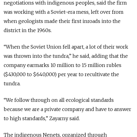
negotiations with indigenous peoples, said the firm
was working with a Soviet-era mess, left over from
when geologists made their first inroads into the
district in the 1960s.
“When the Soviet Union fell apart, a lot of their work
was thrown into the tundra,” he said, adding that the
company earmarks 10 million to 15 million rubles
($430,000 to $640,000) per year to recultivate the
tundra.
“We follow through on all ecological standards
because we are a private company and have to answer
to high standards,” Zayarny said.
The indigenous Nenets, organized through