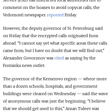
Service (FSB) has instructed local authorities not to
comment on the hoaxes to avoid copycat calls, the
Vedomosti newspaper
reported
Friday.
However, the deputy governor of St. Petersburg said
on Friday that the encrypted calls originated from
abroad. “I cannot say yet what specific areas these calls
came from, but I have no doubt that we will find out,”
Alexander Govorunov was
cited
as saying by the
Fontanka news outlet.
The governor of the Kemerovo region — where more
than a dozen schools, hospitals, and government
buildings were cleared on Wednesday — said the wave
of anonymous calls was just the beginning. “I believe
that we should get used to this,” Aman Tuleev was