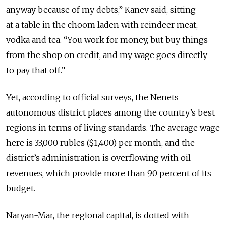
anyway because of my debts,” Kanev said, sitting
at a table in the choom laden with reindeer meat,
vodka and tea. “You work for money, but buy things
from the shop on credit, and my wage goes directly
to pay that off.”
Yet, according to official surveys, the Nenets
autonomous district places among the country’s best
regions in terms of living standards. The average wage
here is 33,000 rubles ($1,400) per month, and the
district’s administration is overflowing with oil
revenues, which provide more than 90 percent of its
budget.
Naryan-Mar, the regional capital, is dotted with