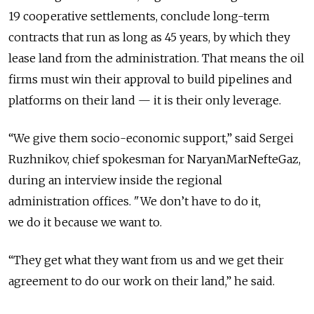
19 cooperative settlements, conclude long-term
contracts that run as long as 45 years, by which they
lease land from the administration. That means the oil
firms must win their approval to build pipelines and
platforms on their land — it is their only leverage.
“We give them socio-economic support,” said Sergei
Ruzhnikov, chief spokesman for NaryanMarNefteGaz,
during an interview inside the regional
administration offices. "We don’t have to do it,
we do it because we want to.
“They get what they want from us and we get their
agreement to do our work on their land,” he said.