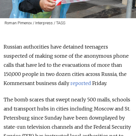
Roman Pimenov / Interpress / TASS
Russian authorities have detained teenagers
suspected of making some of the anonymous phone
calls that have led to the evacuations of more than
150,000 people in two dozen cities across Russia, the
Kommersant business daily
reported
Friday.
The bomb scares that swept nearly 500 malls, schools
and transport hubs in cities including Moscow and St.
Petersburg since Sunday have been downplayed by
state-run television channels and the Federal Security