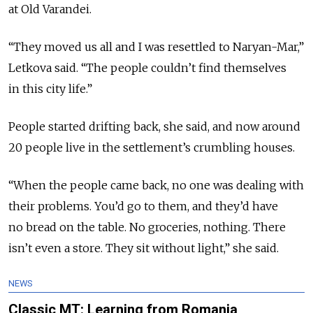
at Old Varandei.
“They moved us all and I was resettled to Naryan-Mar,”
Letkova said. “The people couldn’t find themselves
in this city life.”
People started drifting back, she said, and now around
20 people live in the settlement’s crumbling houses.
“When the people came back, no one was dealing with
their problems. You’d go to them, and they’d have
no bread on the table. No groceries, nothing. There
isn’t even a store. They sit without light,” she said.
NEWS
Classic MT: Learning from Romania