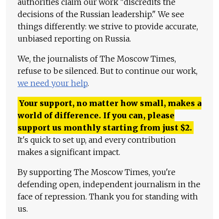
authorities claim our work "discredits the
decisions of the Russian leadership." We see
things differently: we strive to provide accurate,
unbiased reporting on Russia.
We, the journalists of The Moscow Times,
refuse to be silenced. But to continue our work,
we need your help
.
Your support, no matter how small, makes a
world of difference. If you can, please
support us monthly starting from just
$
2.
It's quick to set up, and every contribution
makes a significant impact.
By supporting The Moscow Times, you're
defending open, independent journalism in the
face of repression. Thank you for standing with
us.