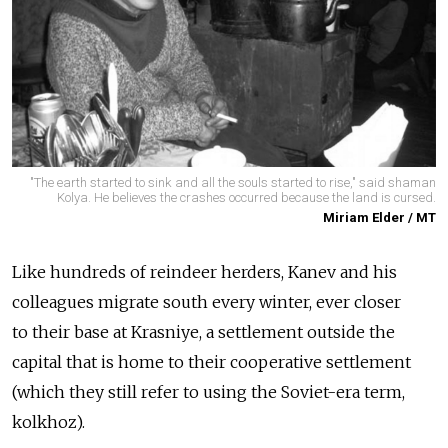
"The earth started to sink and all the souls started to rise," said shaman
Kolya. He believes the crashes occurred because the land is cursed.
Miriam Elder / MT
Like hundreds of reindeer herders, Kanev and his
colleagues migrate south every winter, ever closer
to their base at Krasniye, a settlement outside the
capital that is home to their cooperative settlement
(which they still refer to using the Soviet-era term,
kolkhoz).