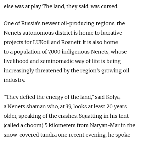
else was at play. The land, they said, was cursed.
One of Russia’s newest oil-producing regions, the
Nenets autonomous district is home to lucrative
projects for LUKoil and Rosneft. It is also home
to a population of 7,000 indigenous Nenets, whose
livelihood and seminomadic way of life is being
increasingly threatened by the region’s growing oil
industry.
“They defied the energy of the land,” said Kolya,
a Nenets shaman who, at 39, looks at least 20 years
older, speaking of the crashes. Squatting in his tent
(called a choom) 5 kilometers from Naryan-Mar in the
snow-covered tundra one recent evening, he spoke