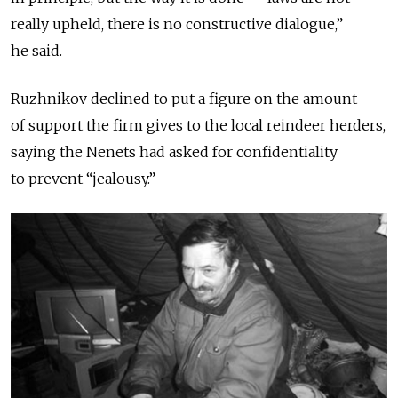
really upheld, there is no constructive dialogue,”
he said.
Ruzhnikov declined to put a figure on the amount
of support the firm gives to the local reindeer herders,
saying the Nenets had asked for confidentiality
to prevent “jealousy.”