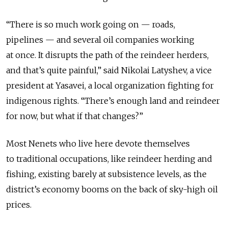
“There is so much work going on — roads,
pipelines — and several oil companies working
at once. It disrupts the path of the reindeer herders,
and that’s quite painful,” said Nikolai Latyshev, a vice
president at Yasavei, a local organization fighting for
indigenous rights. “There’s enough land and reindeer
for now, but what if that changes?”
Most Nenets who live here devote themselves
to traditional occupations, like reindeer herding and
fishing, existing barely at subsistence levels, as the
district’s economy booms on the back of sky-high oil
prices.