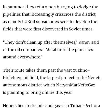
In summer, they return north, trying to dodge the
pipelines that increasingly crisscross the district,
as mainly LUKoil subsidiaries seek to develop the
fields that were first discovered in Soviet times.
“They don’t clean up after themselves,” Kanev said
of the oil companies. “Metal from the pipes lies
around everywhere.”
Their route takes them past the vast Yuzhno-
Khilchuyu oil field, the largest project in the Nenets
autonomous district, which NaryanMarNefteGaz
is planning to bring online this year.
Nenets lies in the oil- and gas-rich Timan-Pechora