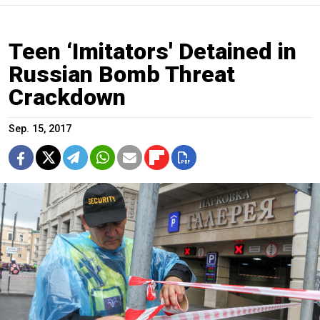
Teen ‘Imitators' Detained in
Russian Bomb Threat
Crackdown
Sep. 15, 2017