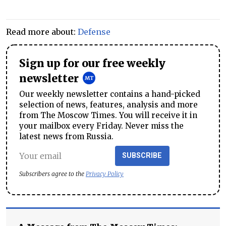
Read more about:
Defense
Sign up for our free weekly
newsletter
Our weekly newsletter contains a hand-picked
selection of news, features, analysis and more
from The Moscow Times. You will receive it in
your mailbox every Friday. Never miss the
latest news from Russia.
SUBSCRIBE
Subscribers agree to the
Privacy Policy