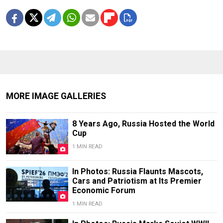
MORE IMAGE GALLERIES
8 Years Ago, Russia Hosted the World
Cup
1 MIN READ
In Photos: Russia Flaunts Mascots,
Cars and Patriotism at Its Premier
Economic Forum
1 MIN READ