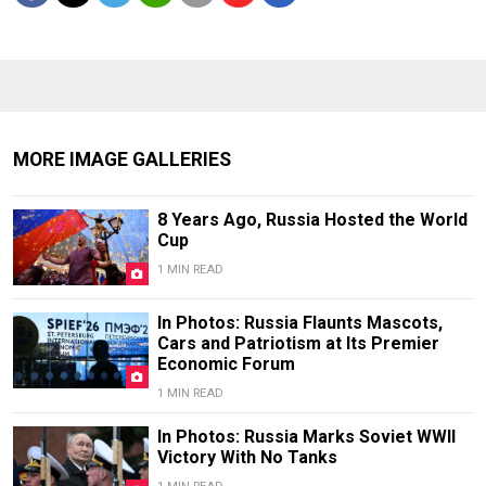
MORE IMAGE GALLERIES
8 Years Ago, Russia Hosted the World
Cup
1 MIN READ
In Photos: Russia Flaunts Mascots,
Cars and Patriotism at Its Premier
Economic Forum
1 MIN READ
In Photos: Russia Marks Soviet WWII
Victory With No Tanks