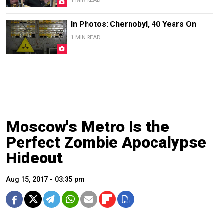
1 MIN READ
In Photos: Chernobyl, 40 Years On
1 MIN READ
Moscow's Metro Is the
Perfect Zombie Apocalypse
Hideout
Aug 15, 2017 - 03:35 pm