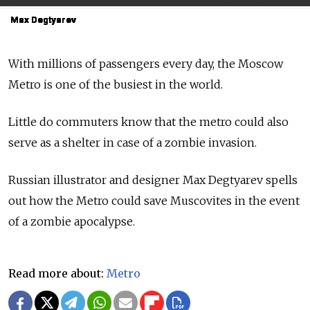
Max Degtyarev
Max Degtyarev
Max Degtyarev
Max Degtyarev
Max Degtyarev
Max Degtyarev
Max Degtyarev
Max Degtyarev
Max Degtyarev
Max Degtyarev
With millions of passengers every day, the Moscow
Metro is one of the busiest in the world.
Little do commuters know that the metro could also
serve as a shelter in case of a zombie invasion.
Russian illustrator and designer Max Degtyarev spells
out how the Metro could save Muscovites in the event
of a zombie apocalypse.
Read more about:
Metro