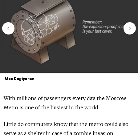
Max Degtyarev
Max Degtyarev
Max Degtyarev
Max Degtyarev
Max Degtyarev
Max Degtyarev
Max Degtyarev
Max Degtyarev
Max Degtyarev
Max Degtyarev
With millions of passengers every day, the Moscow
Metro is one of the busiest in the world.
Little do commuters know that the metro could also
serve as a shelter in case of a zombie invasion.