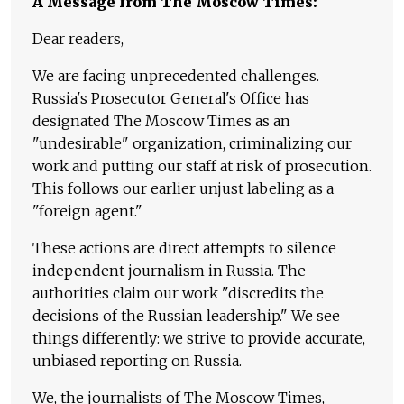
A Message from The Moscow Times:
Dear readers,
We are facing unprecedented challenges.
Russia's Prosecutor General's Office has
designated The Moscow Times as an
"undesirable" organization, criminalizing our
work and putting our staff at risk of prosecution.
This follows our earlier unjust labeling as a
"foreign agent."
These actions are direct attempts to silence
independent journalism in Russia. The
authorities claim our work "discredits the
decisions of the Russian leadership." We see
things differently: we strive to provide accurate,
unbiased reporting on Russia.
We, the journalists of The Moscow Times,