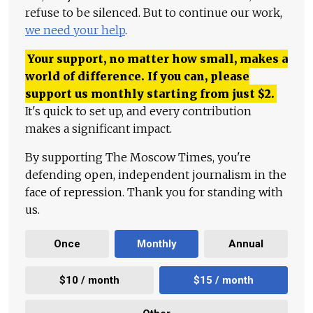
refuse to be silenced. But to continue our work,
we need your help
.
Your support, no matter how small, makes a
world of difference. If you can, please
support us monthly starting from just
$
2.
It's quick to set up, and every contribution
makes a significant impact.
By supporting The Moscow Times, you're
defending open, independent journalism in the
face of repression. Thank you for standing with
us.
Once
Monthly
Annual
$10 / month
$15 / month