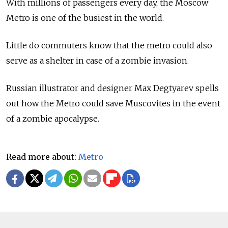
With millions of passengers every day, the Moscow
Metro is one of the busiest in the world.
Little do commuters know that the metro could also
serve as a shelter in case of a zombie invasion.
Russian illustrator and designer Max Degtyarev spells
out how the Metro could save Muscovites in the event
of a zombie apocalypse.
Read more about:
Metro