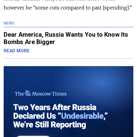
however be “some cuts compared to past [spending].”
NEWS
Dear America, Russia Wants You to Know Its
Bombs Are Bigger
READ MORE