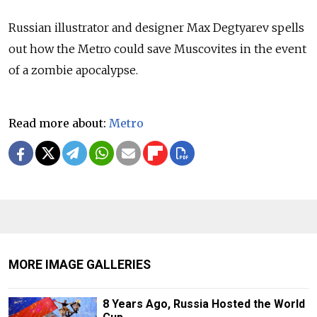
Russian illustrator and designer Max Degtyarev spells
out how the Metro could save Muscovites in the event
of a zombie apocalypse.
Read more about:
Metro
MORE IMAGE GALLERIES
8 Years Ago, Russia Hosted the World