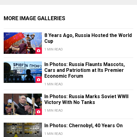
MORE IMAGE GALLERIES
8 Years Ago, Russia Hosted the World
Cup
1 MIN READ
In Photos: Russia Flaunts Mascots,
Cars and Patriotism at Its Premier
Economic Forum
1 MIN READ
In Photos: Russia Marks Soviet WWII
Victory With No Tanks
1 MIN READ
In Photos: Chernobyl, 40 Years On
1 MIN READ