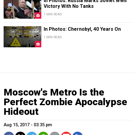
In Photos: Russia Marks Soviet WWII
Victory With No Tanks
1 MIN READ
In Photos: Chernobyl, 40 Years On
1 MIN READ
Moscow's Metro Is the
Perfect Zombie Apocalypse
Hideout
Aug 15, 2017 - 03:35 pm