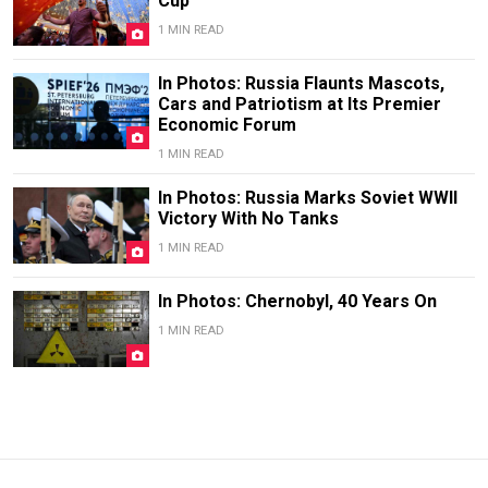
Cup
1 MIN READ
In Photos: Russia Flaunts Mascots,
Cars and Patriotism at Its Premier
Economic Forum
1 MIN READ
In Photos: Russia Marks Soviet WWII
Victory With No Tanks
1 MIN READ
In Photos: Chernobyl, 40 Years On
1 MIN READ