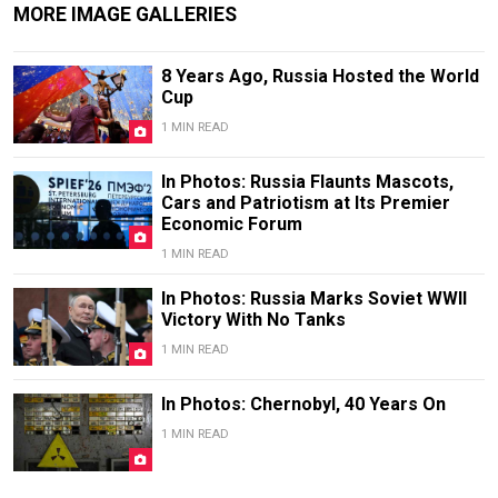
MORE IMAGE GALLERIES
8 Years Ago, Russia Hosted the World
Cup
1 MIN READ
In Photos: Russia Flaunts Mascots,
Cars and Patriotism at Its Premier
Economic Forum
1 MIN READ
In Photos: Russia Marks Soviet WWII
Victory With No Tanks
1 MIN READ
In Photos: Chernobyl, 40 Years On
1 MIN READ