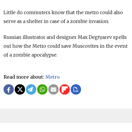
Little do commuters know that the metro could also
serve as a shelter in case of a zombie invasion.
Russian illustrator and designer Max Degtyarev spells
out how the Metro could save Muscovites in the event
of a zombie apocalypse.
Read more about:
Metro