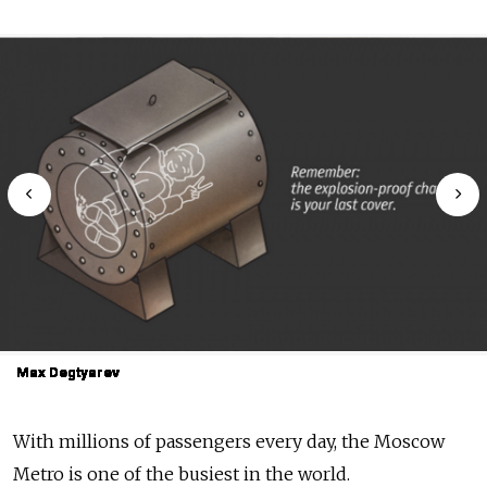
Max Degtyarev
Max Degtyarev
Max Degtyarev
Max Degtyarev
Max Degtyarev
Max Degtyarev
Max Degtyarev
Max Degtyarev
Max Degtyarev
Max Degtyarev
With millions of passengers every day, the Moscow
Metro is one of the busiest in the world.