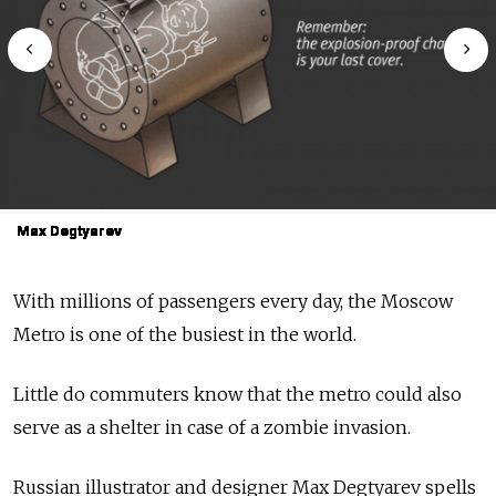
Max Degtyarev
Max Degtyarev
Max Degtyarev
Max Degtyarev
Max Degtyarev
Max Degtyarev
Max Degtyarev
Max Degtyarev
Max Degtyarev
Max Degtyarev
With millions of passengers every day, the Moscow
Metro is one of the busiest in the world.
Little do commuters know that the metro could also
serve as a shelter in case of a zombie invasion.
Russian illustrator and designer Max Degtyarev spells