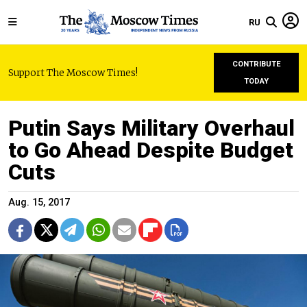
RU
CONTRIBUTE
Support The Moscow Times!
TODAY
Putin Says Military Overhaul
to Go Ahead Despite Budget
Cuts
Aug. 15, 2017