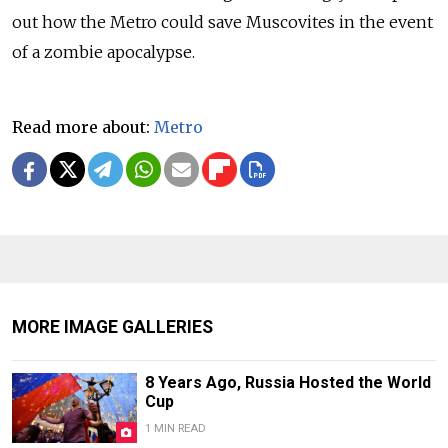
out how the Metro could save Muscovites in the event
of a zombie apocalypse.
Read more about:
Metro
MORE IMAGE GALLERIES
8 Years Ago, Russia Hosted the World
Cup
1 MIN READ