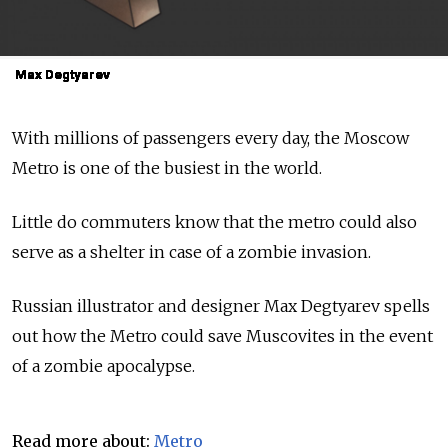
Max Degtyarev
Max Degtyarev
Max Degtyarev
Max Degtyarev
Max Degtyarev
Max Degtyarev
Max Degtyarev
Max Degtyarev
Max Degtyarev
Max Degtyarev
With millions of passengers every day, the Moscow
Metro is one of the busiest in the world.
Little do commuters know that the metro could also
serve as a shelter in case of a zombie invasion.
Russian illustrator and designer Max Degtyarev spells
out how the Metro could save Muscovites in the event
of a zombie apocalypse.
Read more about:
Metro