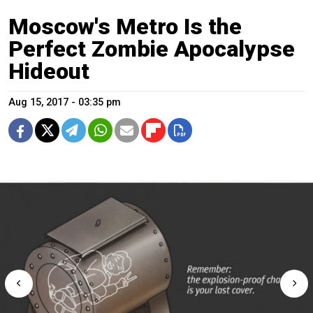
Moscow's Metro Is the
Perfect Zombie Apocalypse
Hideout
Aug 15, 2017 - 03:35 pm