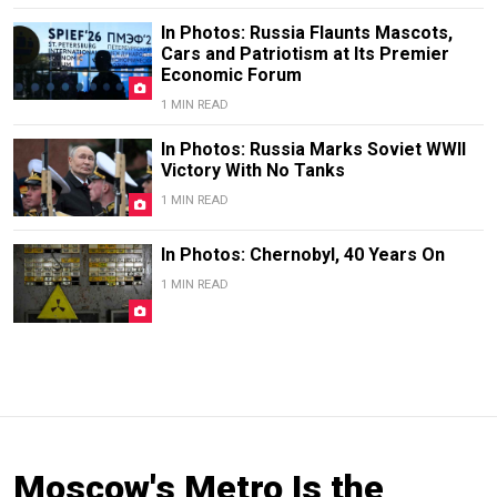
In Photos: Russia Flaunts Mascots,
Cars and Patriotism at Its Premier
Economic Forum
1 MIN READ
In Photos: Russia Marks Soviet WWII
Victory With No Tanks
1 MIN READ
In Photos: Chernobyl, 40 Years On
1 MIN READ
Moscow's Metro Is the