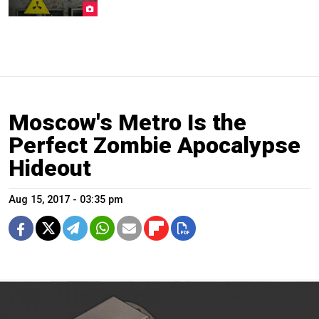
Moscow's Metro Is the
Perfect Zombie Apocalypse
Hideout
Aug 15, 2017 - 03:35 pm