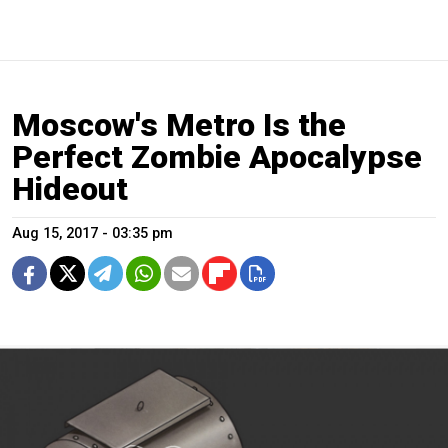
Moscow's Metro Is the
Perfect Zombie Apocalypse
Hideout
Aug 15, 2017 - 03:35 pm