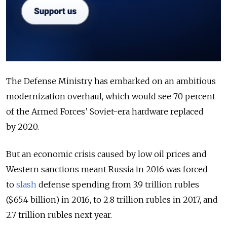
The Defense Ministry has embarked on an ambitious
modernization overhaul, which would see 70 percent
of the Armed Forces’ Soviet-era hardware replaced
by 2020.
But an economic crisis caused by low oil prices and
Western sanctions meant Russia in 2016 was forced
to
slash
defense spending from 3.9 trillion rubles
($65.4 billion) in 2016, to 2.8 trillion rubles in 2017, and
2.7 trillion rubles next year.