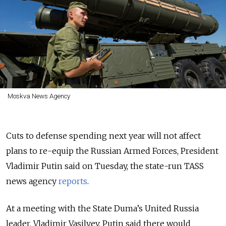
Moskva News Agency
Cuts to defense spending next year will not affect
plans to re-equip the Russian Armed Forces, President
Vladimir Putin said on Tuesday, the state-run TASS
news agency
reports
.
At a meeting with the State Duma’s United Russia
leader, Vladimir Vasilyev, Putin said there would