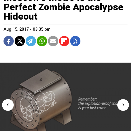
Perfect Zombie Apocalypse
Hideout
Aug 15, 2017 - 03:35 pm