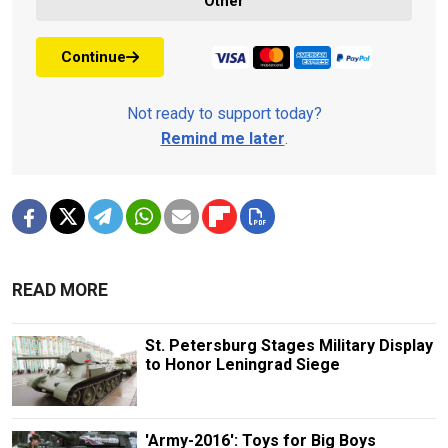
Other
Continue
Not ready to support today?
Remind me later
.
READ MORE
St. Petersburg Stages Military Display
to Honor Leningrad Siege
'Army-2016': Toys for Big Boys