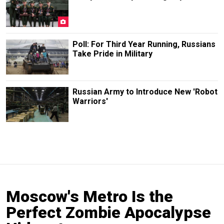
Poll: For Third Year Running, Russians
Take Pride in Military
Russian Army to Introduce New 'Robot
Warriors'
Moscow's Metro Is the
Perfect Zombie Apocalypse