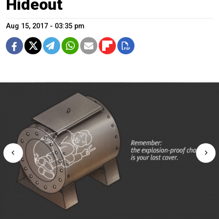
Hideout
Aug 15, 2017 - 03:35 pm