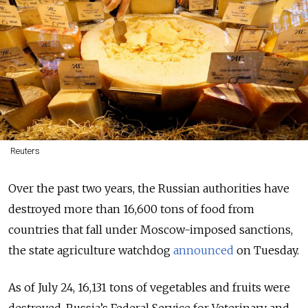
Reuters
Over the past two years, the Russian authorities have
destroyed more than 16,600 tons of food from
countries that fall under Moscow-imposed sanctions,
the state agriculture watchdog
announced
on Tuesday.
As of July 24, 16,131 tons of vegetables and fruits were