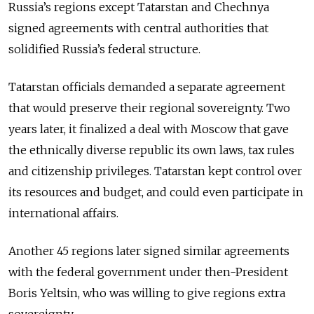
Russia’s regions except Tatarstan and Chechnya
signed agreements with central authorities that
solidified Russia’s federal structure.
Tatarstan officials demanded a separate agreement
that would preserve their regional sovereignty. Two
years later, it finalized a deal with Moscow that gave
the ethnically diverse republic its own laws, tax rules
and citizenship privileges. Tatarstan kept control over
its resources and budget, and could even participate in
international affairs.
Another 45 regions later signed similar agreements
with the federal government under then-President
Boris Yeltsin, who was willing to give regions extra