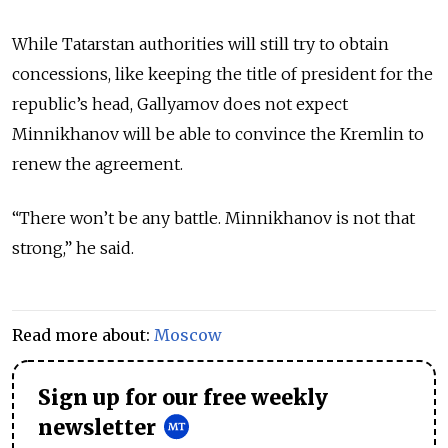
While Tatarstan authorities will still try to obtain
concessions, like keeping the title of president for the
republic’s head, Gallyamov does not expect
Minnikhanov will be able to convince the Kremlin to
renew the agreement.
“There won’t be any battle. Minnikhanov is not that
strong,” he said.
Read more about:
Moscow
Sign up for our free weekly
newsletter