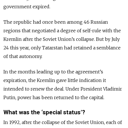
government expired.
The republic had once been among 46 Russian
regions that negotiated a degree of self-rule with the
Kremlin after the Soviet Union’s collapse. But by July
24 this year, only Tatarstan had retained a semblance
of that autonomy.
In the months leading up to the agreement’s
expiration, the Kremlin gave little indication it
intended to renew the deal. Under President Vladimir
Putin, power has been returned to the capital.
What was the ‘special status’?
In 1992, after the collapse of the Soviet Union, each of