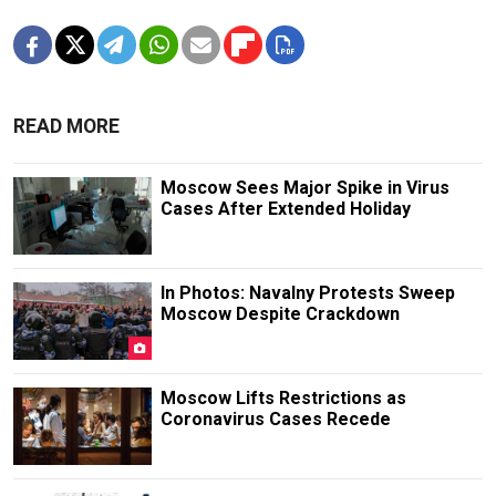
READ MORE
Moscow Sees Major Spike in Virus
Cases After Extended Holiday
In Photos: Navalny Protests Sweep
Moscow Despite Crackdown
Moscow Lifts Restrictions as
Coronavirus Cases Recede