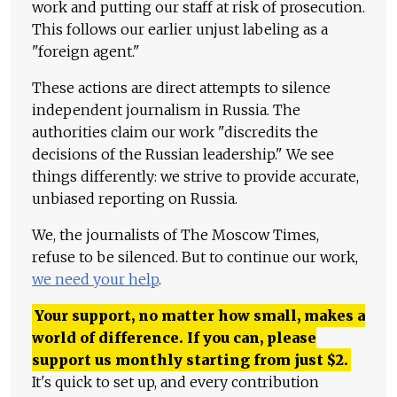
work and putting our staff at risk of prosecution.
This follows our earlier unjust labeling as a
"foreign agent."
These actions are direct attempts to silence
independent journalism in Russia. The
authorities claim our work "discredits the
decisions of the Russian leadership." We see
things differently: we strive to provide accurate,
unbiased reporting on Russia.
We, the journalists of The Moscow Times,
refuse to be silenced. But to continue our work,
we need your help
.
Your support, no matter how small, makes a
world of difference. If you can, please
support us monthly starting from just
$
2.
It's quick to set up, and every contribution