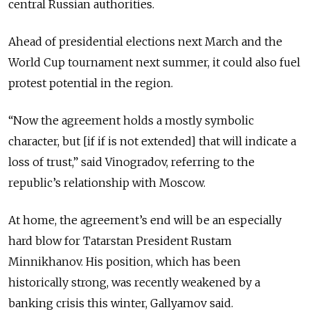
central Russian authorities.
Ahead of presidential elections next March and the
World Cup tournament next summer, it could also fuel
protest potential in the region.
“Now the agreement holds a mostly symbolic
character, but [if if is not extended] that will indicate a
loss of trust,” said Vinogradov, referring to the
republic’s relationship with Moscow.
At home, the agreement’s end will be an especially
hard blow for Tatarstan President Rustam
Minnikhanov. His position, which has been
historically strong, was recently weakened by a
banking crisis this winter, Gallyamov said.