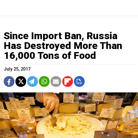
Since Import Ban, Russia
Has Destroyed More Than
16,000 Tons of Food
July 25, 2017