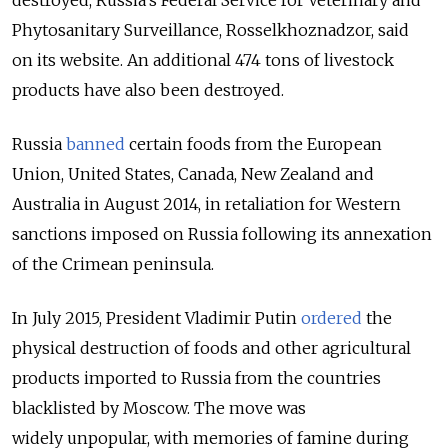
destroyed, Russia’s Federal Service for Veterinary and
Phytosanitary Surveillance, Rosselkhoznadzor, said
on its website. An additional 474 tons of livestock
products have also been destroyed.
Russia
banned
certain foods from the European
Union, United States, Canada, New Zealand and
Australia in August 2014, in retaliation for Western
sanctions imposed on Russia following its annexation
of the Crimean peninsula.
In July 2015, President Vladimir Putin
ordered
the
physical destruction of foods and other agricultural
products imported to Russia from the countries
blacklisted by Moscow. The move was
widely unpopular, with memories of famine during