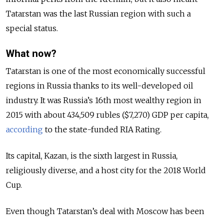
Tatarstan was the last Russian region with such a
special status.
What now?
Tatarstan is one of the most economically successful
regions in Russia thanks to its well-developed oil
industry. It was Russia’s 16th most wealthy region in
2015 with about 434,509 rubles ($7,270) GDP per capita,
according
to the state-funded RIA Rating.
Its capital, Kazan, is the sixth largest in Russia,
religiously diverse, and a host city for the 2018 World
Cup.
Even though Tatarstan’s deal with Moscow has been