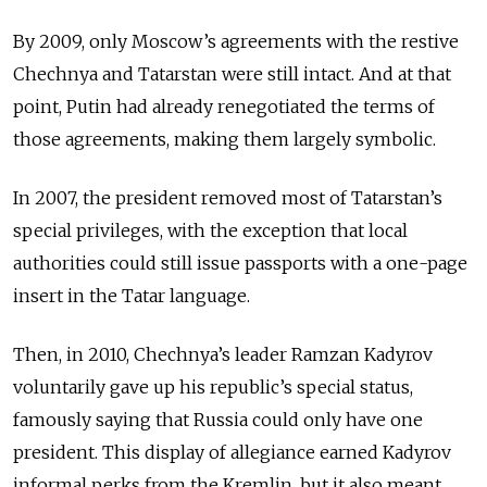
By 2009, only Moscow’s agreements with the restive
Chechnya and Tatarstan were still intact. And at that
point, Putin had already renegotiated the terms of
those agreements, making them largely symbolic.
In 2007, the president removed most of Tatarstan’s
special privileges, with the exception that local
authorities could still issue passports with a one-page
insert in the Tatar language.
Then, in 2010, Chechnya’s leader Ramzan Kadyrov
voluntarily gave up his republic’s special status,
famously saying that Russia could only have one
president. This display of allegiance earned Kadyrov
informal perks from the Kremlin, but it also meant