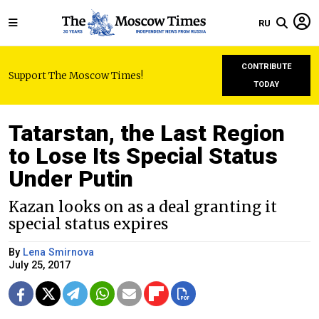
RU
CONTRIBUTE
Support The Moscow Times!
TODAY
Tatarstan, the Last Region
to Lose Its Special Status
Under Putin
Kazan looks on as a deal granting it
special status expires
By
Lena Smirnova
July 25, 2017