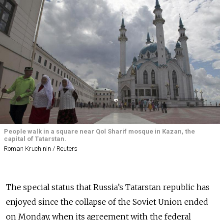
People walk in a square near Qol Sharif mosque in Kazan, the
capital of Tatarstan.
Roman Kruchinin / Reuters
The special status that Russia’s Tatarstan republic has
enjoyed since the collapse of the Soviet Union ended
on Monday, when its agreement with the federal