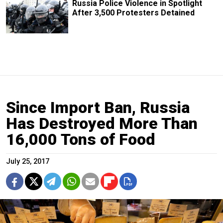
Russia Police Violence in Spotlight
After 3,500 Protesters Detained
Since Import Ban, Russia
Has Destroyed More Than
16,000 Tons of Food
July 25, 2017