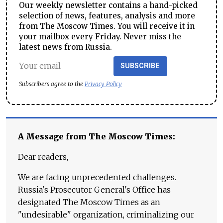
Our weekly newsletter contains a hand-picked
selection of news, features, analysis and more
from The Moscow Times. You will receive it in
your mailbox every Friday. Never miss the
latest news from Russia.
SUBSCRIBE
Subscribers agree to the
Privacy Policy
A Message from The Moscow Times:
Dear readers,
We are facing unprecedented challenges.
Russia's Prosecutor General's Office has
designated The Moscow Times as an
"undesirable" organization, criminalizing our