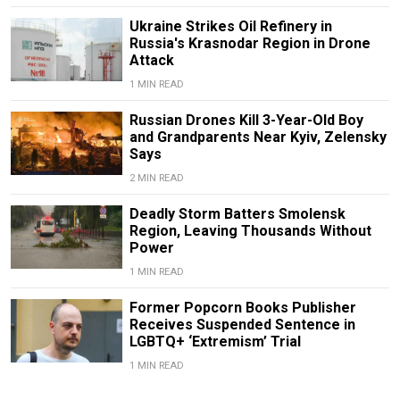
Ukraine Strikes Oil Refinery in
Russia's Krasnodar Region in Drone
Attack
1 MIN READ
Russian Drones Kill 3-Year-Old Boy
and Grandparents Near Kyiv, Zelensky
Says
2 MIN READ
Deadly Storm Batters Smolensk
Region, Leaving Thousands Without
Power
1 MIN READ
Former Popcorn Books Publisher
Receives Suspended Sentence in
LGBTQ+ ‘Extremism’ Trial
1 MIN READ