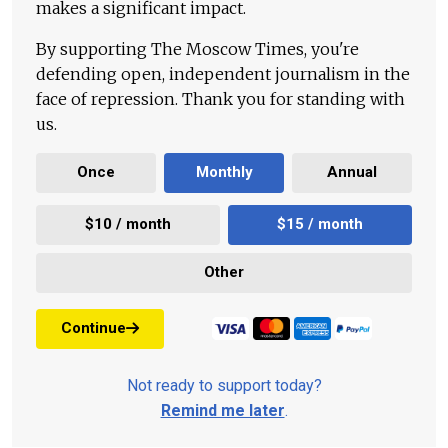
makes a significant impact.
By supporting The Moscow Times, you're
defending open, independent journalism in the
face of repression. Thank you for standing with
us.
Once
Monthly
Annual
$10 / month
$15 / month
Other
Continue
Not ready to support today?
Remind me later
.