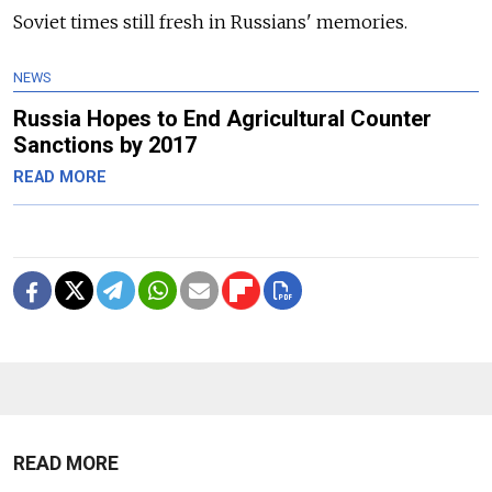
Soviet times still fresh in Russians' memories.
NEWS
Russia Hopes to End Agricultural Counter
Sanctions by 2017
READ MORE
READ MORE