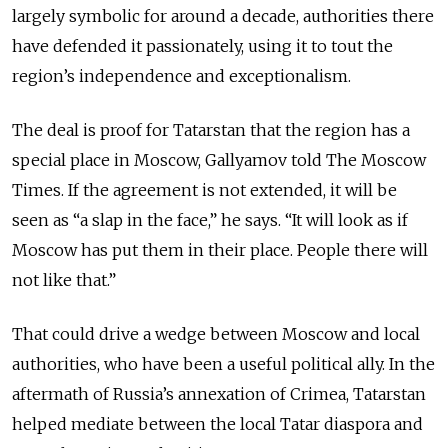
largely symbolic for around a decade, authorities there
have defended it passionately, using it to tout the
region’s independence and exceptionalism.
The deal is proof for Tatarstan that the region has a
special place in Moscow, Gallyamov told The Moscow
Times. If the agreement is not extended, it will be
seen as “a slap in the face,” he says. “It will look as if
Moscow has put them in their place. People there will
not like that.”
That could drive a wedge between Moscow and local
authorities, who have been a useful political ally. In the
aftermath of Russia’s annexation of Crimea, Tatarstan
helped mediate between the local Tatar diaspora and