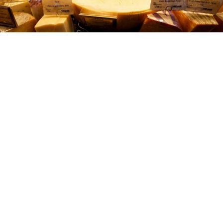
Reuters
Over the past two years, the Russian authorities have
destroyed more than 16,600 tons of food from
countries that fall under Moscow-imposed sanctions,
the state agriculture watchdog
announced
on Tuesday.
As of July 24, 16,131 tons of vegetables and fruits were
destroyed, Russia’s Federal Service for Veterinary and
Phytosanitary Surveillance, Rosselkhoznadzor, said
on its website. An additional 474 tons of livestock
products have also been destroyed.