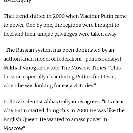
sovereignty.
That trend shifted in 2000 when Vladimir Putin came
to power. One by one, the regions were brought to
heel and their unique privileges were taken away.
“The Russian system has been dominated by an
authoritarian model of federalism,” political analyst
Mikhail Vinogradov told The Moscow Times. “This
became especially clear during Putin’s first term,
when he was looking for easy victories.”
Political scientist Abbas Gallyamov agrees: “It is clear
why Putin started doing this in 2000. He was like the
English Queen. He wanted to amass power in
Moscow.”