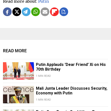
Read more about:
Putin
READ MORE
Putin Applauds 'Dear Friend' Xi on His
70th Birthday
1 MIN READ
Mali Junta Leader Discusses Security,
Economy with Putin
1 MIN READ