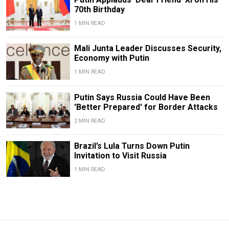
70th Birthday
1 MIN READ
Mali Junta Leader Discusses Security,
Economy with Putin
1 MIN READ
Putin Says Russia Could Have Been
'Better Prepared' for Border Attacks
2 MIN READ
Brazil’s Lula Turns Down Putin
Invitation to Visit Russia
1 MIN READ