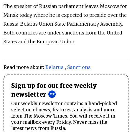
The speaker of Russian parliament leaves Moscow for
Minsk today, where he is expected to preside over the
Russia-Belarus Union State Parliamentary Assembly.
Both countries are under sanctions from the United
States and the European Union.
Read more about:
Belarus
,
Sanctions
Sign up for our free weekly
newsletter
Our weekly newsletter contains a hand-picked
selection of news, features, analysis and more
from The Moscow Times. You will receive it in
your mailbox every Friday. Never miss the
latest news from Russia.