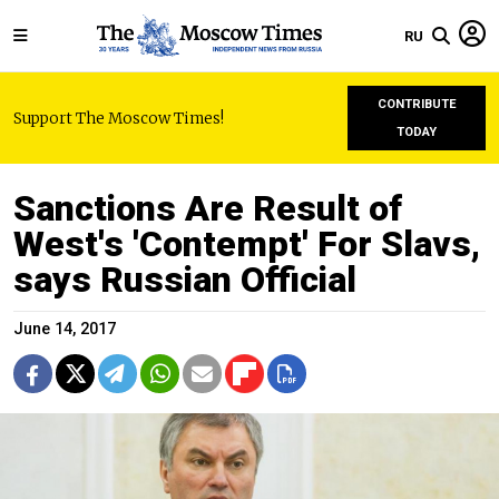
RU
CONTRIBUTE
Support The Moscow Times!
TODAY
Sanctions Are Result of
West's 'Contempt' For Slavs,
says Russian Official
June 14, 2017