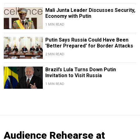
Mali Junta Leader Discusses Security,
Economy with Putin
1 MIN READ
Putin Says Russia Could Have Been
'Better Prepared' for Border Attacks
2 MIN READ
Brazil’s Lula Turns Down Putin
Invitation to Visit Russia
1 MIN READ
Audience Rehearse at