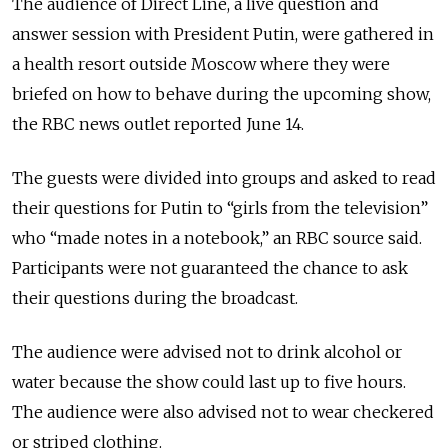
The audience of Direct Line, a live question and
answer session with President Putin, were gathered in
a health resort outside Moscow where they were
briefed on how to behave during the upcoming show,
the RBC news outlet reported June 14.
The guests were divided into groups and asked to read
their questions for Putin to “girls from the television”
who “made notes in a notebook,” an RBC source said.
Participants were not guaranteed the chance to ask
their questions during the broadcast.
The audience were advised not to drink alcohol or
water because the show could last up to five hours.
The audience were also advised not to wear checkered
or striped clothing.