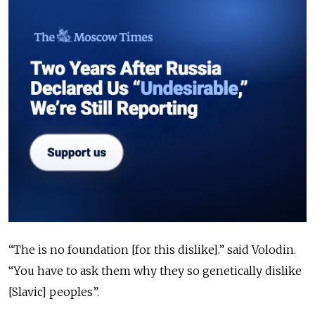
“The is no foundation [for this dislike].” said Volodin.
“You have to ask them why they so genetically dislike
[Slavic] peoples”.