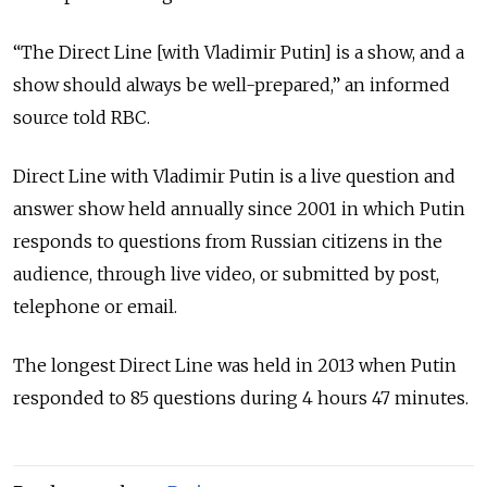
“The Direct Line [with Vladimir Putin] is a show, and a
show should always be well-prepared,” an informed
source told RBC.
Direct Line with Vladimir Putin is a live question and
answer show held annually since 2001 in which Putin
responds to questions from Russian citizens in the
audience, through live video, or submitted by post,
telephone or email.
The longest Direct Line was held in 2013 when Putin
responded to 85 questions during 4 hours 47 minutes.