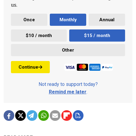
us.
Once
Monthly
Annual
$10 / month
$15 / month
Other
Continue
Not ready to support today?
Remind me later
.