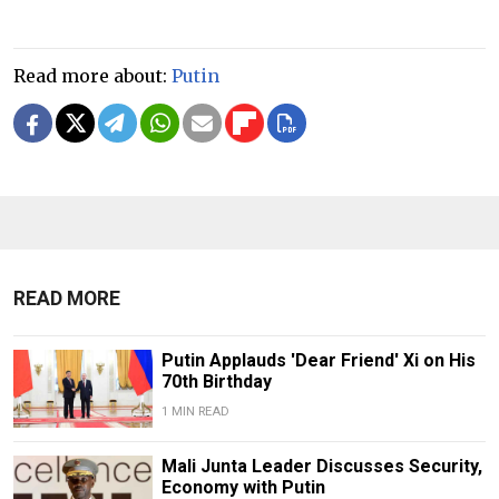
Read more about:
Putin
READ MORE
Putin Applauds 'Dear Friend' Xi on His
70th Birthday
1 MIN READ
Mali Junta Leader Discusses Security,
Economy with Putin