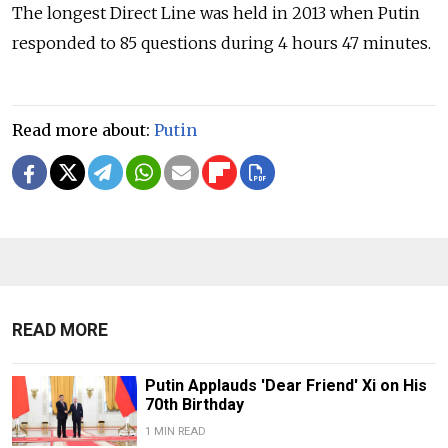
The longest Direct Line was held in 2013 when Putin
responded to 85 questions during 4 hours 47 minutes.
Read more about:
Putin
READ MORE
Putin Applauds 'Dear Friend' Xi on His
70th Birthday
1 MIN READ