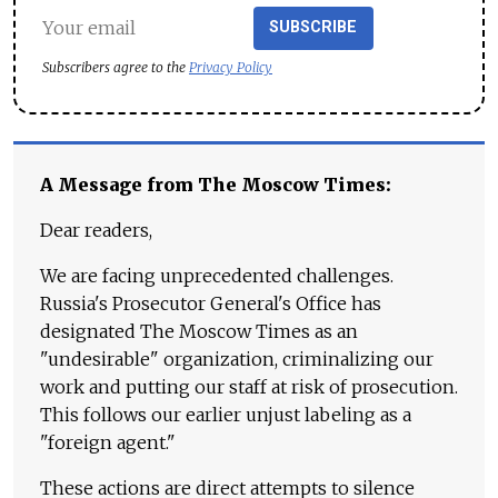
SUBSCRIBE
Subscribers agree to the
Privacy Policy
A Message from The Moscow Times:
Dear readers,
We are facing unprecedented challenges.
Russia's Prosecutor General's Office has
designated The Moscow Times as an
"undesirable" organization, criminalizing our
work and putting our staff at risk of prosecution.
This follows our earlier unjust labeling as a
"foreign agent."
These actions are direct attempts to silence