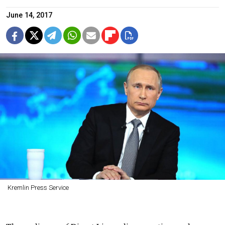
June 14, 2017
Kremlin Press Service