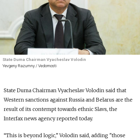
State Duma Chairman Vyacheslav Volodin
Yevgeny Razumny / Vedomosti
State Duma Chairman Vyacheslav Volodin said that
Western sanctions against Russia and Belarus are the
result of its contempt towards ethnic Slavs, the
Interfax news agency reported today.
“This is beyond logic,” Volodin said, adding "those