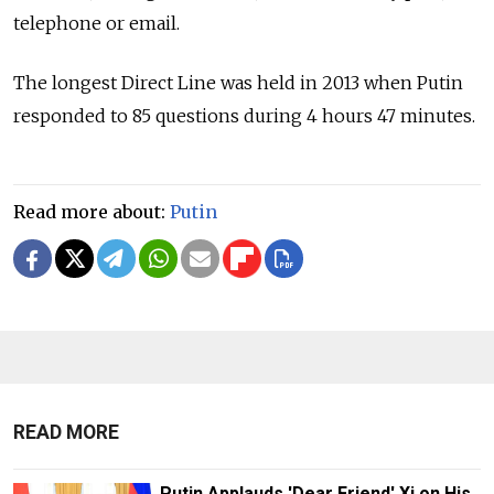
telephone or email.
The longest Direct Line was held in 2013 when Putin
responded to 85 questions during 4 hours 47 minutes.
Read more about:
Putin
READ MORE
Putin Applauds 'Dear Friend' Xi on His