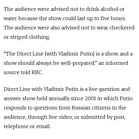
The audience were advised not to drink alcohol or
water because the show could last up to five hours.
The audience were also advised not to wear checkered
or striped clothing.
“The Direct Line [with Vladimir Putin] is a show, and a
show should always be well-prepared,” an informed
source told RBC.
Direct Line with Vladimir Putin is a live question and
answer show held annually since 2001 in which Putin
responds to questions from Russian citizens in the
audience, through live video, or submitted by post,
telephone or email.