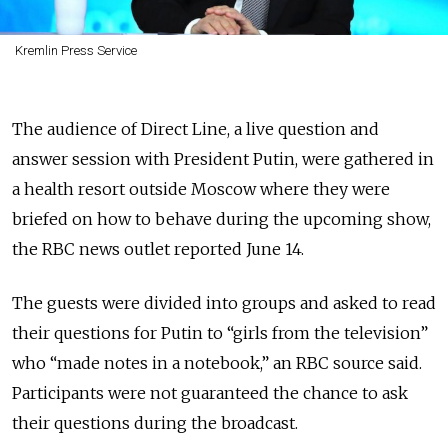
Kremlin Press Service
The audience of Direct Line, a live question and
answer session with President Putin, were gathered in
a health resort outside Moscow where they were
briefed on how to behave during the upcoming show,
the RBC news outlet reported June 14.
The guests were divided into groups and asked to read
their questions for Putin to “girls from the television”
who “made notes in a notebook,” an RBC source said.
Participants were not guaranteed the chance to ask
their questions during the broadcast.