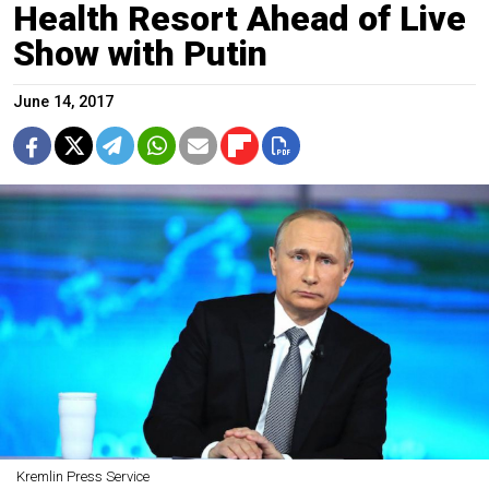
Health Resort Ahead of Live
Show with Putin
June 14, 2017
Kremlin Press Service