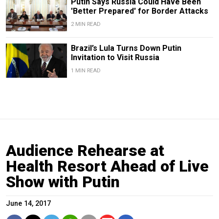
Putin Says Russia Could Have Been
'Better Prepared' for Border Attacks
2 MIN READ
Brazil’s Lula Turns Down Putin
Invitation to Visit Russia
1 MIN READ
Audience Rehearse at
Health Resort Ahead of Live
Show with Putin
June 14, 2017