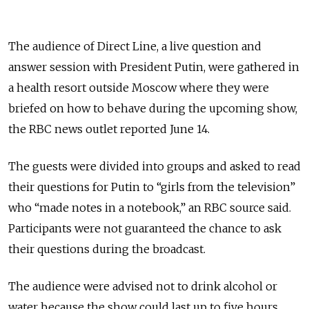
The audience of Direct Line, a live question and
answer session with President Putin, were gathered in
a health resort outside Moscow where they were
briefed on how to behave during the upcoming show,
the RBC news outlet reported June 14.
The guests were divided into groups and asked to read
their questions for Putin to “girls from the television”
who “made notes in a notebook,” an RBC source said.
Participants were not guaranteed the chance to ask
their questions during the broadcast.
The audience were advised not to drink alcohol or
water because the show could last up to five hours.