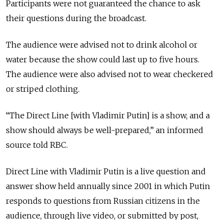
Participants were not guaranteed the chance to ask
their questions during the broadcast.
The audience were advised not to drink alcohol or
water because the show could last up to five hours.
The audience were also advised not to wear checkered
or striped clothing.
“The Direct Line [with Vladimir Putin] is a show, and a
show should always be well-prepared,” an informed
source told RBC.
Direct Line with Vladimir Putin is a live question and
answer show held annually since 2001 in which Putin
responds to questions from Russian citizens in the
audience, through live video, or submitted by post,