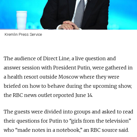
Kremlin Press Service
The audience of Direct Line, a live question and
answer session with President Putin, were gathered in
a health resort outside Moscow where they were
briefed on how to behave during the upcoming show,
the RBC news outlet reported June 14.
The guests were divided into groups and asked to read
their questions for Putin to “girls from the television”
who “made notes in a notebook,” an RBC source said.