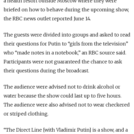
a health resort outside Moscow where they were
briefed on how to behave during the upcoming show,
the RBC news outlet reported June 14.
The guests were divided into groups and asked to read
their questions for Putin to “girls from the television”
who “made notes in a notebook,” an RBC source said.
Participants were not guaranteed the chance to ask
their questions during the broadcast.
The audience were advised not to drink alcohol or
water because the show could last up to five hours.
The audience were also advised not to wear checkered
or striped clothing.
“The Direct Line [with Vladimir Putin] is a show, and a