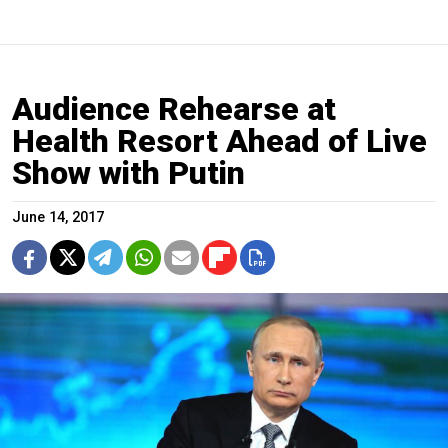
Audience Rehearse at
Health Resort Ahead of Live
Show with Putin
June 14, 2017