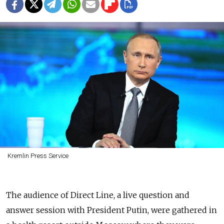
Kremlin Press Service
The audience of Direct Line, a live question and
answer session with President Putin, were gathered in