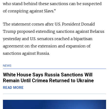
who stand behind these sanctions can be suspected
of conspiring against Slavs.”
The statement comes after U.S. President Donald
Trump proposed extending sanctions against Belarus
yesterday and U.S. senators reached a bipartisan
agreement on the extension and expansion of
sanctions against Russia.
NEWS
White House Says Russia Sanctions Will
Remain Until Crimea Returned to Ukraine
READ MORE