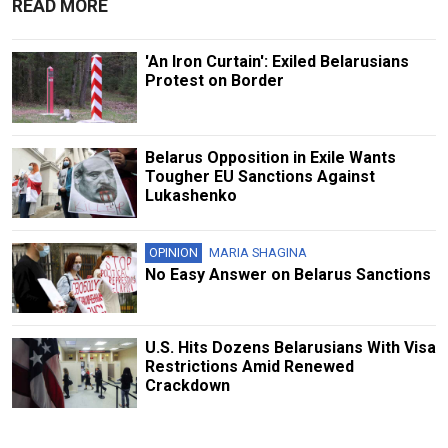
READ MORE
'An Iron Curtain': Exiled Belarusians
Protest on Border
Belarus Opposition in Exile Wants
Tougher EU Sanctions Against
Lukashenko
OPINION
MARIA SHAGINA
No Easy Answer on Belarus Sanctions
U.S. Hits Dozens Belarusians With Visa
Restrictions Amid Renewed
Crackdown