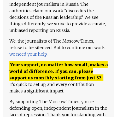
independent journalism in Russia. The
authorities claim our work "discredits the
decisions of the Russian leadership." We see
things differently: we strive to provide accurate,
unbiased reporting on Russia.
We, the journalists of The Moscow Times,
refuse to be silenced. But to continue our work,
we need your help
.
Your support, no matter how small, makes a
world of difference. If you can, please
support us monthly starting from just
$
2.
It's quick to set up, and every contribution
makes a significant impact.
By supporting The Moscow Times, you're
defending open, independent journalism in the
face of repression. Thank you for standing with