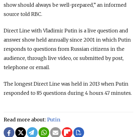
show should always be well-prepared,” an informed
source told RBC.
Direct Line with Vladimir Putin is a live question and
answer show held annually since 2001 in which Putin
responds to questions from Russian citizens in the
audience, through live video, or submitted by post,
telephone or email.
The longest Direct Line was held in 2013 when Putin
responded to 85 questions during 4 hours 47 minutes.
Read more about:
Putin