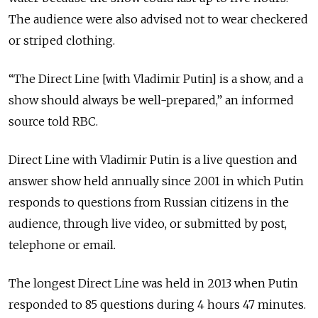
The audience were also advised not to wear checkered
or striped clothing.
“The Direct Line [with Vladimir Putin] is a show, and a
show should always be well-prepared,” an informed
source told RBC.
Direct Line with Vladimir Putin is a live question and
answer show held annually since 2001 in which Putin
responds to questions from Russian citizens in the
audience, through live video, or submitted by post,
telephone or email.
The longest Direct Line was held in 2013 when Putin
responded to 85 questions during 4 hours 47 minutes.