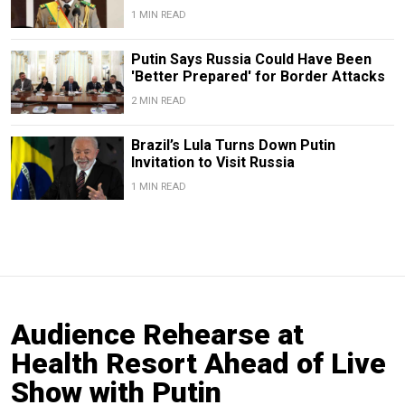
1 MIN READ
Putin Says Russia Could Have Been
'Better Prepared' for Border Attacks
2 MIN READ
Brazil’s Lula Turns Down Putin
Invitation to Visit Russia
1 MIN READ
Audience Rehearse at
Health Resort Ahead of Live
Show with Putin