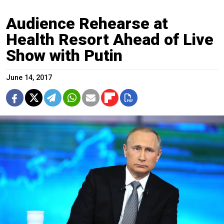
Audience Rehearse at
Health Resort Ahead of Live
Show with Putin
June 14, 2017