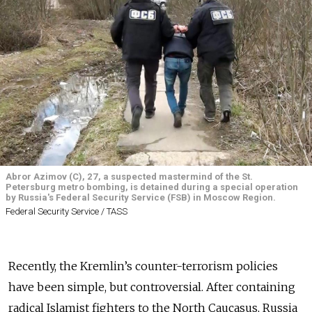
Abror Azimov (C), 27, a suspected mastermind of the St.
Petersburg metro bombing, is detained during a special operation
by Russia's Federal Security Service (FSB) in Moscow Region.
Federal Security Service / TASS
Recently, the Kremlin’s counter-terrorism policies
have been simple, but controversial. After containing
radical Islamist fighters to the North Caucasus, Russia