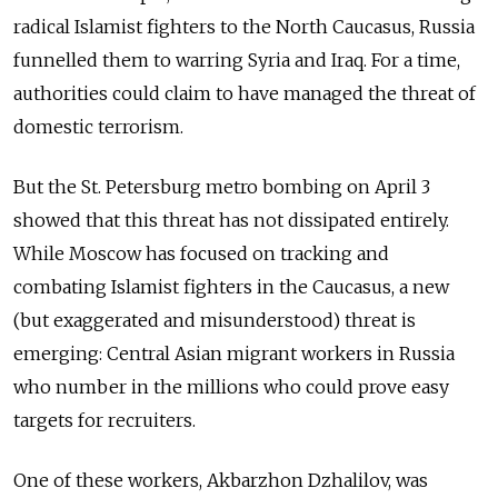
radical Islamist fighters to the North Caucasus, Russia
funnelled them to warring Syria and Iraq. For a time,
authorities could claim to have managed the threat of
domestic terrorism.
But the St. Petersburg metro bombing on April 3
showed that this threat has not dissipated entirely.
While Moscow has focused
on tracking and
combating
Islamist fighters in the Caucasus, a new
(but exaggerated and misunderstood) threat is
emerging: Central Asian migrant workers in Russia
who number in the millions who could prove easy
targets for recruiters.
One of these workers, Akbarzhon Dzhalilov, was