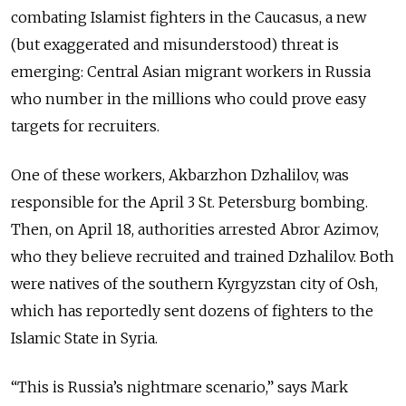
combating
Islamist fighters in the Caucasus, a new
(but exaggerated and misunderstood) threat is
emerging: Central Asian migrant workers in Russia
who number in the millions who could prove easy
targets for recruiters.
One of these workers, Akbarzhon Dzhalilov, was
responsible for the April 3 St. Petersburg bombing.
Then, on April 18, authorities arrested Abror Azimov,
who they believe recruited and trained Dzhalilov. Both
were natives of the southern Kyrgyzstan city of Osh,
which has reportedly sent dozens of fighters to the
Islamic State in Syria.
“This is Russia’s nightmare scenario,” says Mark