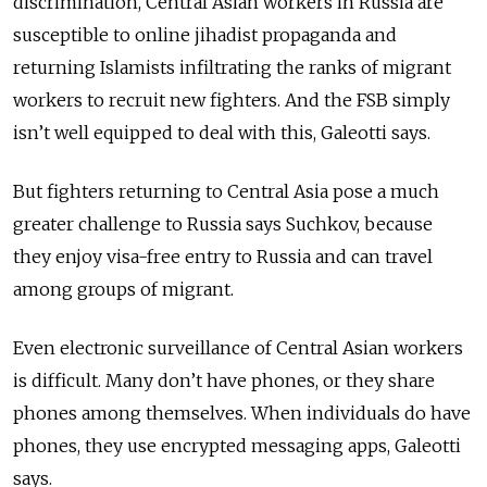
discrimination, Central Asian workers in Russia are
susceptible to online jihadist propaganda and
returning
Islamists
infiltrating the ranks of migrant
workers to recruit new fighters. And the FSB simply
isn’t well equipped to deal with this, Galeotti says.
But fighters returning to Central Asia pose a much
greater challenge to Russia says Suchkov, because
they enjoy visa-free entry to Russia and can travel
among groups of migrant.
Even electronic surveillance of Central Asian workers
is difficult. Many don’t have phones, or they share
phones among themselves. When individuals do have
phones, they use encrypted messaging apps, Galeotti
says.