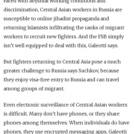
Faced with abysmal working conditions and
discrimination, Central Asian workers in Russia are
susceptible to online jihadist propaganda and
returning
Islamists
infiltrating the ranks of migrant
workers to recruit new fighters. And the FSB simply
isn’t well equipped to deal with this, Galeotti says.
But fighters returning to Central Asia pose a much
greater challenge to Russia says Suchkov, because
they enjoy visa-free entry to Russia and can travel
among groups of migrant.
Even electronic surveillance of Central Asian workers
is difficult. Many don’t have phones, or they share
phones among themselves. When individuals do have
phones, they use encrypted messaging apps, Galeotti