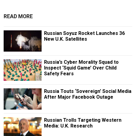
READ MORE
Russian Soyuz Rocket Launches 36
New U.K. Satellites
Russia’s Cyber Morality Squad to
Inspect ‘Squid Game’ Over Child
Safety Fears
Russia Touts ‘Sovereign’ Social Media
After Major Facebook Outage
Russian Trolls Targeting Western
Media: U.K. Research