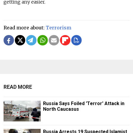
getting any easier.
Read more about:
Terrorism
READ MORE
Russia Says Foiled 'Terror' Attack in
North Caucasus
Russia Arrests 19 Suspected Islamist