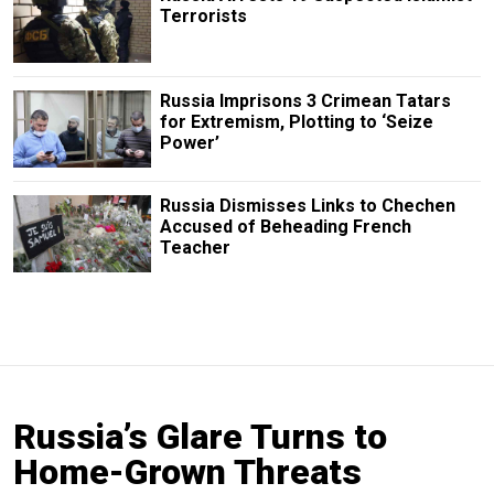
Terrorists
Russia Imprisons 3 Crimean Tatars
for Extremism, Plotting to ‘Seize
Power’
Russia Dismisses Links to Chechen
Accused of Beheading French
Teacher
Russia’s Glare Turns to
Home-Grown Threats