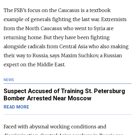
The FSB’s focus on the Caucasus is a textbook
example of generals fighting the last war. Extremists
from the North Caucasus who went to Syria are
returning home. But they have been fighting
alongside radicals from Central Asia who also making
their way to Russia, says Maxim Suchkov, a Russian
expert on the Middle East.
NEWS
Suspect Accused of Training St. Petersburg
Bomber Arrested Near Moscow
READ MORE
Faced with abysmal working conditions and