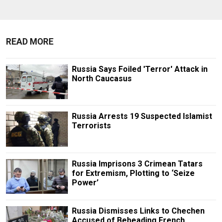
READ MORE
Russia Says Foiled 'Terror' Attack in
North Caucasus
Russia Arrests 19 Suspected Islamist
Terrorists
Russia Imprisons 3 Crimean Tatars
for Extremism, Plotting to ‘Seize
Power’
Russia Dismisses Links to Chechen
Accused of Beheading French