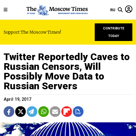
RU
CONTRIBUTE
Support The Moscow Times!
TODAY
Twitter Reportedly Caves to
Russian Censors, Will
Possibly Move Data to
Russian Servers
April 19, 2017