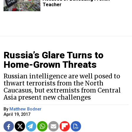
Teacher
Russia’s Glare Turns to
Home-Grown Threats
Russian intelligence are well posed to
thwart terrorists from the North
Caucasus, but extremists from Central
Asia present new challenges
By
Matthew Bodner
April 19, 2017