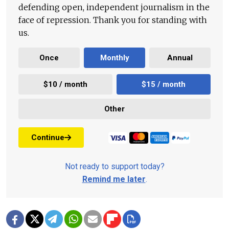
defending open, independent journalism in the
face of repression. Thank you for standing with
us.
Once
Monthly
Annual
$10 / month
$15 / month
Other
Continue
Not ready to support today?
Remind me later
.