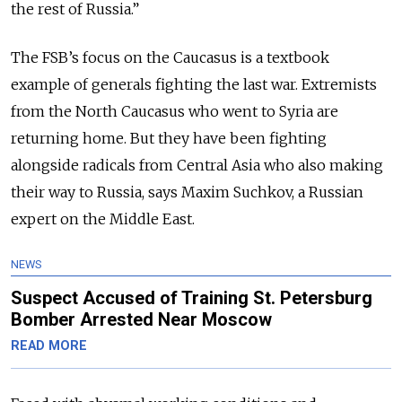
the rest of Russia.”
The FSB’s focus on the Caucasus is a textbook
example of generals fighting the last war. Extremists
from the North Caucasus who went to Syria are
returning home. But they have been fighting
alongside radicals from Central Asia who also making
their way to Russia, says Maxim Suchkov, a Russian
expert on the Middle East.
NEWS
Suspect Accused of Training St. Petersburg
Bomber Arrested Near Moscow
READ MORE