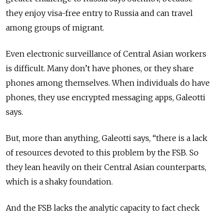
they enjoy visa-free entry to Russia and can travel
among groups of migrant.
Even electronic surveillance of Central Asian workers
is difficult. Many don’t have phones, or they share
phones among themselves. When individuals do have
phones, they use encrypted messaging apps, Galeotti
says.
But, more than anything, Galeotti says, “there is a lack
of resources devoted to this problem by the FSB. So
they lean heavily on their Central Asian counterparts,
which is a shaky foundation.
And the FSB lacks the analytic capacity to fact check