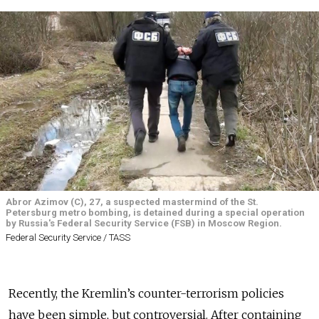
Abror Azimov (C), 27, a suspected mastermind of the St.
Petersburg metro bombing, is detained during a special operation
by Russia's Federal Security Service (FSB) in Moscow Region.
Federal Security Service / TASS
Recently, the Kremlin’s counter-terrorism policies
have been simple, but controversial. After containing