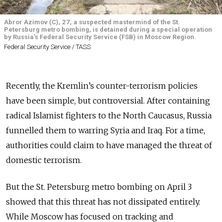
Abror Azimov (C), 27, a suspected mastermind of the St.
Petersburg metro bombing, is detained during a special operation
by Russia's Federal Security Service (FSB) in Moscow Region.
Federal Security Service / TASS
Recently, the Kremlin’s counter-terrorism policies
have been simple, but controversial. After containing
radical Islamist fighters to the North Caucasus, Russia
funnelled them to warring Syria and Iraq. For a time,
authorities could claim to have managed the threat of
domestic terrorism.
But the St. Petersburg metro bombing on April 3
showed that this threat has not dissipated entirely.
While Moscow has focused
on tracking and