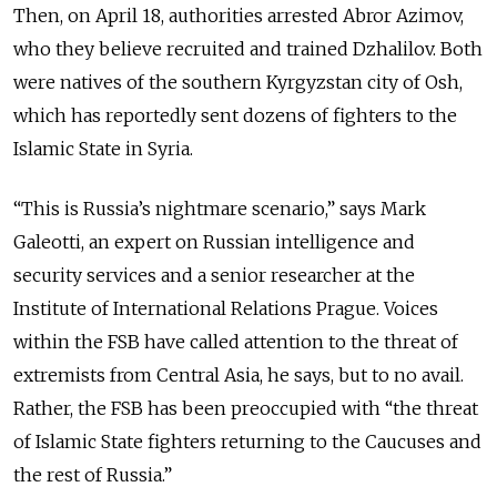
Then, on April 18, authorities arrested Abror Azimov,
who they believe recruited and trained Dzhalilov. Both
were natives of the southern Kyrgyzstan city of Osh,
which has reportedly sent dozens of fighters to the
Islamic State in Syria.
“This is Russia’s nightmare scenario,” says Mark
Galeotti, an expert on Russian intelligence and
security services and a senior researcher at the
Institute of International Relations Prague. Voices
within the FSB have called attention to the threat of
extremists from Central Asia, he says, but to no avail.
Rather, the FSB has been preoccupied with “the threat
of Islamic State fighters returning to the Caucuses and
the rest of Russia.”