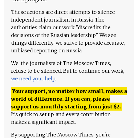
These actions are direct attempts to silence
independent journalism in Russia. The
authorities claim our work "discredits the
decisions of the Russian leadership." We see
things differently: we strive to provide accurate,
unbiased reporting on Russia.
We, the journalists of The Moscow Times,
refuse to be silenced. But to continue our work,
we need your help
.
Your support, no matter how small, makes a
world of difference. If you can, please
support us monthly starting from just
$
2.
It's quick to set up, and every contribution
makes a significant impact.
By supporting The Moscow Times, you're