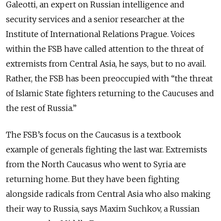
Galeotti, an expert on Russian intelligence and
security services and a senior researcher at the
Institute of International Relations Prague. Voices
within the FSB have called attention to the threat of
extremists from Central Asia, he says, but to no avail.
Rather, the FSB has been preoccupied with “the threat
of Islamic State fighters returning to the Caucuses and
the rest of Russia.”
The FSB’s focus on the Caucasus is a textbook
example of generals fighting the last war. Extremists
from the North Caucasus who went to Syria are
returning home. But they have been fighting
alongside radicals from Central Asia who also making
their way to Russia, says Maxim Suchkov, a Russian