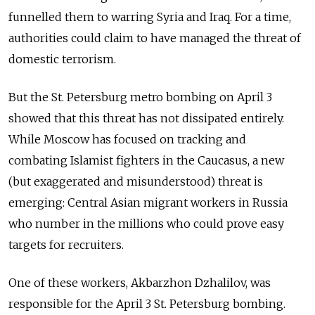
funnelled them to warring Syria and Iraq. For a time,
authorities could claim to have managed the threat of
domestic terrorism.
But the St. Petersburg metro bombing on April 3
showed that this threat has not dissipated entirely.
While Moscow has focused
on tracking and
combating
Islamist fighters in the Caucasus, a new
(but exaggerated and misunderstood) threat is
emerging: Central Asian migrant workers in Russia
who number in the millions who could prove easy
targets for recruiters.
One of these workers, Akbarzhon Dzhalilov, was
responsible for the April 3 St. Petersburg bombing.