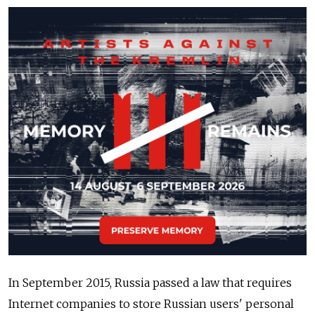
In September 2015, Russia passed a law that requires
Internet companies to store Russian users' personal