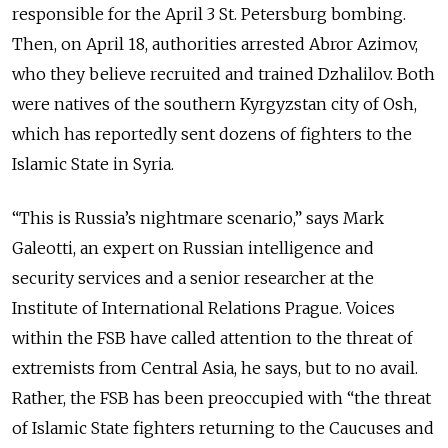
responsible for the April 3 St. Petersburg bombing.
Then, on April 18, authorities arrested Abror Azimov,
who they believe recruited and trained Dzhalilov. Both
were natives of the southern Kyrgyzstan city of Osh,
which has reportedly sent dozens of fighters to the
Islamic State in Syria.
“This is Russia’s nightmare scenario,” says Mark
Galeotti, an expert on Russian intelligence and
security services and a senior researcher at the
Institute of International Relations Prague. Voices
within the FSB have called attention to the threat of
extremists from Central Asia, he says, but to no avail.
Rather, the FSB has been preoccupied with “the threat
of Islamic State fighters returning to the Caucuses and