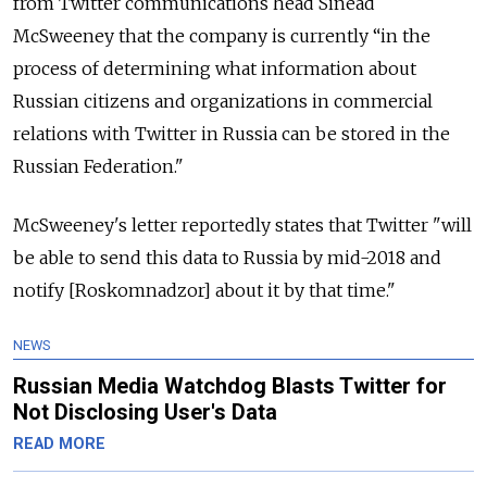
from Twitter communications head Sinead
McSweeney that the company is currently
“in the
process of determining what information about
Russian citizens and organizations in commercial
relations with Twitter in Russia can be stored in the
Russian Federation."
McSweeney's letter reportedly states that Twitter "will
be able to send this data to Russia by mid-2018 and
notify [Roskomnadzor] about it by that time."
NEWS
Russian Media Watchdog Blasts Twitter for
Not Disclosing User's Data
READ MORE