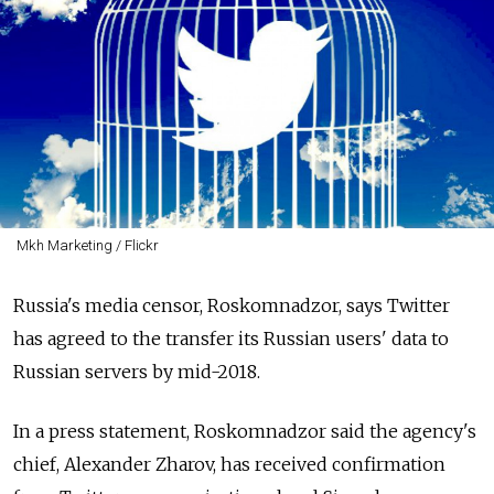
Mkh Marketing / Flickr
Russia's media censor, Roskomnadzor, says
Twitter
has agreed to the transfer its Russian users' data to
Russian servers by mid-2018.
In a press statement,
Roskomnadzor said the agency's
chief,
Alexander Zharov, has received confirmation