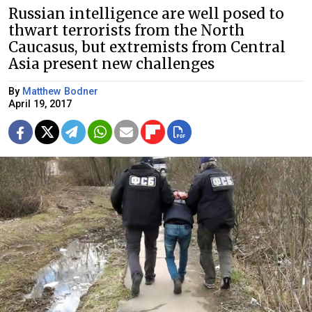
Russian intelligence are well posed to
thwart terrorists from the North
Caucasus, but extremists from Central
Asia present new challenges
By
Matthew Bodner
April 19, 2017