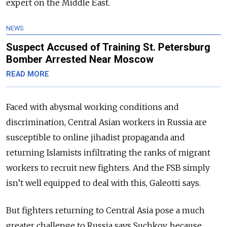
expert on the Middle East.
NEWS
Suspect Accused of Training St. Petersburg
Bomber Arrested Near Moscow
READ MORE
Faced with abysmal working conditions and
discrimination, Central Asian workers in Russia are
susceptible to online jihadist propaganda and
returning
Islamists
infiltrating the ranks of migrant
workers to recruit new fighters. And the FSB simply
isn’t well equipped to deal with this, Galeotti says.
But fighters returning to Central Asia pose a much
greater challenge to Russia says Suchkov, because