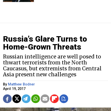
Russia’s Glare Turns to
Home-Grown Threats
Russian intelligence are well posed to
thwart terrorists from the North
Caucasus, but extremists from Central
Asia present new challenges
By
Matthew Bodner
April 19, 2017