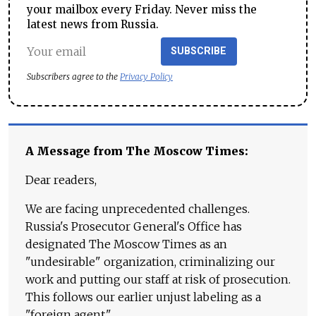
your mailbox every Friday. Never miss the
latest news from Russia.
SUBSCRIBE
Subscribers agree to the
Privacy Policy
A Message from The Moscow Times:
Dear readers,
We are facing unprecedented challenges.
Russia's Prosecutor General's Office has
designated The Moscow Times as an
"undesirable" organization, criminalizing our
work and putting our staff at risk of prosecution.
This follows our earlier unjust labeling as a
"foreign agent."