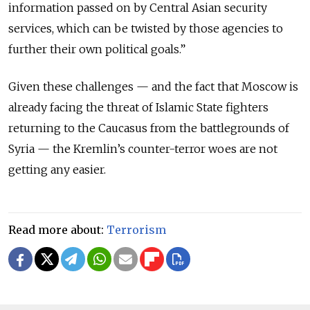
information passed on by Central Asian security
services, which can be twisted by those agencies to
further their own political goals.”
Given these challenges — and the fact that Moscow is
already facing the threat of Islamic State fighters
returning to the Caucasus from the battlegrounds of
Syria — the Kremlin’s counter-terror woes are not
getting any easier.
Read more about:
Terrorism