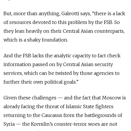
But, more than anything, Galeotti says, “there is a lack
of resources devoted to this problem by the FSB. So
they lean heavily on their Central Asian counterparts,
which is a shaky foundation.
And the FSB lacks the analytic capacity to fact check
information passed on by Central Asian security
services, which can be twisted by those agencies to
further their own political goals.”
Given these challenges — and the fact that Moscow is
already facing the threat of Islamic State fighters
returning to the Caucasus from the battlegrounds of
Syria — the Kremlin’s counter-terror woes are not