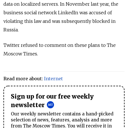
data on localized servers.
In November last year, the
business social network LinkedIn was accused of
violating this law and was subsequently blocked in
Russia.
Twitter refused to comment on these plans to The
Moscow Times.
Read more about:
Internet
Sign up for our free weekly
newsletter
Our weekly newsletter contains a hand-picked
selection of news, features, analysis and more
from The Moscow Times. You will receive it in