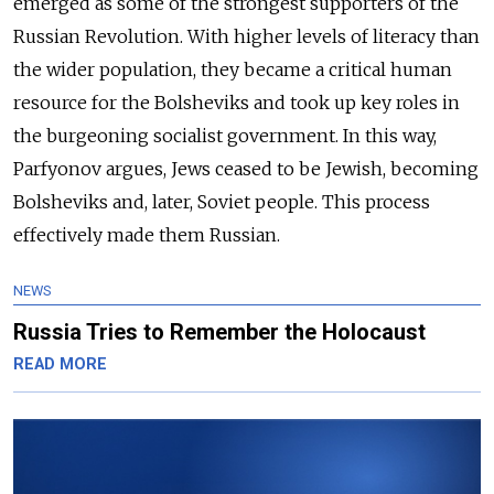
emerged as some of the strongest supporters of the
Russian Revolution. With higher levels of literacy than
the wider population, they became a critical
human
resource for the Bolsheviks and took up key roles in
the burgeoning socialist government. In this way,
Parfyonov argues, Jews ceased to be Jewish, becoming
Bolsheviks and, later, Soviet people. This process
effectively made them Russian.
NEWS
Russia Tries to Remember the Holocaust
READ MORE