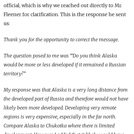
official, which is why we reached out directly to Mr.
Fleener for clarification. This is the response he sent
us:
Thank you for the opportunity to correct the message.
The question posed to me was ‘“Do you think Alaska
would be more or less developed if it remained a Russian
territory?”
My response was that Alaska is a very long distance from
the developed part of Russia and therefore would not have
likely been more developed. Developing very remote
regions is very expensive, especially in the far north.
Compare Alaska to Chukotka where there is limited