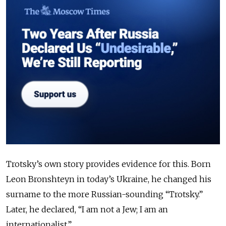
Trotsky’s own story provides evidence for this. Born
Leon Bronshteyn in today’s Ukraine, he changed his
surname to the more Russian-sounding “Trotsky.”
Later, he declared, “I am not a Jew; I am an
internationalist.”