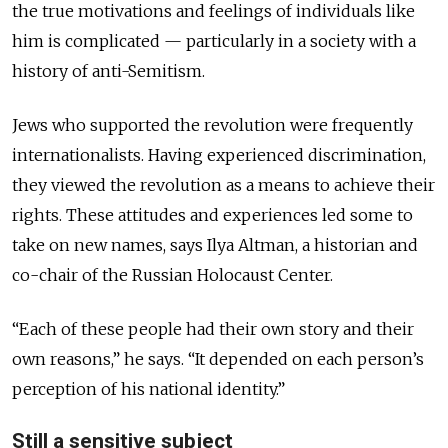
the true motivations and feelings of individuals like
him is complicated — particularly in a society with a
history of anti-Semitism.
Jews who supported the revolution were frequently
internationalists. Having experienced discrimination,
they viewed the revolution as a means to achieve their
rights. These attitudes and experiences led some to
take on new names, says Ilya Altman, a historian and
co-chair of the Russian Holocaust Center.
“Each of these people had their own story and their
own reasons,” he says. “It depended on each person’s
perception of his national identity.”
Still a sensitive subject