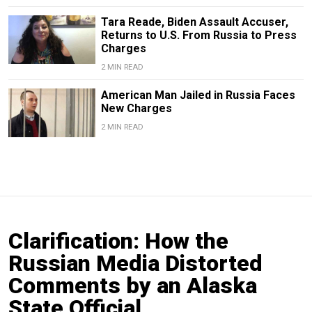
Tara Reade, Biden Assault Accuser,
Returns to U.S. From Russia to Press
Charges
2 MIN READ
American Man Jailed in Russia Faces
New Charges
2 MIN READ
Clarification: How the
Russian Media Distorted
Comments by an Alaska
State Official