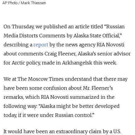
AP Photo / Mark Thiessen
On Thursday, we published an article titled “Russian
Media Distorts Comments by Alaska State Official,”
describing a
report
by the news agency RIA Novosti
about comments Craig Fleener, Alaska’s senior advisor
for Arctic policy, made in Arkhangelsk this week.
We at The Moscow Times understand that there may
have been some confusion about Mr. Fleener’s
remarks, which RIA Novosti summarized in the
following way: “Alaska might be better developed
today, if it were under Russian control.”
It would have been an extraordinary claim by a U.S.