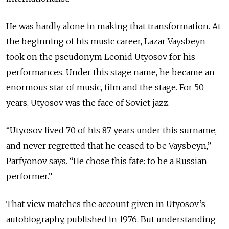
He was hardly alone in making that transformation. At
the beginning of his music career, Lazar Vaysbeyn
took on the pseudonym Leonid Utyosov for his
performances. Under this stage name, he became an
enormous star of music, film and the stage.
For 50
years, Utyosov was the face of Soviet jazz.
“Utyosov lived 70 of his 87 years under this surname,
and never regretted that he ceased to be Vaysbeyn,”
Parfyonov says. “He chose this fate: to be a Russian
performer.”
That view matches the account given in Utyosov’s
autobiography, published in 1976. But understanding