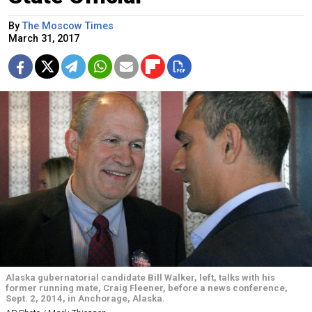
By
The Moscow Times
March 31, 2017
Alaska gubernatorial candidate Bill Walker, left, talks with his
former running mate, Craig Fleener, before a news conference,
Sept. 2, 2014, in Anchorage, Alaska.