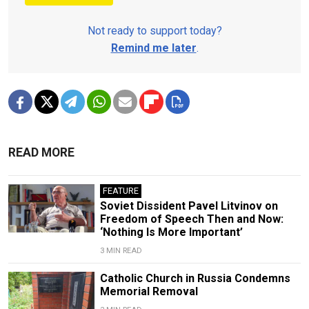
Not ready to support today?
Remind me later
.
READ MORE
FEATURE
Soviet Dissident Pavel Litvinov on
Freedom of Speech Then and Now:
‘Nothing Is More Important’
3 MIN READ
Catholic Church in Russia Condemns
Memorial Removal