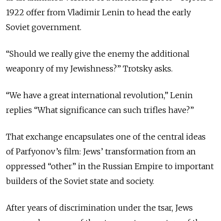
1922 offer from Vladimir Lenin to head the early
Soviet government.
“Should we really give the enemy the additional
weaponry of my Jewishness?” Trotsky asks.
“We have a great international revolution,” Lenin
replies “What significance can such trifles have?”
That exchange encapsulates one of the central ideas
of Parfyonov’s film: Jews’ transformation from an
oppressed “other” in the Russian Empire to important
builders of the Soviet state and society.
After years of discrimination under the tsar, Jews