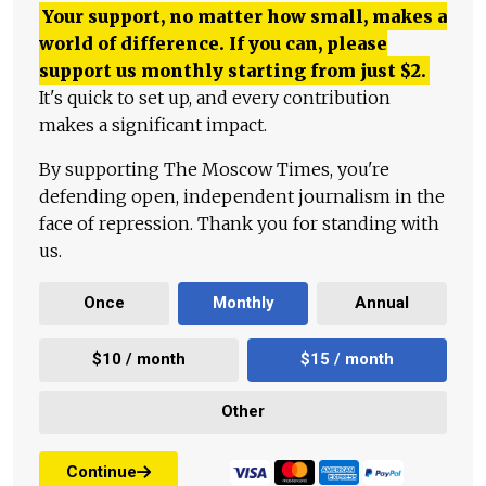
Your support, no matter how small, makes a
world of difference. If you can, please
support us monthly starting from just
$
2.
It's quick to set up, and every contribution
makes a significant impact.
By supporting The Moscow Times, you're
defending open, independent journalism in the
face of repression. Thank you for standing with
us.
Once
Monthly
Annual
$10 / month
$15 / month
Other
Continue