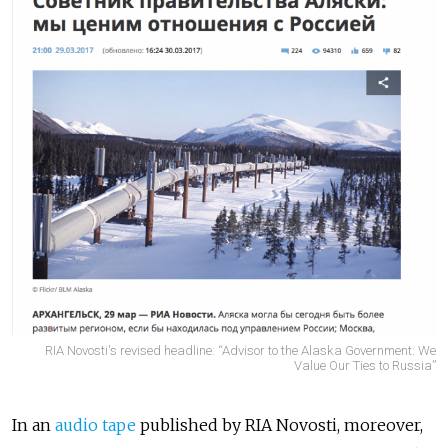
RIA Novosti's revised headline: “Advisor to the Alaska Government: We
Value Our Ties to Russia”
In an
audio tape
published by RIA Novosti, moreover,