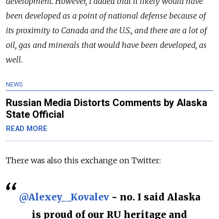
development. However, I added that it likely would have
been developed as a point of national defense because of
its proximity to Canada and the U.S., and there are a lot of
oil, gas and minerals that would have been developed, as
well.
NEWS
Russian Media Distorts Comments by Alaska
State Official
READ MORE
There was also this exchange on Twitter:
@Alexey__Kovalev
- no. I said Alaska
is proud of our RU heritage and