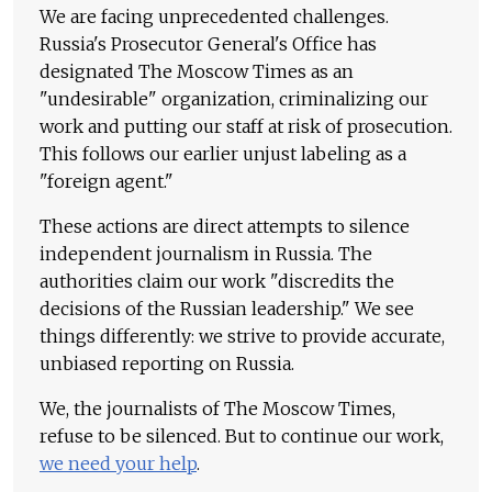
We are facing unprecedented challenges.
Russia's Prosecutor General's Office has
designated The Moscow Times as an
"undesirable" organization, criminalizing our
work and putting our staff at risk of prosecution.
This follows our earlier unjust labeling as a
"foreign agent."
These actions are direct attempts to silence
independent journalism in Russia. The
authorities claim our work "discredits the
decisions of the Russian leadership." We see
things differently: we strive to provide accurate,
unbiased reporting on Russia.
We, the journalists of The Moscow Times,
refuse to be silenced. But to continue our work,
we need your help
.