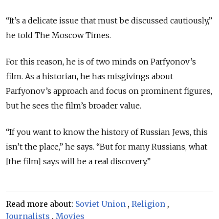
“It’s a delicate issue that must be discussed cautiously,”
he told The Moscow Times.
For this reason, he is of two minds on Parfyonov’s
film. As a historian, he has misgivings about
Parfyonov’s approach and focus on prominent figures,
but he sees the film’s broader value.
“If you want to know the history of Russian Jews, this
isn’t the place,” he says. “But for many Russians, what
[the film] says will be a real discovery.”
Read more about:
Soviet Union
,
Religion
,
Journalists
,
Movies