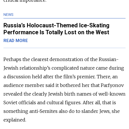
NEWS
Russia’s Holocaust-Themed Ice-Skating
Performance Is Totally Lost on the West
READ MORE
Perhaps the clearest demonstration of the Russian-
Jewish relationship’s complicated nature came during
a discussion held after the film’s premier. There, an
audience member said it bothered her that Parfyonov
revealed the clearly Jewish birth names of well-known
Soviet officials and cultural figures. After all, that is
something anti-Semites also do to slander Jews, she
explained.