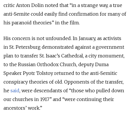
critic Anton Dolin noted that “in a strange way, a true
anti-Semite could easily find confirmation for many of
his paranoid theories” in the film.
His concern is not unfounded. In January, as activists
in St. Petersburg demonstrated against a government
plan to transfer St. Isaac’s Cathedral, a city monument,
to the Russian Orthodox Church, deputy Duma
Speaker Pyotr Tolstoy returned to the anti-Semitic
conspiracy theories of old. Opponents of the transfer,
he
said
, were descendants of “those who pulled down
our churches in 1917” and “were continuing their
ancestors’ work.”