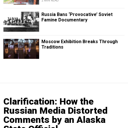
2 MIN READ
Russia Bans ‘Provocative’ Soviet
Famine Documentary
Moscow Exhibition Breaks Through
Traditions
Clarification: How the
Russian Media Distorted
Comments by an Alaska