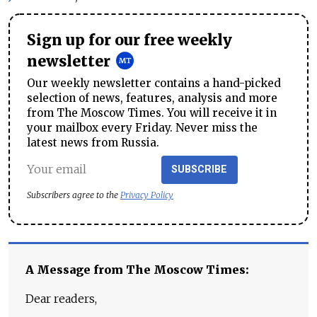
Sign up for our free weekly
newsletter
Our weekly newsletter contains a hand-picked
selection of news, features, analysis and more
from The Moscow Times. You will receive it in
your mailbox every Friday. Never miss the
latest news from Russia.
SUBSCRIBE
Subscribers agree to the
Privacy Policy
A Message from The Moscow Times:
Dear readers,