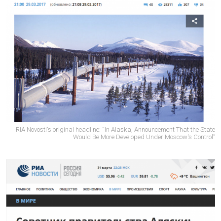
RIA Novosti's original headline: “In Alaska, Announcement That the State
Would Be More Developed Under Moscow's Control”