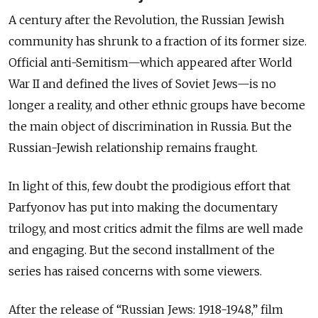
A
century after the Revolution, the Russian Jewish
community has shrunk to a fraction of its former size.
Official anti-Semitism—which appeared after World
War II and defined the lives of Soviet Jews—is no
longer a reality, and other ethnic groups have become
the main object of discrimination in Russia. But the
Russian-Jewish relationship remains fraught.
In light of this, few doubt the prodigious effort that
Parfyonov has put into making the documentary
trilogy, and most critics admit the films are well made
and engaging. But the second
installment
of the
series has raised concerns with some viewers.
After
the
release of “Russian Jews: 1918-1948,” film