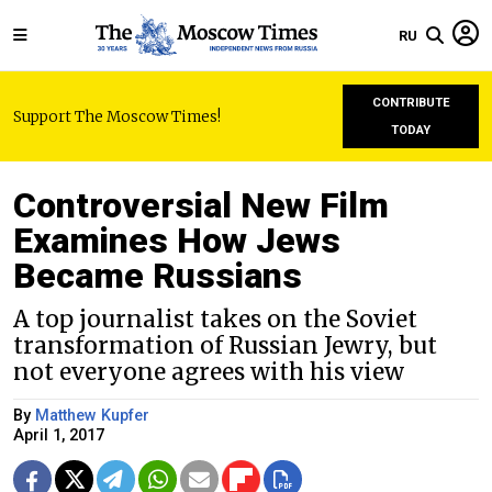
RU
CONTRIBUTE
Support The Moscow Times!
TODAY
Controversial New Film
Examines How Jews
Became Russians
A top journalist takes on the Soviet
transformation of Russian Jewry, but
not everyone agrees with his view
By
Matthew Kupfer
April 1, 2017