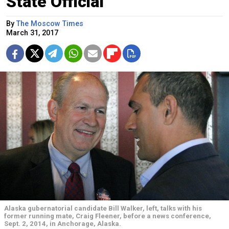
State Official
By
The Moscow Times
March 31, 2017
Alaska gubernatorial candidate Bill Walker, left, talks with his
former running mate, Craig Fleener, before a news conference,
Sept. 2, 2014, in Anchorage, Alaska.