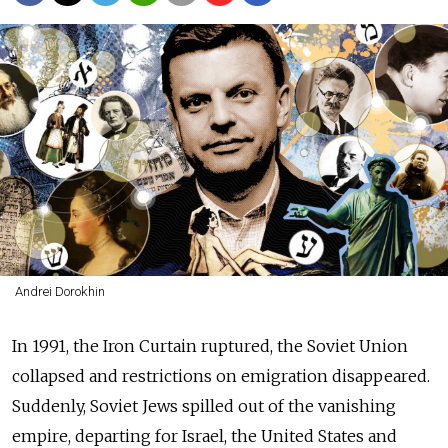
Andrei Dorokhin
In 1991, the Iron Curtain ruptured, the Soviet Union
collapsed and restrictions on emigration disappeared.
Suddenly, Soviet Jews spilled out of the vanishing
empire, departing for Israel, the United States and