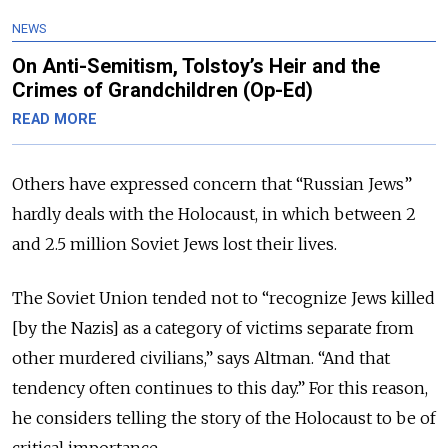
NEWS
On Anti-Semitism, Tolstoy’s Heir and the
Crimes of Grandchildren (Op-Ed)
READ MORE
Others have expressed concern that “Russian Jews”
hardly deals with the Holocaust, in which between 2
and 2.5 million Soviet Jews lost their lives.
The Soviet Union tended not to “recognize Jews killed
[by the Nazis] as a category of victims separate from
other murdered civilians,” says Altman. “And that
tendency often continues to this day.” For this reason,
he considers telling the story of the Holocaust to be of
critical importance.