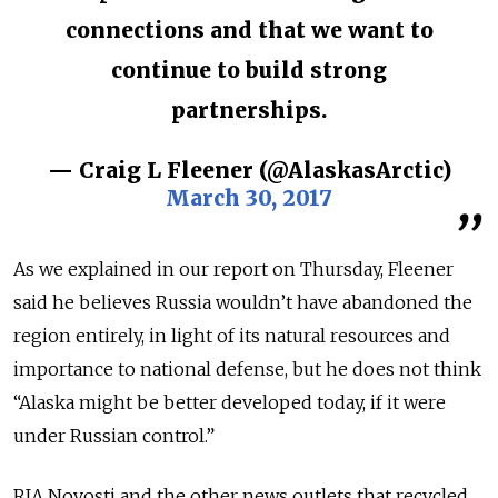
connections and that we want to
continue to build strong
partnerships.
— Craig L Fleener (@AlaskasArctic)
March 30, 2017
As we explained in our report on Thursday, Fleener
said he believes Russia wouldn’t have abandoned the
region entirely, in light of its natural resources and
importance to national defense, but he does not think
“Alaska might be better developed today, if it were
under Russian control.”
RIA Novosti and the other news outlets that recycled