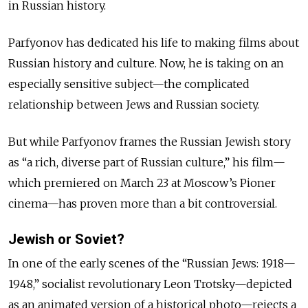
in Russian history.
Parfyonov has dedicated his life to making films about
Russian history and culture. Now, he is taking on an
especially sensitive subject—the complicated
relationship between Jews and Russian society.
But while Parfyonov frames the Russian Jewish story
as “a rich, diverse part of Russian culture,” his film—
which premiered on March 23 at Moscow’s Pioner
cinema—has proven more than a bit controversial.
Jewish or Soviet?
In one of the early scenes of the “Russian Jews: 1918—
1948,” socialist revolutionary Leon Trotsky—depicted
as an animated version of a historical photo—rejects a