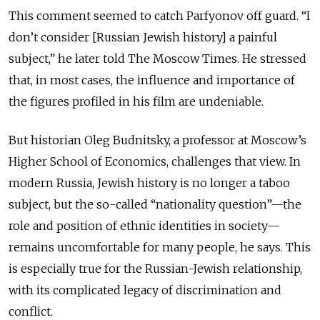
This comment seemed to catch Parfyonov off guard. “I
don’t consider [Russian Jewish history] a painful
subject,” he later told The Moscow Times. He stressed
that, in most cases, the influence and importance of
the figures profiled in his film are undeniable.
But historian Oleg Budnitsky, a professor at Moscow’s
Higher School of Economics, challenges that view. In
modern Russia, Jewish history is no longer a taboo
subject, but the so-called “nationality question”—the
role and position of ethnic identities in society—
remains uncomfortable for many people, he says. This
is especially true for the Russian-Jewish relationship,
with its complicated legacy of discrimination and
conflict.