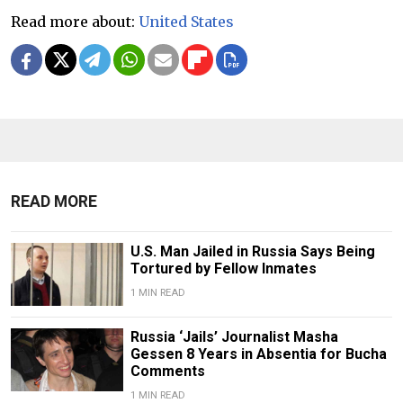
Read more about:
United States
READ MORE
U.S. Man Jailed in Russia Says Being
Tortured by Fellow Inmates
1 MIN READ
Russia ‘Jails’ Journalist Masha
Gessen 8 Years in Absentia for Bucha
Comments
1 MIN READ