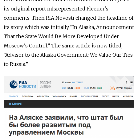
its original report misrepresented Fleener’s
comments. Then RIA Novosti changed the headline of
its story, which was initially “In Alaska, Announcement
That the State Would Be More Developed Under
Moscow's Control.” The same article is now titled,
“Advisor to the Alaska Government: We Value Our Ties
to Russia.”