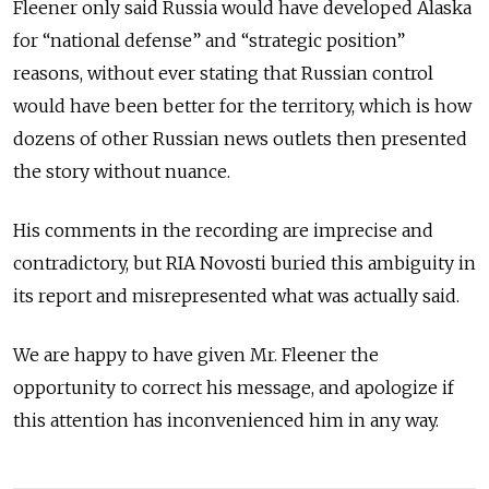
Fleener only said Russia would have developed Alaska
for “national defense” and “strategic position”
reasons, without ever stating that Russian control
would have been better for the territory, which is how
dozens of other Russian news outlets then presented
the story without nuance.
His comments in the recording are imprecise and
contradictory, but RIA Novosti buried this ambiguity in
its report and misrepresented what was actually said.
We are happy to have given Mr. Fleener the
opportunity to correct his message, and apologize if
this attention has inconvenienced him in any way.