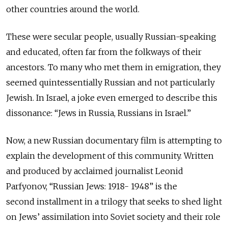
other countries around the world.
These were secular people, usually Russian-speaking
and educated, often far from the folkways of their
ancestors. To many who met them in emigration, they
seemed quintessentially Russian and not particularly
Jewish. In Israel, a joke even emerged to describe this
dissonance: “Jews in Russia, Russians in Israel.”
Now, a new Russian documentary film is attempting to
explain the development of this community. Written
and produced by acclaimed journalist Leonid
Parfyonov,
“Russian Jews: 1918- 1948” is the
second
installment
in
a trilogy that seeks to shed light
on Jews’ assimilation into Soviet society and their role