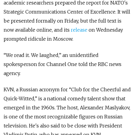
academic researchers prepared the report for NATO's
Strategic Communications Center of Excellence. It will
be presented formally on Friday, but the full text is
now available online, and its
release
on Wednesday
prompted ridicule in Moscow.
“We read it. We laughed,” an unidentified
spokesperson for Channel One told the RBC news
agency.
KVN, a Russian acronym for “Club for the Cheerful and
Quick-Witted,” is a national comedy talent show that
emerged in the 1960s.
The host, Alexander Maslyakov,
is one of the most recognizable figures on Russian
television. He's also said to be close with President
Vladimir Putin, who has appeared on KVN.