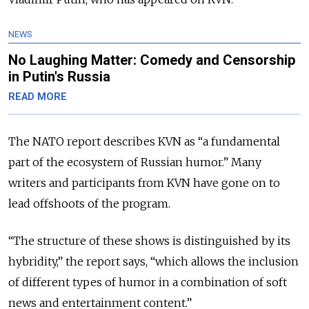
NEWS
No Laughing Matter: Comedy and Censorship
in Putin's Russia
READ MORE
The NATO report describes KVN as “a fundamental
part of the ecosystem of Russian humor.”
Many
writers and participants from KVN have gone on to
lead offshoots of the program.
“The structure of these shows is distinguished by its
hybridity,” the report says, “which allows the inclusion
of different types of humor in a combination of soft
news and entertainment content.”