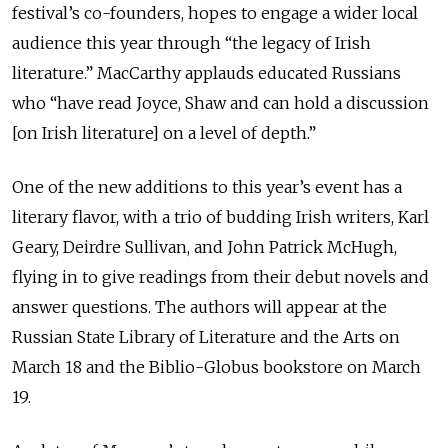
festival’s co-founders, hopes to engage a wider local
audience this year through “the legacy of Irish
literature.” MacCarthy applauds educated Russians
who “have read Joyce, Shaw and can hold a discussion
[on Irish literature] on a level of depth.”
One of the new additions to this year’s event has a
literary flavor, with a trio of budding Irish writers, Karl
Geary, Deirdre Sullivan, and John Patrick McHugh,
flying in to give readings from their debut novels and
answer questions. The authors will appear at the
Russian State Library of Literature and the Arts on
March 18 and the Biblio-Globus bookstore on March
19.