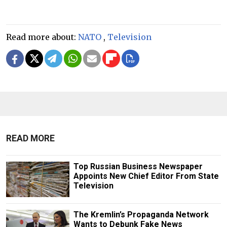
Read more about:
NATO
,
Television
READ MORE
Top Russian Business Newspaper
Appoints New Chief Editor From State
Television
The Kremlin’s Propaganda Network
Wants to Debunk Fake News