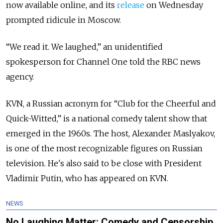
now available online, and its
release
on Wednesday
prompted ridicule in Moscow.
“We read it. We laughed,” an unidentified
spokesperson for Channel One told the RBC news
agency.
KVN, a Russian acronym for “Club for the Cheerful and
Quick-Witted,” is a national comedy talent show that
emerged in the 1960s.
The host, Alexander Maslyakov,
is one of the most recognizable figures on Russian
television. He's also said to be close with President
Vladimir Putin, who has appeared on KVN.
NEWS
No Laughing Matter: Comedy and Censorship