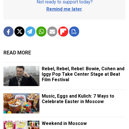
Not ready to support today?
Remind me later
.
READ MORE
Rebel, Rebel, Rebel: Bowie, Cohen and
Iggy Pop Take Center Stage at Beat
Film Festival
Music, Eggs and Kulich: 7 Ways to
Celebrate Easter in Moscow
Weekend in Moscow