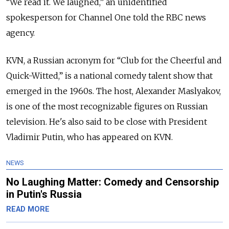
“We read it. We laughed,” an unidentified
spokesperson for Channel One told the RBC news
agency.
KVN, a Russian acronym for “Club for the Cheerful and
Quick-Witted,” is a national comedy talent show that
emerged in the 1960s.
The host, Alexander Maslyakov,
is one of the most recognizable figures on Russian
television. He's also said to be close with President
Vladimir Putin, who has appeared on KVN.
NEWS
No Laughing Matter: Comedy and Censorship
in Putin's Russia
READ MORE