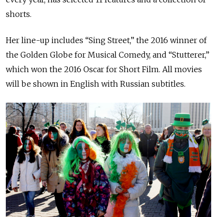
shorts.
Her line-up includes “Sing Street,” the 2016 winner of
the Golden Globe for Musical Comedy, and “Stutterer,”
which won the 2016 Oscar for Short Film. All movies
will be shown in English with Russian subtitles.