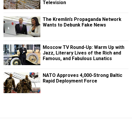
Television
The Kremlin’s Propaganda Network
Wants to Debunk Fake News
Moscow TV Round-Up: Warm Up with
Jazz, Literary Lives of the Rich and
Famous, and Fabulous Lunatics
NATO Approves 4,000-Strong Baltic
Rapid Deployment Force