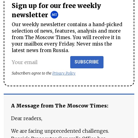
Sign up for our free weekly
newsletter
Our weekly newsletter contains a hand-picked
selection of news, features, analysis and more
from The Moscow Times. You will receive it in
your mailbox every Friday. Never miss the
latest news from Russia.
SUBSCRIBE
Subscribers agree to the
Privacy Policy
A Message from The Moscow Times:
Dear readers,
We are facing unprecedented challenges.