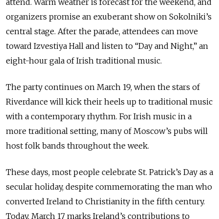
attend. Warm weather is forecast for the weekend, and
organizers promise an exuberant show on Sokolniki’s
central stage. After the parade, attendees can move
toward Izvestiya Hall and listen to “Day and Night,” an
eight-hour gala of Irish traditional music.
The party continues on March 19, when the stars of
Riverdance will kick their heels up to traditional music
with a contemporary rhythm. For Irish music in a
more traditional setting, many of Moscow’s pubs will
host folk bands throughout the week.
These days, most people celebrate St. Patrick’s Day as a
secular holiday, despite commemorating the man who
converted Ireland to Christianity in the fifth century.
Today, March 17 marks Ireland’s contributions to