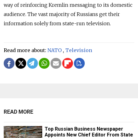
way of reinforcing Kremlin messaging to its domestic
audience. The vast majority of Russians get their
information solely from state-run television.
Read more about:
NATO
,
Television
READ MORE
Top Russian Business Newspaper
Appoints New Chief Editor From State