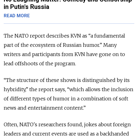
in Putin's Russia
READ MORE
The NATO report describes KVN as “a fundamental
part of the ecosystem of Russian humor.”
Many
writers and participants from KVN have gone on to
lead offshoots of the program.
“The structure of these shows is distinguished by its
hybridity,” the report says, “which allows the inclusion
of different types of humor in a combination of soft
news and entertainment content.”
Often, NATO's researchers found, jokes about foreign
leaders and current events are used as a backhanded