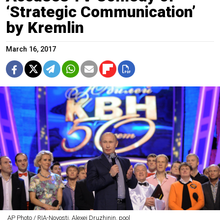
‘Strategic Communication’
by Kremlin
March 16, 2017
AP Photo / RIA-Novosti, Alexei Druzhinin, pool