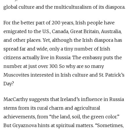
global culture and the multiculturalism of its diaspora.
For the better part of 200 years, Irish people have
emigrated to the U.S., Canada, Great Britain, Australia,
and other places. Yet, although the Irish diaspora has
spread far and wide, only a tiny number of Irish
citizens actually live in Russia: The embassy puts the
number at just over 300. So why are so many
Muscovites interested in Irish culture and St. Patrick’s
Day?
MacCarthy suggests that Ireland’s influence in Russia
stems from its rural charm and agricultural
achievements, from “the land, soil, the green color.”
But Gryaznova hints at spiritual matters. “Sometimes,