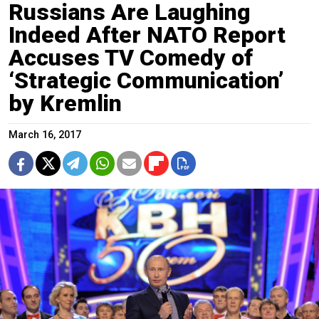
Russians Are Laughing
Indeed After NATO Report
Accuses TV Comedy of
‘Strategic Communication’
by Kremlin
March 16, 2017