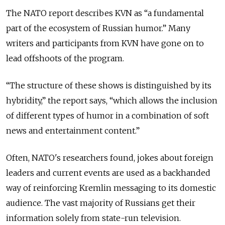
The NATO report describes KVN as “a fundamental
part of the ecosystem of Russian humor.”
Many
writers and participants from KVN have gone on to
lead offshoots of the program.
“The structure of these shows is distinguished by its
hybridity,” the report says, “which allows the inclusion
of different types of humor in a combination of soft
news and entertainment content.”
Often, NATO's researchers found, jokes about foreign
leaders and current events are used as a backhanded
way of reinforcing Kremlin messaging to its domestic
audience. The vast majority of Russians get their
information solely from state-run television.