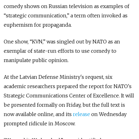
comedy shows on Russian television as examples of
“strategic communication,” a term often invoked as
euphemism for propaganda.
One show, “KVN,” was singled out by NATO as an
exemplar of state-run efforts to use comedy to
manipulate public opinion.
At the Latvian Defense Ministry's request, six
academic researchers prepared the report for NATO's
Strategic Communications Center of Excellence. It will
be presented formally on Friday, but the full text is
now available online, and its
release
on Wednesday
prompted ridicule in Moscow.