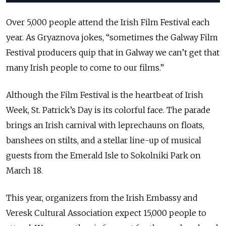
Over 5,000 people attend the Irish Film Festival each
year. As Gryaznova jokes, “sometimes the Galway Film
Festival producers quip that in Galway we can’t get that
many Irish people to come to our films.”
Although the Film Festival is the heartbeat of Irish
Week, St. Patrick’s Day is its colorful face. The parade
brings an Irish carnival with leprechauns on floats,
banshees on stilts, and a stellar line-up of musical
guests from the Emerald Isle to Sokolniki Park on
March 18.
This year, organizers from the Irish Embassy and
Veresk Cultural Association expect 15,000 people to