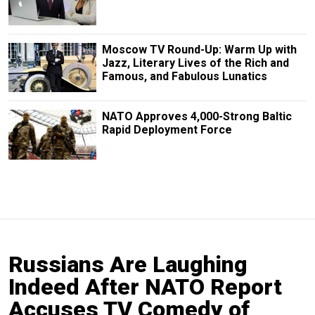
Moscow TV Round-Up: Warm Up with
Jazz, Literary Lives of the Rich and
Famous, and Fabulous Lunatics
NATO Approves 4,000-Strong Baltic
Rapid Deployment Force
Russians Are Laughing
Indeed After NATO Report
Accuses TV Comedy of