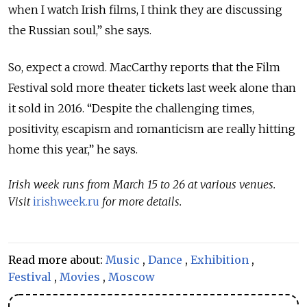
when I watch Irish films, I think they are discussing
the Russian soul,” she says.
So, expect a crowd. MacCarthy reports that the Film
Festival sold more theater tickets last week alone than
it sold in 2016. “Despite the challenging times,
positivity, escapism and romanticism are really hitting
home this year,” he says.
Irish week runs from March 15 to 26 at various venues.
Visit
irishweek.ru
for more details.
Read more about:
Music
,
Dance
,
Exhibition
,
Festival
,
Movies
,
Moscow