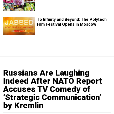
To Infinity and Beyond: The Polytech
Film Festival Opens in Moscow
Russians Are Laughing
Indeed After NATO Report
Accuses TV Comedy of
‘Strategic Communication’
by Kremlin