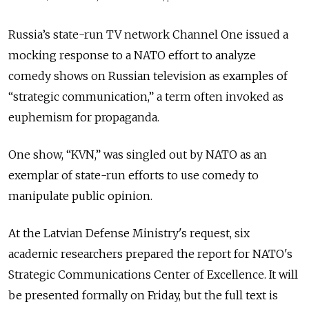
Russia’s state-run TV network Channel One issued a
mocking response to a NATO effort to analyze
comedy shows on Russian television as examples of
“strategic communication,” a term often invoked as
euphemism for propaganda.
One show, “KVN,” was singled out by NATO as an
exemplar of state-run efforts to use comedy to
manipulate public opinion.
At the Latvian Defense Ministry's request, six
academic researchers prepared the report for NATO's
Strategic Communications Center of Excellence. It will
be presented formally on Friday, but the full text is