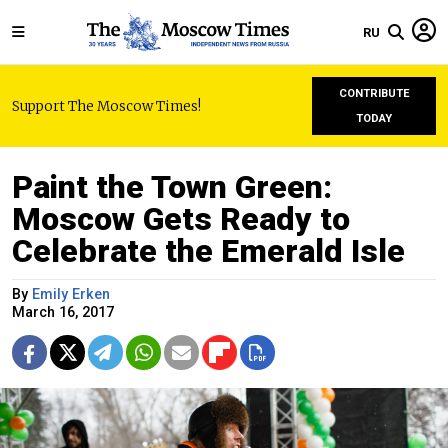
RU
CONTRIBUTE
Support The Moscow Times!
TODAY
Paint the Town Green:
Moscow Gets Ready to
Celebrate the Emerald Isle
By
Emily Erken
March 16, 2017