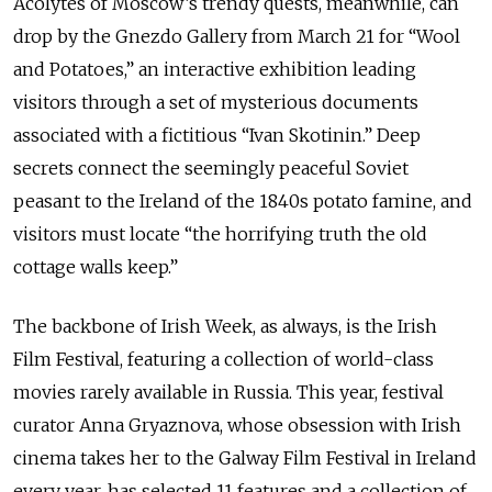
Acolytes of Moscow’s trendy quests, meanwhile, can
drop by the Gnezdo Gallery from March 21 for “Wool
and Potatoes,” an interactive exhibition leading
visitors through a set of mysterious documents
associated with a fictitious “Ivan Skotinin.” Deep
secrets connect the seemingly peaceful Soviet
peasant to the Ireland of the 1840s potato famine, and
visitors must locate “the horrifying truth the old
cottage walls keep.”
The backbone of Irish Week, as always, is the Irish
Film Festival, featuring a collection of world-class
movies rarely available in Russia. This year, festival
curator Anna Gryaznova, whose obsession with Irish
cinema takes her to the Galway Film Festival in Ireland
every year, has selected 11 features and a collection of