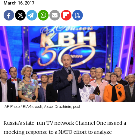
March 16, 2017
AP Photo / RIA-Novosti, Alexei Druzhinin, pool
Russia’s state-run TV network Channel One issued a
mocking response to a NATO effort to analyze