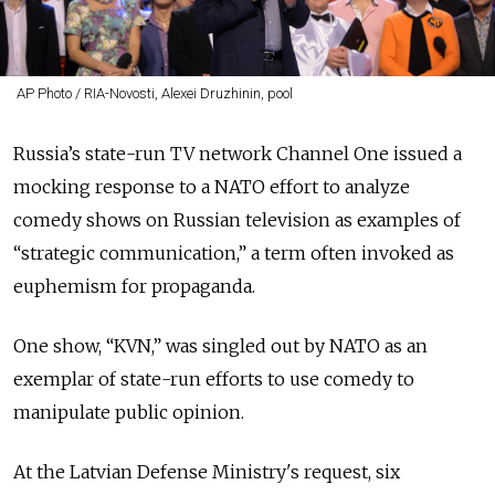
AP Photo / RIA-Novosti, Alexei Druzhinin, pool
Russia’s state-run TV network Channel One issued a
mocking response to a NATO effort to analyze
comedy shows on Russian television as examples of
“strategic communication,” a term often invoked as
euphemism for propaganda.
One show, “KVN,” was singled out by NATO as an
exemplar of state-run efforts to use comedy to
manipulate public opinion.
At the Latvian Defense Ministry's request, six