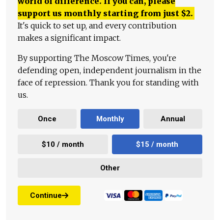
world of difference. If you can, please
support us monthly starting from just
$
2.
It's quick to set up, and every contribution
makes a significant impact.
By supporting The Moscow Times, you're
defending open, independent journalism in the
face of repression. Thank you for standing with
us.
Once
Monthly
Annual
$10 / month
$15 / month
Other
Continue