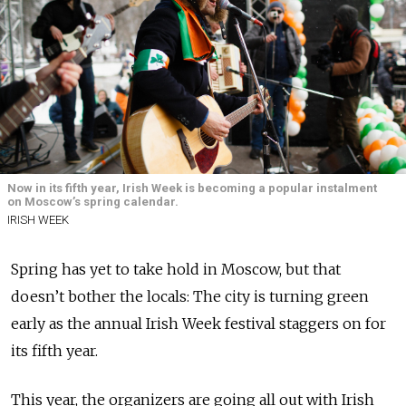
Now in its fifth year, Irish Week is becoming a popular instalment
on Moscow’s spring calendar.
IRISH WEEK
Spring has yet to take hold in Moscow, but that
doesn’t bother the locals: The city is turning green
early as the annual Irish Week festival staggers on for
its fifth year.
This year, the organizers are going all out with Irish