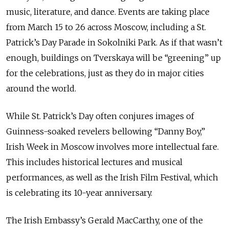
music, literature, and dance. Events are taking place
from March 15 to 26 across Moscow, including a St.
Patrick’s Day Parade in Sokolniki Park. As if that wasn’t
enough, buildings on Tverskaya will be “greening” up
for the celebrations, just as they do in major cities
around the world.
While St. Patrick’s Day often conjures images of
Guinness-soaked revelers bellowing “Danny Boy,”
Irish Week in Moscow involves more intellectual fare.
This includes historical lectures and musical
performances, as well as the Irish Film Festival, which
is celebrating its 10-year anniversary.
The Irish Embassy’s Gerald MacCarthy, one of the