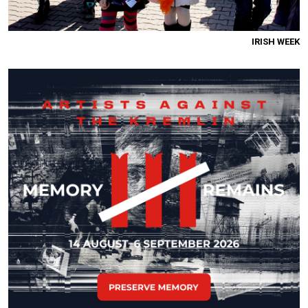
IRISH WEEK