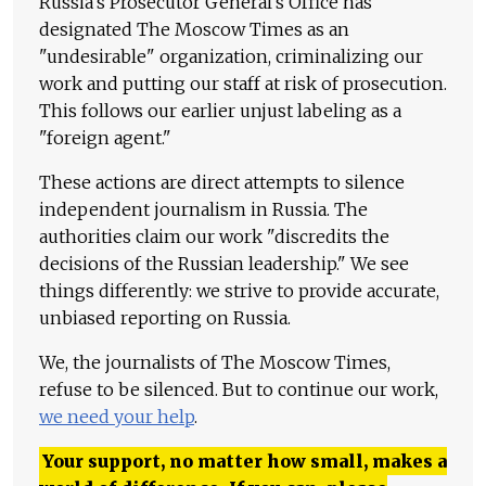
Russia's Prosecutor General's Office has
designated The Moscow Times as an
"undesirable" organization, criminalizing our
work and putting our staff at risk of prosecution.
This follows our earlier unjust labeling as a
"foreign agent."
These actions are direct attempts to silence
independent journalism in Russia. The
authorities claim our work "discredits the
decisions of the Russian leadership." We see
things differently: we strive to provide accurate,
unbiased reporting on Russia.
We, the journalists of The Moscow Times,
refuse to be silenced. But to continue our work,
we need your help
.
Your support, no matter how small, makes a