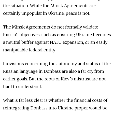
the situation. While the Minsk Agreements are
certainly unpopular in Ukraine, peace is not.
The Minsk Agreements do not formally validate
Russia’s objectives, such as ensuring Ukraine becomes
a neutral buffer against NATO expansion, or an easily
manipulable federal entity.
Provisions concerning the autonomy and status of the
Russian language in Donbass are also a far cry from
earlier goals. But the roots of Kiev’s mistrust are not
hard to understand.
What is far less clear is whether the financial costs of
reintegrating Donbass into Ukraine proper would be