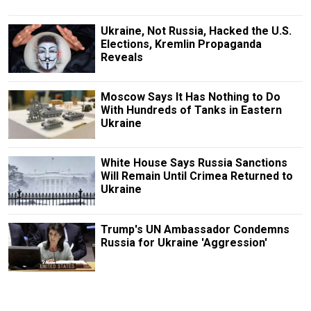
Ukraine, Not Russia, Hacked the U.S.
Elections, Kremlin Propaganda
Reveals
Moscow Says It Has Nothing to Do
With Hundreds of Tanks in Eastern
Ukraine
White House Says Russia Sanctions
Will Remain Until Crimea Returned to
Ukraine
Trump's UN Ambassador Condemns
Russia for Ukraine 'Aggression'