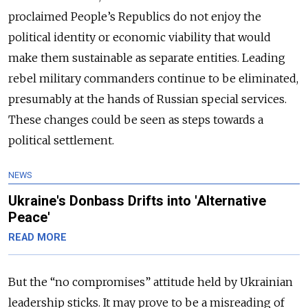
proclaimed People’s Republics do not enjoy the
political identity or economic viability that would
make them sustainable as separate entities. Leading
rebel military commanders continue to be eliminated,
presumably at the hands of Russian special services.
These changes could be seen as steps towards a
political settlement.
NEWS
Ukraine's Donbass Drifts into 'Alternative
Peace'
READ MORE
But the “no compromises” attitude held by Ukrainian
leadership sticks. It may prove to be a misreading of