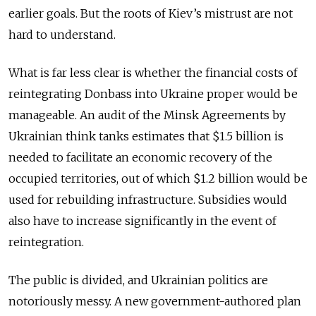
earlier goals. But the roots of Kiev’s mistrust are not
hard to understand.
What is far less clear is whether the financial costs of
reintegrating Donbass into Ukraine proper would be
manageable. An audit of the Minsk Agreements by
Ukrainian think tanks estimates that $1.5 billion is
needed to facilitate an economic recovery of the
occupied territories, out of which $1.2 billion would be
used for rebuilding infrastructure. Subsidies would
also have to increase significantly in the event of
reintegration.
The public is divided, and Ukrainian politics are
notoriously messy. A new government-authored plan