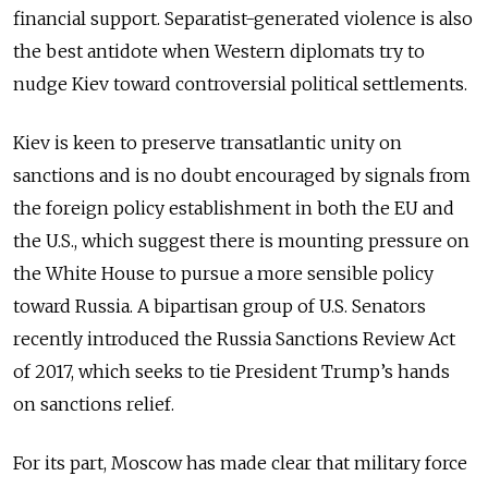
financial support. Separatist-generated violence is also
the best antidote when Western diplomats try to
nudge Kiev toward controversial political settlements.
Kiev is keen to preserve transatlantic unity on
sanctions and is no doubt encouraged by signals from
the foreign policy establishment in both the EU and
the U.S., which suggest there is mounting pressure on
the White House to pursue a more sensible policy
toward Russia. A bipartisan group of U.S. Senators
recently introduced the Russia Sanctions Review Act
of 2017, which seeks to tie President Trump’s hands
on sanctions relief.
For its part, Moscow has made clear that military force