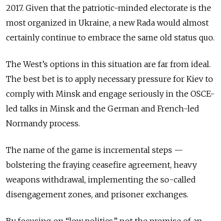
2017. Given that the patriotic-minded electorate is the
most organized in Ukraine, a new Rada would almost
certainly continue to embrace the same old status quo.
The West’s options in this situation are far from ideal.
The best bet is to apply necessary pressure for Kiev to
comply with Minsk and engage seriously in the OSCE-
led talks in Minsk and the German and French-led
Normandy process.
The name of the game is incremental steps —
bolstering the fraying ceasefire agreement, heavy
weapons withdrawal, implementing the so-called
disengagement zones, and prisoner exchanges.
By focusing on “low politics,” not the promise of an