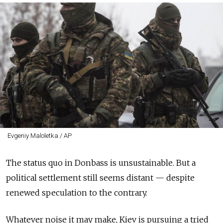
Evgeniy Maloletka / AP
The status quo in Donbass is unsustainable. But a
political settlement still seems distant — despite
renewed speculation to the contrary.
Whatever noise it may make, Kiev is pursuing a tried