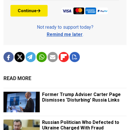
Continue
Not ready to support today?
Remind me later
.
READ MORE
Former Trump Adviser Carter Page
Dismisses ‘Disturbing’ Russia Links
Russian Politician Who Defected to
Ukraine Charged With Fraud