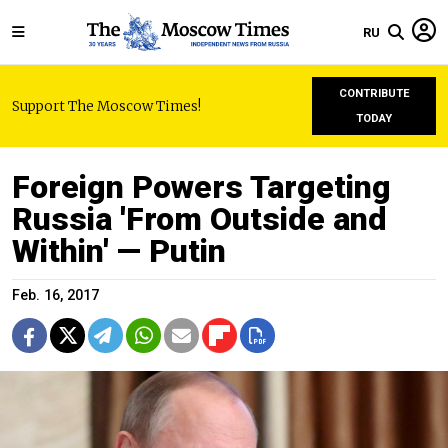
RU
CONTRIBUTE
Support The Moscow Times!
TODAY
Foreign Powers Targeting
Russia 'From Outside and
Within' — Putin
Feb. 16, 2017