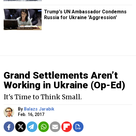
Trump's UN Ambassador Condemns
Russia for Ukraine 'Aggression'
Grand Settlements Aren’t
Working in Ukraine (Op-Ed)
It's Time to Think Small.
By
Balazs Jarabik
Feb. 16, 2017