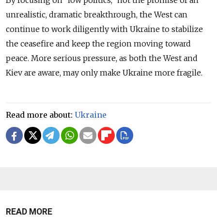
unrealistic, dramatic breakthrough, the West can
continue to work diligently with Ukraine to stabilize
the ceasefire and keep the region moving toward
peace. More serious pressure, as both the West and
Kiev are aware, may only make Ukraine more fragile.
Read more about:
Ukraine
READ MORE