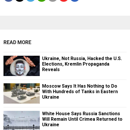
READ MORE
Ukraine, Not Russia, Hacked the U.S.
Elections, Kremlin Propaganda
Reveals
Moscow Says It Has Nothing to Do
With Hundreds of Tanks in Eastern
Ukraine
White House Says Russia Sanctions
Will Remain Until Crimea Returned to
Ukraine