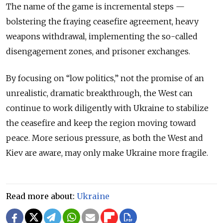
The name of the game is incremental steps —
bolstering the fraying ceasefire agreement, heavy
weapons withdrawal, implementing the so-called
disengagement zones, and prisoner exchanges.
By focusing on “low politics,” not the promise of an
unrealistic, dramatic breakthrough, the West can
continue to work diligently with Ukraine to stabilize
the ceasefire and keep the region moving toward
peace. More serious pressure, as both the West and
Kiev are aware, may only make Ukraine more fragile.
Read more about:
Ukraine