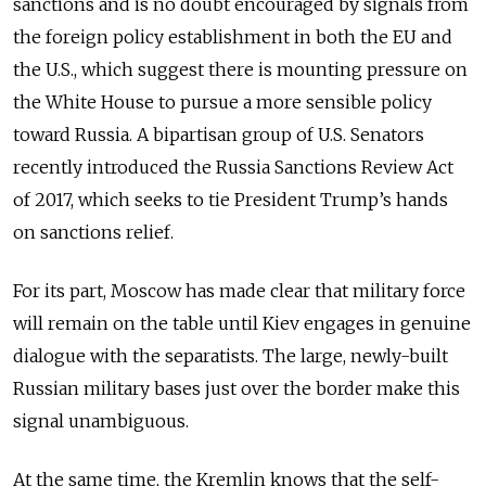
sanctions and is no doubt encouraged by signals from
the foreign policy establishment in both the EU and
the U.S., which suggest there is mounting pressure on
the White House to pursue a more sensible policy
toward Russia. A bipartisan group of U.S. Senators
recently introduced the Russia Sanctions Review Act
of 2017, which seeks to tie President Trump’s hands
on sanctions relief.
For its part, Moscow has made clear that military force
will remain on the table until Kiev engages in genuine
dialogue with the separatists. The large, newly-built
Russian military bases just over the border make this
signal unambiguous.
At the same time, the Kremlin knows that the self-