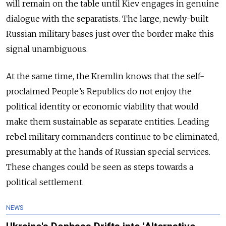
will remain on the table until Kiev engages in genuine
dialogue with the separatists. The large, newly-built
Russian military bases just over the border make this
signal unambiguous.
At the same time, the Kremlin knows that the self-
proclaimed People’s Republics do not enjoy the
political identity or economic viability that would
make them sustainable as separate entities. Leading
rebel military commanders continue to be eliminated,
presumably at the hands of Russian special services.
These changes could be seen as steps towards a
political settlement.
NEWS