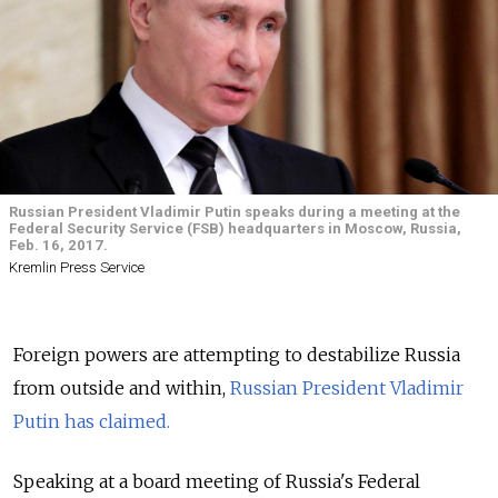
Russian President Vladimir Putin speaks during a meeting at the
Federal Security Service (FSB) headquarters in Moscow, Russia,
Feb. 16, 2017.
Kremlin Press Service
Foreign powers are attempting to destabilize Russia
from outside and within,
Russian President Vladimir
Putin has claimed.
Speaking at a board meeting of Russia's Federal