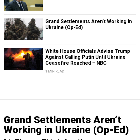
Grand Settlements Aren’t Working in
Ukraine (Op-Ed)
White House Officials Advise Trump
Against Calling Putin Until Ukraine
Ceasefire Reached – NBC
1 MIN READ
Grand Settlements Aren’t
Working in Ukraine (Op-Ed)