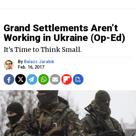
Grand Settlements Aren’t
Working in Ukraine (Op-Ed)
It's Time to Think Small.
By
Balazs Jarabik
Feb. 16, 2017