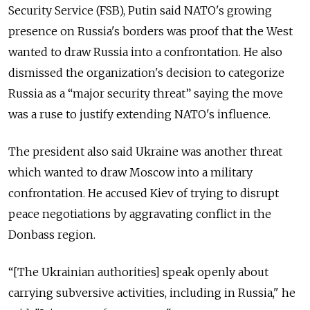
Security Service (FSB), Putin said NATO's growing
presence on Russia's borders was proof that the West
wanted to draw Russia into a confrontation. He also
dismissed the organization's decision to categorize
Russia as a “major security threat” saying the move
was a ruse to justify extending NATO's influence.
The president also said Ukraine was another threat
which wanted to draw Moscow into a military
confrontation. He accused Kiev of trying to disrupt
peace negotiations by aggravating conflict in the
Donbass region.
“[The Ukrainian authorities] speak openly about
carrying subversive activities, including in Russia," he