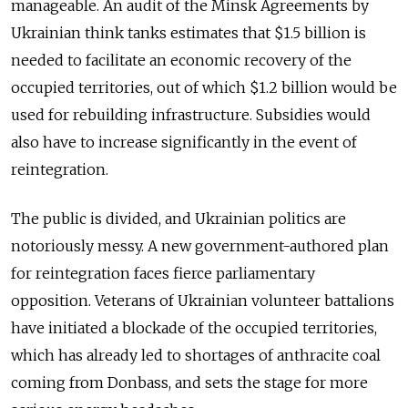
manageable. An audit of the Minsk Agreements by
Ukrainian think tanks estimates that $1.5 billion is
needed to facilitate an economic recovery of the
occupied territories, out of which $1.2 billion would be
used for rebuilding infrastructure. Subsidies would
also have to increase significantly in the event of
reintegration.
The public is divided, and Ukrainian politics are
notoriously messy. A new government-authored plan
for reintegration faces fierce parliamentary
opposition. Veterans of Ukrainian volunteer battalions
have initiated a blockade of the occupied territories,
which has already led to shortages of anthracite coal
coming from Donbass, and sets the stage for more