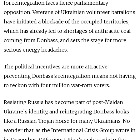
for reintegration faces fierce parliamentary
opposition. Veterans of Ukrainian volunteer battalions
have initiated a blockade of the occupied territories,
which has already led to shortages of anthracite coal
coming from Donbass, and sets the stage for more
serious energy headaches.
The political incentives are more attractive:
preventing Donbass’s reintegration means not having
to reckon with four million war-torn voters.
Resisting Russia has become part of post-Maidan
Ukraine`s identity, and reintegrating Donbass looks
like a Russian Trojan horse for many Ukrainians. No
wonder that, as the International Crisis Group wrote in
its December 2016 report, Kiev’s main tactic in the