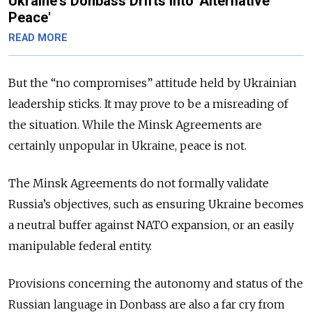
Ukraine's Donbass Drifts into 'Alternative
Peace'
READ MORE
But the “no compromises” attitude held by Ukrainian
leadership sticks. It may prove to be a misreading of
the situation. While the Minsk Agreements are
certainly unpopular in Ukraine, peace is not.
The Minsk Agreements do not formally validate
Russia’s objectives, such as ensuring Ukraine becomes
a neutral buffer against NATO expansion, or an easily
manipulable federal entity.
Provisions concerning the autonomy and status of the
Russian language in Donbass are also a far cry from