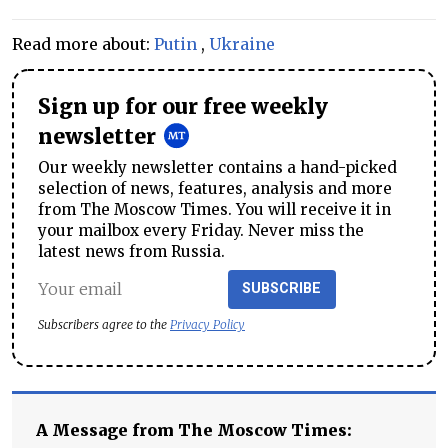
Read more about:
Putin
,
Ukraine
Sign up for our free weekly
newsletter
Our weekly newsletter contains a hand-picked
selection of news, features, analysis and more
from The Moscow Times. You will receive it in
your mailbox every Friday. Never miss the
latest news from Russia.
SUBSCRIBE
Subscribers agree to the
Privacy Policy
A Message from The Moscow Times: