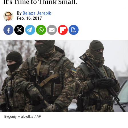
It's Time to Think Small.
By
Balazs Jarabik
Feb. 16, 2017
Evgeniy Maloletka / AP