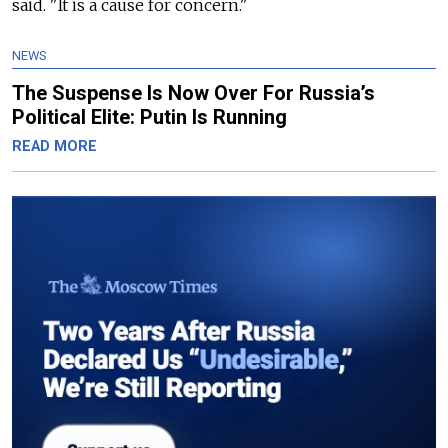
said. "It is a cause for concern."
NEWS
The Suspense Is Now Over For Russia’s
Political Elite: Putin Is Running
READ MORE