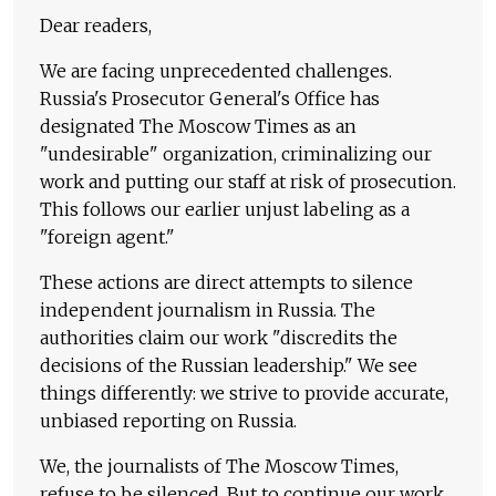
Dear readers,
We are facing unprecedented challenges.
Russia's Prosecutor General's Office has
designated The Moscow Times as an
"undesirable" organization, criminalizing our
work and putting our staff at risk of prosecution.
This follows our earlier unjust labeling as a
"foreign agent."
These actions are direct attempts to silence
independent journalism in Russia. The
authorities claim our work "discredits the
decisions of the Russian leadership." We see
things differently: we strive to provide accurate,
unbiased reporting on Russia.
We, the journalists of The Moscow Times,
refuse to be silenced. But to continue our work,