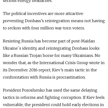
serious energy headaches.
The political incentives are more attractive:
preventing Donbass’s reintegration means not having
to reckon with four million war-torn voters.
Resisting Russia has become part of post-Maidan
Ukraine`s identity, and reintegrating Donbass looks
like a Russian Trojan horse for many Ukrainians. No
wonder that, as the International Crisis Group wrote in
its December 2016 report, Kiev’s main tactic in the
confrontation with Russia is procrastination.
President Poroshenko has used the same delaying
tactics in reforms and fighting corruption. If Kiev feels
vulnerable, the president could hold early elections in