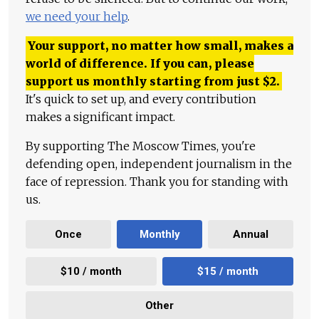
we need your help
.
Your support, no matter how small, makes a
world of difference. If you can, please
support us monthly starting from just
$
2.
It's quick to set up, and every contribution
makes a significant impact.
By supporting The Moscow Times, you're
defending open, independent journalism in the
face of repression. Thank you for standing with
us.
Once
Monthly
Annual
$10 / month
$15 / month
Other