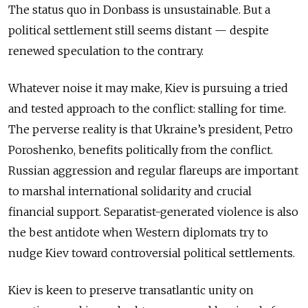
The status quo in Donbass is unsustainable. But a
political settlement still seems distant — despite
renewed speculation to the contrary.
Whatever noise it may make, Kiev is pursuing a tried
and tested approach to the conflict: stalling for time.
The perverse reality is that Ukraine’s president, Petro
Poroshenko, benefits politically from the conflict.
Russian aggression and regular flareups are important
to marshal international solidarity and crucial
financial support. Separatist-generated violence is also
the best antidote when Western diplomats try to
nudge Kiev toward controversial political settlements.
Kiev is keen to preserve transatlantic unity on