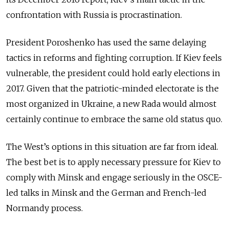
confrontation with Russia is procrastination.
President Poroshenko has used the same delaying
tactics in reforms and fighting corruption. If Kiev feels
vulnerable, the president could hold early elections in
2017. Given that the patriotic-minded electorate is the
most organized in Ukraine, a new Rada would almost
certainly continue to embrace the same old status quo.
The West’s options in this situation are far from ideal.
The best bet is to apply necessary pressure for Kiev to
comply with Minsk and engage seriously in the OSCE-
led talks in Minsk and the German and French-led
Normandy process.