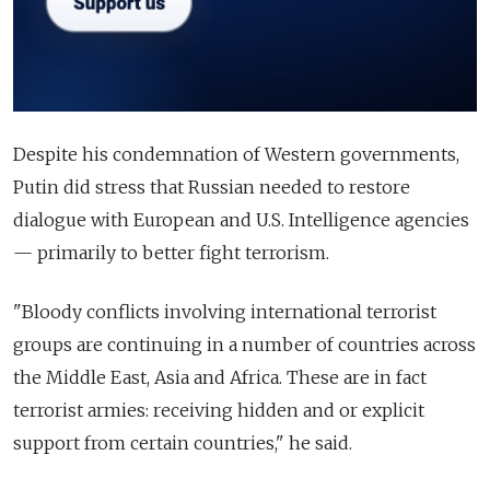
Despite his condemnation of Western governments,
Putin did stress that Russian needed to restore
dialogue with European and U.S. Intelligence agencies
— primarily to better fight terrorism.
"Bloody conflicts involving international terrorist
groups are continuing in a number of countries across
the Middle East, Asia and Africa. These are in fact
terrorist armies: receiving hidden and or explicit
support from certain countries," he said.