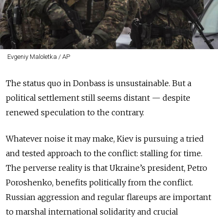
Evgeniy Maloletka / AP
The status quo in Donbass is unsustainable. But a
political settlement still seems distant — despite
renewed speculation to the contrary.
Whatever noise it may make, Kiev is pursuing a tried
and tested approach to the conflict: stalling for time.
The perverse reality is that Ukraine’s president, Petro
Poroshenko, benefits politically from the conflict.
Russian aggression and regular flareups are important
to marshal international solidarity and crucial