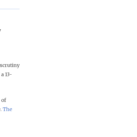
y
 scrutiny
a 13-
 of
e.
The