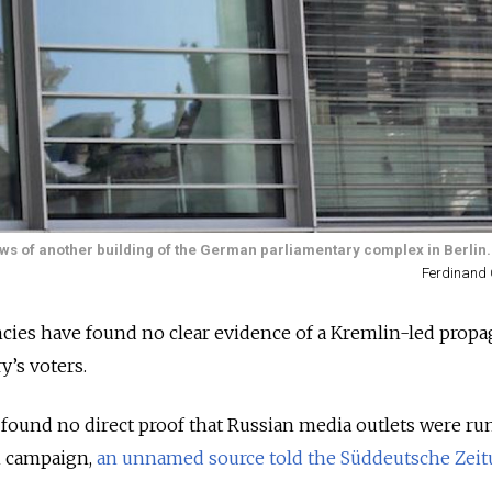
ows of another building of the German parliamentary complex in Berlin.
Ferdinand 
cies have found no clear evidence of a Kremlin-led prop
y’s voters.
 found no direct proof that Russian media outlets were ru
n campaign,
an unnamed source told the Süddeutsche Zei