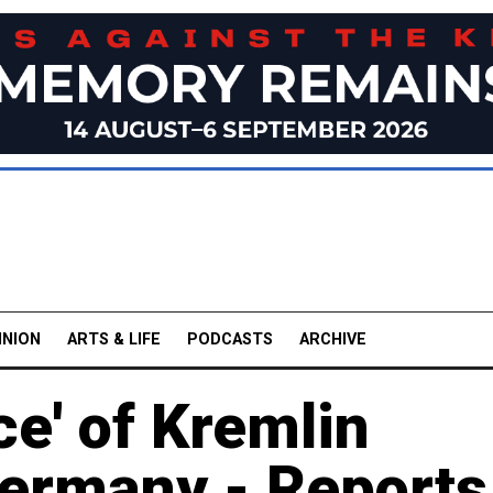
INION
ARTS & LIFE
PODCASTS
ARCHIVE
ce' of Kremlin
ermany - Reports