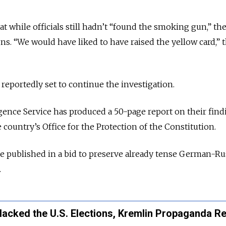
t while officials still hadn’t “found the smoking gun,” th
ns. “We would have liked to have raised the yellow card,” 
 reportedly set to continue the investigation.
gence Service has produced a 50-page report on their find
 country’s Office for the Protection of the Constitution.
be published in a bid to preserve already tense German-Ru
.
Hacked the U.S. Elections, Kremlin Propaganda R