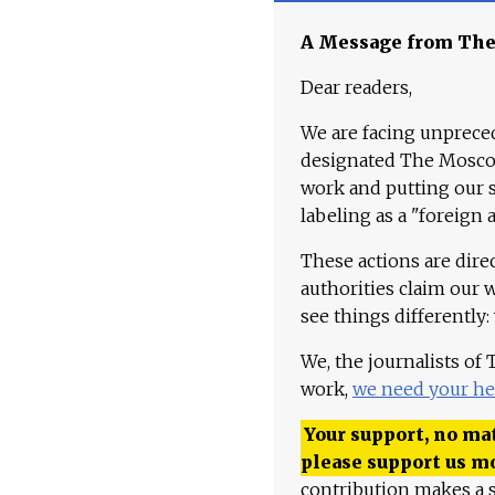
A Message from Th
Dear readers,
We are facing unpreced
designated The Moscow
work and putting our st
labeling as a "foreign 
These actions are dire
authorities claim our 
see things differently:
We, the journalists of
work,
we need your he
Your support, no mat
please support us m
contribution makes a s