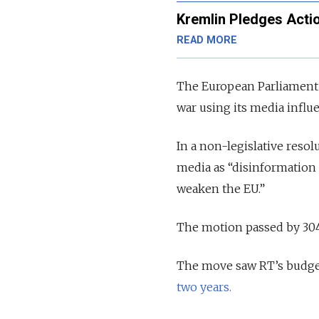
Kremlin Pledges Acti
READ MORE
The European Parliament h
war using its media influ
In a non-legislative reso
media as “disinformation 
weaken the EU.”
The motion passed by 304 
The move saw RT’s budge
two years.