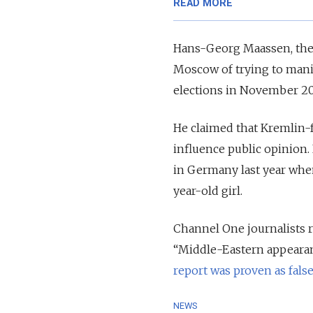
READ MORE
Hans-Georg Maassen, the h
Moscow of trying to mani
elections in November 20
He claimed that Kremlin-f
influence public opinion.
in Germany last year when
year-old girl.
Channel One journalists r
“Middle-Eastern appearan
report was proven as fals
NEWS