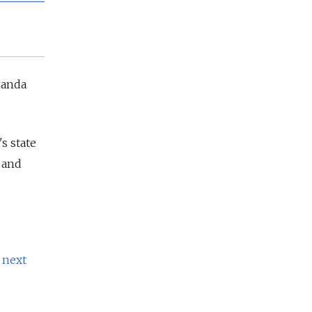
ganda
s state
 and
 next