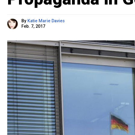
By
Katie Marie Davies
Feb. 7, 2017