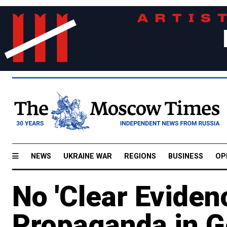
NEWS
UKRAINE WAR
REGIONS
BUSINESS
OP
No 'Clear Eviden
Propaganda in G