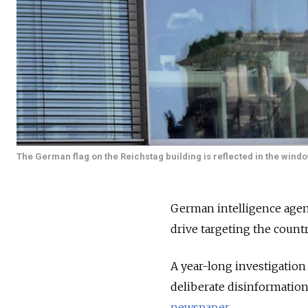
The German flag on the Reichstag building is reflected in the wind
German intelligence agen
drive targeting the countr
A year-long investigation
deliberate disinformatio
newspaper.