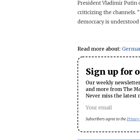
President Vladimir Putin 
criticizing the channels. 
democracy is understood i
Read more about:
Germa
Sign up for 
Our weekly newsletter 
and more from The Mos
Never miss the latest 
Subscribers agree to the
Privacy