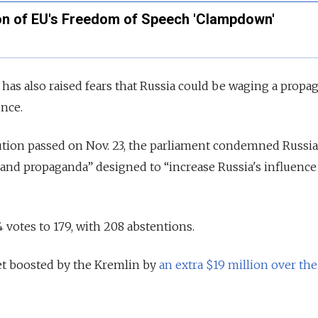
on of EU's Freedom of Speech 'Clampdown'
as also raised fears that Russia could be waging a propa
ence.
lution passed on Nov. 23, the parliament condemned Russia'
and propaganda” designed to “increase Russia's influence
votes to 179, with 208 abstentions.
t boosted by the Kremlin by
an extra $19 million over the