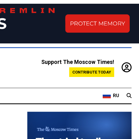
Support The Moscow Times!
CONTRIBUTE TODAY
RU