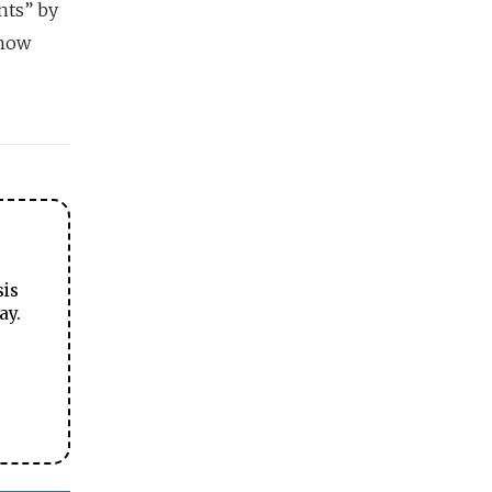
nts” by
 how
sis
ay.