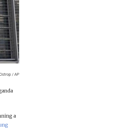
Ostrop / AP
aganda
nning a
tung