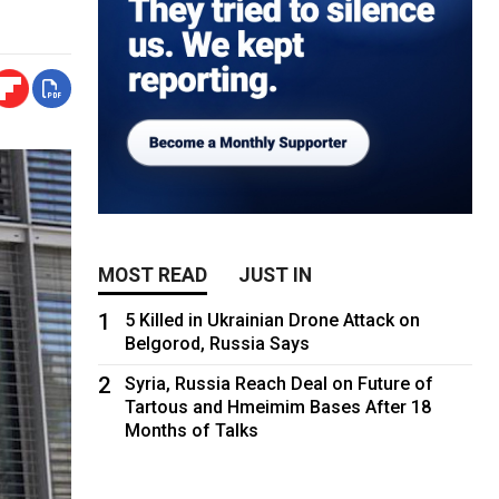
MOST READ
JUST IN
1
5 Killed in Ukrainian Drone Attack on
Belgorod, Russia Says
2
Syria, Russia Reach Deal on Future of
Tartous and Hmeimim Bases After 18
Months of Talks