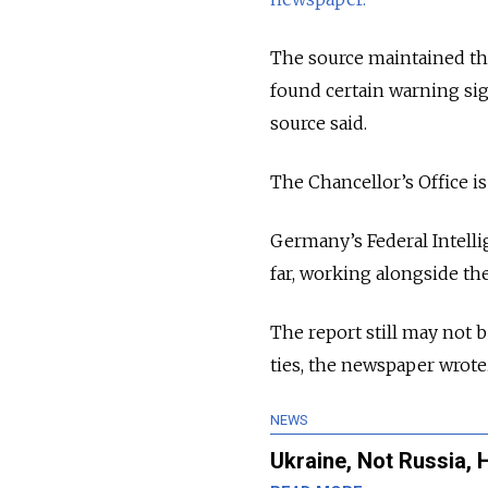
The source maintained tha
found certain warning sig
source said.
The Chancellor’s Office is
Germany’s Federal Intelli
far, working alongside the
The report still may not 
ties, the newspaper wrote
NEWS
Ukraine, Not Russia, 