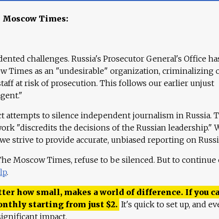
e Moscow Times:
ented challenges. Russia's Prosecutor General's Office ha
 Times as an "undesirable" organization, criminalizing 
aff at risk of prosecution. This follows our earlier unjust
agent."
ct attempts to silence independent journalism in Russia. 
work "discredits the decisions of the Russian leadership." 
 we strive to provide accurate, unbiased reporting on Russi
 The Moscow Times, refuse to be silenced. But to continue
lp
.
ter how small, makes a world of difference. If you ca
onthly starting from just
$
2.
It's quick to set up, and ev
ignificant impact.