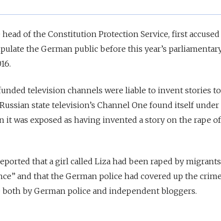
ead of the Constitution Protection Service, first accused
pulate the German public before this year’s parliamentar
16.
unded television channels were liable to invent stories to
 Russian state television’s Channel One found itself under
 it was exposed as having invented a story on the rape of 
eported that a girl called Liza had been raped by migrants
ce” and that the German police had covered up the crim
e
both by German police and independent bloggers.