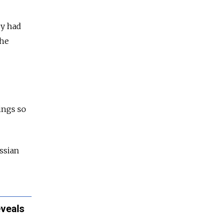
ey had
the
ings so
ssian
eveals