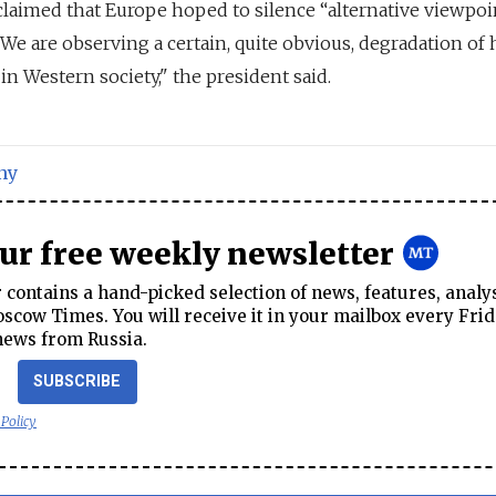
claimed that Europe hoped to silence “alternative viewpoi
"We are observing a certain, quite obvious, degradation of
n Western society," the president said.
ny
our free weekly newsletter
contains a hand-picked selection of news, features, analy
cow Times. You will receive it in your mailbox every Frid
news from Russia.
SUBSCRIBE
 Policy