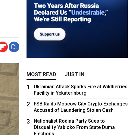
MOST READ
JUST IN
1
Ukrainian Attack Sparks Fire at Wildberries
Facility in Yekaterinburg
2
FSB Raids Moscow City Crypto Exchanges
Accused of Laundering Stolen Cash
3
Nationalist Rodina Party Sues to
Disqualify Yabloko From State Duma
Elections