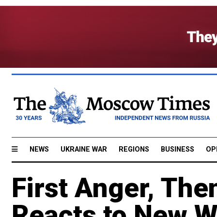
NEWS
UKRAINE WAR
REGIONS
BUSINESS
OP
First Anger, The
Reacts to New 