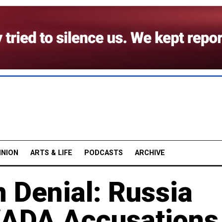
INION
ARTS & LIFE
PODCASTS
ARCHIVE
n Denial: Russia
WADA Accusations