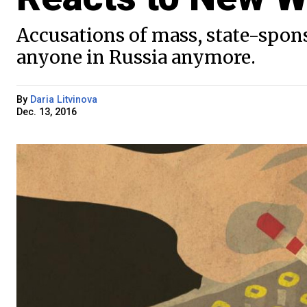
Accusations of mass, state-spon
anyone in Russia anymore.
By
Daria Litvinova
Dec. 13, 2016