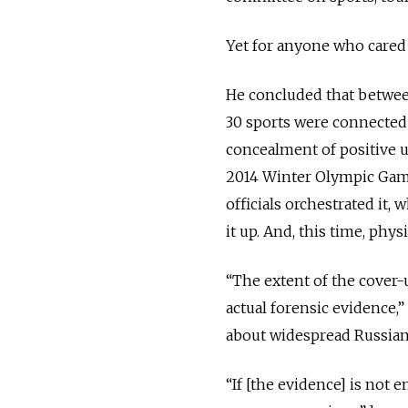
Yet for anyone who cared
He concluded that between
30 sports were connected
concealment of positive 
2014 Winter Olympic Gam
officials orchestrated it,
it up. And, this time, phy
“The extent of the cover-
actual forensic evidence,”
about widespread Russian
“If [the evidence] is not 