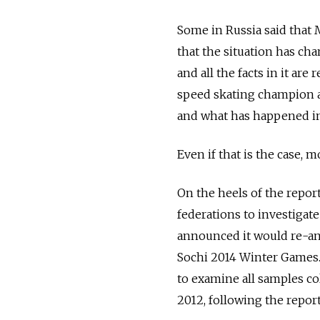
Some in Russia said that
that the situation has cha
and all the facts in it are
speed skating champion an
and what has happened in
Even if that is the case, 
On the heels of the repor
federations to investigat
announced it would re-ana
Sochi 2014 Winter Games.
to examine all samples c
2012, following the report