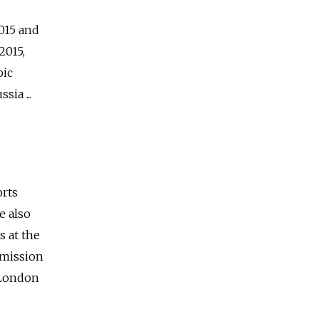
015 and
2015,
pic
ia ...
orts
e also
s at the
mmission
 London