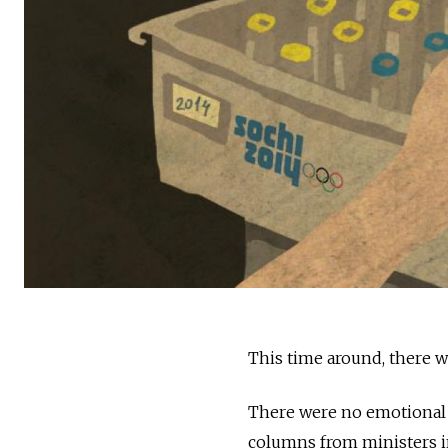
This time around, there w
There were no emotional 
columns from ministers 