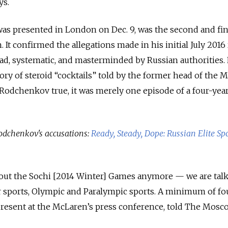
ys.
as presented in London on Dec. 9, was the second and fin
 It confirmed the allegations made in his initial July 2016 
ad, systematic, and masterminded by Russian authorities.
tory of steroid “cocktails” told by the former head of the
Rodchenkov true, it was merely one episode of a four-yea
odchenkov's accusations:
Ready, Steady, Dope: Russian Elite Spo
about the Sochi [2014 Winter] Games anymore — we are tal
sports, Olympic and Paralympic sports. A minimum of fo
present at the McLaren’s press conference, told The Mosc