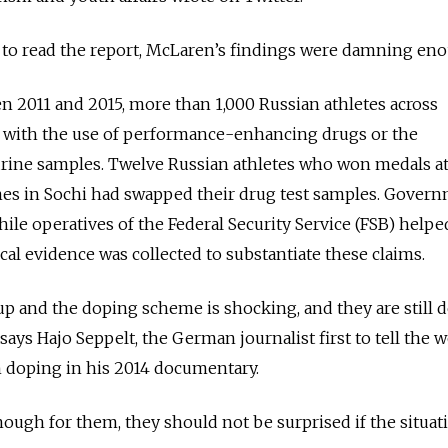
 to read the report, McLaren’s findings were damning en
 2011 and 2015, more than 1,000 Russian athletes across
 with the use of performance-enhancing drugs or the
urine samples. Twelve Russian athletes who won medals at
es in Sochi had swapped their drug test samples. Gover
 while operatives of the Federal Security Service (FSB) help
sical evidence was collected to substantiate these claims.
up and the doping scheme is shocking, and they are still 
 says Hajo Seppelt, the German journalist first to tell the 
 doping in his 2014 documentary.
enough for them, they should not be surprised if the situat