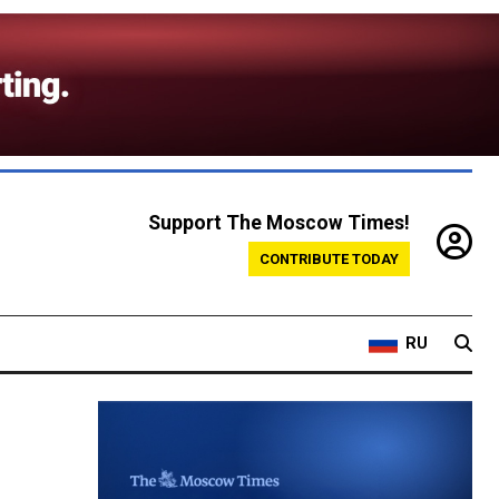
Support The Moscow Times!
CONTRIBUTE TODAY
RU