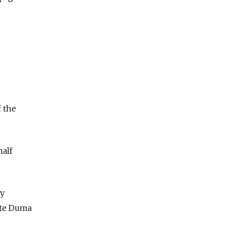
f the
half
dy
tate Duma