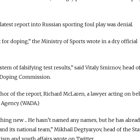
atest report into Russian sporting foul play was denial.
 for doping,” the Ministry of Sports wrote in a dry official
tem of falsifying test results,” said Vitaly Smirnov, head o
-Doping Commission.
hor of the report, Richard McLaren, a lawyer acting on be
g Agency (WADA.)
hing new ... He hasn’t named any names, but he has alrea
 and its national team,” Mikhail Degtyaryov, head of the S
ism and youth affairs wrote on Twitter.