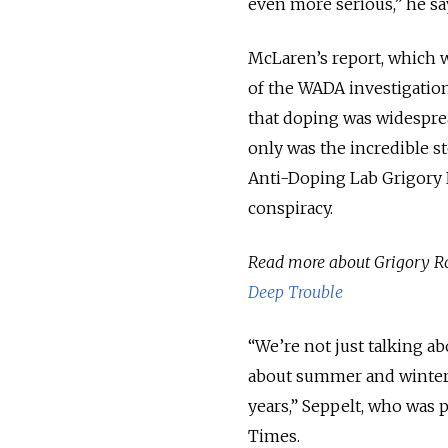
even more serious,” he sa
McLaren’s report, which w
of the WADA investigation.
that doping was widespre
only was the incredible s
Anti-Doping Lab Grigory 
conspiracy.
Read more about Grigory R
Deep Trouble
“We’re not just talking 
about summer and winter 
years,” Seppelt, who was 
Times.