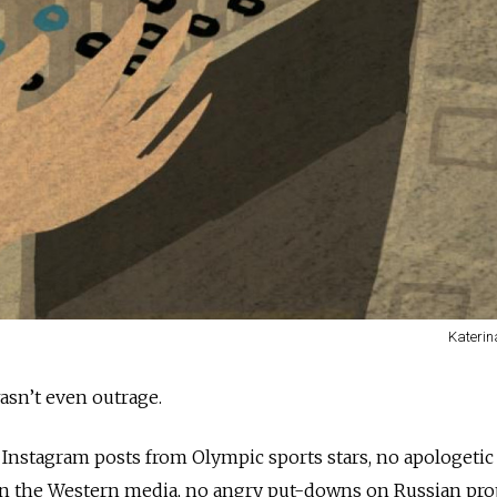
Kateri
asn’t even outrage.
Instagram posts from Olympic sports stars, no apologetic
in the Western media, no angry put-downs on Russian pr