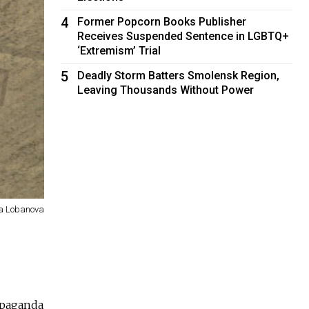
4
Former Popcorn Books Publisher
Receives Suspended Sentence in LGBTQ+
‘Extremism’ Trial
5
Deadly Storm Batters Smolensk Region,
Leaving Thousands Without Power
na Lobanova
opaganda