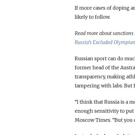
If more cases of doping a
likely to follow.
Read more about sanctions 
Russia's Excluded Olympia
Russian sport can do much 
former head of the Austr
transparency, making athl
tampering with labs. But f
“I think that Russia is a 
enough sensitivity to put 
Moscow Times. “But you c