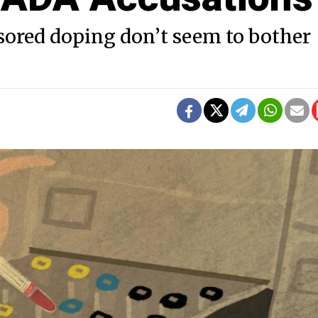
sored doping don’t seem to bother