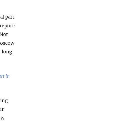
al part
report:
 Not
 Moscow
r long
rt in
king
ur
ow