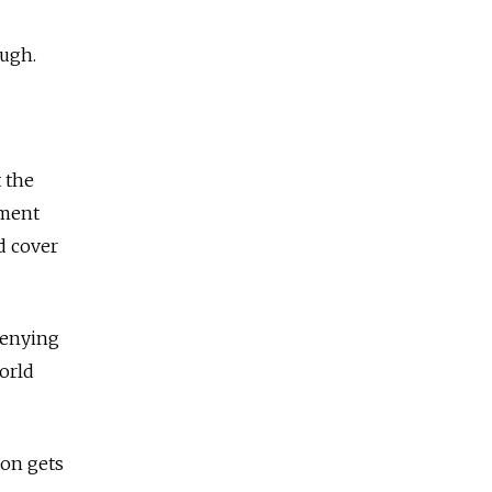
ough.
 the
nment
ed cover
denying
world
ion gets