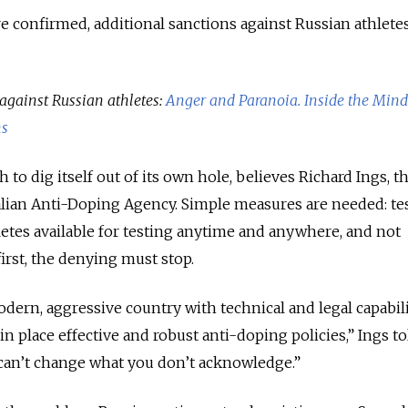
re confirmed, additional sanctions against Russian athlete
against Russian athletes:
Anger and Paranoia. Inside the Mind
ns
to dig itself out of its own hole, believes Richard Ings, t
alian Anti-Doping Agency. Simple measures are needed: te
etes available for testing anytime and anywhere, and not
irst, the denying must stop.
modern, aggressive country with technical and legal capabil
in place effective and robust anti-doping policies,” Ings t
an’t change what you don’t acknowledge.”