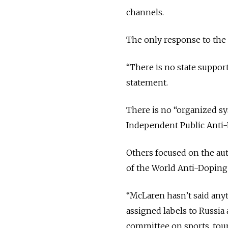
channels.
The only response to the l
“There is no state support
statement.
There is no “organized sys
Independent Public Anti
Others focused on the aut
of the World Anti-Dopin
“McLaren hasn’t said anyt
assigned labels to Russia
committee on sports, tour