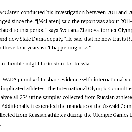
 McClaren conducted his investigation between 2011 and 2
nged since the. “[McLaren] said the report was about 2011-
 related to this period,” says Svetlana Zhurova, former Olym
d now State Duma deputy. “He said that he now trusts Russ
 these four years isn’t happening now.”
more trouble might be in store for Russia.
t, WADA promised to share evidence with international sp
e implicated athletes. The International Olympic Committe
lyse all 254 urine samples collected from Russian athlete
 Additionally, it extended the mandate of the Oswald Co
ollected from Russian athletes during the Olympic Games
.