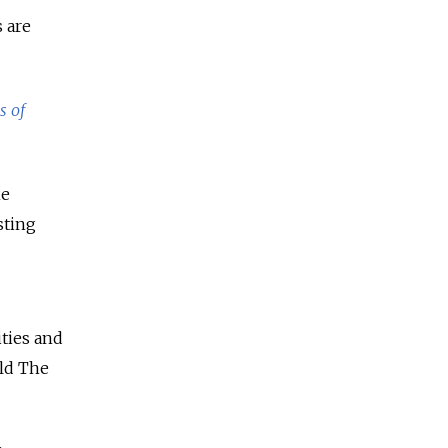
s are
s of
he
sting
ities and
old The