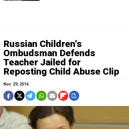
Russian Children's
Ombudsman Defends
Teacher Jailed for
Reposting Child Abuse Clip
Nov. 29, 2016