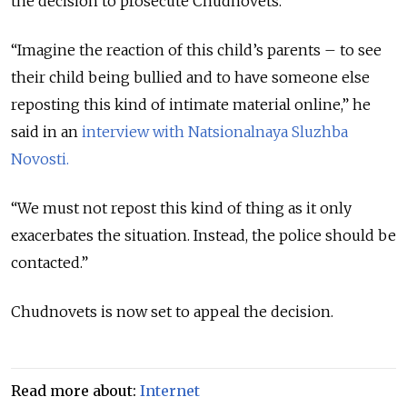
the decision to prosecute Chudnovets.
“Imagine the reaction of this child’s parents – to see
their child being bullied and to have someone else
reposting this kind of intimate material online,” he
said in an
interview with
Natsionalnaya Sluzhba
Novosti.
“We must not repost this kind of thing as it only
exacerbates the situation. Instead, the police should be
contacted.”
Chudnovets is now set to appeal the decision.
Read more about:
Internet