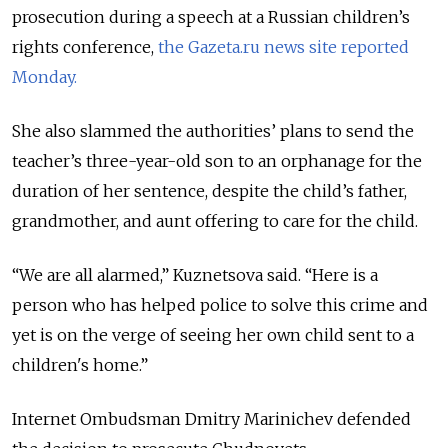
prosecution during a speech at a Russian children’s
rights conference,
the Gazeta.ru news site reported
Monday.
She also slammed the authorities’ plans to send the
teacher’s three-year-old son to an orphanage for the
duration of her sentence, despite the child’s father,
grandmother, and aunt offering to care for the child.
“We are all alarmed,” Kuznetsova said. “Here is a
person who has helped police to solve this crime and
yet is on the verge of seeing her own child sent to a
children's home.”
Internet Ombudsman Dmitry Marinichev defended