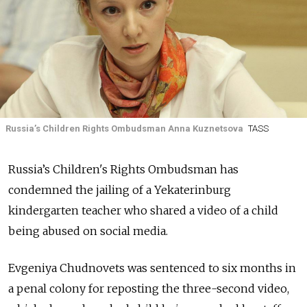
Russia’s Children Rights Ombudsman Anna Kuznetsova
TASS
Russia’s Children's Rights Ombudsman has
condemned the jailing of a Yekaterinburg
kindergarten teacher who shared a video of a child
being abused on social media.
Evgeniya Chudnovets was sentenced to six months in
a penal colony for reposting the three-second video,