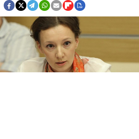
Russia’s Children Rights Ombudsman Anna Kuznetsova
TASS
Russia’s Children's Rights Ombudsman has
condemned the jailing of a Yekaterinburg
kindergarten teacher who shared a video of a child