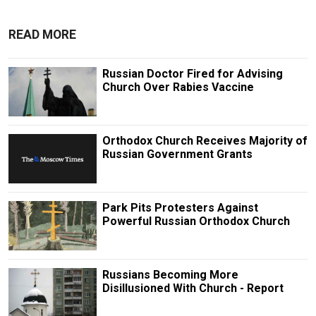
READ MORE
Russian Doctor Fired for Advising
Church Over Rabies Vaccine
Orthodox Church Receives Majority of
Russian Government Grants
Park Pits Protesters Against
Powerful Russian Orthodox Church
Russians Becoming More
Disillusioned With Church - Report