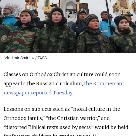
Vladimir Smirnov / TASS
Classes on Orthodox Christian culture could soon
appear in the Russian curriculum,
the Kommersant
newspaper reported Tuesday.
Lessons on subjects such as "moral culture in the
Orthodox family,” “the Christian warrior,” and
“distorted Biblical texts used by sects,” would be held