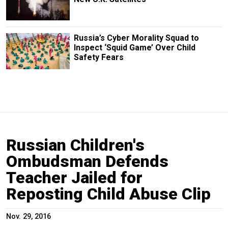
Russia’s Cyber Morality Squad to
Inspect ‘Squid Game’ Over Child
Safety Fears
Russian Children's
Ombudsman Defends
Teacher Jailed for
Reposting Child Abuse Clip
Nov. 29, 2016