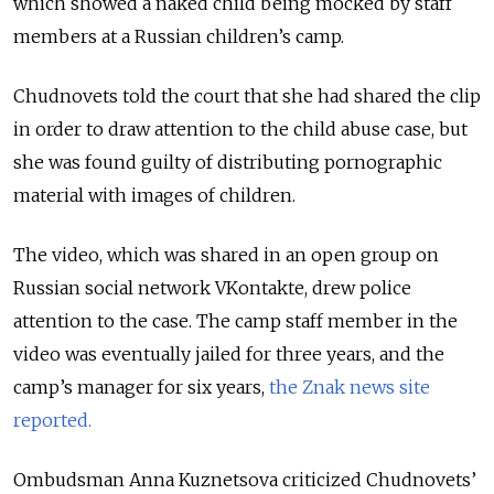
which showed a naked child being mocked by staff
members at a Russian children’s camp.
Chudnovets told the court that she had shared the clip
in order to draw attention to the child abuse case, but
she was found guilty of distributing pornographic
material with images of children.
The video, which was shared in an open group on
Russian social network VKontakte, drew police
attention to the case. The camp staff member in the
video was eventually jailed for three years, and the
camp’s manager for six years,
the Znak news site
reported.
Ombudsman Anna Kuznetsova criticized Chudnovets’