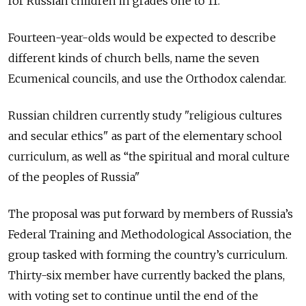
for Russian children in grades one to 11.
Fourteen-year-olds would be expected to describe
different kinds of church bells, name the seven
Ecumenical councils, and use the Orthodox calendar.
Russian children currently study "religious cultures
and secular ethics" as part of the elementary school
curriculum, as well as “the spiritual and moral culture
of the peoples of Russia"
The proposal was put forward by members of Russia’s
Federal Training and Methodological Association, the
group tasked with forming the country’s curriculum.
Thirty-six member have currently backed the plans,
with voting set to continue until the end of the