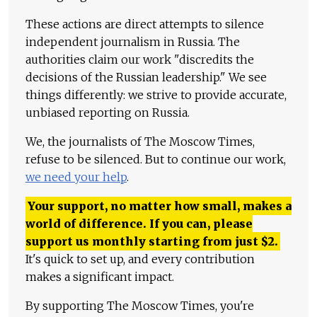
These actions are direct attempts to silence
independent journalism in Russia. The
authorities claim our work "discredits the
decisions of the Russian leadership." We see
things differently: we strive to provide accurate,
unbiased reporting on Russia.
We, the journalists of The Moscow Times,
refuse to be silenced. But to continue our work,
we need your help
.
Your support, no matter how small, makes a
world of difference. If you can, please
support us monthly starting from just
$
2.
It's quick to set up, and every contribution
makes a significant impact.
By supporting The Moscow Times, you're