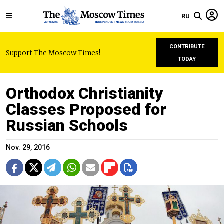
RU
CONTRIBUTE
Support The Moscow Times!
TODAY
Orthodox Christianity
Classes Proposed for
Russian Schools
Nov. 29, 2016