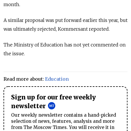
month.
A similar proposal was put forward earlier this year, but
was ultimately rejected, Kommersant reported.
The Ministry of Education has not yet commented on
the issue.
Read more about:
Education
Sign up for our free weekly
newsletter
Our weekly newsletter contains a hand-picked
selection of news, features, analysis and more
from The Moscow Times. You will receive it in