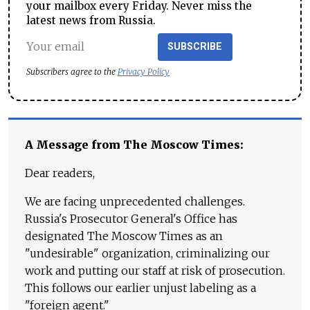
your mailbox every Friday. Never miss the
latest news from Russia.
SUBSCRIBE
Subscribers agree to the
Privacy Policy
A Message from The Moscow Times:
Dear readers,
We are facing unprecedented challenges.
Russia's Prosecutor General's Office has
designated The Moscow Times as an
"undesirable" organization, criminalizing our
work and putting our staff at risk of prosecution.
This follows our earlier unjust labeling as a
"foreign agent."