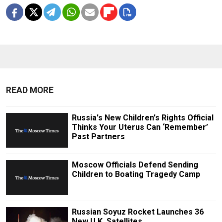
READ MORE
Russia's New Children's Rights Official
Thinks Your Uterus Can ‘Remember’
Past Partners
Moscow Officials Defend Sending
Children to Boating Tragedy Camp
Russian Soyuz Rocket Launches 36
New U.K. Satellites