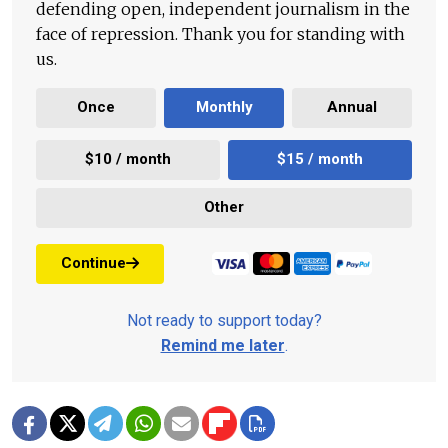
defending open, independent journalism in the
face of repression. Thank you for standing with
us.
Once
Monthly
Annual
$10 / month
$15 / month
Other
Continue
Not ready to support today?
Remind me later
.