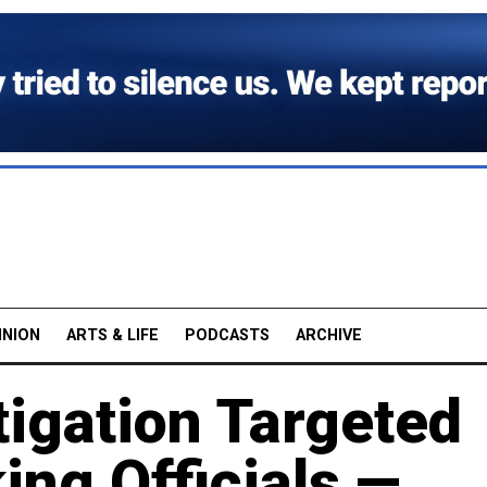
INION
ARTS & LIFE
PODCASTS
ARCHIVE
tigation Targeted
ng Officials —