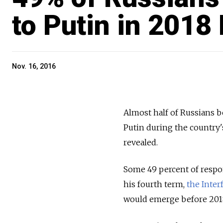
to Putin in 2018
Nov. 16, 2016
Almost half of Russians be
Putin during the country's
revealed.
Some 49 percent of respon
his fourth term,
the Inter
would emerge before 2018