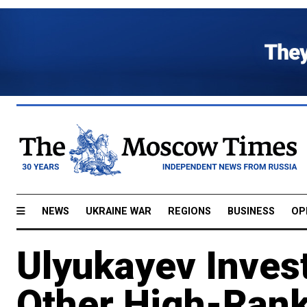
NEWS
UKRAINE WAR
REGIONS
BUSINESS
OP
Ulyukayev Inves
Other High-Ranki