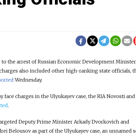
d to the arrest of Russian Economic Development Minister
harges also included other high-ranking state officials, t
ported
Wednesday.
 face charges in the Ulyukayev case, the RIA Novosti and 
rted
.
 targeted Deputy Prime Minister Arkady Dvorkovich and
drei Belousov as part of the Ulyukayev case, an unnamed s