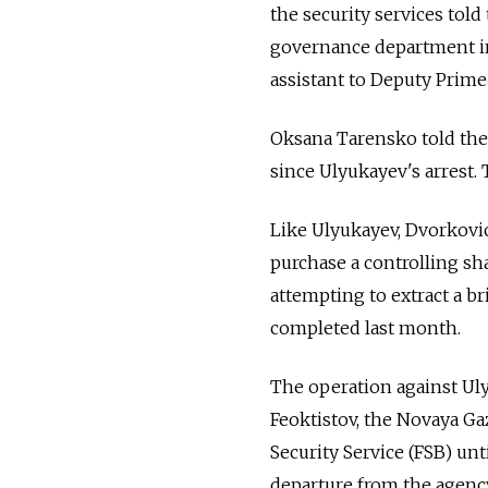
the security services tol
governance department i
assistant to Deputy Prime
Oksana Tarensko told the
since Ulyukayev's arrest. 
Like Ulyukayev, Dvorkovic
purchase a controlling sh
attempting to extract a b
completed last month.
The operation against Uly
Feoktistov, the Novaya Ga
Security Service (FSB) un
departure from the agenc