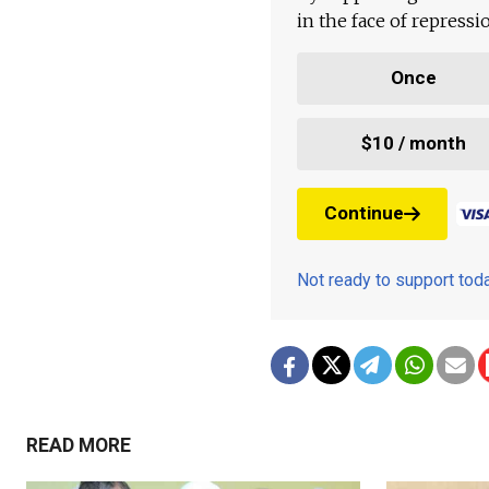
in the face of repress
Once
$10 / month
Continue
Not ready to support to
READ MORE