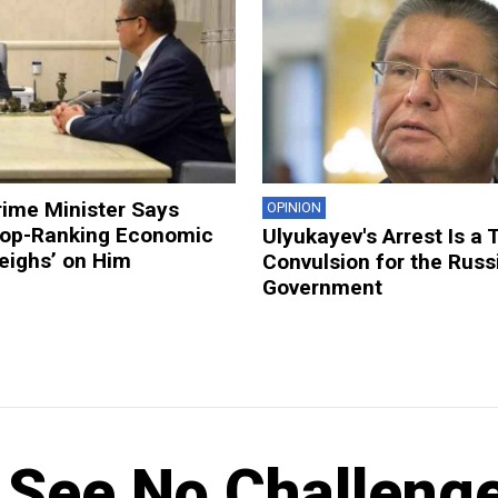
rime Minister Says
OPINION
 Top-Ranking Economic
Ulyukayev's Arrest Is a 
Weighs’ on Him
Convulsion for the Russ
Government
 See No Challeng