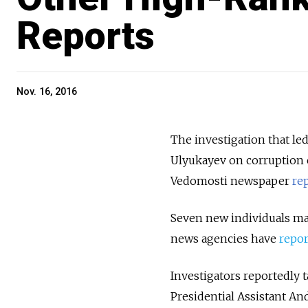
Reports
Nov. 16, 2016
The investigation that le
Ulyukayev on corruption c
Vedomosti newspaper
re
Seven new individuals may
news agencies have
repo
Investigators reportedly
Presidential Assistant An