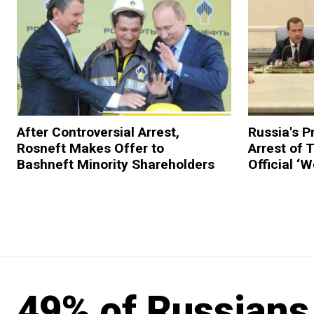
After Controversial Arrest,
Russia's P
Rosneft Makes Offer to
Arrest of
Bashneft Minority Shareholders
Official ‘
49% of Russians