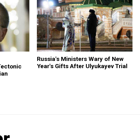
Russia's Ministers Wary of New
Year's Gifts After Ulyukayev Trial
Tectonic
ian
er