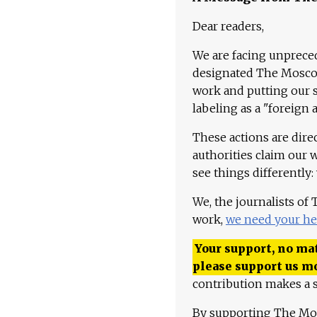
Dear readers,
We are facing unpreced
designated The Moscow
work and putting our st
labeling as a "foreign 
These actions are dire
authorities claim our 
see things differently:
We, the journalists of
work,
we need your he
Your support, no mat
please support us m
contribution makes a s
By supporting The Mo