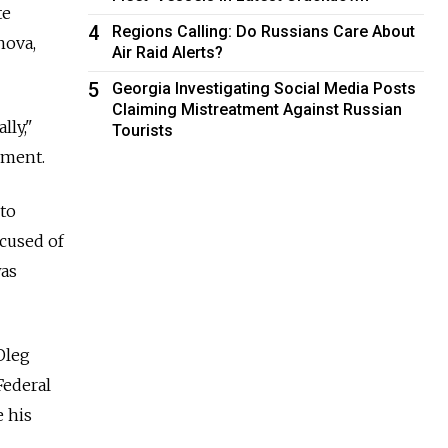
te
4
Regions Calling: Do Russians Care About
nova,
Air Raid Alerts?
5
Georgia Investigating Social Media Posts
Claiming Mistreatment Against Russian
ly,"
Tourists
mment.
to
ccused of
was
Oleg
Federal
e his