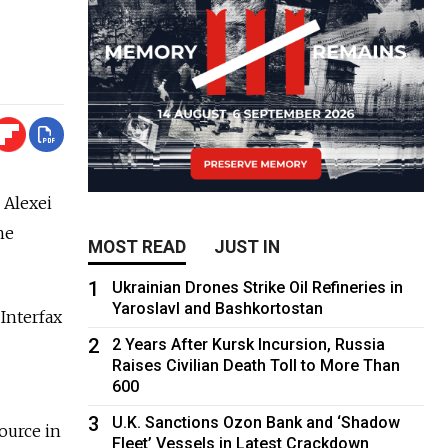
 Alexei
he
MOST READ
JUST IN
1
Ukrainian Drones Strike Oil Refineries in
Yaroslavl and Bashkortostan
Interfax
2
2 Years After Kursk Incursion, Russia
Raises Civilian Death Toll to More Than
600
3
U.K. Sanctions Ozon Bank and ‘Shadow
ource in
Fleet’ Vessels in Latest Crackdown