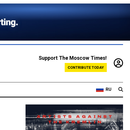
Support The Moscow Times!
CONTRIBUTE TODAY
RU