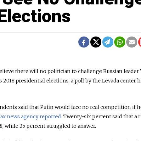
 Elections
lieve there will no politician to challenge Russian leader
 2018 presidential elections, a poll by the Levada center h
dents said that Putin would face no real competition if h
fax news agency reported.
Twenty-six percent said that a r
, while 25 percent struggled to answer.