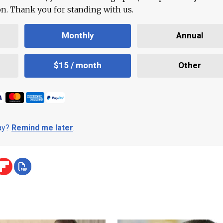
ion. Thank you for standing with us.
Monthly
Annual
$15 / month
Other
day?
Remind me later
.