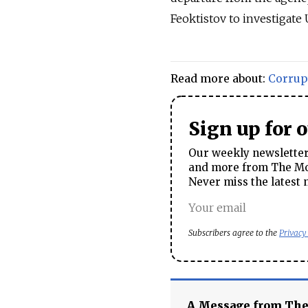
Feoktistov to investigate 
Read more about:
Corrup
Sign up for 
Our weekly newsletter 
and more from The Mos
Never miss the latest 
Subscribers agree to the
Privacy
A Message from Th