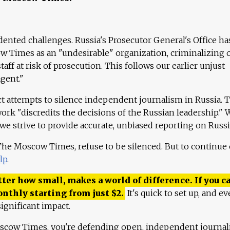
ented challenges. Russia's Prosecutor General's Office ha
 Times as an "undesirable" organization, criminalizing 
aff at risk of prosecution. This follows our earlier unjust
agent."
ct attempts to silence independent journalism in Russia. 
work "discredits the decisions of the Russian leadership." 
 we strive to provide accurate, unbiased reporting on Russi
 The Moscow Times, refuse to be silenced. But to continue
lp
.
ter how small, makes a world of difference. If you ca
onthly starting from just
$
2.
It's quick to set up, and ev
ignificant impact.
scow Times, you're defending open, independent journa