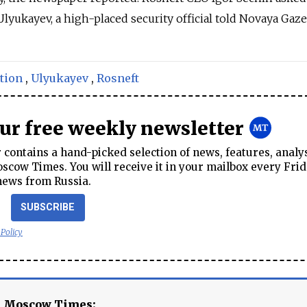
Ulyukayev, a high-placed security official told Novaya Gaze
tion
,
Ulyukayev
,
Rosneft
our free weekly newsletter
contains a hand-picked selection of news, features, analy
cow Times. You will receive it in your mailbox every Frid
news from Russia.
SUBSCRIBE
 Policy
e Moscow Times: