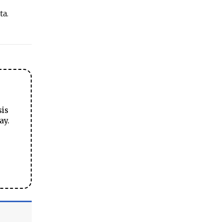
ta.
sis
ay.