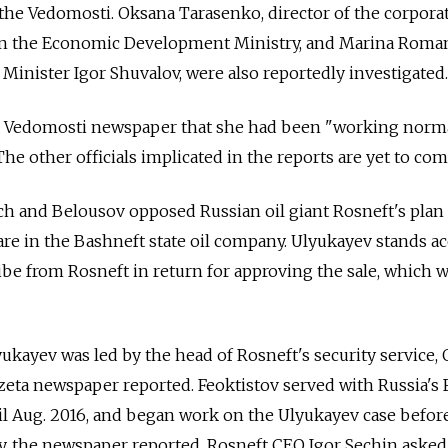
d the Vedomosti. Oksana Tarasenko, director of the corpora
n the Economic Development Ministry, and Marina Roma
 Minister Igor Shuvalov, were also reportedly investigated.
 Vedomosti newspaper that she had been "working normal
The other officials implicated in the reports are yet to co
h and Belousov opposed Russian oil giant Rosneft's plan 
are in the Bashneft state oil company. Ulyukayev stands a
ribe from Rosneft in return for approving the sale, which 
ukayev was led by the head of Rosneft's security service, 
zeta newspaper reported. Feoktistov served with Russia's 
til Aug. 2016, and began work on the Ulyukayev case befor
y, the newspaper reported. Rosneft CEO Igor Sechin asked