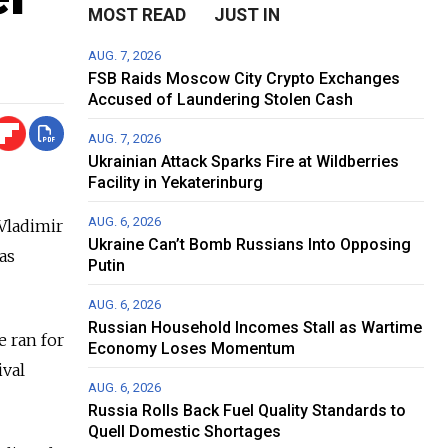
MOST READ
JUST IN
AUG. 7, 2026
FSB Raids Moscow City Crypto Exchanges
Accused of Laundering Stolen Cash
AUG. 7, 2026
Ukrainian Attack Sparks Fire at Wildberries
Facility in Yekaterinburg
AUG. 6, 2026
 Vladimir
Ukraine Can’t Bomb Russians Into Opposing
as
Putin
AUG. 6, 2026
Russian Household Incomes Stall as Wartime
e ran for
Economy Loses Momentum
ival
AUG. 6, 2026
Russia Rolls Back Fuel Quality Standards to
Quell Domestic Shortages