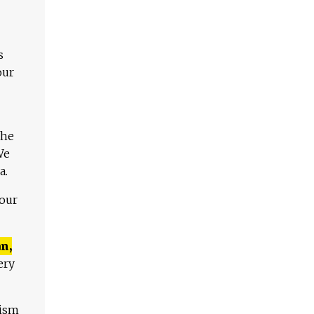
s
our
The
We
a.
 our
n,
ery
lism