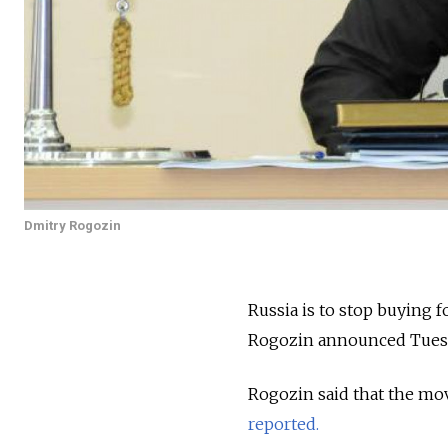
Dmitry Rogozin
Russia is to stop buying 
Rogozin announced Tues
Rogozin said that the mo
reported.