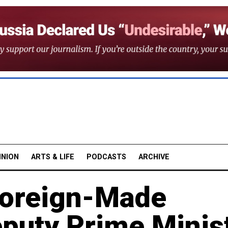
INION
ARTS & LIFE
PODCASTS
ARCHIVE
Foreign-Made
eputy Prime Minis