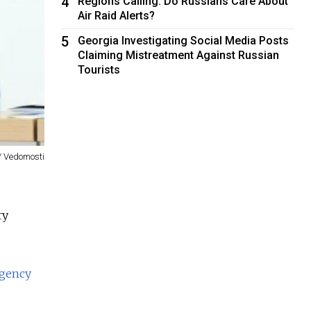
4
Regions Calling: Do Russians Care About
Air Raid Alerts?
5
Georgia Investigating Social Media Posts
Claiming Mistreatment Against Russian
Tourists
 / Vedomosti
ry
agency