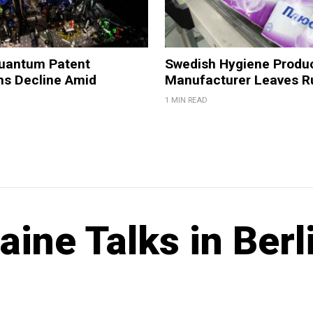
Quantum Patent
Swedish Hygiene Produ
ns Decline Amid
Manufacturer Leaves R
1 MIN READ
aine Talks in Berl