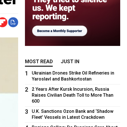
MOST READ
JUST IN
1
Ukrainian Drones Strike Oil Refineries in
Yaroslavl and Bashkortostan
2
2 Years After Kursk Incursion, Russia
Raises Civilian Death Toll to More Than
600
3
U.K. Sanctions Ozon Bank and ‘Shadow
Fleet’ Vessels in Latest Crackdown