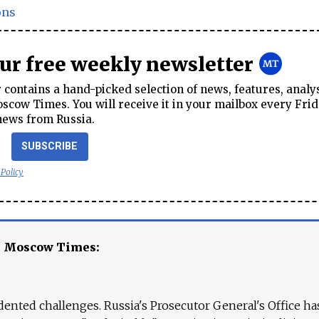
ons
our free weekly newsletter
contains a hand-picked selection of news, features, analy
cow Times. You will receive it in your mailbox every Frid
news from Russia.
SUBSCRIBE
 Policy
e Moscow Times:
ented challenges. Russia's Prosecutor General's Office ha