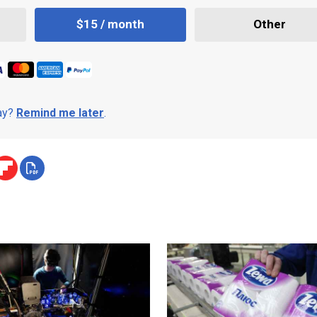
$15 / month
Other
day?
Remind me later
.