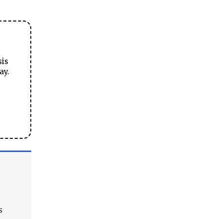
sis
ay.
s