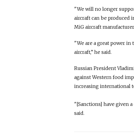
"We will no longer suppor
aircraft can be produced i
MiG aircraft manufacturer
"We are a great power in t
aircraft,” he said.
Russian President Vladimi
against Western food imp
increasing international 
"[Sanctions] have given a
said.