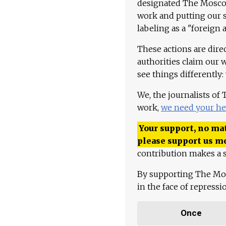
designated The Moscow
work and putting our st
labeling as a "foreign 
These actions are dire
authorities claim our 
see things differently:
We, the journalists of
work,
we need your he
Your support, no mat
please support us m
contribution makes a s
By supporting The Mo
in the face of repress
Once