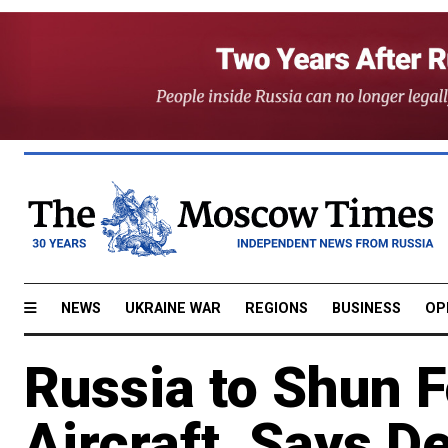
NEWS
UKRAINE WAR
REGIONS
BUSINESS
OP
Russia to Shun 
Aircraft, Says D