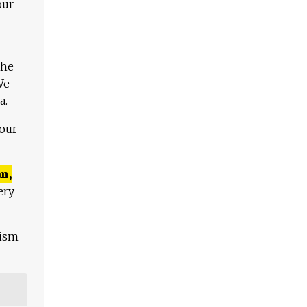
our
The
We
a.
 our
n,
ery
lism