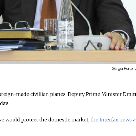
Sergei Porter
foreign-made civillian planes, Deputy Prime Minister Dmit
day.
ve would protect the domestic market,
the Interfax news 