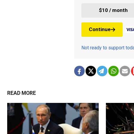
$10 / month
Continue
Not ready to support to
READ MORE