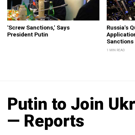
'Screw Sanctions,' Says
Russia's 
President Putin
Applicatio
Sanctions
1 MIN READ
Putin to Join Ukr
— Reports