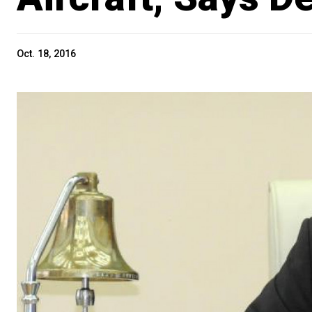
Oct. 18, 2016