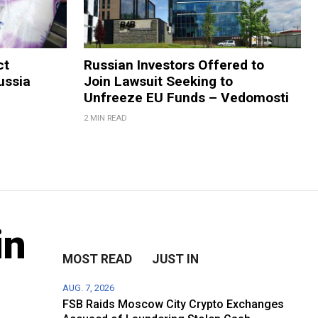
ct
Russian Investors Offered to
ussia
Join Lawsuit Seeking to
Unfreeze EU Funds – Vedomosti
2 MIN READ
in
MOST READ
JUST IN
AUG. 7, 2026
FSB Raids Moscow City Crypto Exchanges