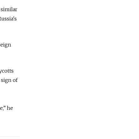
 similar
Russia's
reign
ycotts
 sign of
e,” he