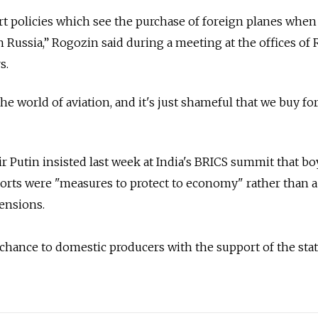
t policies which see the purchase of foreign planes when
n Russia,” Rogozin said during a meeting at the offices of 
s.
he world of aviation, and it's just shameful that we buy fo
r Putin insisted last week at India's BRICS summit that bo
orts were "measures to protect to economy" rather than a
tensions.
 chance to domestic producers with the support of the stat