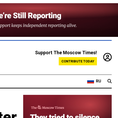
Support The Moscow Times!
CONTRIBUTE TODAY
RU
ter