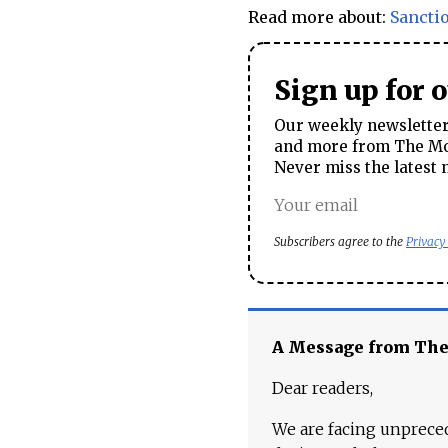
Read more about:
Sancti
Sign up for 
Our weekly newsletter 
and more from The Mos
Never miss the latest 
Subscribers agree to the
Privacy
A Message from Th
Dear readers,
We are facing unpreced