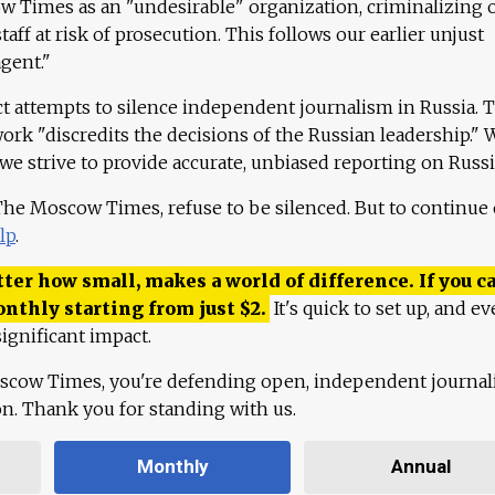
 Times as an "undesirable" organization, criminalizing 
aff at risk of prosecution. This follows our earlier unjust
agent."
ct attempts to silence independent journalism in Russia. 
work "discredits the decisions of the Russian leadership." 
 we strive to provide accurate, unbiased reporting on Russi
 The Moscow Times, refuse to be silenced. But to continue
lp
.
ter how small, makes a world of difference. If you ca
onthly starting from just
$
2.
It's quick to set up, and ev
ignificant impact.
scow Times, you're defending open, independent journa
ion. Thank you for standing with us.
Monthly
Annual