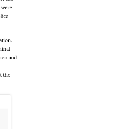
y were
lice
ation
.
minal
emen and
t the