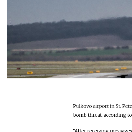
Pulkovo airport in St. Pet
bomb threat, according t
“After receiving messages