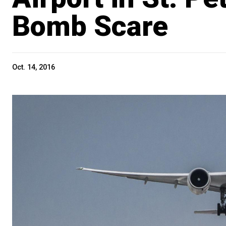
Bomb Scare
Oct. 14, 2016