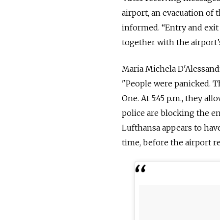
airport, an evacuation of 
informed. “Entry and exit
together with the airport’
Maria Michela D'Alessand
"People were panicked. Th
One. At 5:45 p.m., they al
police are blocking the ent
Lufthansa appears to have
time, before the airport 