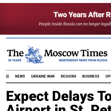
NEWS
UKRAINE WAR
REGIONS
BUSINESS
OP
Expect Delays To
Airport in St. Pe