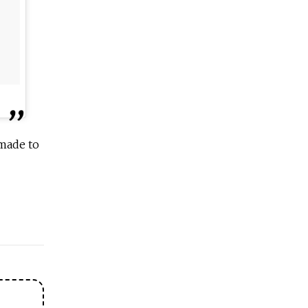
 made to