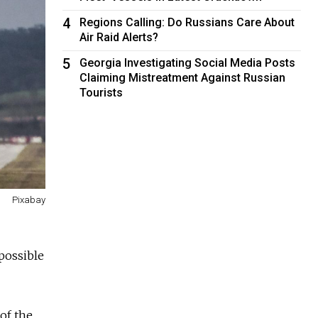
4
Regions Calling: Do Russians Care About
Air Raid Alerts?
5
Georgia Investigating Social Media Posts
Claiming Mistreatment Against Russian
Tourists
Pixabay
 possible
of the