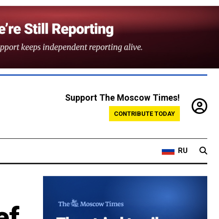
Support The Moscow Times!
CONTRIBUTE TODAY
RU
ef