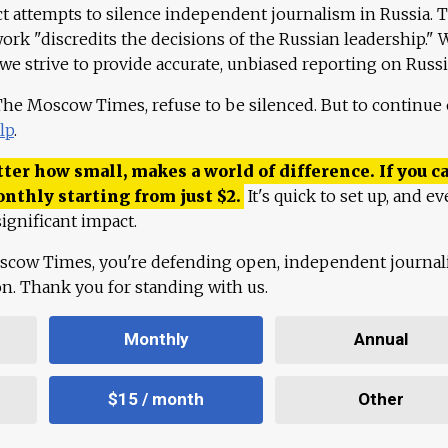
ct attempts to silence independent journalism in Russia. 
work "discredits the decisions of the Russian leadership." 
 we strive to provide accurate, unbiased reporting on Russi
 The Moscow Times, refuse to be silenced. But to continue
lp
.
ter how small, makes a world of difference. If you ca
onthly starting from just
$
2.
It's quick to set up, and ev
ignificant impact.
scow Times, you're defending open, independent journa
ion. Thank you for standing with us.
Monthly
Annual
$15 / month
Other