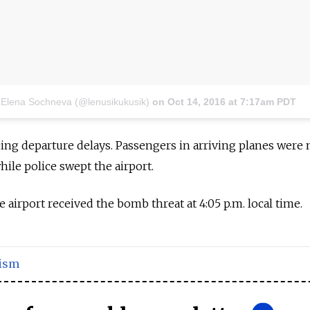
 Elena Sochneva (@lenusikukusik)
on
Oct 14, 2016 at 7:17am PDT
ing departure delays. Passengers in arriving planes were
hile police swept the airport.
 airport received the bomb threat at 4:05 p.m. local time.
ism