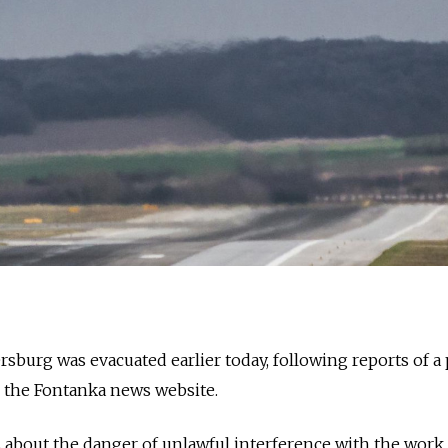
ersburg was evacuated earlier today, following reports of a
o the Fontanka news website.
 about the danger of unlawful interference with the work 