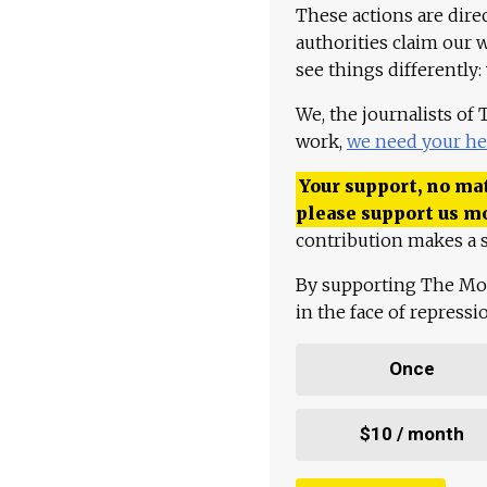
These actions are dire
authorities claim our 
see things differently:
We, the journalists of
work,
we need your he
Your support, no mat
please support us m
contribution makes a s
By supporting The Mo
in the face of repress
Once
$10 / month