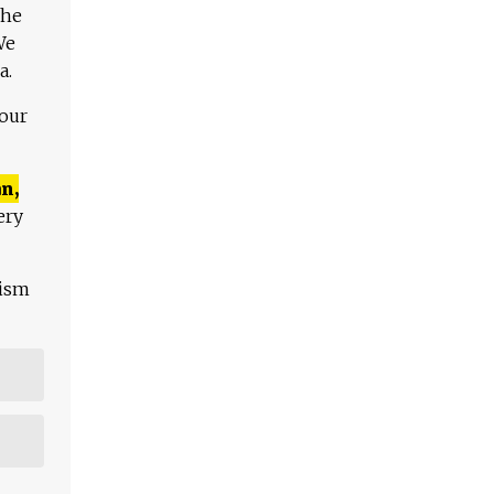
The
We
a.
 our
n,
ery
lism