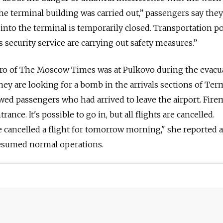
the terminal building was carried out,” passengers say the
 into the terminal is temporarily closed. Transportation po
s security service are carrying out safety measures.”
ro of The Moscow Times was at Pulkovo during the evacu
ey are looking for a bomb in the arrivals sections of Ter
lowed passengers who had arrived to leave the airport. Fir
rance. It's possible to go in, but all flights are cancelled.
 cancelled a flight for tomorrow morning," she reported a
resumed normal operations.