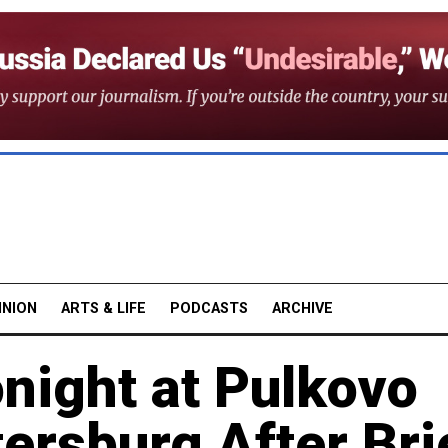
INION
ARTS & LIFE
PODCASTS
ARCHIVE
night at Pulkovo
tersburg After Bri