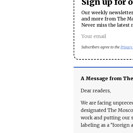
Sign up for 
Our weekly newsletter 
and more from The Mos
Never miss the latest 
Subscribers agree to the
Privacy
A Message from Th
Dear readers,
We are facing unpreced
designated The Moscow
work and putting our st
labeling as a "foreign 