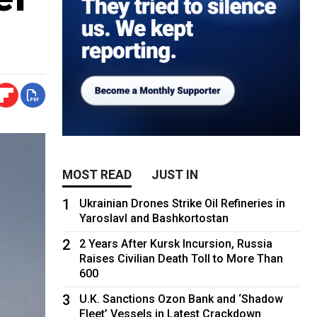
MOST READ
JUST IN
1
Ukrainian Drones Strike Oil Refineries in
Yaroslavl and Bashkortostan
2
2 Years After Kursk Incursion, Russia
Raises Civilian Death Toll to More Than
600
3
U.K. Sanctions Ozon Bank and ‘Shadow
Fleet’ Vessels in Latest Crackdown