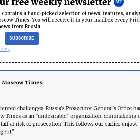
our free weekly newsletter
contains a hand-picked selection of news, features, analy
cow Times. You will receive it in your mailbox every Frid
news from Russia.
SUBSCRIBE
 Policy
e Moscow Times:
ented challenges. Russia's Prosecutor General's Office ha
 Times as an "undesirable" organization, criminalizing 
aff at risk of prosecution. This follows our earlier unjust
agent."