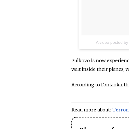
A video posted by
Pulkovo is now experienc
wait inside their planes, w
According to Fontanka, the
Read more about:
Terror