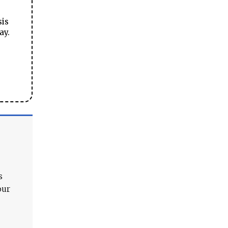
sis
ay.
s
our