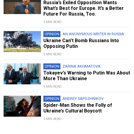
Russia’s Exiled Opposition Wants
What’s Best for Europe. It’s a Better
Future For Russia, Too.
5 MIN READ
OPINION
AN ANONYMOUS WRITER IN RUSSIA
Ukraine Can’t Bomb Russians Into
Opposing Putin
5 MIN READ
OPINION
ZARINA AKHMATOVA
Tokayev’s Warning to Putin Was About
More Than Ukraine
5 MIN READ
OPINION
ANDREY SAPOZHNIKOV
Spider-Man Shows the Folly of
Ukraine’s Cultural Boycott
5 MIN READ