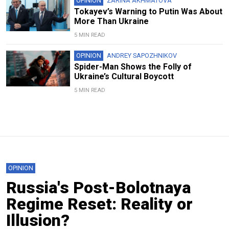
OPINION
ZARINA AKHMATOVA
Tokayev’s Warning to Putin Was About
More Than Ukraine
5 MIN READ
OPINION
ANDREY SAPOZHNIKOV
Spider-Man Shows the Folly of
Ukraine’s Cultural Boycott
5 MIN READ
OPINION
Russia's Post-Bolotnaya
Regime Reset: Reality or
Illusion?