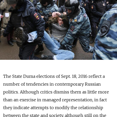
The State Duma elections of Sept. 18, 2016 reflect a
number of tendencies in contemporary Russian
politics. Although critics dismiss them as little more
than an exercise in managed representation, in fact
they indicate attempts to modify the relationship
between the state and society, although still on the