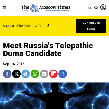
RU
CONTRIBUTE
Support The Moscow Times!
TODAY
Meet Russia's Telepathic
Duma Candidate
Sep. 16, 2016