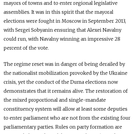
mayors of towns and to enter regional legislative
assemblies. It was in this spirit that the mayoral
elections were fought in Moscow in September 2013,
with Sergei Sobyanin ensuring that Alexei Navalny
could run, with Navalny winning an impressive 28
percent of the vote.
The regime reset was in danger of being derailed by
the nationalist mobilization provoked by the Ukraine
crisis, yet the conduct of the Duma elections now
demonstrates that it remains alive. The restoration of
the mixed proportional and single-mandate
constituency system will allow at least some deputies
to enter parliament who are not from the existing four
parliamentary parties. Rules on party formation are