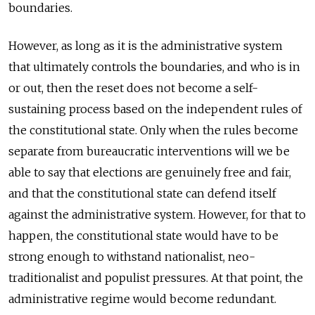
boundaries.
However, as long as it is the administrative system
that ultimately controls the boundaries, and who is in
or out, then the reset does not become a self-
sustaining process based on the independent rules of
the constitutional state. Only when the rules become
separate from bureaucratic interventions will we be
able to say that elections are genuinely free and fair,
and that the constitutional state can defend itself
against the administrative system. However, for that to
happen, the constitutional state would have to be
strong enough to withstand nationalist, neo-
traditionalist and populist pressures. At that point, the
administrative regime would become redundant.