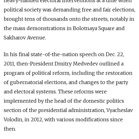
heavy-handed electoral interventions at a time when
political society was demanding free and fair elections,
brought tens of thousands onto the streets, notably in
the mass demonstrations in Bolotnaya Square and
Sakharov Avenue.
In his final state-of-the-nation speech on Dec. 22,
2011, then-President Dmitry Medvedev outlined a
program of political reform, including the restoration
of gubernatorial elections, and changes to the party
and electoral systems. These reforms were
implemented by the head of the domestic politics
section of the presidential administration, Vyacheslav
Volodin, in 2012, with various modifications since
then.