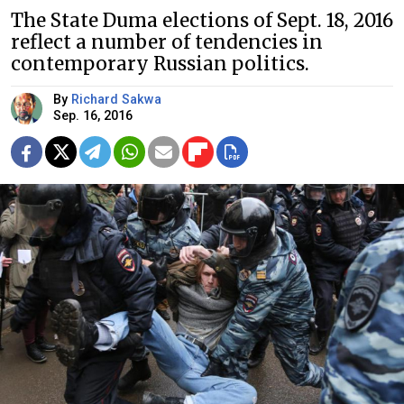
The State Duma elections of Sept. 18, 2016
reflect a number of tendencies in
contemporary Russian politics.
By
Richard Sakwa
Sep. 16, 2016