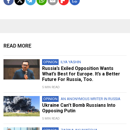
READ MORE
OPINION
ILYA YASHIN
Russia’s Exiled Opposition Wants
What’s Best for Europe. It’s a Better
Future For Russia, Too.
5 MIN READ
OPINION
AN ANONYMOUS WRITER IN RUSSIA
Ukraine Can’t Bomb Russians Into
Opposing Putin
5 MIN READ