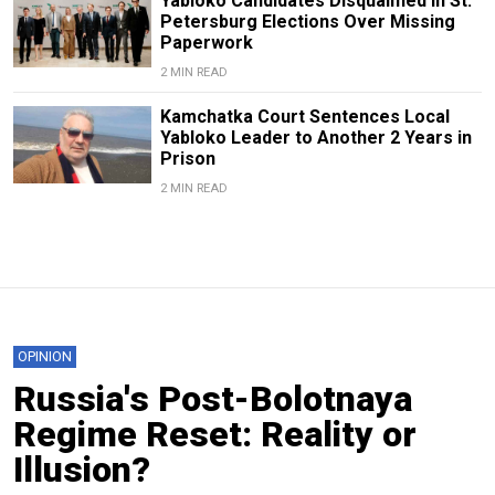
Yabloko Candidates Disqualified in St.
Petersburg Elections Over Missing
Paperwork
2 MIN READ
Kamchatka Court Sentences Local
Yabloko Leader to Another 2 Years in
Prison
2 MIN READ
OPINION
Russia's Post-Bolotnaya
Regime Reset: Reality or
Illusion?