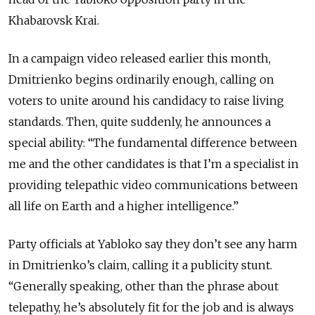
Khabarovsk Krai.
In a campaign video released earlier this month,
Dmitrienko begins ordinarily enough, calling on
voters to unite around his candidacy to raise living
standards. Then, quite suddenly, he announces a
special ability: “The fundamental difference between
me and the other candidates is that I’m a specialist in
providing telepathic video communications between
all life on Earth and a higher intelligence.”
Party officials at Yabloko say they don’t see any harm
in Dmitrienko’s claim, calling it a publicity stunt.
“Generally speaking, other than the phrase about
telepathy, he’s absolutely fit for the job and is always