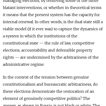
managing elections, by removing some of the more
blatant interventions, or whether in theoretical terms
it means that the present system has the capacity for
internal renewal. In other words, is the dual state still a
viable model (if it ever was) to capture the dynamics of
a system in which the institutions of the
constitutional state — the rule of law, competitive
elections, accountability and defensible property
rights — are undermined by the arbitrariness of the
administrative regime.
In the context of the tension between genuine
constitutionalism and bureaucratic arbitrariness, do
these elections demonstrate the restoration of an
element of genuinely competitive politics? The
answer, as always in Russia, is not black or white. The