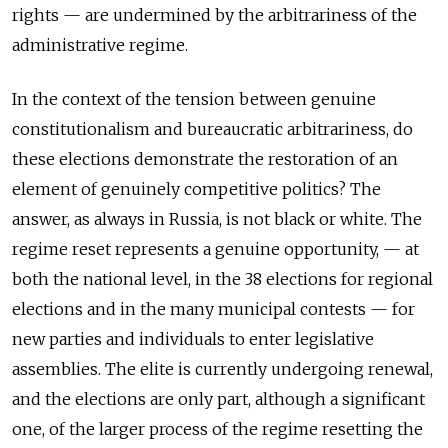
rights — are undermined by the arbitrariness of the
administrative regime.
In the context of the tension between genuine
constitutionalism and bureaucratic arbitrariness, do
these elections demonstrate the restoration of an
element of genuinely competitive politics? The
answer, as always in Russia, is not black or white. The
regime reset represents a genuine opportunity, — at
both the national level, in the 38 elections for regional
elections and in the many municipal contests — for
new parties and individuals to enter legislative
assemblies. The elite is currently undergoing renewal,
and the elections are only part, although a significant
one, of the larger process of the regime resetting the