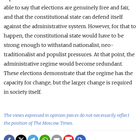
able to say that elections are genuinely free and fair,
and that the constitutional state can defend itself
against the administrative system. However, for that to
happen, the constitutional state would have to be
strong enough to withstand nationalist, neo-
traditionalist and populist pressures. At that point, the
administrative regime would become redundant.
These elections demonstrate that the regime has the
capacity for change, but the larger change is required
in society itself.
The views expressed in opinion pieces do not necessarily reflect
the position of The Moscow Times.