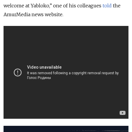
welcome at Yabloko,” one of his colleagues
told
the
AmurMedia news website.