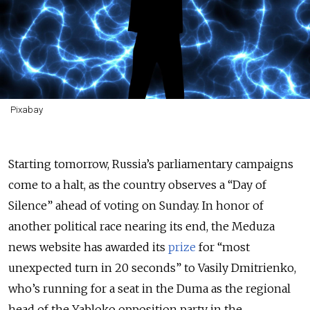
Pixabay
Starting tomorrow, Russia’s parliamentary campaigns
come to a halt, as the country observes a “Day of
Silence” ahead of voting on Sunday. In honor of
another political race nearing its end, the Meduza
news website has awarded its
prize
for “most
unexpected turn in 20 seconds” to Vasily Dmitrienko,
who’s running for a seat in the Duma as the regional
head of the Yabloko opposition party in the