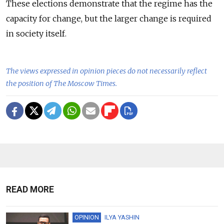
These elections demonstrate that the regime has the
capacity for change, but the larger change is required
in society itself.
The views expressed in opinion pieces do not necessarily reflect
the position of The Moscow Times.
READ MORE
OPINION
ILYA YASHIN