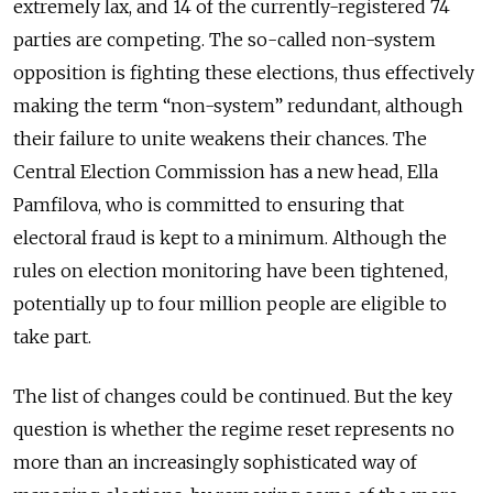
extremely lax, and 14 of the currently-registered 74
parties are competing. The so-called non-system
opposition is fighting these elections, thus effectively
making the term “non-system” redundant, although
their failure to unite weakens their chances. The
Central Election Commission has a new head, Ella
Pamfilova, who is committed to ensuring that
electoral fraud is kept to a minimum. Although the
rules on election monitoring have been tightened,
potentially up to four million people are eligible to
take part.
The list of changes could be continued. But the key
question is whether the regime reset represents no
more than an increasingly sophisticated way of