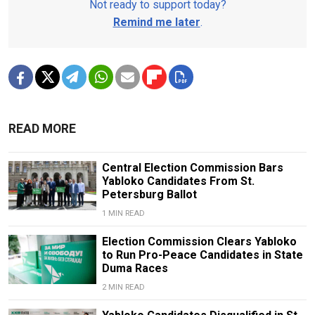
Not ready to support today?
Remind me later
.
READ MORE
Central Election Commission Bars
Yabloko Candidates From St.
Petersburg Ballot
1 MIN READ
Election Commission Clears Yabloko
to Run Pro-Peace Candidates in State
Duma Races
2 MIN READ