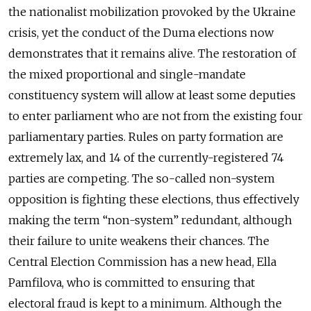
the nationalist mobilization provoked by the Ukraine
crisis, yet the conduct of the Duma elections now
demonstrates that it remains alive. The restoration of
the mixed proportional and single-mandate
constituency system will allow at least some deputies
to enter parliament who are not from the existing four
parliamentary parties. Rules on party formation are
extremely lax, and 14 of the currently-registered 74
parties are competing. The so-called non-system
opposition is fighting these elections, thus effectively
making the term “non-system” redundant, although
their failure to unite weakens their chances. The
Central Election Commission has a new head, Ella
Pamfilova, who is committed to ensuring that
electoral fraud is kept to a minimum. Although the