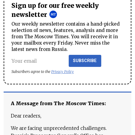
Sign up for our free weekly
newsletter
Our weekly newsletter contains a hand-picked
selection of news, features, analysis and more
from The Moscow Times. You will receive it in
your mailbox every Friday. Never miss the
latest news from Russia.
SUBSCRIBE
Subscribers agree to the
Privacy Policy
A Message from The Moscow Times:
Dear readers,
We are facing unprecedented challenges.