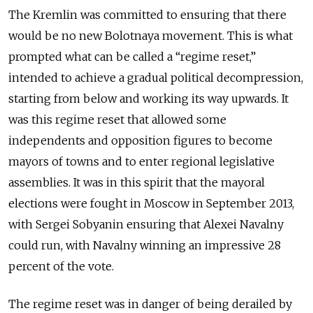
The Kremlin was committed to ensuring that there
would be no new Bolotnaya movement. This is what
prompted what can be called a “regime reset,”
intended to achieve a gradual political decompression,
starting from below and working its way upwards. It
was this regime reset that allowed some
independents and opposition figures to become
mayors of towns and to enter regional legislative
assemblies. It was in this spirit that the mayoral
elections were fought in Moscow in September 2013,
with Sergei Sobyanin ensuring that Alexei Navalny
could run, with Navalny winning an impressive 28
percent of the vote.
The regime reset was in danger of being derailed by