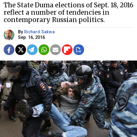
The State Duma elections of Sept. 18, 2016
reflect a number of tendencies in
contemporary Russian politics.
By
Richard Sakwa
Sep. 16, 2016