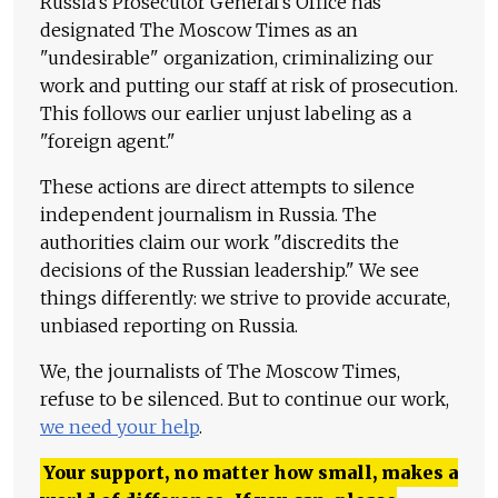
Russia's Prosecutor General's Office has
designated The Moscow Times as an
"undesirable" organization, criminalizing our
work and putting our staff at risk of prosecution.
This follows our earlier unjust labeling as a
"foreign agent."
These actions are direct attempts to silence
independent journalism in Russia. The
authorities claim our work "discredits the
decisions of the Russian leadership." We see
things differently: we strive to provide accurate,
unbiased reporting on Russia.
We, the journalists of The Moscow Times,
refuse to be silenced. But to continue our work,
we need your help
.
Your support, no matter how small, makes a