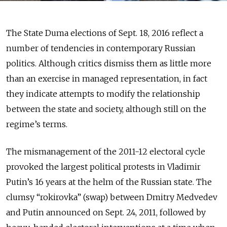
The State Duma elections of Sept. 18, 2016 reflect a
number of tendencies in contemporary Russian
politics. Although critics dismiss them as little more
than an exercise in managed representation, in fact
they indicate attempts to modify the relationship
between the state and society, although still on the
regime’s terms.
The mismanagement of the 2011-12 electoral cycle
provoked the largest political protests in Vladimir
Putin’s 16 years at the helm of the Russian state. The
clumsy “rokirovka” (swap) between Dmitry Medvedev
and Putin announced on Sept. 24, 2011, followed by