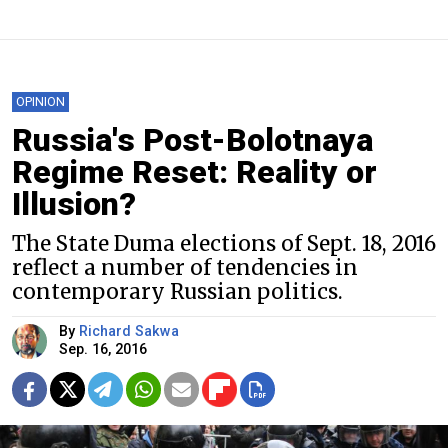
OPINION
Russia's Post-Bolotnaya
Regime Reset: Reality or
Illusion?
The State Duma elections of Sept. 18, 2016
reflect a number of tendencies in
contemporary Russian politics.
By
Richard Sakwa
Sep. 16, 2016