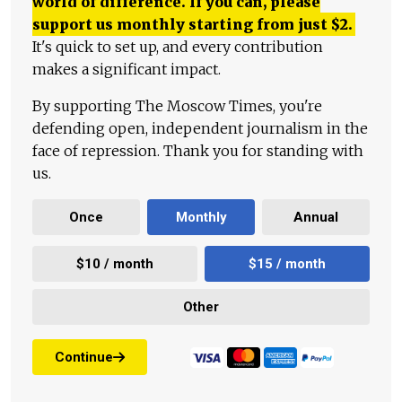
world of difference. If you can, please
support us monthly starting from just
$
2.
It's quick to set up, and every contribution
makes a significant impact.
By supporting The Moscow Times, you're
defending open, independent journalism in the
face of repression. Thank you for standing with
us.
Once
Monthly
Annual
$10 / month
$15 / month
Other
Continue