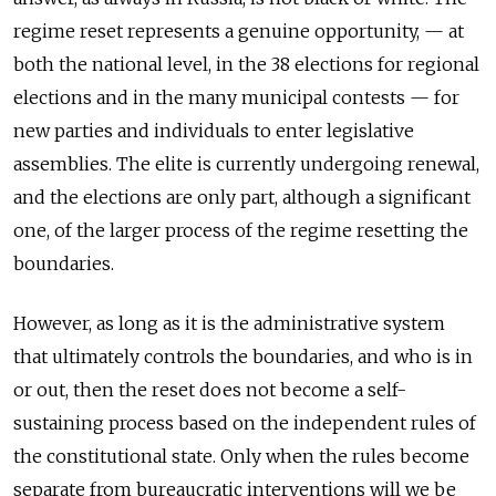
regime reset represents a genuine opportunity, — at
both the national level, in the 38 elections for regional
elections and in the many municipal contests — for
new parties and individuals to enter legislative
assemblies. The elite is currently undergoing renewal,
and the elections are only part, although a significant
one, of the larger process of the regime resetting the
boundaries.
However, as long as it is the administrative system
that ultimately controls the boundaries, and who is in
or out, then the reset does not become a self-
sustaining process based on the independent rules of
the constitutional state. Only when the rules become
separate from bureaucratic interventions will we be