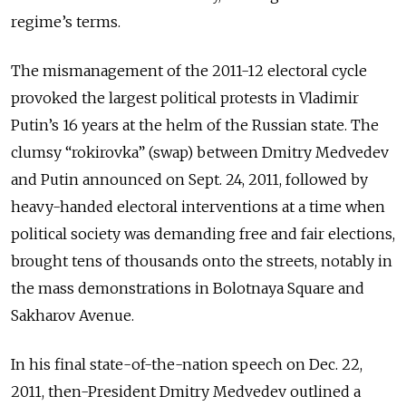
regime’s terms.
The mismanagement of the 2011-12 electoral cycle
provoked the largest political protests in Vladimir
Putin’s 16 years at the helm of the Russian state. The
clumsy “rokirovka” (swap) between Dmitry Medvedev
and Putin announced on Sept. 24, 2011, followed by
heavy-handed electoral interventions at a time when
political society was demanding free and fair elections,
brought tens of thousands onto the streets, notably in
the mass demonstrations in Bolotnaya Square and
Sakharov Avenue.
In his final state-of-the-nation speech on Dec. 22,
2011, then-President Dmitry Medvedev outlined a