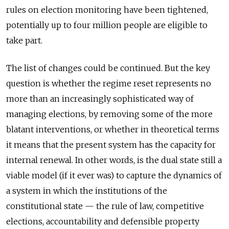
rules on election monitoring have been tightened,
potentially up to four million people are eligible to
take part.
The list of changes could be continued. But the key
question is whether the regime reset represents no
more than an increasingly sophisticated way of
managing elections, by removing some of the more
blatant interventions, or whether in theoretical terms
it means that the present system has the capacity for
internal renewal. In other words, is the dual state still a
viable model (if it ever was) to capture the dynamics of
a system in which the institutions of the
constitutional state — the rule of law, competitive
elections, accountability and defensible property