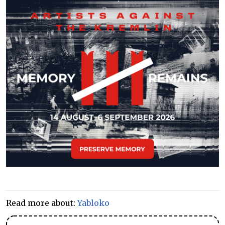
Read more about:
Yabloko