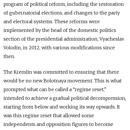
program of political reform, including the restoration
of gubernatorial elections, and changes to the party
and electoral systems. These reforms were
implemented by the head of the domestic politics
section of the presidential administration, Vyacheslav
Volodin, in 2012, with various modifications since
then.
The Kremlin was committed to ensuring that there
would be no new Bolotnaya movement. This is what
prompted what can be called a “regime reset,”
intended to achieve a gradual political decompression,
starting from below and working its way upwards. It
was this regime reset that allowed some
independents and opposition figures to become