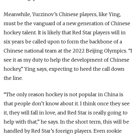
Meanwhile, Yurzinov’s Chinese players, like Ying,
must be the vanguard of a new generation of Chinese
hockey talent. It is likely that Red Star players will in
six years be called upon to form the backbone of a
Chinese national team at the 2022 Beijing Olympics. “I
see it as my duty to help the development of Chinese
hockey,” Ying says, expecting to heed the call down
the line.
“The only reason hockey is not popular in China is
that people don’t know about it. I think once they see
it, they will fall in love, and Red Star is really going to
help with that,” he says. In the short term, this will be
handled by Red Star’s foreign players. Even rookie