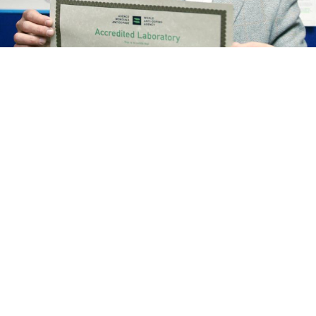
Grigory Rodchenkov
Vitaly Belousov / TASS
Russian police have seized the assets of the doping
whistleblower Grigory Rodchenkov, the Interfax news
agency reported Thursday.
Rodchenkov, who fled Russia for the United States in
November, is currently being investigated under
charges of abusing his power while serving as head of
Moscow’s anti-doping laboratory.
Rodchenkov’s property was seized at the request of