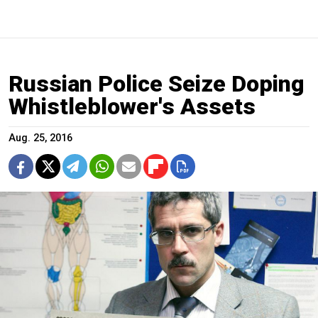
Russian Police Seize Doping
Whistleblower's Assets
Aug. 25, 2016