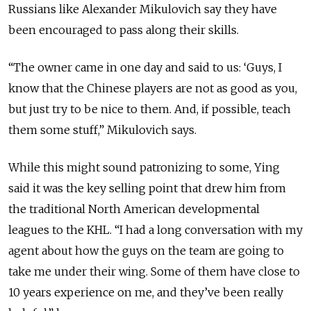
Russians like Alexander Mikulovich say they have
been encouraged to pass along their skills.
“The owner came in one day and said to us: ‘Guys, I
know that the Chinese players are not as good as you,
but just try to be nice to them. And, if possible, teach
them some stuff,” Mikulovich says.
While this might sound patronizing to some, Ying
said it was the key selling point that drew him from
the traditional North American developmental
leagues to the KHL. “I had a long conversation with my
agent about how the guys on the team are going to
take me under their wing. Some of them have close to
10 years experience on me, and they’ve been really