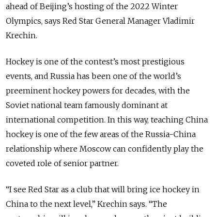
ahead of Beijing’s hosting of the 2022 Winter
Olympics, says Red Star General Manager Vladimir
Krechin.
Hockey is one of the contest’s most prestigious
events, and Russia has been one of the world’s
preeminent hockey powers for decades, with the
Soviet national team famously dominant at
international competition.
In this way, teaching China
hockey is one of the few areas of the Russia-China
relationship where Moscow can confidently play the
coveted role of senior partner.
“I see Red Star as a club that will bring ice hockey in
China to the next level,” Krechin says.
“The