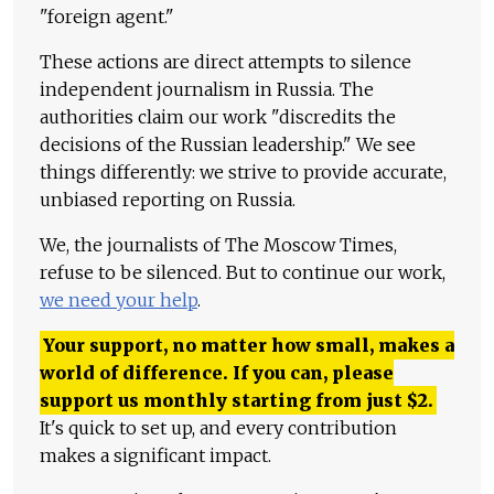
"foreign agent."
These actions are direct attempts to silence
independent journalism in Russia. The
authorities claim our work "discredits the
decisions of the Russian leadership." We see
things differently: we strive to provide accurate,
unbiased reporting on Russia.
We, the journalists of The Moscow Times,
refuse to be silenced. But to continue our work,
we need your help
.
Your support, no matter how small, makes a
world of difference. If you can, please
support us monthly starting from just
$
2.
It's quick to set up, and every contribution
makes a significant impact.