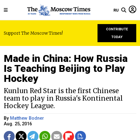
RU
CONTRIBUTE
Support The Moscow Times!
TODAY
Made in China: How Russia
Is Teaching Beijing to Play
Hockey
Kunlun Red Star is the first Chinese
team to play in Russia's Kontinental
Hockey League.
By
Matthew Bodner
Aug. 25, 2016