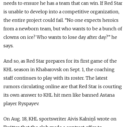
needs to ensure he has a team that can win. If Red Star
is unable to develop into a competitive organization,
the entire project could fail. “No one expects heroics
from a newborn team, but who wants to be a bunch of
clowns on ice? Who wants to lose day after day?” he
says.
And so, as Red Star prepares for its first game of the
KHL season in Khabarovsk on Sept. 1, the coaching
staff continues to play with its roster. The latest
rumors circulating online are that Red Star is courting
its own answer to KHL hit men like banned Astana
player Ryspayev.
On Aug. 18, KHL sportswriter Aivis Kalniņš wrote on