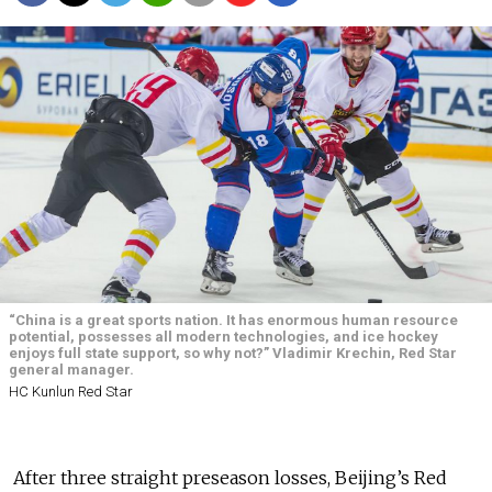
“China is a great sports nation. It has enormous human resource
potential, possesses all modern technologies, and ice hockey
enjoys full state support, so why not?” Vladimir Krechin, Red Star
general manager.
HC Kunlun Red Star
After three straight preseason losses, Beijing’s Red