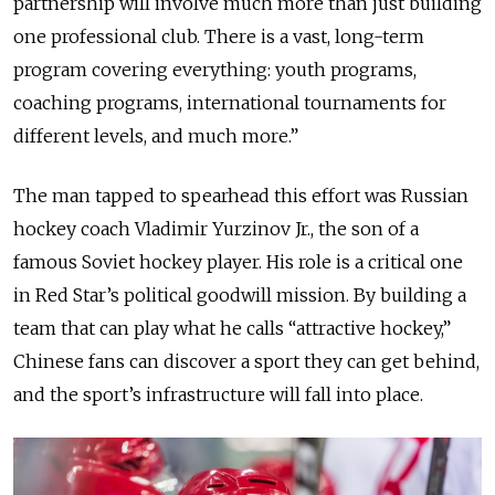
partnership will involve much more than just building
one professional club. There is a vast, long-term
program covering everything: youth programs,
coaching programs, international tournaments for
different levels, and much more.”
The man tapped to spearhead this effort was Russian
hockey coach Vladimir Yurzinov Jr., the son of a
famous Soviet hockey player. His role is a critical one
in Red Star’s political goodwill mission. By building a
team that can play what he calls “attractive hockey,”
Chinese fans can discover a sport they can get behind,
and the sport’s infrastructure will fall into place.