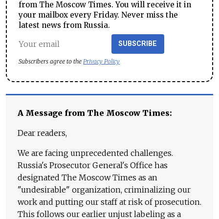
from The Moscow Times. You will receive it in
your mailbox every Friday. Never miss the
latest news from Russia.
SUBSCRIBE
Subscribers agree to the
Privacy Policy
A Message from The Moscow Times:
Dear readers,
We are facing unprecedented challenges.
Russia's Prosecutor General's Office has
designated The Moscow Times as an
"undesirable" organization, criminalizing our
work and putting our staff at risk of prosecution.
This follows our earlier unjust labeling as a