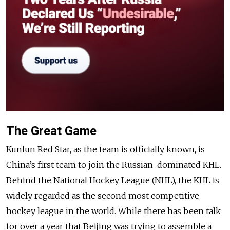
The Great Game
Kunlun Red Star, as the team is officially known, is
China’s first team to join the Russian-dominated KHL.
Behind the National Hockey League (NHL), the KHL is
widely regarded as the second most competitive
hockey league in the world. While there has been talk
for over a year that Beijing was trying to assemble a