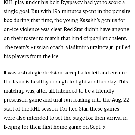
KHL play under his belt, Ryspayev had yet to score a
single goal. But with 194 minutes spent in the penalty
box during that time, the young Kazakh’s genius for
on-ice violence was clear. Red Star didn’t have anyone
on their roster to match that kind of pugilistic talent.
The team’s Russian coach, Vladimir Yurzinov Jr., pulled
his players from the ice.
It was a strategic decision: accept a forfeit and ensure
the team is healthy enough to fight another day. This
matchup was, after all, intended to be a friendly
preseason game and trial run leading into the Aug. 22
start of the KHL season. For Red Star, these games
were also intended to set the stage for their arrival in
Beijing for their first home game on Sept. 5.