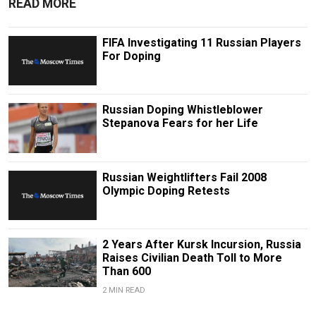
READ MORE
FIFA Investigating 11 Russian Players
For Doping
Russian Doping Whistleblower
Stepanova Fears for her Life
Russian Weightlifters Fail 2008
Olympic Doping Retests
2 Years After Kursk Incursion, Russia
Raises Civilian Death Toll to More
Than 600
2 MIN READ