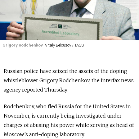
Grigory Rodchenkov
Vitaly Belousov / TASS
Russian police have seized the assets of the doping
whistleblower Grigory Rodchenkov, the Interfax news
agency reported Thursday.
Rodchenkov, who fled Russia for the United States in
November, is currently being investigated under
charges of abusing his power while serving as head of
Moscow’s anti-doping laboratory.