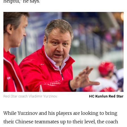
helpful,” he says.
Red Star coach Vladimir Yurzinov.
HC Kunlun Red Star
While Yurzinov and his players are looking to bring
their Chinese teammates up to their level, the coach