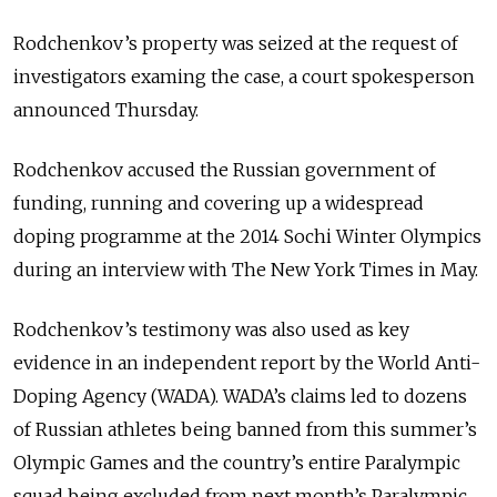
Rodchenkov’s property was seized at the request of
investigators examing the case, a court spokesperson
announced Thursday.
Rodchenkov accused the Russian government of
funding, running and covering up a widespread
doping programme at the 2014 Sochi Winter Olympics
during an interview with The New York Times in May.
Rodchenkov’s testimony was also used as key
evidence in an independent report by the World Anti-
Doping Agency (WADA). WADA’s claims led to dozens
of Russian athletes being banned from this summer’s
Olympic Games and the country’s entire Paralympic
squad being excluded from next month’s Paralympic