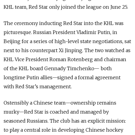
KHL team, Red Star only joined the league on June 25.
The ceremony inducting Red Star into the KHL was
picturesque. Russian President Vladimir Putin, in
Beijing for a series of high-level state negotiations, sat
next to his counterpart Xi Jinping. The two watched as
KHL Vice President Roman Rotenberg and chairman
of the KHL board Gennady Timchenko— both
longtime Putin allies—signed a formal agreement
with Red Star’s management.
Ostensibly a Chinese team—ownership remains
murky—Red Star is coached and managed by
seasoned Russians. The club has an explicit mission:
to play a central role in developing Chinese hockey