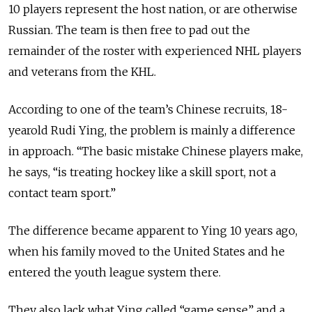
10 players represent the host nation, or are otherwise
Russian. The team is then free to pad out the
remainder of the roster with experienced NHL players
and veterans from the KHL.
According to one of the team’s Chinese recruits, 18-
yearold Rudi Ying, the problem is mainly a difference
in approach. “The basic mistake Chinese players make,
he says, “is treating hockey like a skill sport, not a
contact team sport.”
The difference became apparent to Ying 10 years ago,
when his family moved to the United States and he
entered the youth league system there.
They also lack what Ying called “game sense” and a