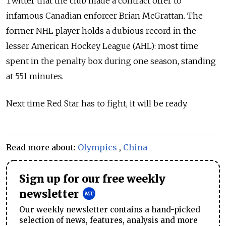
Twitter that the club made a contract offer to
infamous Canadian enforcer Brian McGrattan. The
former NHL player holds a dubious record in the
lesser American Hockey League (AHL): most time
spent in the penalty box during one season, standing
at 551 minutes.
Next time Red Star has to fight, it will be ready.
Read more about:
Olympics
,
China
Sign up for our free weekly
newsletter
Our weekly newsletter contains a hand-picked
selection of news, features, analysis and more