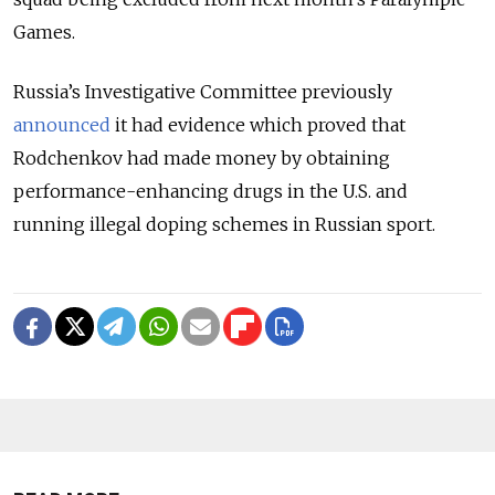
Games.
Russia’s Investigative Committee previously
announced
it had evidence which proved that
Rodchenkov had made money by obtaining
performance-enhancing drugs in the U.S. and
running illegal doping schemes in Russian sport.