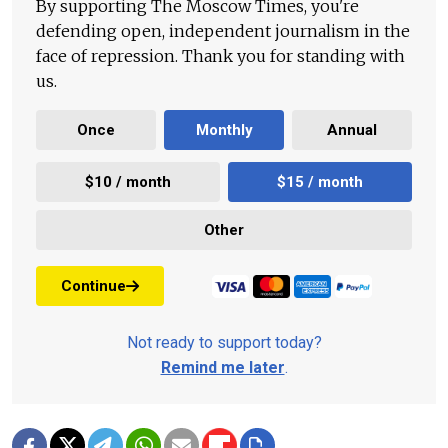
By supporting The Moscow Times, you're
defending open, independent journalism in the
face of repression. Thank you for standing with
us.
Once
Monthly
Annual
$10 / month
$15 / month
Other
Continue
Not ready to support today?
Remind me later
.