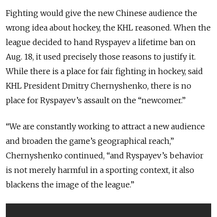
Fighting would give the new Chinese audience the
wrong idea about hockey, the KHL reasoned. When the
league decided to hand Ryspayev a lifetime ban on
Aug. 18, it used precisely those reasons to justify it.
While there is a place for fair fighting in hockey, said
KHL President Dmitry Chernyshenko, there is no
place for Ryspayev’s assault on the “newcomer.”
“We are constantly working to attract a new audience
and broaden the game’s geographical reach,”
Chernyshenko continued, “and Ryspayev’s behavior
is not merely harmful in a sporting context, it also
blackens the image of the league.”