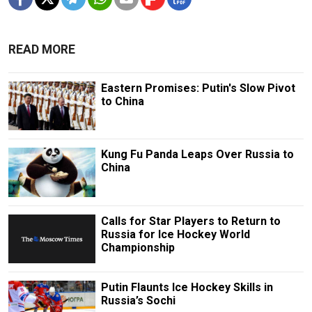
READ MORE
Eastern Promises: Putin's Slow Pivot
to China
Kung Fu Panda Leaps Over Russia to
China
Calls for Star Players to Return to
Russia for Ice Hockey World
Championship
Putin Flaunts Ice Hockey Skills in
Russia’s Sochi