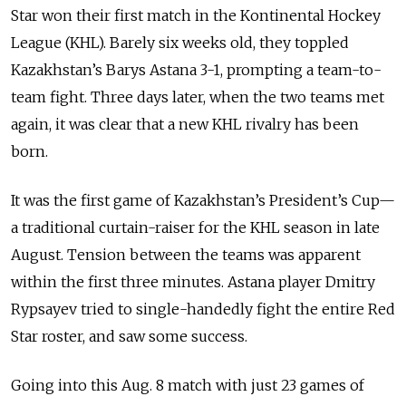
Star won their first match in the Kontinental Hockey
League (KHL). Barely six weeks old, they toppled
Kazakhstan’s Barys Astana 3-1, prompting a team-to-
team fight. Three days later, when the two teams met
again, it was clear that a new KHL rivalry has been
born.
It was the first game of Kazakhstan’s President’s Cup—
a traditional curtain-raiser for the KHL season in late
August. Tension between the teams was apparent
within the first three minutes. Astana player Dmitry
Rypsayev tried to single-handedly fight the entire Red
Star roster, and saw some success.
Going into this Aug. 8 match with just 23 games of