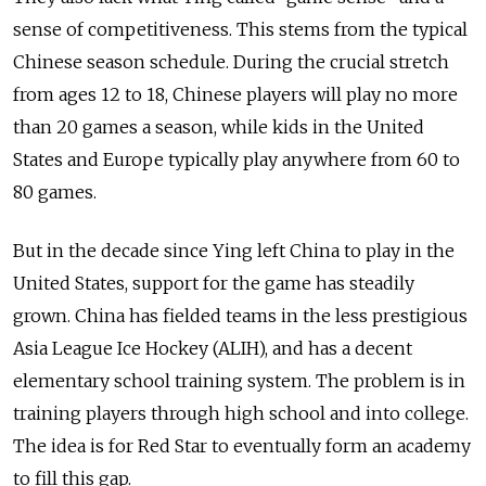
sense of competitiveness. This stems from the typical
Chinese season schedule. During the crucial stretch
from ages 12 to 18, Chinese players will play no more
than 20 games a season, while kids in the United
States and Europe typically play anywhere from 60 to
80 games.
But in the decade since Ying left China to play in the
United States, support for the game has steadily
grown. China has fielded teams in the less prestigious
Asia League Ice Hockey (ALIH), and has a decent
elementary school training system. The problem is in
training players through high school and into college.
The idea is for Red Star to eventually form an academy
to fill this gap.