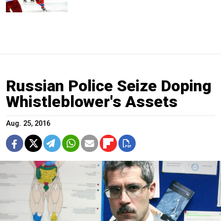
Russian Police Seize Doping
Whistleblower's Assets
Aug. 25, 2016