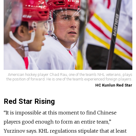
American hockey player Chad Rau, one of the team’s NHL veterans, plays
the position of forward. He is one of the team’s experienced foreign players.
HC Kunlun Red Star
Red Star Rising
“It is impossible at this moment to find Chinese
players good enough to form an entire team,”
Yurzinov says. KHL regulations stipulate that at least