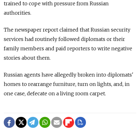
trained to cope with pressure from Russian
authorities.
The newspaper report claimed that Russian security
services had routinely followed diplomats or their
family members and paid reporters to write negative
stories about them.
Russian agents have allegedly broken into diplomats'
homes to rearrange furniture, turn on lights, and, in
one case, defecate on a living room carpet.