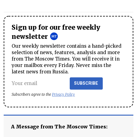
Sign up for our free weekly
newsletter
Our weekly newsletter contains a hand-picked
selection of news, features, analysis and more
from The Moscow Times. You will receive it in
your mailbox every Friday. Never miss the
latest news from Russia.
SUBSCRIBE
Subscribers agree to the
Privacy Policy
A Message from The Moscow Times: