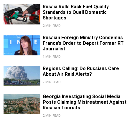
Russia Rolls Back Fuel Quality
Standards to Quell Domestic
Shortages
2 MIN READ
Russian Foreign Ministry Condemns
France’s Order to Deport Former RT
Journalist
1 MIN READ
Regions Calling: Do Russians Care
About Air Raid Alerts?
7 MIN READ
Georgia Investigating Social Media
Posts Claiming Mistreatment Against
Russian Tourists
2 MIN READ