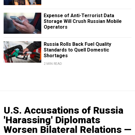
Expense of Anti-Terrorist Data
Storage Will Crush Russian Mobile
Operators
Russia Rolls Back Fuel Quality
Standards to Quell Domestic
Shortages
2 MIN READ
U.S. Accusations of Russia
'Harassing' Diplomats
Worsen Bilateral Relations —