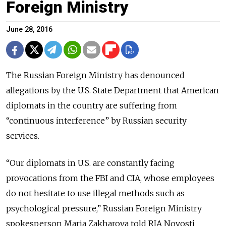
Foreign Ministry
June 28, 2016
The Russian Foreign Ministry has denounced
allegations by the U.S. State Department that American
diplomats in the country are suffering from
“continuous interference” by Russian security
services.
“Our diplomats in U.S. are constantly facing
provocations from the FBI and CIA, whose employees
do not hesitate to use illegal methods such as
psychological pressure,” Russian Foreign Ministry
spokesperson Maria Zakharova told RIA Novosti