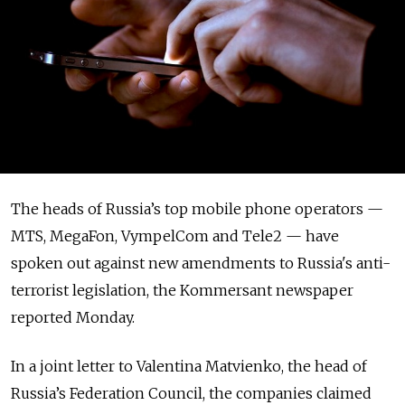
The heads of Russia’s top mobile phone operators —
MTS, MegaFon, VympelCom and Tele2 — have
spoken out against new amendments to Russia's anti-
terrorist legislation, the Kommersant newspaper
reported Monday.
In a joint letter to Valentina Matvienko, the head of
Russia’s Federation Council, the companies claimed