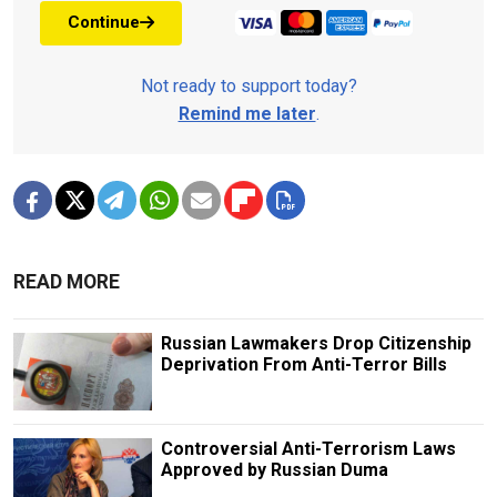
Continue
Not ready to support today?
Remind me later
.
READ MORE
Russian Lawmakers Drop Citizenship
Deprivation From Anti-Terror Bills
Controversial Anti-Terrorism Laws
Approved by Russian Duma