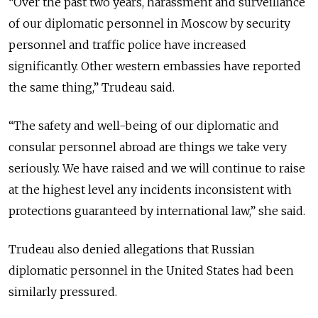
“Over the past two years, harassment and surveillance
of our diplomatic personnel in Moscow by security
personnel and traffic police have increased
significantly. Other western embassies have reported
the same thing,” Trudeau said.
“The safety and well-being of our diplomatic and
consular personnel abroad are things we take very
seriously. We have raised and we will continue to raise
at the highest level any incidents inconsistent with
protections guaranteed by international law,” she said.
Trudeau also denied allegations that Russian
diplomatic personnel in the United States had been
similarly pressured.