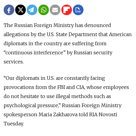
The Russian Foreign Ministry has denounced
allegations by the U.S. State Department that American
diplomats in the country are suffering from
“continuous interference” by Russian security
services.
“Our diplomats in U.S. are constantly facing
provocations from the FBI and CIA, whose employees
do not hesitate to use illegal methods such as
psychological pressure,” Russian Foreign Ministry
spokesperson Maria Zakharova told RIA Novosti
Tuesday.