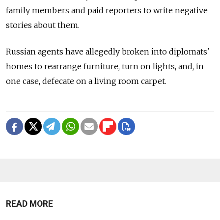
family members and paid reporters to write negative
stories about them.
Russian agents have allegedly broken into diplomats'
homes to rearrange furniture, turn on lights, and, in
one case, defecate on a living room carpet.
READ MORE