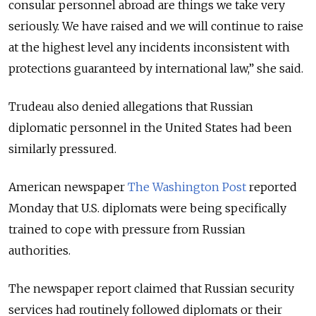
consular personnel abroad are things we take very
seriously. We have raised and we will continue to raise
at the highest level any incidents inconsistent with
protections guaranteed by international law,” she said.
Trudeau also denied allegations that Russian
diplomatic personnel in the United States had been
similarly pressured.
American newspaper
The Washington Post
reported
Monday that U.S. diplomats were being specifically
trained to cope with pressure from Russian
authorities.
The newspaper report claimed that Russian security
services had routinely followed diplomats or their