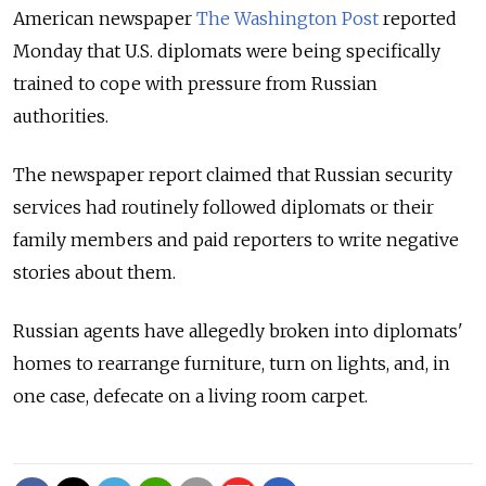
American newspaper
The Washington Post
reported
Monday that U.S. diplomats were being specifically
trained to cope with pressure from Russian
authorities.
The newspaper report claimed that Russian security
services had routinely followed diplomats or their
family members and paid reporters to write negative
stories about them.
Russian agents have allegedly broken into diplomats'
homes to rearrange furniture, turn on lights, and, in
one case, defecate on a living room carpet.