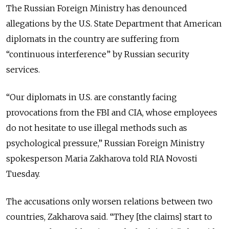
The Russian Foreign Ministry has denounced
allegations by the U.S. State Department that American
diplomats in the country are suffering from
“continuous interference” by Russian security
services.
“Our diplomats in U.S. are constantly facing
provocations from the FBI and CIA, whose employees
do not hesitate to use illegal methods such as
psychological pressure,” Russian Foreign Ministry
spokesperson Maria Zakharova told RIA Novosti
Tuesday.
The accusations only worsen relations between two
countries, Zakharova said. “They [the claims] start to