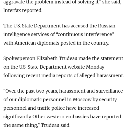
aggravate the problem instead of solving it,” she said,
Interfax reported.
The U.S. State Department has accused the Russian
intelligence services of “continuous interference”
with American diplomats posted in the country.
Spokesperson Elizabeth Trudeau made the statement
on the U.S. State Department website Monday
following recent media reports of alleged harassment.
“Over the past two years, harassment and surveillance
of our diplomatic personnel in Moscow by security
personnel and traffic police have increased
significantly. Other western embassies have reported
the same thing,” Trudeau said.