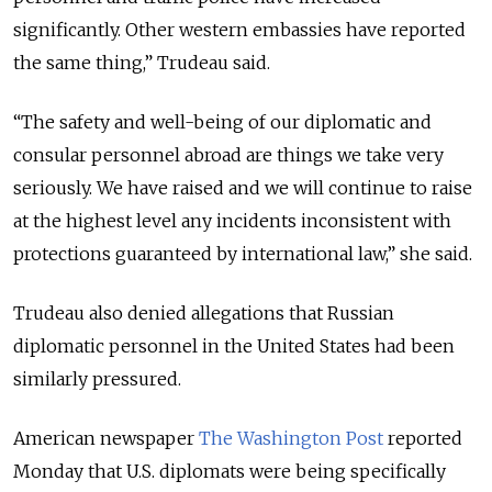
significantly. Other western embassies have reported
the same thing,” Trudeau said.
“The safety and well-being of our diplomatic and
consular personnel abroad are things we take very
seriously. We have raised and we will continue to raise
at the highest level any incidents inconsistent with
protections guaranteed by international law,” she said.
Trudeau also denied allegations that Russian
diplomatic personnel in the United States had been
similarly pressured.
American newspaper
The Washington Post
reported
Monday that U.S. diplomats were being specifically