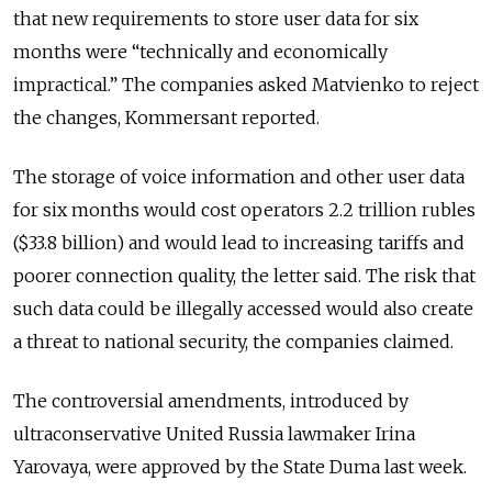
that new requirements to store user data for six
months were “technically and economically
impractical.” The companies asked Matvienko to reject
the changes, Kommersant reported.
The storage of voice information and other user data
for six months would cost operators 2.2 trillion rubles
($33.8 billion) and would lead to increasing tariffs and
poorer connection quality, the letter said. The risk that
such data could be illegally accessed would also create
a threat to national security, the companies claimed.
The controversial amendments, introduced by
ultraconservative United Russia lawmaker Irina
Yarovaya, were approved by the State Duma last week.