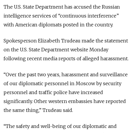
The U.S. State Department has accused the Russian
intelligence services of “continuous interference”
with American diplomats posted in the country.
Spokesperson Elizabeth Trudeau made the statement
on the U.S. State Department website Monday
following recent media reports of alleged harassment.
“Over the past two years, harassment and surveillance
of our diplomatic personnel in Moscow by security
personnel and traffic police have increased
significantly. Other western embassies have reported
the same thing,” Trudeau said.
“The safety and well-being of our diplomatic and