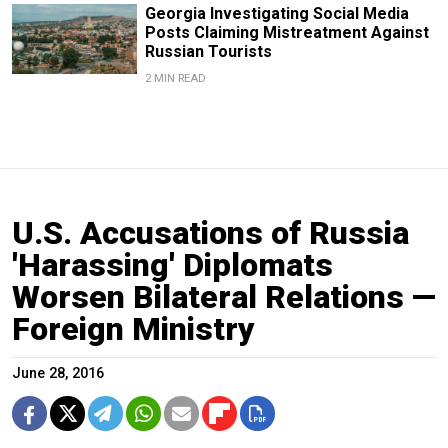
Georgia Investigating Social Media
Posts Claiming Mistreatment Against
Russian Tourists
2 MIN READ
U.S. Accusations of Russia
'Harassing' Diplomats
Worsen Bilateral Relations —
Foreign Ministry
June 28, 2016