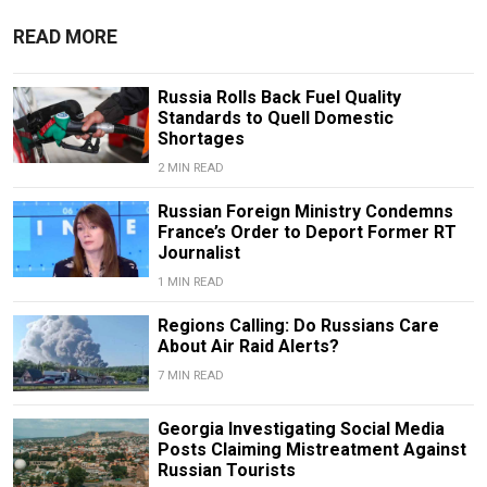
READ MORE
Russia Rolls Back Fuel Quality
Standards to Quell Domestic
Shortages
2 MIN READ
Russian Foreign Ministry Condemns
France’s Order to Deport Former RT
Journalist
1 MIN READ
Regions Calling: Do Russians Care
About Air Raid Alerts?
7 MIN READ
Georgia Investigating Social Media
Posts Claiming Mistreatment Against
Russian Tourists