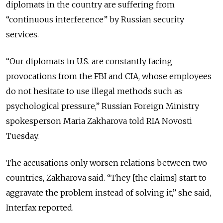
diplomats in the country are suffering from
“continuous interference” by Russian security
services.
“Our diplomats in U.S. are constantly facing
provocations from the FBI and CIA, whose employees
do not hesitate to use illegal methods such as
psychological pressure,” Russian Foreign Ministry
spokesperson Maria Zakharova told RIA Novosti
Tuesday.
The accusations only worsen relations between two
countries, Zakharova said. “They [the claims] start to
aggravate the problem instead of solving it,” she said,
Interfax reported.