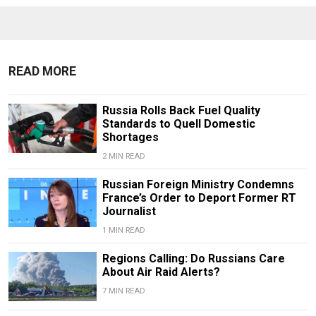
READ MORE
Russia Rolls Back Fuel Quality
Standards to Quell Domestic
Shortages
2 MIN READ
Russian Foreign Ministry Condemns
France’s Order to Deport Former RT
Journalist
1 MIN READ
Regions Calling: Do Russians Care
About Air Raid Alerts?
7 MIN READ