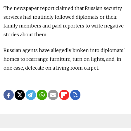
The newspaper report claimed that Russian security
services had routinely followed diplomats or their
family members and paid reporters to write negative
stories about them.
Russian agents have allegedly broken into diplomats'
homes to rearrange furniture, turn on lights, and, in
one case, defecate on a living room carpet.