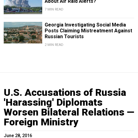
About Air Raid Alerts?
7 MIN READ
Georgia Investigating Social Media
Posts Claiming Mistreatment Against
Russian Tourists
2 MIN READ
U.S. Accusations of Russia
'Harassing' Diplomats
Worsen Bilateral Relations —
Foreign Ministry
June 28, 2016