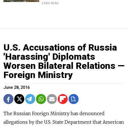
2 MIN READ
U.S. Accusations of Russia
'Harassing' Diplomats
Worsen Bilateral Relations —
Foreign Ministry
June 28, 2016
The Russian Foreign Ministry has denounced
allegations by the U.S. State Department that American