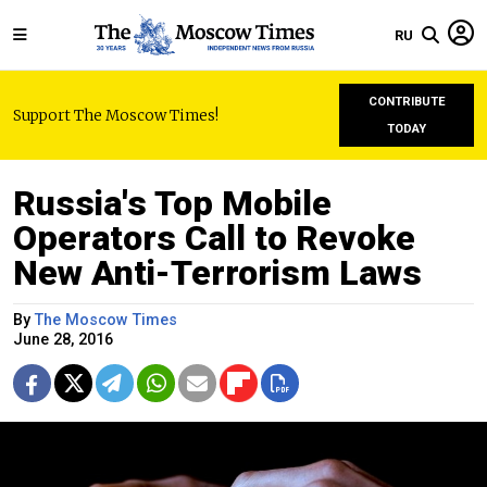
RU
CONTRIBUTE
Support The Moscow Times!
TODAY
Russia's Top Mobile
Operators Call to Revoke
New Anti-Terrorism Laws
By
The Moscow Times
June 28, 2016