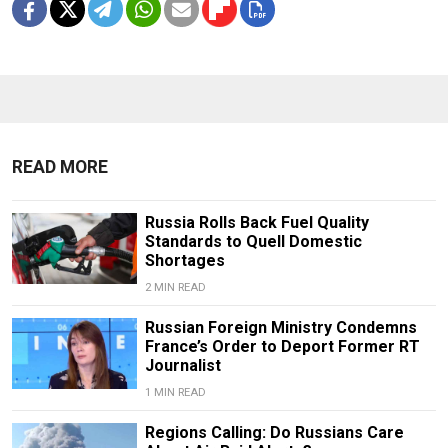
READ MORE
Russia Rolls Back Fuel Quality
Standards to Quell Domestic
Shortages
2 MIN READ
Russian Foreign Ministry Condemns
France’s Order to Deport Former RT
Journalist
1 MIN READ
Regions Calling: Do Russians Care