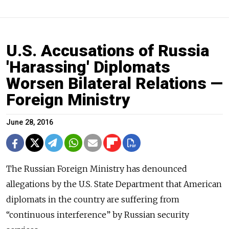
U.S. Accusations of Russia
'Harassing' Diplomats
Worsen Bilateral Relations —
Foreign Ministry
June 28, 2016
The Russian Foreign Ministry has denounced
allegations by the U.S. State Department that American
diplomats in the country are suffering from
“continuous interference” by Russian security