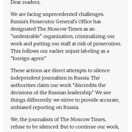
Dear readers,
We are facing unprecedented challenges.
Russia's Prosecutor General's Office has
designated The Moscow Times as an
"undesirable" organization, criminalizing our
work and putting our staff at risk of prosecution.
This follows our earlier unjust labeling as a
"foreign agent."
These actions are direct attempts to silence
independent journalism in Russia. The
authorities claim our work "discredits the
decisions of the Russian leadership." We see
things differently: we strive to provide accurate,
unbiased reporting on Russia.
We, the journalists of The Moscow Times,
refuse to be silenced. But to continue our work,