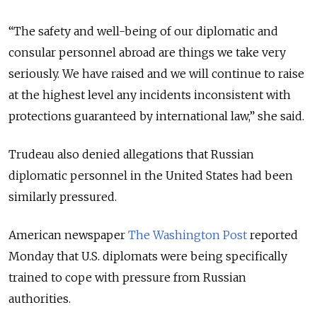
“The safety and well-being of our diplomatic and
consular personnel abroad are things we take very
seriously. We have raised and we will continue to raise
at the highest level any incidents inconsistent with
protections guaranteed by international law,” she said.
Trudeau also denied allegations that Russian
diplomatic personnel in the United States had been
similarly pressured.
American newspaper
The Washington Post
reported
Monday that U.S. diplomats were being specifically
trained to cope with pressure from Russian
authorities.