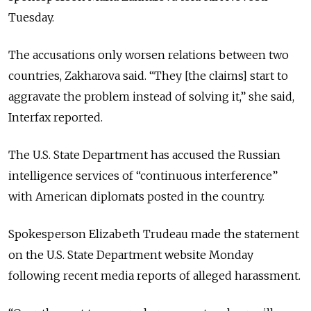
Tuesday.
The accusations only worsen relations between two
countries, Zakharova said. “They [the claims] start to
aggravate the problem instead of solving it,” she said,
Interfax reported.
The U.S. State Department has accused the Russian
intelligence services of “continuous interference”
with American diplomats posted in the country.
Spokesperson Elizabeth Trudeau made the statement
on the U.S. State Department website Monday
following recent media reports of alleged harassment.