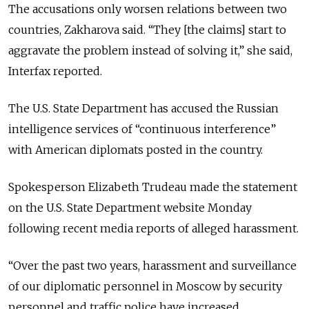
The accusations only worsen relations between two
countries, Zakharova said. “They [the claims] start to
aggravate the problem instead of solving it,” she said,
Interfax reported.
The U.S. State Department has accused the Russian
intelligence services of “continuous interference”
with American diplomats posted in the country.
Spokesperson Elizabeth Trudeau made the statement
on the U.S. State Department website Monday
following recent media reports of alleged harassment.
“Over the past two years, harassment and surveillance
of our diplomatic personnel in Moscow by security
personnel and traffic police have increased