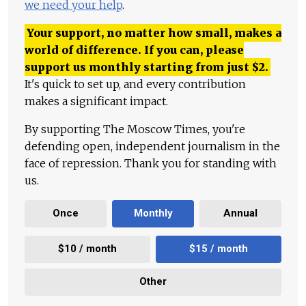
we need your help
.
Your support, no matter how small, makes a
world of difference. If you can, please
support us monthly starting from just
$
2.
It's quick to set up, and every contribution
makes a significant impact.
By supporting The Moscow Times, you're
defending open, independent journalism in the
face of repression. Thank you for standing with
us.
Once
Monthly
Annual
$10 / month
$15 / month
Other