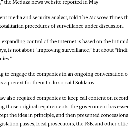
d,” the Meduza news website reported in May.
nent media and security analyst, told The Moscow Times t
otalitarian procedures of surveillance under discussion.
s expanding control of the Internet is based on the intimi
ays, is not about “improving surveillance,” but about “fin
nies.”
ing to engage the companies in an ongoing conversation 
is a pretext for them to do so, said Soldatov.
law also required companies to keep call content on record
ing those original requirements, the government has essen
cept the idea in principle, and then presented concessions
islation passes, local prosecutors, the FSB, and other offici