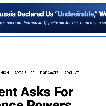
INION
ARTS & LIFE
PODCASTS
ARCHIVE
ent Asks For
lance Powers