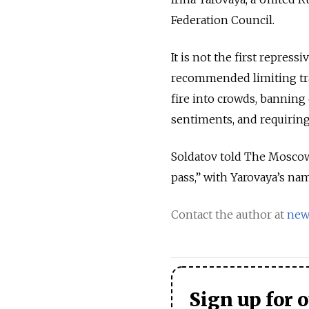
Federation Council.
It is not the first repres
recommended limiting trav
fire into crowds, banning 
sentiments, and requiring
Soldatov told The Moscow 
pass,” with Yarovaya’s nam
Contact the author at
new
Sign up for 