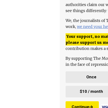
authorities claim our 
see things differently:
We, the journalists of
work,
we need your he
Your support, no mat
please support us m
contribution makes a s
By supporting The Mo
in the face of repress
Once
$10 / month
Continue