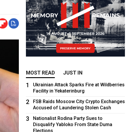
MOST READ
JUST IN
1
Ukrainian Attack Sparks Fire at Wildberries
Facility in Yekaterinburg
2
FSB Raids Moscow City Crypto Exchanges
Accused of Laundering Stolen Cash
3
Nationalist Rodina Party Sues to
Disqualify Yabloko From State Duma
Elections