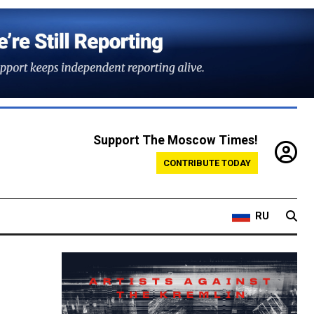
Support The Moscow Times!
CONTRIBUTE TODAY
RU