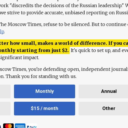
work "discredits the decisions of the Russian leadership." 
 we strive to provide accurate, unbiased reporting on Russi
 The Moscow Times, refuse to be silenced. But to continue
lp
.
ter how small, makes a world of difference. If you ca
onthly starting from just
$
2.
It's quick to set up, and ev
ignificant impact.
scow Times, you're defending open, independent journa
ion. Thank you for standing with us.
Monthly
Annual
$15 / month
Other