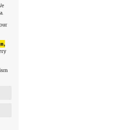
We
a.
 our
n,
ery
lism