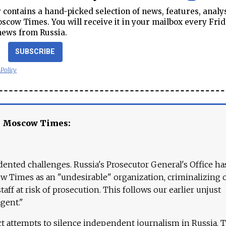
contains a hand-picked selection of news, features, analy
cow Times. You will receive it in your mailbox every Frid
news from Russia.
SUBSCRIBE
 Policy
e Moscow Times:
ented challenges. Russia's Prosecutor General's Office ha
 Times as an "undesirable" organization, criminalizing 
aff at risk of prosecution. This follows our earlier unjust
agent."
ct attempts to silence independent journalism in Russia. 