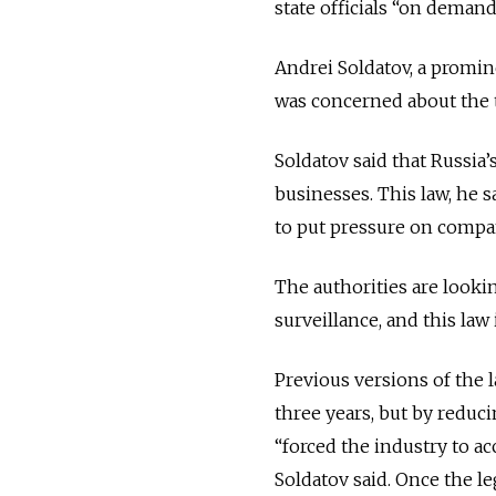
state officials “on deman
Andrei Soldatov, a promi
was concerned about the t
Soldatov said that Russia’
businesses. This law, he s
to put pressure on compa
The authorities are look
surveillance, and this law 
Previous versions of the 
three years, but by reduc
“forced the industry to ac
Soldatov said. Once the leg