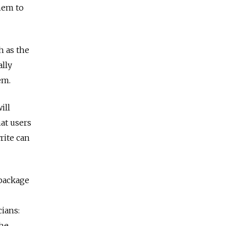
hem to
h as the
ally
em.
ill
at users
rite can
 package
cians:
the