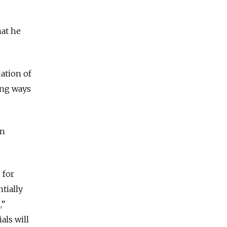
hat he
dation of
ding ways
on
 for
tially
,”
als will