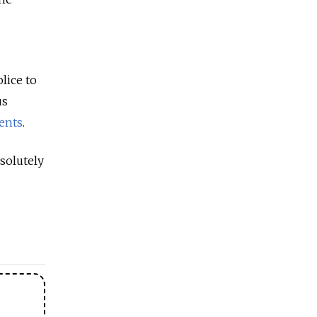
lice to
us
ents
.
solutely