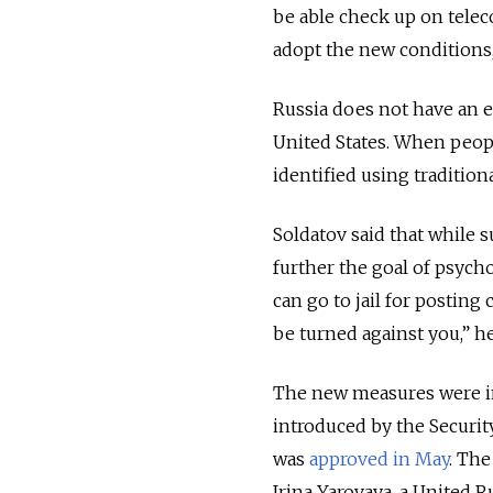
be able check up on tele
adopt the new conditions,
Russia does not have an e
United States. When people 
identified using tradition
Soldatov said that while s
further the goal of psych
can go to jail for posting
be turned against you,” he
The new measures were int
introduced by the Securit
was
approved in May
. The
Irina Yarovaya, a United R