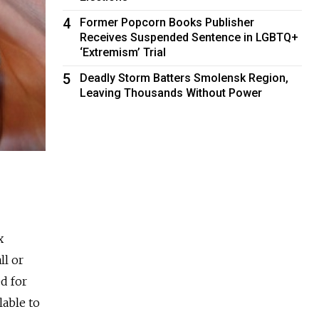
4
Former Popcorn Books Publisher
Receives Suspended Sentence in LGBTQ+
‘Extremism’ Trial
5
Deadly Storm Batters Smolensk Region,
Leaving Thousands Without Power
x
ll or
d for
lable to