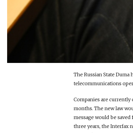
The Russian State Duma 
telecommunications operat
Companies are currently o
months. The new law woul
message would be saved fo
three years, the Interfax 