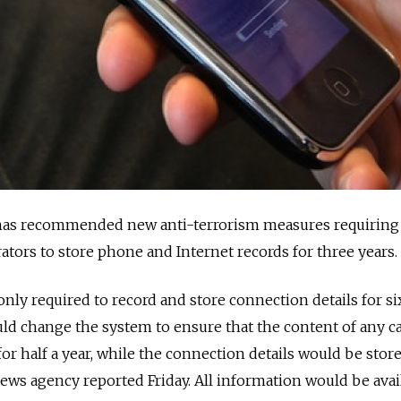
has recommended new anti-terrorism measures requiring
ors to store phone and Internet records for three years.
nly required to record and store connection details for si
d change the system to ensure that the content of any ca
r half a year, while the connection details would be store
news agency reported Friday. All information would be avai