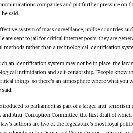
communications companies and put further pressure on t
 he said.
ffective system of mass surveillance, unlike countries suc
are sent to jail for critical Internet posts, they are gener
al methods rather than a technological identification syst
uch an identification system may not be in place, the law w
ological intimidation and self-censorship. “People know th
 critical things, so there’s an atmosphere where what you w
 said.
roduced to parliament as part of a larger anti-terrorism
y and Anti-Corruption Committee, the first draft of which
 law’s authors are two of the legislature’s most loyal politi
ussia deputy in the Duma, and Viktor Ozerov, a senator in 