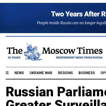
NEWS
UKRAINE WAR
REGIONS
BUSINESS
OP
Russian Parliam
Greater Surveil