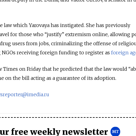
sive law which Yarovaya has instigated. She has previously
el for those who “justify” extremism online, allowing po
drug users from jobs, criminalizing the offense of religio
 NGOs receiving foreign funding to register as
foreign ag
Times on Friday that he predicted that the law would “ab
e on the bill acting as a guarantee of its adoption.
sreporter@imedia.ru
our free weekly newsletter