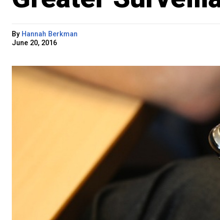
By
Hannah Berkman
June 20, 2016