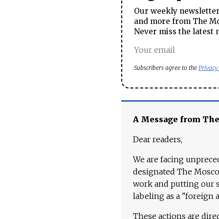
Our weekly newsletter 
and more from The Mos
Never miss the latest 
Subscribers agree to the
Privacy
A Message from Th
Dear readers,
We are facing unpreced
designated The Moscow
work and putting our st
labeling as a "foreign 
These actions are dire