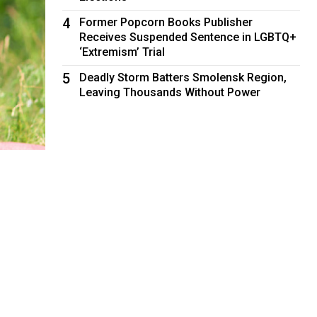
4
Former Popcorn Books Publisher
Receives Suspended Sentence in LGBTQ+
‘Extremism’ Trial
5
Deadly Storm Batters Smolensk Region,
Leaving Thousands Without Power