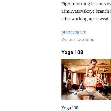
Eight morning lessons ove
Timiryazevskoye branch is 
after working up a sweat.
pranayoga.ru
Various locations
Yoga 108
Yoga 108