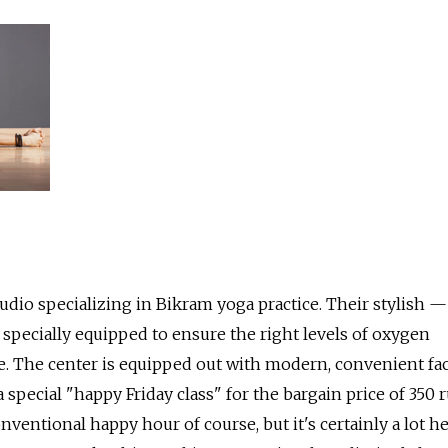
udio specializing in Bikram yoga practice. Their stylish — 
 specially equipped to ensure the right levels of oxygen
. The center is equipped out with modern, convenient faci
 special "happy Friday class" for the bargain price of 350 r
conventional happy hour of course, but it's certainly a lot h