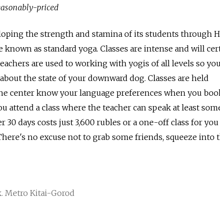
reasonably-priced
loping the strength and stamina of its students through 
 known as standard yoga. Classes are intense and will cer
eachers are used to working with yogis of all levels so yo
about the state of your downward dog. Classes are held
t the center know your language preferences when you boo
ou attend a class where the teacher can speak at least som
r 30 days costs just 3,600 rubles or a one-off class for you
 There's no excuse not to grab some friends, squeeze into 
. Metro Kitai-Gorod