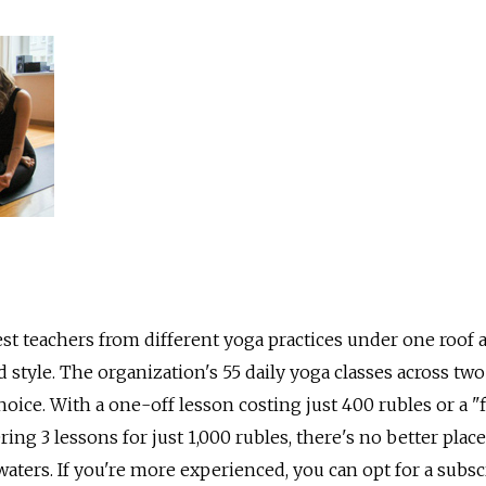
st teachers from different yoga practices under one roof a
 style. The organization's 55 daily yoga classes across two
oice. With a one-off lesson costing just 400 rubles or a "f
ring 3 lessons for just 1,000 rubles, there's no better place
waters. If you're more experienced, you can opt for a subsc