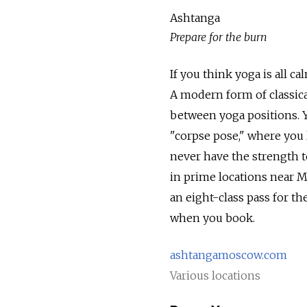
Ashtanga
Prepare for the burn
If you think yoga is all ca
A modern form of classica
between yoga positions. Y
"corpse pose," where you l
never have the strength 
in prime locations near M
an eight-class pass for t
when you book.
ashtangamoscow.com
Various locations