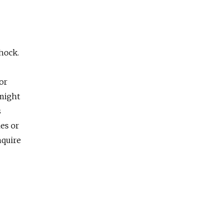
shock.
or
 might
s
es or
nquire