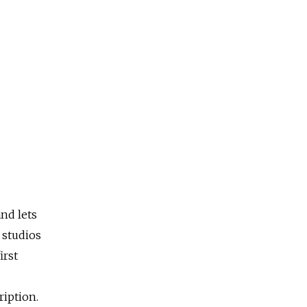
nd lets
 studios
irst
ription.