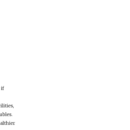
if
lities,
ubles.
ealthier