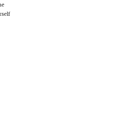
he
rself