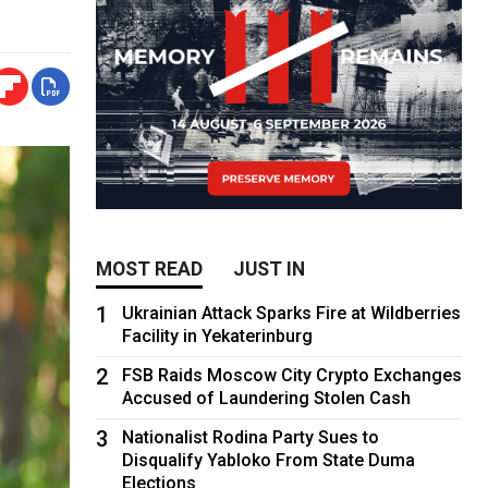
MOST READ
JUST IN
1
Ukrainian Attack Sparks Fire at Wildberries
Facility in Yekaterinburg
2
FSB Raids Moscow City Crypto Exchanges
Accused of Laundering Stolen Cash
3
Nationalist Rodina Party Sues to
Disqualify Yabloko From State Duma
Elections