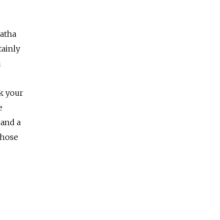
Hatha
tainly
u
k your
e
 and a
those