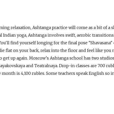
lming relaxation, Ashtanga practice will come as a bit of a 
l Indian yoga, Ashtanga involves swift, aerobic transitions
ou'll find yourself longing for the final pose "Shavasana" 
ie flat on your back, relax into the floor and feel like you
to get up again. Moscow's Ashtanga school has two studio
ayakovskaya and Teatralnaya. Drop-in classes are 700 rubl
he month is 4,100 rubles. Some teachers speak English so i