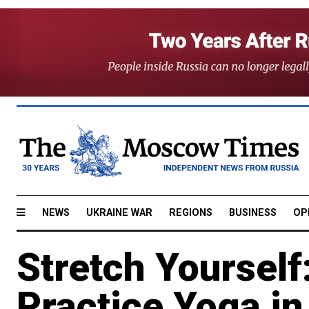
NEWS
UKRAINE WAR
REGIONS
BUSINESS
OP
Stretch Yourself
Practice Yoga i