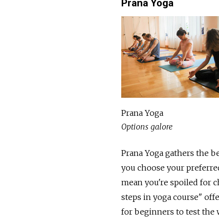
Prana Yoga
Prana Yoga
Options galore
Prana Yoga gathers the be
you choose your preferred
mean you're spoiled for ch
steps in yoga course" offe
for beginners to test the 