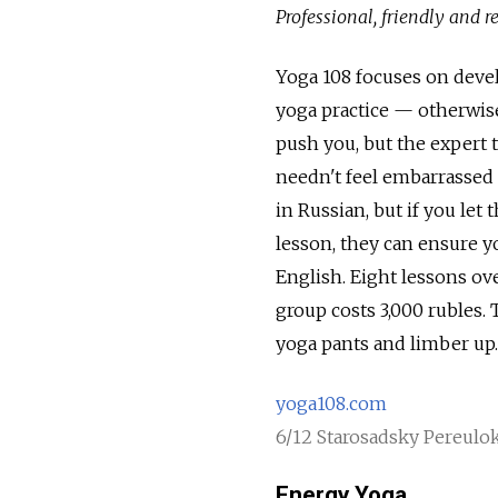
Professional, friendly and 
Yoga 108 focuses on deve
yoga practice — otherwise
push you, but the expert t
needn't feel embarrassed 
in Russian, but if you le
lesson, they can ensure y
English. Eight lessons ove
group costs 3,000 rubles.
yoga pants and limber up.
yoga108.com
6/12 Starosadsky Pereulok
Energy Yoga