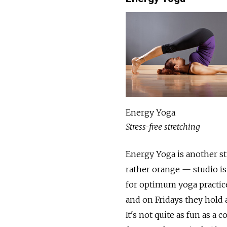
Energy Yoga
Stress-free stretching
Energy Yoga is another st
rather orange — studio is
for optimum yoga practice
and on Fridays they hold a
It's not quite as fun as a 