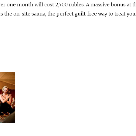
r one month will cost 2,700 rubles. A massive bonus at t
the on-site sauna, the perfect guilt-free way to treat you