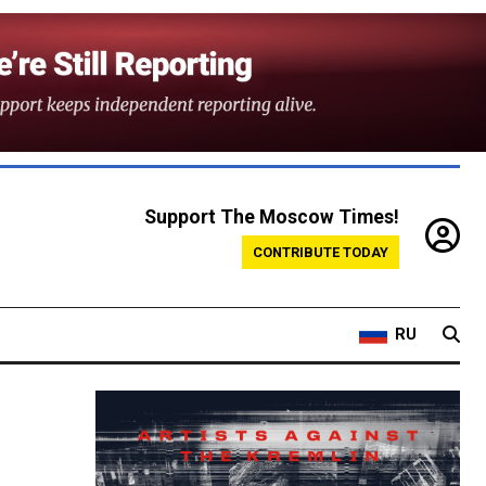
Support The Moscow Times!
CONTRIBUTE TODAY
RU