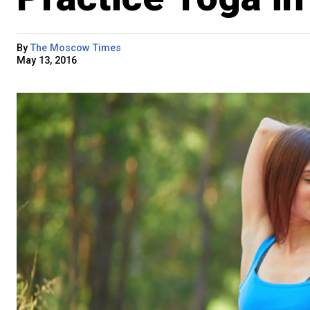
By
The Moscow Times
May 13, 2016