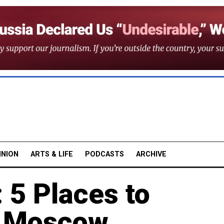
INION
ARTS & LIFE
PODCASTS
ARCHIVE
: 5 Places to
n Moscow