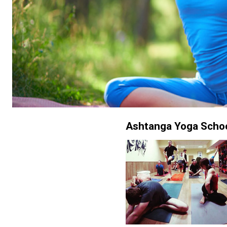
Ashtanga Yoga Scho