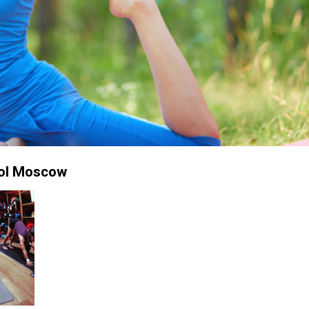
ol Moscow