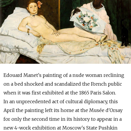
Edouard Manet's painting of a nude woman reclining
on a bed shocked and scandalized the French public
when it was first exhibited at the 1865 Paris Salon.
In an unprecedented act of cultural diplomacy, this
April the painting left its home at the Musée d'Orsay
for only the second time in its history to appear in a
new 4-work exhibition at Moscow's State Pushkin