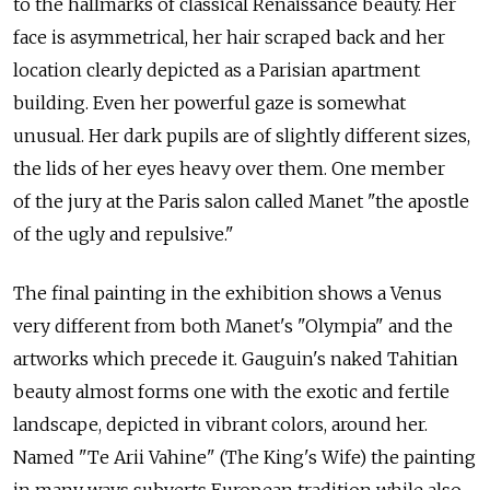
to the hallmarks of classical Renaissance beauty. Her
face is asymmetrical, her hair scraped back and her
location clearly depicted as a Parisian apartment
building. Even her powerful gaze is somewhat
unusual. Her dark pupils are of slightly different sizes,
the lids of her eyes heavy over them. One member
of the jury at the Paris salon called Manet "the apostle
of the ugly and repulsive."
The final painting in the exhibition shows a Venus
very different from both Manet's "Olympia" and the
artworks which precede it. Gauguin's naked Tahitian
beauty almost forms one with the exotic and fertile
landscape, depicted in vibrant colors, around her.
Named "Te Arii Vahine" (The King's Wife) the painting
in many ways subverts European tradition while also