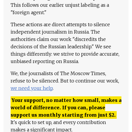
This follows our earlier unjust labeling as a
"foreign agent."
These actions are direct attempts to silence
independent journalism in Russia. The
authorities claim our work "discredits the
decisions of the Russian leadership." We see
things differently: we strive to provide accurate,
unbiased reporting on Russia.
We, the journalists of The Moscow Times,
refuse to be silenced. But to continue our work,
we need your help
.
Your support, no matter how small, makes a
world of difference. If you can, please
support us monthly starting from just
$
2.
It's quick to set up, and every contribution
makes a significant impact.