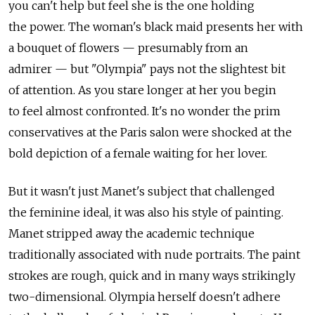
you can't help but feel she is the one holding
the power. The woman's black maid presents her with
a bouquet of flowers — presumably from an
admirer — but "Olympia" pays not the slightest bit
of attention. As you stare longer at her you begin
to feel almost confronted. It's no wonder the prim
conservatives at the Paris salon were shocked at the
bold depiction of a female waiting for her lover.
But it wasn't just Manet's subject that challenged
the feminine ideal, it was also his style of painting.
Manet stripped away the academic technique
traditionally associated with nude portraits. The paint
strokes are rough, quick and in many ways strikingly
two-dimensional. Olympia herself doesn't adhere