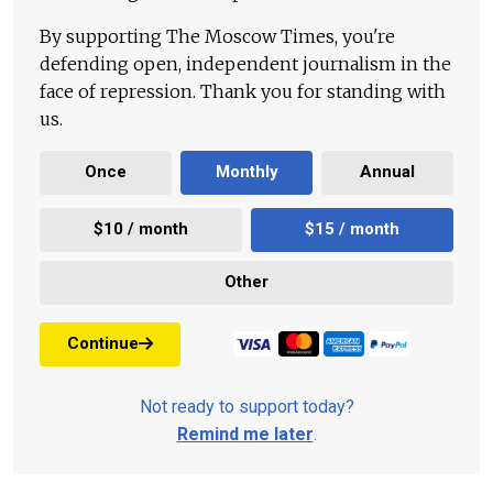
By supporting The Moscow Times, you're
defending open, independent journalism in the
face of repression. Thank you for standing with
us.
Once
Monthly
Annual
$10 / month
$15 / month
Other
Continue
Not ready to support today?
Remind me later
.