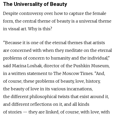
The Universality of Beauty
Despite controversy over how to capture the female
form, the central theme of beauty is a universal theme
in visual art. Why is this?
"Because it is one of the eternal themes that artists
are concerned with when they meditate on the eternal
problems of concern to humanity and the individual,"
said Marina Loshak, director of the Pushkin Museum,
in a written statement to The Moscow Times. "And,
of course, these problems of beauty, love, history,
the beauty of love in its various incarnations,
the different philosophical twists that exist around it,
and different reflections on it, and all kinds
of stories — they are linked, of course, with love, with