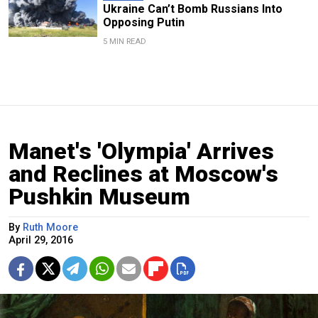
Ukraine Can’t Bomb Russians Into
Opposing Putin
5 MIN READ
Manet's 'Olympia' Arrives
and Reclines at Moscow's
Pushkin Museum
By
Ruth Moore
April 29, 2016