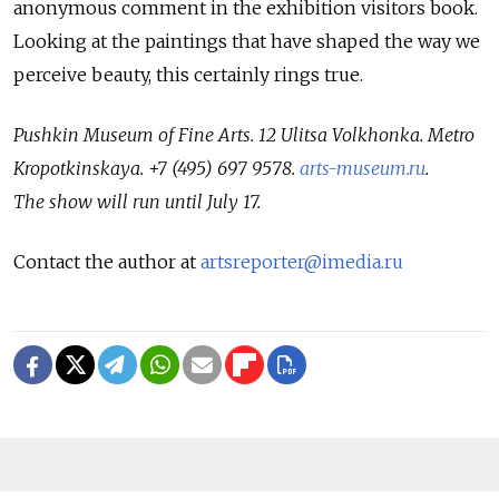
anonymous comment in the exhibition visitors book.
Looking at the paintings that have shaped the way we
perceive beauty, this certainly rings true.
Pushkin Museum of Fine Arts. 12 Ulitsa Volkhonka. Metro
Kropotkinskaya. +7 (495) 697 9578.
arts-museum.ru
.
The show will run until July 17.
Contact the author at
artsreporter@imedia.ru