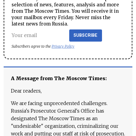
selection of news, features, analysis and more
from The Moscow Times. You will receive it in
your mailbox every Friday. Never miss the
latest news from Russia.
SUBSCRIBE
Subscribers agree to the
Privacy Policy
A Message from The Moscow Times:
Dear readers,
We are facing unprecedented challenges.
Russia's Prosecutor General's Office has
designated The Moscow Times as an
"undesirable" organization, criminalizing our
work and putting our staff at risk of prosecution.