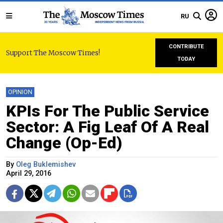
RU
CONTRIBUTE
Support The Moscow Times!
TODAY
OPINION
KPIs For The Public Service
Sector: A Fig Leaf Of A Real
Change (Op-Ed)
By
Oleg Buklemishev
April 29, 2016