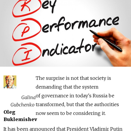
The surprise is not that society is
demanding that the system
of governance in today's Russia be
Galina
transformed, but that the authorities
Gubchenko
Oleg
now seem to be considering it.
Buklemishev
It has been announced that President Vladimir Putin