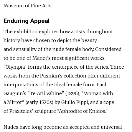
Museum of Fine Arts.
Enduring Appeal
The exhibition explores how artists throughout
history have chosen to depict the beauty
and sensuality of the nude female body. Considered
to be one of Manet's most significant works,
"Olympia" forms the centerpiece of the series. Three
works from the Pushkin's collection offer different
interpretations of the ideal female form: Paul
Gauguin's "Te Arii Vahine" (1896); "Woman with
a Mirror" (early 1520s) by Giulio Pippi, and a copy
of Praxiteles' sculpture "Aphrodite of Knidos."
Nudes have long become an accepted and universal