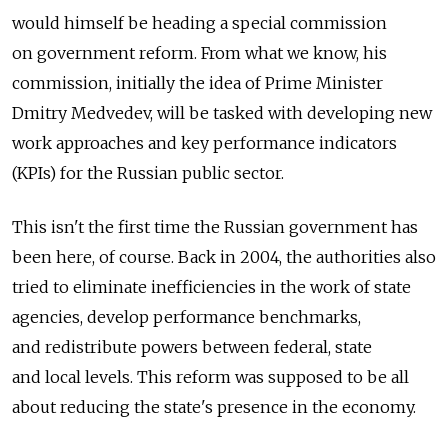
would himself be heading a special commission
on government reform. From what we know, his
commission, initially the idea of Prime Minister
Dmitry Medvedev, will be tasked with developing new
work approaches and key performance indicators
(KPIs) for the Russian public sector.
This isn't the first time the Russian government has
been here, of course. Back in 2004, the authorities also
tried to eliminate inefficiencies in the work of state
agencies, develop performance benchmarks,
and redistribute powers between federal, state
and local levels. This reform was supposed to be all
about reducing the state's presence in the economy.