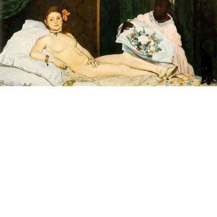
Edouard Manet's painting of a nude woman reclining
on a bed shocked and scandalized the French public
when it was first exhibited at the 1865 Paris Salon.
In an unprecedented act of cultural diplomacy, this
April the painting left its home at the Musée d'Orsay
for only the second time in its history to appear in a