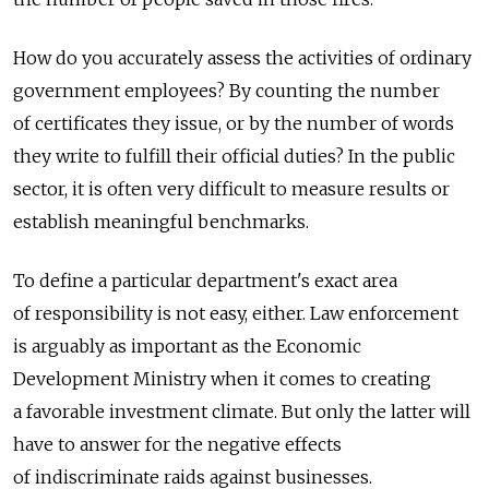
How do you accurately assess the activities of ordinary
government employees? By counting the number
of certificates they issue, or by the number of words
they write to fulfill their official duties? In the public
sector, it is often very difficult to measure results or
establish meaningful benchmarks.
To define a particular department's exact area
of responsibility is not easy, either. Law enforcement
is arguably as important as the Economic
Development Ministry when it comes to creating
a favorable investment climate. But only the latter will
have to answer for the negative effects
of indiscriminate raids against businesses.