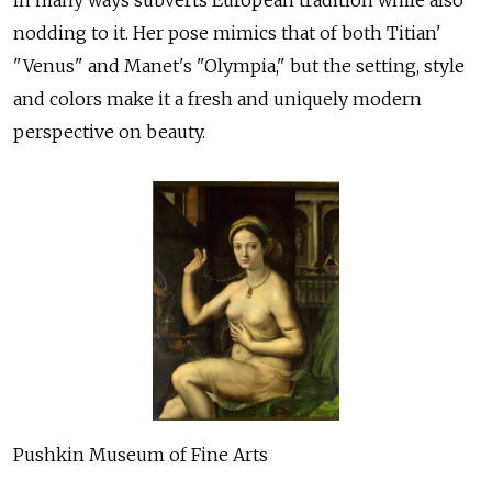
nodding to it. Her pose mimics that of both Titian'
"Venus" and Manet's "Olympia," but the setting, style
and colors make it a fresh and uniquely modern
perspective on beauty.
Pushkin Museum of Fine Arts