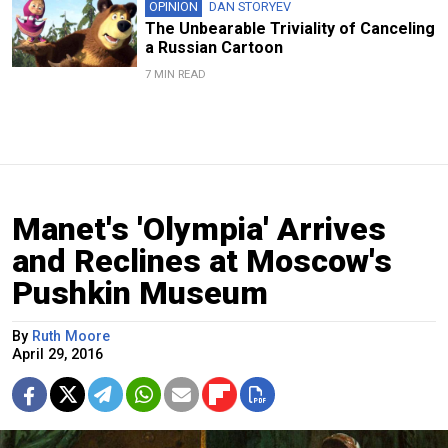
OPINION
DAN STORYEV
The Unbearable Triviality of Canceling
a Russian Cartoon
7 MIN READ
Manet's 'Olympia' Arrives
and Reclines at Moscow's
Pushkin Museum
By
Ruth Moore
April 29, 2016