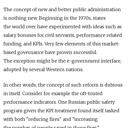
The concept of new and better public administration
is nothing new. Beginning in the 1970s, states
the world over have experimented with ideas such as
salary bonuses for civil servants, performance related
funding, and KPIs. Very few elements of this market-
based governance have proven successful.
The exception might be the e-government interface,
adopted by several Western nations.
In other words, the concept of such reform is dubious
in itself. Consider for example the oft-touted
performance indicators. One Russian public safety
program given the KPI treatment found itself tasked
with both "reducing fires" and "increasing
the number of people saved in those fires."