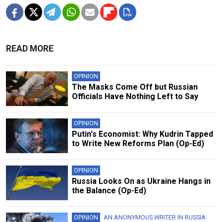
READ MORE
OPINION
The Masks Come Off but Russian
Officials Have Nothing Left to Say
OPINION
Putin's Economist: Why Kudrin Tapped
to Write New Reforms Plan (Op-Ed)
OPINION
Russia Looks On as Ukraine Hangs in
the Balance (Op-Ed)
OPINION
AN ANONYMOUS WRITER IN RUSSIA