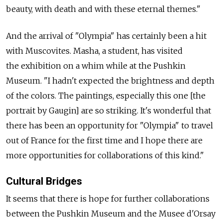
beauty, with death and with these eternal themes."
And the arrival of "Olympia" has certainly been a hit
with Muscovites. Masha, a student, has visited
the exhibition on a whim while at the Pushkin
Museum. "I hadn't expected the brightness and depth
of the colors. The paintings, especially this one [the
portrait by Gaugin] are so striking. It's wonderful that
there has been an opportunity for "Olympia" to travel
out of France for the first time and I hope there are
more opportunities for collaborations of this kind."
Cultural Bridges
It seems that there is hope for further collaborations
between the Pushkin Museum and the Musee d'Orsay