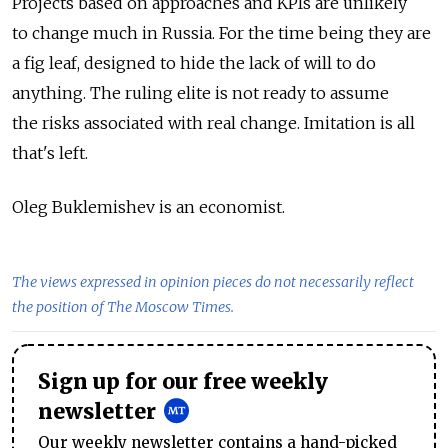
Projects based on approaches and KPIs are unlikely
to change much in Russia. For the time being they are
a fig leaf, designed to hide the lack of will to do
anything. The ruling elite is not ready to assume
the risks associated with real change. Imitation is all
that's left.
Oleg Buklemishev is an economist.
The views expressed in opinion pieces do not necessarily reflect
the position of The Moscow Times.
Sign up for our free weekly
newsletter
Our weekly newsletter contains a hand-picked