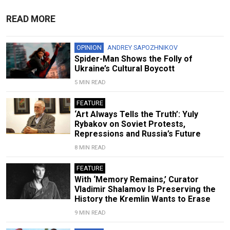
READ MORE
OPINION
ANDREY SAPOZHNIKOV
Spider-Man Shows the Folly of
Ukraine’s Cultural Boycott
5 MIN READ
FEATURE
‘Art Always Tells the Truth’: Yuly
Rybakov on Soviet Protests,
Repressions and Russia’s Future
8 MIN READ
FEATURE
With ‘Memory Remains,’ Curator
Vladimir Shalamov Is Preserving the
History the Kremlin Wants to Erase
9 MIN READ