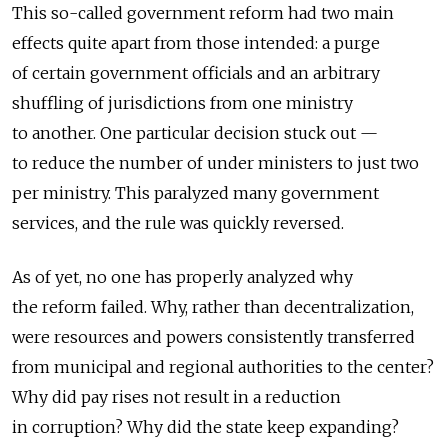
This so-called government reform had two main
effects quite apart from those intended: a purge
of certain government officials and an arbitrary
shuffling of jurisdictions from one ministry
to another. One particular decision stuck out —
to reduce the number of under ministers to just two
per ministry. This paralyzed many government
services, and the rule was quickly reversed.
As of yet, no one has properly analyzed why
the reform failed. Why, rather than decentralization,
were resources and powers consistently transferred
from municipal and regional authorities to the center?
Why did pay rises not result in a reduction
in corruption? Why did the state keep expanding?