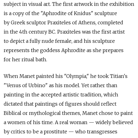
subject in visual art. The first artwork in the exhibition
is a copy of the "Aphrodite of Knidus" sculpture
by Greek sculptor Praxiteles of Athens, completed
in the 4th century BC. Praxiteles was the first artist
to depict a fully nude female, and his sculpture
represents the goddess Aphrodite as she prepares
for her ritual bath.
When Manet painted his "Olympia," he took Titian's
"Venus of Urbino" as his model. Yet rather than
painting in the accepted artistic tradition, which
dictated that paintings of figures should reflect
Biblical or mythological themes, Manet chose to paint
a women of his time. A real woman — widely believed
by critics to be a prostitute — who transgresses