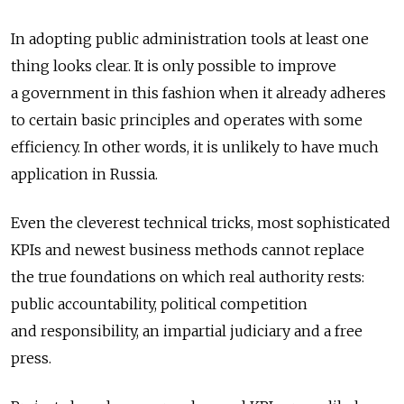
In adopting public administration tools at least one
thing looks clear. It is only possible to improve
a government in this fashion when it already adheres
to certain basic principles and operates with some
efficiency. In other words, it is unlikely to have much
application in Russia.
Even the cleverest technical tricks, most sophisticated
KPIs and newest business methods cannot replace
the true foundations on which real authority rests:
public accountability, political competition
and responsibility, an impartial judiciary and a free
press.