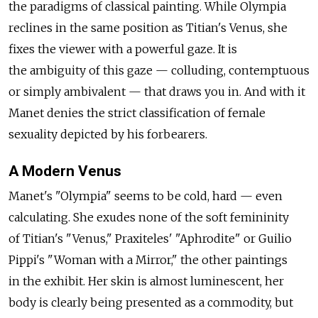
the paradigms of classical painting. While Olympia
reclines in the same position as Titian's Venus, she
fixes the viewer with a powerful gaze. It is
the ambiguity of this gaze — colluding, contemptuous
or simply ambivalent — that draws you in. And with it
Manet denies the strict classification of female
sexuality depicted by his forbearers.
A Modern Venus
Manet's "Olympia" seems to be cold, hard — even
calculating. She exudes none of the soft femininity
of Titian's "Venus," Praxiteles' "Aphrodite" or Guilio
Pippi's "Woman with a Mirror," the other paintings
in the exhibit. Her skin is almost luminescent, her
body is clearly being presented as a commodity, but