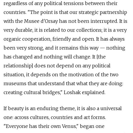
regardless of any political tensions between their
countries. "The point is that our strategic partnership
with the Musee d'Orsay has not been interrupted. It is
very durable, it is related to our collections; it is a very
organic cooperation, friendly and open. It has always
been very strong, and it remains this way — nothing
has changed and nothing will change. It [the
relationship] does not depend on any political
situation, it depends on the motivation of the two
museums that understand that what they are doing:
creating cultural bridges," Loshak explained.
If beauty is an enduring theme, it is also a universal
one: across cultures, countries and art forms.
"Everyone has their own Venus," began one