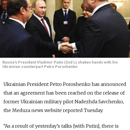
Russia's President Vladimir Putin (2nd L) shakes hands with his
Ukrainian counterpart Petro Poroshenko
Ukrainian President Petro Poroshenko has announced
that an agreement has been reached on the release of
former Ukrainian military pilot Nadezhda Savchenko,
the Meduza news website reported Tuesday.
“As a result of yesterday’s talks [with Putin], there is