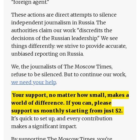
"foreign agent."
These actions are direct attempts to silence
independent journalism in Russia. The
authorities claim our work "discredits the
decisions of the Russian leadership." We see
things differently: we strive to provide accurate,
unbiased reporting on Russia.
We, the journalists of The Moscow Times,
refuse to be silenced. But to continue our work,
we need your help
.
Your support, no matter how small, makes a
world of difference. If you can, please
support us monthly starting from just
$
2.
It's quick to set up, and every contribution
makes a significant impact.
By supporting The Moscow Times, you're