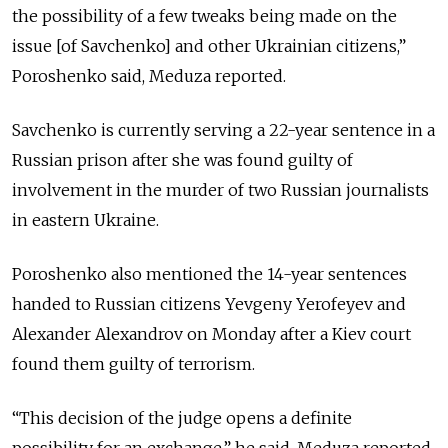
the possibility of a few tweaks being made on the
issue [of Savchenko] and other Ukrainian citizens,”
Poroshenko said, Meduza reported.
Savchenko is currently serving a 22-year sentence in a
Russian prison after she was found guilty of
involvement in the murder of two Russian journalists
in eastern Ukraine.
Poroshenko also mentioned the 14-year sentences
handed to Russian citizens Yevgeny Yerofeyev and
Alexander Alexandrov on Monday after a Kiev court
found them guilty of terrorism.
“This decision of the judge opens a definite
possibility for an exchange,” he said, Meduza reported.