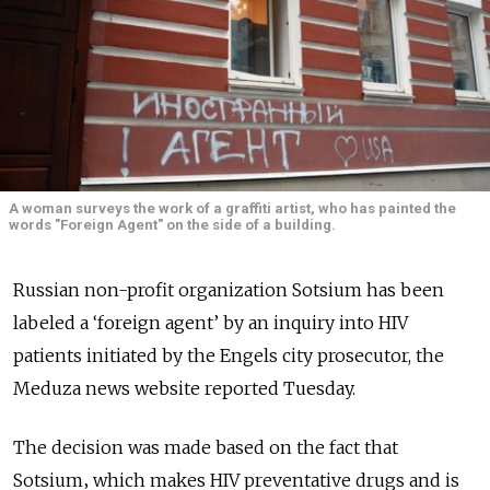
A woman surveys the work of a graffiti artist, who has painted the
words "Foreign Agent" on the side of a building.
Russian non-profit organization Sotsium has been
labeled a ‘foreign agent’ by an inquiry into HIV
patients initiated by the Engels city prosecutor, the
Meduza news website reported Tuesday.
The decision was made based on the fact that
Sotsium‚ which makes HIV preventative drugs and is