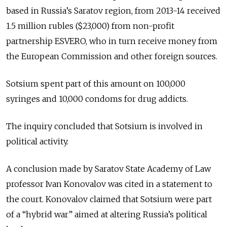
based in Russia’s Saratov region, from 2013-14 received
1.5 million rubles ($23,000) from non-profit
partnership ESVERO, who in turn receive money from
the European Commission and other foreign sources.
Sotsium spent part of this amount on 100,000
syringes and 10,000 condoms for drug addicts.
The inquiry concluded that Sotsium is involved in
political activity.
A conclusion made by Saratov State Academy of Law
professor Ivan Konovalov was cited in a statement to
the court. Konovalov claimed that Sotsium were part
of a “hybrid war” aimed at altering Russia’s political