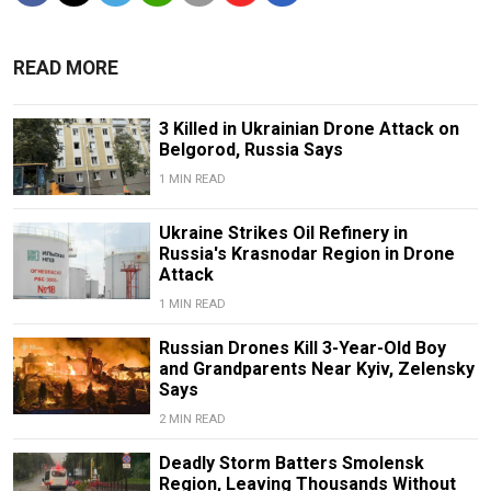
READ MORE
3 Killed in Ukrainian Drone Attack on
Belgorod, Russia Says
1 MIN READ
Ukraine Strikes Oil Refinery in
Russia's Krasnodar Region in Drone
Attack
1 MIN READ
Russian Drones Kill 3-Year-Old Boy
and Grandparents Near Kyiv, Zelensky
Says
2 MIN READ
Deadly Storm Batters Smolensk
Region, Leaving Thousands Without