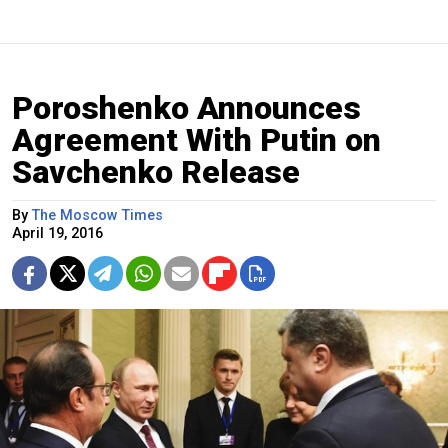
Poroshenko Announces
Agreement With Putin on
Savchenko Release
By
The Moscow Times
April 19, 2016