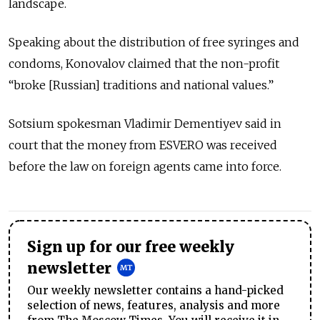
landscape.
Speaking about the distribution of free syringes and
condoms, Konovalov claimed that the non-profit
“broke [Russian] traditions and national values.”
Sotsium spokesman Vladimir Dementiyev said in
court that the money from ESVERO was received
before the law on foreign agents came into force.
Sign up for our free weekly
newsletter
Our weekly newsletter contains a hand-picked
selection of news, features, analysis and more