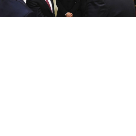
Russia's President Vladimir Putin (2nd L) shakes hands with his
Ukrainian counterpart Petro Poroshenko
Ukrainian President Petro Poroshenko has announced
that an agreement has been reached on the release of
former Ukrainian military pilot Nadezhda Savchenko,
the Meduza news website reported Tuesday.
“As a result of yesterday’s talks [with Putin], there is
the possibility of a few tweaks being made on the
issue [of Savchenko] and other Ukrainian citizens,”
Poroshenko said, Meduza reported.