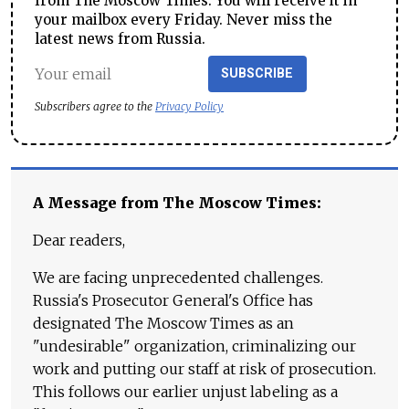
from The Moscow Times. You will receive it in
your mailbox every Friday. Never miss the
latest news from Russia.
SUBSCRIBE
Subscribers agree to the
Privacy Policy
A Message from The Moscow Times:
Dear readers,
We are facing unprecedented challenges.
Russia's Prosecutor General's Office has
designated The Moscow Times as an
"undesirable" organization, criminalizing our
work and putting our staff at risk of prosecution.
This follows our earlier unjust labeling as a