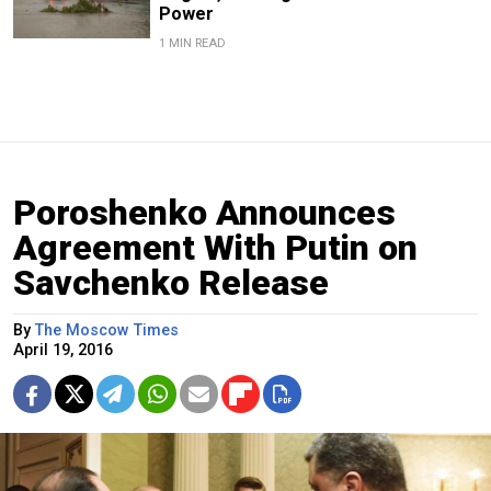
Power
1 MIN READ
Poroshenko Announces
Agreement With Putin on
Savchenko Release
By
The Moscow Times
April 19, 2016