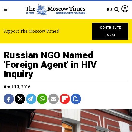
RU
CONTRIBUTE
Support The Moscow Times!
TODAY
Russian NGO Named
'Foreign Agent' in HIV
Inquiry
April 19, 2016