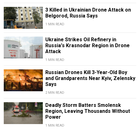
3 Killed in Ukrainian Drone Attack on
Belgorod, Russia Says
1 MIN READ
Ukraine Strikes Oil Refinery in
Russia's Krasnodar Region in Drone
Attack
1 MIN READ
Russian Drones Kill 3-Year-Old Boy
and Grandparents Near Kyiv, Zelensky
Says
2 MIN READ
Deadly Storm Batters Smolensk
Region, Leaving Thousands Without
Power
1 MIN READ