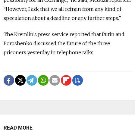
“However, I ask that we all refrain from any kind of
speculation about a deadline or any further steps.”
The Kremlin’s press service reported that Putin and
Poroshenko discussed the future of the three
prisoners yesterday in telephone talks.
READ MORE