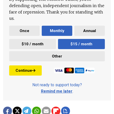
defending open, independent journalism in the
face of repression. Thank you for standing with
us.
Once
Monthly
Annual
$10 / month
$15 / month
Other
Continue
Not ready to support today?
Remind me later
.